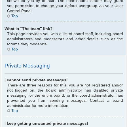
shown for you by default. The board administrator may grant
you permission to change your default usergroup via your User
Control Panel.
Top
What is “The team” link?
This page provides you with a list of board staff, including board
administrators and moderators and other details such as the
forums they moderate.
Top
Private Messaging
I cannot send private messages!
There are three reasons for this; you are not registered and/or
not logged on, the board administrator has disabled private
messaging for the entire board, or the board administrator has
prevented you from sending messages. Contact a board
administrator for more information.
Top
I keep getting unwanted private messages!