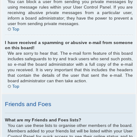
You can block a user from sending you private messages by
using message rules within your User Control Panel. If you are
receiving abusive private messages from a particular user,
inform a board administrator; they have the power to prevent a
user from sending private messages.
Top
I have received a spamming or abusive e-mail from someone
on this board!
We are sorry to hear that. The e-mail form feature of this board
includes safeguards to try and track users who send such posts,
so e-mail the board administrator with a full copy of the e-mail
you received. It is very important that this includes the headers
that contain the details of the user that sent the e-mail. The
board administrator can then take action.
Top
Friends and Foes
What are my Friends and Foes lists?
You can use these lists to organise other members of the board.
Members added to your friends list will be listed within your User
Control Panel for quick access to see their online status and to