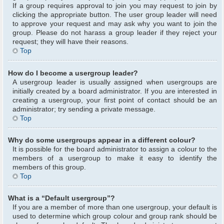
If a group requires approval to join you may request to join by
clicking the appropriate button. The user group leader will need
to approve your request and may ask why you want to join the
group. Please do not harass a group leader if they reject your
request; they will have their reasons.
Top
How do I become a usergroup leader?
A usergroup leader is usually assigned when usergroups are
initially created by a board administrator. If you are interested in
creating a usergroup, your first point of contact should be an
administrator; try sending a private message.
Top
Why do some usergroups appear in a different colour?
It is possible for the board administrator to assign a colour to the
members of a usergroup to make it easy to identify the
members of this group.
Top
What is a “Default usergroup”?
If you are a member of more than one usergroup, your default is
used to determine which group colour and group rank should be