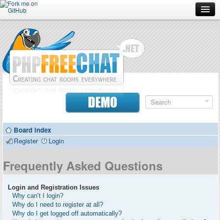
Forum
Doc
Screenshots
Download
DEMO
Donate
Board index
Contributors
Register
Login
Contact
Frequently Asked Questions
Login and Registration Issues
Why can’t I login?
Why do I need to register at all?
Why do I get logged off automatically?