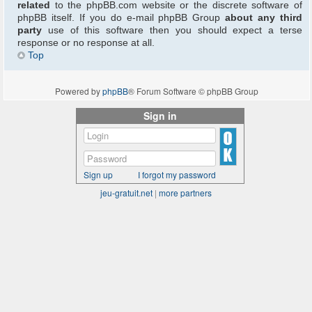
related
to the phpBB.com website or the discrete software of
phpBB itself. If you do e-mail phpBB Group
about any third
party
use of this software then you should expect a terse
response or no response at all.
Top
Powered by
phpBB
® Forum Software © phpBB Group
Sign in
Sign up
I forgot my password
jeu-gratuit.net
|
more partners