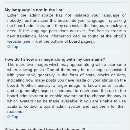
My language is not in the list!
Either the administrator has not installed your language or
nobody has translated this board into your language. Try asking
the board administrator if they can install the language pack you
need. If the language pack does not exist, feel free to create a
new translation. More information can be found at the phpBB
website (see link at the bottom of board pages).
Top
How do I show an image along with my username?
There are two images which may appear along with a username
when viewing posts. One of them may be an image associated
with your rank, generally in the form of stars, blocks or dots,
indicating how many posts you have made or your status on the
board. Another, usually a larger image, is known as an avatar
and is generally unique or personal to each user. It is up to the
board administrator to enable avatars and to choose the way in
which avatars can be made available. If you are unable to use
avatars, contact a board administrator and ask them for their
reasons.
Top
What is my rank and how do I change it?