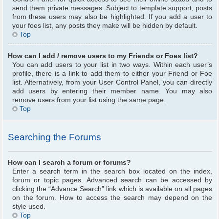
send them private messages. Subject to template support, posts
from these users may also be highlighted. If you add a user to
your foes list, any posts they make will be hidden by default.
Top
How can I add / remove users to my Friends or Foes list?
You can add users to your list in two ways. Within each user’s
profile, there is a link to add them to either your Friend or Foe
list. Alternatively, from your User Control Panel, you can directly
add users by entering their member name. You may also
remove users from your list using the same page.
Top
Searching the Forums
How can I search a forum or forums?
Enter a search term in the search box located on the index,
forum or topic pages. Advanced search can be accessed by
clicking the “Advance Search” link which is available on all pages
on the forum. How to access the search may depend on the
style used.
Top