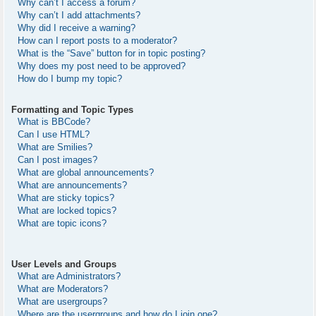
Why can’t I access a forum?
Why can’t I add attachments?
Why did I receive a warning?
How can I report posts to a moderator?
What is the “Save” button for in topic posting?
Why does my post need to be approved?
How do I bump my topic?
Formatting and Topic Types
What is BBCode?
Can I use HTML?
What are Smilies?
Can I post images?
What are global announcements?
What are announcements?
What are sticky topics?
What are locked topics?
What are topic icons?
User Levels and Groups
What are Administrators?
What are Moderators?
What are usergroups?
Where are the usergroups and how do I join one?