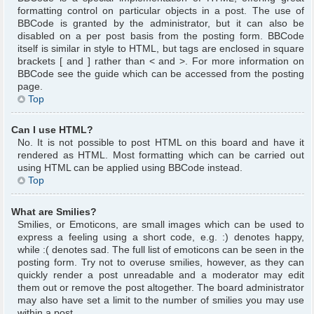
formatting control on particular objects in a post. The use of
BBCode is granted by the administrator, but it can also be
disabled on a per post basis from the posting form. BBCode
itself is similar in style to HTML, but tags are enclosed in square
brackets [ and ] rather than < and >. For more information on
BBCode see the guide which can be accessed from the posting
page.
Top
Can I use HTML?
No. It is not possible to post HTML on this board and have it
rendered as HTML. Most formatting which can be carried out
using HTML can be applied using BBCode instead.
Top
What are Smilies?
Smilies, or Emoticons, are small images which can be used to
express a feeling using a short code, e.g. :) denotes happy,
while :( denotes sad. The full list of emoticons can be seen in the
posting form. Try not to overuse smilies, however, as they can
quickly render a post unreadable and a moderator may edit
them out or remove the post altogether. The board administrator
may also have set a limit to the number of smilies you may use
within a post.