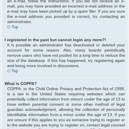
an e-mail, follow the instructions. If you did not receive an e-
mail, you may have provided an incorrect e-mail address or the
e-mail may have been picked up by a spam filer. If you are sure
the e-mail address you provided is correct, try contacting an
administrator.
Top
I registered in the past but cannot login any more?!
It is possible an administrator has deactivated or deleted your
account for some reason. Also, many boards periodically
remove users who have not posted for a long time to reduce the
size of the database. If this has happened, try registering again
and being more involved in discussions.
Top
What is COPPA?
COPPA, or the Child Online Privacy and Protection Act of 1998,
is a law in the United States requiring websites which can
potentially collect information from minors under the age of 13 to
have written parental consent or some other method of legal
guardian acknowledgment, allowing the collection of personally
identifiable information from a minor under the age of 13. If you
are unsure if this applies to you as someone trying to register or
to the website you are trying to register on, contact legal counsel