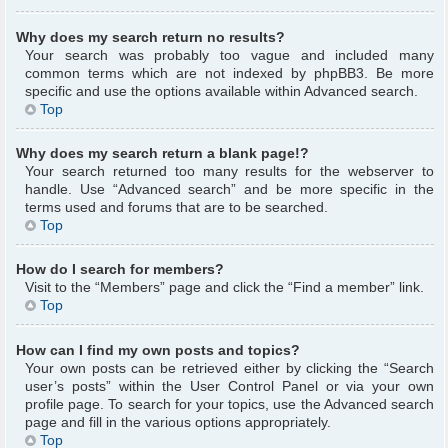
Why does my search return no results?
Your search was probably too vague and included many
common terms which are not indexed by phpBB3. Be more
specific and use the options available within Advanced search.
Top
Why does my search return a blank page!?
Your search returned too many results for the webserver to
handle. Use “Advanced search” and be more specific in the
terms used and forums that are to be searched.
Top
How do I search for members?
Visit to the “Members” page and click the “Find a member” link.
Top
How can I find my own posts and topics?
Your own posts can be retrieved either by clicking the “Search
user’s posts” within the User Control Panel or via your own
profile page. To search for your topics, use the Advanced search
page and fill in the various options appropriately.
Top