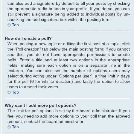
can also add a signature by default to all your posts by checking
the appropriate radio button in your profile. If you do so, you can
still prevent a signature being added to individual posts by un-
checking the add signature box within the posting form.
Top
How do I create a poll?
When posting a new topic or editing the first post of a topic, click
the “Poll creation” tab below the main posting form; if you cannot
see this, you do not have appropriate permissions to create
polls. Enter a title and at least two options in the appropriate
fields, making sure each option is on a separate line in the
textarea. You can also set the number of options users may
select during voting under “Options per user”, a time limit in days
for the poll (0 for infinite duration) and lastly the option to allow
users to amend their votes.
Top
Why can’t I add more poll options?
The limit for poll options is set by the board administrator. If you
feel you need to add more options to your poll than the allowed
amount, contact the board administrator.
Top