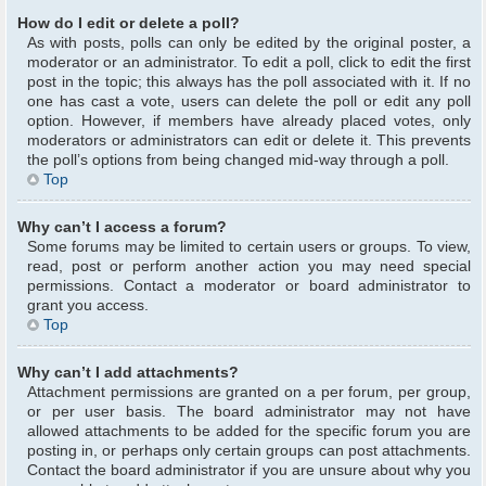
How do I edit or delete a poll?
As with posts, polls can only be edited by the original poster, a
moderator or an administrator. To edit a poll, click to edit the first
post in the topic; this always has the poll associated with it. If no
one has cast a vote, users can delete the poll or edit any poll
option. However, if members have already placed votes, only
moderators or administrators can edit or delete it. This prevents
the poll’s options from being changed mid-way through a poll.
Top
Why can’t I access a forum?
Some forums may be limited to certain users or groups. To view,
read, post or perform another action you may need special
permissions. Contact a moderator or board administrator to
grant you access.
Top
Why can’t I add attachments?
Attachment permissions are granted on a per forum, per group,
or per user basis. The board administrator may not have
allowed attachments to be added for the specific forum you are
posting in, or perhaps only certain groups can post attachments.
Contact the board administrator if you are unsure about why you