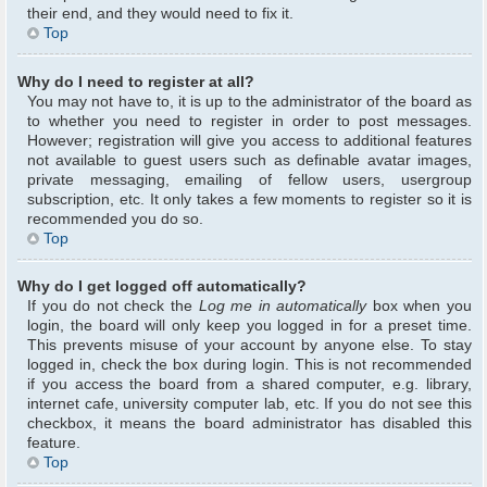
their end, and they would need to fix it.
Top
Why do I need to register at all?
You may not have to, it is up to the administrator of the board as
to whether you need to register in order to post messages.
However; registration will give you access to additional features
not available to guest users such as definable avatar images,
private messaging, emailing of fellow users, usergroup
subscription, etc. It only takes a few moments to register so it is
recommended you do so.
Top
Why do I get logged off automatically?
If you do not check the
Log me in automatically
box when you
login, the board will only keep you logged in for a preset time.
This prevents misuse of your account by anyone else. To stay
logged in, check the box during login. This is not recommended
if you access the board from a shared computer, e.g. library,
internet cafe, university computer lab, etc. If you do not see this
checkbox, it means the board administrator has disabled this
feature.
Top