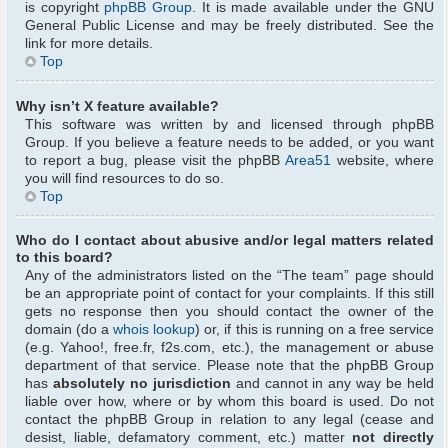
is copyright
phpBB Group
. It is made available under the GNU
General Public License and may be freely distributed. See the
link for more details.
Top
Why isn’t X feature available?
This software was written by and licensed through phpBB
Group. If you believe a feature needs to be added, or you want
to report a bug, please visit the phpBB
Area51
website, where
you will find resources to do so.
Top
Who do I contact about abusive and/or legal matters related
to this board?
Any of the administrators listed on the “The team” page should
be an appropriate point of contact for your complaints. If this still
gets no response then you should contact the owner of the
domain (do a
whois lookup
) or, if this is running on a free service
(e.g. Yahoo!, free.fr, f2s.com, etc.), the management or abuse
department of that service. Please note that the phpBB Group
has
absolutely no jurisdiction
and cannot in any way be held
liable over how, where or by whom this board is used. Do not
contact the phpBB Group in relation to any legal (cease and
desist, liable, defamatory comment, etc.) matter
not directly