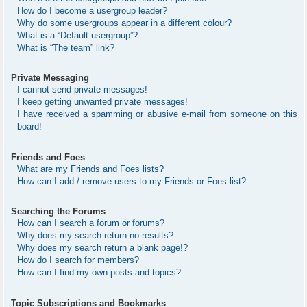
How do I become a usergroup leader?
Why do some usergroups appear in a different colour?
What is a “Default usergroup”?
What is “The team” link?
Private Messaging
I cannot send private messages!
I keep getting unwanted private messages!
I have received a spamming or abusive e-mail from someone on this
board!
Friends and Foes
What are my Friends and Foes lists?
How can I add / remove users to my Friends or Foes list?
Searching the Forums
How can I search a forum or forums?
Why does my search return no results?
Why does my search return a blank page!?
How do I search for members?
How can I find my own posts and topics?
Topic Subscriptions and Bookmarks