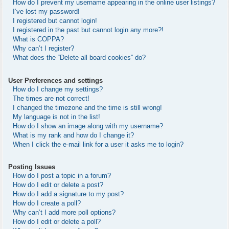
How do I prevent my username appearing in the online user listings?
I’ve lost my password!
I registered but cannot login!
I registered in the past but cannot login any more?!
What is COPPA?
Why can’t I register?
What does the “Delete all board cookies” do?
User Preferences and settings
How do I change my settings?
The times are not correct!
I changed the timezone and the time is still wrong!
My language is not in the list!
How do I show an image along with my username?
What is my rank and how do I change it?
When I click the e-mail link for a user it asks me to login?
Posting Issues
How do I post a topic in a forum?
How do I edit or delete a post?
How do I add a signature to my post?
How do I create a poll?
Why can’t I add more poll options?
How do I edit or delete a poll?