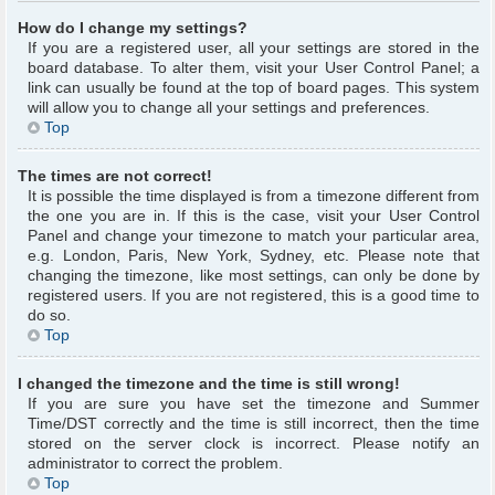
How do I change my settings?
If you are a registered user, all your settings are stored in the
board database. To alter them, visit your User Control Panel; a
link can usually be found at the top of board pages. This system
will allow you to change all your settings and preferences.
Top
The times are not correct!
It is possible the time displayed is from a timezone different from
the one you are in. If this is the case, visit your User Control
Panel and change your timezone to match your particular area,
e.g. London, Paris, New York, Sydney, etc. Please note that
changing the timezone, like most settings, can only be done by
registered users. If you are not registered, this is a good time to
do so.
Top
I changed the timezone and the time is still wrong!
If you are sure you have set the timezone and Summer
Time/DST correctly and the time is still incorrect, then the time
stored on the server clock is incorrect. Please notify an
administrator to correct the problem.
Top