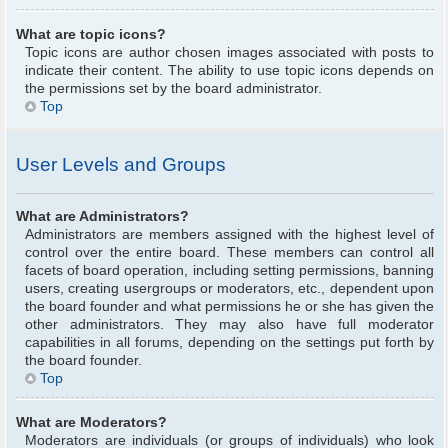
What are topic icons?
Topic icons are author chosen images associated with posts to
indicate their content. The ability to use topic icons depends on
the permissions set by the board administrator.
Top
User Levels and Groups
What are Administrators?
Administrators are members assigned with the highest level of
control over the entire board. These members can control all
facets of board operation, including setting permissions, banning
users, creating usergroups or moderators, etc., dependent upon
the board founder and what permissions he or she has given the
other administrators. They may also have full moderator
capabilities in all forums, depending on the settings put forth by
the board founder.
Top
What are Moderators?
Moderators are individuals (or groups of individuals) who look