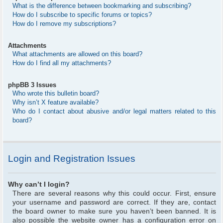
What is the difference between bookmarking and subscribing?
How do I subscribe to specific forums or topics?
How do I remove my subscriptions?
Attachments
What attachments are allowed on this board?
How do I find all my attachments?
phpBB 3 Issues
Who wrote this bulletin board?
Why isn’t X feature available?
Who do I contact about abusive and/or legal matters related to this
board?
Login and Registration Issues
Why can’t I login?
There are several reasons why this could occur. First, ensure
your username and password are correct. If they are, contact
the board owner to make sure you haven’t been banned. It is
also possible the website owner has a configuration error on