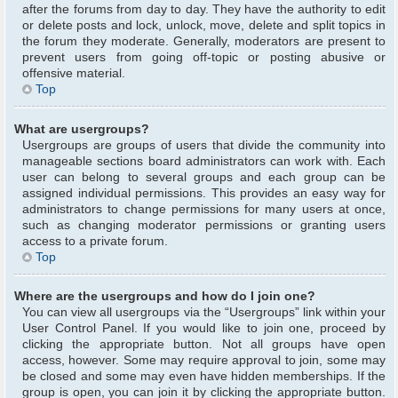
after the forums from day to day. They have the authority to edit
or delete posts and lock, unlock, move, delete and split topics in
the forum they moderate. Generally, moderators are present to
prevent users from going off-topic or posting abusive or
offensive material.
Top
What are usergroups?
Usergroups are groups of users that divide the community into
manageable sections board administrators can work with. Each
user can belong to several groups and each group can be
assigned individual permissions. This provides an easy way for
administrators to change permissions for many users at once,
such as changing moderator permissions or granting users
access to a private forum.
Top
Where are the usergroups and how do I join one?
You can view all usergroups via the “Usergroups” link within your
User Control Panel. If you would like to join one, proceed by
clicking the appropriate button. Not all groups have open
access, however. Some may require approval to join, some may
be closed and some may even have hidden memberships. If the
group is open, you can join it by clicking the appropriate button.