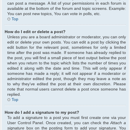
can post a message. A list of your permissions in each forum is
available at the bottom of the forum and topic screens. Example:
You can post new topics, You can vote in polls, etc.
Top
How do I edit or delete a post?
Unless you are a board administrator or moderator, you can only
edit or delete your own posts. You can edit a post by clicking the
edit button for the relevant post, sometimes for only a limited
time after the post was made. If someone has already replied to
the post, you will find a small piece of text output below the post
when you return to the topic which lists the number of times you
edited it along with the date and time. This will only appear if
someone has made a reply; it will not appear if a moderator or
administrator edited the post, though they may leave a note as
to why they’ve edited the post at their own discretion. Please
note that normal users cannot delete a post once someone has
replied.
Top
How do I add a signature to my post?
To add a signature to a post you must first create one via your
User Control Panel. Once created, you can check the
Attach a
signature
box on the posting form to add your signature. You