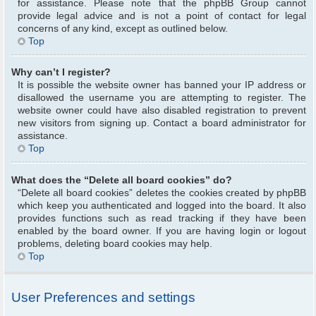
for assistance. Please note that the phpBB Group cannot
provide legal advice and is not a point of contact for legal
concerns of any kind, except as outlined below.
Top
Why can’t I register?
It is possible the website owner has banned your IP address or
disallowed the username you are attempting to register. The
website owner could have also disabled registration to prevent
new visitors from signing up. Contact a board administrator for
assistance.
Top
What does the “Delete all board cookies” do?
“Delete all board cookies” deletes the cookies created by phpBB
which keep you authenticated and logged into the board. It also
provides functions such as read tracking if they have been
enabled by the board owner. If you are having login or logout
problems, deleting board cookies may help.
Top
User Preferences and settings