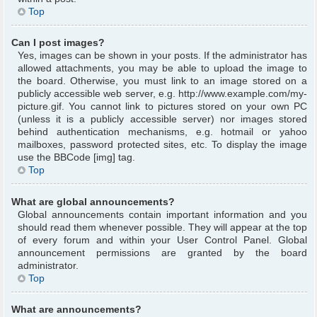
Top
Can I post images?
Yes, images can be shown in your posts. If the administrator has
allowed attachments, you may be able to upload the image to
the board. Otherwise, you must link to an image stored on a
publicly accessible web server, e.g. http://www.example.com/my-
picture.gif. You cannot link to pictures stored on your own PC
(unless it is a publicly accessible server) nor images stored
behind authentication mechanisms, e.g. hotmail or yahoo
mailboxes, password protected sites, etc. To display the image
use the BBCode [img] tag.
Top
What are global announcements?
Global announcements contain important information and you
should read them whenever possible. They will appear at the top
of every forum and within your User Control Panel. Global
announcement permissions are granted by the board
administrator.
Top
What are announcements?