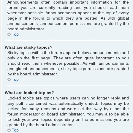
Announcements often contain important information for the
forum you are currently reading and you should read them
whenever possible. Announcements appear at the top of every
page in the forum to which they are posted. As with global
announcements, announcement permissions are granted by the
board administrator.
Top
What are sticky topics?
Sticky topics within the forum appear below announcements and
only on the first page. They are often quite important so you
should read them whenever possible. As with announcements
and global announcements, sticky topic permissions are granted
by the board administrator.
Top
What are locked topics?
Locked topics are topics where users can no longer reply and
any poll it contained was automatically ended. Topics may be
locked for many reasons and were set this way by either the
forum moderator or board administrator. You may also be able
to lock your own topics depending on the permissions you are
granted by the board administrator.
Top