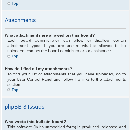
Top
Attachments
What attachments are allowed on this board?
Each board administrator can allow or disallow certain
attachment types. If you are unsure what is allowed to be
uploaded, contact the board administrator for assistance.
Top
How do I find all my attachments?
To find your list of attachments that you have uploaded, go to
your User Control Panel and follow the links to the attachments
section.
Top
phpBB 3 Issues
Who wrote this bulletin board?
This software (in its unmodified form) is produced, released and