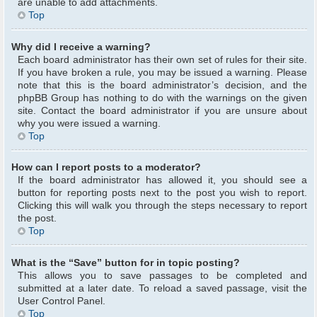
are unable to add attachments.
Top
Why did I receive a warning?
Each board administrator has their own set of rules for their site.
If you have broken a rule, you may be issued a warning. Please
note that this is the board administrator’s decision, and the
phpBB Group has nothing to do with the warnings on the given
site. Contact the board administrator if you are unsure about
why you were issued a warning.
Top
How can I report posts to a moderator?
If the board administrator has allowed it, you should see a
button for reporting posts next to the post you wish to report.
Clicking this will walk you through the steps necessary to report
the post.
Top
What is the “Save” button for in topic posting?
This allows you to save passages to be completed and
submitted at a later date. To reload a saved passage, visit the
User Control Panel.
Top