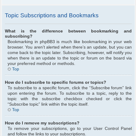
Topic Subscriptions and Bookmarks
What is the difference between bookmarking and
subscribing?
Bookmarking in phpBB3 is much like bookmarking in your web
browser. You aren’t alerted when there’s an update, but you can
come back to the topic later. Subscribing, however, will notify you
when there is an update to the topic or forum on the board via
your preferred method or methods.
Top
How do I subscribe to specific forums or topics?
To subscribe to a specific forum, click the “Subscribe forum” link
upon entering the forum. To subscribe to a topic, reply to the
topic with the subscribe checkbox checked or click the
“Subscribe topic” link within the topic itself.
Top
How do I remove my subscriptions?
To remove your subscriptions, go to your User Control Panel
and follow the links to your subscriptions.