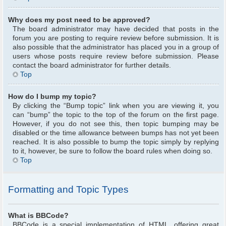
Why does my post need to be approved?
The board administrator may have decided that posts in the
forum you are posting to require review before submission. It is
also possible that the administrator has placed you in a group of
users whose posts require review before submission. Please
contact the board administrator for further details.
Top
How do I bump my topic?
By clicking the “Bump topic” link when you are viewing it, you
can “bump” the topic to the top of the forum on the first page.
However, if you do not see this, then topic bumping may be
disabled or the time allowance between bumps has not yet been
reached. It is also possible to bump the topic simply by replying
to it, however, be sure to follow the board rules when doing so.
Top
Formatting and Topic Types
What is BBCode?
BBCode is a special implementation of HTML, offering great