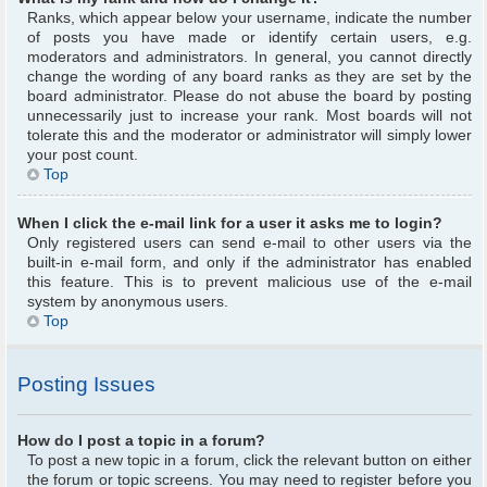
Ranks, which appear below your username, indicate the number
of posts you have made or identify certain users, e.g.
moderators and administrators. In general, you cannot directly
change the wording of any board ranks as they are set by the
board administrator. Please do not abuse the board by posting
unnecessarily just to increase your rank. Most boards will not
tolerate this and the moderator or administrator will simply lower
your post count.
Top
When I click the e-mail link for a user it asks me to login?
Only registered users can send e-mail to other users via the
built-in e-mail form, and only if the administrator has enabled
this feature. This is to prevent malicious use of the e-mail
system by anonymous users.
Top
Posting Issues
How do I post a topic in a forum?
To post a new topic in a forum, click the relevant button on either
the forum or topic screens. You may need to register before you