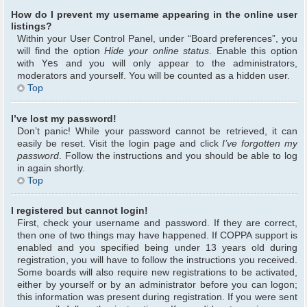
How do I prevent my username appearing in the online user
listings?
Within your User Control Panel, under “Board preferences”, you
will find the option
Hide your online status
. Enable this option
with
Yes
and you will only appear to the administrators,
moderators and yourself. You will be counted as a hidden user.
Top
I’ve lost my password!
Don’t panic! While your password cannot be retrieved, it can
easily be reset. Visit the login page and click
I’ve forgotten my
password
. Follow the instructions and you should be able to log
in again shortly.
Top
I registered but cannot login!
First, check your username and password. If they are correct,
then one of two things may have happened. If COPPA support is
enabled and you specified being under 13 years old during
registration, you will have to follow the instructions you received.
Some boards will also require new registrations to be activated,
either by yourself or by an administrator before you can logon;
this information was present during registration. If you were sent