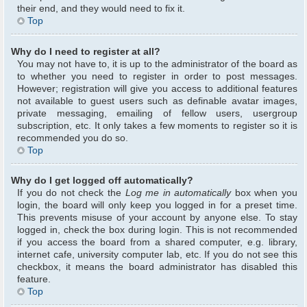
their end, and they would need to fix it.
Top
Why do I need to register at all?
You may not have to, it is up to the administrator of the board as
to whether you need to register in order to post messages.
However; registration will give you access to additional features
not available to guest users such as definable avatar images,
private messaging, emailing of fellow users, usergroup
subscription, etc. It only takes a few moments to register so it is
recommended you do so.
Top
Why do I get logged off automatically?
If you do not check the
Log me in automatically
box when you
login, the board will only keep you logged in for a preset time.
This prevents misuse of your account by anyone else. To stay
logged in, check the box during login. This is not recommended
if you access the board from a shared computer, e.g. library,
internet cafe, university computer lab, etc. If you do not see this
checkbox, it means the board administrator has disabled this
feature.
Top