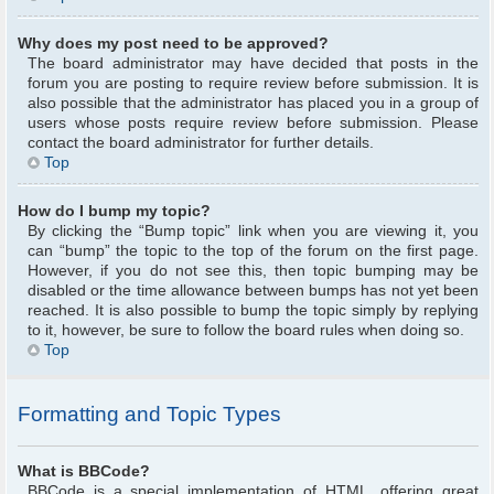
Why does my post need to be approved?
The board administrator may have decided that posts in the
forum you are posting to require review before submission. It is
also possible that the administrator has placed you in a group of
users whose posts require review before submission. Please
contact the board administrator for further details.
Top
How do I bump my topic?
By clicking the “Bump topic” link when you are viewing it, you
can “bump” the topic to the top of the forum on the first page.
However, if you do not see this, then topic bumping may be
disabled or the time allowance between bumps has not yet been
reached. It is also possible to bump the topic simply by replying
to it, however, be sure to follow the board rules when doing so.
Top
Formatting and Topic Types
What is BBCode?
BBCode is a special implementation of HTML, offering great