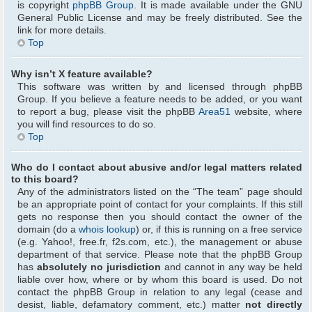
is copyright
phpBB Group
. It is made available under the GNU
General Public License and may be freely distributed. See the
link for more details.
Top
Why isn’t X feature available?
This software was written by and licensed through phpBB
Group. If you believe a feature needs to be added, or you want
to report a bug, please visit the phpBB
Area51
website, where
you will find resources to do so.
Top
Who do I contact about abusive and/or legal matters related
to this board?
Any of the administrators listed on the “The team” page should
be an appropriate point of contact for your complaints. If this still
gets no response then you should contact the owner of the
domain (do a
whois lookup
) or, if this is running on a free service
(e.g. Yahoo!, free.fr, f2s.com, etc.), the management or abuse
department of that service. Please note that the phpBB Group
has
absolutely no jurisdiction
and cannot in any way be held
liable over how, where or by whom this board is used. Do not
contact the phpBB Group in relation to any legal (cease and
desist, liable, defamatory comment, etc.) matter
not directly