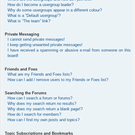
How do I become a usergroup leader?
Why do some usergroups appear in a different colour?
What is a “Default usergroup”?
What is “The team” link?
Private Messaging
I cannot send private messages!
I keep getting unwanted private messages!
I have received a spamming or abusive e-mail from someone on this
board!
Friends and Foes
What are my Friends and Foes lists?
How can I add / remove users to my Friends or Foes list?
Searching the Forums
How can I search a forum or forums?
Why does my search return no results?
Why does my search return a blank page!?
How do I search for members?
How can I find my own posts and topics?
Topic Subscriptions and Bookmarks