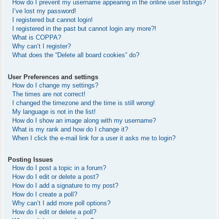
How do I prevent my username appearing in the online user listings?
I’ve lost my password!
I registered but cannot login!
I registered in the past but cannot login any more?!
What is COPPA?
Why can’t I register?
What does the “Delete all board cookies” do?
User Preferences and settings
How do I change my settings?
The times are not correct!
I changed the timezone and the time is still wrong!
My language is not in the list!
How do I show an image along with my username?
What is my rank and how do I change it?
When I click the e-mail link for a user it asks me to login?
Posting Issues
How do I post a topic in a forum?
How do I edit or delete a post?
How do I add a signature to my post?
How do I create a poll?
Why can’t I add more poll options?
How do I edit or delete a poll?