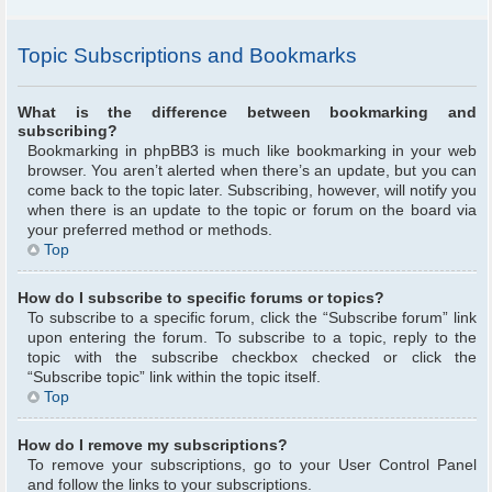
Topic Subscriptions and Bookmarks
What is the difference between bookmarking and
subscribing?
Bookmarking in phpBB3 is much like bookmarking in your web
browser. You aren’t alerted when there’s an update, but you can
come back to the topic later. Subscribing, however, will notify you
when there is an update to the topic or forum on the board via
your preferred method or methods.
Top
How do I subscribe to specific forums or topics?
To subscribe to a specific forum, click the “Subscribe forum” link
upon entering the forum. To subscribe to a topic, reply to the
topic with the subscribe checkbox checked or click the
“Subscribe topic” link within the topic itself.
Top
How do I remove my subscriptions?
To remove your subscriptions, go to your User Control Panel
and follow the links to your subscriptions.