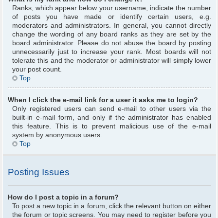
Ranks, which appear below your username, indicate the number
of posts you have made or identify certain users, e.g.
moderators and administrators. In general, you cannot directly
change the wording of any board ranks as they are set by the
board administrator. Please do not abuse the board by posting
unnecessarily just to increase your rank. Most boards will not
tolerate this and the moderator or administrator will simply lower
your post count.
Top
When I click the e-mail link for a user it asks me to login?
Only registered users can send e-mail to other users via the
built-in e-mail form, and only if the administrator has enabled
this feature. This is to prevent malicious use of the e-mail
system by anonymous users.
Top
Posting Issues
How do I post a topic in a forum?
To post a new topic in a forum, click the relevant button on either
the forum or topic screens. You may need to register before you