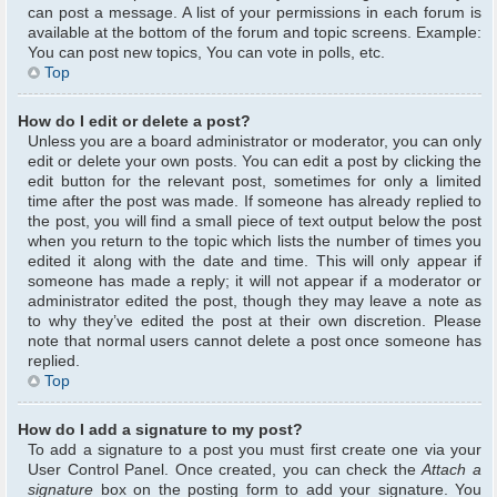
can post a message. A list of your permissions in each forum is
available at the bottom of the forum and topic screens. Example:
You can post new topics, You can vote in polls, etc.
Top
How do I edit or delete a post?
Unless you are a board administrator or moderator, you can only
edit or delete your own posts. You can edit a post by clicking the
edit button for the relevant post, sometimes for only a limited
time after the post was made. If someone has already replied to
the post, you will find a small piece of text output below the post
when you return to the topic which lists the number of times you
edited it along with the date and time. This will only appear if
someone has made a reply; it will not appear if a moderator or
administrator edited the post, though they may leave a note as
to why they’ve edited the post at their own discretion. Please
note that normal users cannot delete a post once someone has
replied.
Top
How do I add a signature to my post?
To add a signature to a post you must first create one via your
User Control Panel. Once created, you can check the
Attach a
signature
box on the posting form to add your signature. You