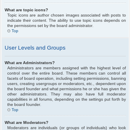
What are topic icons?
Topic icons are author chosen images associated with posts to
indicate their content. The ability to use topic icons depends on
the permissions set by the board administrator.
Top
User Levels and Groups
What are Administrators?
Administrators are members assigned with the highest level of
control over the entire board. These members can control all
facets of board operation, including setting permissions, banning
users, creating usergroups or moderators, etc., dependent upon
the board founder and what permissions he or she has given the
other administrators. They may also have full moderator
capabilities in all forums, depending on the settings put forth by
the board founder.
Top
What are Moderators?
Moderators are individuals (or groups of individuals) who look