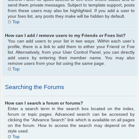
send them private messages. Subject to template support, posts
from these users may also be highlighted. If you add a user to
your foes list, any posts they make will be hidden by default.
Top
How can I add / remove users to my Friends or Foes list?
You can add users to your list in two ways. Within each user’s
profile, there is a link to add them to either your Friend or Foe
list. Alternatively, from your User Control Panel, you can directly
add users by entering their member name. You may also
remove users from your list using the same page.
Top
Searching the Forums
How can I search a forum or forums?
Enter a search term in the search box located on the index,
forum or topic pages. Advanced search can be accessed by
clicking the “Advance Search” link which is available on all pages
on the forum. How to access the search may depend on the
style used.
Top