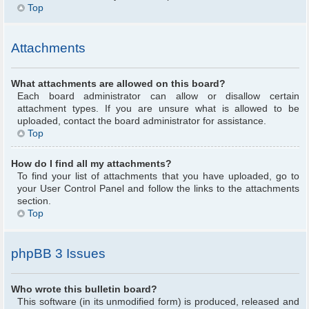
Top
Attachments
What attachments are allowed on this board?
Each board administrator can allow or disallow certain
attachment types. If you are unsure what is allowed to be
uploaded, contact the board administrator for assistance.
Top
How do I find all my attachments?
To find your list of attachments that you have uploaded, go to
your User Control Panel and follow the links to the attachments
section.
Top
phpBB 3 Issues
Who wrote this bulletin board?
This software (in its unmodified form) is produced, released and