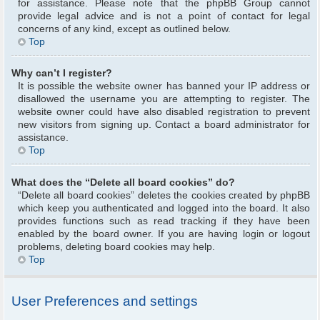
for assistance. Please note that the phpBB Group cannot
provide legal advice and is not a point of contact for legal
concerns of any kind, except as outlined below.
Top
Why can’t I register?
It is possible the website owner has banned your IP address or
disallowed the username you are attempting to register. The
website owner could have also disabled registration to prevent
new visitors from signing up. Contact a board administrator for
assistance.
Top
What does the “Delete all board cookies” do?
“Delete all board cookies” deletes the cookies created by phpBB
which keep you authenticated and logged into the board. It also
provides functions such as read tracking if they have been
enabled by the board owner. If you are having login or logout
problems, deleting board cookies may help.
Top
User Preferences and settings