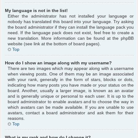
My language is not in the list!
Either the administrator has not installed your language or
nobody has translated this board into your language. Try asking
the board administrator if they can install the language pack you
need. If the language pack does not exist, feel free to create a
new translation. More information can be found at the phpBB
website (see link at the bottom of board pages).
Top
How do I show an image along with my username?
There are two images which may appear along with a username
when viewing posts. One of them may be an image associated
with your rank, generally in the form of stars, blocks or dots,
indicating how many posts you have made or your status on the
board. Another, usually a larger image, is known as an avatar
and is generally unique or personal to each user. It is up to the
board administrator to enable avatars and to choose the way in
which avatars can be made available. If you are unable to use
avatars, contact a board administrator and ask them for their
reasons.
Top
What is my rank and how do I change it?