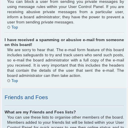
You can block a user from sending you private messages by
using message rules within your User Control Panel. If you are
receiving abusive private messages from a particular user,
inform a board administrator; they have the power to prevent a
user from sending private messages.
Top
I have received a spamming or abusive e-mail from someone
on this board!
We are sorry to hear that. The e-mail form feature of this board
includes safeguards to try and track users who send such posts,
so e-mail the board administrator with a full copy of the e-mail
you received. It is very important that this includes the headers
that contain the details of the user that sent the e-mail. The
board administrator can then take action.
Top
Friends and Foes
What are my Friends and Foes lists?
You can use these lists to organise other members of the board.
Members added to your friends list will be listed within your User
Control Panel for quick access to see their online status and to