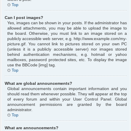
Top
Can I post images?
Yes, images can be shown in your posts. If the administrator has
allowed attachments, you may be able to upload the image to
the board. Otherwise, you must link to an image stored on a
publicly accessible web server, e.g. http://www.example.com/my-
picture.gif. You cannot link to pictures stored on your own PC
(unless it is a publicly accessible server) nor images stored
behind authentication mechanisms, e.g. hotmail or yahoo
mailboxes, password protected sites, etc. To display the image
use the BBCode [img] tag.
Top
What are global announcements?
Global announcements contain important information and you
should read them whenever possible. They will appear at the top
of every forum and within your User Control Panel. Global
announcement permissions are granted by the board
administrator.
Top
What are announcements?