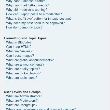
Why can’t I access a forum?
Why can’t I add attachments?
Why did I receive a warning?
How can I report posts to a moderator?
What is the “Save” button for in topic posting?
Why does my post need to be approved?
How do I bump my topic?
Formatting and Topic Types
What is BBCode?
Can I use HTML?
What are Smilies?
Can I post images?
What are global announcements?
What are announcements?
What are sticky topics?
What are locked topics?
What are topic icons?
User Levels and Groups
What are Administrators?
What are Moderators?
What are usergroups?
Where are the usergroups and how do I join one?