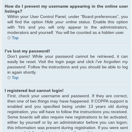
How do I prevent my username appearing in the online user
listings?
Within your User Control Panel, under “Board preferences”, you
will find the option
Hide your online status
. Enable this option
with
Yes
and you will only appear to the administrators,
moderators and yourself. You will be counted as a hidden user.
Top
I’ve lost my password!
Don’t panic! While your password cannot be retrieved, it can
easily be reset. Visit the login page and click
I’ve forgotten my
password
. Follow the instructions and you should be able to log
in again shortly.
Top
I registered but cannot login!
First, check your username and password. If they are correct,
then one of two things may have happened. If COPPA support is
enabled and you specified being under 13 years old during
registration, you will have to follow the instructions you received.
Some boards will also require new registrations to be activated,
either by yourself or by an administrator before you can logon;
this information was present during registration. If you were sent