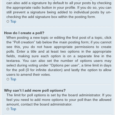
can also add a signature by default to all your posts by checking
the appropriate radio button in your profile. If you do so, you can
still prevent a signature being added to individual posts by un-
checking the add signature box within the posting form.
Top
How do I create a poll?
When posting a new topic or editing the first post of a topic, click
the “Poll creation” tab below the main posting form; if you cannot
see this, you do not have appropriate permissions to create
polls. Enter a title and at least two options in the appropriate
fields, making sure each option is on a separate line in the
textarea. You can also set the number of options users may
select during voting under “Options per user”, a time limit in days
for the poll (0 for infinite duration) and lastly the option to allow
users to amend their votes.
Top
Why can’t I add more poll options?
The limit for poll options is set by the board administrator. If you
feel you need to add more options to your poll than the allowed
amount, contact the board administrator.
Top