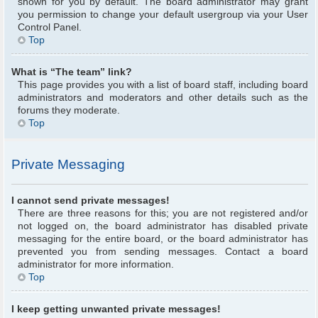
shown for you by default. The board administrator may grant
you permission to change your default usergroup via your User
Control Panel.
Top
What is “The team” link?
This page provides you with a list of board staff, including board
administrators and moderators and other details such as the
forums they moderate.
Top
Private Messaging
I cannot send private messages!
There are three reasons for this; you are not registered and/or
not logged on, the board administrator has disabled private
messaging for the entire board, or the board administrator has
prevented you from sending messages. Contact a board
administrator for more information.
Top
I keep getting unwanted private messages!