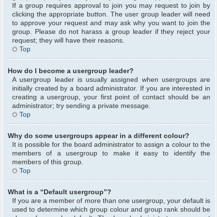
If a group requires approval to join you may request to join by
clicking the appropriate button. The user group leader will need
to approve your request and may ask why you want to join the
group. Please do not harass a group leader if they reject your
request; they will have their reasons.
Top
How do I become a usergroup leader?
A usergroup leader is usually assigned when usergroups are
initially created by a board administrator. If you are interested in
creating a usergroup, your first point of contact should be an
administrator; try sending a private message.
Top
Why do some usergroups appear in a different colour?
It is possible for the board administrator to assign a colour to the
members of a usergroup to make it easy to identify the
members of this group.
Top
What is a “Default usergroup”?
If you are a member of more than one usergroup, your default is
used to determine which group colour and group rank should be