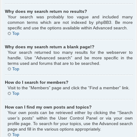
Why does my search return no results?
Your search was probably too vague and included many
common terms which are not indexed by phpBB3. Be more
specific and use the options available within Advanced search.
Top
Why does my search return a blank page!?
Your search returned too many results for the webserver to
handle. Use “Advanced search” and be more specific in the
terms used and forums that are to be searched.
Top
How do I search for members?
Visit to the “Members” page and click the “Find a member” link.
Top
How can I find my own posts and topics?
Your own posts can be retrieved either by clicking the “Search
user’s posts” within the User Control Panel or via your own
profile page. To search for your topics, use the Advanced search
page and fill in the various options appropriately.
Top