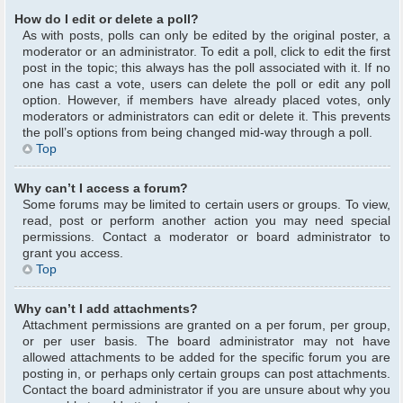
How do I edit or delete a poll?
As with posts, polls can only be edited by the original poster, a
moderator or an administrator. To edit a poll, click to edit the first
post in the topic; this always has the poll associated with it. If no
one has cast a vote, users can delete the poll or edit any poll
option. However, if members have already placed votes, only
moderators or administrators can edit or delete it. This prevents
the poll’s options from being changed mid-way through a poll.
Top
Why can’t I access a forum?
Some forums may be limited to certain users or groups. To view,
read, post or perform another action you may need special
permissions. Contact a moderator or board administrator to
grant you access.
Top
Why can’t I add attachments?
Attachment permissions are granted on a per forum, per group,
or per user basis. The board administrator may not have
allowed attachments to be added for the specific forum you are
posting in, or perhaps only certain groups can post attachments.
Contact the board administrator if you are unsure about why you