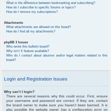
What is the difference between bookmarking and subscribing?
How do I subscribe to specific forums or topics?
How do I remove my subscriptions?
Attachments
What attachments are allowed on this board?
How do I find all my attachments?
phpBB 3 Issues
Who wrote this bulletin board?
Why isn’t X feature available?
Who do I contact about abusive and/or legal matters related to this
board?
Login and Registration Issues
Why can’t I login?
There are several reasons why this could occur. First, ensure
your username and password are correct. If they are, contact
the board owner to make sure you haven’t been banned. It is
also possible the website owner has a configuration error on