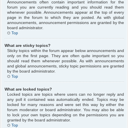
Announcements often contain important information for the
forum you are currently reading and you should read them
whenever possible. Announcements appear at the top of every
page in the forum to which they are posted. As with global
announcements, announcement permissions are granted by the
board administrator.
Top
What are sticky topics?
Sticky topics within the forum appear below announcements and
only on the first page. They are often quite important so you
should read them whenever possible. As with announcements
and global announcements, sticky topic permissions are granted
by the board administrator.
Top
What are locked topics?
Locked topics are topics where users can no longer reply and
any poll it contained was automatically ended. Topics may be
locked for many reasons and were set this way by either the
forum moderator or board administrator. You may also be able
to lock your own topics depending on the permissions you are
granted by the board administrator.
Top