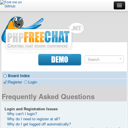
Forum
Doc
Screenshots
Download
DEMO
Donate
Board index
Contributors
Register
Login
Contact
Frequently Asked Questions
Login and Registration Issues
Why can’t I login?
Why do I need to register at all?
Why do I get logged off automatically?