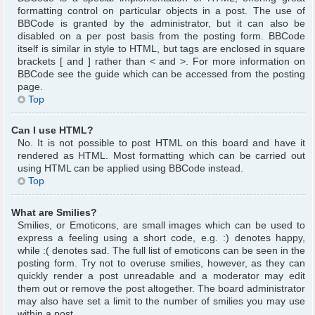
formatting control on particular objects in a post. The use of
BBCode is granted by the administrator, but it can also be
disabled on a per post basis from the posting form. BBCode
itself is similar in style to HTML, but tags are enclosed in square
brackets [ and ] rather than < and >. For more information on
BBCode see the guide which can be accessed from the posting
page.
Top
Can I use HTML?
No. It is not possible to post HTML on this board and have it
rendered as HTML. Most formatting which can be carried out
using HTML can be applied using BBCode instead.
Top
What are Smilies?
Smilies, or Emoticons, are small images which can be used to
express a feeling using a short code, e.g. :) denotes happy,
while :( denotes sad. The full list of emoticons can be seen in the
posting form. Try not to overuse smilies, however, as they can
quickly render a post unreadable and a moderator may edit
them out or remove the post altogether. The board administrator
may also have set a limit to the number of smilies you may use
within a post.