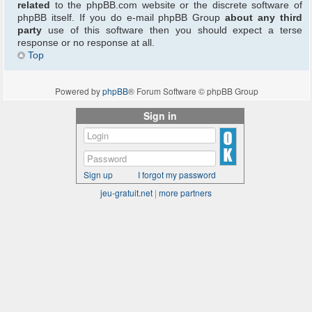
related
to the phpBB.com website or the discrete software of
phpBB itself. If you do e-mail phpBB Group
about any third
party
use of this software then you should expect a terse
response or no response at all.
Top
Powered by
phpBB
® Forum Software © phpBB Group
Sign in
Sign up
I forgot my password
jeu-gratuit.net
|
more partners