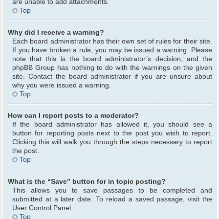
are unable to add attachments.
Top
Why did I receive a warning?
Each board administrator has their own set of rules for their site.
If you have broken a rule, you may be issued a warning. Please
note that this is the board administrator’s decision, and the
phpBB Group has nothing to do with the warnings on the given
site. Contact the board administrator if you are unsure about
why you were issued a warning.
Top
How can I report posts to a moderator?
If the board administrator has allowed it, you should see a
button for reporting posts next to the post you wish to report.
Clicking this will walk you through the steps necessary to report
the post.
Top
What is the “Save” button for in topic posting?
This allows you to save passages to be completed and
submitted at a later date. To reload a saved passage, visit the
User Control Panel.
Top