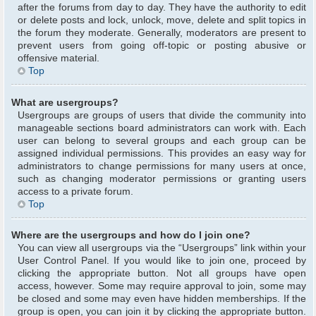
after the forums from day to day. They have the authority to edit
or delete posts and lock, unlock, move, delete and split topics in
the forum they moderate. Generally, moderators are present to
prevent users from going off-topic or posting abusive or
offensive material.
Top
What are usergroups?
Usergroups are groups of users that divide the community into
manageable sections board administrators can work with. Each
user can belong to several groups and each group can be
assigned individual permissions. This provides an easy way for
administrators to change permissions for many users at once,
such as changing moderator permissions or granting users
access to a private forum.
Top
Where are the usergroups and how do I join one?
You can view all usergroups via the “Usergroups” link within your
User Control Panel. If you would like to join one, proceed by
clicking the appropriate button. Not all groups have open
access, however. Some may require approval to join, some may
be closed and some may even have hidden memberships. If the
group is open, you can join it by clicking the appropriate button.