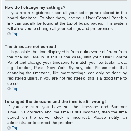
How do I change my settings?
If you are a registered user, all your settings are stored in the
board database. To alter them, visit your User Control Panel; a
link can usually be found at the top of board pages. This system
will allow you to change all your settings and preferences.
Top
The times are not correct!
It is possible the time displayed is from a timezone different from
the one you are in. If this is the case, visit your User Control
Panel and change your timezone to match your particular area,
e.g. London, Paris, New York, Sydney, etc. Please note that
changing the timezone, like most settings, can only be done by
registered users. If you are not registered, this is a good time to
do so.
Top
I changed the timezone and the time is still wrong!
If you are sure you have set the timezone and Summer
Time/DST correctly and the time is still incorrect, then the time
stored on the server clock is incorrect. Please notify an
administrator to correct the problem.
Top