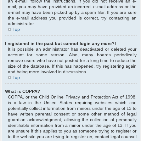
an e-mail, follow the instructions. If you did not receive an e-
mail, you may have provided an incorrect e-mail address or the
e-mail may have been picked up by a spam filer. If you are sure
the e-mail address you provided is correct, try contacting an
administrator.
Top
I registered in the past but cannot login any more?!
It is possible an administrator has deactivated or deleted your
account for some reason. Also, many boards periodically
remove users who have not posted for a long time to reduce the
size of the database. If this has happened, try registering again
and being more involved in discussions.
Top
What is COPPA?
COPPA, or the Child Online Privacy and Protection Act of 1998,
is a law in the United States requiring websites which can
potentially collect information from minors under the age of 13 to
have written parental consent or some other method of legal
guardian acknowledgment, allowing the collection of personally
identifiable information from a minor under the age of 13. If you
are unsure if this applies to you as someone trying to register or
to the website you are trying to register on, contact legal counsel