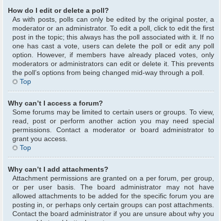
How do I edit or delete a poll?
As with posts, polls can only be edited by the original poster, a
moderator or an administrator. To edit a poll, click to edit the first
post in the topic; this always has the poll associated with it. If no
one has cast a vote, users can delete the poll or edit any poll
option. However, if members have already placed votes, only
moderators or administrators can edit or delete it. This prevents
the poll’s options from being changed mid-way through a poll.
Top
Why can’t I access a forum?
Some forums may be limited to certain users or groups. To view,
read, post or perform another action you may need special
permissions. Contact a moderator or board administrator to
grant you access.
Top
Why can’t I add attachments?
Attachment permissions are granted on a per forum, per group,
or per user basis. The board administrator may not have
allowed attachments to be added for the specific forum you are
posting in, or perhaps only certain groups can post attachments.
Contact the board administrator if you are unsure about why you