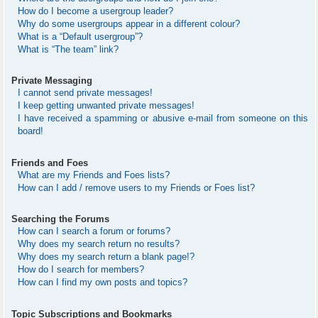
How do I become a usergroup leader?
Why do some usergroups appear in a different colour?
What is a “Default usergroup”?
What is “The team” link?
Private Messaging
I cannot send private messages!
I keep getting unwanted private messages!
I have received a spamming or abusive e-mail from someone on this
board!
Friends and Foes
What are my Friends and Foes lists?
How can I add / remove users to my Friends or Foes list?
Searching the Forums
How can I search a forum or forums?
Why does my search return no results?
Why does my search return a blank page!?
How do I search for members?
How can I find my own posts and topics?
Topic Subscriptions and Bookmarks