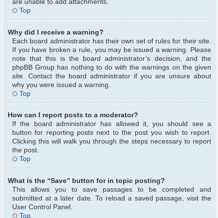
are unable to add attachments.
Top
Why did I receive a warning?
Each board administrator has their own set of rules for their site.
If you have broken a rule, you may be issued a warning. Please
note that this is the board administrator’s decision, and the
phpBB Group has nothing to do with the warnings on the given
site. Contact the board administrator if you are unsure about
why you were issued a warning.
Top
How can I report posts to a moderator?
If the board administrator has allowed it, you should see a
button for reporting posts next to the post you wish to report.
Clicking this will walk you through the steps necessary to report
the post.
Top
What is the “Save” button for in topic posting?
This allows you to save passages to be completed and
submitted at a later date. To reload a saved passage, visit the
User Control Panel.
Top