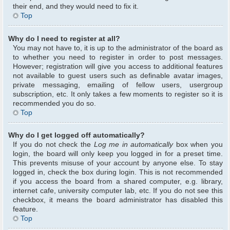
their end, and they would need to fix it.
Top
Why do I need to register at all?
You may not have to, it is up to the administrator of the board as
to whether you need to register in order to post messages.
However; registration will give you access to additional features
not available to guest users such as definable avatar images,
private messaging, emailing of fellow users, usergroup
subscription, etc. It only takes a few moments to register so it is
recommended you do so.
Top
Why do I get logged off automatically?
If you do not check the
Log me in automatically
box when you
login, the board will only keep you logged in for a preset time.
This prevents misuse of your account by anyone else. To stay
logged in, check the box during login. This is not recommended
if you access the board from a shared computer, e.g. library,
internet cafe, university computer lab, etc. If you do not see this
checkbox, it means the board administrator has disabled this
feature.
Top