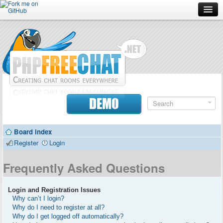
Forum
Doc
Screenshots
Download
DEMO
Donate
Board index
Contributors
Register
Login
Contact
Frequently Asked Questions
Login and Registration Issues
Why can’t I login?
Why do I need to register at all?
Why do I get logged off automatically?