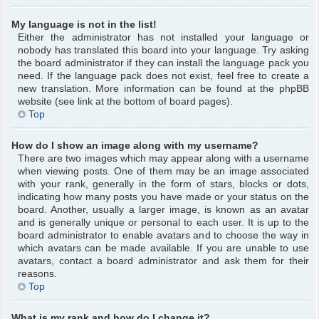
My language is not in the list!
Either the administrator has not installed your language or
nobody has translated this board into your language. Try asking
the board administrator if they can install the language pack you
need. If the language pack does not exist, feel free to create a
new translation. More information can be found at the phpBB
website (see link at the bottom of board pages).
Top
How do I show an image along with my username?
There are two images which may appear along with a username
when viewing posts. One of them may be an image associated
with your rank, generally in the form of stars, blocks or dots,
indicating how many posts you have made or your status on the
board. Another, usually a larger image, is known as an avatar
and is generally unique or personal to each user. It is up to the
board administrator to enable avatars and to choose the way in
which avatars can be made available. If you are unable to use
avatars, contact a board administrator and ask them for their
reasons.
Top
What is my rank and how do I change it?