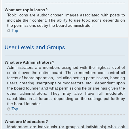
What are topic icons?
Topic icons are author chosen images associated with posts to
indicate their content. The ability to use topic icons depends on
the permissions set by the board administrator.
Top
User Levels and Groups
What are Administrators?
Administrators are members assigned with the highest level of
control over the entire board. These members can control all
facets of board operation, including setting permissions, banning
users, creating usergroups or moderators, etc., dependent upon
the board founder and what permissions he or she has given the
other administrators. They may also have full moderator
capabilities in all forums, depending on the settings put forth by
the board founder.
Top
What are Moderators?
Moderators are individuals (or groups of individuals) who look