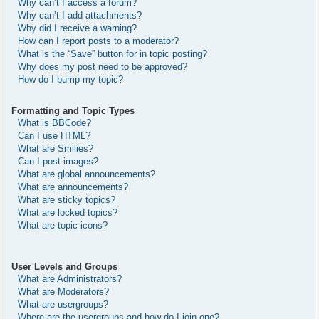
Why can’t I access a forum?
Why can’t I add attachments?
Why did I receive a warning?
How can I report posts to a moderator?
What is the “Save” button for in topic posting?
Why does my post need to be approved?
How do I bump my topic?
Formatting and Topic Types
What is BBCode?
Can I use HTML?
What are Smilies?
Can I post images?
What are global announcements?
What are announcements?
What are sticky topics?
What are locked topics?
What are topic icons?
User Levels and Groups
What are Administrators?
What are Moderators?
What are usergroups?
Where are the usergroups and how do I join one?