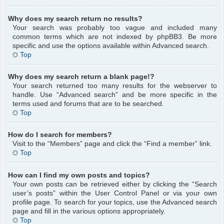
Why does my search return no results?
Your search was probably too vague and included many
common terms which are not indexed by phpBB3. Be more
specific and use the options available within Advanced search.
Top
Why does my search return a blank page!?
Your search returned too many results for the webserver to
handle. Use “Advanced search” and be more specific in the
terms used and forums that are to be searched.
Top
How do I search for members?
Visit to the “Members” page and click the “Find a member” link.
Top
How can I find my own posts and topics?
Your own posts can be retrieved either by clicking the “Search
user’s posts” within the User Control Panel or via your own
profile page. To search for your topics, use the Advanced search
page and fill in the various options appropriately.
Top