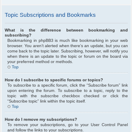
Topic Subscriptions and Bookmarks
What is the difference between bookmarking and
subscribing?
Bookmarking in phpBB3 is much like bookmarking in your web
browser. You aren’t alerted when there’s an update, but you can
come back to the topic later. Subscribing, however, will notify you
when there is an update to the topic or forum on the board via
your preferred method or methods.
Top
How do I subscribe to specific forums or topics?
To subscribe to a specific forum, click the “Subscribe forum” link
upon entering the forum. To subscribe to a topic, reply to the
topic with the subscribe checkbox checked or click the
“Subscribe topic” link within the topic itself.
Top
How do I remove my subscriptions?
To remove your subscriptions, go to your User Control Panel
and follow the links to your subscriptions.