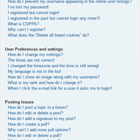
How do I prevent my username appearing in the online user listings?
I’ve lost my password!
I registered but cannot login!
I registered in the past but cannot login any more?!
What is COPPA?
Why can’t I register?
What does the “Delete all board cookies” do?
User Preferences and settings
How do I change my settings?
The times are not correct!
I changed the timezone and the time is still wrong!
My language is not in the list!
How do I show an image along with my username?
What is my rank and how do I change it?
When I click the e-mail link for a user it asks me to login?
Posting Issues
How do I post a topic in a forum?
How do I edit or delete a post?
How do I add a signature to my post?
How do I create a poll?
Why can’t I add more poll options?
How do I edit or delete a poll?