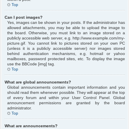
Top
Can I post images?
Yes, images can be shown in your posts. If the administrator has
allowed attachments, you may be able to upload the image to
the board. Otherwise, you must link to an image stored on a
publicly accessible web server, e.g. http://www.example.com/my-
picture.gif. You cannot link to pictures stored on your own PC
(unless it is a publicly accessible server) nor images stored
behind authentication mechanisms, e.g. hotmail or yahoo
mailboxes, password protected sites, etc. To display the image
use the BBCode [img] tag.
Top
What are global announcements?
Global announcements contain important information and you
should read them whenever possible. They will appear at the top
of every forum and within your User Control Panel. Global
announcement permissions are granted by the board
administrator.
Top
What are announcements?