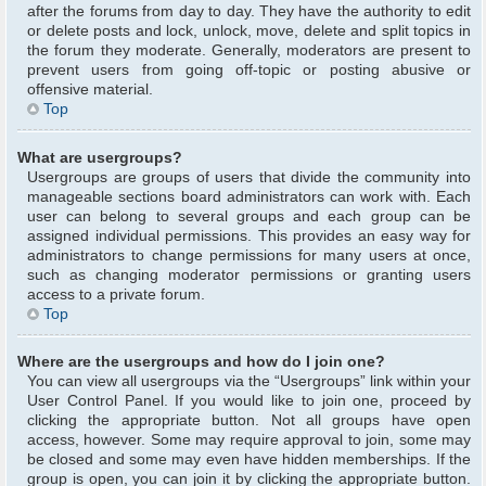
after the forums from day to day. They have the authority to edit
or delete posts and lock, unlock, move, delete and split topics in
the forum they moderate. Generally, moderators are present to
prevent users from going off-topic or posting abusive or
offensive material.
Top
What are usergroups?
Usergroups are groups of users that divide the community into
manageable sections board administrators can work with. Each
user can belong to several groups and each group can be
assigned individual permissions. This provides an easy way for
administrators to change permissions for many users at once,
such as changing moderator permissions or granting users
access to a private forum.
Top
Where are the usergroups and how do I join one?
You can view all usergroups via the “Usergroups” link within your
User Control Panel. If you would like to join one, proceed by
clicking the appropriate button. Not all groups have open
access, however. Some may require approval to join, some may
be closed and some may even have hidden memberships. If the
group is open, you can join it by clicking the appropriate button.