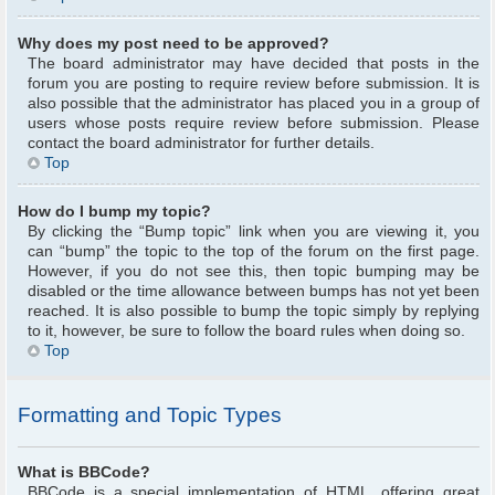
Why does my post need to be approved?
The board administrator may have decided that posts in the
forum you are posting to require review before submission. It is
also possible that the administrator has placed you in a group of
users whose posts require review before submission. Please
contact the board administrator for further details.
Top
How do I bump my topic?
By clicking the “Bump topic” link when you are viewing it, you
can “bump” the topic to the top of the forum on the first page.
However, if you do not see this, then topic bumping may be
disabled or the time allowance between bumps has not yet been
reached. It is also possible to bump the topic simply by replying
to it, however, be sure to follow the board rules when doing so.
Top
Formatting and Topic Types
What is BBCode?
BBCode is a special implementation of HTML, offering great