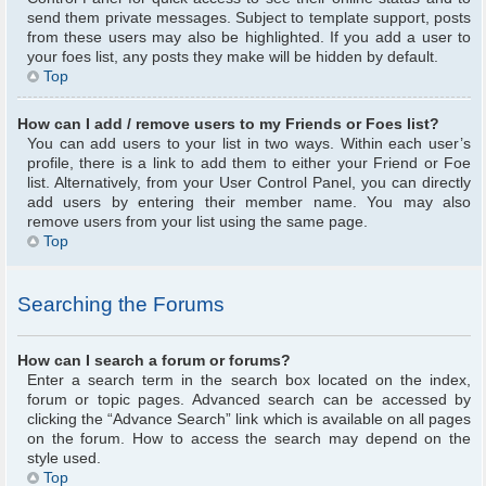
send them private messages. Subject to template support, posts
from these users may also be highlighted. If you add a user to
your foes list, any posts they make will be hidden by default.
Top
How can I add / remove users to my Friends or Foes list?
You can add users to your list in two ways. Within each user’s
profile, there is a link to add them to either your Friend or Foe
list. Alternatively, from your User Control Panel, you can directly
add users by entering their member name. You may also
remove users from your list using the same page.
Top
Searching the Forums
How can I search a forum or forums?
Enter a search term in the search box located on the index,
forum or topic pages. Advanced search can be accessed by
clicking the “Advance Search” link which is available on all pages
on the forum. How to access the search may depend on the
style used.
Top