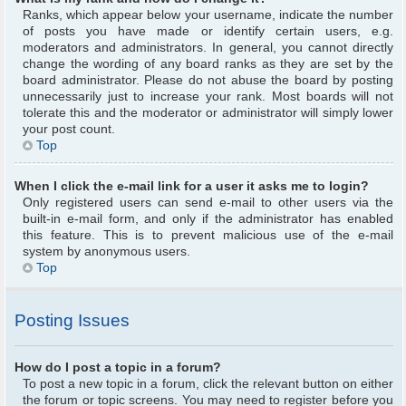
Ranks, which appear below your username, indicate the number
of posts you have made or identify certain users, e.g.
moderators and administrators. In general, you cannot directly
change the wording of any board ranks as they are set by the
board administrator. Please do not abuse the board by posting
unnecessarily just to increase your rank. Most boards will not
tolerate this and the moderator or administrator will simply lower
your post count.
Top
When I click the e-mail link for a user it asks me to login?
Only registered users can send e-mail to other users via the
built-in e-mail form, and only if the administrator has enabled
this feature. This is to prevent malicious use of the e-mail
system by anonymous users.
Top
Posting Issues
How do I post a topic in a forum?
To post a new topic in a forum, click the relevant button on either
the forum or topic screens. You may need to register before you