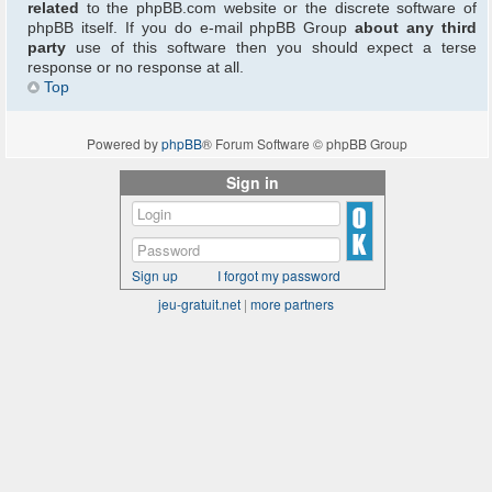
related
to the phpBB.com website or the discrete software of
phpBB itself. If you do e-mail phpBB Group
about any third
party
use of this software then you should expect a terse
response or no response at all.
Top
Powered by
phpBB
® Forum Software © phpBB Group
Sign in
Sign up
I forgot my password
jeu-gratuit.net
|
more partners