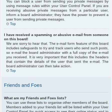
You can block a user from sending you private messages by
using message rules within your User Control Panel. If you are
receiving abusive private messages from a particular user,
inform a board administrator; they have the power to prevent a
user from sending private messages.
Top
I have received a spamming or abusive e-mail from someone
on this board!
We are sorry to hear that. The e-mail form feature of this board
includes safeguards to try and track users who send such posts,
so e-mail the board administrator with a full copy of the e-mail
you received. It is very important that this includes the headers
that contain the details of the user that sent the e-mail. The
board administrator can then take action.
Top
Friends and Foes
What are my Friends and Foes lists?
You can use these lists to organise other members of the board.
Members added to your friends list will be listed within your User
Control Panel for quick access to see their online status and to