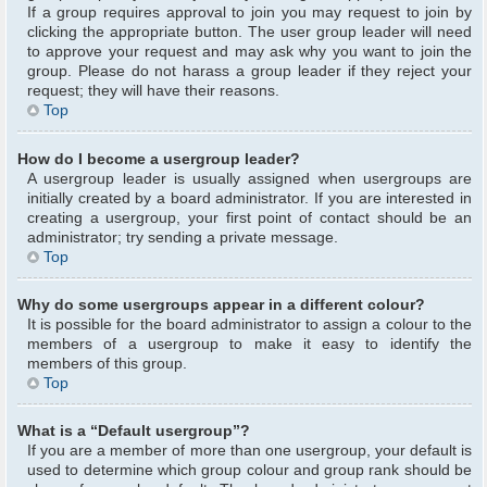
If a group requires approval to join you may request to join by
clicking the appropriate button. The user group leader will need
to approve your request and may ask why you want to join the
group. Please do not harass a group leader if they reject your
request; they will have their reasons.
Top
How do I become a usergroup leader?
A usergroup leader is usually assigned when usergroups are
initially created by a board administrator. If you are interested in
creating a usergroup, your first point of contact should be an
administrator; try sending a private message.
Top
Why do some usergroups appear in a different colour?
It is possible for the board administrator to assign a colour to the
members of a usergroup to make it easy to identify the
members of this group.
Top
What is a “Default usergroup”?
If you are a member of more than one usergroup, your default is
used to determine which group colour and group rank should be