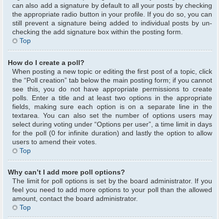
can also add a signature by default to all your posts by checking
the appropriate radio button in your profile. If you do so, you can
still prevent a signature being added to individual posts by un-
checking the add signature box within the posting form.
Top
How do I create a poll?
When posting a new topic or editing the first post of a topic, click
the “Poll creation” tab below the main posting form; if you cannot
see this, you do not have appropriate permissions to create
polls. Enter a title and at least two options in the appropriate
fields, making sure each option is on a separate line in the
textarea. You can also set the number of options users may
select during voting under “Options per user”, a time limit in days
for the poll (0 for infinite duration) and lastly the option to allow
users to amend their votes.
Top
Why can’t I add more poll options?
The limit for poll options is set by the board administrator. If you
feel you need to add more options to your poll than the allowed
amount, contact the board administrator.
Top