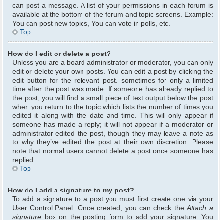
can post a message. A list of your permissions in each forum is
available at the bottom of the forum and topic screens. Example:
You can post new topics, You can vote in polls, etc.
Top
How do I edit or delete a post?
Unless you are a board administrator or moderator, you can only
edit or delete your own posts. You can edit a post by clicking the
edit button for the relevant post, sometimes for only a limited
time after the post was made. If someone has already replied to
the post, you will find a small piece of text output below the post
when you return to the topic which lists the number of times you
edited it along with the date and time. This will only appear if
someone has made a reply; it will not appear if a moderator or
administrator edited the post, though they may leave a note as
to why they’ve edited the post at their own discretion. Please
note that normal users cannot delete a post once someone has
replied.
Top
How do I add a signature to my post?
To add a signature to a post you must first create one via your
User Control Panel. Once created, you can check the
Attach a
signature
box on the posting form to add your signature. You