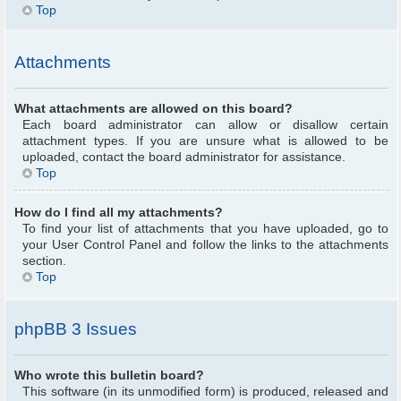
Top
Attachments
What attachments are allowed on this board?
Each board administrator can allow or disallow certain
attachment types. If you are unsure what is allowed to be
uploaded, contact the board administrator for assistance.
Top
How do I find all my attachments?
To find your list of attachments that you have uploaded, go to
your User Control Panel and follow the links to the attachments
section.
Top
phpBB 3 Issues
Who wrote this bulletin board?
This software (in its unmodified form) is produced, released and