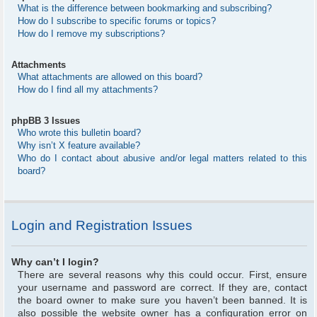
What is the difference between bookmarking and subscribing?
How do I subscribe to specific forums or topics?
How do I remove my subscriptions?
Attachments
What attachments are allowed on this board?
How do I find all my attachments?
phpBB 3 Issues
Who wrote this bulletin board?
Why isn’t X feature available?
Who do I contact about abusive and/or legal matters related to this
board?
Login and Registration Issues
Why can’t I login?
There are several reasons why this could occur. First, ensure
your username and password are correct. If they are, contact
the board owner to make sure you haven’t been banned. It is
also possible the website owner has a configuration error on