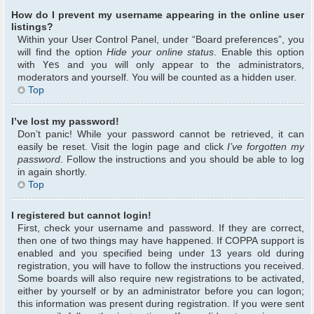
How do I prevent my username appearing in the online user
listings?
Within your User Control Panel, under “Board preferences”, you
will find the option
Hide your online status
. Enable this option
with
Yes
and you will only appear to the administrators,
moderators and yourself. You will be counted as a hidden user.
Top
I’ve lost my password!
Don’t panic! While your password cannot be retrieved, it can
easily be reset. Visit the login page and click
I’ve forgotten my
password
. Follow the instructions and you should be able to log
in again shortly.
Top
I registered but cannot login!
First, check your username and password. If they are correct,
then one of two things may have happened. If COPPA support is
enabled and you specified being under 13 years old during
registration, you will have to follow the instructions you received.
Some boards will also require new registrations to be activated,
either by yourself or by an administrator before you can logon;
this information was present during registration. If you were sent