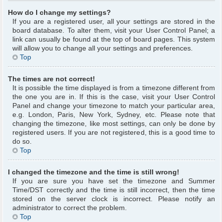
How do I change my settings?
If you are a registered user, all your settings are stored in the
board database. To alter them, visit your User Control Panel; a
link can usually be found at the top of board pages. This system
will allow you to change all your settings and preferences.
Top
The times are not correct!
It is possible the time displayed is from a timezone different from
the one you are in. If this is the case, visit your User Control
Panel and change your timezone to match your particular area,
e.g. London, Paris, New York, Sydney, etc. Please note that
changing the timezone, like most settings, can only be done by
registered users. If you are not registered, this is a good time to
do so.
Top
I changed the timezone and the time is still wrong!
If you are sure you have set the timezone and Summer
Time/DST correctly and the time is still incorrect, then the time
stored on the server clock is incorrect. Please notify an
administrator to correct the problem.
Top