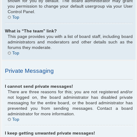
shown for you by default. The board administrator may grant
you permission to change your default usergroup via your User
Control Panel.
Top
What is “The team” link?
This page provides you with a list of board staff, including board
administrators and moderators and other details such as the
forums they moderate.
Top
Private Messaging
I cannot send private messages!
There are three reasons for this; you are not registered and/or
not logged on, the board administrator has disabled private
messaging for the entire board, or the board administrator has
prevented you from sending messages. Contact a board
administrator for more information.
Top
I keep getting unwanted private messages!