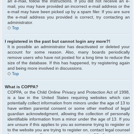
an e-mail, follow the instructions. If you did not receive an e-
mail, you may have provided an incorrect e-mail address or the
e-mail may have been picked up by a spam filer. If you are sure
the e-mail address you provided is correct, try contacting an
administrator.
Top
I registered in the past but cannot login any more?!
It is possible an administrator has deactivated or deleted your
account for some reason. Also, many boards periodically
remove users who have not posted for a long time to reduce the
size of the database. If this has happened, try registering again
and being more involved in discussions.
Top
What is COPPA?
COPPA, or the Child Online Privacy and Protection Act of 1998,
is a law in the United States requiring websites which can
potentially collect information from minors under the age of 13 to
have written parental consent or some other method of legal
guardian acknowledgment, allowing the collection of personally
identifiable information from a minor under the age of 13. If you
are unsure if this applies to you as someone trying to register or
to the website you are trying to register on, contact legal counsel