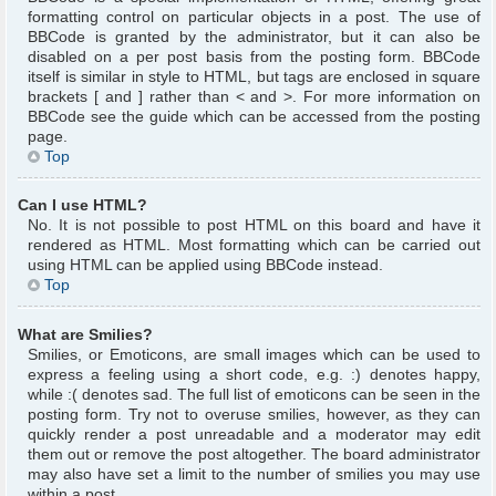
formatting control on particular objects in a post. The use of
BBCode is granted by the administrator, but it can also be
disabled on a per post basis from the posting form. BBCode
itself is similar in style to HTML, but tags are enclosed in square
brackets [ and ] rather than < and >. For more information on
BBCode see the guide which can be accessed from the posting
page.
Top
Can I use HTML?
No. It is not possible to post HTML on this board and have it
rendered as HTML. Most formatting which can be carried out
using HTML can be applied using BBCode instead.
Top
What are Smilies?
Smilies, or Emoticons, are small images which can be used to
express a feeling using a short code, e.g. :) denotes happy,
while :( denotes sad. The full list of emoticons can be seen in the
posting form. Try not to overuse smilies, however, as they can
quickly render a post unreadable and a moderator may edit
them out or remove the post altogether. The board administrator
may also have set a limit to the number of smilies you may use
within a post.