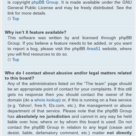
is copyright
phpBB Group
. It is made available under the GNU
General Public License and may be freely distributed. See the
link for more details.
Top
Why isn’t X feature available?
This software was written by and licensed through phpBB
Group. If you believe a feature needs to be added, or you want
to report a bug, please visit the phpBB
Area51
website, where
you will find resources to do so.
Top
Who do I contact about abusive and/or legal matters related
to this board?
Any of the administrators listed on the “The team” page should
be an appropriate point of contact for your complaints. If this still
gets no response then you should contact the owner of the
domain (do a
whois lookup
) or, if this is running on a free service
(e.g. Yahoo!, free.fr, f2s.com, etc.), the management or abuse
department of that service. Please note that the phpBB Group
has
absolutely no jurisdiction
and cannot in any way be held
liable over how, where or by whom this board is used. Do not
contact the phpBB Group in relation to any legal (cease and
desist, liable, defamatory comment, etc.) matter
not directly