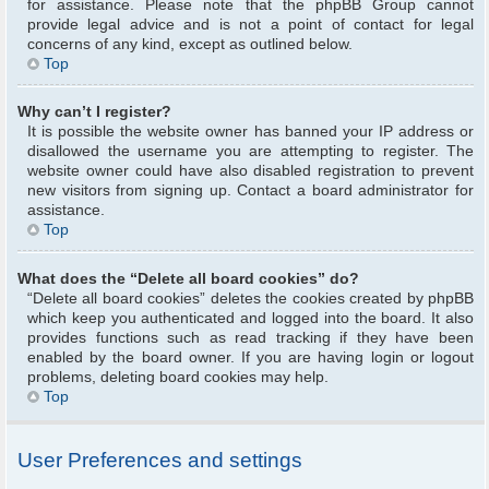
for assistance. Please note that the phpBB Group cannot
provide legal advice and is not a point of contact for legal
concerns of any kind, except as outlined below.
Top
Why can’t I register?
It is possible the website owner has banned your IP address or
disallowed the username you are attempting to register. The
website owner could have also disabled registration to prevent
new visitors from signing up. Contact a board administrator for
assistance.
Top
What does the “Delete all board cookies” do?
“Delete all board cookies” deletes the cookies created by phpBB
which keep you authenticated and logged into the board. It also
provides functions such as read tracking if they have been
enabled by the board owner. If you are having login or logout
problems, deleting board cookies may help.
Top
User Preferences and settings