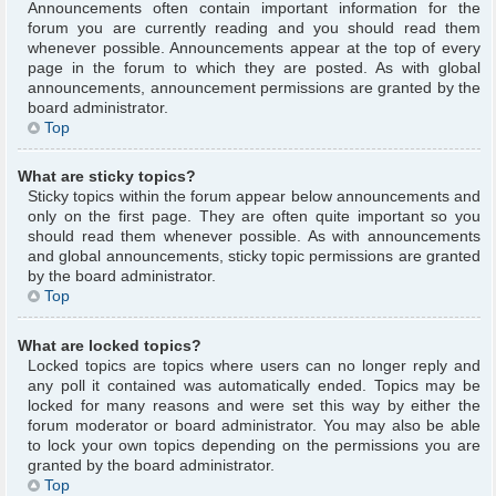
Announcements often contain important information for the
forum you are currently reading and you should read them
whenever possible. Announcements appear at the top of every
page in the forum to which they are posted. As with global
announcements, announcement permissions are granted by the
board administrator.
Top
What are sticky topics?
Sticky topics within the forum appear below announcements and
only on the first page. They are often quite important so you
should read them whenever possible. As with announcements
and global announcements, sticky topic permissions are granted
by the board administrator.
Top
What are locked topics?
Locked topics are topics where users can no longer reply and
any poll it contained was automatically ended. Topics may be
locked for many reasons and were set this way by either the
forum moderator or board administrator. You may also be able
to lock your own topics depending on the permissions you are
granted by the board administrator.
Top