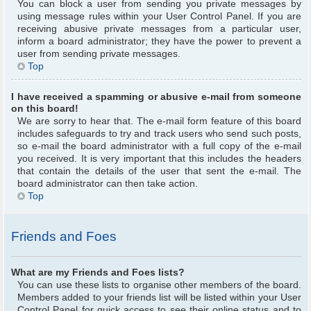
You can block a user from sending you private messages by
using message rules within your User Control Panel. If you are
receiving abusive private messages from a particular user,
inform a board administrator; they have the power to prevent a
user from sending private messages.
Top
I have received a spamming or abusive e-mail from someone
on this board!
We are sorry to hear that. The e-mail form feature of this board
includes safeguards to try and track users who send such posts,
so e-mail the board administrator with a full copy of the e-mail
you received. It is very important that this includes the headers
that contain the details of the user that sent the e-mail. The
board administrator can then take action.
Top
Friends and Foes
What are my Friends and Foes lists?
You can use these lists to organise other members of the board.
Members added to your friends list will be listed within your User
Control Panel for quick access to see their online status and to