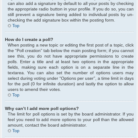
can also add a signature by default to all your posts by checking
the appropriate radio button in your profile. If you do so, you can
still prevent a signature being added to individual posts by un-
checking the add signature box within the posting form.
Top
How do I create a poll?
When posting a new topic or editing the first post of a topic, click
the “Poll creation” tab below the main posting form; if you cannot
see this, you do not have appropriate permissions to create
polls. Enter a title and at least two options in the appropriate
fields, making sure each option is on a separate line in the
textarea. You can also set the number of options users may
select during voting under “Options per user”, a time limit in days
for the poll (0 for infinite duration) and lastly the option to allow
users to amend their votes.
Top
Why can’t I add more poll options?
The limit for poll options is set by the board administrator. If you
feel you need to add more options to your poll than the allowed
amount, contact the board administrator.
Top