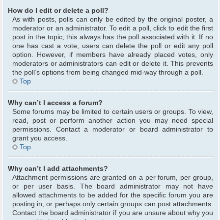
How do I edit or delete a poll?
As with posts, polls can only be edited by the original poster, a
moderator or an administrator. To edit a poll, click to edit the first
post in the topic; this always has the poll associated with it. If no
one has cast a vote, users can delete the poll or edit any poll
option. However, if members have already placed votes, only
moderators or administrators can edit or delete it. This prevents
the poll’s options from being changed mid-way through a poll.
Top
Why can’t I access a forum?
Some forums may be limited to certain users or groups. To view,
read, post or perform another action you may need special
permissions. Contact a moderator or board administrator to
grant you access.
Top
Why can’t I add attachments?
Attachment permissions are granted on a per forum, per group,
or per user basis. The board administrator may not have
allowed attachments to be added for the specific forum you are
posting in, or perhaps only certain groups can post attachments.
Contact the board administrator if you are unsure about why you