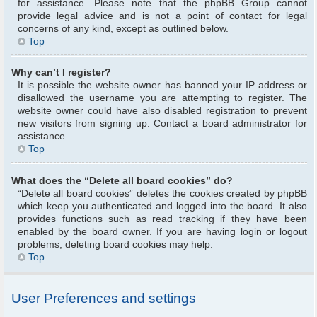
for assistance. Please note that the phpBB Group cannot
provide legal advice and is not a point of contact for legal
concerns of any kind, except as outlined below.
Top
Why can’t I register?
It is possible the website owner has banned your IP address or
disallowed the username you are attempting to register. The
website owner could have also disabled registration to prevent
new visitors from signing up. Contact a board administrator for
assistance.
Top
What does the “Delete all board cookies” do?
“Delete all board cookies” deletes the cookies created by phpBB
which keep you authenticated and logged into the board. It also
provides functions such as read tracking if they have been
enabled by the board owner. If you are having login or logout
problems, deleting board cookies may help.
Top
User Preferences and settings