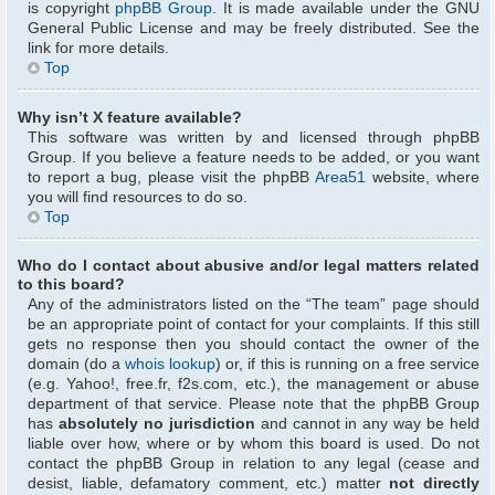
is copyright
phpBB Group
. It is made available under the GNU
General Public License and may be freely distributed. See the
link for more details.
Top
Why isn’t X feature available?
This software was written by and licensed through phpBB
Group. If you believe a feature needs to be added, or you want
to report a bug, please visit the phpBB
Area51
website, where
you will find resources to do so.
Top
Who do I contact about abusive and/or legal matters related
to this board?
Any of the administrators listed on the “The team” page should
be an appropriate point of contact for your complaints. If this still
gets no response then you should contact the owner of the
domain (do a
whois lookup
) or, if this is running on a free service
(e.g. Yahoo!, free.fr, f2s.com, etc.), the management or abuse
department of that service. Please note that the phpBB Group
has
absolutely no jurisdiction
and cannot in any way be held
liable over how, where or by whom this board is used. Do not
contact the phpBB Group in relation to any legal (cease and
desist, liable, defamatory comment, etc.) matter
not directly