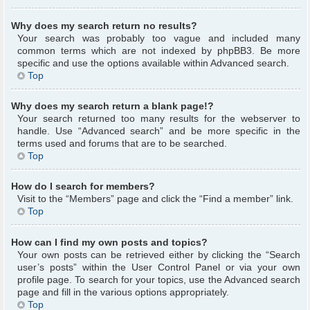
Why does my search return no results?
Your search was probably too vague and included many
common terms which are not indexed by phpBB3. Be more
specific and use the options available within Advanced search.
Top
Why does my search return a blank page!?
Your search returned too many results for the webserver to
handle. Use “Advanced search” and be more specific in the
terms used and forums that are to be searched.
Top
How do I search for members?
Visit to the “Members” page and click the “Find a member” link.
Top
How can I find my own posts and topics?
Your own posts can be retrieved either by clicking the “Search
user’s posts” within the User Control Panel or via your own
profile page. To search for your topics, use the Advanced search
page and fill in the various options appropriately.
Top