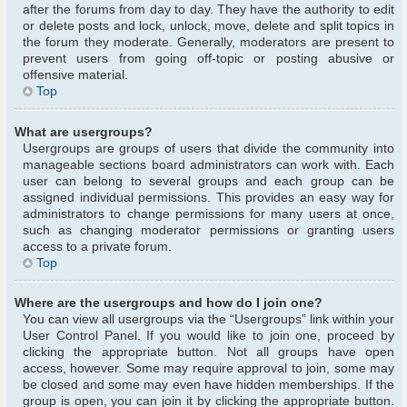
after the forums from day to day. They have the authority to edit
or delete posts and lock, unlock, move, delete and split topics in
the forum they moderate. Generally, moderators are present to
prevent users from going off-topic or posting abusive or
offensive material.
Top
What are usergroups?
Usergroups are groups of users that divide the community into
manageable sections board administrators can work with. Each
user can belong to several groups and each group can be
assigned individual permissions. This provides an easy way for
administrators to change permissions for many users at once,
such as changing moderator permissions or granting users
access to a private forum.
Top
Where are the usergroups and how do I join one?
You can view all usergroups via the “Usergroups” link within your
User Control Panel. If you would like to join one, proceed by
clicking the appropriate button. Not all groups have open
access, however. Some may require approval to join, some may
be closed and some may even have hidden memberships. If the
group is open, you can join it by clicking the appropriate button.