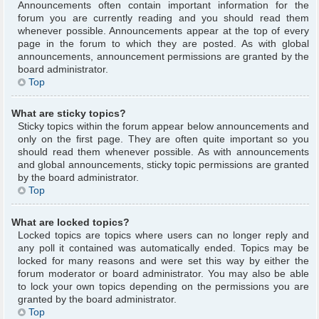
Announcements often contain important information for the
forum you are currently reading and you should read them
whenever possible. Announcements appear at the top of every
page in the forum to which they are posted. As with global
announcements, announcement permissions are granted by the
board administrator.
Top
What are sticky topics?
Sticky topics within the forum appear below announcements and
only on the first page. They are often quite important so you
should read them whenever possible. As with announcements
and global announcements, sticky topic permissions are granted
by the board administrator.
Top
What are locked topics?
Locked topics are topics where users can no longer reply and
any poll it contained was automatically ended. Topics may be
locked for many reasons and were set this way by either the
forum moderator or board administrator. You may also be able
to lock your own topics depending on the permissions you are
granted by the board administrator.
Top