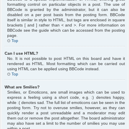
formatting control on particular objects in a post. The use of
BBCode is granted by the administrator, but it can also be
disabled on a per post basis from the posting form. BBCode
itself is similar in style to HTML, but tags are enclosed in square
brackets [ and ] rather than < and >. For more information on
BBCode see the guide which can be accessed from the posting
page.
Top
Can I use HTML?
No. It is not possible to post HTML on this board and have it
rendered as HTML. Most formatting which can be carried out
using HTML can be applied using BBCode instead.
Top
What are Smilies?
Smilies, or Emoticons, are small images which can be used to
express a feeling using a short code, e.g. :) denotes happy,
while :( denotes sad. The full list of emoticons can be seen in the
posting form. Try not to overuse smilies, however, as they can
quickly render a post unreadable and a moderator may edit
them out or remove the post altogether. The board administrator
may also have set a limit to the number of smilies you may use
within a post.