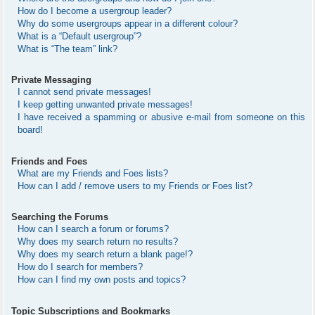
How do I become a usergroup leader?
Why do some usergroups appear in a different colour?
What is a “Default usergroup”?
What is “The team” link?
Private Messaging
I cannot send private messages!
I keep getting unwanted private messages!
I have received a spamming or abusive e-mail from someone on this
board!
Friends and Foes
What are my Friends and Foes lists?
How can I add / remove users to my Friends or Foes list?
Searching the Forums
How can I search a forum or forums?
Why does my search return no results?
Why does my search return a blank page!?
How do I search for members?
How can I find my own posts and topics?
Topic Subscriptions and Bookmarks