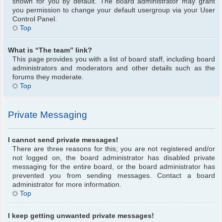
shown for you by default. The board administrator may grant
you permission to change your default usergroup via your User
Control Panel.
Top
What is “The team” link?
This page provides you with a list of board staff, including board
administrators and moderators and other details such as the
forums they moderate.
Top
Private Messaging
I cannot send private messages!
There are three reasons for this; you are not registered and/or
not logged on, the board administrator has disabled private
messaging for the entire board, or the board administrator has
prevented you from sending messages. Contact a board
administrator for more information.
Top
I keep getting unwanted private messages!