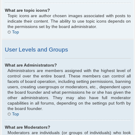
What are topic icons?
Topic icons are author chosen images associated with posts to
indicate their content. The ability to use topic icons depends on
the permissions set by the board administrator.
Top
User Levels and Groups
What are Administrators?
Administrators are members assigned with the highest level of
control over the entire board. These members can control all
facets of board operation, including setting permissions, banning
users, creating usergroups or moderators, etc., dependent upon
the board founder and what permissions he or she has given the
other administrators. They may also have full moderator
capabilities in all forums, depending on the settings put forth by
the board founder.
Top
What are Moderators?
Moderators are individuals (or groups of individuals) who look