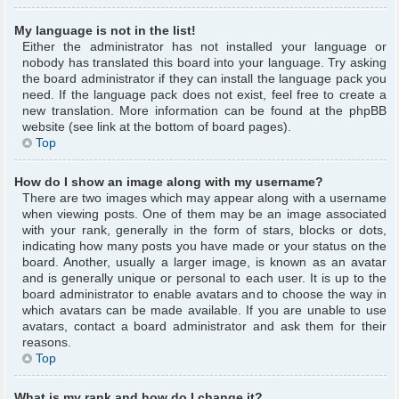
My language is not in the list!
Either the administrator has not installed your language or
nobody has translated this board into your language. Try asking
the board administrator if they can install the language pack you
need. If the language pack does not exist, feel free to create a
new translation. More information can be found at the phpBB
website (see link at the bottom of board pages).
Top
How do I show an image along with my username?
There are two images which may appear along with a username
when viewing posts. One of them may be an image associated
with your rank, generally in the form of stars, blocks or dots,
indicating how many posts you have made or your status on the
board. Another, usually a larger image, is known as an avatar
and is generally unique or personal to each user. It is up to the
board administrator to enable avatars and to choose the way in
which avatars can be made available. If you are unable to use
avatars, contact a board administrator and ask them for their
reasons.
Top
What is my rank and how do I change it?