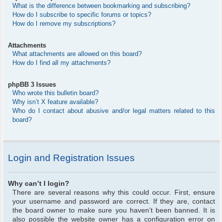
What is the difference between bookmarking and subscribing?
How do I subscribe to specific forums or topics?
How do I remove my subscriptions?
Attachments
What attachments are allowed on this board?
How do I find all my attachments?
phpBB 3 Issues
Who wrote this bulletin board?
Why isn’t X feature available?
Who do I contact about abusive and/or legal matters related to this
board?
Login and Registration Issues
Why can’t I login?
There are several reasons why this could occur. First, ensure
your username and password are correct. If they are, contact
the board owner to make sure you haven’t been banned. It is
also possible the website owner has a configuration error on