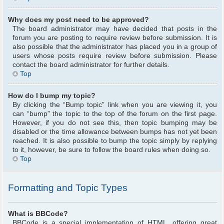
Why does my post need to be approved?
The board administrator may have decided that posts in the
forum you are posting to require review before submission. It is
also possible that the administrator has placed you in a group of
users whose posts require review before submission. Please
contact the board administrator for further details.
Top
How do I bump my topic?
By clicking the “Bump topic” link when you are viewing it, you
can “bump” the topic to the top of the forum on the first page.
However, if you do not see this, then topic bumping may be
disabled or the time allowance between bumps has not yet been
reached. It is also possible to bump the topic simply by replying
to it, however, be sure to follow the board rules when doing so.
Top
Formatting and Topic Types
What is BBCode?
BBCode is a special implementation of HTML, offering great