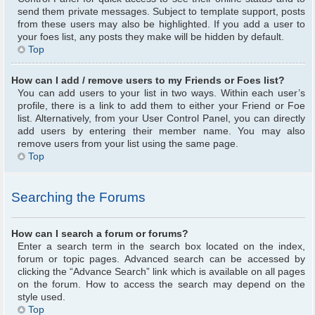
send them private messages. Subject to template support, posts
from these users may also be highlighted. If you add a user to
your foes list, any posts they make will be hidden by default.
Top
How can I add / remove users to my Friends or Foes list?
You can add users to your list in two ways. Within each user’s
profile, there is a link to add them to either your Friend or Foe
list. Alternatively, from your User Control Panel, you can directly
add users by entering their member name. You may also
remove users from your list using the same page.
Top
Searching the Forums
How can I search a forum or forums?
Enter a search term in the search box located on the index,
forum or topic pages. Advanced search can be accessed by
clicking the “Advance Search” link which is available on all pages
on the forum. How to access the search may depend on the
style used.
Top