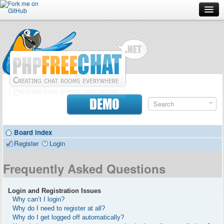
Forum
Doc
Screenshots
Download
DEMO
Donate
Board index
Contributors
Register
Login
Contact
Frequently Asked Questions
Login and Registration Issues
Why can’t I login?
Why do I need to register at all?
Why do I get logged off automatically?