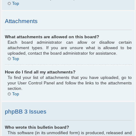
Top
Attachments
What attachments are allowed on this board?
Each board administrator can allow or disallow certain
attachment types. If you are unsure what is allowed to be
uploaded, contact the board administrator for assistance.
Top
How do I find all my attachments?
To find your list of attachments that you have uploaded, go to
your User Control Panel and follow the links to the attachments
section.
Top
phpBB 3 Issues
Who wrote this bulletin board?
This software (in its unmodified form) is produced, released and