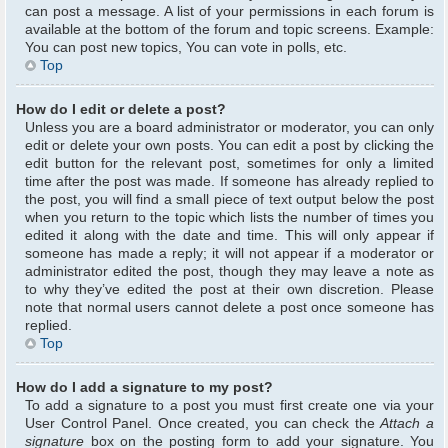
can post a message. A list of your permissions in each forum is
available at the bottom of the forum and topic screens. Example:
You can post new topics, You can vote in polls, etc.
Top
How do I edit or delete a post?
Unless you are a board administrator or moderator, you can only
edit or delete your own posts. You can edit a post by clicking the
edit button for the relevant post, sometimes for only a limited
time after the post was made. If someone has already replied to
the post, you will find a small piece of text output below the post
when you return to the topic which lists the number of times you
edited it along with the date and time. This will only appear if
someone has made a reply; it will not appear if a moderator or
administrator edited the post, though they may leave a note as
to why they’ve edited the post at their own discretion. Please
note that normal users cannot delete a post once someone has
replied.
Top
How do I add a signature to my post?
To add a signature to a post you must first create one via your
User Control Panel. Once created, you can check the
Attach a
signature
box on the posting form to add your signature. You