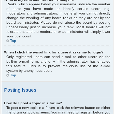
Ranks, which appear below your username, indicate the number
of posts you have made or identify certain users, e.g.
moderators and administrators. In general, you cannot directly
change the wording of any board ranks as they are set by the
board administrator. Please do not abuse the board by posting
unnecessarily just to increase your rank. Most boards will not
tolerate this and the moderator or administrator will simply lower
your post count.
Top
When I click the e-mail link for a user it asks me to login?
Only registered users can send e-mail to other users via the
built-in e-mail form, and only if the administrator has enabled
this feature. This is to prevent malicious use of the e-mail
system by anonymous users.
Top
Posting Issues
How do I post a topic in a forum?
To post a new topic in a forum, click the relevant button on either
the forum or topic screens. You may need to register before you