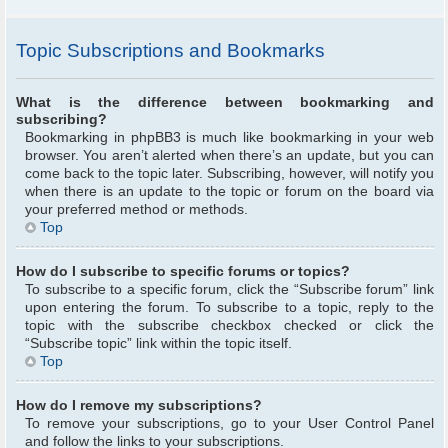
Topic Subscriptions and Bookmarks
What is the difference between bookmarking and
subscribing?
Bookmarking in phpBB3 is much like bookmarking in your web
browser. You aren’t alerted when there’s an update, but you can
come back to the topic later. Subscribing, however, will notify you
when there is an update to the topic or forum on the board via
your preferred method or methods.
Top
How do I subscribe to specific forums or topics?
To subscribe to a specific forum, click the “Subscribe forum” link
upon entering the forum. To subscribe to a topic, reply to the
topic with the subscribe checkbox checked or click the
“Subscribe topic” link within the topic itself.
Top
How do I remove my subscriptions?
To remove your subscriptions, go to your User Control Panel
and follow the links to your subscriptions.