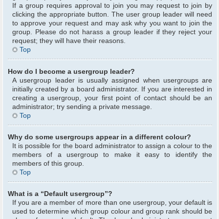
If a group requires approval to join you may request to join by
clicking the appropriate button. The user group leader will need
to approve your request and may ask why you want to join the
group. Please do not harass a group leader if they reject your
request; they will have their reasons.
Top
How do I become a usergroup leader?
A usergroup leader is usually assigned when usergroups are
initially created by a board administrator. If you are interested in
creating a usergroup, your first point of contact should be an
administrator; try sending a private message.
Top
Why do some usergroups appear in a different colour?
It is possible for the board administrator to assign a colour to the
members of a usergroup to make it easy to identify the
members of this group.
Top
What is a “Default usergroup”?
If you are a member of more than one usergroup, your default is
used to determine which group colour and group rank should be