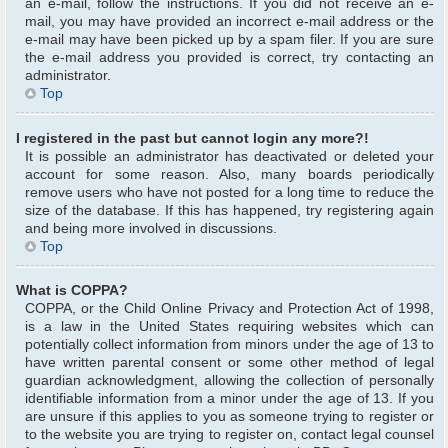
an e-mail, follow the instructions. If you did not receive an e-
mail, you may have provided an incorrect e-mail address or the
e-mail may have been picked up by a spam filer. If you are sure
the e-mail address you provided is correct, try contacting an
administrator.
Top
I registered in the past but cannot login any more?!
It is possible an administrator has deactivated or deleted your
account for some reason. Also, many boards periodically
remove users who have not posted for a long time to reduce the
size of the database. If this has happened, try registering again
and being more involved in discussions.
Top
What is COPPA?
COPPA, or the Child Online Privacy and Protection Act of 1998,
is a law in the United States requiring websites which can
potentially collect information from minors under the age of 13 to
have written parental consent or some other method of legal
guardian acknowledgment, allowing the collection of personally
identifiable information from a minor under the age of 13. If you
are unsure if this applies to you as someone trying to register or
to the website you are trying to register on, contact legal counsel