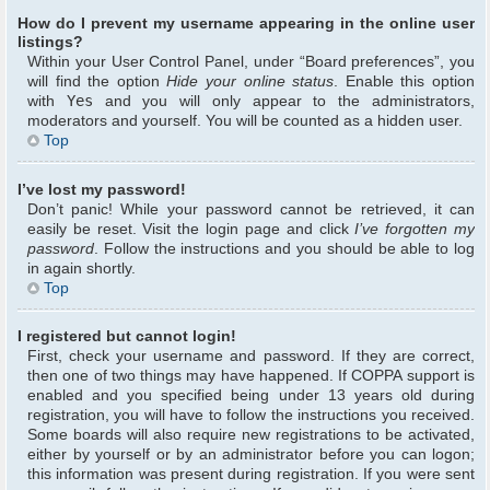
How do I prevent my username appearing in the online user
listings?
Within your User Control Panel, under “Board preferences”, you
will find the option
Hide your online status
. Enable this option
with
Yes
and you will only appear to the administrators,
moderators and yourself. You will be counted as a hidden user.
Top
I’ve lost my password!
Don’t panic! While your password cannot be retrieved, it can
easily be reset. Visit the login page and click
I’ve forgotten my
password
. Follow the instructions and you should be able to log
in again shortly.
Top
I registered but cannot login!
First, check your username and password. If they are correct,
then one of two things may have happened. If COPPA support is
enabled and you specified being under 13 years old during
registration, you will have to follow the instructions you received.
Some boards will also require new registrations to be activated,
either by yourself or by an administrator before you can logon;
this information was present during registration. If you were sent