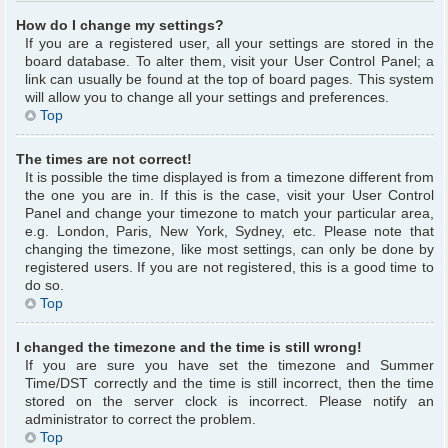
How do I change my settings?
If you are a registered user, all your settings are stored in the
board database. To alter them, visit your User Control Panel; a
link can usually be found at the top of board pages. This system
will allow you to change all your settings and preferences.
Top
The times are not correct!
It is possible the time displayed is from a timezone different from
the one you are in. If this is the case, visit your User Control
Panel and change your timezone to match your particular area,
e.g. London, Paris, New York, Sydney, etc. Please note that
changing the timezone, like most settings, can only be done by
registered users. If you are not registered, this is a good time to
do so.
Top
I changed the timezone and the time is still wrong!
If you are sure you have set the timezone and Summer
Time/DST correctly and the time is still incorrect, then the time
stored on the server clock is incorrect. Please notify an
administrator to correct the problem.
Top