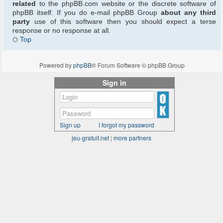
related
to the phpBB.com website or the discrete software of
phpBB itself. If you do e-mail phpBB Group
about any third
party
use of this software then you should expect a terse
response or no response at all.
Top
Powered by
phpBB
® Forum Software © phpBB Group
Sign in
Sign up
I forgot my password
jeu-gratuit.net
|
more partners