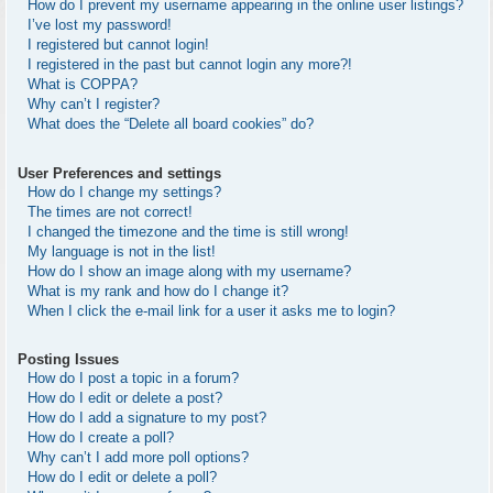
How do I prevent my username appearing in the online user listings?
I’ve lost my password!
I registered but cannot login!
I registered in the past but cannot login any more?!
What is COPPA?
Why can’t I register?
What does the “Delete all board cookies” do?
User Preferences and settings
How do I change my settings?
The times are not correct!
I changed the timezone and the time is still wrong!
My language is not in the list!
How do I show an image along with my username?
What is my rank and how do I change it?
When I click the e-mail link for a user it asks me to login?
Posting Issues
How do I post a topic in a forum?
How do I edit or delete a post?
How do I add a signature to my post?
How do I create a poll?
Why can’t I add more poll options?
How do I edit or delete a poll?