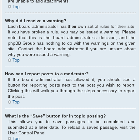
are unable to add attachments.
Top
Why did I receive a warning?
Each board administrator has their own set of rules for their site.
If you have broken a rule, you may be issued a warning. Please
note that this is the board administrator’s decision, and the
phpBB Group has nothing to do with the warnings on the given
site. Contact the board administrator if you are unsure about
why you were issued a warning.
Top
How can I report posts to a moderator?
If the board administrator has allowed it, you should see a
button for reporting posts next to the post you wish to report.
Clicking this will walk you through the steps necessary to report
the post.
Top
What is the “Save” button for in topic posting?
This allows you to save passages to be completed and
submitted at a later date. To reload a saved passage, visit the
User Control Panel.
Top