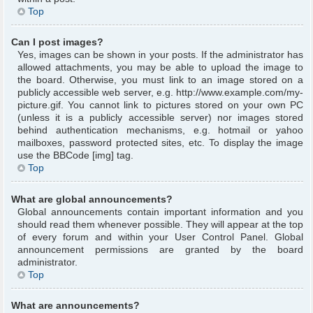
Top
Can I post images?
Yes, images can be shown in your posts. If the administrator has
allowed attachments, you may be able to upload the image to
the board. Otherwise, you must link to an image stored on a
publicly accessible web server, e.g. http://www.example.com/my-
picture.gif. You cannot link to pictures stored on your own PC
(unless it is a publicly accessible server) nor images stored
behind authentication mechanisms, e.g. hotmail or yahoo
mailboxes, password protected sites, etc. To display the image
use the BBCode [img] tag.
Top
What are global announcements?
Global announcements contain important information and you
should read them whenever possible. They will appear at the top
of every forum and within your User Control Panel. Global
announcement permissions are granted by the board
administrator.
Top
What are announcements?