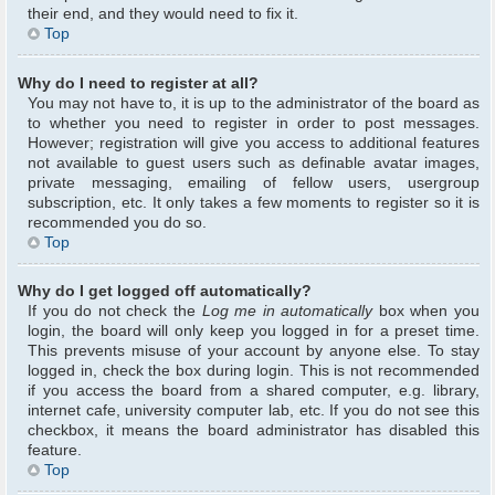
their end, and they would need to fix it.
Top
Why do I need to register at all?
You may not have to, it is up to the administrator of the board as
to whether you need to register in order to post messages.
However; registration will give you access to additional features
not available to guest users such as definable avatar images,
private messaging, emailing of fellow users, usergroup
subscription, etc. It only takes a few moments to register so it is
recommended you do so.
Top
Why do I get logged off automatically?
If you do not check the
Log me in automatically
box when you
login, the board will only keep you logged in for a preset time.
This prevents misuse of your account by anyone else. To stay
logged in, check the box during login. This is not recommended
if you access the board from a shared computer, e.g. library,
internet cafe, university computer lab, etc. If you do not see this
checkbox, it means the board administrator has disabled this
feature.
Top