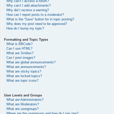
Why can’t I access a forum?
Why can’t I add attachments?
Why did I receive a warning?
How can I report posts to a moderator?
What is the “Save” button for in topic posting?
Why does my post need to be approved?
How do I bump my topic?
Formatting and Topic Types
What is BBCode?
Can I use HTML?
What are Smilies?
Can I post images?
What are global announcements?
What are announcements?
What are sticky topics?
What are locked topics?
What are topic icons?
User Levels and Groups
What are Administrators?
What are Moderators?
What are usergroups?
Where are the usergroups and how do I join one?