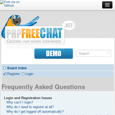
Forum
Doc
Screenshots
Download
DEMO
Donate
Board index
Contributors
Register
Login
Contact
Frequently Asked Questions
Login and Registration Issues
Why can’t I login?
Why do I need to register at all?
Why do I get logged off automatically?