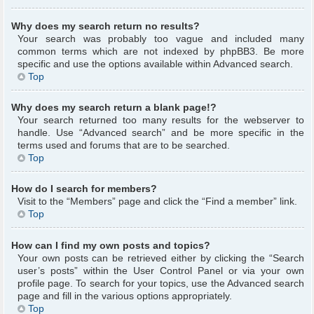
Why does my search return no results?
Your search was probably too vague and included many
common terms which are not indexed by phpBB3. Be more
specific and use the options available within Advanced search.
Top
Why does my search return a blank page!?
Your search returned too many results for the webserver to
handle. Use “Advanced search” and be more specific in the
terms used and forums that are to be searched.
Top
How do I search for members?
Visit to the “Members” page and click the “Find a member” link.
Top
How can I find my own posts and topics?
Your own posts can be retrieved either by clicking the “Search
user’s posts” within the User Control Panel or via your own
profile page. To search for your topics, use the Advanced search
page and fill in the various options appropriately.
Top