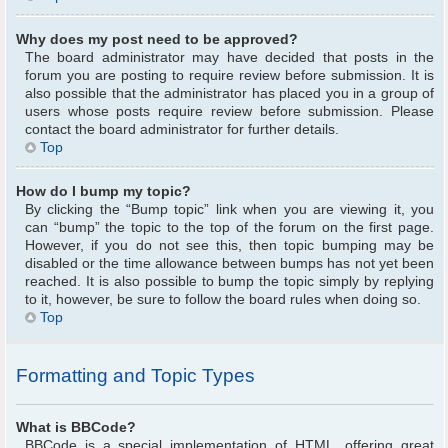
Why does my post need to be approved?
The board administrator may have decided that posts in the
forum you are posting to require review before submission. It is
also possible that the administrator has placed you in a group of
users whose posts require review before submission. Please
contact the board administrator for further details.
Top
How do I bump my topic?
By clicking the “Bump topic” link when you are viewing it, you
can “bump” the topic to the top of the forum on the first page.
However, if you do not see this, then topic bumping may be
disabled or the time allowance between bumps has not yet been
reached. It is also possible to bump the topic simply by replying
to it, however, be sure to follow the board rules when doing so.
Top
Formatting and Topic Types
What is BBCode?
BBCode is a special implementation of HTML, offering great