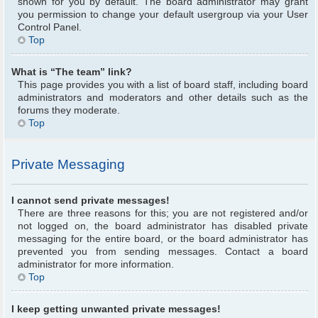
shown for you by default. The board administrator may grant
you permission to change your default usergroup via your User
Control Panel.
Top
What is “The team” link?
This page provides you with a list of board staff, including board
administrators and moderators and other details such as the
forums they moderate.
Top
Private Messaging
I cannot send private messages!
There are three reasons for this; you are not registered and/or
not logged on, the board administrator has disabled private
messaging for the entire board, or the board administrator has
prevented you from sending messages. Contact a board
administrator for more information.
Top
I keep getting unwanted private messages!