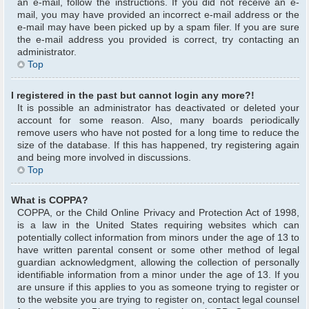
an e-mail, follow the instructions. If you did not receive an e-
mail, you may have provided an incorrect e-mail address or the
e-mail may have been picked up by a spam filer. If you are sure
the e-mail address you provided is correct, try contacting an
administrator.
Top
I registered in the past but cannot login any more?!
It is possible an administrator has deactivated or deleted your
account for some reason. Also, many boards periodically
remove users who have not posted for a long time to reduce the
size of the database. If this has happened, try registering again
and being more involved in discussions.
Top
What is COPPA?
COPPA, or the Child Online Privacy and Protection Act of 1998,
is a law in the United States requiring websites which can
potentially collect information from minors under the age of 13 to
have written parental consent or some other method of legal
guardian acknowledgment, allowing the collection of personally
identifiable information from a minor under the age of 13. If you
are unsure if this applies to you as someone trying to register or
to the website you are trying to register on, contact legal counsel