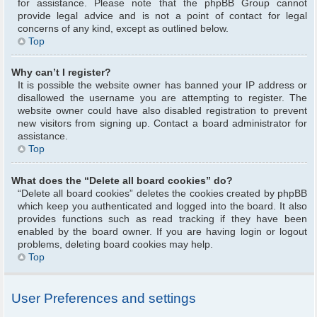
for assistance. Please note that the phpBB Group cannot
provide legal advice and is not a point of contact for legal
concerns of any kind, except as outlined below.
Top
Why can’t I register?
It is possible the website owner has banned your IP address or
disallowed the username you are attempting to register. The
website owner could have also disabled registration to prevent
new visitors from signing up. Contact a board administrator for
assistance.
Top
What does the “Delete all board cookies” do?
“Delete all board cookies” deletes the cookies created by phpBB
which keep you authenticated and logged into the board. It also
provides functions such as read tracking if they have been
enabled by the board owner. If you are having login or logout
problems, deleting board cookies may help.
Top
User Preferences and settings