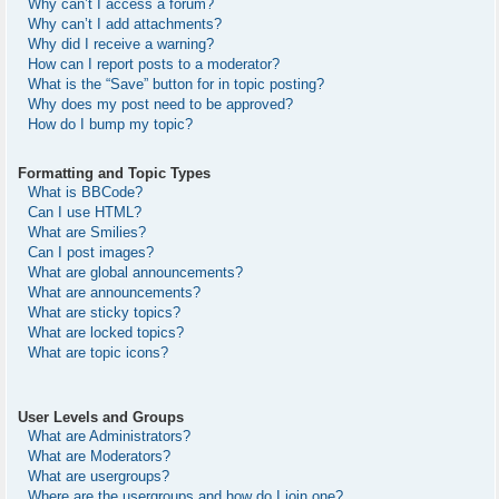
Why can’t I access a forum?
Why can’t I add attachments?
Why did I receive a warning?
How can I report posts to a moderator?
What is the “Save” button for in topic posting?
Why does my post need to be approved?
How do I bump my topic?
Formatting and Topic Types
What is BBCode?
Can I use HTML?
What are Smilies?
Can I post images?
What are global announcements?
What are announcements?
What are sticky topics?
What are locked topics?
What are topic icons?
User Levels and Groups
What are Administrators?
What are Moderators?
What are usergroups?
Where are the usergroups and how do I join one?