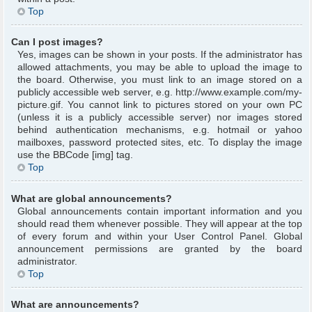
Top
Can I post images?
Yes, images can be shown in your posts. If the administrator has
allowed attachments, you may be able to upload the image to
the board. Otherwise, you must link to an image stored on a
publicly accessible web server, e.g. http://www.example.com/my-
picture.gif. You cannot link to pictures stored on your own PC
(unless it is a publicly accessible server) nor images stored
behind authentication mechanisms, e.g. hotmail or yahoo
mailboxes, password protected sites, etc. To display the image
use the BBCode [img] tag.
Top
What are global announcements?
Global announcements contain important information and you
should read them whenever possible. They will appear at the top
of every forum and within your User Control Panel. Global
announcement permissions are granted by the board
administrator.
Top
What are announcements?