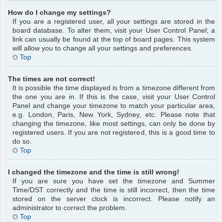
How do I change my settings?
If you are a registered user, all your settings are stored in the
board database. To alter them, visit your User Control Panel; a
link can usually be found at the top of board pages. This system
will allow you to change all your settings and preferences.
Top
The times are not correct!
It is possible the time displayed is from a timezone different from
the one you are in. If this is the case, visit your User Control
Panel and change your timezone to match your particular area,
e.g. London, Paris, New York, Sydney, etc. Please note that
changing the timezone, like most settings, can only be done by
registered users. If you are not registered, this is a good time to
do so.
Top
I changed the timezone and the time is still wrong!
If you are sure you have set the timezone and Summer
Time/DST correctly and the time is still incorrect, then the time
stored on the server clock is incorrect. Please notify an
administrator to correct the problem.
Top