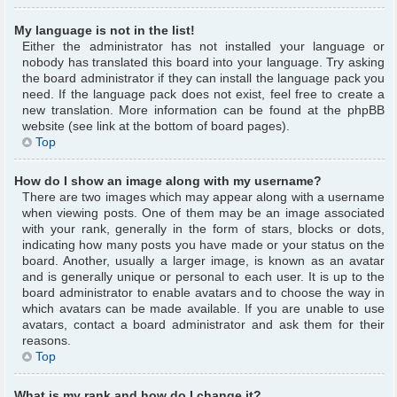
My language is not in the list!
Either the administrator has not installed your language or
nobody has translated this board into your language. Try asking
the board administrator if they can install the language pack you
need. If the language pack does not exist, feel free to create a
new translation. More information can be found at the phpBB
website (see link at the bottom of board pages).
Top
How do I show an image along with my username?
There are two images which may appear along with a username
when viewing posts. One of them may be an image associated
with your rank, generally in the form of stars, blocks or dots,
indicating how many posts you have made or your status on the
board. Another, usually a larger image, is known as an avatar
and is generally unique or personal to each user. It is up to the
board administrator to enable avatars and to choose the way in
which avatars can be made available. If you are unable to use
avatars, contact a board administrator and ask them for their
reasons.
Top
What is my rank and how do I change it?