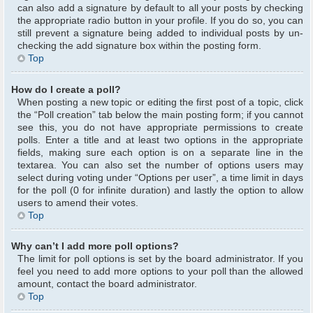
can also add a signature by default to all your posts by checking
the appropriate radio button in your profile. If you do so, you can
still prevent a signature being added to individual posts by un-
checking the add signature box within the posting form.
Top
How do I create a poll?
When posting a new topic or editing the first post of a topic, click
the “Poll creation” tab below the main posting form; if you cannot
see this, you do not have appropriate permissions to create
polls. Enter a title and at least two options in the appropriate
fields, making sure each option is on a separate line in the
textarea. You can also set the number of options users may
select during voting under “Options per user”, a time limit in days
for the poll (0 for infinite duration) and lastly the option to allow
users to amend their votes.
Top
Why can’t I add more poll options?
The limit for poll options is set by the board administrator. If you
feel you need to add more options to your poll than the allowed
amount, contact the board administrator.
Top