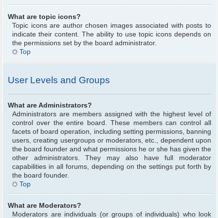
What are topic icons?
Topic icons are author chosen images associated with posts to
indicate their content. The ability to use topic icons depends on
the permissions set by the board administrator.
Top
User Levels and Groups
What are Administrators?
Administrators are members assigned with the highest level of
control over the entire board. These members can control all
facets of board operation, including setting permissions, banning
users, creating usergroups or moderators, etc., dependent upon
the board founder and what permissions he or she has given the
other administrators. They may also have full moderator
capabilities in all forums, depending on the settings put forth by
the board founder.
Top
What are Moderators?
Moderators are individuals (or groups of individuals) who look