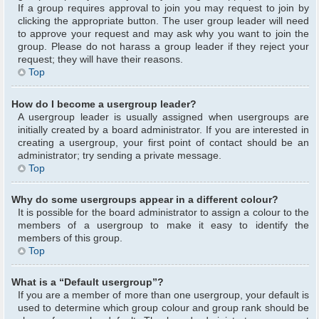
If a group requires approval to join you may request to join by
clicking the appropriate button. The user group leader will need
to approve your request and may ask why you want to join the
group. Please do not harass a group leader if they reject your
request; they will have their reasons.
Top
How do I become a usergroup leader?
A usergroup leader is usually assigned when usergroups are
initially created by a board administrator. If you are interested in
creating a usergroup, your first point of contact should be an
administrator; try sending a private message.
Top
Why do some usergroups appear in a different colour?
It is possible for the board administrator to assign a colour to the
members of a usergroup to make it easy to identify the
members of this group.
Top
What is a “Default usergroup”?
If you are a member of more than one usergroup, your default is
used to determine which group colour and group rank should be