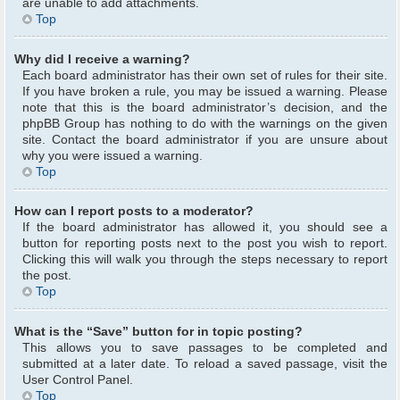
are unable to add attachments.
Top
Why did I receive a warning?
Each board administrator has their own set of rules for their site.
If you have broken a rule, you may be issued a warning. Please
note that this is the board administrator’s decision, and the
phpBB Group has nothing to do with the warnings on the given
site. Contact the board administrator if you are unsure about
why you were issued a warning.
Top
How can I report posts to a moderator?
If the board administrator has allowed it, you should see a
button for reporting posts next to the post you wish to report.
Clicking this will walk you through the steps necessary to report
the post.
Top
What is the “Save” button for in topic posting?
This allows you to save passages to be completed and
submitted at a later date. To reload a saved passage, visit the
User Control Panel.
Top