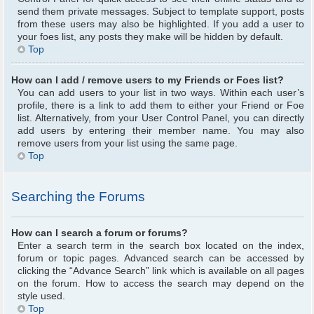
send them private messages. Subject to template support, posts
from these users may also be highlighted. If you add a user to
your foes list, any posts they make will be hidden by default.
Top
How can I add / remove users to my Friends or Foes list?
You can add users to your list in two ways. Within each user’s
profile, there is a link to add them to either your Friend or Foe
list. Alternatively, from your User Control Panel, you can directly
add users by entering their member name. You may also
remove users from your list using the same page.
Top
Searching the Forums
How can I search a forum or forums?
Enter a search term in the search box located on the index,
forum or topic pages. Advanced search can be accessed by
clicking the “Advance Search” link which is available on all pages
on the forum. How to access the search may depend on the
style used.
Top