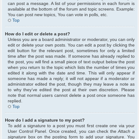
can post a message. A list of your permissions in each forum is
available at the bottom of the forum and topic screens. Example:
You can post new topics, You can vote in polls, etc.
Top
How do I edit or delete a post?
Unless you are a board administrator or moderator, you can only
edit or delete your own posts. You can edit a post by clicking the
edit button for the relevant post, sometimes for only a limited
time after the post was made. If someone has already replied to
the post, you will find a small piece of text output below the post
when you return to the topic which lists the number of times you
edited it along with the date and time. This will only appear if
someone has made a reply; it will not appear if a moderator or
administrator edited the post, though they may leave a note as
to why they’ve edited the post at their own discretion. Please
note that normal users cannot delete a post once someone has
replied.
Top
How do I add a signature to my post?
To add a signature to a post you must first create one via your
User Control Panel. Once created, you can check the
Attach a
signature
box on the posting form to add your signature. You