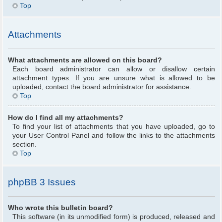
Top
Attachments
What attachments are allowed on this board?
Each board administrator can allow or disallow certain
attachment types. If you are unsure what is allowed to be
uploaded, contact the board administrator for assistance.
Top
How do I find all my attachments?
To find your list of attachments that you have uploaded, go to
your User Control Panel and follow the links to the attachments
section.
Top
phpBB 3 Issues
Who wrote this bulletin board?
This software (in its unmodified form) is produced, released and