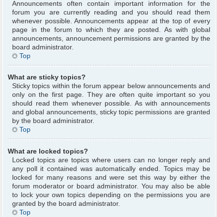
Announcements often contain important information for the
forum you are currently reading and you should read them
whenever possible. Announcements appear at the top of every
page in the forum to which they are posted. As with global
announcements, announcement permissions are granted by the
board administrator.
Top
What are sticky topics?
Sticky topics within the forum appear below announcements and
only on the first page. They are often quite important so you
should read them whenever possible. As with announcements
and global announcements, sticky topic permissions are granted
by the board administrator.
Top
What are locked topics?
Locked topics are topics where users can no longer reply and
any poll it contained was automatically ended. Topics may be
locked for many reasons and were set this way by either the
forum moderator or board administrator. You may also be able
to lock your own topics depending on the permissions you are
granted by the board administrator.
Top