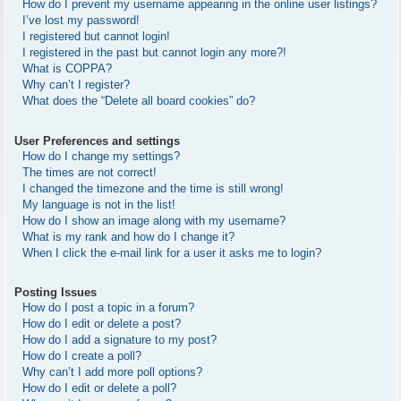
How do I prevent my username appearing in the online user listings?
I’ve lost my password!
I registered but cannot login!
I registered in the past but cannot login any more?!
What is COPPA?
Why can’t I register?
What does the “Delete all board cookies” do?
User Preferences and settings
How do I change my settings?
The times are not correct!
I changed the timezone and the time is still wrong!
My language is not in the list!
How do I show an image along with my username?
What is my rank and how do I change it?
When I click the e-mail link for a user it asks me to login?
Posting Issues
How do I post a topic in a forum?
How do I edit or delete a post?
How do I add a signature to my post?
How do I create a poll?
Why can’t I add more poll options?
How do I edit or delete a poll?