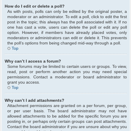
How do I edit or delete a poll?
As with posts, polls can only be edited by the original poster, a
moderator or an administrator. To edit a poll, click to edit the first
post in the topic; this always has the poll associated with it. If no
one has cast a vote, users can delete the poll or edit any poll
option. However, if members have already placed votes, only
moderators or administrators can edit or delete it. This prevents
the poll’s options from being changed mid-way through a poll.
Top
Why can’t I access a forum?
Some forums may be limited to certain users or groups. To view,
read, post or perform another action you may need special
permissions. Contact a moderator or board administrator to
grant you access.
Top
Why can’t I add attachments?
Attachment permissions are granted on a per forum, per group,
or per user basis. The board administrator may not have
allowed attachments to be added for the specific forum you are
posting in, or perhaps only certain groups can post attachments.
Contact the board administrator if you are unsure about why you