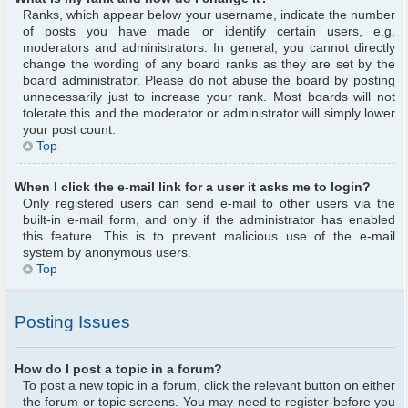
Ranks, which appear below your username, indicate the number
of posts you have made or identify certain users, e.g.
moderators and administrators. In general, you cannot directly
change the wording of any board ranks as they are set by the
board administrator. Please do not abuse the board by posting
unnecessarily just to increase your rank. Most boards will not
tolerate this and the moderator or administrator will simply lower
your post count.
Top
When I click the e-mail link for a user it asks me to login?
Only registered users can send e-mail to other users via the
built-in e-mail form, and only if the administrator has enabled
this feature. This is to prevent malicious use of the e-mail
system by anonymous users.
Top
Posting Issues
How do I post a topic in a forum?
To post a new topic in a forum, click the relevant button on either
the forum or topic screens. You may need to register before you