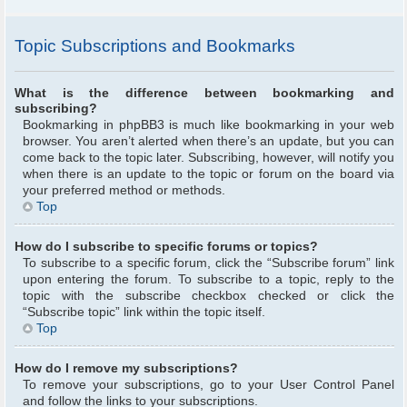
Topic Subscriptions and Bookmarks
What is the difference between bookmarking and
subscribing?
Bookmarking in phpBB3 is much like bookmarking in your web
browser. You aren’t alerted when there’s an update, but you can
come back to the topic later. Subscribing, however, will notify you
when there is an update to the topic or forum on the board via
your preferred method or methods.
Top
How do I subscribe to specific forums or topics?
To subscribe to a specific forum, click the “Subscribe forum” link
upon entering the forum. To subscribe to a topic, reply to the
topic with the subscribe checkbox checked or click the
“Subscribe topic” link within the topic itself.
Top
How do I remove my subscriptions?
To remove your subscriptions, go to your User Control Panel
and follow the links to your subscriptions.