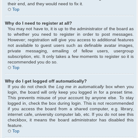
their end, and they would need to fix it.
Top
Why do I need to register at all?
You may not have to, it is up to the administrator of the board as
to whether you need to register in order to post messages.
However; registration will give you access to additional features
not available to guest users such as definable avatar images,
private messaging, emailing of fellow users, usergroup
subscription, etc. It only takes a few moments to register so it is
recommended you do so.
Top
Why do I get logged off automatically?
If you do not check the
Log me in automatically
box when you
login, the board will only keep you logged in for a preset time.
This prevents misuse of your account by anyone else. To stay
logged in, check the box during login. This is not recommended
if you access the board from a shared computer, e.g. library,
internet cafe, university computer lab, etc. If you do not see this
checkbox, it means the board administrator has disabled this
feature.
Top