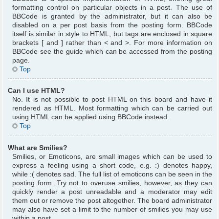
formatting control on particular objects in a post. The use of
BBCode is granted by the administrator, but it can also be
disabled on a per post basis from the posting form. BBCode
itself is similar in style to HTML, but tags are enclosed in square
brackets [ and ] rather than < and >. For more information on
BBCode see the guide which can be accessed from the posting
page.
Top
Can I use HTML?
No. It is not possible to post HTML on this board and have it
rendered as HTML. Most formatting which can be carried out
using HTML can be applied using BBCode instead.
Top
What are Smilies?
Smilies, or Emoticons, are small images which can be used to
express a feeling using a short code, e.g. :) denotes happy,
while :( denotes sad. The full list of emoticons can be seen in the
posting form. Try not to overuse smilies, however, as they can
quickly render a post unreadable and a moderator may edit
them out or remove the post altogether. The board administrator
may also have set a limit to the number of smilies you may use
within a post.