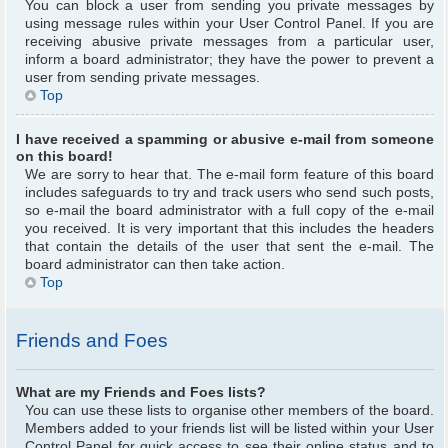
You can block a user from sending you private messages by
using message rules within your User Control Panel. If you are
receiving abusive private messages from a particular user,
inform a board administrator; they have the power to prevent a
user from sending private messages.
Top
I have received a spamming or abusive e-mail from someone
on this board!
We are sorry to hear that. The e-mail form feature of this board
includes safeguards to try and track users who send such posts,
so e-mail the board administrator with a full copy of the e-mail
you received. It is very important that this includes the headers
that contain the details of the user that sent the e-mail. The
board administrator can then take action.
Top
Friends and Foes
What are my Friends and Foes lists?
You can use these lists to organise other members of the board.
Members added to your friends list will be listed within your User
Control Panel for quick access to see their online status and to