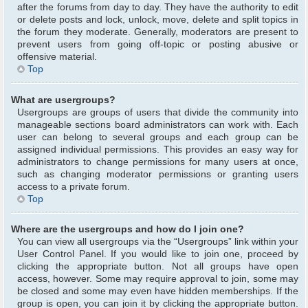
after the forums from day to day. They have the authority to edit
or delete posts and lock, unlock, move, delete and split topics in
the forum they moderate. Generally, moderators are present to
prevent users from going off-topic or posting abusive or
offensive material.
Top
What are usergroups?
Usergroups are groups of users that divide the community into
manageable sections board administrators can work with. Each
user can belong to several groups and each group can be
assigned individual permissions. This provides an easy way for
administrators to change permissions for many users at once,
such as changing moderator permissions or granting users
access to a private forum.
Top
Where are the usergroups and how do I join one?
You can view all usergroups via the “Usergroups” link within your
User Control Panel. If you would like to join one, proceed by
clicking the appropriate button. Not all groups have open
access, however. Some may require approval to join, some may
be closed and some may even have hidden memberships. If the
group is open, you can join it by clicking the appropriate button.