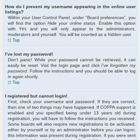
How do I prevent my username appearing in the online user
listings?
Within your User Control Panel, under “Board preferences”, you
will find the option
Hide your online status
. Enable this option
with
Yes
and you will only appear to the administrators,
moderators and yourself. You will be counted as a hidden user.
Top
I’ve lost my password!
Don’t panic! While your password cannot be retrieved, it can
easily be reset. Visit the login page and click
I’ve forgotten my
password
. Follow the instructions and you should be able to log
in again shortly.
Top
I registered but cannot login!
First, check your username and password. If they are correct,
then one of two things may have happened. If COPPA support is
enabled and you specified being under 13 years old during
registration, you will have to follow the instructions you received.
Some boards will also require new registrations to be activated,
either by yourself or by an administrator before you can logon;
this information was present during registration. If you were sent