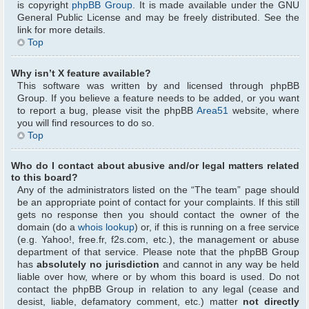
is copyright
phpBB Group
. It is made available under the GNU
General Public License and may be freely distributed. See the
link for more details.
Top
Why isn’t X feature available?
This software was written by and licensed through phpBB
Group. If you believe a feature needs to be added, or you want
to report a bug, please visit the phpBB
Area51
website, where
you will find resources to do so.
Top
Who do I contact about abusive and/or legal matters related
to this board?
Any of the administrators listed on the “The team” page should
be an appropriate point of contact for your complaints. If this still
gets no response then you should contact the owner of the
domain (do a
whois lookup
) or, if this is running on a free service
(e.g. Yahoo!, free.fr, f2s.com, etc.), the management or abuse
department of that service. Please note that the phpBB Group
has
absolutely no jurisdiction
and cannot in any way be held
liable over how, where or by whom this board is used. Do not
contact the phpBB Group in relation to any legal (cease and
desist, liable, defamatory comment, etc.) matter
not directly