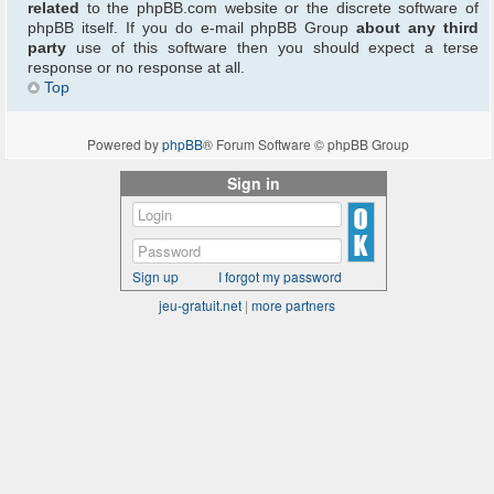
related
to the phpBB.com website or the discrete software of
phpBB itself. If you do e-mail phpBB Group
about any third
party
use of this software then you should expect a terse
response or no response at all.
Top
Powered by
phpBB
® Forum Software © phpBB Group
Sign in
Sign up
I forgot my password
jeu-gratuit.net
|
more partners