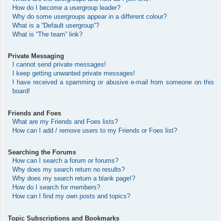
How do I become a usergroup leader?
Why do some usergroups appear in a different colour?
What is a “Default usergroup”?
What is “The team” link?
Private Messaging
I cannot send private messages!
I keep getting unwanted private messages!
I have received a spamming or abusive e-mail from someone on this
board!
Friends and Foes
What are my Friends and Foes lists?
How can I add / remove users to my Friends or Foes list?
Searching the Forums
How can I search a forum or forums?
Why does my search return no results?
Why does my search return a blank page!?
How do I search for members?
How can I find my own posts and topics?
Topic Subscriptions and Bookmarks