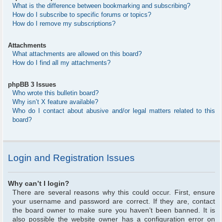
What is the difference between bookmarking and subscribing?
How do I subscribe to specific forums or topics?
How do I remove my subscriptions?
Attachments
What attachments are allowed on this board?
How do I find all my attachments?
phpBB 3 Issues
Who wrote this bulletin board?
Why isn’t X feature available?
Who do I contact about abusive and/or legal matters related to this
board?
Login and Registration Issues
Why can’t I login?
There are several reasons why this could occur. First, ensure
your username and password are correct. If they are, contact
the board owner to make sure you haven’t been banned. It is
also possible the website owner has a configuration error on