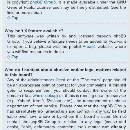
is copyright
phpBB Group
. It is made available under the GNU
General Public License and may be freely distributed. See the
link for more details.
Top
Why isn’t X feature available?
This software was written by and licensed through phpBB
Group. If you believe a feature needs to be added, or you want
to report a bug, please visit the phpBB
Area51
website, where
you will find resources to do so.
Top
Who do I contact about abusive and/or legal matters related
to this board?
Any of the administrators listed on the “The team” page should
be an appropriate point of contact for your complaints. If this still
gets no response then you should contact the owner of the
domain (do a
whois lookup
) or, if this is running on a free service
(e.g. Yahoo!, free.fr, f2s.com, etc.), the management or abuse
department of that service. Please note that the phpBB Group
has
absolutely no jurisdiction
and cannot in any way be held
liable over how, where or by whom this board is used. Do not
contact the phpBB Group in relation to any legal (cease and
desist, liable, defamatory comment, etc.) matter
not directly