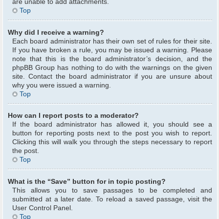
are unable to add attachments.
Top
Why did I receive a warning?
Each board administrator has their own set of rules for their site.
If you have broken a rule, you may be issued a warning. Please
note that this is the board administrator’s decision, and the
phpBB Group has nothing to do with the warnings on the given
site. Contact the board administrator if you are unsure about
why you were issued a warning.
Top
How can I report posts to a moderator?
If the board administrator has allowed it, you should see a
button for reporting posts next to the post you wish to report.
Clicking this will walk you through the steps necessary to report
the post.
Top
What is the “Save” button for in topic posting?
This allows you to save passages to be completed and
submitted at a later date. To reload a saved passage, visit the
User Control Panel.
Top