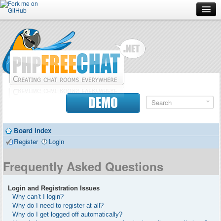
Forum
Doc
Screenshots
Download
DEMO
Donate
Board index
Contributors
Register
Login
Contact
Frequently Asked Questions
Login and Registration Issues
Why can’t I login?
Why do I need to register at all?
Why do I get logged off automatically?