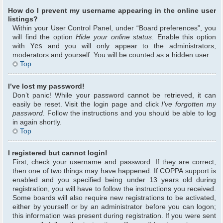
How do I prevent my username appearing in the online user
listings?
Within your User Control Panel, under “Board preferences”, you
will find the option
Hide your online status
. Enable this option
with
Yes
and you will only appear to the administrators,
moderators and yourself. You will be counted as a hidden user.
Top
I’ve lost my password!
Don’t panic! While your password cannot be retrieved, it can
easily be reset. Visit the login page and click
I’ve forgotten my
password
. Follow the instructions and you should be able to log
in again shortly.
Top
I registered but cannot login!
First, check your username and password. If they are correct,
then one of two things may have happened. If COPPA support is
enabled and you specified being under 13 years old during
registration, you will have to follow the instructions you received.
Some boards will also require new registrations to be activated,
either by yourself or by an administrator before you can logon;
this information was present during registration. If you were sent