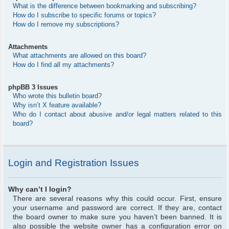
What is the difference between bookmarking and subscribing?
How do I subscribe to specific forums or topics?
How do I remove my subscriptions?
Attachments
What attachments are allowed on this board?
How do I find all my attachments?
phpBB 3 Issues
Who wrote this bulletin board?
Why isn’t X feature available?
Who do I contact about abusive and/or legal matters related to this
board?
Login and Registration Issues
Why can’t I login?
There are several reasons why this could occur. First, ensure
your username and password are correct. If they are, contact
the board owner to make sure you haven’t been banned. It is
also possible the website owner has a configuration error on