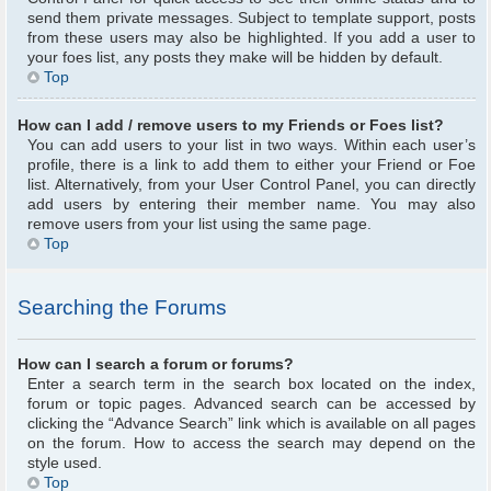
send them private messages. Subject to template support, posts
from these users may also be highlighted. If you add a user to
your foes list, any posts they make will be hidden by default.
Top
How can I add / remove users to my Friends or Foes list?
You can add users to your list in two ways. Within each user’s
profile, there is a link to add them to either your Friend or Foe
list. Alternatively, from your User Control Panel, you can directly
add users by entering their member name. You may also
remove users from your list using the same page.
Top
Searching the Forums
How can I search a forum or forums?
Enter a search term in the search box located on the index,
forum or topic pages. Advanced search can be accessed by
clicking the “Advance Search” link which is available on all pages
on the forum. How to access the search may depend on the
style used.
Top