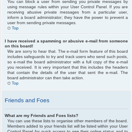
You can block a user from sending you private messages by
using message rules within your User Control Panel. If you are
receiving abusive private messages from a particular user,
inform a board administrator; they have the power to prevent a
user from sending private messages.
Top
I have received a spamming or abusive e-mail from someone
on this board!
We are sorry to hear that. The e-mail form feature of this board
includes safeguards to try and track users who send such posts,
so e-mail the board administrator with a full copy of the e-mail
you received. It is very important that this includes the headers
that contain the details of the user that sent the e-mail. The
board administrator can then take action.
Top
Friends and Foes
What are my Friends and Foes lists?
You can use these lists to organise other members of the board.
Members added to your friends list will be listed within your User
Control Panel for quick access to see their online status and to