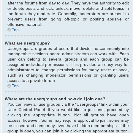
after the forums from day to day. They have the authority to edit
or delete posts and lock, unlock, move, delete and split topics in
the forum they moderate. Generally, moderators are present to
prevent users from going off-topic or posting abusive or
offensive material.
Top
What are usergroups?
Usergroups are groups of users that divide the community into
manageable sections board administrators can work with. Each
user can belong to several groups and each group can be
assigned individual permissions. This provides an easy way for
administrators to change permissions for many users at once,
such as changing moderator permissions or granting users
access to a private forum.
Top
Where are the usergroups and how do I join one?
You can view all usergroups via the “Usergroups” link within your
User Control Panel. If you would like to join one, proceed by
clicking the appropriate button. Not all groups have open
access, however. Some may require approval to join, some may
be closed and some may even have hidden memberships. If the
group is open, you can join it by clicking the appropriate button.