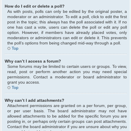
How do I edit or delete a poll?
As with posts, polls can only be edited by the original poster, a
moderator or an administrator. To edit a poll, click to edit the first
post in the topic; this always has the poll associated with it. If no
one has cast a vote, users can delete the poll or edit any poll
option. However, if members have already placed votes, only
moderators or administrators can edit or delete it. This prevents
the poll’s options from being changed mid-way through a poll.
Top
Why can’t I access a forum?
Some forums may be limited to certain users or groups. To view,
read, post or perform another action you may need special
permissions. Contact a moderator or board administrator to
grant you access.
Top
Why can’t I add attachments?
Attachment permissions are granted on a per forum, per group,
or per user basis. The board administrator may not have
allowed attachments to be added for the specific forum you are
posting in, or perhaps only certain groups can post attachments.
Contact the board administrator if you are unsure about why you