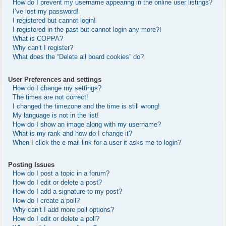
How do I prevent my username appearing in the online user listings?
I’ve lost my password!
I registered but cannot login!
I registered in the past but cannot login any more?!
What is COPPA?
Why can’t I register?
What does the “Delete all board cookies” do?
User Preferences and settings
How do I change my settings?
The times are not correct!
I changed the timezone and the time is still wrong!
My language is not in the list!
How do I show an image along with my username?
What is my rank and how do I change it?
When I click the e-mail link for a user it asks me to login?
Posting Issues
How do I post a topic in a forum?
How do I edit or delete a post?
How do I add a signature to my post?
How do I create a poll?
Why can’t I add more poll options?
How do I edit or delete a poll?