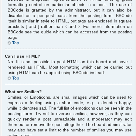
formatting control on particular objects in a post. The use of
BBCode is granted by the administrator, but it can also be
disabled on a per post basis from the posting form. BBCode
itself is similar in style to HTML, but tags are enclosed in square
brackets [ and ] rather than < and >. For more information on
BBCode see the guide which can be accessed from the posting
page.
Top
Can I use HTML?
No. It is not possible to post HTML on this board and have it
rendered as HTML. Most formatting which can be carried out
using HTML can be applied using BBCode instead.
Top
What are Smilies?
Smilies, or Emoticons, are small images which can be used to
express a feeling using a short code, e.g. :) denotes happy,
while :( denotes sad. The full list of emoticons can be seen in the
posting form. Try not to overuse smilies, however, as they can
quickly render a post unreadable and a moderator may edit
them out or remove the post altogether. The board administrator
may also have set a limit to the number of smilies you may use
within a post.