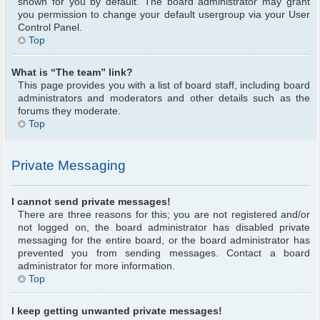
shown for you by default. The board administrator may grant
you permission to change your default usergroup via your User
Control Panel.
Top
What is “The team” link?
This page provides you with a list of board staff, including board
administrators and moderators and other details such as the
forums they moderate.
Top
Private Messaging
I cannot send private messages!
There are three reasons for this; you are not registered and/or
not logged on, the board administrator has disabled private
messaging for the entire board, or the board administrator has
prevented you from sending messages. Contact a board
administrator for more information.
Top
I keep getting unwanted private messages!