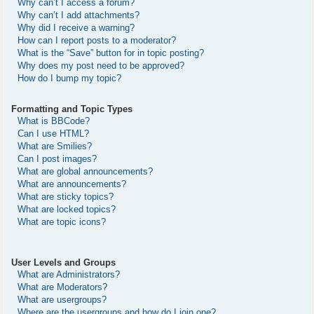
Why can’t I access a forum?
Why can’t I add attachments?
Why did I receive a warning?
How can I report posts to a moderator?
What is the “Save” button for in topic posting?
Why does my post need to be approved?
How do I bump my topic?
Formatting and Topic Types
What is BBCode?
Can I use HTML?
What are Smilies?
Can I post images?
What are global announcements?
What are announcements?
What are sticky topics?
What are locked topics?
What are topic icons?
User Levels and Groups
What are Administrators?
What are Moderators?
What are usergroups?
Where are the usergroups and how do I join one?