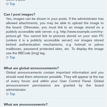
Top
Can I post images?
Yes, images can be shown in your posts. If the administrator has
allowed attachments, you may be able to upload the image to
the board. Otherwise, you must link to an image stored on a
publicly accessible web server, e.g. http://www.example.com/my-
picture.gif. You cannot link to pictures stored on your own PC
(unless it is a publicly accessible server) nor images stored
behind authentication mechanisms, e.g. hotmail or yahoo
mailboxes, password protected sites, etc. To display the image
use the BBCode [img] tag.
Top
What are global announcements?
Global announcements contain important information and you
should read them whenever possible. They will appear at the top
of every forum and within your User Control Panel. Global
announcement permissions are granted by the board
administrator.
Top
What are announcements?