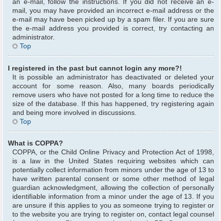
an e-mail, follow the instructions. If you did not receive an e-
mail, you may have provided an incorrect e-mail address or the
e-mail may have been picked up by a spam filer. If you are sure
the e-mail address you provided is correct, try contacting an
administrator.
Top
I registered in the past but cannot login any more?!
It is possible an administrator has deactivated or deleted your
account for some reason. Also, many boards periodically
remove users who have not posted for a long time to reduce the
size of the database. If this has happened, try registering again
and being more involved in discussions.
Top
What is COPPA?
COPPA, or the Child Online Privacy and Protection Act of 1998,
is a law in the United States requiring websites which can
potentially collect information from minors under the age of 13 to
have written parental consent or some other method of legal
guardian acknowledgment, allowing the collection of personally
identifiable information from a minor under the age of 13. If you
are unsure if this applies to you as someone trying to register or
to the website you are trying to register on, contact legal counsel