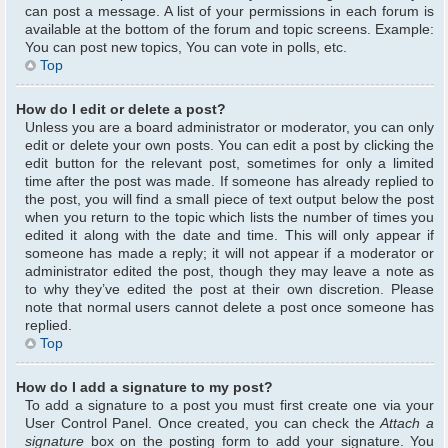
can post a message. A list of your permissions in each forum is
available at the bottom of the forum and topic screens. Example:
You can post new topics, You can vote in polls, etc.
Top
How do I edit or delete a post?
Unless you are a board administrator or moderator, you can only
edit or delete your own posts. You can edit a post by clicking the
edit button for the relevant post, sometimes for only a limited
time after the post was made. If someone has already replied to
the post, you will find a small piece of text output below the post
when you return to the topic which lists the number of times you
edited it along with the date and time. This will only appear if
someone has made a reply; it will not appear if a moderator or
administrator edited the post, though they may leave a note as
to why they’ve edited the post at their own discretion. Please
note that normal users cannot delete a post once someone has
replied.
Top
How do I add a signature to my post?
To add a signature to a post you must first create one via your
User Control Panel. Once created, you can check the
Attach a
signature
box on the posting form to add your signature. You