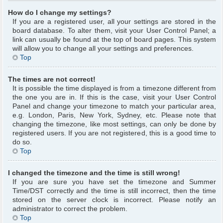
How do I change my settings?
If you are a registered user, all your settings are stored in the
board database. To alter them, visit your User Control Panel; a
link can usually be found at the top of board pages. This system
will allow you to change all your settings and preferences.
Top
The times are not correct!
It is possible the time displayed is from a timezone different from
the one you are in. If this is the case, visit your User Control
Panel and change your timezone to match your particular area,
e.g. London, Paris, New York, Sydney, etc. Please note that
changing the timezone, like most settings, can only be done by
registered users. If you are not registered, this is a good time to
do so.
Top
I changed the timezone and the time is still wrong!
If you are sure you have set the timezone and Summer
Time/DST correctly and the time is still incorrect, then the time
stored on the server clock is incorrect. Please notify an
administrator to correct the problem.
Top