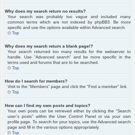
Why does my search return no results?
Your search was probably too vague and included many
common terms which are not indexed by phpBB3. Be more
specific and use the options available within Advanced search.
Top
Why does my search return a blank page!?
Your search returned too many results for the webserver to
handle. Use “Advanced search” and be more specific in the
terms used and forums that are to be searched.
Top
How do I search for members?
Visit to the “Members” page and click the “Find a member” link.
Top
How can I find my own posts and topics?
Your own posts can be retrieved either by clicking the “Search
user’s posts” within the User Control Panel or via your own
profile page. To search for your topics, use the Advanced search
page and fill in the various options appropriately.
Top