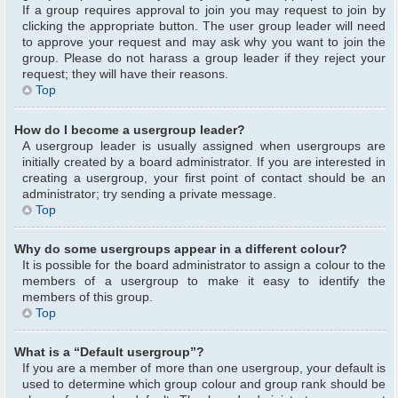
If a group requires approval to join you may request to join by
clicking the appropriate button. The user group leader will need
to approve your request and may ask why you want to join the
group. Please do not harass a group leader if they reject your
request; they will have their reasons.
Top
How do I become a usergroup leader?
A usergroup leader is usually assigned when usergroups are
initially created by a board administrator. If you are interested in
creating a usergroup, your first point of contact should be an
administrator; try sending a private message.
Top
Why do some usergroups appear in a different colour?
It is possible for the board administrator to assign a colour to the
members of a usergroup to make it easy to identify the
members of this group.
Top
What is a “Default usergroup”?
If you are a member of more than one usergroup, your default is
used to determine which group colour and group rank should be