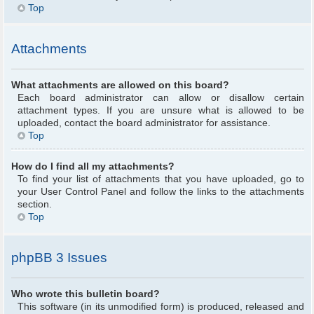
Top
Attachments
What attachments are allowed on this board?
Each board administrator can allow or disallow certain
attachment types. If you are unsure what is allowed to be
uploaded, contact the board administrator for assistance.
Top
How do I find all my attachments?
To find your list of attachments that you have uploaded, go to
your User Control Panel and follow the links to the attachments
section.
Top
phpBB 3 Issues
Who wrote this bulletin board?
This software (in its unmodified form) is produced, released and