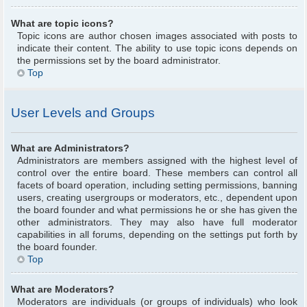
What are topic icons?
Topic icons are author chosen images associated with posts to
indicate their content. The ability to use topic icons depends on
the permissions set by the board administrator.
Top
User Levels and Groups
What are Administrators?
Administrators are members assigned with the highest level of
control over the entire board. These members can control all
facets of board operation, including setting permissions, banning
users, creating usergroups or moderators, etc., dependent upon
the board founder and what permissions he or she has given the
other administrators. They may also have full moderator
capabilities in all forums, depending on the settings put forth by
the board founder.
Top
What are Moderators?
Moderators are individuals (or groups of individuals) who look