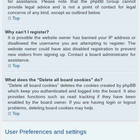
for assistance. Please note that the phpBB Group cannot
provide legal advice and is not a point of contact for legal
concerns of any kind, except as outlined below.
Top
Why can’t I register?
It is possible the website owner has banned your IP address or
disallowed the username you are attempting to register. The
website owner could have also disabled registration to prevent
new visitors from signing up. Contact a board administrator for
assistance.
Top
What does the “Delete all board cookies” do?
“Delete all board cookies” deletes the cookies created by phpBB
which keep you authenticated and logged into the board. It also
provides functions such as read tracking if they have been
enabled by the board owner. If you are having login or logout
problems, deleting board cookies may help.
Top
User Preferences and settings