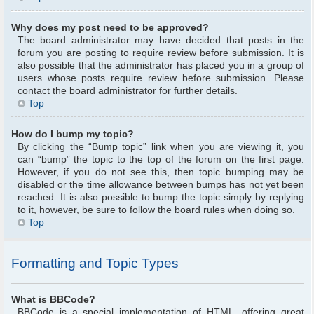
Why does my post need to be approved?
The board administrator may have decided that posts in the
forum you are posting to require review before submission. It is
also possible that the administrator has placed you in a group of
users whose posts require review before submission. Please
contact the board administrator for further details.
Top
How do I bump my topic?
By clicking the “Bump topic” link when you are viewing it, you
can “bump” the topic to the top of the forum on the first page.
However, if you do not see this, then topic bumping may be
disabled or the time allowance between bumps has not yet been
reached. It is also possible to bump the topic simply by replying
to it, however, be sure to follow the board rules when doing so.
Top
Formatting and Topic Types
What is BBCode?
BBCode is a special implementation of HTML, offering great