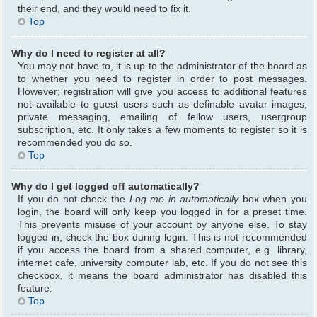
their end, and they would need to fix it.
Top
Why do I need to register at all?
You may not have to, it is up to the administrator of the board as
to whether you need to register in order to post messages.
However; registration will give you access to additional features
not available to guest users such as definable avatar images,
private messaging, emailing of fellow users, usergroup
subscription, etc. It only takes a few moments to register so it is
recommended you do so.
Top
Why do I get logged off automatically?
If you do not check the
Log me in automatically
box when you
login, the board will only keep you logged in for a preset time.
This prevents misuse of your account by anyone else. To stay
logged in, check the box during login. This is not recommended
if you access the board from a shared computer, e.g. library,
internet cafe, university computer lab, etc. If you do not see this
checkbox, it means the board administrator has disabled this
feature.
Top