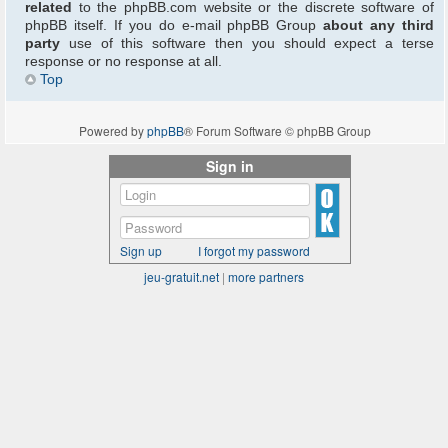
related
to the phpBB.com website or the discrete software of
phpBB itself. If you do e-mail phpBB Group
about any third
party
use of this software then you should expect a terse
response or no response at all.
Top
Powered by
phpBB
® Forum Software © phpBB Group
Sign in
Sign up
I forgot my password
jeu-gratuit.net
|
more partners