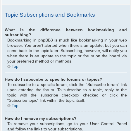
Topic Subscriptions and Bookmarks
What is the difference between bookmarking and
subscribing?
Bookmarking in phpBB3 is much like bookmarking in your web
browser. You aren’t alerted when there’s an update, but you can
come back to the topic later. Subscribing, however, will notify you
when there is an update to the topic or forum on the board via
your preferred method or methods.
Top
How do I subscribe to specific forums or topics?
To subscribe to a specific forum, click the “Subscribe forum” link
upon entering the forum. To subscribe to a topic, reply to the
topic with the subscribe checkbox checked or click the
“Subscribe topic” link within the topic itself.
Top
How do I remove my subscriptions?
To remove your subscriptions, go to your User Control Panel
and follow the links to your subscriptions.