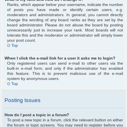
Ranks, which appear below your username, indicate the number
of posts you have made or identify certain users, e.g.
moderators and administrators. In general, you cannot directly
change the wording of any board ranks as they are set by the
board administrator. Please do not abuse the board by posting
unnecessarily just to increase your rank. Most boards will not
tolerate this and the moderator or administrator will simply lower
your post count.
Top
When I click the e-mail link for a user it asks me to login?
Only registered users can send e-mail to other users via the
built-in e-mail form, and only if the administrator has enabled
this feature. This is to prevent malicious use of the e-mail
system by anonymous users.
Top
Posting Issues
How do I post a topic in a forum?
To post a new topic in a forum, click the relevant button on either
the forum or topic screens. You may need to register before you