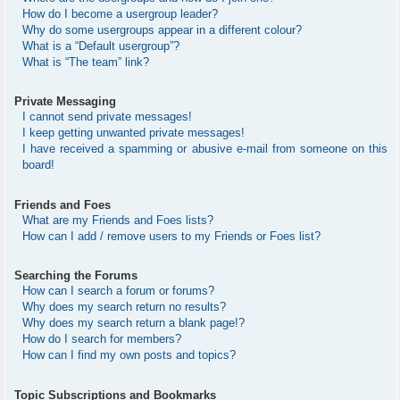
How do I become a usergroup leader?
Why do some usergroups appear in a different colour?
What is a “Default usergroup”?
What is “The team” link?
Private Messaging
I cannot send private messages!
I keep getting unwanted private messages!
I have received a spamming or abusive e-mail from someone on this
board!
Friends and Foes
What are my Friends and Foes lists?
How can I add / remove users to my Friends or Foes list?
Searching the Forums
How can I search a forum or forums?
Why does my search return no results?
Why does my search return a blank page!?
How do I search for members?
How can I find my own posts and topics?
Topic Subscriptions and Bookmarks