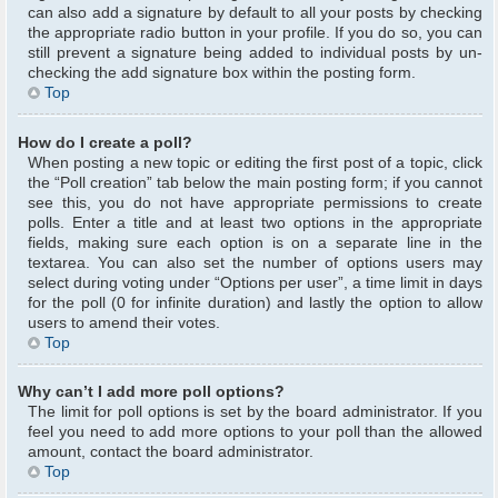
can also add a signature by default to all your posts by checking
the appropriate radio button in your profile. If you do so, you can
still prevent a signature being added to individual posts by un-
checking the add signature box within the posting form.
Top
How do I create a poll?
When posting a new topic or editing the first post of a topic, click
the “Poll creation” tab below the main posting form; if you cannot
see this, you do not have appropriate permissions to create
polls. Enter a title and at least two options in the appropriate
fields, making sure each option is on a separate line in the
textarea. You can also set the number of options users may
select during voting under “Options per user”, a time limit in days
for the poll (0 for infinite duration) and lastly the option to allow
users to amend their votes.
Top
Why can’t I add more poll options?
The limit for poll options is set by the board administrator. If you
feel you need to add more options to your poll than the allowed
amount, contact the board administrator.
Top