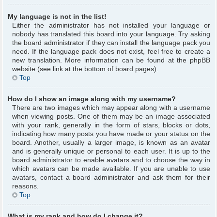
My language is not in the list!
Either the administrator has not installed your language or
nobody has translated this board into your language. Try asking
the board administrator if they can install the language pack you
need. If the language pack does not exist, feel free to create a
new translation. More information can be found at the phpBB
website (see link at the bottom of board pages).
Top
How do I show an image along with my username?
There are two images which may appear along with a username
when viewing posts. One of them may be an image associated
with your rank, generally in the form of stars, blocks or dots,
indicating how many posts you have made or your status on the
board. Another, usually a larger image, is known as an avatar
and is generally unique or personal to each user. It is up to the
board administrator to enable avatars and to choose the way in
which avatars can be made available. If you are unable to use
avatars, contact a board administrator and ask them for their
reasons.
Top
What is my rank and how do I change it?