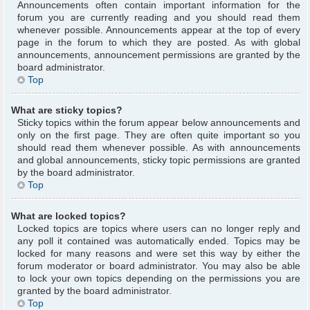
Announcements often contain important information for the
forum you are currently reading and you should read them
whenever possible. Announcements appear at the top of every
page in the forum to which they are posted. As with global
announcements, announcement permissions are granted by the
board administrator.
Top
What are sticky topics?
Sticky topics within the forum appear below announcements and
only on the first page. They are often quite important so you
should read them whenever possible. As with announcements
and global announcements, sticky topic permissions are granted
by the board administrator.
Top
What are locked topics?
Locked topics are topics where users can no longer reply and
any poll it contained was automatically ended. Topics may be
locked for many reasons and were set this way by either the
forum moderator or board administrator. You may also be able
to lock your own topics depending on the permissions you are
granted by the board administrator.
Top