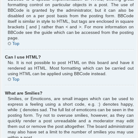
formatting control on particular objects in a post. The use of
BBCode is granted by the administrator, but it can also be
disabled on a per post basis from the posting form. BBCode
itself is similar in style to HTML, but tags are enclosed in square
brackets [ and ] rather than < and >. For more information on
BBCode see the guide which can be accessed from the posting
page.
Top
Can I use HTML?
No. It is not possible to post HTML on this board and have it
rendered as HTML. Most formatting which can be carried out
using HTML can be applied using BBCode instead.
Top
What are Smilies?
Smilies, or Emoticons, are small images which can be used to
express a feeling using a short code, e.g. :) denotes happy,
while :( denotes sad. The full list of emoticons can be seen in the
posting form. Try not to overuse smilies, however, as they can
quickly render a post unreadable and a moderator may edit
them out or remove the post altogether. The board administrator
may also have set a limit to the number of smilies you may use
within a post.