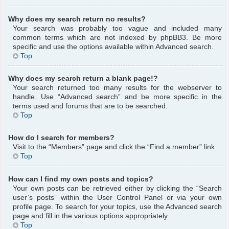
Why does my search return no results?
Your search was probably too vague and included many
common terms which are not indexed by phpBB3. Be more
specific and use the options available within Advanced search.
Top
Why does my search return a blank page!?
Your search returned too many results for the webserver to
handle. Use “Advanced search” and be more specific in the
terms used and forums that are to be searched.
Top
How do I search for members?
Visit to the “Members” page and click the “Find a member” link.
Top
How can I find my own posts and topics?
Your own posts can be retrieved either by clicking the “Search
user’s posts” within the User Control Panel or via your own
profile page. To search for your topics, use the Advanced search
page and fill in the various options appropriately.
Top