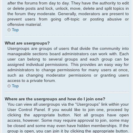
after the forums from day to day. They have the authority to edit
or delete posts and lock, unlock, move, delete and split topics in
the forum they moderate. Generally, moderators are present to
prevent users from going off-topic or posting abusive or
offensive material.
Top
What are usergroups?
Usergroups are groups of users that divide the community into
manageable sections board administrators can work with. Each
user can belong to several groups and each group can be
assigned individual permissions. This provides an easy way for
administrators to change permissions for many users at once,
such as changing moderator permissions or granting users
access to a private forum.
Top
Where are the usergroups and how do I join one?
You can view all usergroups via the “Usergroups” link within your
User Control Panel. If you would like to join one, proceed by
clicking the appropriate button. Not all groups have open
access, however. Some may require approval to join, some may
be closed and some may even have hidden memberships. If the
group is open, you can join it by clicking the appropriate button.