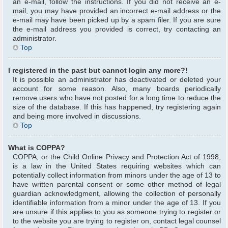
an e-mail, follow the instructions. If you did not receive an e-
mail, you may have provided an incorrect e-mail address or the
e-mail may have been picked up by a spam filer. If you are sure
the e-mail address you provided is correct, try contacting an
administrator.
Top
I registered in the past but cannot login any more?!
It is possible an administrator has deactivated or deleted your
account for some reason. Also, many boards periodically
remove users who have not posted for a long time to reduce the
size of the database. If this has happened, try registering again
and being more involved in discussions.
Top
What is COPPA?
COPPA, or the Child Online Privacy and Protection Act of 1998,
is a law in the United States requiring websites which can
potentially collect information from minors under the age of 13 to
have written parental consent or some other method of legal
guardian acknowledgment, allowing the collection of personally
identifiable information from a minor under the age of 13. If you
are unsure if this applies to you as someone trying to register or
to the website you are trying to register on, contact legal counsel