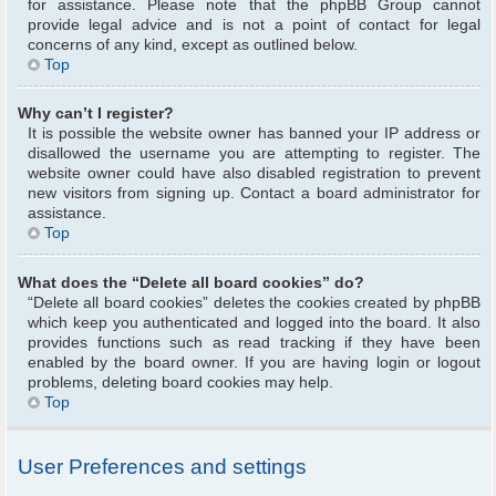
for assistance. Please note that the phpBB Group cannot
provide legal advice and is not a point of contact for legal
concerns of any kind, except as outlined below.
Top
Why can’t I register?
It is possible the website owner has banned your IP address or
disallowed the username you are attempting to register. The
website owner could have also disabled registration to prevent
new visitors from signing up. Contact a board administrator for
assistance.
Top
What does the “Delete all board cookies” do?
“Delete all board cookies” deletes the cookies created by phpBB
which keep you authenticated and logged into the board. It also
provides functions such as read tracking if they have been
enabled by the board owner. If you are having login or logout
problems, deleting board cookies may help.
Top
User Preferences and settings