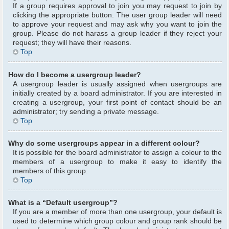
If a group requires approval to join you may request to join by
clicking the appropriate button. The user group leader will need
to approve your request and may ask why you want to join the
group. Please do not harass a group leader if they reject your
request; they will have their reasons.
Top
How do I become a usergroup leader?
A usergroup leader is usually assigned when usergroups are
initially created by a board administrator. If you are interested in
creating a usergroup, your first point of contact should be an
administrator; try sending a private message.
Top
Why do some usergroups appear in a different colour?
It is possible for the board administrator to assign a colour to the
members of a usergroup to make it easy to identify the
members of this group.
Top
What is a “Default usergroup”?
If you are a member of more than one usergroup, your default is
used to determine which group colour and group rank should be