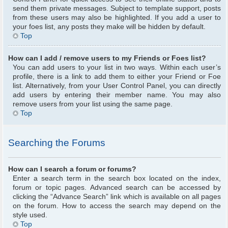
send them private messages. Subject to template support, posts
from these users may also be highlighted. If you add a user to
your foes list, any posts they make will be hidden by default.
Top
How can I add / remove users to my Friends or Foes list?
You can add users to your list in two ways. Within each user’s
profile, there is a link to add them to either your Friend or Foe
list. Alternatively, from your User Control Panel, you can directly
add users by entering their member name. You may also
remove users from your list using the same page.
Top
Searching the Forums
How can I search a forum or forums?
Enter a search term in the search box located on the index,
forum or topic pages. Advanced search can be accessed by
clicking the “Advance Search” link which is available on all pages
on the forum. How to access the search may depend on the
style used.
Top