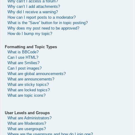
Why can’t I access a forum?
Why can’t I add attachments?
Why did I receive a warning?
How can I report posts to a moderator?
What is the “Save” button for in topic posting?
Why does my post need to be approved?
How do I bump my topic?
Formatting and Topic Types
What is BBCode?
Can I use HTML?
What are Smilies?
Can I post images?
What are global announcements?
What are announcements?
What are sticky topics?
What are locked topics?
What are topic icons?
User Levels and Groups
What are Administrators?
What are Moderators?
What are usergroups?
Where are the usergroups and how do I join one?