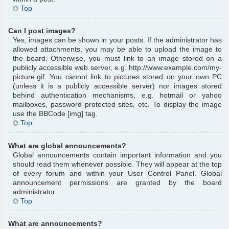
Top
Can I post images?
Yes, images can be shown in your posts. If the administrator has
allowed attachments, you may be able to upload the image to
the board. Otherwise, you must link to an image stored on a
publicly accessible web server, e.g. http://www.example.com/my-
picture.gif. You cannot link to pictures stored on your own PC
(unless it is a publicly accessible server) nor images stored
behind authentication mechanisms, e.g. hotmail or yahoo
mailboxes, password protected sites, etc. To display the image
use the BBCode [img] tag.
Top
What are global announcements?
Global announcements contain important information and you
should read them whenever possible. They will appear at the top
of every forum and within your User Control Panel. Global
announcement permissions are granted by the board
administrator.
Top
What are announcements?