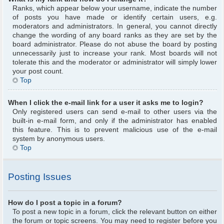
Ranks, which appear below your username, indicate the number
of posts you have made or identify certain users, e.g.
moderators and administrators. In general, you cannot directly
change the wording of any board ranks as they are set by the
board administrator. Please do not abuse the board by posting
unnecessarily just to increase your rank. Most boards will not
tolerate this and the moderator or administrator will simply lower
your post count.
Top
When I click the e-mail link for a user it asks me to login?
Only registered users can send e-mail to other users via the
built-in e-mail form, and only if the administrator has enabled
this feature. This is to prevent malicious use of the e-mail
system by anonymous users.
Top
Posting Issues
How do I post a topic in a forum?
To post a new topic in a forum, click the relevant button on either
the forum or topic screens. You may need to register before you