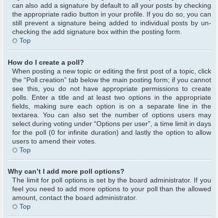
can also add a signature by default to all your posts by checking
the appropriate radio button in your profile. If you do so, you can
still prevent a signature being added to individual posts by un-
checking the add signature box within the posting form.
Top
How do I create a poll?
When posting a new topic or editing the first post of a topic, click
the “Poll creation” tab below the main posting form; if you cannot
see this, you do not have appropriate permissions to create
polls. Enter a title and at least two options in the appropriate
fields, making sure each option is on a separate line in the
textarea. You can also set the number of options users may
select during voting under “Options per user”, a time limit in days
for the poll (0 for infinite duration) and lastly the option to allow
users to amend their votes.
Top
Why can’t I add more poll options?
The limit for poll options is set by the board administrator. If you
feel you need to add more options to your poll than the allowed
amount, contact the board administrator.
Top