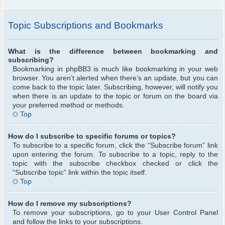
Topic Subscriptions and Bookmarks
What is the difference between bookmarking and
subscribing?
Bookmarking in phpBB3 is much like bookmarking in your web
browser. You aren’t alerted when there’s an update, but you can
come back to the topic later. Subscribing, however, will notify you
when there is an update to the topic or forum on the board via
your preferred method or methods.
Top
How do I subscribe to specific forums or topics?
To subscribe to a specific forum, click the “Subscribe forum” link
upon entering the forum. To subscribe to a topic, reply to the
topic with the subscribe checkbox checked or click the
“Subscribe topic” link within the topic itself.
Top
How do I remove my subscriptions?
To remove your subscriptions, go to your User Control Panel
and follow the links to your subscriptions.