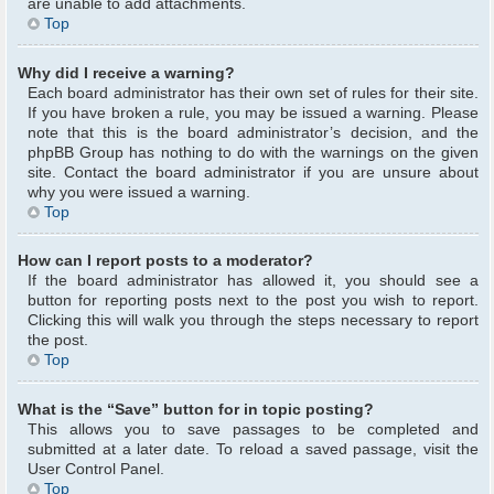
are unable to add attachments.
Top
Why did I receive a warning?
Each board administrator has their own set of rules for their site.
If you have broken a rule, you may be issued a warning. Please
note that this is the board administrator’s decision, and the
phpBB Group has nothing to do with the warnings on the given
site. Contact the board administrator if you are unsure about
why you were issued a warning.
Top
How can I report posts to a moderator?
If the board administrator has allowed it, you should see a
button for reporting posts next to the post you wish to report.
Clicking this will walk you through the steps necessary to report
the post.
Top
What is the “Save” button for in topic posting?
This allows you to save passages to be completed and
submitted at a later date. To reload a saved passage, visit the
User Control Panel.
Top