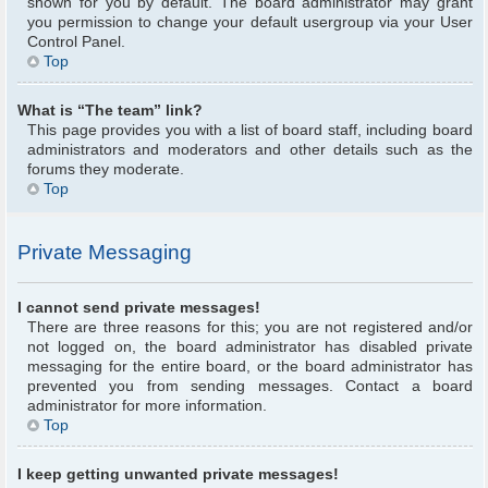
shown for you by default. The board administrator may grant
you permission to change your default usergroup via your User
Control Panel.
Top
What is “The team” link?
This page provides you with a list of board staff, including board
administrators and moderators and other details such as the
forums they moderate.
Top
Private Messaging
I cannot send private messages!
There are three reasons for this; you are not registered and/or
not logged on, the board administrator has disabled private
messaging for the entire board, or the board administrator has
prevented you from sending messages. Contact a board
administrator for more information.
Top
I keep getting unwanted private messages!