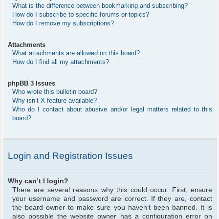
What is the difference between bookmarking and subscribing?
How do I subscribe to specific forums or topics?
How do I remove my subscriptions?
Attachments
What attachments are allowed on this board?
How do I find all my attachments?
phpBB 3 Issues
Who wrote this bulletin board?
Why isn’t X feature available?
Who do I contact about abusive and/or legal matters related to this
board?
Login and Registration Issues
Why can’t I login?
There are several reasons why this could occur. First, ensure
your username and password are correct. If they are, contact
the board owner to make sure you haven’t been banned. It is
also possible the website owner has a configuration error on