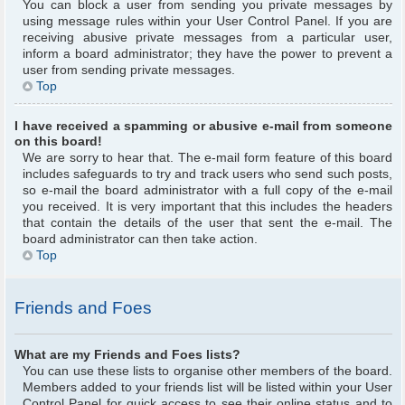
You can block a user from sending you private messages by
using message rules within your User Control Panel. If you are
receiving abusive private messages from a particular user,
inform a board administrator; they have the power to prevent a
user from sending private messages.
Top
I have received a spamming or abusive e-mail from someone
on this board!
We are sorry to hear that. The e-mail form feature of this board
includes safeguards to try and track users who send such posts,
so e-mail the board administrator with a full copy of the e-mail
you received. It is very important that this includes the headers
that contain the details of the user that sent the e-mail. The
board administrator can then take action.
Top
Friends and Foes
What are my Friends and Foes lists?
You can use these lists to organise other members of the board.
Members added to your friends list will be listed within your User
Control Panel for quick access to see their online status and to