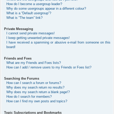
How do I become a usergroup leader?
Why do some usergroups appear in a different colour?
What is a “Default usergroup”?
What is “The team” link?
Private Messaging
I cannot send private messages!
I keep getting unwanted private messages!
I have received a spamming or abusive e-mail from someone on this
board!
Friends and Foes
What are my Friends and Foes lists?
How can I add / remove users to my Friends or Foes list?
Searching the Forums
How can I search a forum or forums?
Why does my search return no results?
Why does my search return a blank page!?
How do I search for members?
How can I find my own posts and topics?
Topic Subscriptions and Bookmarks