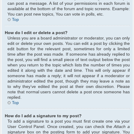
can post a message. A list of your permissions in each forum is
available at the bottom of the forum and topic screens. Example:
You can post new topics, You can vote in polls, etc.
Top
How do I edit or delete a post?
Unless you are a board administrator or moderator, you can only
edit or delete your own posts. You can edit a post by clicking the
edit button for the relevant post, sometimes for only a limited
time after the post was made. If someone has already replied to
the post, you will find a small piece of text output below the post
when you return to the topic which lists the number of times you
edited it along with the date and time. This will only appear if
someone has made a reply; it will not appear if a moderator or
administrator edited the post, though they may leave a note as
to why they’ve edited the post at their own discretion. Please
note that normal users cannot delete a post once someone has
replied.
Top
How do I add a signature to my post?
To add a signature to a post you must first create one via your
User Control Panel. Once created, you can check the
Attach a
signature
box on the posting form to add your signature. You