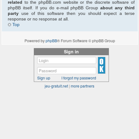
related
to the phpBB.com website or the discrete software of
phpBB itself. If you do e-mail phpBB Group
about any third
party
use of this software then you should expect a terse
response or no response at all.
Top
Powered by
phpBB
® Forum Software © phpBB Group
Sign in
Sign up
I forgot my password
jeu-gratuit.net
|
more partners