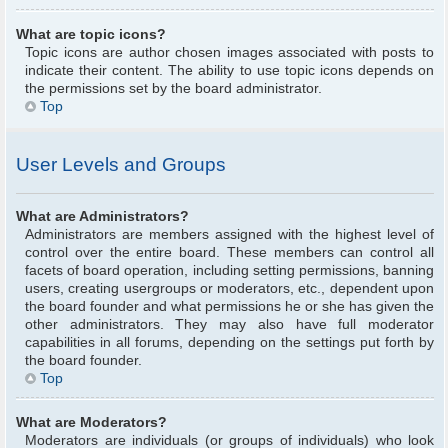
What are topic icons?
Topic icons are author chosen images associated with posts to
indicate their content. The ability to use topic icons depends on
the permissions set by the board administrator.
Top
User Levels and Groups
What are Administrators?
Administrators are members assigned with the highest level of
control over the entire board. These members can control all
facets of board operation, including setting permissions, banning
users, creating usergroups or moderators, etc., dependent upon
the board founder and what permissions he or she has given the
other administrators. They may also have full moderator
capabilities in all forums, depending on the settings put forth by
the board founder.
Top
What are Moderators?
Moderators are individuals (or groups of individuals) who look