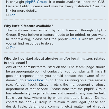
is copyright
phpBB Group
. It is made available under the GNU
General Public License and may be freely distributed. See the
link for more details.
Top
Why isn’t X feature available?
This software was written by and licensed through phpBB
Group. If you believe a feature needs to be added, or you want
to report a bug, please visit the phpBB
Area51
website, where
you will find resources to do so.
Top
Who do I contact about abusive and/or legal matters related
to this board?
Any of the administrators listed on the “The team” page should
be an appropriate point of contact for your complaints. If this still
gets no response then you should contact the owner of the
domain (do a
whois lookup
) or, if this is running on a free service
(e.g. Yahoo!, free.fr, f2s.com, etc.), the management or abuse
department of that service. Please note that the phpBB Group
has
absolutely no jurisdiction
and cannot in any way be held
liable over how, where or by whom this board is used. Do not
contact the phpBB Group in relation to any legal (cease and
desist, liable, defamatory comment, etc.) matter
not directly