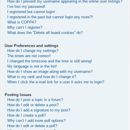
How do I prevent my username appearing in the online user listings?
I’ve lost my password!
I registered but cannot login!
I registered in the past but cannot login any more?!
What is COPPA?
Why can’t I register?
What does the “Delete all board cookies” do?
User Preferences and settings
How do I change my settings?
The times are not correct!
I changed the timezone and the time is still wrong!
My language is not in the list!
How do I show an image along with my username?
What is my rank and how do I change it?
When I click the e-mail link for a user it asks me to login?
Posting Issues
How do I post a topic in a forum?
How do I edit or delete a post?
How do I add a signature to my post?
How do I create a poll?
Why can’t I add more poll options?
How do I edit or delete a poll?