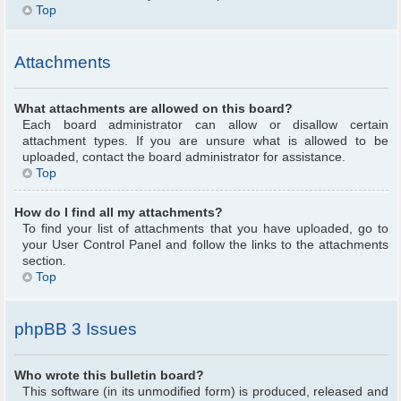
Top
Attachments
What attachments are allowed on this board?
Each board administrator can allow or disallow certain
attachment types. If you are unsure what is allowed to be
uploaded, contact the board administrator for assistance.
Top
How do I find all my attachments?
To find your list of attachments that you have uploaded, go to
your User Control Panel and follow the links to the attachments
section.
Top
phpBB 3 Issues
Who wrote this bulletin board?
This software (in its unmodified form) is produced, released and