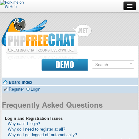
Forum
Doc
Screenshots
Download
DEMO
Donate
Board index
Contributors
Register
Login
Contact
Frequently Asked Questions
Login and Registration Issues
Why can’t I login?
Why do I need to register at all?
Why do I get logged off automatically?