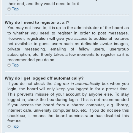
their end, and they would need to fix it.
Top
Why do I need to register at all?
You may not have to, it is up to the administrator of the board as
to whether you need to register in order to post messages.
However; registration will give you access to additional features
not available to guest users such as definable avatar images,
private messaging, emailing of fellow users, usergroup
subscription, etc. It only takes a few moments to register so it is
recommended you do so.
Top
Why do I get logged off automatically?
If you do not check the
Log me in automatically
box when you
login, the board will only keep you logged in for a preset time.
This prevents misuse of your account by anyone else. To stay
logged in, check the box during login. This is not recommended
if you access the board from a shared computer, e.g. library,
internet cafe, university computer lab, etc. If you do not see this
checkbox, it means the board administrator has disabled this
feature.
Top