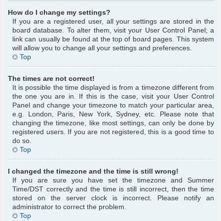
How do I change my settings?
If you are a registered user, all your settings are stored in the
board database. To alter them, visit your User Control Panel; a
link can usually be found at the top of board pages. This system
will allow you to change all your settings and preferences.
Top
The times are not correct!
It is possible the time displayed is from a timezone different from
the one you are in. If this is the case, visit your User Control
Panel and change your timezone to match your particular area,
e.g. London, Paris, New York, Sydney, etc. Please note that
changing the timezone, like most settings, can only be done by
registered users. If you are not registered, this is a good time to
do so.
Top
I changed the timezone and the time is still wrong!
If you are sure you have set the timezone and Summer
Time/DST correctly and the time is still incorrect, then the time
stored on the server clock is incorrect. Please notify an
administrator to correct the problem.
Top