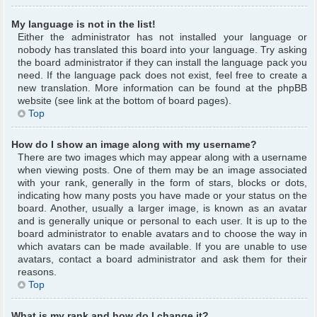
My language is not in the list!
Either the administrator has not installed your language or
nobody has translated this board into your language. Try asking
the board administrator if they can install the language pack you
need. If the language pack does not exist, feel free to create a
new translation. More information can be found at the phpBB
website (see link at the bottom of board pages).
Top
How do I show an image along with my username?
There are two images which may appear along with a username
when viewing posts. One of them may be an image associated
with your rank, generally in the form of stars, blocks or dots,
indicating how many posts you have made or your status on the
board. Another, usually a larger image, is known as an avatar
and is generally unique or personal to each user. It is up to the
board administrator to enable avatars and to choose the way in
which avatars can be made available. If you are unable to use
avatars, contact a board administrator and ask them for their
reasons.
Top
What is my rank and how do I change it?