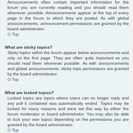
Announcements often contain important information for the
forum you are currently reading and you should read them
whenever possible. Announcements appear at the top of every
page in the forum to which they are posted. As with global
announcements, announcement permissions are granted by the
board administrator.
Top
What are sticky topics?
Sticky topics within the forum appear below announcements and
only on the first page. They are often quite important so you
should read them whenever possible. As with announcements
and global announcements, sticky topic permissions are granted
by the board administrator.
Top
What are locked topics?
Locked topics are topics where users can no longer reply and
any poll it contained was automatically ended. Topics may be
locked for many reasons and were set this way by either the
forum moderator or board administrator. You may also be able
to lock your own topics depending on the permissions you are
granted by the board administrator.
Top