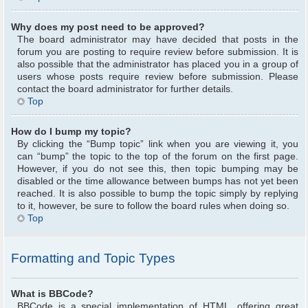
Why does my post need to be approved?
The board administrator may have decided that posts in the
forum you are posting to require review before submission. It is
also possible that the administrator has placed you in a group of
users whose posts require review before submission. Please
contact the board administrator for further details.
Top
How do I bump my topic?
By clicking the “Bump topic” link when you are viewing it, you
can “bump” the topic to the top of the forum on the first page.
However, if you do not see this, then topic bumping may be
disabled or the time allowance between bumps has not yet been
reached. It is also possible to bump the topic simply by replying
to it, however, be sure to follow the board rules when doing so.
Top
Formatting and Topic Types
What is BBCode?
BBCode is a special implementation of HTML, offering great