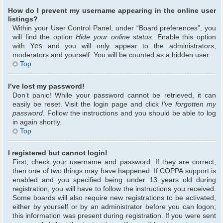
How do I prevent my username appearing in the online user
listings?
Within your User Control Panel, under “Board preferences”, you
will find the option
Hide your online status
. Enable this option
with
Yes
and you will only appear to the administrators,
moderators and yourself. You will be counted as a hidden user.
Top
I’ve lost my password!
Don’t panic! While your password cannot be retrieved, it can
easily be reset. Visit the login page and click
I’ve forgotten my
password
. Follow the instructions and you should be able to log
in again shortly.
Top
I registered but cannot login!
First, check your username and password. If they are correct,
then one of two things may have happened. If COPPA support is
enabled and you specified being under 13 years old during
registration, you will have to follow the instructions you received.
Some boards will also require new registrations to be activated,
either by yourself or by an administrator before you can logon;
this information was present during registration. If you were sent