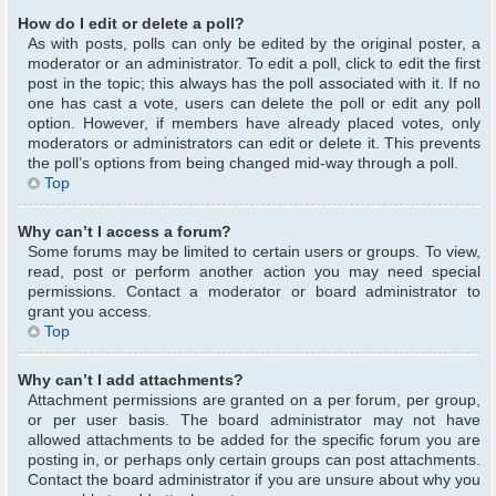
How do I edit or delete a poll?
As with posts, polls can only be edited by the original poster, a
moderator or an administrator. To edit a poll, click to edit the first
post in the topic; this always has the poll associated with it. If no
one has cast a vote, users can delete the poll or edit any poll
option. However, if members have already placed votes, only
moderators or administrators can edit or delete it. This prevents
the poll’s options from being changed mid-way through a poll.
Top
Why can’t I access a forum?
Some forums may be limited to certain users or groups. To view,
read, post or perform another action you may need special
permissions. Contact a moderator or board administrator to
grant you access.
Top
Why can’t I add attachments?
Attachment permissions are granted on a per forum, per group,
or per user basis. The board administrator may not have
allowed attachments to be added for the specific forum you are
posting in, or perhaps only certain groups can post attachments.
Contact the board administrator if you are unsure about why you