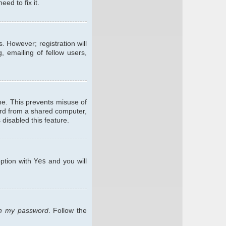
ed to fix it.
. However; registration will
, emailing of fellow users,
me. This prevents misuse of
ard from a shared computer,
 disabled this feature.
option with
Yes
and you will
ten my password
. Follow the