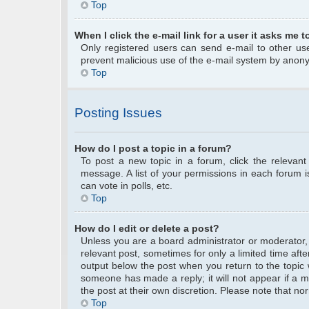
Top
When I click the e-mail link for a user it asks me t
Only registered users can send e-mail to other user
prevent malicious use of the e-mail system by anon
Top
Posting Issues
How do I post a topic in a forum?
To post a new topic in a forum, click the relevan
message. A list of your permissions in each forum 
can vote in polls, etc.
Top
How do I edit or delete a post?
Unless you are a board administrator or moderator, y
relevant post, sometimes for only a limited time afte
output below the post when you return to the topic w
someone has made a reply; it will not appear if a m
the post at their own discretion. Please note that 
Top