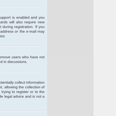
support is enabled and you
oards will also require new
 during registration. If you
l address or the e-mail may
tor.
y remove users who have not
ed in discussions.
entially collect information
 allowing the collection of
trying to register or to the
de legal advice and is not a