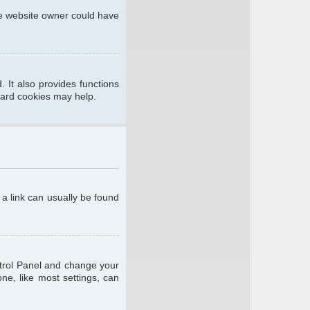
he website owner could have
 It also provides functions
oard cookies may help.
; a link can usually be found
ontrol Panel and change your
ne, like most settings, can