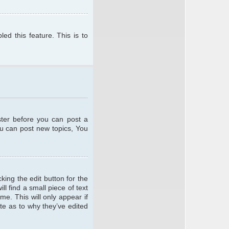
ed this feature. This is to
ster before you can post a
ou can post new topics, You
king the edit button for the
l find a small piece of text
me. This will only appear if
te as to why they’ve edited