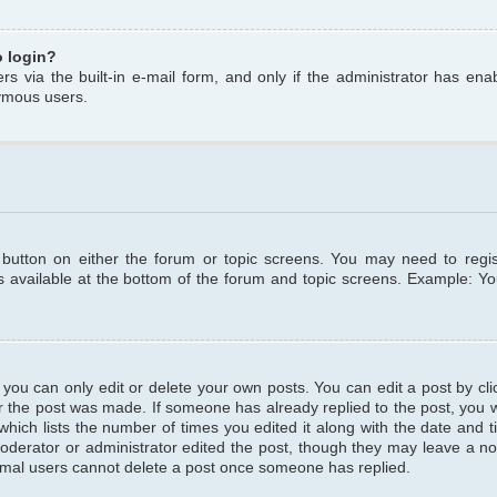
o login?
s via the built-in e-mail form, and only if the administrator has enabl
ymous users.
t button on either the forum or topic screens. You may need to regi
is available at the bottom of the forum and topic screens. Example: Y
ou can only edit or delete your own posts. You can edit a post by clic
r the post was made. If someone has already replied to the post, you wil
hich lists the number of times you edited it along with the date and ti
oderator or administrator edited the post, though they may leave a no
normal users cannot delete a post once someone has replied.