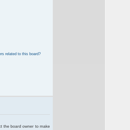
rs related to this board?
act the board owner to make