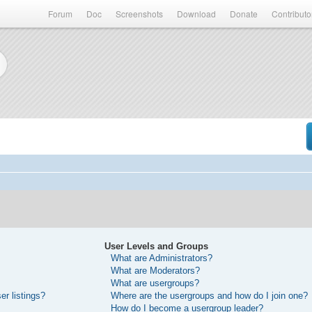
Forum
Doc
Screenshots
Download
Donate
Contributo
User Levels and Groups
What are Administrators?
What are Moderators?
What are usergroups?
r listings?
Where are the usergroups and how do I join one?
How do I become a usergroup leader?