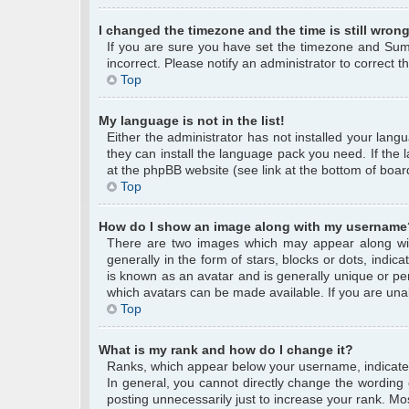
I changed the timezone and the time is still wrong
If you are sure you have set the timezone and Summe
incorrect. Please notify an administrator to correct 
Top
My language is not in the list!
Either the administrator has not installed your lang
they can install the language pack you need. If the 
at the phpBB website (see link at the bottom of boar
Top
How do I show an image along with my username
There are two images which may appear along wi
generally in the form of stars, blocks or dots, ind
is known as an avatar and is generally unique or per
which avatars can be made available. If you are unab
Top
What is my rank and how do I change it?
Ranks, which appear below your username, indicate 
In general, you cannot directly change the wording
posting unnecessarily just to increase your rank. Mos