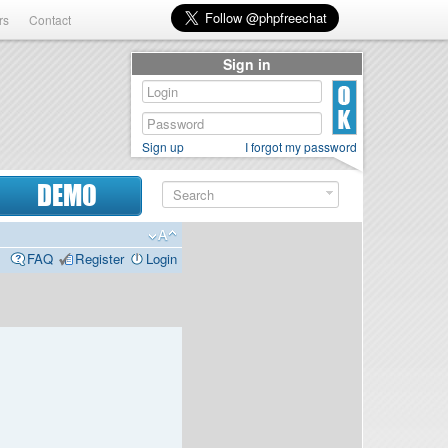
rs
Contact
Sign in
Sign up
I forgot my password
DEMO
FAQ
Register
Login