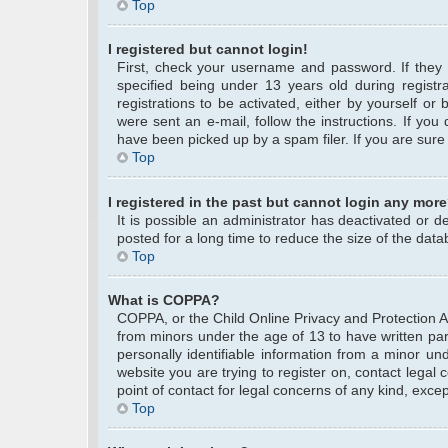
Top
I registered but cannot login!
First, check your username and password. If they
specified being under 13 years old during registra
registrations to be activated, either by yourself or
were sent an e-mail, follow the instructions. If yo
have been picked up by a spam filer. If you are sure 
Top
I registered in the past but cannot login any more
It is possible an administrator has deactivated or
posted for a long time to reduce the size of the data
Top
What is COPPA?
COPPA, or the Child Online Privacy and Protection Act
from minors under the age of 13 to have written pa
personally identifiable information from a minor und
website you are trying to register on, contact legal
point of contact for legal concerns of any kind, exce
Top