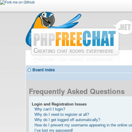
Board index
Frequently Asked Questions
Login and Registration Issues
Why can’t I login?
Why do I need to register at all?
Why do I get logged off automatically?
How do I prevent my username appearing in the online use
I’ve lost my password!