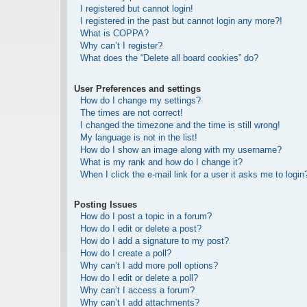
I registered but cannot login!
I registered in the past but cannot login any more?!
What is COPPA?
Why can’t I register?
What does the “Delete all board cookies” do?
User Preferences and settings
How do I change my settings?
The times are not correct!
I changed the timezone and the time is still wrong!
My language is not in the list!
How do I show an image along with my username?
What is my rank and how do I change it?
When I click the e-mail link for a user it asks me to login
Posting Issues
How do I post a topic in a forum?
How do I edit or delete a post?
How do I add a signature to my post?
How do I create a poll?
Why can’t I add more poll options?
How do I edit or delete a poll?
Why can’t I access a forum?
Why can’t I add attachments?