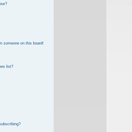
our?
om someone on this board!
es list?
subscribing?