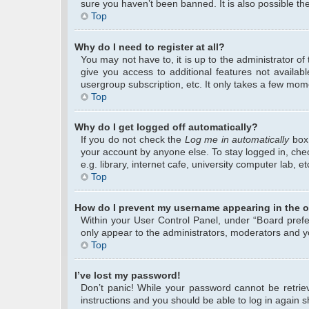
sure you haven’t been banned. It is also possible the
Top
Why do I need to register at all?
You may not have to, it is up to the administrator o
give you access to additional features not availab
usergroup subscription, etc. It only takes a few mom
Top
Why do I get logged off automatically?
If you do not check the
Log me in automatically
box 
your account by anyone else. To stay logged in, che
e.g. library, internet cafe, university computer lab, 
Top
How do I prevent my username appearing in the on
Within your User Control Panel, under “Board prefer
only appear to the administrators, moderators and yo
Top
I’ve lost my password!
Don’t panic! While your password cannot be retrieve
instructions and you should be able to log in again sh