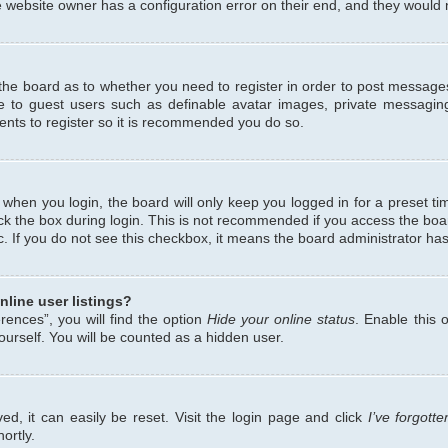
 website owner has a configuration error on their end, and they would ne
f the board as to whether you need to register in order to post messages
le to guest users such as definable avatar images, private messaging
ents to register so it is recommended you do so.
when you login, the board will only keep you logged in for a preset ti
ck the box during login. This is not recommended if you access the bo
etc. If you do not see this checkbox, it means the board administrator has
line user listings?
ences”, you will find the option
Hide your online status
. Enable this 
urself. You will be counted as a hidden user.
d, it can easily be reset. Visit the login page and click
I’ve forgot
ortly.