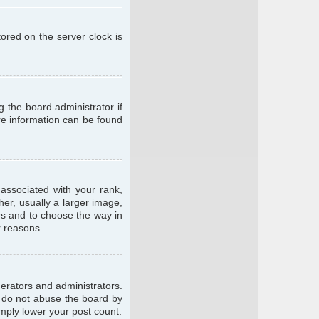
ored on the server clock is
g the board administrator if
ore information can be found
ssociated with your rank,
er, usually a larger image,
ars and to choose the way in
r reasons.
erators and administrators.
e do not abuse the board by
imply lower your post count.