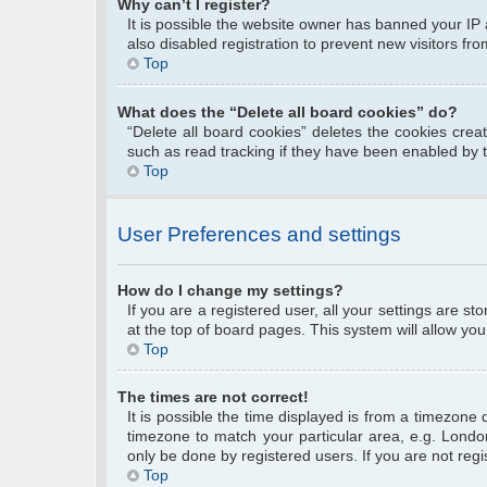
Why can’t I register?
It is possible the website owner has banned your IP
also disabled registration to prevent new visitors fr
Top
What does the “Delete all board cookies” do?
“Delete all board cookies” deletes the cookies cre
such as read tracking if they have been enabled by 
Top
User Preferences and settings
How do I change my settings?
If you are a registered user, all your settings are s
at the top of board pages. This system will allow you
Top
The times are not correct!
It is possible the time displayed is from a timezone 
timezone to match your particular area, e.g. Londo
only be done by registered users. If you are not regis
Top