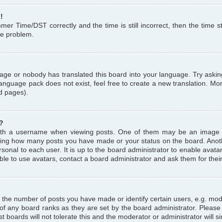
!
r Time/DST correctly and the time is still incorrect, then the time st
the problem.
uage or nobody has translated this board into your language. Try askin
language pack does not exist, feel free to create a new translation. M
d pages).
?
th a username when viewing posts. One of them may be an image a
icating how many posts you have made or your status on the board. Anoth
sonal to each user. It is up to the board administrator to enable avat
le to use avatars, contact a board administrator and ask them for thei
the number of posts you have made or identify certain users, e.g. mod
 of any board ranks as they are set by the board administrator. Pleas
t boards will not tolerate this and the moderator or administrator will s