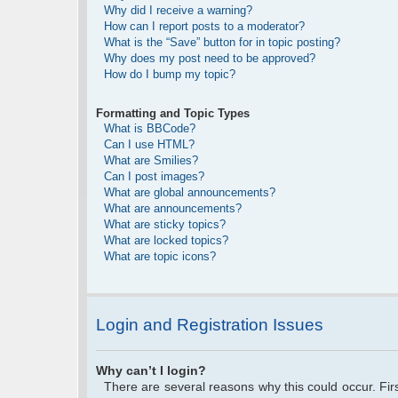
Why did I receive a warning?
How can I report posts to a moderator?
What is the “Save” button for in topic posting?
Why does my post need to be approved?
How do I bump my topic?
Formatting and Topic Types
What is BBCode?
Can I use HTML?
What are Smilies?
Can I post images?
What are global announcements?
What are announcements?
What are sticky topics?
What are locked topics?
What are topic icons?
Login and Registration Issues
Why can’t I login?
There are several reasons why this could occur. Fi