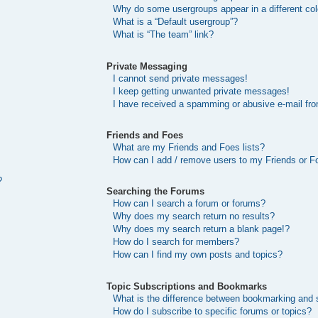
Why do some usergroups appear in a different col
What is a “Default usergroup”?
What is “The team” link?
Private Messaging
I cannot send private messages!
I keep getting unwanted private messages!
I have received a spamming or abusive e-mail fr
Friends and Foes
What are my Friends and Foes lists?
How can I add / remove users to my Friends or Fo
?
Searching the Forums
How can I search a forum or forums?
Why does my search return no results?
Why does my search return a blank page!?
How do I search for members?
How can I find my own posts and topics?
Topic Subscriptions and Bookmarks
What is the difference between bookmarking and 
How do I subscribe to specific forums or topics?