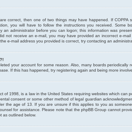
 are correct, then one of two things may have happened. If COPPA 
tion, you will have to follow the instructions you received. Some b
 by an administrator before you can logon; this information was present
u did not receive an e-mail, you may have provided an incorrect e-mai
the e-mail address you provided is correct, try contacting an administra
?!
 deleted your account for some reason. Also, many boards periodicall
base. If this has happened, try registering again and being more involv
 of 1998, is a law in the United States requiring websites which can pot
rental consent or some other method of legal guardian acknowledgment,
er the age of 13. If you are unsure if this applies to you as someone 
 counsel for assistance. Please note that the phpBB Group cannot provi
pt as outlined below.