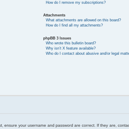
How do I remove my subscriptions?
Attachments
What attachments are allowed on this board?
How do I find all my attachments?
phpBB 3 Issues
Who wrote this bulletin board?
Why isn’t X feature available?
Who do I contact about abusive and/or legal matte
rst, ensure your username and password are correct. If they are, cont