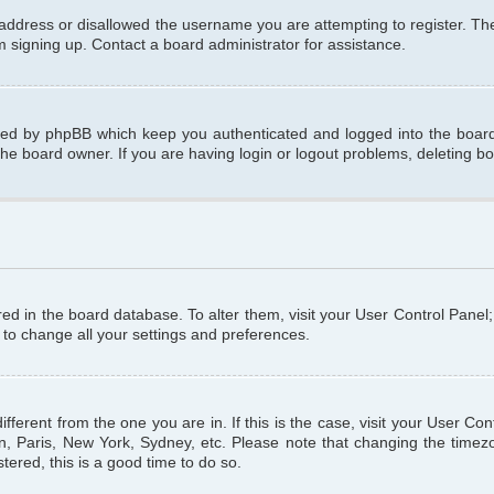
 address or disallowed the username you are attempting to register. T
om signing up. Contact a board administrator for assistance.
ated by phpBB which keep you authenticated and logged into the board.
the board owner. If you are having login or logout problems, deleting b
tored in the board database. To alter them, visit your User Control Panel
 to change all your settings and preferences.
different from the one you are in. If this is the case, visit your User C
n, Paris, New York, Sydney, etc. Please note that changing the timezo
tered, this is a good time to do so.