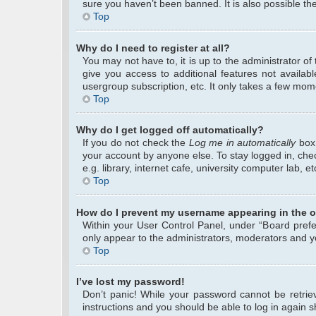
sure you haven’t been banned. It is also possible the
Top
Why do I need to register at all?
You may not have to, it is up to the administrator o
give you access to additional features not availab
usergroup subscription, etc. It only takes a few mom
Top
Why do I get logged off automatically?
If you do not check the
Log me in automatically
box 
your account by anyone else. To stay logged in, che
e.g. library, internet cafe, university computer lab, 
Top
How do I prevent my username appearing in the on
Within your User Control Panel, under “Board prefer
only appear to the administrators, moderators and yo
Top
I’ve lost my password!
Don’t panic! While your password cannot be retrieve
instructions and you should be able to log in again sh