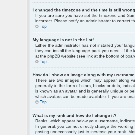
I changed the timezone and the time is still wrong
If you are sure you have set the timezone and Summe
incorrect. Please notify an administrator to correct 
Top
My language is not in the list!
Either the administrator has not installed your lang
they can install the language pack you need. If the 
at the phpBB website (see link at the bottom of boar
Top
How do I show an image along with my username
There are two images which may appear along wi
generally in the form of stars, blocks or dots, ind
is known as an avatar and is generally unique or per
which avatars can be made available. If you are unab
Top
What is my rank and how do I change it?
Ranks, which appear below your username, indicate 
In general, you cannot directly change the wording
posting unnecessarily just to increase your rank. Mos