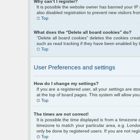
Why can’t I register?
It is possible the website owner has banned your IP
also disabled registration to prevent new visitors fr
Top
What does the “Delete all board cookies” do?
“Delete all board cookies” deletes the cookies cre
such as read tracking if they have been enabled by 
Top
User Preferences and settings
How do I change my settings?
If you are a registered user, all your settings are s
at the top of board pages. This system will allow you
Top
The times are not correct!
It is possible the time displayed is from a timezone 
timezone to match your particular area, e.g. Londo
only be done by registered users. If you are not regis
Top