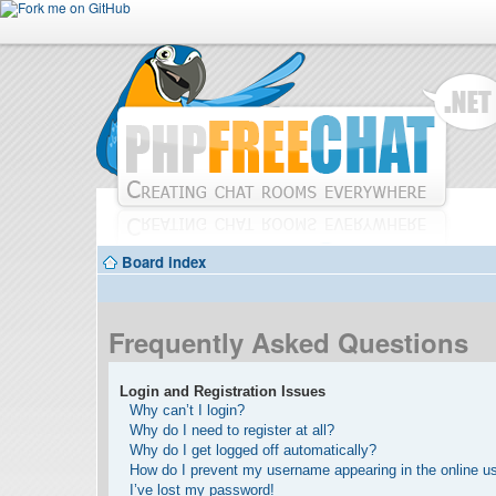
Board index
Frequently Asked Questions
Login and Registration Issues
Why can’t I login?
Why do I need to register at all?
Why do I get logged off automatically?
How do I prevent my username appearing in the online use
I’ve lost my password!