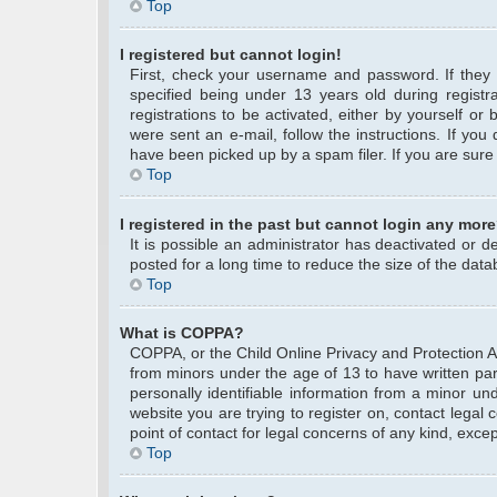
Top
I registered but cannot login!
First, check your username and password. If they
specified being under 13 years old during registra
registrations to be activated, either by yourself or
were sent an e-mail, follow the instructions. If yo
have been picked up by a spam filer. If you are sure 
Top
I registered in the past but cannot login any more
It is possible an administrator has deactivated or
posted for a long time to reduce the size of the data
Top
What is COPPA?
COPPA, or the Child Online Privacy and Protection Act
from minors under the age of 13 to have written pa
personally identifiable information from a minor und
website you are trying to register on, contact legal
point of contact for legal concerns of any kind, exce
Top