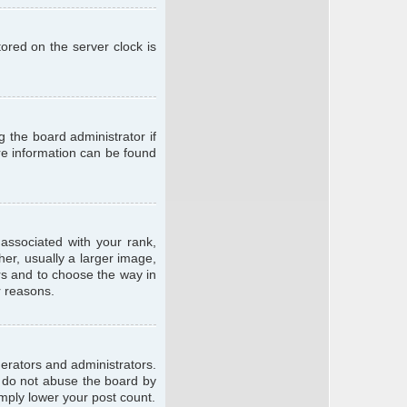
ored on the server clock is
g the board administrator if
ore information can be found
ssociated with your rank,
er, usually a larger image,
ars and to choose the way in
r reasons.
erators and administrators.
e do not abuse the board by
imply lower your post count.