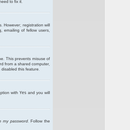
ed to fix it.
. However; registration will
, emailing of fellow users,
me. This prevents misuse of
ard from a shared computer,
 disabled this feature.
option with
Yes
and you will
ten my password
. Follow the