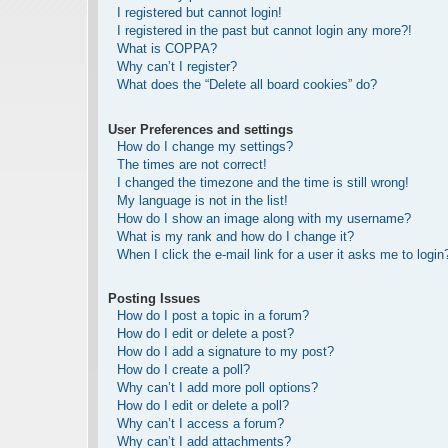
I registered but cannot login!
I registered in the past but cannot login any more?!
What is COPPA?
Why can’t I register?
What does the “Delete all board cookies” do?
User Preferences and settings
How do I change my settings?
The times are not correct!
I changed the timezone and the time is still wrong!
My language is not in the list!
How do I show an image along with my username?
What is my rank and how do I change it?
When I click the e-mail link for a user it asks me to login
Posting Issues
How do I post a topic in a forum?
How do I edit or delete a post?
How do I add a signature to my post?
How do I create a poll?
Why can’t I add more poll options?
How do I edit or delete a poll?
Why can’t I access a forum?
Why can’t I add attachments?