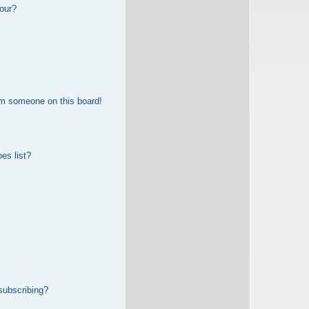
our?
om someone on this board!
es list?
subscribing?