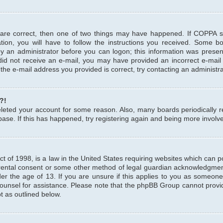
 are correct, then one of two things may have happened. If COPPA 
tion, you will have to follow the instructions you received. Some b
 by an administrator before you can logon; this information was present
u did not receive an e-mail, you may have provided an incorrect e-mai
the e-mail address you provided is correct, try contacting an administra
?!
 deleted your account for some reason. Also, many boards periodicall
base. If this has happened, try registering again and being more involv
 of 1998, is a law in the United States requiring websites which can pot
rental consent or some other method of legal guardian acknowledgment,
er the age of 13. If you are unsure if this applies to you as someone 
 counsel for assistance. Please note that the phpBB Group cannot provi
pt as outlined below.