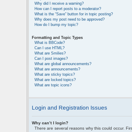
Why did I receive a warning?
How can I report posts to a moderator?
What is the “Save” button for in topic posting?
Why does my post need to be approved?
How do I bump my topic?
Formatting and Topic Types
What is BBCode?
Can I use HTML?
What are Smilies?
Can I post images?
What are global announcements?
What are announcements?
What are sticky topics?
What are locked topics?
What are topic icons?
Login and Registration Issues
Why can’t I login?
There are several reasons why this could occur. Fi