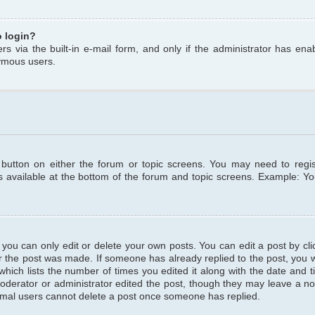
o login?
s via the built-in e-mail form, and only if the administrator has enabl
ymous users.
t button on either the forum or topic screens. You may need to regi
is available at the bottom of the forum and topic screens. Example: Y
ou can only edit or delete your own posts. You can edit a post by clic
r the post was made. If someone has already replied to the post, you wil
hich lists the number of times you edited it along with the date and ti
oderator or administrator edited the post, though they may leave a no
normal users cannot delete a post once someone has replied.