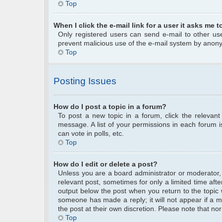
Top
When I click the e-mail link for a user it asks me t
Only registered users can send e-mail to other user
prevent malicious use of the e-mail system by anon
Top
Posting Issues
How do I post a topic in a forum?
To post a new topic in a forum, click the relevan
message. A list of your permissions in each forum 
can vote in polls, etc.
Top
How do I edit or delete a post?
Unless you are a board administrator or moderator, y
relevant post, sometimes for only a limited time afte
output below the post when you return to the topic w
someone has made a reply; it will not appear if a m
the post at their own discretion. Please note that 
Top