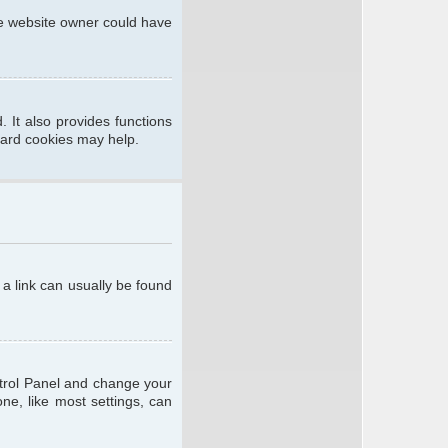
he website owner could have
 It also provides functions
oard cookies may help.
; a link can usually be found
ontrol Panel and change your
ne, like most settings, can