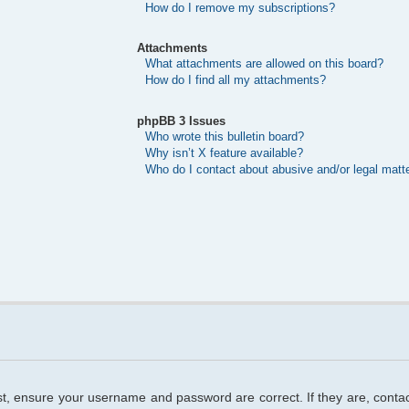
How do I remove my subscriptions?
Attachments
What attachments are allowed on this board?
How do I find all my attachments?
phpBB 3 Issues
Who wrote this bulletin board?
Why isn’t X feature available?
Who do I contact about abusive and/or legal matte
rst, ensure your username and password are correct. If they are, cont