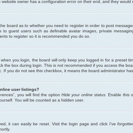
 website owner has a configuration error on their end, and they would ne
f the board as to whether you need to register in order to post messages
le to guest users such as definable avatar images, private messaging
ents to register so it is recommended you do so.
when you login, the board will only keep you logged in for a preset ti
ck the box during login. This is not recommended if you access the bo
etc. If you do not see this checkbox, it means the board administrator has
line user listings?
ences”, you will find the option
Hide your online status
. Enable this 
urself. You will be counted as a hidden user.
d, it can easily be reset. Visit the login page and click
I’ve forgot
ortly.