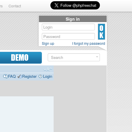
rs
Contact
Sign in
Sign up
I forgot my password
DEMO
FAQ
Register
Login