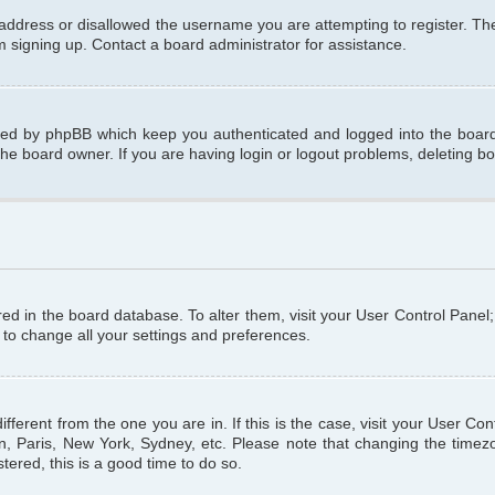
 address or disallowed the username you are attempting to register. T
om signing up. Contact a board administrator for assistance.
ated by phpBB which keep you authenticated and logged into the board.
the board owner. If you are having login or logout problems, deleting b
tored in the board database. To alter them, visit your User Control Panel
 to change all your settings and preferences.
different from the one you are in. If this is the case, visit your User C
n, Paris, New York, Sydney, etc. Please note that changing the timezo
tered, this is a good time to do so.