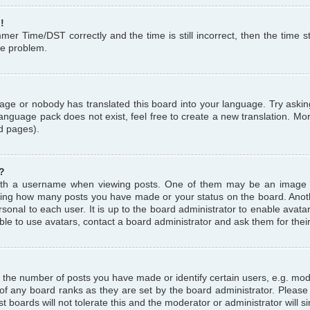
!
r Time/DST correctly and the time is still incorrect, then the time st
the problem.
uage or nobody has translated this board into your language. Try askin
language pack does not exist, feel free to create a new translation. M
d pages).
?
th a username when viewing posts. One of them may be an image a
icating how many posts you have made or your status on the board. Anoth
sonal to each user. It is up to the board administrator to enable avat
le to use avatars, contact a board administrator and ask them for thei
the number of posts you have made or identify certain users, e.g. mod
 of any board ranks as they are set by the board administrator. Pleas
t boards will not tolerate this and the moderator or administrator will s