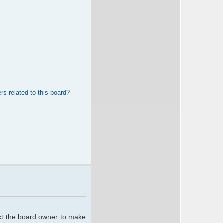
rs related to this board?
act the board owner to make