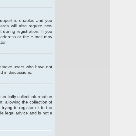
support is enabled and you
oards will also require new
 during registration. If you
l address or the e-mail may
tor.
y remove users who have not
ed in discussions.
entially collect information
 allowing the collection of
trying to register or to the
de legal advice and is not a