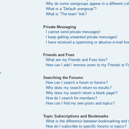
Why do some usergroups appear in a different col
What is a “Default usergroup”?
What is “The team” link?
Private Messaging
I cannot send private messages!
I keep getting unwanted private messages!
I have received a spamming or abusive e-mail fr
Friends and Foes
What are my Friends and Foes lists?
How can I add / remove users to my Friends or Fo
?
Searching the Forums
How can I search a forum or forums?
Why does my search return no results?
Why does my search return a blank page!?
How do I search for members?
How can I find my own posts and topics?
Topic Subscriptions and Bookmarks
What is the difference between bookmarking and 
How do I subscribe to specific forums or topics?