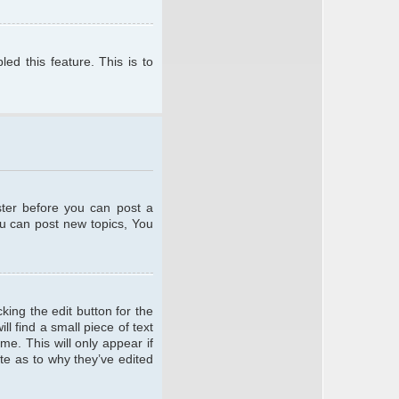
ed this feature. This is to
ster before you can post a
ou can post new topics, You
king the edit button for the
l find a small piece of text
me. This will only appear if
te as to why they’ve edited