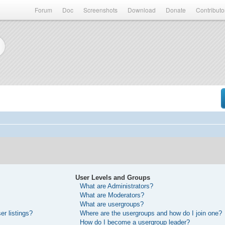
Forum
Doc
Screenshots
Download
Donate
Contributo
User Levels and Groups
What are Administrators?
What are Moderators?
What are usergroups?
r listings?
Where are the usergroups and how do I join one?
How do I become a usergroup leader?