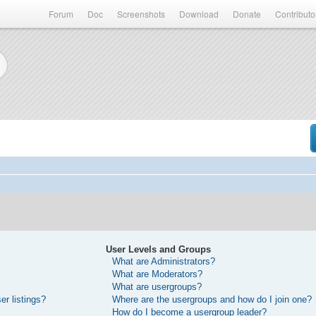
Forum
Doc
Screenshots
Download
Donate
Contributo
User Levels and Groups
What are Administrators?
What are Moderators?
What are usergroups?
r listings?
Where are the usergroups and how do I join one?
How do I become a usergroup leader?