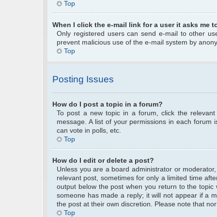
Top
When I click the e-mail link for a user it asks me t
Only registered users can send e-mail to other user
prevent malicious use of the e-mail system by anon
Top
Posting Issues
How do I post a topic in a forum?
To post a new topic in a forum, click the relevan
message. A list of your permissions in each forum 
can vote in polls, etc.
Top
How do I edit or delete a post?
Unless you are a board administrator or moderator, y
relevant post, sometimes for only a limited time afte
output below the post when you return to the topic w
someone has made a reply; it will not appear if a m
the post at their own discretion. Please note that 
Top