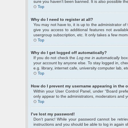
sure you haven’t been banned. It is also possible the
Top
Why do I need to register at all?
You may not have to, it is up to the administrator o
give you access to additional features not availab
usergroup subscription, etc. It only takes a few mom
Top
Why do I get logged off automatically?
If you do not check the
Log me in automatically
box 
your account by anyone else. To stay logged in, che
e.g. library, internet cafe, university computer lab, 
Top
How do I prevent my username appearing in the on
Within your User Control Panel, under “Board prefer
only appear to the administrators, moderators and yo
Top
I’ve lost my password!
Don’t panic! While your password cannot be retrieve
instructions and you should be able to log in again sh