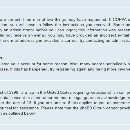
 are correct, then one of two things may have happened. If COPPA 
tion, you will have to follow the instructions you received. Some b
 by an administrator before you can logon; this information was present
u did not receive an e-mail, you may have provided an incorrect e-mai
the e-mail address you provided is correct, try contacting an administra
?!
 deleted your account for some reason. Also, many boards periodicall
base. If this has happened, try registering again and being more involv
 of 1998, is a law in the United States requiring websites which can pot
rental consent or some other method of legal guardian acknowledgment,
er the age of 13. If you are unsure if this applies to you as someone 
 counsel for assistance. Please note that the phpBB Group cannot provi
pt as outlined below.