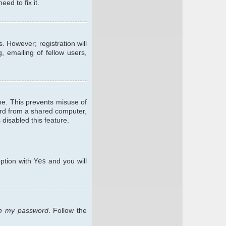
ed to fix it.
. However; registration will
, emailing of fellow users,
me. This prevents misuse of
ard from a shared computer,
 disabled this feature.
option with
Yes
and you will
ten my password
. Follow the