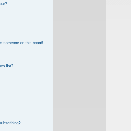
our?
om someone on this board!
es list?
subscribing?