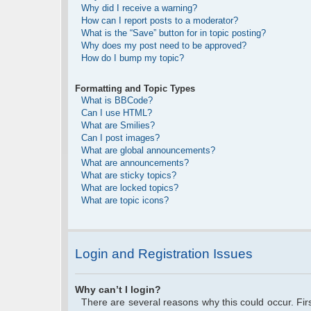
Why did I receive a warning?
How can I report posts to a moderator?
What is the “Save” button for in topic posting?
Why does my post need to be approved?
How do I bump my topic?
Formatting and Topic Types
What is BBCode?
Can I use HTML?
What are Smilies?
Can I post images?
What are global announcements?
What are announcements?
What are sticky topics?
What are locked topics?
What are topic icons?
Login and Registration Issues
Why can’t I login?
There are several reasons why this could occur. Fi