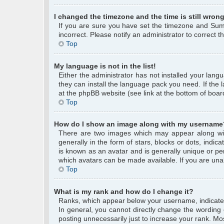
I changed the timezone and the time is still wrong
If you are sure you have set the timezone and Summe
incorrect. Please notify an administrator to correct 
Top
My language is not in the list!
Either the administrator has not installed your lang
they can install the language pack you need. If the 
at the phpBB website (see link at the bottom of boar
Top
How do I show an image along with my username
There are two images which may appear along wi
generally in the form of stars, blocks or dots, ind
is known as an avatar and is generally unique or per
which avatars can be made available. If you are unab
Top
What is my rank and how do I change it?
Ranks, which appear below your username, indicate 
In general, you cannot directly change the wording
posting unnecessarily just to increase your rank. Mos