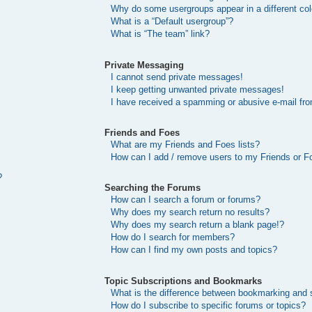
Why do some usergroups appear in a different col
What is a “Default usergroup”?
What is “The team” link?
Private Messaging
I cannot send private messages!
I keep getting unwanted private messages!
I have received a spamming or abusive e-mail fr
Friends and Foes
What are my Friends and Foes lists?
How can I add / remove users to my Friends or Fo
?
Searching the Forums
How can I search a forum or forums?
Why does my search return no results?
Why does my search return a blank page!?
How do I search for members?
How can I find my own posts and topics?
Topic Subscriptions and Bookmarks
What is the difference between bookmarking and 
How do I subscribe to specific forums or topics?