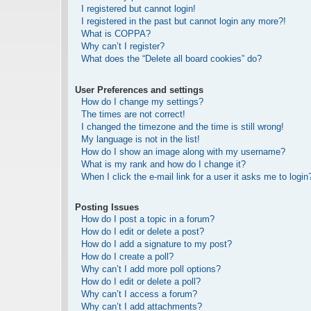
I registered but cannot login!
I registered in the past but cannot login any more?!
What is COPPA?
Why can’t I register?
What does the “Delete all board cookies” do?
User Preferences and settings
How do I change my settings?
The times are not correct!
I changed the timezone and the time is still wrong!
My language is not in the list!
How do I show an image along with my username?
What is my rank and how do I change it?
When I click the e-mail link for a user it asks me to login
Posting Issues
How do I post a topic in a forum?
How do I edit or delete a post?
How do I add a signature to my post?
How do I create a poll?
Why can’t I add more poll options?
How do I edit or delete a poll?
Why can’t I access a forum?
Why can’t I add attachments?