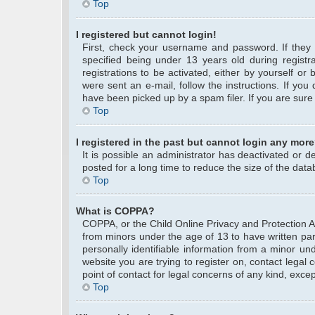
Top
I registered but cannot login!
First, check your username and password. If they
specified being under 13 years old during registra
registrations to be activated, either by yourself or
were sent an e-mail, follow the instructions. If yo
have been picked up by a spam filer. If you are sure 
Top
I registered in the past but cannot login any more
It is possible an administrator has deactivated or
posted for a long time to reduce the size of the data
Top
What is COPPA?
COPPA, or the Child Online Privacy and Protection Act
from minors under the age of 13 to have written pa
personally identifiable information from a minor und
website you are trying to register on, contact legal
point of contact for legal concerns of any kind, exce
Top