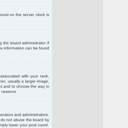
ored on the server clock is
g the board administrator if
ore information can be found
ssociated with your rank,
er, usually a larger image,
ars and to choose the way in
r reasons.
erators and administrators.
e do not abuse the board by
imply lower your post count.