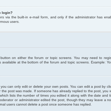
o login?
s via the built-in e-mail form, and only if the administrator has enabl
ymous users.
t button on either the forum or topic screens. You may need to regi
is available at the bottom of the forum and topic screens. Example: Y
ou can only edit or delete your own posts. You can edit a post by clic
r the post was made. If someone has already replied to the post, you wil
hich lists the number of times you edited it along with the date and ti
oderator or administrator edited the post, though they may leave a no
normal users cannot delete a post once someone has replied.