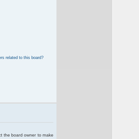
rs related to this board?
act the board owner to make