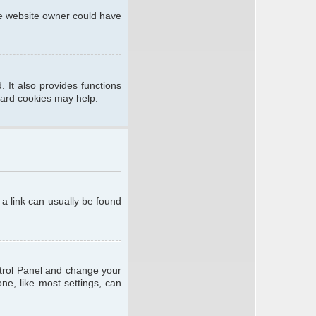
he website owner could have
 It also provides functions
oard cookies may help.
; a link can usually be found
ontrol Panel and change your
ne, like most settings, can