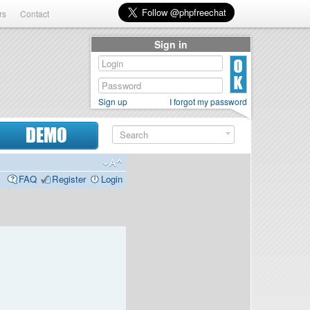
rs
Contact
Sign in
Sign up
I forgot my password
DEMO
FAQ
Register
Login