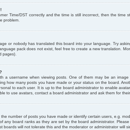
!
r Time/DST correctly and the time is still incorrect, then the time st
the problem.
uage or nobody has translated this board into your language. Try askin
language pack does not exist, feel free to create a new translation. M
d pages).
?
th a username when viewing posts. One of them may be an image a
icating how many posts you have made or your status on the board. Anoth
sonal to each user. It is up to the board administrator to enable avat
le to use avatars, contact a board administrator and ask them for thei
the number of posts you have made or identify certain users, e.g. mod
 of any board ranks as they are set by the board administrator. Pleas
t boards will not tolerate this and the moderator or administrator will s