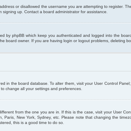
 address or disallowed the username you are attempting to register. T
om signing up. Contact a board administrator for assistance.
ated by phpBB which keep you authenticated and logged into the board.
the board owner. If you are having login or logout problems, deleting b
tored in the board database. To alter them, visit your User Control Panel
 to change all your settings and preferences.
different from the one you are in. If this is the case, visit your User C
n, Paris, New York, Sydney, etc. Please note that changing the timezo
tered, this is a good time to do so.