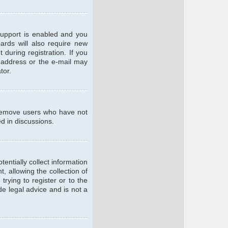
support is enabled and you
oards will also require new
 during registration. If you
l address or the e-mail may
tor.
y remove users who have not
ed in discussions.
entially collect information
 allowing the collection of
trying to register or to the
de legal advice and is not a