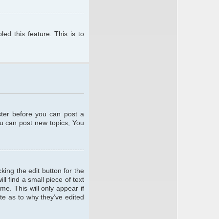
ed this feature. This is to
ster before you can post a
ou can post new topics, You
king the edit button for the
l find a small piece of text
me. This will only appear if
te as to why they’ve edited