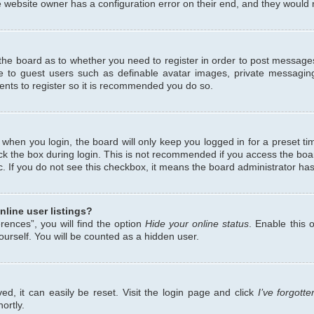
 website owner has a configuration error on their end, and they would ne
f the board as to whether you need to register in order to post messages
le to guest users such as definable avatar images, private messaging
ents to register so it is recommended you do so.
when you login, the board will only keep you logged in for a preset ti
ck the box during login. This is not recommended if you access the bo
etc. If you do not see this checkbox, it means the board administrator has
line user listings?
ences”, you will find the option
Hide your online status
. Enable this 
urself. You will be counted as a hidden user.
d, it can easily be reset. Visit the login page and click
I’ve forgot
ortly.