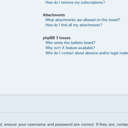
How do I remove my subscriptions?
Attachments
What attachments are allowed on this board?
How do I find all my attachments?
phpBB 3 Issues
Who wrote this bulletin board?
Why isn’t X feature available?
Who do I contact about abusive and/or legal matte
rst, ensure your username and password are correct. If they are, cont