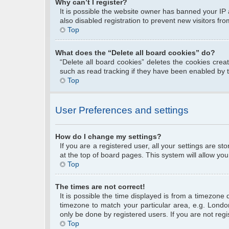
Why can’t I register?
It is possible the website owner has banned your IP
also disabled registration to prevent new visitors fr
Top
What does the “Delete all board cookies” do?
“Delete all board cookies” deletes the cookies cre
such as read tracking if they have been enabled by 
Top
User Preferences and settings
How do I change my settings?
If you are a registered user, all your settings are s
at the top of board pages. This system will allow you
Top
The times are not correct!
It is possible the time displayed is from a timezone 
timezone to match your particular area, e.g. Londo
only be done by registered users. If you are not regis
Top