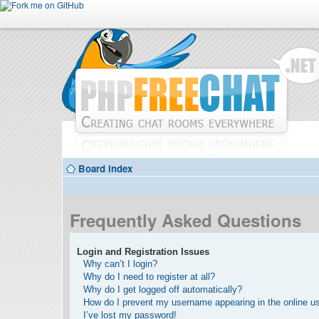
Board index
Frequently Asked Questions
Login and Registration Issues
Why can’t I login?
Why do I need to register at all?
Why do I get logged off automatically?
How do I prevent my username appearing in the online use
I’ve lost my password!