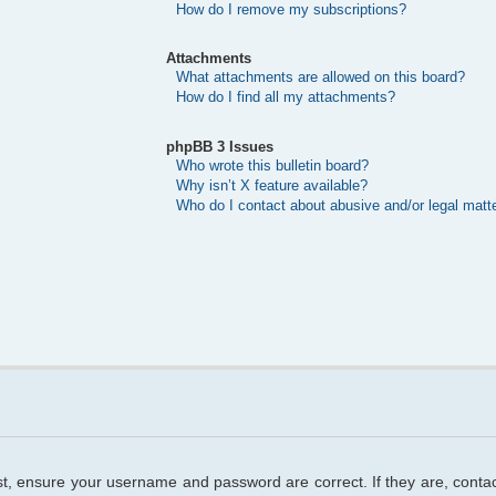
How do I remove my subscriptions?
Attachments
What attachments are allowed on this board?
How do I find all my attachments?
phpBB 3 Issues
Who wrote this bulletin board?
Why isn’t X feature available?
Who do I contact about abusive and/or legal matte
rst, ensure your username and password are correct. If they are, cont