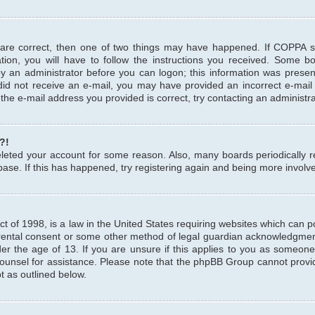
 are correct, then one of two things may have happened. If COPPA 
tion, you will have to follow the instructions you received. Some b
 by an administrator before you can logon; this information was present
u did not receive an e-mail, you may have provided an incorrect e-mai
the e-mail address you provided is correct, try contacting an administra
?!
 deleted your account for some reason. Also, many boards periodicall
base. If this has happened, try registering again and being more involv
 of 1998, is a law in the United States requiring websites which can pot
rental consent or some other method of legal guardian acknowledgment,
er the age of 13. If you are unsure if this applies to you as someone 
 counsel for assistance. Please note that the phpBB Group cannot provi
pt as outlined below.