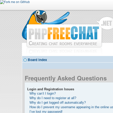
Board index
Frequently Asked Questions
Login and Registration Issues
Why can’t I login?
Why do I need to register at all?
Why do I get logged off automatically?
How do I prevent my username appearing in the online use
I’ve lost my password!