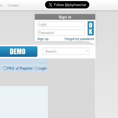
rs
Contact
Sign in
Sign up
I forgot my password
DEMO
FAQ
Register
Login