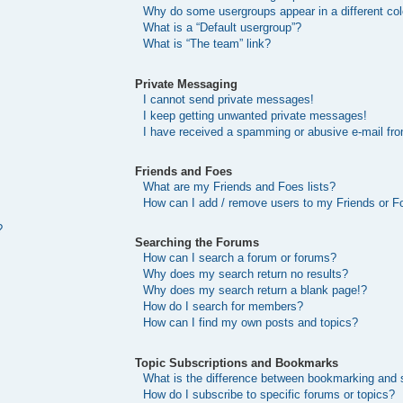
Why do some usergroups appear in a different col
What is a “Default usergroup”?
What is “The team” link?
Private Messaging
I cannot send private messages!
I keep getting unwanted private messages!
I have received a spamming or abusive e-mail fr
Friends and Foes
What are my Friends and Foes lists?
How can I add / remove users to my Friends or Fo
?
Searching the Forums
How can I search a forum or forums?
Why does my search return no results?
Why does my search return a blank page!?
How do I search for members?
How can I find my own posts and topics?
Topic Subscriptions and Bookmarks
What is the difference between bookmarking and 
How do I subscribe to specific forums or topics?