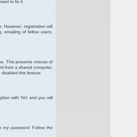
ed to fix it.
. However; registration will
, emailing of fellow users,
me. This prevents misuse of
ard from a shared computer,
 disabled this feature.
option with
Yes
and you will
ten my password
. Follow the