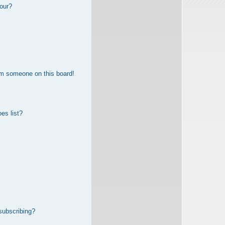
our?
om someone on this board!
es list?
subscribing?