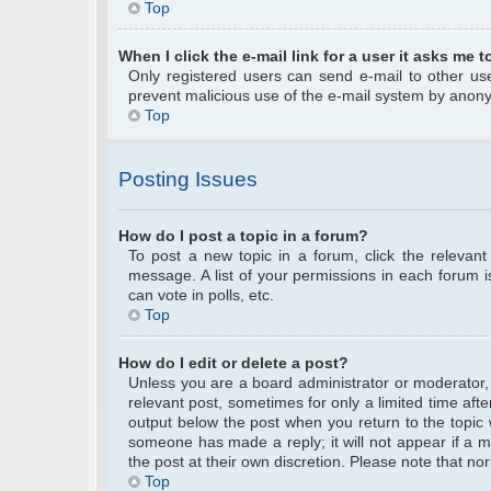
Top
When I click the e-mail link for a user it asks me t
Only registered users can send e-mail to other user
prevent malicious use of the e-mail system by anon
Top
Posting Issues
How do I post a topic in a forum?
To post a new topic in a forum, click the relevan
message. A list of your permissions in each forum 
can vote in polls, etc.
Top
How do I edit or delete a post?
Unless you are a board administrator or moderator, y
relevant post, sometimes for only a limited time afte
output below the post when you return to the topic w
someone has made a reply; it will not appear if a m
the post at their own discretion. Please note that 
Top