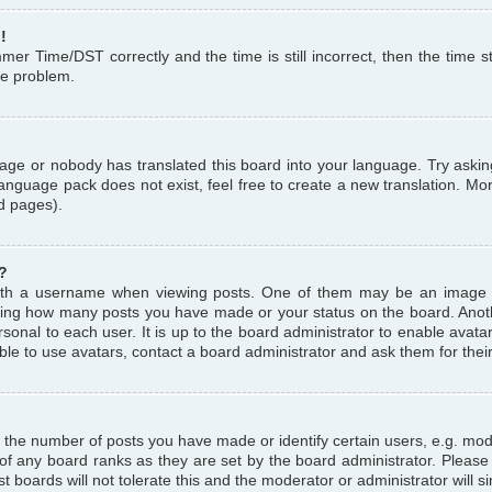
!
r Time/DST correctly and the time is still incorrect, then the time st
the problem.
uage or nobody has translated this board into your language. Try askin
language pack does not exist, feel free to create a new translation. M
d pages).
?
th a username when viewing posts. One of them may be an image a
icating how many posts you have made or your status on the board. Anoth
sonal to each user. It is up to the board administrator to enable avat
le to use avatars, contact a board administrator and ask them for thei
the number of posts you have made or identify certain users, e.g. mod
 of any board ranks as they are set by the board administrator. Pleas
t boards will not tolerate this and the moderator or administrator will s