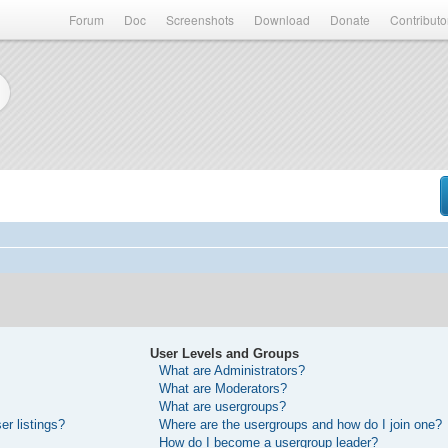
Forum
Doc
Screenshots
Download
Donate
Contributo
User Levels and Groups
What are Administrators?
What are Moderators?
What are usergroups?
r listings?
Where are the usergroups and how do I join one?
How do I become a usergroup leader?