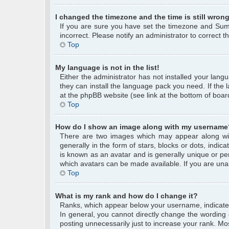
I changed the timezone and the time is still wrong
If you are sure you have set the timezone and Summe
incorrect. Please notify an administrator to correct 
Top
My language is not in the list!
Either the administrator has not installed your lang
they can install the language pack you need. If the 
at the phpBB website (see link at the bottom of boar
Top
How do I show an image along with my username
There are two images which may appear along wi
generally in the form of stars, blocks or dots, ind
is known as an avatar and is generally unique or per
which avatars can be made available. If you are unab
Top
What is my rank and how do I change it?
Ranks, which appear below your username, indicate 
In general, you cannot directly change the wording
posting unnecessarily just to increase your rank. Mos