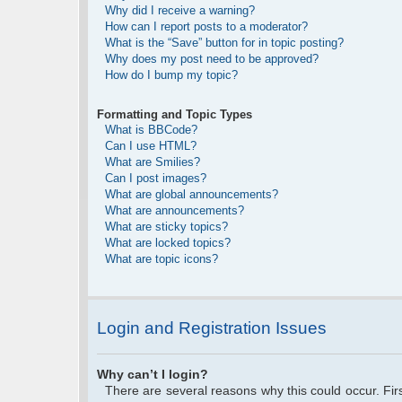
Why did I receive a warning?
How can I report posts to a moderator?
What is the “Save” button for in topic posting?
Why does my post need to be approved?
How do I bump my topic?
Formatting and Topic Types
What is BBCode?
Can I use HTML?
What are Smilies?
Can I post images?
What are global announcements?
What are announcements?
What are sticky topics?
What are locked topics?
What are topic icons?
Login and Registration Issues
Why can’t I login?
There are several reasons why this could occur. Fi