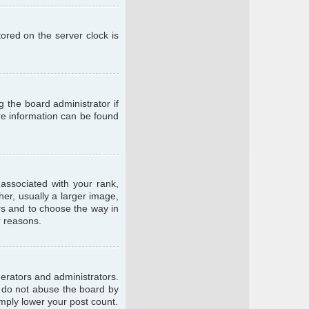
ored on the server clock is
g the board administrator if
ore information can be found
ssociated with your rank,
er, usually a larger image,
ars and to choose the way in
r reasons.
erators and administrators.
e do not abuse the board by
imply lower your post count.