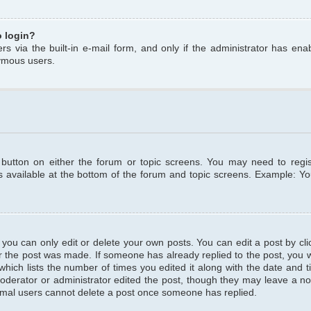
o login?
s via the built-in e-mail form, and only if the administrator has enabl
ymous users.
t button on either the forum or topic screens. You may need to regi
is available at the bottom of the forum and topic screens. Example: Y
ou can only edit or delete your own posts. You can edit a post by clic
r the post was made. If someone has already replied to the post, you wil
hich lists the number of times you edited it along with the date and ti
oderator or administrator edited the post, though they may leave a no
normal users cannot delete a post once someone has replied.