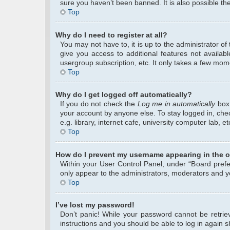
sure you haven’t been banned. It is also possible the
Top
Why do I need to register at all?
You may not have to, it is up to the administrator o
give you access to additional features not availab
usergroup subscription, etc. It only takes a few mom
Top
Why do I get logged off automatically?
If you do not check the
Log me in automatically
box 
your account by anyone else. To stay logged in, che
e.g. library, internet cafe, university computer lab, 
Top
How do I prevent my username appearing in the on
Within your User Control Panel, under “Board prefer
only appear to the administrators, moderators and yo
Top
I’ve lost my password!
Don’t panic! While your password cannot be retrieve
instructions and you should be able to log in again sh