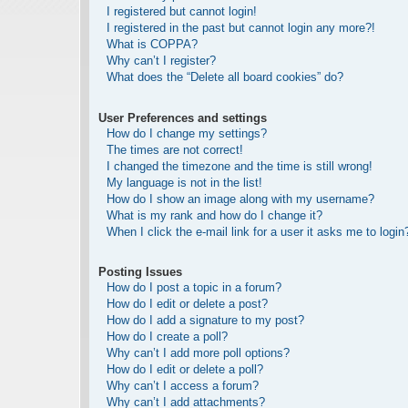
I registered but cannot login!
I registered in the past but cannot login any more?!
What is COPPA?
Why can’t I register?
What does the “Delete all board cookies” do?
User Preferences and settings
How do I change my settings?
The times are not correct!
I changed the timezone and the time is still wrong!
My language is not in the list!
How do I show an image along with my username?
What is my rank and how do I change it?
When I click the e-mail link for a user it asks me to login
Posting Issues
How do I post a topic in a forum?
How do I edit or delete a post?
How do I add a signature to my post?
How do I create a poll?
Why can’t I add more poll options?
How do I edit or delete a poll?
Why can’t I access a forum?
Why can’t I add attachments?