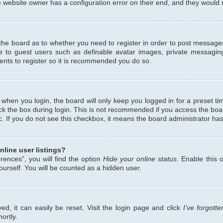
 website owner has a configuration error on their end, and they would ne
f the board as to whether you need to register in order to post messages
le to guest users such as definable avatar images, private messaging
ents to register so it is recommended you do so.
when you login, the board will only keep you logged in for a preset ti
ck the box during login. This is not recommended if you access the bo
etc. If you do not see this checkbox, it means the board administrator has
line user listings?
ences”, you will find the option
Hide your online status
. Enable this 
urself. You will be counted as a hidden user.
d, it can easily be reset. Visit the login page and click
I’ve forgot
ortly.