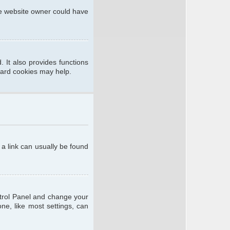
he website owner could have
 It also provides functions
oard cookies may help.
; a link can usually be found
ontrol Panel and change your
ne, like most settings, can