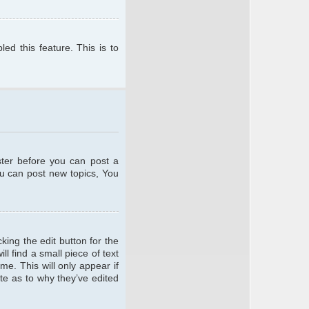
ed this feature. This is to
ster before you can post a
ou can post new topics, You
king the edit button for the
l find a small piece of text
me. This will only appear if
te as to why they’ve edited