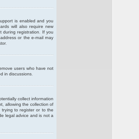
support is enabled and you
oards will also require new
 during registration. If you
l address or the e-mail may
tor.
y remove users who have not
ed in discussions.
entially collect information
 allowing the collection of
trying to register or to the
de legal advice and is not a