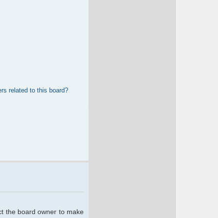
rs related to this board?
act the board owner to make