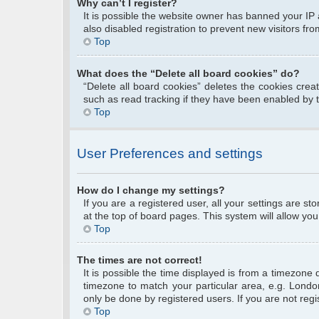
Why can’t I register?
It is possible the website owner has banned your IP
also disabled registration to prevent new visitors fr
Top
What does the “Delete all board cookies” do?
“Delete all board cookies” deletes the cookies cre
such as read tracking if they have been enabled by 
Top
User Preferences and settings
How do I change my settings?
If you are a registered user, all your settings are s
at the top of board pages. This system will allow you
Top
The times are not correct!
It is possible the time displayed is from a timezone 
timezone to match your particular area, e.g. Londo
only be done by registered users. If you are not regis
Top