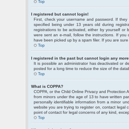
Top
I registered but cannot login!
First, check your username and password. If they
specified being under 13 years old during registra
registrations to be activated, either by yourself or
were sent an e-mail, follow the instructions. If yo
have been picked up by a spam filer. If you are sure 
Top
I registered in the past but cannot login any more
It is possible an administrator has deactivated or
posted for a long time to reduce the size of the data
Top
What is COPPA?
COPPA, or the Child Online Privacy and Protection Act
from minors under the age of 13 to have written pa
personally identifiable information from a minor und
website you are trying to register on, contact legal
point of contact for legal concerns of any kind, exce
Top