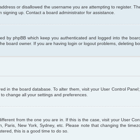
 address or disallowed the username you are attempting to register. T
om signing up. Contact a board administrator for assistance.
ated by phpBB which keep you authenticated and logged into the board.
the board owner. If you are having login or logout problems, deleting b
tored in the board database. To alter them, visit your User Control Panel
 to change all your settings and preferences.
different from the one you are in. If this is the case, visit your User C
n, Paris, New York, Sydney, etc. Please note that changing the timezo
tered, this is a good time to do so.