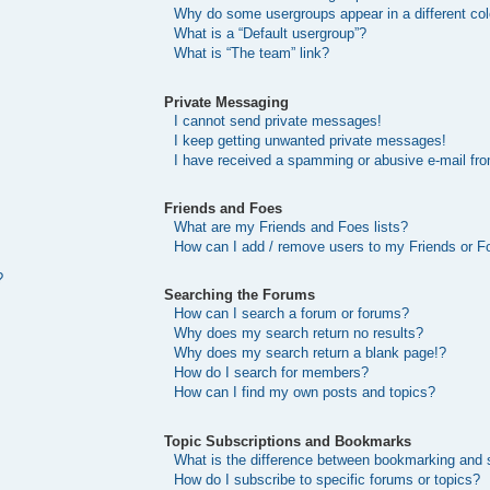
Why do some usergroups appear in a different col
What is a “Default usergroup”?
What is “The team” link?
Private Messaging
I cannot send private messages!
I keep getting unwanted private messages!
I have received a spamming or abusive e-mail fr
Friends and Foes
What are my Friends and Foes lists?
How can I add / remove users to my Friends or Fo
?
Searching the Forums
How can I search a forum or forums?
Why does my search return no results?
Why does my search return a blank page!?
How do I search for members?
How can I find my own posts and topics?
Topic Subscriptions and Bookmarks
What is the difference between bookmarking and 
How do I subscribe to specific forums or topics?