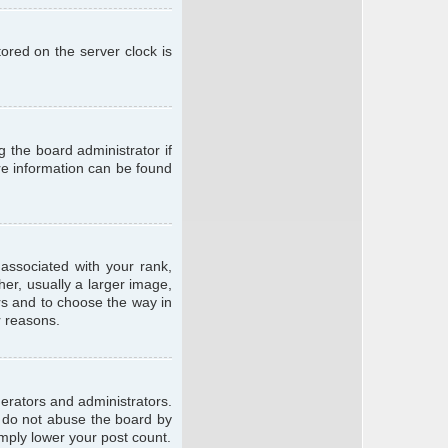
ored on the server clock is
g the board administrator if
ore information can be found
ssociated with your rank,
er, usually a larger image,
ars and to choose the way in
r reasons.
erators and administrators.
e do not abuse the board by
imply lower your post count.