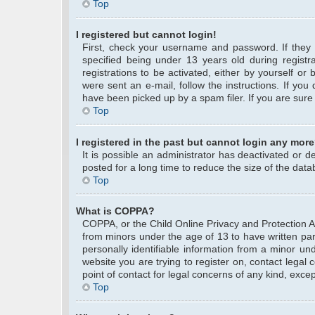
Top
I registered but cannot login!
First, check your username and password. If they
specified being under 13 years old during registra
registrations to be activated, either by yourself or
were sent an e-mail, follow the instructions. If yo
have been picked up by a spam filer. If you are sure 
Top
I registered in the past but cannot login any more
It is possible an administrator has deactivated or
posted for a long time to reduce the size of the data
Top
What is COPPA?
COPPA, or the Child Online Privacy and Protection Act
from minors under the age of 13 to have written pa
personally identifiable information from a minor und
website you are trying to register on, contact legal
point of contact for legal concerns of any kind, exce
Top