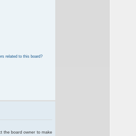
rs related to this board?
act the board owner to make