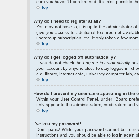
sure you haven’t been banned. It is also possible the
Top
Why do I need to register at all?
You may not have to, it is up to the administrator o
give you access to additional features not availab
usergroup subscription, etc. It only takes a few mom
Top
Why do I get logged off automatically?
If you do not check the
Log me in automatically
box 
your account by anyone else. To stay logged in, che
e.g. library, internet cafe, university computer lab, 
Top
How do I prevent my username appearing in the on
Within your User Control Panel, under “Board prefer
only appear to the administrators, moderators and yo
Top
I’ve lost my password!
Don’t panic! While your password cannot be retrieve
instructions and you should be able to log in again sh