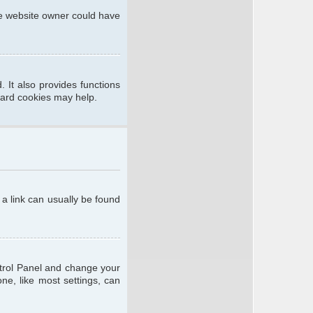
he website owner could have
 It also provides functions
oard cookies may help.
; a link can usually be found
ontrol Panel and change your
ne, like most settings, can