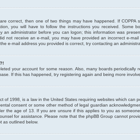
 are correct, then one of two things may have happened. If COPPA 
tion, you will have to follow the instructions you received. Some b
 by an administrator before you can logon; this information was present
u did not receive an e-mail, you may have provided an incorrect e-mai
the e-mail address you provided is correct, try contacting an administra
?!
 deleted your account for some reason. Also, many boards periodicall
base. If this has happened, try registering again and being more involv
 of 1998, is a law in the United States requiring websites which can pot
rental consent or some other method of legal guardian acknowledgment,
er the age of 13. If you are unsure if this applies to you as someone 
 counsel for assistance. Please note that the phpBB Group cannot provi
pt as outlined below.