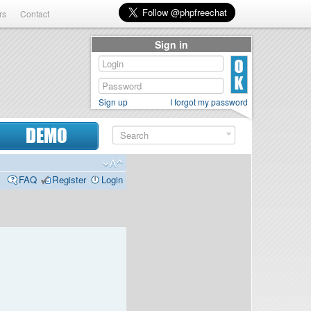
rs
Contact
Sign in
Sign up
I forgot my password
DEMO
FAQ
Register
Login