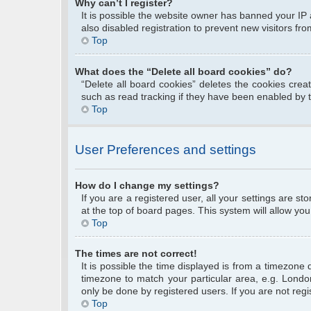
Why can’t I register?
It is possible the website owner has banned your IP
also disabled registration to prevent new visitors fr
Top
What does the “Delete all board cookies” do?
“Delete all board cookies” deletes the cookies cre
such as read tracking if they have been enabled by 
Top
User Preferences and settings
How do I change my settings?
If you are a registered user, all your settings are s
at the top of board pages. This system will allow you
Top
The times are not correct!
It is possible the time displayed is from a timezone 
timezone to match your particular area, e.g. Londo
only be done by registered users. If you are not regis
Top