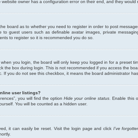
 website owner has a configuration error on their end, and they would ne
f the board as to whether you need to register in order to post messages
le to guest users such as definable avatar images, private messaging
ents to register so it is recommended you do so.
when you login, the board will only keep you logged in for a preset ti
ck the box during login. This is not recommended if you access the bo
etc. If you do not see this checkbox, it means the board administrator has
line user listings?
ences”, you will find the option
Hide your online status
. Enable this 
urself. You will be counted as a hidden user.
d, it can easily be reset. Visit the login page and click
I’ve forgot
ortly.