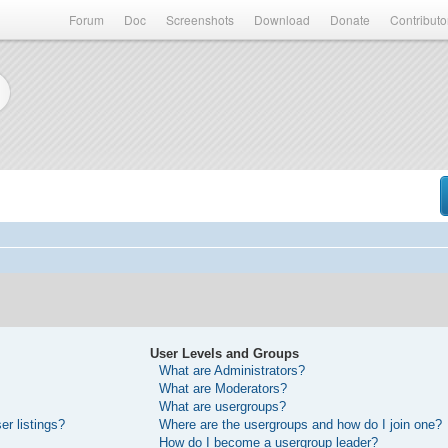
Forum
Doc
Screenshots
Download
Donate
Contributo
User Levels and Groups
What are Administrators?
What are Moderators?
What are usergroups?
r listings?
Where are the usergroups and how do I join one?
How do I become a usergroup leader?