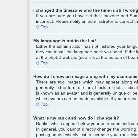
I changed the timezone and the time is still wrong
If you are sure you have set the timezone and Summe
incorrect. Please notify an administrator to correct 
Top
My language is not in the list!
Either the administrator has not installed your lang
they can install the language pack you need. If the 
at the phpBB website (see link at the bottom of boar
Top
How do I show an image along with my username
There are two images which may appear along wi
generally in the form of stars, blocks or dots, ind
is known as an avatar and is generally unique or per
which avatars can be made available. If you are unab
Top
What is my rank and how do I change it?
Ranks, which appear below your username, indicate 
In general, you cannot directly change the wording
posting unnecessarily just to increase your rank. Mos