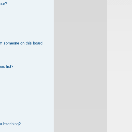
our?
om someone on this board!
es list?
subscribing?