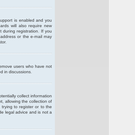
support is enabled and you
oards will also require new
 during registration. If you
l address or the e-mail may
tor.
y remove users who have not
ed in discussions.
entially collect information
 allowing the collection of
trying to register or to the
de legal advice and is not a