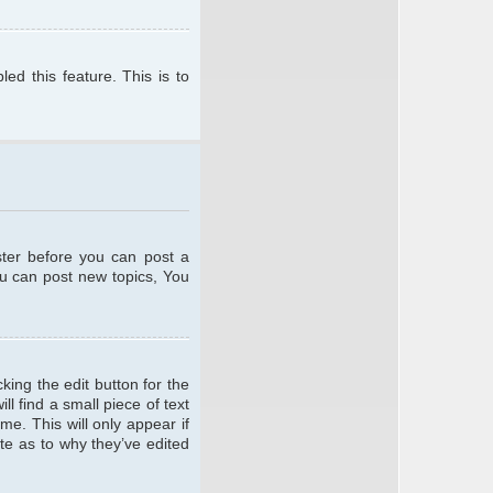
ed this feature. This is to
ster before you can post a
ou can post new topics, You
king the edit button for the
l find a small piece of text
me. This will only appear if
te as to why they’ve edited