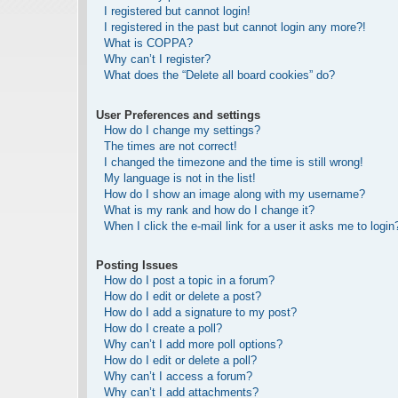
I registered but cannot login!
I registered in the past but cannot login any more?!
What is COPPA?
Why can’t I register?
What does the “Delete all board cookies” do?
User Preferences and settings
How do I change my settings?
The times are not correct!
I changed the timezone and the time is still wrong!
My language is not in the list!
How do I show an image along with my username?
What is my rank and how do I change it?
When I click the e-mail link for a user it asks me to login
Posting Issues
How do I post a topic in a forum?
How do I edit or delete a post?
How do I add a signature to my post?
How do I create a poll?
Why can’t I add more poll options?
How do I edit or delete a poll?
Why can’t I access a forum?
Why can’t I add attachments?