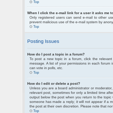
Top
When I click the e-mail link for a user it asks me t
Only registered users can send e-mail to other user
prevent malicious use of the e-mail system by anon
Top
Posting Issues
How do I post a topic in a forum?
To post a new topic in a forum, click the relevan
message. A list of your permissions in each forum 
can vote in polls, etc.
Top
How do I edit or delete a post?
Unless you are a board administrator or moderator, y
relevant post, sometimes for only a limited time afte
output below the post when you return to the topic w
someone has made a reply; it will not appear if a m
the post at their own discretion. Please note that 
Top