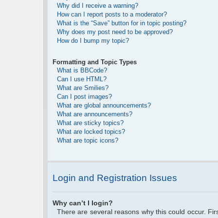
Why did I receive a warning?
How can I report posts to a moderator?
What is the “Save” button for in topic posting?
Why does my post need to be approved?
How do I bump my topic?
Formatting and Topic Types
What is BBCode?
Can I use HTML?
What are Smilies?
Can I post images?
What are global announcements?
What are announcements?
What are sticky topics?
What are locked topics?
What are topic icons?
Login and Registration Issues
Why can’t I login?
There are several reasons why this could occur. Fi