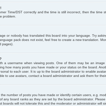
!
r Time/DST correctly and the time is still incorrect, then the time st
the problem.
uage or nobody has translated this board into your language. Try askin
language pack does not exist, feel free to create a new translation. M
d pages).
?
th a username when viewing posts. One of them may be an image a
icating how many posts you have made or your status on the board. Anoth
sonal to each user. It is up to the board administrator to enable avat
le to use avatars, contact a board administrator and ask them for thei
the number of posts you have made or identify certain users, e.g. mod
 of any board ranks as they are set by the board administrator. Pleas
t boards will not tolerate this and the moderator or administrator will s