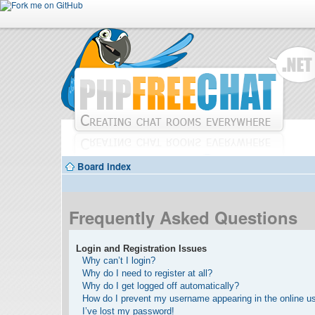
Board index
Frequently Asked Questions
Login and Registration Issues
Why can’t I login?
Why do I need to register at all?
Why do I get logged off automatically?
How do I prevent my username appearing in the online use
I’ve lost my password!