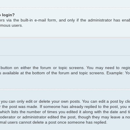
o login?
s via the built-in e-mail form, and only if the administrator has enabl
ymous users.
t button on either the forum or topic screens. You may need to regi
is available at the bottom of the forum and topic screens. Example: Y
ou can only edit or delete your own posts. You can edit a post by clic
r the post was made. If someone has already replied to the post, you wil
hich lists the number of times you edited it along with the date and ti
oderator or administrator edited the post, though they may leave a no
normal users cannot delete a post once someone has replied.