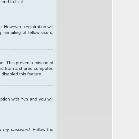
ed to fix it.
. However; registration will
, emailing of fellow users,
me. This prevents misuse of
ard from a shared computer,
 disabled this feature.
option with
Yes
and you will
ten my password
. Follow the