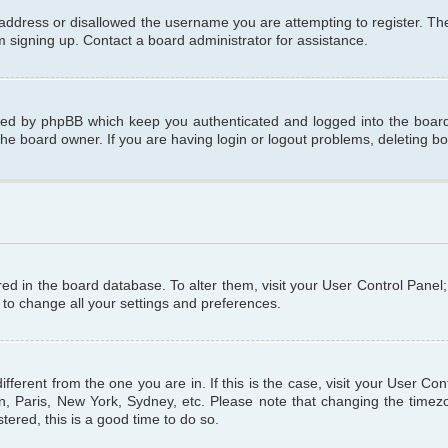
 address or disallowed the username you are attempting to register. T
om signing up. Contact a board administrator for assistance.
ated by phpBB which keep you authenticated and logged into the board.
the board owner. If you are having login or logout problems, deleting b
tored in the board database. To alter them, visit your User Control Panel
 to change all your settings and preferences.
different from the one you are in. If this is the case, visit your User C
n, Paris, New York, Sydney, etc. Please note that changing the timezo
tered, this is a good time to do so.