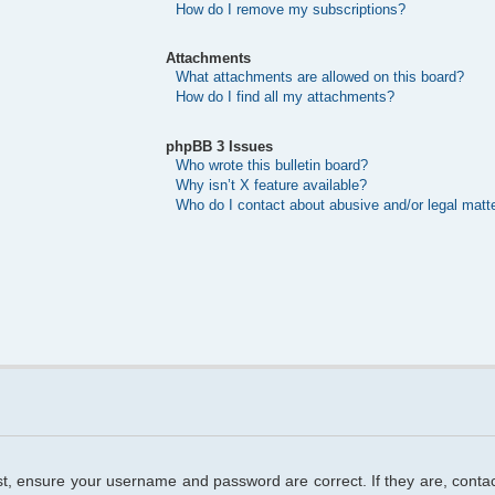
How do I remove my subscriptions?
Attachments
What attachments are allowed on this board?
How do I find all my attachments?
phpBB 3 Issues
Who wrote this bulletin board?
Why isn’t X feature available?
Who do I contact about abusive and/or legal matte
rst, ensure your username and password are correct. If they are, cont