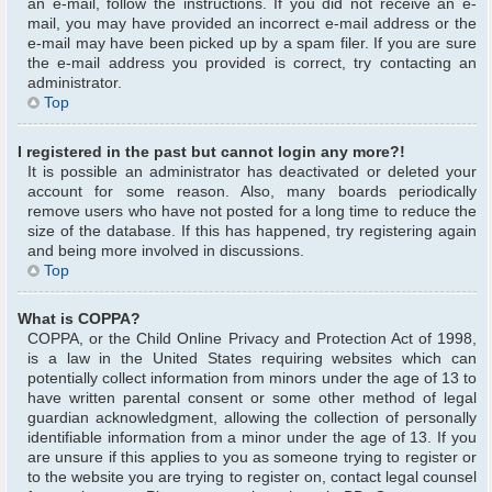
an e-mail, follow the instructions. If you did not receive an e-
mail, you may have provided an incorrect e-mail address or the
e-mail may have been picked up by a spam filer. If you are sure
the e-mail address you provided is correct, try contacting an
administrator.
Top
I registered in the past but cannot login any more?!
It is possible an administrator has deactivated or deleted your
account for some reason. Also, many boards periodically
remove users who have not posted for a long time to reduce the
size of the database. If this has happened, try registering again
and being more involved in discussions.
Top
What is COPPA?
COPPA, or the Child Online Privacy and Protection Act of 1998,
is a law in the United States requiring websites which can
potentially collect information from minors under the age of 13 to
have written parental consent or some other method of legal
guardian acknowledgment, allowing the collection of personally
identifiable information from a minor under the age of 13. If you
are unsure if this applies to you as someone trying to register or
to the website you are trying to register on, contact legal counsel