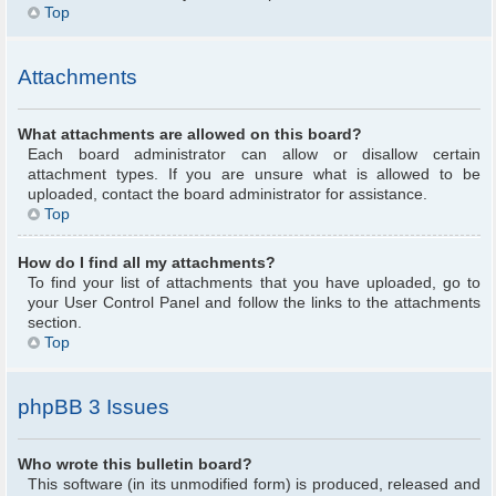
Top
Attachments
What attachments are allowed on this board?
Each board administrator can allow or disallow certain
attachment types. If you are unsure what is allowed to be
uploaded, contact the board administrator for assistance.
Top
How do I find all my attachments?
To find your list of attachments that you have uploaded, go to
your User Control Panel and follow the links to the attachments
section.
Top
phpBB 3 Issues
Who wrote this bulletin board?
This software (in its unmodified form) is produced, released and