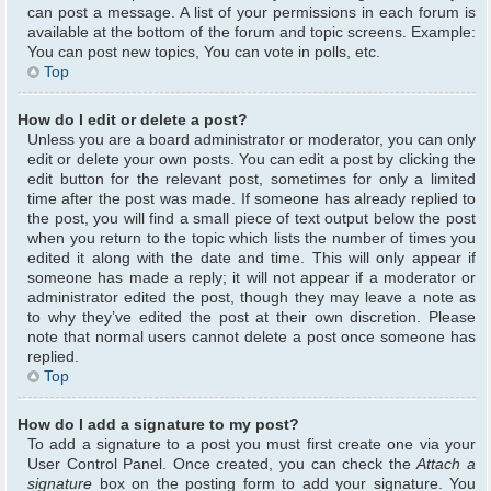
can post a message. A list of your permissions in each forum is
available at the bottom of the forum and topic screens. Example:
You can post new topics, You can vote in polls, etc.
Top
How do I edit or delete a post?
Unless you are a board administrator or moderator, you can only
edit or delete your own posts. You can edit a post by clicking the
edit button for the relevant post, sometimes for only a limited
time after the post was made. If someone has already replied to
the post, you will find a small piece of text output below the post
when you return to the topic which lists the number of times you
edited it along with the date and time. This will only appear if
someone has made a reply; it will not appear if a moderator or
administrator edited the post, though they may leave a note as
to why they’ve edited the post at their own discretion. Please
note that normal users cannot delete a post once someone has
replied.
Top
How do I add a signature to my post?
To add a signature to a post you must first create one via your
User Control Panel. Once created, you can check the
Attach a
signature
box on the posting form to add your signature. You