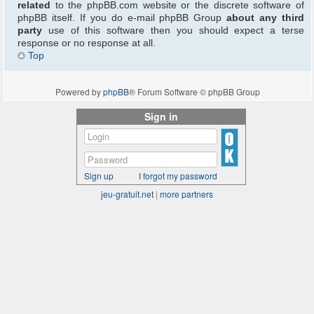
related
to the phpBB.com website or the discrete software of
phpBB itself. If you do e-mail phpBB Group
about any third
party
use of this software then you should expect a terse
response or no response at all.
Top
Powered by
phpBB
® Forum Software © phpBB Group
Sign in
Sign up
I forgot my password
jeu-gratuit.net
|
more partners