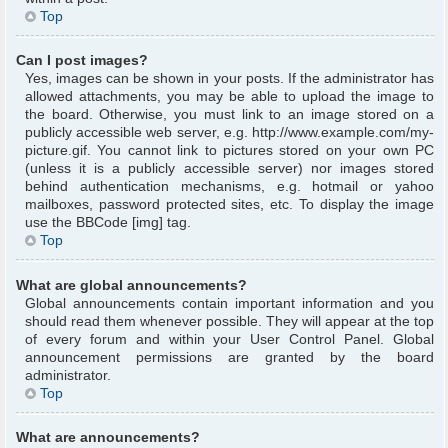
Top
Can I post images?
Yes, images can be shown in your posts. If the administrator has
allowed attachments, you may be able to upload the image to
the board. Otherwise, you must link to an image stored on a
publicly accessible web server, e.g. http://www.example.com/my-
picture.gif. You cannot link to pictures stored on your own PC
(unless it is a publicly accessible server) nor images stored
behind authentication mechanisms, e.g. hotmail or yahoo
mailboxes, password protected sites, etc. To display the image
use the BBCode [img] tag.
Top
What are global announcements?
Global announcements contain important information and you
should read them whenever possible. They will appear at the top
of every forum and within your User Control Panel. Global
announcement permissions are granted by the board
administrator.
Top
What are announcements?