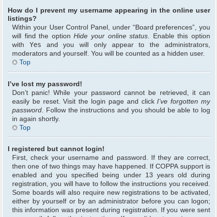
How do I prevent my username appearing in the online user
listings?
Within your User Control Panel, under “Board preferences”, you
will find the option
Hide your online status
. Enable this option
with
Yes
and you will only appear to the administrators,
moderators and yourself. You will be counted as a hidden user.
Top
I’ve lost my password!
Don’t panic! While your password cannot be retrieved, it can
easily be reset. Visit the login page and click
I’ve forgotten my
password
. Follow the instructions and you should be able to log
in again shortly.
Top
I registered but cannot login!
First, check your username and password. If they are correct,
then one of two things may have happened. If COPPA support is
enabled and you specified being under 13 years old during
registration, you will have to follow the instructions you received.
Some boards will also require new registrations to be activated,
either by yourself or by an administrator before you can logon;
this information was present during registration. If you were sent