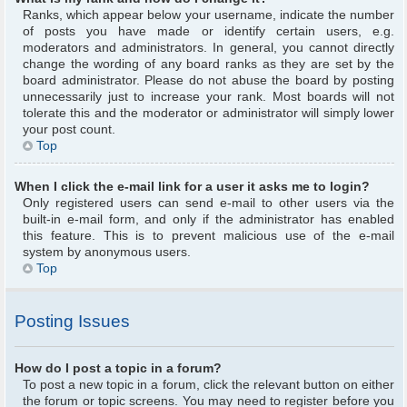
Ranks, which appear below your username, indicate the number
of posts you have made or identify certain users, e.g.
moderators and administrators. In general, you cannot directly
change the wording of any board ranks as they are set by the
board administrator. Please do not abuse the board by posting
unnecessarily just to increase your rank. Most boards will not
tolerate this and the moderator or administrator will simply lower
your post count.
Top
When I click the e-mail link for a user it asks me to login?
Only registered users can send e-mail to other users via the
built-in e-mail form, and only if the administrator has enabled
this feature. This is to prevent malicious use of the e-mail
system by anonymous users.
Top
Posting Issues
How do I post a topic in a forum?
To post a new topic in a forum, click the relevant button on either
the forum or topic screens. You may need to register before you