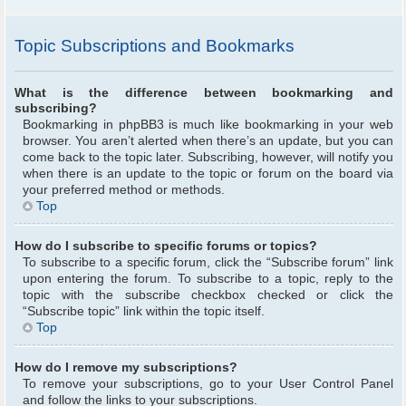
Topic Subscriptions and Bookmarks
What is the difference between bookmarking and
subscribing?
Bookmarking in phpBB3 is much like bookmarking in your web
browser. You aren’t alerted when there’s an update, but you can
come back to the topic later. Subscribing, however, will notify you
when there is an update to the topic or forum on the board via
your preferred method or methods.
Top
How do I subscribe to specific forums or topics?
To subscribe to a specific forum, click the “Subscribe forum” link
upon entering the forum. To subscribe to a topic, reply to the
topic with the subscribe checkbox checked or click the
“Subscribe topic” link within the topic itself.
Top
How do I remove my subscriptions?
To remove your subscriptions, go to your User Control Panel
and follow the links to your subscriptions.