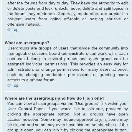
after the forums from day to day. They have the authority to edit
or delete posts and lock, unlock, move, delete and split topics in
the forum they moderate. Generally, moderators are present to
prevent users from going off-topic or posting abusive or
offensive material.
Top
What are usergroups?
Usergroups are groups of users that divide the community into
manageable sections board administrators can work with. Each
user can belong to several groups and each group can be
assigned individual permissions. This provides an easy way for
administrators to change permissions for many users at once,
such as changing moderator permissions or granting users
access to a private forum.
Top
Where are the usergroups and how do I join one?
You can view all usergroups via the “Usergroups” link within your
User Control Panel. If you would like to join one, proceed by
clicking the appropriate button. Not all groups have open
access, however. Some may require approval to join, some may
be closed and some may even have hidden memberships. If the
group is open, you can join it by clicking the appropriate button.