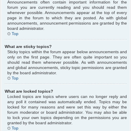
Announcements often contain important information for the
forum you are currently reading and you should read them
whenever possible. Announcements appear at the top of every
page in the forum to which they are posted. As with global
announcements, announcement permissions are granted by the
board administrator.
Top
What are sticky topics?
Sticky topics within the forum appear below announcements and
only on the first page. They are often quite important so you
should read them whenever possible. As with announcements
and global announcements, sticky topic permissions are granted
by the board administrator.
Top
What are locked topics?
Locked topics are topics where users can no longer reply and
any poll it contained was automatically ended. Topics may be
locked for many reasons and were set this way by either the
forum moderator or board administrator. You may also be able
to lock your own topics depending on the permissions you are
granted by the board administrator.
Top