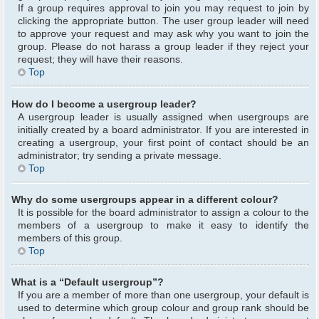
If a group requires approval to join you may request to join by
clicking the appropriate button. The user group leader will need
to approve your request and may ask why you want to join the
group. Please do not harass a group leader if they reject your
request; they will have their reasons.
Top
How do I become a usergroup leader?
A usergroup leader is usually assigned when usergroups are
initially created by a board administrator. If you are interested in
creating a usergroup, your first point of contact should be an
administrator; try sending a private message.
Top
Why do some usergroups appear in a different colour?
It is possible for the board administrator to assign a colour to the
members of a usergroup to make it easy to identify the
members of this group.
Top
What is a “Default usergroup”?
If you are a member of more than one usergroup, your default is
used to determine which group colour and group rank should be