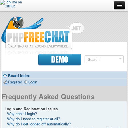
Forum
Doc
Screenshots
Download
DEMO
Donate
Board index
Contributors
Register
Login
Contact
Frequently Asked Questions
Login and Registration Issues
Why can’t I login?
Why do I need to register at all?
Why do I get logged off automatically?