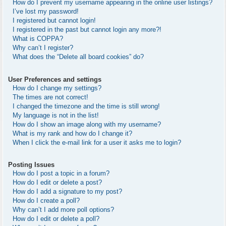
How do I prevent my username appearing in the online user listings?
I’ve lost my password!
I registered but cannot login!
I registered in the past but cannot login any more?!
What is COPPA?
Why can’t I register?
What does the “Delete all board cookies” do?
User Preferences and settings
How do I change my settings?
The times are not correct!
I changed the timezone and the time is still wrong!
My language is not in the list!
How do I show an image along with my username?
What is my rank and how do I change it?
When I click the e-mail link for a user it asks me to login?
Posting Issues
How do I post a topic in a forum?
How do I edit or delete a post?
How do I add a signature to my post?
How do I create a poll?
Why can’t I add more poll options?
How do I edit or delete a poll?