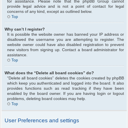
for assistance. Please note that the phpBB Group cannot
provide legal advice and is not a point of contact for legal
concerns of any kind, except as outlined below.
Top
Why can’t I register?
It is possible the website owner has banned your IP address or
disallowed the username you are attempting to register. The
website owner could have also disabled registration to prevent
new visitors from signing up. Contact a board administrator for
assistance.
Top
What does the “Delete all board cookies” do?
“Delete all board cookies” deletes the cookies created by phpBB
which keep you authenticated and logged into the board. It also
provides functions such as read tracking if they have been
enabled by the board owner. If you are having login or logout
problems, deleting board cookies may help.
Top
User Preferences and settings