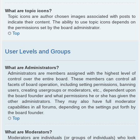
What are topic icons?
Topic icons are author chosen images associated with posts to
indicate their content. The ability to use topic icons depends on
the permissions set by the board administrator.
Top
User Levels and Groups
What are Administrators?
Administrators are members assigned with the highest level of
control over the entire board. These members can control all
facets of board operation, including setting permissions, banning
users, creating usergroups or moderators, etc., dependent upon
the board founder and what permissions he or she has given the
other administrators. They may also have full moderator
capabilities in all forums, depending on the settings put forth by
the board founder.
Top
What are Moderators?
Moderators are individuals (or groups of individuals) who look