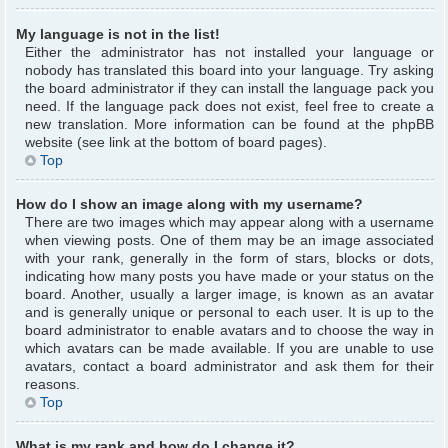
My language is not in the list!
Either the administrator has not installed your language or
nobody has translated this board into your language. Try asking
the board administrator if they can install the language pack you
need. If the language pack does not exist, feel free to create a
new translation. More information can be found at the phpBB
website (see link at the bottom of board pages).
Top
How do I show an image along with my username?
There are two images which may appear along with a username
when viewing posts. One of them may be an image associated
with your rank, generally in the form of stars, blocks or dots,
indicating how many posts you have made or your status on the
board. Another, usually a larger image, is known as an avatar
and is generally unique or personal to each user. It is up to the
board administrator to enable avatars and to choose the way in
which avatars can be made available. If you are unable to use
avatars, contact a board administrator and ask them for their
reasons.
Top
What is my rank and how do I change it?