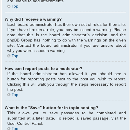
are unable to add attachments.
Top
Why did I receive a warning?
Each board administrator has their own set of rules for their site.
If you have broken a rule, you may be issued a warning. Please
note that this is the board administrator’s decision, and the
phpBB Group has nothing to do with the warnings on the given
site. Contact the board administrator if you are unsure about
why you were issued a warning.
Top
How can I report posts to a moderator?
If the board administrator has allowed it, you should see a
button for reporting posts next to the post you wish to report.
Clicking this will walk you through the steps necessary to report
the post.
Top
What is the “Save” button for in topic posting?
This allows you to save passages to be completed and
submitted at a later date. To reload a saved passage, visit the
User Control Panel.
Top