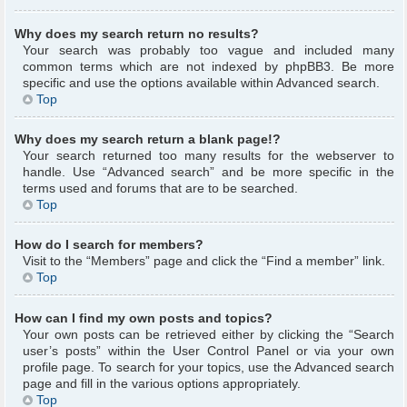
Why does my search return no results?
Your search was probably too vague and included many
common terms which are not indexed by phpBB3. Be more
specific and use the options available within Advanced search.
Top
Why does my search return a blank page!?
Your search returned too many results for the webserver to
handle. Use “Advanced search” and be more specific in the
terms used and forums that are to be searched.
Top
How do I search for members?
Visit to the “Members” page and click the “Find a member” link.
Top
How can I find my own posts and topics?
Your own posts can be retrieved either by clicking the “Search
user’s posts” within the User Control Panel or via your own
profile page. To search for your topics, use the Advanced search
page and fill in the various options appropriately.
Top