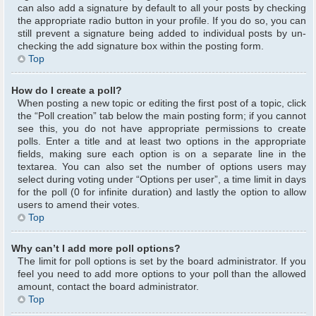
can also add a signature by default to all your posts by checking
the appropriate radio button in your profile. If you do so, you can
still prevent a signature being added to individual posts by un-
checking the add signature box within the posting form.
Top
How do I create a poll?
When posting a new topic or editing the first post of a topic, click
the “Poll creation” tab below the main posting form; if you cannot
see this, you do not have appropriate permissions to create
polls. Enter a title and at least two options in the appropriate
fields, making sure each option is on a separate line in the
textarea. You can also set the number of options users may
select during voting under “Options per user”, a time limit in days
for the poll (0 for infinite duration) and lastly the option to allow
users to amend their votes.
Top
Why can’t I add more poll options?
The limit for poll options is set by the board administrator. If you
feel you need to add more options to your poll than the allowed
amount, contact the board administrator.
Top