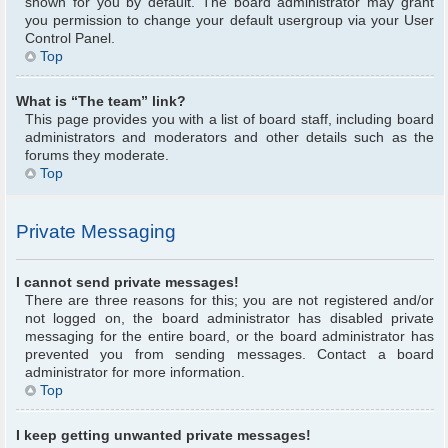
shown for you by default. The board administrator may grant
you permission to change your default usergroup via your User
Control Panel.
Top
What is “The team” link?
This page provides you with a list of board staff, including board
administrators and moderators and other details such as the
forums they moderate.
Top
Private Messaging
I cannot send private messages!
There are three reasons for this; you are not registered and/or
not logged on, the board administrator has disabled private
messaging for the entire board, or the board administrator has
prevented you from sending messages. Contact a board
administrator for more information.
Top
I keep getting unwanted private messages!