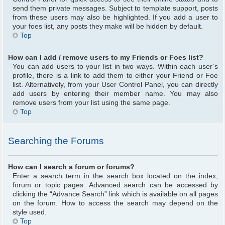
send them private messages. Subject to template support, posts
from these users may also be highlighted. If you add a user to
your foes list, any posts they make will be hidden by default.
Top
How can I add / remove users to my Friends or Foes list?
You can add users to your list in two ways. Within each user’s
profile, there is a link to add them to either your Friend or Foe
list. Alternatively, from your User Control Panel, you can directly
add users by entering their member name. You may also
remove users from your list using the same page.
Top
Searching the Forums
How can I search a forum or forums?
Enter a search term in the search box located on the index,
forum or topic pages. Advanced search can be accessed by
clicking the “Advance Search” link which is available on all pages
on the forum. How to access the search may depend on the
style used.
Top