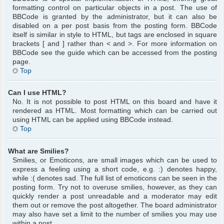
formatting control on particular objects in a post. The use of
BBCode is granted by the administrator, but it can also be
disabled on a per post basis from the posting form. BBCode
itself is similar in style to HTML, but tags are enclosed in square
brackets [ and ] rather than < and >. For more information on
BBCode see the guide which can be accessed from the posting
page.
Top
Can I use HTML?
No. It is not possible to post HTML on this board and have it
rendered as HTML. Most formatting which can be carried out
using HTML can be applied using BBCode instead.
Top
What are Smilies?
Smilies, or Emoticons, are small images which can be used to
express a feeling using a short code, e.g. :) denotes happy,
while :( denotes sad. The full list of emoticons can be seen in the
posting form. Try not to overuse smilies, however, as they can
quickly render a post unreadable and a moderator may edit
them out or remove the post altogether. The board administrator
may also have set a limit to the number of smilies you may use
within a post.