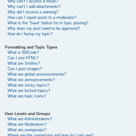
Why can’t I access a forum?
Why can’t I add attachments?
Why did I receive a warning?
How can I report posts to a moderator?
What is the “Save” button for in topic posting?
Why does my post need to be approved?
How do I bump my topic?
Formatting and Topic Types
What is BBCode?
Can I use HTML?
What are Smilies?
Can I post images?
What are global announcements?
What are announcements?
What are sticky topics?
What are locked topics?
What are topic icons?
User Levels and Groups
What are Administrators?
What are Moderators?
What are usergroups?
Where are the usergroups and how do I join one?