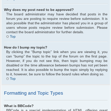
Why does my post need to be approved?
The board administrator may have decided that posts in the
forum you are posting to require review before submission. It is
also possible that the administrator has placed you in a group of
users whose posts require review before submission. Please
contact the board administrator for further details.
Top
How do I bump my topic?
By clicking the “Bump topic” link when you are viewing it, you
can “bump” the topic to the top of the forum on the first page.
However, if you do not see this, then topic bumping may be
disabled or the time allowance between bumps has not yet been
reached. It is also possible to bump the topic simply by replying
to it, however, be sure to follow the board rules when doing so.
Top
Formatting and Topic Types
What is BBCode?
BBCode is a special implementation of HTML, offering great