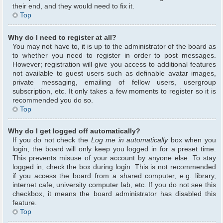
their end, and they would need to fix it.
Top
Why do I need to register at all?
You may not have to, it is up to the administrator of the board as
to whether you need to register in order to post messages.
However; registration will give you access to additional features
not available to guest users such as definable avatar images,
private messaging, emailing of fellow users, usergroup
subscription, etc. It only takes a few moments to register so it is
recommended you do so.
Top
Why do I get logged off automatically?
If you do not check the
Log me in automatically
box when you
login, the board will only keep you logged in for a preset time.
This prevents misuse of your account by anyone else. To stay
logged in, check the box during login. This is not recommended
if you access the board from a shared computer, e.g. library,
internet cafe, university computer lab, etc. If you do not see this
checkbox, it means the board administrator has disabled this
feature.
Top