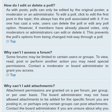
How do I edit or delete a poll?
As with posts, polls can only be edited by the original poster, a
moderator or an administrator. To edit a poll, click to edit the first
post in the topic; this always has the poll associated with it. If no
one has cast a vote, users can delete the poll or edit any poll
option. However, if members have already placed votes, only
moderators or administrators can edit or delete it. This prevents
the poll’s options from being changed mid-way through a poll.
Top
Why can’t I access a forum?
Some forums may be limited to certain users or groups. To view,
read, post or perform another action you may need special
permissions. Contact a moderator or board administrator to
grant you access.
Top
Why can’t I add attachments?
Attachment permissions are granted on a per forum, per group,
or per user basis. The board administrator may not have
allowed attachments to be added for the specific forum you are
posting in, or perhaps only certain groups can post attachments.
Contact the board administrator if you are unsure about why you