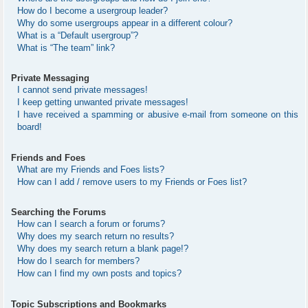
How do I become a usergroup leader?
Why do some usergroups appear in a different colour?
What is a “Default usergroup”?
What is “The team” link?
Private Messaging
I cannot send private messages!
I keep getting unwanted private messages!
I have received a spamming or abusive e-mail from someone on this
board!
Friends and Foes
What are my Friends and Foes lists?
How can I add / remove users to my Friends or Foes list?
Searching the Forums
How can I search a forum or forums?
Why does my search return no results?
Why does my search return a blank page!?
How do I search for members?
How can I find my own posts and topics?
Topic Subscriptions and Bookmarks