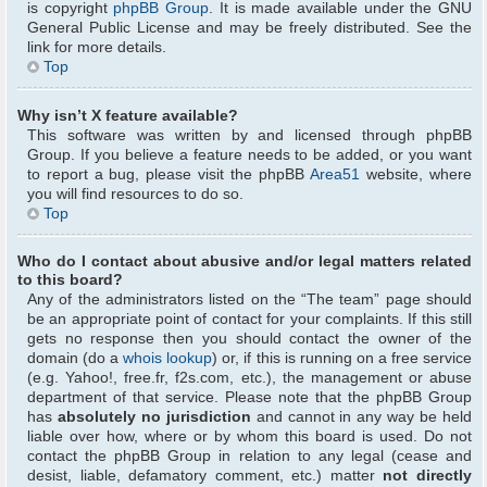
is copyright
phpBB Group
. It is made available under the GNU
General Public License and may be freely distributed. See the
link for more details.
Top
Why isn’t X feature available?
This software was written by and licensed through phpBB
Group. If you believe a feature needs to be added, or you want
to report a bug, please visit the phpBB
Area51
website, where
you will find resources to do so.
Top
Who do I contact about abusive and/or legal matters related
to this board?
Any of the administrators listed on the “The team” page should
be an appropriate point of contact for your complaints. If this still
gets no response then you should contact the owner of the
domain (do a
whois lookup
) or, if this is running on a free service
(e.g. Yahoo!, free.fr, f2s.com, etc.), the management or abuse
department of that service. Please note that the phpBB Group
has
absolutely no jurisdiction
and cannot in any way be held
liable over how, where or by whom this board is used. Do not
contact the phpBB Group in relation to any legal (cease and
desist, liable, defamatory comment, etc.) matter
not directly