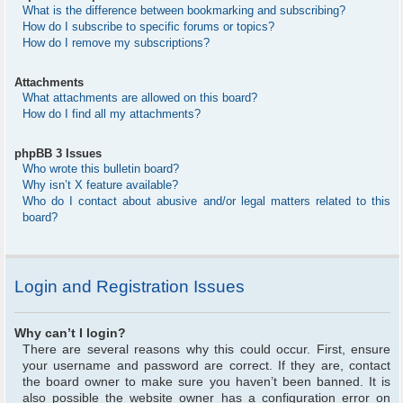
What is the difference between bookmarking and subscribing?
How do I subscribe to specific forums or topics?
How do I remove my subscriptions?
Attachments
What attachments are allowed on this board?
How do I find all my attachments?
phpBB 3 Issues
Who wrote this bulletin board?
Why isn’t X feature available?
Who do I contact about abusive and/or legal matters related to this
board?
Login and Registration Issues
Why can’t I login?
There are several reasons why this could occur. First, ensure
your username and password are correct. If they are, contact
the board owner to make sure you haven’t been banned. It is
also possible the website owner has a configuration error on