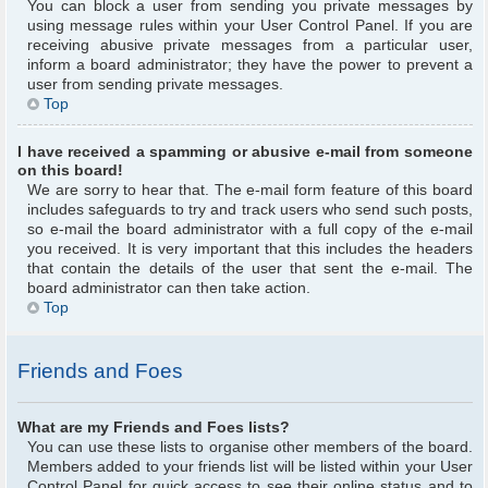
You can block a user from sending you private messages by
using message rules within your User Control Panel. If you are
receiving abusive private messages from a particular user,
inform a board administrator; they have the power to prevent a
user from sending private messages.
Top
I have received a spamming or abusive e-mail from someone
on this board!
We are sorry to hear that. The e-mail form feature of this board
includes safeguards to try and track users who send such posts,
so e-mail the board administrator with a full copy of the e-mail
you received. It is very important that this includes the headers
that contain the details of the user that sent the e-mail. The
board administrator can then take action.
Top
Friends and Foes
What are my Friends and Foes lists?
You can use these lists to organise other members of the board.
Members added to your friends list will be listed within your User
Control Panel for quick access to see their online status and to