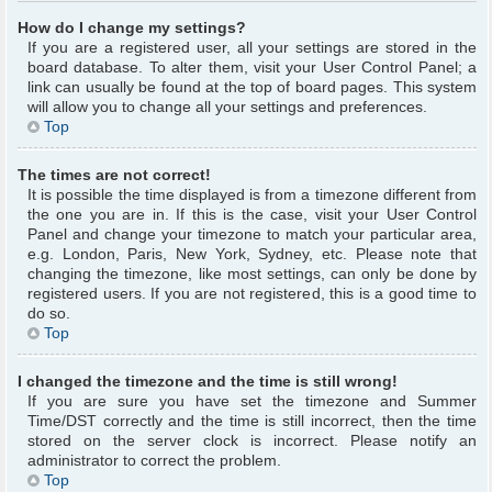
How do I change my settings?
If you are a registered user, all your settings are stored in the
board database. To alter them, visit your User Control Panel; a
link can usually be found at the top of board pages. This system
will allow you to change all your settings and preferences.
Top
The times are not correct!
It is possible the time displayed is from a timezone different from
the one you are in. If this is the case, visit your User Control
Panel and change your timezone to match your particular area,
e.g. London, Paris, New York, Sydney, etc. Please note that
changing the timezone, like most settings, can only be done by
registered users. If you are not registered, this is a good time to
do so.
Top
I changed the timezone and the time is still wrong!
If you are sure you have set the timezone and Summer
Time/DST correctly and the time is still incorrect, then the time
stored on the server clock is incorrect. Please notify an
administrator to correct the problem.
Top