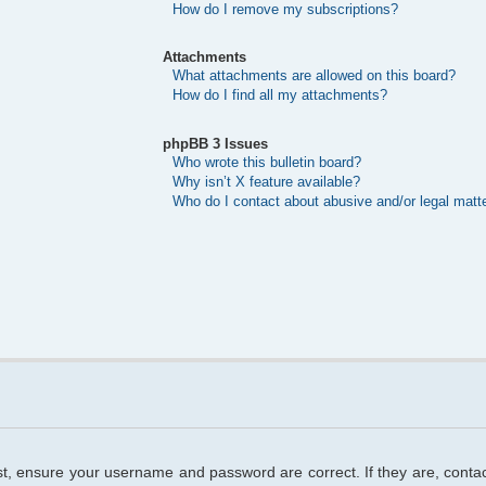
How do I remove my subscriptions?
Attachments
What attachments are allowed on this board?
How do I find all my attachments?
phpBB 3 Issues
Who wrote this bulletin board?
Why isn’t X feature available?
Who do I contact about abusive and/or legal matte
rst, ensure your username and password are correct. If they are, cont