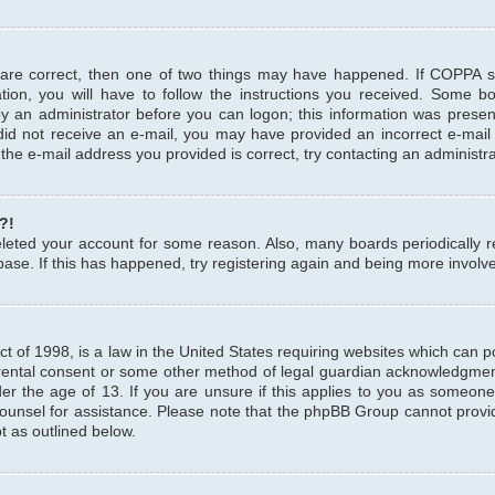
 are correct, then one of two things may have happened. If COPPA 
tion, you will have to follow the instructions you received. Some b
 by an administrator before you can logon; this information was present
u did not receive an e-mail, you may have provided an incorrect e-mai
the e-mail address you provided is correct, try contacting an administra
?!
 deleted your account for some reason. Also, many boards periodicall
base. If this has happened, try registering again and being more involv
 of 1998, is a law in the United States requiring websites which can pot
rental consent or some other method of legal guardian acknowledgment,
er the age of 13. If you are unsure if this applies to you as someone 
 counsel for assistance. Please note that the phpBB Group cannot provi
pt as outlined below.