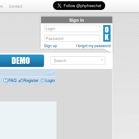
rs
Contact
Sign in
Sign up
I forgot my password
DEMO
FAQ
Register
Login