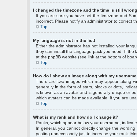
I changed the timezone and the time is still wrong
If you are sure you have set the timezone and Summe
incorrect. Please notify an administrator to correct 
Top
My language is not in the list!
Either the administrator has not installed your lang
they can install the language pack you need. If the 
at the phpBB website (see link at the bottom of boar
Top
How do I show an image along with my username
There are two images which may appear along wi
generally in the form of stars, blocks or dots, ind
is known as an avatar and is generally unique or per
which avatars can be made available. If you are unab
Top
What is my rank and how do I change it?
Ranks, which appear below your username, indicate 
In general, you cannot directly change the wording
posting unnecessarily just to increase your rank. Mos