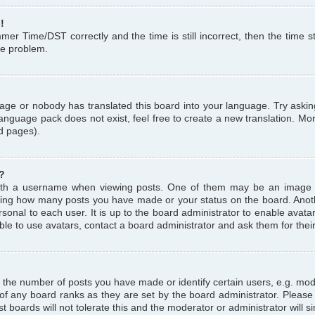
!
r Time/DST correctly and the time is still incorrect, then the time st
the problem.
uage or nobody has translated this board into your language. Try askin
language pack does not exist, feel free to create a new translation. M
d pages).
?
th a username when viewing posts. One of them may be an image a
icating how many posts you have made or your status on the board. Anoth
sonal to each user. It is up to the board administrator to enable avat
le to use avatars, contact a board administrator and ask them for thei
the number of posts you have made or identify certain users, e.g. mod
 of any board ranks as they are set by the board administrator. Pleas
t boards will not tolerate this and the moderator or administrator will s