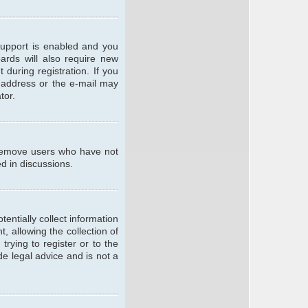
support is enabled and you
oards will also require new
 during registration. If you
l address or the e-mail may
tor.
y remove users who have not
ed in discussions.
entially collect information
 allowing the collection of
trying to register or to the
de legal advice and is not a