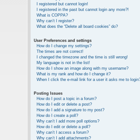
I registered but cannot login!
I registered in the past but cannot login any more?!
What is COPPA?
Why can’t I register?
What does the “Delete all board cookies” do?
User Preferences and settings
How do I change my settings?
The times are not correct!
I changed the timezone and the time is still wrong!
My language is not in the list!
How do I show an image along with my username?
What is my rank and how do I change it?
When I click the e-mail link for a user it asks me to login
Posting Issues
How do I post a topic in a forum?
How do I edit or delete a post?
How do I add a signature to my post?
How do I create a poll?
Why can’t I add more poll options?
How do I edit or delete a poll?
Why can’t I access a forum?
Why can’t I add attachments?