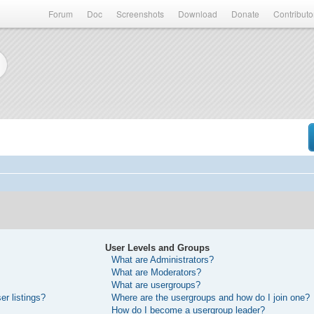
Forum
Doc
Screenshots
Download
Donate
Contributo
User Levels and Groups
What are Administrators?
What are Moderators?
What are usergroups?
r listings?
Where are the usergroups and how do I join one?
How do I become a usergroup leader?