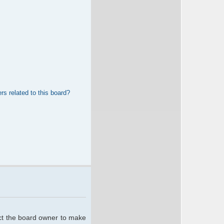
rs related to this board?
act the board owner to make