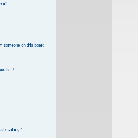
our?
om someone on this board!
es list?
subscribing?