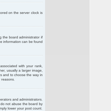
ored on the server clock is
g the board administrator if
ore information can be found
ssociated with your rank,
er, usually a larger image,
ars and to choose the way in
r reasons.
erators and administrators.
e do not abuse the board by
imply lower your post count.