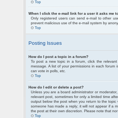
Top
When I click the e-mail link for a user it asks me t
Only registered users can send e-mail to other user
prevent malicious use of the e-mail system by anon
Top
Posting Issues
How do I post a topic in a forum?
To post a new topic in a forum, click the relevan
message. A list of your permissions in each forum 
can vote in polls, etc.
Top
How do I edit or delete a post?
Unless you are a board administrator or moderator, y
relevant post, sometimes for only a limited time afte
output below the post when you return to the topic w
someone has made a reply; it will not appear if a m
the post at their own discretion. Please note that 
Top