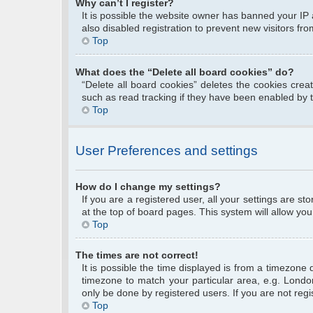
Why can’t I register?
It is possible the website owner has banned your IP
also disabled registration to prevent new visitors fr
Top
What does the “Delete all board cookies” do?
“Delete all board cookies” deletes the cookies cre
such as read tracking if they have been enabled by 
Top
User Preferences and settings
How do I change my settings?
If you are a registered user, all your settings are s
at the top of board pages. This system will allow you
Top
The times are not correct!
It is possible the time displayed is from a timezone 
timezone to match your particular area, e.g. Londo
only be done by registered users. If you are not regis
Top