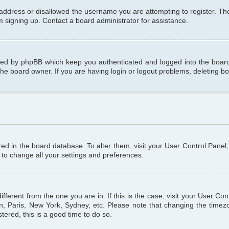
 address or disallowed the username you are attempting to register. T
om signing up. Contact a board administrator for assistance.
ated by phpBB which keep you authenticated and logged into the board.
the board owner. If you are having login or logout problems, deleting b
tored in the board database. To alter them, visit your User Control Panel
 to change all your settings and preferences.
different from the one you are in. If this is the case, visit your User C
n, Paris, New York, Sydney, etc. Please note that changing the timezo
tered, this is a good time to do so.