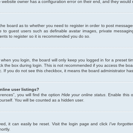
 website owner has a configuration error on their end, and they would ne
f the board as to whether you need to register in order to post messages
le to guest users such as definable avatar images, private messaging
ents to register so it is recommended you do so.
when you login, the board will only keep you logged in for a preset ti
ck the box during login. This is not recommended if you access the bo
etc. If you do not see this checkbox, it means the board administrator has
line user listings?
ences”, you will find the option
Hide your online status
. Enable this 
urself. You will be counted as a hidden user.
d, it can easily be reset. Visit the login page and click
I’ve forgot
ortly.