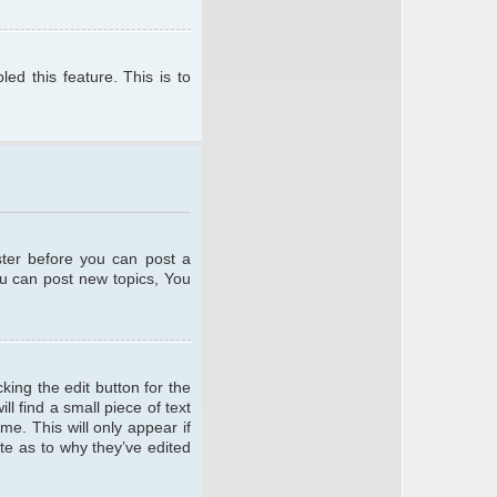
ed this feature. This is to
ster before you can post a
ou can post new topics, You
king the edit button for the
l find a small piece of text
me. This will only appear if
te as to why they’ve edited