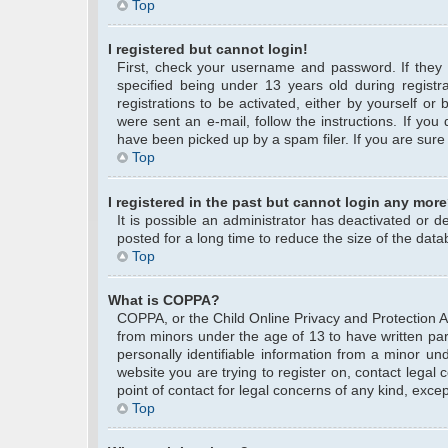
Top
I registered but cannot login!
First, check your username and password. If they
specified being under 13 years old during registra
registrations to be activated, either by yourself or
were sent an e-mail, follow the instructions. If yo
have been picked up by a spam filer. If you are sure 
Top
I registered in the past but cannot login any more
It is possible an administrator has deactivated or
posted for a long time to reduce the size of the data
Top
What is COPPA?
COPPA, or the Child Online Privacy and Protection Act
from minors under the age of 13 to have written pa
personally identifiable information from a minor und
website you are trying to register on, contact legal
point of contact for legal concerns of any kind, exce
Top