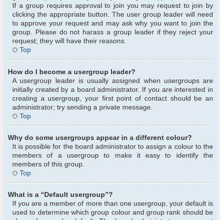
If a group requires approval to join you may request to join by
clicking the appropriate button. The user group leader will need
to approve your request and may ask why you want to join the
group. Please do not harass a group leader if they reject your
request; they will have their reasons.
Top
How do I become a usergroup leader?
A usergroup leader is usually assigned when usergroups are
initially created by a board administrator. If you are interested in
creating a usergroup, your first point of contact should be an
administrator; try sending a private message.
Top
Why do some usergroups appear in a different colour?
It is possible for the board administrator to assign a colour to the
members of a usergroup to make it easy to identify the
members of this group.
Top
What is a “Default usergroup”?
If you are a member of more than one usergroup, your default is
used to determine which group colour and group rank should be