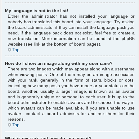
My language is not in the list!
Either the administrator has not installed your language or
nobody has translated this board into your language. Try asking
the board administrator if they can install the language pack you
need. If the language pack does not exist, feel free to create a
new translation. More information can be found at the phpBB
website (see link at the bottom of board pages).
Top
How do I show an image along with my username?
There are two images which may appear along with a username
when viewing posts. One of them may be an image associated
with your rank, generally in the form of stars, blocks or dots,
indicating how many posts you have made or your status on the
board. Another, usually a larger image, is known as an avatar
and is generally unique or personal to each user. It is up to the
board administrator to enable avatars and to choose the way in
which avatars can be made available. If you are unable to use
avatars, contact a board administrator and ask them for their
reasons.
Top
What is my rank and how do I change it?