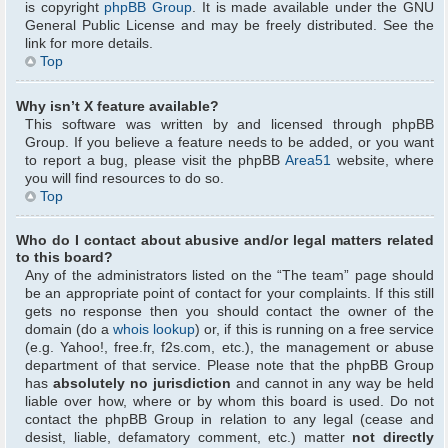
is copyright
phpBB Group
. It is made available under the GNU
General Public License and may be freely distributed. See the
link for more details.
Top
Why isn’t X feature available?
This software was written by and licensed through phpBB
Group. If you believe a feature needs to be added, or you want
to report a bug, please visit the phpBB
Area51
website, where
you will find resources to do so.
Top
Who do I contact about abusive and/or legal matters related
to this board?
Any of the administrators listed on the “The team” page should
be an appropriate point of contact for your complaints. If this still
gets no response then you should contact the owner of the
domain (do a
whois lookup
) or, if this is running on a free service
(e.g. Yahoo!, free.fr, f2s.com, etc.), the management or abuse
department of that service. Please note that the phpBB Group
has
absolutely no jurisdiction
and cannot in any way be held
liable over how, where or by whom this board is used. Do not
contact the phpBB Group in relation to any legal (cease and
desist, liable, defamatory comment, etc.) matter
not directly