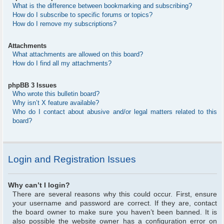
What is the difference between bookmarking and subscribing?
How do I subscribe to specific forums or topics?
How do I remove my subscriptions?
Attachments
What attachments are allowed on this board?
How do I find all my attachments?
phpBB 3 Issues
Who wrote this bulletin board?
Why isn’t X feature available?
Who do I contact about abusive and/or legal matters related to this
board?
Login and Registration Issues
Why can’t I login?
There are several reasons why this could occur. First, ensure
your username and password are correct. If they are, contact
the board owner to make sure you haven’t been banned. It is
also possible the website owner has a configuration error on