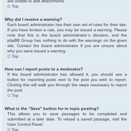
are unable to add attachments.
Top
Why did I receive a warning?
Each board administrator has their own set of rules for their site.
If you have broken a rule, you may be issued a warning. Please
note that this is the board administrator’s decision, and the
phpBB Group has nothing to do with the warnings on the given
site. Contact the board administrator if you are unsure about
why you were issued a warning.
Top
How can I report posts to a moderator?
If the board administrator has allowed it, you should see a
button for reporting posts next to the post you wish to report.
Clicking this will walk you through the steps necessary to report
the post.
Top
What is the “Save” button for in topic posting?
This allows you to save passages to be completed and
submitted at a later date. To reload a saved passage, visit the
User Control Panel.
Top