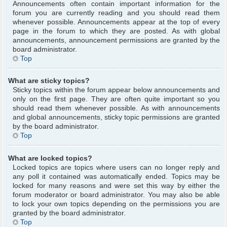
Announcements often contain important information for the
forum you are currently reading and you should read them
whenever possible. Announcements appear at the top of every
page in the forum to which they are posted. As with global
announcements, announcement permissions are granted by the
board administrator.
Top
What are sticky topics?
Sticky topics within the forum appear below announcements and
only on the first page. They are often quite important so you
should read them whenever possible. As with announcements
and global announcements, sticky topic permissions are granted
by the board administrator.
Top
What are locked topics?
Locked topics are topics where users can no longer reply and
any poll it contained was automatically ended. Topics may be
locked for many reasons and were set this way by either the
forum moderator or board administrator. You may also be able
to lock your own topics depending on the permissions you are
granted by the board administrator.
Top