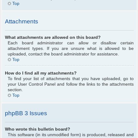
Top
Attachments
What attachments are allowed on this board?
Each board administrator can allow or disallow certain
attachment types. If you are unsure what is allowed to be
uploaded, contact the board administrator for assistance.
Top
How do I find all my attachments?
To find your list of attachments that you have uploaded, go to
your User Control Panel and follow the links to the attachments
section.
Top
phpBB 3 Issues
Who wrote this bulletin board?
This software (in its unmodified form) is produced, released and