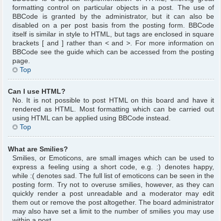
formatting control on particular objects in a post. The use of
BBCode is granted by the administrator, but it can also be
disabled on a per post basis from the posting form. BBCode
itself is similar in style to HTML, but tags are enclosed in square
brackets [ and ] rather than < and >. For more information on
BBCode see the guide which can be accessed from the posting
page.
Top
Can I use HTML?
No. It is not possible to post HTML on this board and have it
rendered as HTML. Most formatting which can be carried out
using HTML can be applied using BBCode instead.
Top
What are Smilies?
Smilies, or Emoticons, are small images which can be used to
express a feeling using a short code, e.g. :) denotes happy,
while :( denotes sad. The full list of emoticons can be seen in the
posting form. Try not to overuse smilies, however, as they can
quickly render a post unreadable and a moderator may edit
them out or remove the post altogether. The board administrator
may also have set a limit to the number of smilies you may use
within a post.