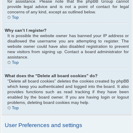
for assistance. Please note that the phpBB Group cannot
provide legal advice and is not a point of contact for legal
concerns of any kind, except as outlined below.
Top
Why can’t I register?
It is possible the website owner has banned your IP address or
disallowed the username you are attempting to register. The
website owner could have also disabled registration to prevent
new visitors from signing up. Contact a board administrator for
assistance.
Top
What does the “Delete all board cookies” do?
“Delete all board cookies” deletes the cookies created by phpBB
which keep you authenticated and logged into the board. It also
provides functions such as read tracking if they have been
enabled by the board owner. If you are having login or logout
problems, deleting board cookies may help.
Top
User Preferences and settings