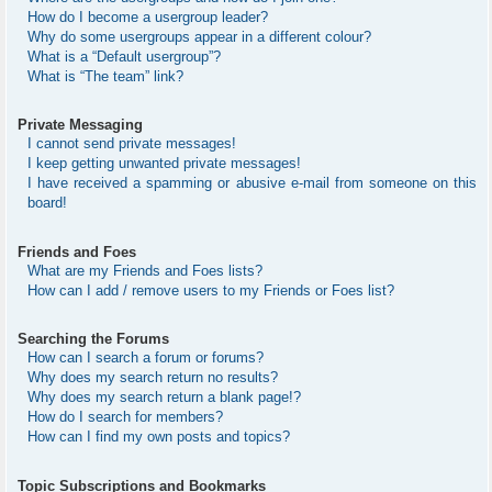
How do I become a usergroup leader?
Why do some usergroups appear in a different colour?
What is a “Default usergroup”?
What is “The team” link?
Private Messaging
I cannot send private messages!
I keep getting unwanted private messages!
I have received a spamming or abusive e-mail from someone on this
board!
Friends and Foes
What are my Friends and Foes lists?
How can I add / remove users to my Friends or Foes list?
Searching the Forums
How can I search a forum or forums?
Why does my search return no results?
Why does my search return a blank page!?
How do I search for members?
How can I find my own posts and topics?
Topic Subscriptions and Bookmarks