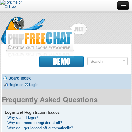
Forum
Doc
Screenshots
Download
DEMO
Donate
Board index
Contributors
Register
Login
Contact
Frequently Asked Questions
Login and Registration Issues
Why can’t I login?
Why do I need to register at all?
Why do I get logged off automatically?