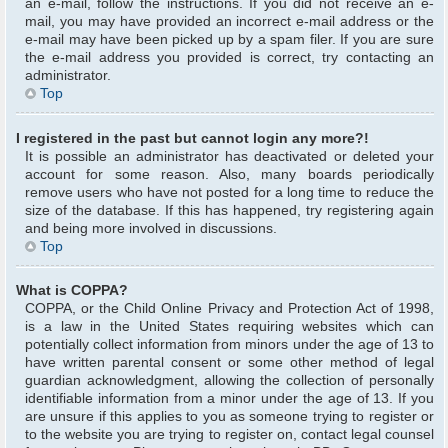
an e-mail, follow the instructions. If you did not receive an e-
mail, you may have provided an incorrect e-mail address or the
e-mail may have been picked up by a spam filer. If you are sure
the e-mail address you provided is correct, try contacting an
administrator.
Top
I registered in the past but cannot login any more?!
It is possible an administrator has deactivated or deleted your
account for some reason. Also, many boards periodically
remove users who have not posted for a long time to reduce the
size of the database. If this has happened, try registering again
and being more involved in discussions.
Top
What is COPPA?
COPPA, or the Child Online Privacy and Protection Act of 1998,
is a law in the United States requiring websites which can
potentially collect information from minors under the age of 13 to
have written parental consent or some other method of legal
guardian acknowledgment, allowing the collection of personally
identifiable information from a minor under the age of 13. If you
are unsure if this applies to you as someone trying to register or
to the website you are trying to register on, contact legal counsel