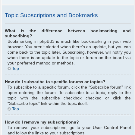
Topic Subscriptions and Bookmarks
What is the difference between bookmarking and
subscribing?
Bookmarking in phpBB3 is much like bookmarking in your web
browser. You aren’t alerted when there’s an update, but you can
come back to the topic later. Subscribing, however, will notify you
when there is an update to the topic or forum on the board via
your preferred method or methods.
Top
How do I subscribe to specific forums or topics?
To subscribe to a specific forum, click the “Subscribe forum” link
upon entering the forum. To subscribe to a topic, reply to the
topic with the subscribe checkbox checked or click the
“Subscribe topic” link within the topic itself.
Top
How do I remove my subscriptions?
To remove your subscriptions, go to your User Control Panel
and follow the links to your subscriptions.