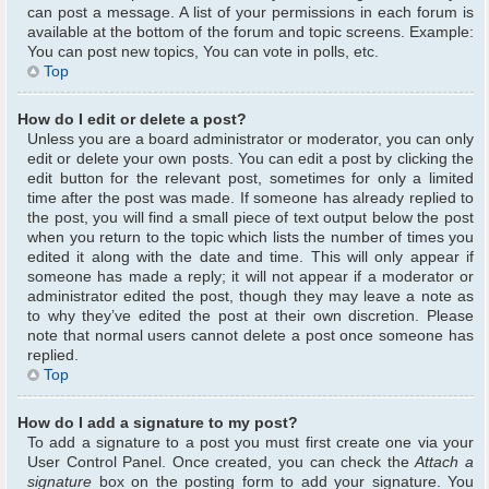
can post a message. A list of your permissions in each forum is
available at the bottom of the forum and topic screens. Example:
You can post new topics, You can vote in polls, etc.
Top
How do I edit or delete a post?
Unless you are a board administrator or moderator, you can only
edit or delete your own posts. You can edit a post by clicking the
edit button for the relevant post, sometimes for only a limited
time after the post was made. If someone has already replied to
the post, you will find a small piece of text output below the post
when you return to the topic which lists the number of times you
edited it along with the date and time. This will only appear if
someone has made a reply; it will not appear if a moderator or
administrator edited the post, though they may leave a note as
to why they’ve edited the post at their own discretion. Please
note that normal users cannot delete a post once someone has
replied.
Top
How do I add a signature to my post?
To add a signature to a post you must first create one via your
User Control Panel. Once created, you can check the
Attach a
signature
box on the posting form to add your signature. You