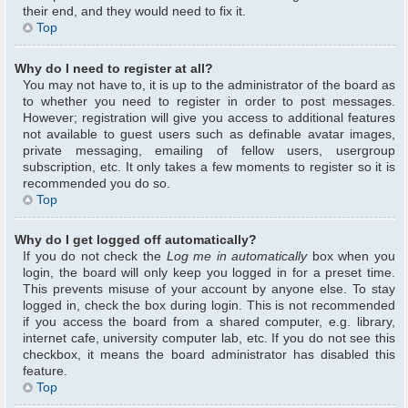
their end, and they would need to fix it.
Top
Why do I need to register at all?
You may not have to, it is up to the administrator of the board as
to whether you need to register in order to post messages.
However; registration will give you access to additional features
not available to guest users such as definable avatar images,
private messaging, emailing of fellow users, usergroup
subscription, etc. It only takes a few moments to register so it is
recommended you do so.
Top
Why do I get logged off automatically?
If you do not check the
Log me in automatically
box when you
login, the board will only keep you logged in for a preset time.
This prevents misuse of your account by anyone else. To stay
logged in, check the box during login. This is not recommended
if you access the board from a shared computer, e.g. library,
internet cafe, university computer lab, etc. If you do not see this
checkbox, it means the board administrator has disabled this
feature.
Top