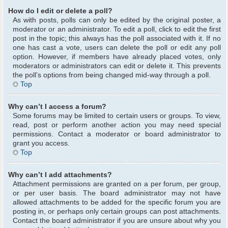
How do I edit or delete a poll?
As with posts, polls can only be edited by the original poster, a
moderator or an administrator. To edit a poll, click to edit the first
post in the topic; this always has the poll associated with it. If no
one has cast a vote, users can delete the poll or edit any poll
option. However, if members have already placed votes, only
moderators or administrators can edit or delete it. This prevents
the poll’s options from being changed mid-way through a poll.
Top
Why can’t I access a forum?
Some forums may be limited to certain users or groups. To view,
read, post or perform another action you may need special
permissions. Contact a moderator or board administrator to
grant you access.
Top
Why can’t I add attachments?
Attachment permissions are granted on a per forum, per group,
or per user basis. The board administrator may not have
allowed attachments to be added for the specific forum you are
posting in, or perhaps only certain groups can post attachments.
Contact the board administrator if you are unsure about why you