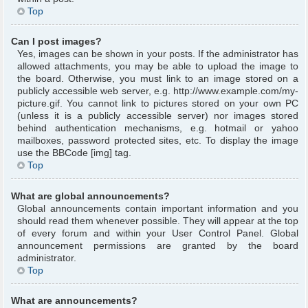
Top
Can I post images?
Yes, images can be shown in your posts. If the administrator has
allowed attachments, you may be able to upload the image to
the board. Otherwise, you must link to an image stored on a
publicly accessible web server, e.g. http://www.example.com/my-
picture.gif. You cannot link to pictures stored on your own PC
(unless it is a publicly accessible server) nor images stored
behind authentication mechanisms, e.g. hotmail or yahoo
mailboxes, password protected sites, etc. To display the image
use the BBCode [img] tag.
Top
What are global announcements?
Global announcements contain important information and you
should read them whenever possible. They will appear at the top
of every forum and within your User Control Panel. Global
announcement permissions are granted by the board
administrator.
Top
What are announcements?