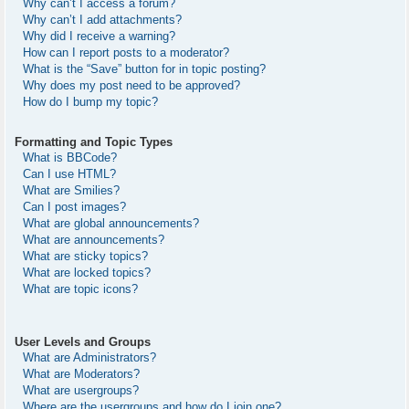
Why can’t I access a forum?
Why can’t I add attachments?
Why did I receive a warning?
How can I report posts to a moderator?
What is the “Save” button for in topic posting?
Why does my post need to be approved?
How do I bump my topic?
Formatting and Topic Types
What is BBCode?
Can I use HTML?
What are Smilies?
Can I post images?
What are global announcements?
What are announcements?
What are sticky topics?
What are locked topics?
What are topic icons?
User Levels and Groups
What are Administrators?
What are Moderators?
What are usergroups?
Where are the usergroups and how do I join one?