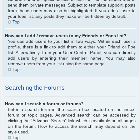
send them private messages. Subject to template support, posts
from these users may also be highlighted. If you add a user to
your foes list, any posts they make will be hidden by default.
Top
How can I add / remove users to my Friends or Foes list?
You can add users to your list in two ways. Within each user’s
profile, there is a link to add them to either your Friend or Foe
list. Alternatively, from your User Control Panel, you can directly
add users by entering their member name. You may also
remove users from your list using the same page.
Top
Searching the Forums
How can I search a forum or forums?
Enter a search term in the search box located on the index,
forum or topic pages. Advanced search can be accessed by
clicking the “Advance Search” link which is available on all pages
on the forum. How to access the search may depend on the
style used.
Top