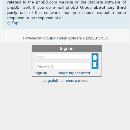
related
to the phpBB.com website or the discrete software of
phpBB itself. If you do e-mail phpBB Group
about any third
party
use of this software then you should expect a terse
response or no response at all.
Top
Powered by
phpBB
® Forum Software © phpBB Group
Sign in
Sign up
I forgot my password
jeu-gratuit.net
|
more partners