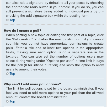
can also add a signature by default to all your posts by checking
the appropriate radio button in your profile. If you do so, you can
still prevent a signature being added to individual posts by un-
checking the add signature box within the posting form.
Top
How do I create a poll?
When posting a new topic or editing the first post of a topic, click
the “Poll creation” tab below the main posting form; if you cannot
see this, you do not have appropriate permissions to create
polls. Enter a title and at least two options in the appropriate
fields, making sure each option is on a separate line in the
textarea. You can also set the number of options users may
select during voting under “Options per user”, a time limit in days
for the poll (0 for infinite duration) and lastly the option to allow
users to amend their votes.
Top
Why can’t I add more poll options?
The limit for poll options is set by the board administrator. If you
feel you need to add more options to your poll than the allowed
amount, contact the board administrator.
Top