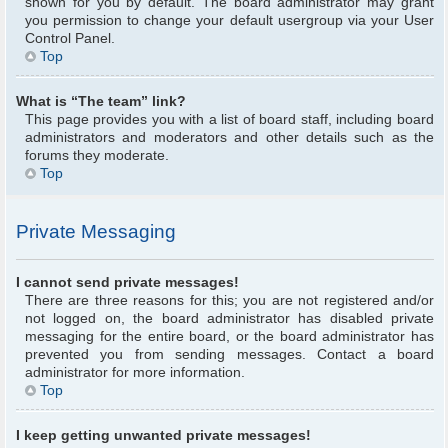
shown for you by default. The board administrator may grant
you permission to change your default usergroup via your User
Control Panel.
Top
What is “The team” link?
This page provides you with a list of board staff, including board
administrators and moderators and other details such as the
forums they moderate.
Top
Private Messaging
I cannot send private messages!
There are three reasons for this; you are not registered and/or
not logged on, the board administrator has disabled private
messaging for the entire board, or the board administrator has
prevented you from sending messages. Contact a board
administrator for more information.
Top
I keep getting unwanted private messages!