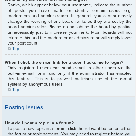
Ranks, which appear below your username, indicate the number
of posts you have made or identify certain users, e.g.
moderators and administrators. In general, you cannot directly
change the wording of any board ranks as they are set by the
board administrator. Please do not abuse the board by posting
unnecessarily just to increase your rank. Most boards will not
tolerate this and the moderator or administrator will simply lower
your post count.
Top
When I click the e-mail link for a user it asks me to login?
Only registered users can send e-mail to other users via the
built-in e-mail form, and only if the administrator has enabled
this feature. This is to prevent malicious use of the e-mail
system by anonymous users.
Top
Posting Issues
How do I post a topic in a forum?
To post a new topic in a forum, click the relevant button on either
the forum or topic screens. You may need to register before you