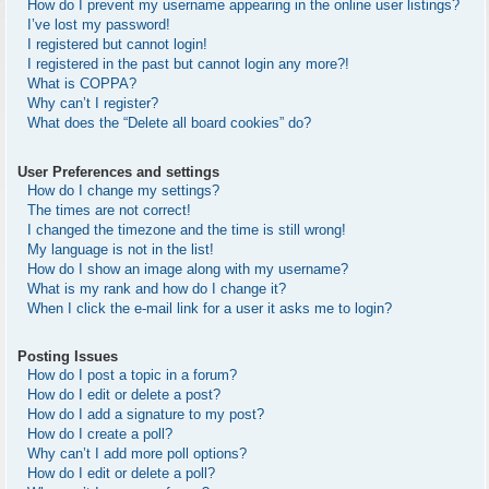
How do I prevent my username appearing in the online user listings?
I’ve lost my password!
I registered but cannot login!
I registered in the past but cannot login any more?!
What is COPPA?
Why can’t I register?
What does the “Delete all board cookies” do?
User Preferences and settings
How do I change my settings?
The times are not correct!
I changed the timezone and the time is still wrong!
My language is not in the list!
How do I show an image along with my username?
What is my rank and how do I change it?
When I click the e-mail link for a user it asks me to login?
Posting Issues
How do I post a topic in a forum?
How do I edit or delete a post?
How do I add a signature to my post?
How do I create a poll?
Why can’t I add more poll options?
How do I edit or delete a poll?