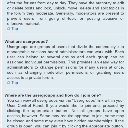
after the forums from day to day. They have the authority to edit
or delete posts and lock, unlock, move, delete and split topics in
the forum they moderate. Generally, moderators are present to
prevent users from going off-topic or posting abusive or
offensive material.
Top
What are usergroups?
Usergroups are groups of users that divide the community into
manageable sections board administrators can work with. Each
user can belong to several groups and each group can be
assigned individual permissions. This provides an easy way for
administrators to change permissions for many users at once,
such as changing moderator permissions or granting users
access to a private forum.
Top
Where are the usergroups and how do I join one?
You can view all usergroups via the “Usergroups” link within your
User Control Panel. If you would like to join one, proceed by
clicking the appropriate button. Not all groups have open
access, however. Some may require approval to join, some may
be closed and some may even have hidden memberships. If the
group is open, you can join it by clicking the appropriate button.