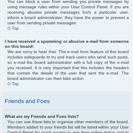
You can block a user from sending you private messages by
using message rules within your User Control Panel. If you are
receiving abusive private messages from a particular user,
inform a board administrator; they have the power to prevent a
user from sending private messages.
Top
I have received a spamming or abusive e-mail from someone
on this board!
We are sorry to hear that. The e-mail form feature of this board
includes safeguards to try and track users who send such posts,
so e-mail the board administrator with a full copy of the e-mail
you received. It is very important that this includes the headers
that contain the details of the user that sent the e-mail. The
board administrator can then take action.
Top
Friends and Foes
What are my Friends and Foes lists?
You can use these lists to organise other members of the board.
Members added to your friends list will be listed within your User
Control Panel for quick access to see their online status and to