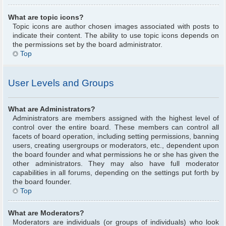
What are topic icons?
Topic icons are author chosen images associated with posts to
indicate their content. The ability to use topic icons depends on
the permissions set by the board administrator.
Top
User Levels and Groups
What are Administrators?
Administrators are members assigned with the highest level of
control over the entire board. These members can control all
facets of board operation, including setting permissions, banning
users, creating usergroups or moderators, etc., dependent upon
the board founder and what permissions he or she has given the
other administrators. They may also have full moderator
capabilities in all forums, depending on the settings put forth by
the board founder.
Top
What are Moderators?
Moderators are individuals (or groups of individuals) who look