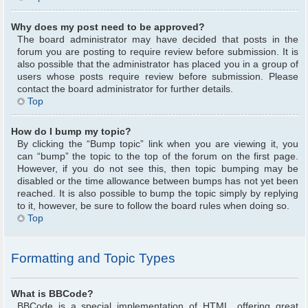
Why does my post need to be approved?
The board administrator may have decided that posts in the
forum you are posting to require review before submission. It is
also possible that the administrator has placed you in a group of
users whose posts require review before submission. Please
contact the board administrator for further details.
Top
How do I bump my topic?
By clicking the “Bump topic” link when you are viewing it, you
can “bump” the topic to the top of the forum on the first page.
However, if you do not see this, then topic bumping may be
disabled or the time allowance between bumps has not yet been
reached. It is also possible to bump the topic simply by replying
to it, however, be sure to follow the board rules when doing so.
Top
Formatting and Topic Types
What is BBCode?
BBCode is a special implementation of HTML, offering great