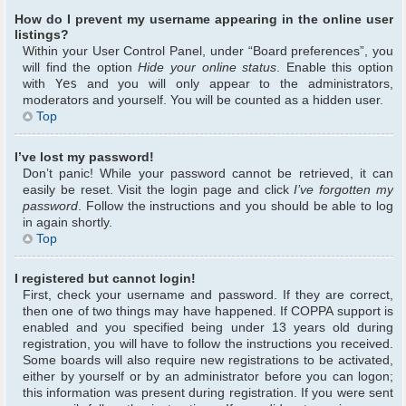
How do I prevent my username appearing in the online user
listings?
Within your User Control Panel, under “Board preferences”, you
will find the option
Hide your online status
. Enable this option
with
Yes
and you will only appear to the administrators,
moderators and yourself. You will be counted as a hidden user.
Top
I’ve lost my password!
Don’t panic! While your password cannot be retrieved, it can
easily be reset. Visit the login page and click
I’ve forgotten my
password
. Follow the instructions and you should be able to log
in again shortly.
Top
I registered but cannot login!
First, check your username and password. If they are correct,
then one of two things may have happened. If COPPA support is
enabled and you specified being under 13 years old during
registration, you will have to follow the instructions you received.
Some boards will also require new registrations to be activated,
either by yourself or by an administrator before you can logon;
this information was present during registration. If you were sent