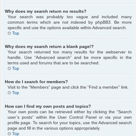
Why does my search return no results?
Your search was probably too vague and included many
common terms which are not indexed by phpBB3. Be more
specific and use the options available within Advanced search.
Top
Why does my search return a blank page!?
Your search returned too many results for the webserver to
handle. Use “Advanced search” and be more specific in the
terms used and forums that are to be searched.
Top
How do I search for members?
Visit to the “Members” page and click the “Find a member” link.
Top
How can I find my own posts and topics?
Your own posts can be retrieved either by clicking the “Search
user’s posts” within the User Control Panel or via your own
profile page. To search for your topics, use the Advanced search
page and fill in the various options appropriately.
Top