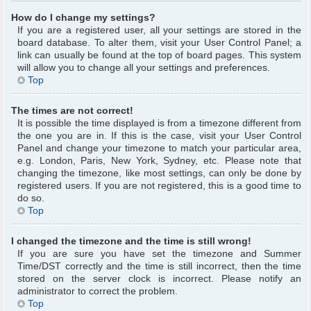
How do I change my settings?
If you are a registered user, all your settings are stored in the
board database. To alter them, visit your User Control Panel; a
link can usually be found at the top of board pages. This system
will allow you to change all your settings and preferences.
Top
The times are not correct!
It is possible the time displayed is from a timezone different from
the one you are in. If this is the case, visit your User Control
Panel and change your timezone to match your particular area,
e.g. London, Paris, New York, Sydney, etc. Please note that
changing the timezone, like most settings, can only be done by
registered users. If you are not registered, this is a good time to
do so.
Top
I changed the timezone and the time is still wrong!
If you are sure you have set the timezone and Summer
Time/DST correctly and the time is still incorrect, then the time
stored on the server clock is incorrect. Please notify an
administrator to correct the problem.
Top