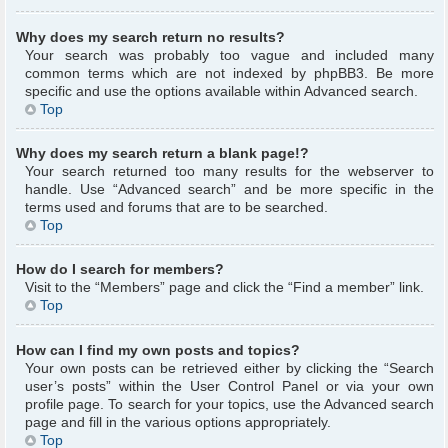
Why does my search return no results?
Your search was probably too vague and included many
common terms which are not indexed by phpBB3. Be more
specific and use the options available within Advanced search.
Top
Why does my search return a blank page!?
Your search returned too many results for the webserver to
handle. Use “Advanced search” and be more specific in the
terms used and forums that are to be searched.
Top
How do I search for members?
Visit to the “Members” page and click the “Find a member” link.
Top
How can I find my own posts and topics?
Your own posts can be retrieved either by clicking the “Search
user’s posts” within the User Control Panel or via your own
profile page. To search for your topics, use the Advanced search
page and fill in the various options appropriately.
Top