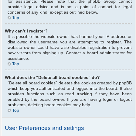
for assistance. Please note that the phpBB Group cannot
provide legal advice and is not a point of contact for legal
concerns of any kind, except as outlined below.
Top
Why can’t I register?
It is possible the website owner has banned your IP address or
disallowed the username you are attempting to register. The
website owner could have also disabled registration to prevent
new visitors from signing up. Contact a board administrator for
assistance.
Top
What does the “Delete all board cookies” do?
“Delete all board cookies” deletes the cookies created by phpBB
which keep you authenticated and logged into the board. It also
provides functions such as read tracking if they have been
enabled by the board owner. If you are having login or logout
problems, deleting board cookies may help.
Top
User Preferences and settings