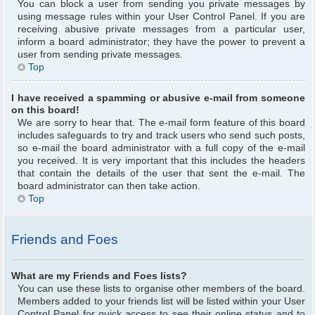
You can block a user from sending you private messages by
using message rules within your User Control Panel. If you are
receiving abusive private messages from a particular user,
inform a board administrator; they have the power to prevent a
user from sending private messages.
Top
I have received a spamming or abusive e-mail from someone
on this board!
We are sorry to hear that. The e-mail form feature of this board
includes safeguards to try and track users who send such posts,
so e-mail the board administrator with a full copy of the e-mail
you received. It is very important that this includes the headers
that contain the details of the user that sent the e-mail. The
board administrator can then take action.
Top
Friends and Foes
What are my Friends and Foes lists?
You can use these lists to organise other members of the board.
Members added to your friends list will be listed within your User
Control Panel for quick access to see their online status and to