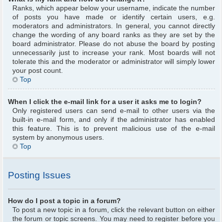
Ranks, which appear below your username, indicate the number
of posts you have made or identify certain users, e.g.
moderators and administrators. In general, you cannot directly
change the wording of any board ranks as they are set by the
board administrator. Please do not abuse the board by posting
unnecessarily just to increase your rank. Most boards will not
tolerate this and the moderator or administrator will simply lower
your post count.
Top
When I click the e-mail link for a user it asks me to login?
Only registered users can send e-mail to other users via the
built-in e-mail form, and only if the administrator has enabled
this feature. This is to prevent malicious use of the e-mail
system by anonymous users.
Top
Posting Issues
How do I post a topic in a forum?
To post a new topic in a forum, click the relevant button on either
the forum or topic screens. You may need to register before you