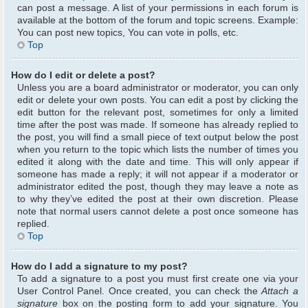
can post a message. A list of your permissions in each forum is
available at the bottom of the forum and topic screens. Example:
You can post new topics, You can vote in polls, etc.
Top
How do I edit or delete a post?
Unless you are a board administrator or moderator, you can only
edit or delete your own posts. You can edit a post by clicking the
edit button for the relevant post, sometimes for only a limited
time after the post was made. If someone has already replied to
the post, you will find a small piece of text output below the post
when you return to the topic which lists the number of times you
edited it along with the date and time. This will only appear if
someone has made a reply; it will not appear if a moderator or
administrator edited the post, though they may leave a note as
to why they’ve edited the post at their own discretion. Please
note that normal users cannot delete a post once someone has
replied.
Top
How do I add a signature to my post?
To add a signature to a post you must first create one via your
User Control Panel. Once created, you can check the
Attach a
signature
box on the posting form to add your signature. You