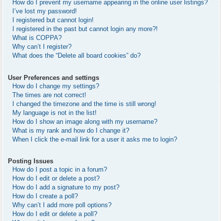
How do I prevent my username appearing in the online user listings?
I’ve lost my password!
I registered but cannot login!
I registered in the past but cannot login any more?!
What is COPPA?
Why can’t I register?
What does the “Delete all board cookies” do?
User Preferences and settings
How do I change my settings?
The times are not correct!
I changed the timezone and the time is still wrong!
My language is not in the list!
How do I show an image along with my username?
What is my rank and how do I change it?
When I click the e-mail link for a user it asks me to login?
Posting Issues
How do I post a topic in a forum?
How do I edit or delete a post?
How do I add a signature to my post?
How do I create a poll?
Why can’t I add more poll options?
How do I edit or delete a poll?