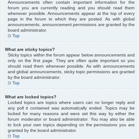
Announcements often contain important information for the
forum you are currently reading and you should read them
whenever possible. Announcements appear at the top of every
page in the forum to which they are posted. As with global
announcements, announcement permissions are granted by the
board administrator.
Top
What are sticky topics?
Sticky topics within the forum appear below announcements and
only on the first page. They are often quite important so you
should read them whenever possible. As with announcements
and global announcements, sticky topic permissions are granted
by the board administrator.
Top
What are locked topics?
Locked topics are topics where users can no longer reply and
any poll it contained was automatically ended. Topics may be
locked for many reasons and were set this way by either the
forum moderator or board administrator. You may also be able
to lock your own topics depending on the permissions you are
granted by the board administrator.
Top