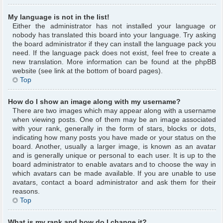
My language is not in the list!
Either the administrator has not installed your language or
nobody has translated this board into your language. Try asking
the board administrator if they can install the language pack you
need. If the language pack does not exist, feel free to create a
new translation. More information can be found at the phpBB
website (see link at the bottom of board pages).
Top
How do I show an image along with my username?
There are two images which may appear along with a username
when viewing posts. One of them may be an image associated
with your rank, generally in the form of stars, blocks or dots,
indicating how many posts you have made or your status on the
board. Another, usually a larger image, is known as an avatar
and is generally unique or personal to each user. It is up to the
board administrator to enable avatars and to choose the way in
which avatars can be made available. If you are unable to use
avatars, contact a board administrator and ask them for their
reasons.
Top
What is my rank and how do I change it?