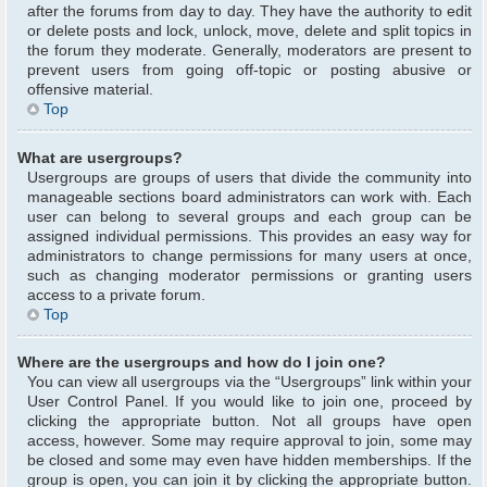
after the forums from day to day. They have the authority to edit
or delete posts and lock, unlock, move, delete and split topics in
the forum they moderate. Generally, moderators are present to
prevent users from going off-topic or posting abusive or
offensive material.
Top
What are usergroups?
Usergroups are groups of users that divide the community into
manageable sections board administrators can work with. Each
user can belong to several groups and each group can be
assigned individual permissions. This provides an easy way for
administrators to change permissions for many users at once,
such as changing moderator permissions or granting users
access to a private forum.
Top
Where are the usergroups and how do I join one?
You can view all usergroups via the “Usergroups” link within your
User Control Panel. If you would like to join one, proceed by
clicking the appropriate button. Not all groups have open
access, however. Some may require approval to join, some may
be closed and some may even have hidden memberships. If the
group is open, you can join it by clicking the appropriate button.