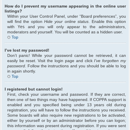
How do I prevent my username appearing in the online user
listings?
Within your User Control Panel, under “Board preferences”, you
will find the option
Hide your online status
. Enable this option
with
Yes
and you will only appear to the administrators,
moderators and yourself. You will be counted as a hidden user.
Top
I’ve lost my password!
Don’t panic! While your password cannot be retrieved, it can
easily be reset. Visit the login page and click
I’ve forgotten my
password
. Follow the instructions and you should be able to log
in again shortly.
Top
I registered but cannot login!
First, check your username and password. If they are correct,
then one of two things may have happened. If COPPA support is
enabled and you specified being under 13 years old during
registration, you will have to follow the instructions you received.
Some boards will also require new registrations to be activated,
either by yourself or by an administrator before you can logon;
this information was present during registration. If you were sent