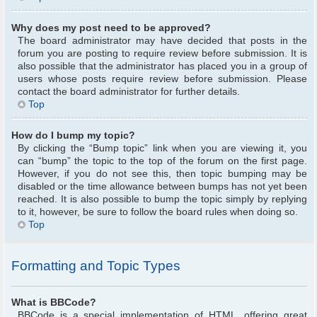
Why does my post need to be approved?
The board administrator may have decided that posts in the
forum you are posting to require review before submission. It is
also possible that the administrator has placed you in a group of
users whose posts require review before submission. Please
contact the board administrator for further details.
Top
How do I bump my topic?
By clicking the “Bump topic” link when you are viewing it, you
can “bump” the topic to the top of the forum on the first page.
However, if you do not see this, then topic bumping may be
disabled or the time allowance between bumps has not yet been
reached. It is also possible to bump the topic simply by replying
to it, however, be sure to follow the board rules when doing so.
Top
Formatting and Topic Types
What is BBCode?
BBCode is a special implementation of HTML, offering great