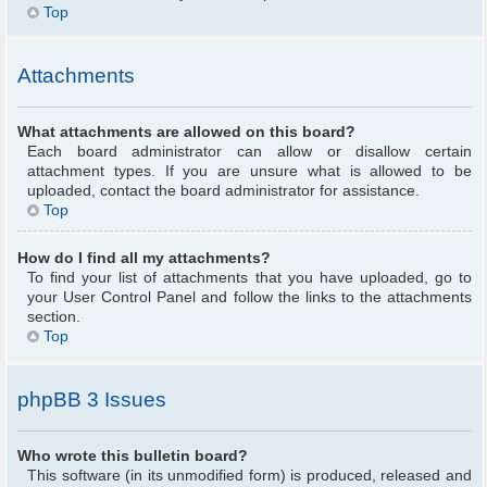
Top
Attachments
What attachments are allowed on this board?
Each board administrator can allow or disallow certain
attachment types. If you are unsure what is allowed to be
uploaded, contact the board administrator for assistance.
Top
How do I find all my attachments?
To find your list of attachments that you have uploaded, go to
your User Control Panel and follow the links to the attachments
section.
Top
phpBB 3 Issues
Who wrote this bulletin board?
This software (in its unmodified form) is produced, released and