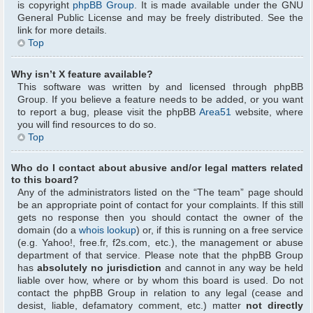
is copyright
phpBB Group
. It is made available under the GNU
General Public License and may be freely distributed. See the
link for more details.
Top
Why isn’t X feature available?
This software was written by and licensed through phpBB
Group. If you believe a feature needs to be added, or you want
to report a bug, please visit the phpBB
Area51
website, where
you will find resources to do so.
Top
Who do I contact about abusive and/or legal matters related
to this board?
Any of the administrators listed on the “The team” page should
be an appropriate point of contact for your complaints. If this still
gets no response then you should contact the owner of the
domain (do a
whois lookup
) or, if this is running on a free service
(e.g. Yahoo!, free.fr, f2s.com, etc.), the management or abuse
department of that service. Please note that the phpBB Group
has
absolutely no jurisdiction
and cannot in any way be held
liable over how, where or by whom this board is used. Do not
contact the phpBB Group in relation to any legal (cease and
desist, liable, defamatory comment, etc.) matter
not directly