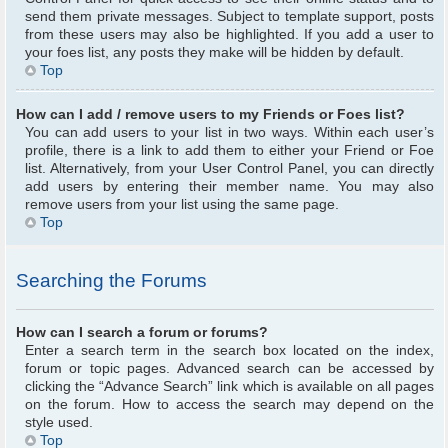
send them private messages. Subject to template support, posts
from these users may also be highlighted. If you add a user to
your foes list, any posts they make will be hidden by default.
Top
How can I add / remove users to my Friends or Foes list?
You can add users to your list in two ways. Within each user’s
profile, there is a link to add them to either your Friend or Foe
list. Alternatively, from your User Control Panel, you can directly
add users by entering their member name. You may also
remove users from your list using the same page.
Top
Searching the Forums
How can I search a forum or forums?
Enter a search term in the search box located on the index,
forum or topic pages. Advanced search can be accessed by
clicking the “Advance Search” link which is available on all pages
on the forum. How to access the search may depend on the
style used.
Top