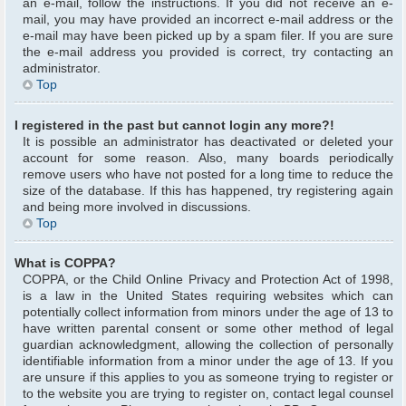
an e-mail, follow the instructions. If you did not receive an e-
mail, you may have provided an incorrect e-mail address or the
e-mail may have been picked up by a spam filer. If you are sure
the e-mail address you provided is correct, try contacting an
administrator.
Top
I registered in the past but cannot login any more?!
It is possible an administrator has deactivated or deleted your
account for some reason. Also, many boards periodically
remove users who have not posted for a long time to reduce the
size of the database. If this has happened, try registering again
and being more involved in discussions.
Top
What is COPPA?
COPPA, or the Child Online Privacy and Protection Act of 1998,
is a law in the United States requiring websites which can
potentially collect information from minors under the age of 13 to
have written parental consent or some other method of legal
guardian acknowledgment, allowing the collection of personally
identifiable information from a minor under the age of 13. If you
are unsure if this applies to you as someone trying to register or
to the website you are trying to register on, contact legal counsel