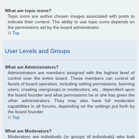
What are topic icons?
Topic icons are author chosen images associated with posts to
indicate their content. The ability to use topic icons depends on
the permissions set by the board administrator.
Top
User Levels and Groups
What are Administrators?
Administrators are members assigned with the highest level of
control over the entire board. These members can control all
facets of board operation, including setting permissions, banning
users, creating usergroups or moderators, etc., dependent upon
the board founder and what permissions he or she has given the
other administrators. They may also have full moderator
capabilities in all forums, depending on the settings put forth by
the board founder.
Top
What are Moderators?
Moderators are individuals (or groups of individuals) who look