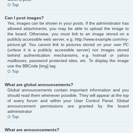
Top
Can I post images?
Yes, images can be shown in your posts. If the administrator has
allowed attachments, you may be able to upload the image to
the board. Otherwise, you must link to an image stored on a
publicly accessible web server, e.g. http://www.example.com/my-
picture.gif. You cannot link to pictures stored on your own PC
(unless it is a publicly accessible server) nor images stored
behind authentication mechanisms, e.g. hotmail or yahoo
mailboxes, password protected sites, etc. To display the image
use the BBCode [img] tag.
Top
What are global announcements?
Global announcements contain important information and you
should read them whenever possible. They will appear at the top
of every forum and within your User Control Panel. Global
announcement permissions are granted by the board
administrator.
Top
What are announcements?