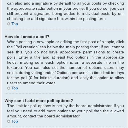
can also add a signature by default to all your posts by checking
the appropriate radio button in your profile. If you do so, you can
still prevent a signature being added to individual posts by un-
checking the add signature box within the posting form.
Top
How do I create a poll?
When posting a new topic or editing the first post of a topic, click
the “Poll creation” tab below the main posting form; if you cannot
see this, you do not have appropriate permissions to create
polls. Enter a title and at least two options in the appropriate
fields, making sure each option is on a separate line in the
textarea. You can also set the number of options users may
select during voting under “Options per user”, a time limit in days
for the poll (0 for infinite duration) and lastly the option to allow
users to amend their votes.
Top
Why can’t I add more poll options?
The limit for poll options is set by the board administrator. If you
feel you need to add more options to your poll than the allowed
amount, contact the board administrator.
Top