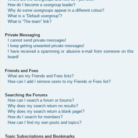
How do I become a usergroup leader?
Why do some usergroups appear in a different colour?
What is a “Default usergroup”?
What is “The team” link?
Private Messaging
I cannot send private messages!
I keep getting unwanted private messages!
I have received a spamming or abusive e-mail from someone on this
board!
Friends and Foes
What are my Friends and Foes lists?
How can I add / remove users to my Friends or Foes list?
Searching the Forums
How can I search a forum or forums?
Why does my search return no results?
Why does my search return a blank page!?
How do I search for members?
How can I find my own posts and topics?
Topic Subscriptions and Bookmarks