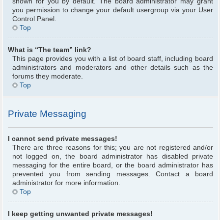
shown for you by default. The board administrator may grant
you permission to change your default usergroup via your User
Control Panel.
Top
What is “The team” link?
This page provides you with a list of board staff, including board
administrators and moderators and other details such as the
forums they moderate.
Top
Private Messaging
I cannot send private messages!
There are three reasons for this; you are not registered and/or
not logged on, the board administrator has disabled private
messaging for the entire board, or the board administrator has
prevented you from sending messages. Contact a board
administrator for more information.
Top
I keep getting unwanted private messages!