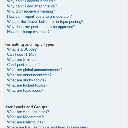
Why can’t I access a forum?
Why can’t I add attachments?
Why did I receive a warning?
How can I report posts to a moderator?
What is the “Save” button for in topic posting?
Why does my post need to be approved?
How do I bump my topic?
Formatting and Topic Types
What is BBCode?
Can I use HTML?
What are Smilies?
Can I post images?
What are global announcements?
What are announcements?
What are sticky topics?
What are locked topics?
What are topic icons?
User Levels and Groups
What are Administrators?
What are Moderators?
What are usergroups?
Where are the usergroups and how do I join one?