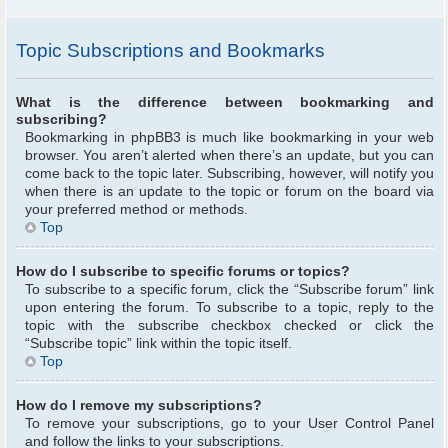
Topic Subscriptions and Bookmarks
What is the difference between bookmarking and
subscribing?
Bookmarking in phpBB3 is much like bookmarking in your web
browser. You aren’t alerted when there’s an update, but you can
come back to the topic later. Subscribing, however, will notify you
when there is an update to the topic or forum on the board via
your preferred method or methods.
Top
How do I subscribe to specific forums or topics?
To subscribe to a specific forum, click the “Subscribe forum” link
upon entering the forum. To subscribe to a topic, reply to the
topic with the subscribe checkbox checked or click the
“Subscribe topic” link within the topic itself.
Top
How do I remove my subscriptions?
To remove your subscriptions, go to your User Control Panel
and follow the links to your subscriptions.