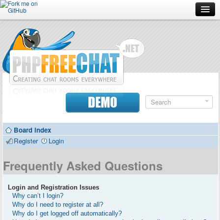
Forum
Doc
Screenshots
Download
DEMO
Donate
Board index
Contributors
Register
Login
Contact
Frequently Asked Questions
Login and Registration Issues
Why can’t I login?
Why do I need to register at all?
Why do I get logged off automatically?