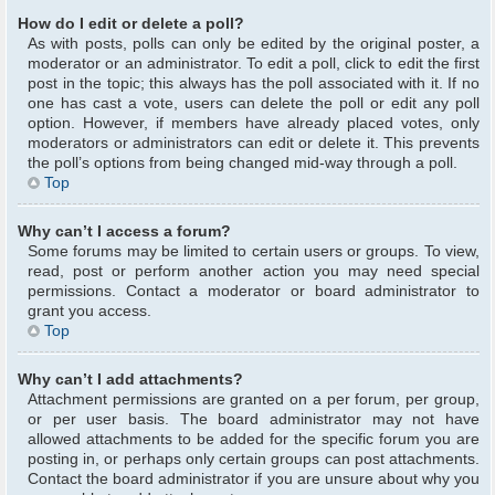
How do I edit or delete a poll?
As with posts, polls can only be edited by the original poster, a
moderator or an administrator. To edit a poll, click to edit the first
post in the topic; this always has the poll associated with it. If no
one has cast a vote, users can delete the poll or edit any poll
option. However, if members have already placed votes, only
moderators or administrators can edit or delete it. This prevents
the poll’s options from being changed mid-way through a poll.
Top
Why can’t I access a forum?
Some forums may be limited to certain users or groups. To view,
read, post or perform another action you may need special
permissions. Contact a moderator or board administrator to
grant you access.
Top
Why can’t I add attachments?
Attachment permissions are granted on a per forum, per group,
or per user basis. The board administrator may not have
allowed attachments to be added for the specific forum you are
posting in, or perhaps only certain groups can post attachments.
Contact the board administrator if you are unsure about why you