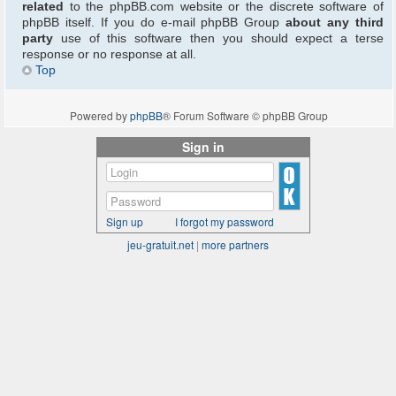
related
to the phpBB.com website or the discrete software of
phpBB itself. If you do e-mail phpBB Group
about any third
party
use of this software then you should expect a terse
response or no response at all.
Top
Powered by
phpBB
® Forum Software © phpBB Group
Sign in
Sign up
I forgot my password
jeu-gratuit.net
|
more partners