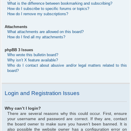
What is the difference between bookmarking and subscribing?
How do I subscribe to specific forums or topics?
How do I remove my subscriptions?
Attachments
What attachments are allowed on this board?
How do I find all my attachments?
phpBB 3 Issues
Who wrote this bulletin board?
Why isn’t X feature available?
Who do I contact about abusive and/or legal matters related to this
board?
Login and Registration Issues
Why can’t I login?
There are several reasons why this could occur. First, ensure
your username and password are correct. If they are, contact
the board owner to make sure you haven’t been banned. It is
also possible the website owner has a configuration error on