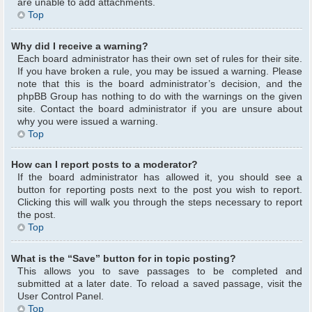
are unable to add attachments.
Top
Why did I receive a warning?
Each board administrator has their own set of rules for their site.
If you have broken a rule, you may be issued a warning. Please
note that this is the board administrator’s decision, and the
phpBB Group has nothing to do with the warnings on the given
site. Contact the board administrator if you are unsure about
why you were issued a warning.
Top
How can I report posts to a moderator?
If the board administrator has allowed it, you should see a
button for reporting posts next to the post you wish to report.
Clicking this will walk you through the steps necessary to report
the post.
Top
What is the “Save” button for in topic posting?
This allows you to save passages to be completed and
submitted at a later date. To reload a saved passage, visit the
User Control Panel.
Top