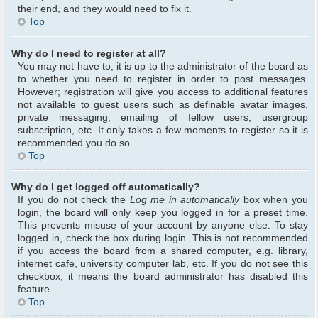
their end, and they would need to fix it.
Top
Why do I need to register at all?
You may not have to, it is up to the administrator of the board as
to whether you need to register in order to post messages.
However; registration will give you access to additional features
not available to guest users such as definable avatar images,
private messaging, emailing of fellow users, usergroup
subscription, etc. It only takes a few moments to register so it is
recommended you do so.
Top
Why do I get logged off automatically?
If you do not check the
Log me in automatically
box when you
login, the board will only keep you logged in for a preset time.
This prevents misuse of your account by anyone else. To stay
logged in, check the box during login. This is not recommended
if you access the board from a shared computer, e.g. library,
internet cafe, university computer lab, etc. If you do not see this
checkbox, it means the board administrator has disabled this
feature.
Top