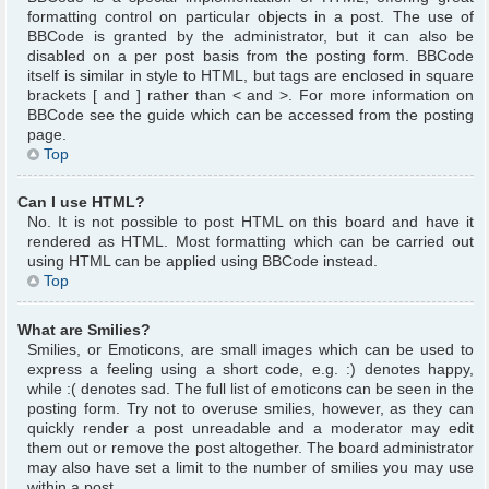
formatting control on particular objects in a post. The use of
BBCode is granted by the administrator, but it can also be
disabled on a per post basis from the posting form. BBCode
itself is similar in style to HTML, but tags are enclosed in square
brackets [ and ] rather than < and >. For more information on
BBCode see the guide which can be accessed from the posting
page.
Top
Can I use HTML?
No. It is not possible to post HTML on this board and have it
rendered as HTML. Most formatting which can be carried out
using HTML can be applied using BBCode instead.
Top
What are Smilies?
Smilies, or Emoticons, are small images which can be used to
express a feeling using a short code, e.g. :) denotes happy,
while :( denotes sad. The full list of emoticons can be seen in the
posting form. Try not to overuse smilies, however, as they can
quickly render a post unreadable and a moderator may edit
them out or remove the post altogether. The board administrator
may also have set a limit to the number of smilies you may use
within a post.