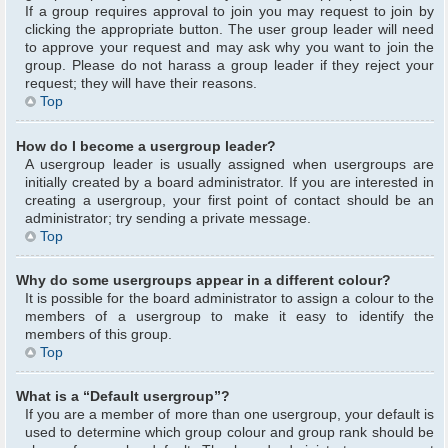
If a group requires approval to join you may request to join by
clicking the appropriate button. The user group leader will need
to approve your request and may ask why you want to join the
group. Please do not harass a group leader if they reject your
request; they will have their reasons.
Top
How do I become a usergroup leader?
A usergroup leader is usually assigned when usergroups are
initially created by a board administrator. If you are interested in
creating a usergroup, your first point of contact should be an
administrator; try sending a private message.
Top
Why do some usergroups appear in a different colour?
It is possible for the board administrator to assign a colour to the
members of a usergroup to make it easy to identify the
members of this group.
Top
What is a “Default usergroup”?
If you are a member of more than one usergroup, your default is
used to determine which group colour and group rank should be