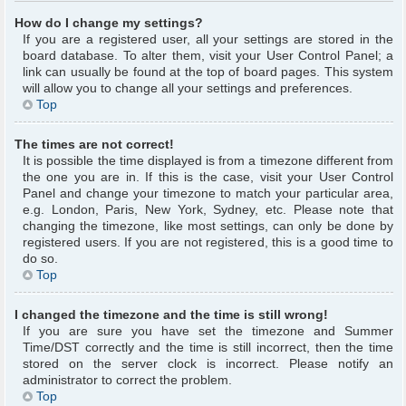
How do I change my settings?
If you are a registered user, all your settings are stored in the
board database. To alter them, visit your User Control Panel; a
link can usually be found at the top of board pages. This system
will allow you to change all your settings and preferences.
Top
The times are not correct!
It is possible the time displayed is from a timezone different from
the one you are in. If this is the case, visit your User Control
Panel and change your timezone to match your particular area,
e.g. London, Paris, New York, Sydney, etc. Please note that
changing the timezone, like most settings, can only be done by
registered users. If you are not registered, this is a good time to
do so.
Top
I changed the timezone and the time is still wrong!
If you are sure you have set the timezone and Summer
Time/DST correctly and the time is still incorrect, then the time
stored on the server clock is incorrect. Please notify an
administrator to correct the problem.
Top