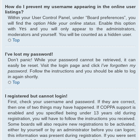
How do I prevent my username appearing in the online user
listings?
Within your User Control Panel, under “Board preferences”, you
will find the option
Hide your online status
. Enable this option
with
Yes
and you will only appear to the administrators,
moderators and yourself. You will be counted as a hidden user.
Top
I’ve lost my password!
Don’t panic! While your password cannot be retrieved, it can
easily be reset. Visit the login page and click
I’ve forgotten my
password
. Follow the instructions and you should be able to log
in again shortly.
Top
I registered but cannot login!
First, check your username and password. If they are correct,
then one of two things may have happened. If COPPA support is
enabled and you specified being under 13 years old during
registration, you will have to follow the instructions you received.
Some boards will also require new registrations to be activated,
either by yourself or by an administrator before you can logon;
this information was present during registration. If you were sent