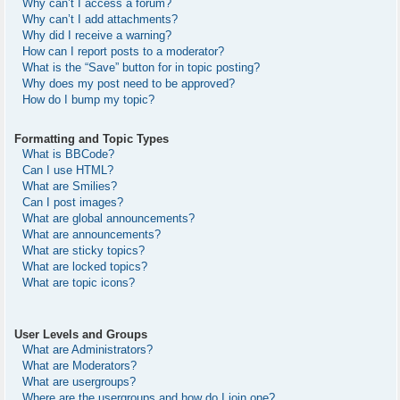
Why can’t I access a forum?
Why can’t I add attachments?
Why did I receive a warning?
How can I report posts to a moderator?
What is the “Save” button for in topic posting?
Why does my post need to be approved?
How do I bump my topic?
Formatting and Topic Types
What is BBCode?
Can I use HTML?
What are Smilies?
Can I post images?
What are global announcements?
What are announcements?
What are sticky topics?
What are locked topics?
What are topic icons?
User Levels and Groups
What are Administrators?
What are Moderators?
What are usergroups?
Where are the usergroups and how do I join one?