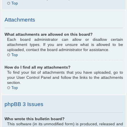
Top
Attachments
What attachments are allowed on this board?
Each board administrator can allow or disallow certain
attachment types. If you are unsure what is allowed to be
uploaded, contact the board administrator for assistance.
Top
How do I find all my attachments?
To find your list of attachments that you have uploaded, go to
your User Control Panel and follow the links to the attachments
section.
Top
phpBB 3 Issues
Who wrote this bulletin board?
This software (in its unmodified form) is produced, released and