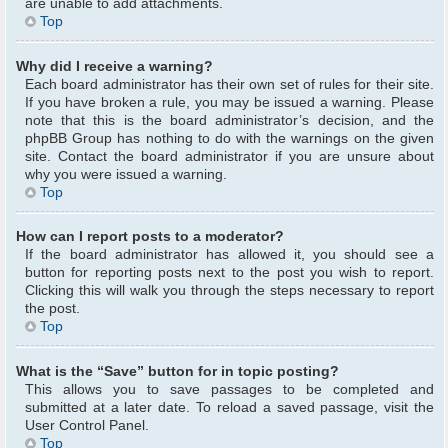
are unable to add attachments.
Top
Why did I receive a warning?
Each board administrator has their own set of rules for their site.
If you have broken a rule, you may be issued a warning. Please
note that this is the board administrator’s decision, and the
phpBB Group has nothing to do with the warnings on the given
site. Contact the board administrator if you are unsure about
why you were issued a warning.
Top
How can I report posts to a moderator?
If the board administrator has allowed it, you should see a
button for reporting posts next to the post you wish to report.
Clicking this will walk you through the steps necessary to report
the post.
Top
What is the “Save” button for in topic posting?
This allows you to save passages to be completed and
submitted at a later date. To reload a saved passage, visit the
User Control Panel.
Top