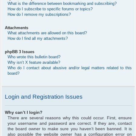
What is the difference between bookmarking and subscribing?
How do I subscribe to specific forums or topics?
How do I remove my subscriptions?
Attachments
What attachments are allowed on this board?
How do I find all my attachments?
phpBB 3 Issues
Who wrote this bulletin board?
Why isn’t X feature available?
Who do I contact about abusive and/or legal matters related to this
board?
Login and Registration Issues
Why can’t I login?
There are several reasons why this could occur. First, ensure
your username and password are correct. If they are, contact
the board owner to make sure you haven’t been banned. It is
also possible the website owner has a configuration error on