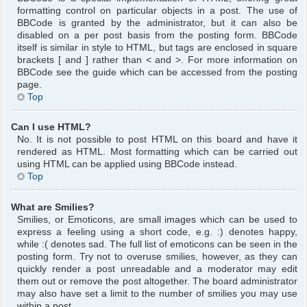
formatting control on particular objects in a post. The use of
BBCode is granted by the administrator, but it can also be
disabled on a per post basis from the posting form. BBCode
itself is similar in style to HTML, but tags are enclosed in square
brackets [ and ] rather than < and >. For more information on
BBCode see the guide which can be accessed from the posting
page.
Top
Can I use HTML?
No. It is not possible to post HTML on this board and have it
rendered as HTML. Most formatting which can be carried out
using HTML can be applied using BBCode instead.
Top
What are Smilies?
Smilies, or Emoticons, are small images which can be used to
express a feeling using a short code, e.g. :) denotes happy,
while :( denotes sad. The full list of emoticons can be seen in the
posting form. Try not to overuse smilies, however, as they can
quickly render a post unreadable and a moderator may edit
them out or remove the post altogether. The board administrator
may also have set a limit to the number of smilies you may use
within a post.