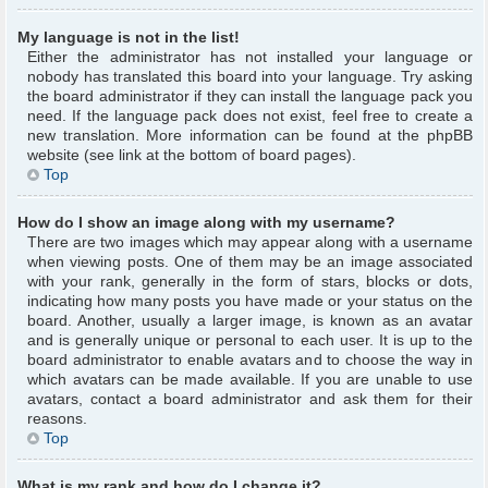
My language is not in the list!
Either the administrator has not installed your language or
nobody has translated this board into your language. Try asking
the board administrator if they can install the language pack you
need. If the language pack does not exist, feel free to create a
new translation. More information can be found at the phpBB
website (see link at the bottom of board pages).
Top
How do I show an image along with my username?
There are two images which may appear along with a username
when viewing posts. One of them may be an image associated
with your rank, generally in the form of stars, blocks or dots,
indicating how many posts you have made or your status on the
board. Another, usually a larger image, is known as an avatar
and is generally unique or personal to each user. It is up to the
board administrator to enable avatars and to choose the way in
which avatars can be made available. If you are unable to use
avatars, contact a board administrator and ask them for their
reasons.
Top
What is my rank and how do I change it?