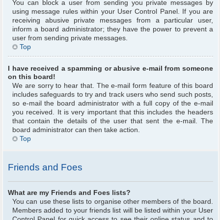
You can block a user from sending you private messages by
using message rules within your User Control Panel. If you are
receiving abusive private messages from a particular user,
inform a board administrator; they have the power to prevent a
user from sending private messages.
Top
I have received a spamming or abusive e-mail from someone
on this board!
We are sorry to hear that. The e-mail form feature of this board
includes safeguards to try and track users who send such posts,
so e-mail the board administrator with a full copy of the e-mail
you received. It is very important that this includes the headers
that contain the details of the user that sent the e-mail. The
board administrator can then take action.
Top
Friends and Foes
What are my Friends and Foes lists?
You can use these lists to organise other members of the board.
Members added to your friends list will be listed within your User
Control Panel for quick access to see their online status and to