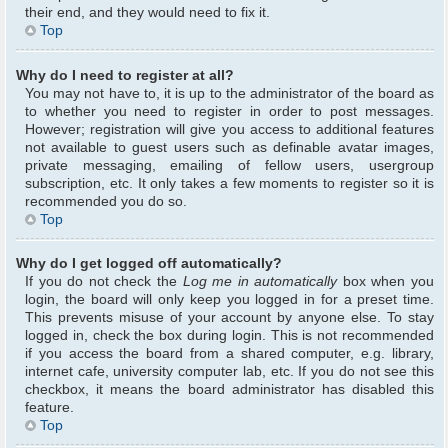
their end, and they would need to fix it.
Top
Why do I need to register at all?
You may not have to, it is up to the administrator of the board as
to whether you need to register in order to post messages.
However; registration will give you access to additional features
not available to guest users such as definable avatar images,
private messaging, emailing of fellow users, usergroup
subscription, etc. It only takes a few moments to register so it is
recommended you do so.
Top
Why do I get logged off automatically?
If you do not check the
Log me in automatically
box when you
login, the board will only keep you logged in for a preset time.
This prevents misuse of your account by anyone else. To stay
logged in, check the box during login. This is not recommended
if you access the board from a shared computer, e.g. library,
internet cafe, university computer lab, etc. If you do not see this
checkbox, it means the board administrator has disabled this
feature.
Top