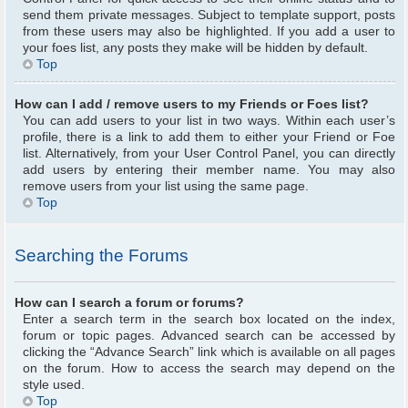
send them private messages. Subject to template support, posts
from these users may also be highlighted. If you add a user to
your foes list, any posts they make will be hidden by default.
Top
How can I add / remove users to my Friends or Foes list?
You can add users to your list in two ways. Within each user’s
profile, there is a link to add them to either your Friend or Foe
list. Alternatively, from your User Control Panel, you can directly
add users by entering their member name. You may also
remove users from your list using the same page.
Top
Searching the Forums
How can I search a forum or forums?
Enter a search term in the search box located on the index,
forum or topic pages. Advanced search can be accessed by
clicking the “Advance Search” link which is available on all pages
on the forum. How to access the search may depend on the
style used.
Top