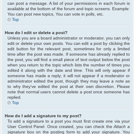
can post a message. A list of your permissions in each forum is
available at the bottom of the forum and topic screens. Example:
You can post new topics, You can vote in polls, etc.
Top
How do I edit or delete a post?
Unless you are a board administrator or moderator, you can only
edit or delete your own posts. You can edit a post by clicking the
edit button for the relevant post, sometimes for only a limited
time after the post was made. If someone has already replied to
the post, you will find a small piece of text output below the post
when you return to the topic which lists the number of times you
edited it along with the date and time. This will only appear if
someone has made a reply; it will not appear if a moderator or
administrator edited the post, though they may leave a note as
to why they’ve edited the post at their own discretion. Please
note that normal users cannot delete a post once someone has
replied.
Top
How do I add a signature to my post?
To add a signature to a post you must first create one via your
User Control Panel. Once created, you can check the
Attach a
signature
box on the posting form to add your signature. You