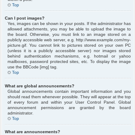
Top
Can I post images?
Yes, images can be shown in your posts. If the administrator has
allowed attachments, you may be able to upload the image to
the board. Otherwise, you must link to an image stored on a
publicly accessible web server, e.g. http://www.example.com/my-
picture.gif. You cannot link to pictures stored on your own PC
(unless it is a publicly accessible server) nor images stored
behind authentication mechanisms, e.g. hotmail or yahoo
mailboxes, password protected sites, etc. To display the image
use the BBCode [img] tag.
Top
What are global announcements?
Global announcements contain important information and you
should read them whenever possible. They will appear at the top
of every forum and within your User Control Panel. Global
announcement permissions are granted by the board
administrator.
Top
What are announcements?