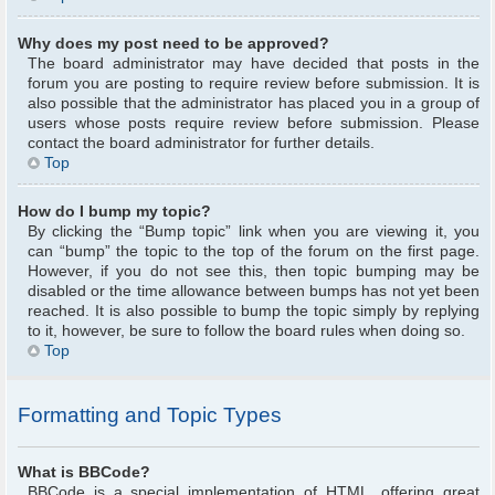
Why does my post need to be approved?
The board administrator may have decided that posts in the
forum you are posting to require review before submission. It is
also possible that the administrator has placed you in a group of
users whose posts require review before submission. Please
contact the board administrator for further details.
Top
How do I bump my topic?
By clicking the “Bump topic” link when you are viewing it, you
can “bump” the topic to the top of the forum on the first page.
However, if you do not see this, then topic bumping may be
disabled or the time allowance between bumps has not yet been
reached. It is also possible to bump the topic simply by replying
to it, however, be sure to follow the board rules when doing so.
Top
Formatting and Topic Types
What is BBCode?
BBCode is a special implementation of HTML, offering great