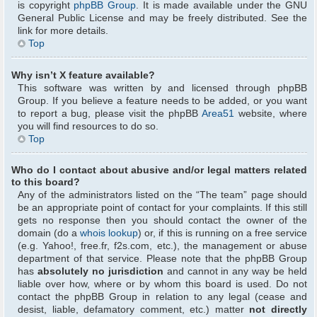
is copyright
phpBB Group
. It is made available under the GNU
General Public License and may be freely distributed. See the
link for more details.
Top
Why isn’t X feature available?
This software was written by and licensed through phpBB
Group. If you believe a feature needs to be added, or you want
to report a bug, please visit the phpBB
Area51
website, where
you will find resources to do so.
Top
Who do I contact about abusive and/or legal matters related
to this board?
Any of the administrators listed on the “The team” page should
be an appropriate point of contact for your complaints. If this still
gets no response then you should contact the owner of the
domain (do a
whois lookup
) or, if this is running on a free service
(e.g. Yahoo!, free.fr, f2s.com, etc.), the management or abuse
department of that service. Please note that the phpBB Group
has
absolutely no jurisdiction
and cannot in any way be held
liable over how, where or by whom this board is used. Do not
contact the phpBB Group in relation to any legal (cease and
desist, liable, defamatory comment, etc.) matter
not directly