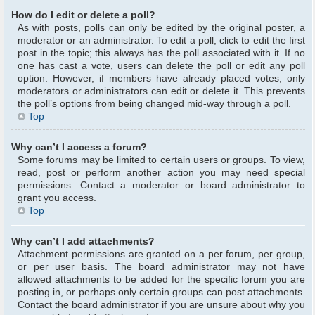
How do I edit or delete a poll?
As with posts, polls can only be edited by the original poster, a
moderator or an administrator. To edit a poll, click to edit the first
post in the topic; this always has the poll associated with it. If no
one has cast a vote, users can delete the poll or edit any poll
option. However, if members have already placed votes, only
moderators or administrators can edit or delete it. This prevents
the poll’s options from being changed mid-way through a poll.
Top
Why can’t I access a forum?
Some forums may be limited to certain users or groups. To view,
read, post or perform another action you may need special
permissions. Contact a moderator or board administrator to
grant you access.
Top
Why can’t I add attachments?
Attachment permissions are granted on a per forum, per group,
or per user basis. The board administrator may not have
allowed attachments to be added for the specific forum you are
posting in, or perhaps only certain groups can post attachments.
Contact the board administrator if you are unsure about why you