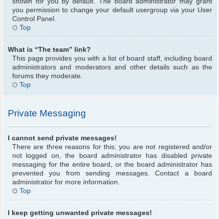
shown for you by default. The board administrator may grant
you permission to change your default usergroup via your User
Control Panel.
Top
What is “The team” link?
This page provides you with a list of board staff, including board
administrators and moderators and other details such as the
forums they moderate.
Top
Private Messaging
I cannot send private messages!
There are three reasons for this; you are not registered and/or
not logged on, the board administrator has disabled private
messaging for the entire board, or the board administrator has
prevented you from sending messages. Contact a board
administrator for more information.
Top
I keep getting unwanted private messages!