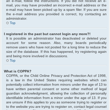
an e-mail, follow the instructions. If you did not receive an e-
mail, you may have provided an incorrect e-mail address or the
e-mail may have been picked up by a spam filer. If you are sure
the e-mail address you provided is correct, try contacting an
administrator.
Top
I registered in the past but cannot login any more?!
It is possible an administrator has deactivated or deleted your
account for some reason. Also, many boards periodically
remove users who have not posted for a long time to reduce the
size of the database. If this has happened, try registering again
and being more involved in discussions.
Top
What is COPPA?
COPPA, or the Child Online Privacy and Protection Act of 1998,
is a law in the United States requiring websites which can
potentially collect information from minors under the age of 13 to
have written parental consent or some other method of legal
guardian acknowledgment, allowing the collection of personally
identifiable information from a minor under the age of 13. If you
are unsure if this applies to you as someone trying to register or
to the website you are trying to register on, contact legal counsel