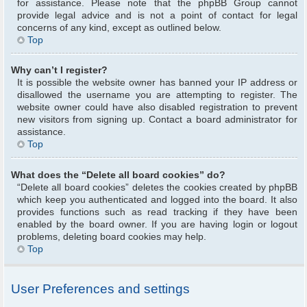
for assistance. Please note that the phpBB Group cannot
provide legal advice and is not a point of contact for legal
concerns of any kind, except as outlined below.
Top
Why can’t I register?
It is possible the website owner has banned your IP address or
disallowed the username you are attempting to register. The
website owner could have also disabled registration to prevent
new visitors from signing up. Contact a board administrator for
assistance.
Top
What does the “Delete all board cookies” do?
“Delete all board cookies” deletes the cookies created by phpBB
which keep you authenticated and logged into the board. It also
provides functions such as read tracking if they have been
enabled by the board owner. If you are having login or logout
problems, deleting board cookies may help.
Top
User Preferences and settings