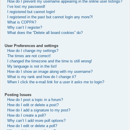
How do I prevent my username appearing in the online user listings?
I’ve lost my password!
I registered but cannot login!
I registered in the past but cannot login any more?!
What is COPPA?
Why can’t I register?
What does the “Delete all board cookies” do?
User Preferences and settings
How do I change my settings?
The times are not correct!
I changed the timezone and the time is still wrong!
My language is not in the list!
How do I show an image along with my username?
What is my rank and how do I change it?
When I click the e-mail link for a user it asks me to login?
Posting Issues
How do I post a topic in a forum?
How do I edit or delete a post?
How do I add a signature to my post?
How do I create a poll?
Why can’t I add more poll options?
How do I edit or delete a poll?