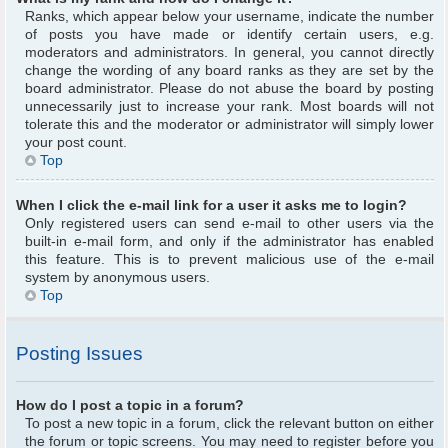
Ranks, which appear below your username, indicate the number
of posts you have made or identify certain users, e.g.
moderators and administrators. In general, you cannot directly
change the wording of any board ranks as they are set by the
board administrator. Please do not abuse the board by posting
unnecessarily just to increase your rank. Most boards will not
tolerate this and the moderator or administrator will simply lower
your post count.
Top
When I click the e-mail link for a user it asks me to login?
Only registered users can send e-mail to other users via the
built-in e-mail form, and only if the administrator has enabled
this feature. This is to prevent malicious use of the e-mail
system by anonymous users.
Top
Posting Issues
How do I post a topic in a forum?
To post a new topic in a forum, click the relevant button on either
the forum or topic screens. You may need to register before you