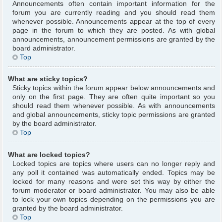
Announcements often contain important information for the
forum you are currently reading and you should read them
whenever possible. Announcements appear at the top of every
page in the forum to which they are posted. As with global
announcements, announcement permissions are granted by the
board administrator.
Top
What are sticky topics?
Sticky topics within the forum appear below announcements and
only on the first page. They are often quite important so you
should read them whenever possible. As with announcements
and global announcements, sticky topic permissions are granted
by the board administrator.
Top
What are locked topics?
Locked topics are topics where users can no longer reply and
any poll it contained was automatically ended. Topics may be
locked for many reasons and were set this way by either the
forum moderator or board administrator. You may also be able
to lock your own topics depending on the permissions you are
granted by the board administrator.
Top