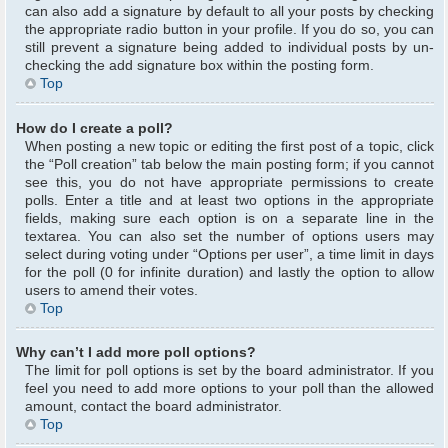
can also add a signature by default to all your posts by checking
the appropriate radio button in your profile. If you do so, you can
still prevent a signature being added to individual posts by un-
checking the add signature box within the posting form.
Top
How do I create a poll?
When posting a new topic or editing the first post of a topic, click
the “Poll creation” tab below the main posting form; if you cannot
see this, you do not have appropriate permissions to create
polls. Enter a title and at least two options in the appropriate
fields, making sure each option is on a separate line in the
textarea. You can also set the number of options users may
select during voting under “Options per user”, a time limit in days
for the poll (0 for infinite duration) and lastly the option to allow
users to amend their votes.
Top
Why can’t I add more poll options?
The limit for poll options is set by the board administrator. If you
feel you need to add more options to your poll than the allowed
amount, contact the board administrator.
Top