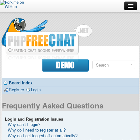
Forum
Doc
Screenshots
Download
DEMO
Donate
Board index
Contributors
Register
Login
Contact
Frequently Asked Questions
Login and Registration Issues
Why can’t I login?
Why do I need to register at all?
Why do I get logged off automatically?