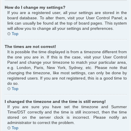
How do I change my settings?
If you are a registered user, all your settings are stored in the
board database. To alter them, visit your User Control Panel; a
link can usually be found at the top of board pages. This system
will allow you to change all your settings and preferences.
Top
The times are not correct!
It is possible the time displayed is from a timezone different from
the one you are in. If this is the case, visit your User Control
Panel and change your timezone to match your particular area,
e.g. London, Paris, New York, Sydney, etc. Please note that
changing the timezone, like most settings, can only be done by
registered users. If you are not registered, this is a good time to
do so.
Top
I changed the timezone and the time is still wrong!
If you are sure you have set the timezone and Summer
Time/DST correctly and the time is still incorrect, then the time
stored on the server clock is incorrect. Please notify an
administrator to correct the problem.
Top