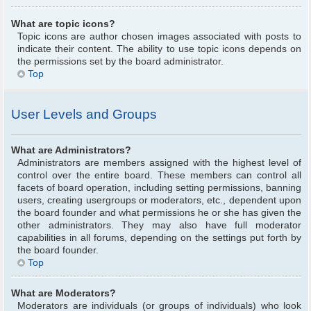
What are topic icons?
Topic icons are author chosen images associated with posts to
indicate their content. The ability to use topic icons depends on
the permissions set by the board administrator.
Top
User Levels and Groups
What are Administrators?
Administrators are members assigned with the highest level of
control over the entire board. These members can control all
facets of board operation, including setting permissions, banning
users, creating usergroups or moderators, etc., dependent upon
the board founder and what permissions he or she has given the
other administrators. They may also have full moderator
capabilities in all forums, depending on the settings put forth by
the board founder.
Top
What are Moderators?
Moderators are individuals (or groups of individuals) who look