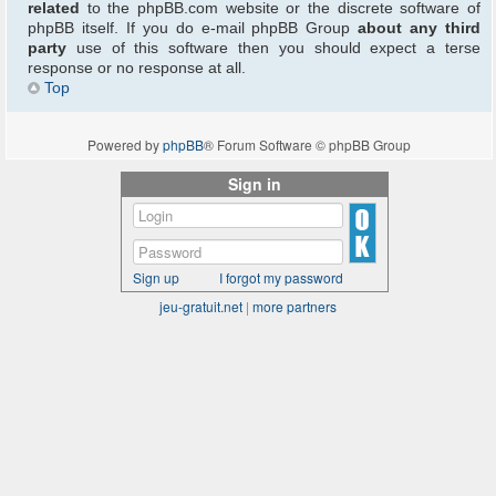
related
to the phpBB.com website or the discrete software of
phpBB itself. If you do e-mail phpBB Group
about any third
party
use of this software then you should expect a terse
response or no response at all.
Top
Powered by
phpBB
® Forum Software © phpBB Group
Sign in
Sign up
I forgot my password
jeu-gratuit.net
|
more partners