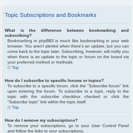
Topic Subscriptions and Bookmarks
What is the difference between bookmarking and
subscribing?
Bookmarking in phpBB3 is much like bookmarking in your web
browser. You aren’t alerted when there’s an update, but you can
come back to the topic later. Subscribing, however, will notify you
when there is an update to the topic or forum on the board via
your preferred method or methods.
Top
How do I subscribe to specific forums or topics?
To subscribe to a specific forum, click the “Subscribe forum” link
upon entering the forum. To subscribe to a topic, reply to the
topic with the subscribe checkbox checked or click the
“Subscribe topic” link within the topic itself.
Top
How do I remove my subscriptions?
To remove your subscriptions, go to your User Control Panel
and follow the links to your subscriptions.