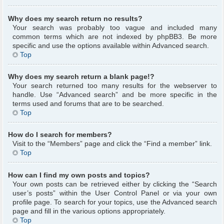
Why does my search return no results?
Your search was probably too vague and included many
common terms which are not indexed by phpBB3. Be more
specific and use the options available within Advanced search.
Top
Why does my search return a blank page!?
Your search returned too many results for the webserver to
handle. Use “Advanced search” and be more specific in the
terms used and forums that are to be searched.
Top
How do I search for members?
Visit to the “Members” page and click the “Find a member” link.
Top
How can I find my own posts and topics?
Your own posts can be retrieved either by clicking the “Search
user’s posts” within the User Control Panel or via your own
profile page. To search for your topics, use the Advanced search
page and fill in the various options appropriately.
Top