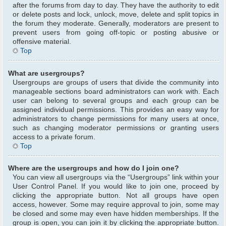
after the forums from day to day. They have the authority to edit
or delete posts and lock, unlock, move, delete and split topics in
the forum they moderate. Generally, moderators are present to
prevent users from going off-topic or posting abusive or
offensive material.
Top
What are usergroups?
Usergroups are groups of users that divide the community into
manageable sections board administrators can work with. Each
user can belong to several groups and each group can be
assigned individual permissions. This provides an easy way for
administrators to change permissions for many users at once,
such as changing moderator permissions or granting users
access to a private forum.
Top
Where are the usergroups and how do I join one?
You can view all usergroups via the “Usergroups” link within your
User Control Panel. If you would like to join one, proceed by
clicking the appropriate button. Not all groups have open
access, however. Some may require approval to join, some may
be closed and some may even have hidden memberships. If the
group is open, you can join it by clicking the appropriate button.