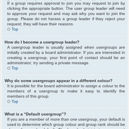
If a group requires approval to join you may request to join by
clicking the appropriate button. The user group leader will need
to approve your request and may ask why you want to join the
group. Please do not harass a group leader if they reject your
request; they will have their reasons.
Top
How do I become a usergroup leader?
A usergroup leader is usually assigned when usergroups are
initially created by a board administrator. If you are interested in
creating a usergroup, your first point of contact should be an
administrator; try sending a private message.
Top
Why do some usergroups appear in a different colour?
It is possible for the board administrator to assign a colour to the
members of a usergroup to make it easy to identify the
members of this group.
Top
What is a “Default usergroup”?
If you are a member of more than one usergroup, your default is
used to determine which group colour and group rank should be