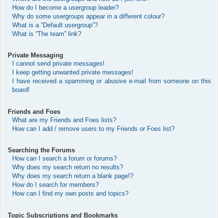
How do I become a usergroup leader?
Why do some usergroups appear in a different colour?
What is a “Default usergroup”?
What is “The team” link?
Private Messaging
I cannot send private messages!
I keep getting unwanted private messages!
I have received a spamming or abusive e-mail from someone on this
board!
Friends and Foes
What are my Friends and Foes lists?
How can I add / remove users to my Friends or Foes list?
Searching the Forums
How can I search a forum or forums?
Why does my search return no results?
Why does my search return a blank page!?
How do I search for members?
How can I find my own posts and topics?
Topic Subscriptions and Bookmarks