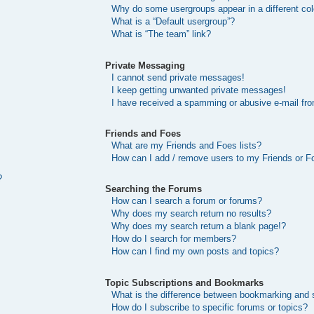
Why do some usergroups appear in a different col
What is a “Default usergroup”?
What is “The team” link?
Private Messaging
I cannot send private messages!
I keep getting unwanted private messages!
I have received a spamming or abusive e-mail fr
Friends and Foes
What are my Friends and Foes lists?
How can I add / remove users to my Friends or Fo
?
Searching the Forums
How can I search a forum or forums?
Why does my search return no results?
Why does my search return a blank page!?
How do I search for members?
How can I find my own posts and topics?
Topic Subscriptions and Bookmarks
What is the difference between bookmarking and 
How do I subscribe to specific forums or topics?