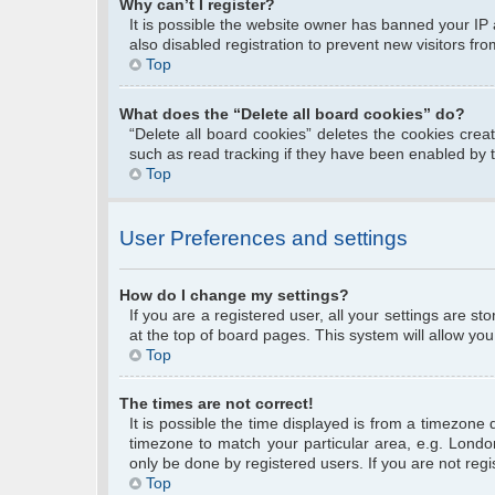
Why can’t I register?
It is possible the website owner has banned your IP
also disabled registration to prevent new visitors fr
Top
What does the “Delete all board cookies” do?
“Delete all board cookies” deletes the cookies cre
such as read tracking if they have been enabled by 
Top
User Preferences and settings
How do I change my settings?
If you are a registered user, all your settings are s
at the top of board pages. This system will allow you
Top
The times are not correct!
It is possible the time displayed is from a timezone 
timezone to match your particular area, e.g. Londo
only be done by registered users. If you are not regis
Top