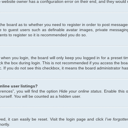
 website owner has a configuration error on their end, and they would ne
f the board as to whether you need to register in order to post messages
le to guest users such as definable avatar images, private messaging
ents to register so it is recommended you do so.
when you login, the board will only keep you logged in for a preset ti
ck the box during login. This is not recommended if you access the bo
etc. If you do not see this checkbox, it means the board administrator has
line user listings?
ences”, you will find the option
Hide your online status
. Enable this 
urself. You will be counted as a hidden user.
d, it can easily be reset. Visit the login page and click
I’ve forgot
ortly.