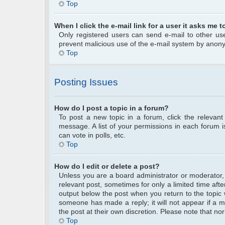
Top
When I click the e-mail link for a user it asks me t
Only registered users can send e-mail to other user
prevent malicious use of the e-mail system by anon
Top
Posting Issues
How do I post a topic in a forum?
To post a new topic in a forum, click the relevan
message. A list of your permissions in each forum 
can vote in polls, etc.
Top
How do I edit or delete a post?
Unless you are a board administrator or moderator, y
relevant post, sometimes for only a limited time afte
output below the post when you return to the topic w
someone has made a reply; it will not appear if a m
the post at their own discretion. Please note that 
Top