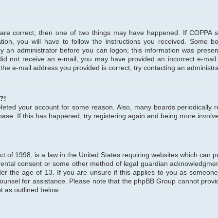
 are correct, then one of two things may have happened. If COPPA 
tion, you will have to follow the instructions you received. Some b
 by an administrator before you can logon; this information was present
u did not receive an e-mail, you may have provided an incorrect e-mai
the e-mail address you provided is correct, try contacting an administra
?!
 deleted your account for some reason. Also, many boards periodicall
base. If this has happened, try registering again and being more involv
 of 1998, is a law in the United States requiring websites which can pot
rental consent or some other method of legal guardian acknowledgment,
er the age of 13. If you are unsure if this applies to you as someone 
 counsel for assistance. Please note that the phpBB Group cannot provi
pt as outlined below.