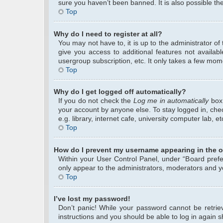
sure you haven’t been banned. It is also possible the
Top
Why do I need to register at all?
You may not have to, it is up to the administrator o
give you access to additional features not availab
usergroup subscription, etc. It only takes a few mom
Top
Why do I get logged off automatically?
If you do not check the
Log me in automatically
box 
your account by anyone else. To stay logged in, che
e.g. library, internet cafe, university computer lab, 
Top
How do I prevent my username appearing in the on
Within your User Control Panel, under “Board prefer
only appear to the administrators, moderators and yo
Top
I’ve lost my password!
Don’t panic! While your password cannot be retrieve
instructions and you should be able to log in again sh