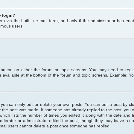
o login?
s via the built-in e-mail form, and only if the administrator has enabl
ymous users.
t button on either the forum or topic screens. You may need to regi
is available at the bottom of the forum and topic screens. Example: Y
ou can only edit or delete your own posts. You can edit a post by clic
r the post was made. If someone has already replied to the post, you wil
hich lists the number of times you edited it along with the date and ti
oderator or administrator edited the post, though they may leave a no
normal users cannot delete a post once someone has replied.