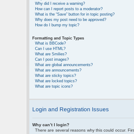
Why did I receive a warning?
How can I report posts to a moderator?
What is the “Save” button for in topic posting?
Why does my post need to be approved?
How do I bump my topic?
Formatting and Topic Types
What is BBCode?
Can I use HTML?
What are Smilies?
Can I post images?
What are global announcements?
What are announcements?
What are sticky topics?
What are locked topics?
What are topic icons?
Login and Registration Issues
Why can’t I login?
There are several reasons why this could occur. Fi