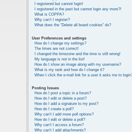
I registered but cannot login!
I registered in the past but cannot login any more?!
What is COPPA?
Why can’t I register?
What does the “Delete all board cookies” do?
User Preferences and settings
How do I change my settings?
The times are not correct!
I changed the timezone and the time is still wrong!
My language is not in the list!
How do I show an image along with my username?
What is my rank and how do I change it?
When I click the e-mail link for a user it asks me to login
Posting Issues
How do I post a topic in a forum?
How do I edit or delete a post?
How do I add a signature to my post?
How do I create a poll?
Why can’t I add more poll options?
How do I edit or delete a poll?
Why can’t I access a forum?
Why can’t I add attachments?