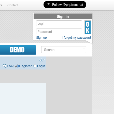
rs
Contact
Sign in
Sign up
I forgot my password
DEMO
FAQ
Register
Login