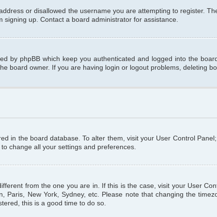
 address or disallowed the username you are attempting to register. T
om signing up. Contact a board administrator for assistance.
ated by phpBB which keep you authenticated and logged into the board.
the board owner. If you are having login or logout problems, deleting b
tored in the board database. To alter them, visit your User Control Panel
 to change all your settings and preferences.
different from the one you are in. If this is the case, visit your User C
n, Paris, New York, Sydney, etc. Please note that changing the timezo
tered, this is a good time to do so.