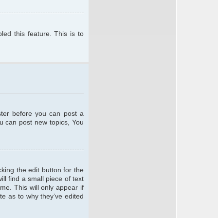
ed this feature. This is to
ster before you can post a
ou can post new topics, You
king the edit button for the
l find a small piece of text
me. This will only appear if
te as to why they’ve edited