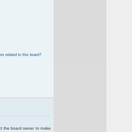
rs related to this board?
act the board owner to make