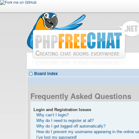
Board index
Frequently Asked Questions
Login and Registration Issues
Why can’t I login?
Why do I need to register at all?
Why do I get logged off automatically?
How do I prevent my username appearing in the online use
I’ve lost my password!