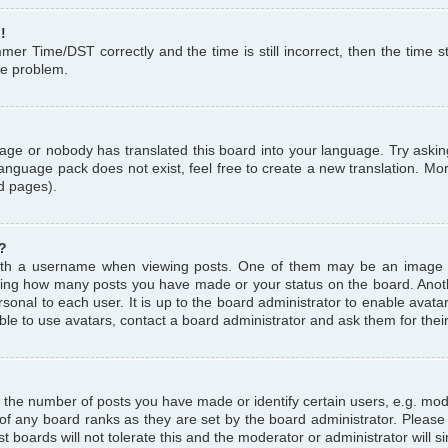
!
r Time/DST correctly and the time is still incorrect, then the time st
the problem.
uage or nobody has translated this board into your language. Try askin
language pack does not exist, feel free to create a new translation. M
d pages).
?
th a username when viewing posts. One of them may be an image a
icating how many posts you have made or your status on the board. Anoth
sonal to each user. It is up to the board administrator to enable avat
le to use avatars, contact a board administrator and ask them for thei
the number of posts you have made or identify certain users, e.g. mod
 of any board ranks as they are set by the board administrator. Pleas
t boards will not tolerate this and the moderator or administrator will s