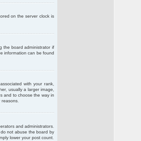
ored on the server clock is
g the board administrator if
ore information can be found
ssociated with your rank,
er, usually a larger image,
ars and to choose the way in
r reasons.
erators and administrators.
e do not abuse the board by
imply lower your post count.