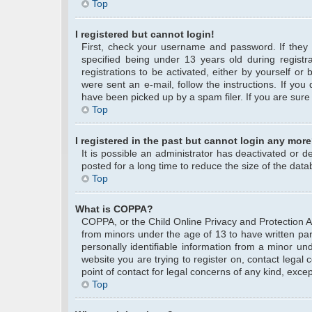
Top
I registered but cannot login!
First, check your username and password. If they
specified being under 13 years old during registra
registrations to be activated, either by yourself or
were sent an e-mail, follow the instructions. If yo
have been picked up by a spam filer. If you are sure 
Top
I registered in the past but cannot login any more
It is possible an administrator has deactivated or
posted for a long time to reduce the size of the data
Top
What is COPPA?
COPPA, or the Child Online Privacy and Protection Act
from minors under the age of 13 to have written pa
personally identifiable information from a minor und
website you are trying to register on, contact legal
point of contact for legal concerns of any kind, exce
Top