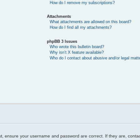
How do I remove my subscriptions?
Attachments
What attachments are allowed on this board?
How do I find all my attachments?
phpBB 3 Issues
Who wrote this bulletin board?
Why isn’t X feature available?
Who do I contact about abusive and/or legal matte
rst, ensure your username and password are correct. If they are, cont