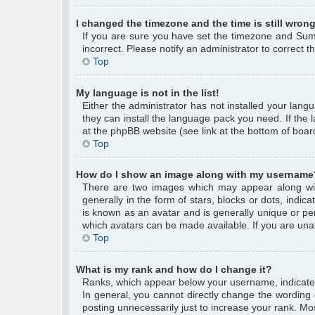
I changed the timezone and the time is still wrong
If you are sure you have set the timezone and Summe
incorrect. Please notify an administrator to correct 
Top
My language is not in the list!
Either the administrator has not installed your lang
they can install the language pack you need. If the 
at the phpBB website (see link at the bottom of boar
Top
How do I show an image along with my username
There are two images which may appear along wi
generally in the form of stars, blocks or dots, ind
is known as an avatar and is generally unique or per
which avatars can be made available. If you are unab
Top
What is my rank and how do I change it?
Ranks, which appear below your username, indicate 
In general, you cannot directly change the wording
posting unnecessarily just to increase your rank. Mos