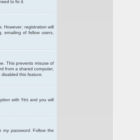
ed to fix it.
. However; registration will
, emailing of fellow users,
me. This prevents misuse of
ard from a shared computer,
 disabled this feature.
option with
Yes
and you will
ten my password
. Follow the