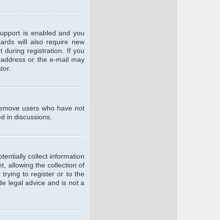
support is enabled and you
oards will also require new
 during registration. If you
l address or the e-mail may
tor.
y remove users who have not
ed in discussions.
entially collect information
 allowing the collection of
trying to register or to the
de legal advice and is not a