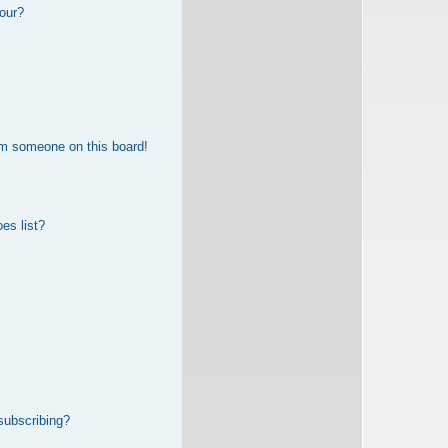
our?
om someone on this board!
es list?
subscribing?