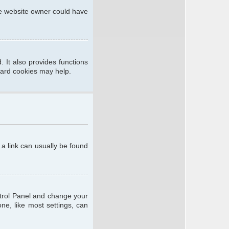
he website owner could have
 It also provides functions
oard cookies may help.
; a link can usually be found
ontrol Panel and change your
ne, like most settings, can