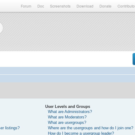
Forum
Doc
Screenshots
Download
Donate
Contributo
User Levels and Groups
What are Administrators?
What are Moderators?
What are usergroups?
r listings?
Where are the usergroups and how do I join one?
How do I become a usergroup leader?