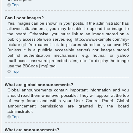
Top
Can I post images?
Yes, images can be shown in your posts. If the administrator has
allowed attachments, you may be able to upload the image to
the board. Otherwise, you must link to an image stored on a
publicly accessible web server, e.g. http://www.example.com/my-
picture.gif. You cannot link to pictures stored on your own PC
(unless it is a publicly accessible server) nor images stored
behind authentication mechanisms, e.g. hotmail or yahoo
mailboxes, password protected sites, etc. To display the image
use the BBCode [img] tag.
Top
What are global announcements?
Global announcements contain important information and you
should read them whenever possible. They will appear at the top
of every forum and within your User Control Panel. Global
announcement permissions are granted by the board
administrator.
Top
What are announcements?