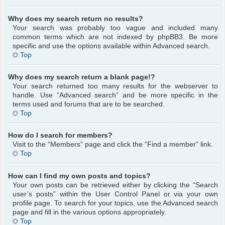
Why does my search return no results?
Your search was probably too vague and included many
common terms which are not indexed by phpBB3. Be more
specific and use the options available within Advanced search.
Top
Why does my search return a blank page!?
Your search returned too many results for the webserver to
handle. Use “Advanced search” and be more specific in the
terms used and forums that are to be searched.
Top
How do I search for members?
Visit to the “Members” page and click the “Find a member” link.
Top
How can I find my own posts and topics?
Your own posts can be retrieved either by clicking the “Search
user’s posts” within the User Control Panel or via your own
profile page. To search for your topics, use the Advanced search
page and fill in the various options appropriately.
Top