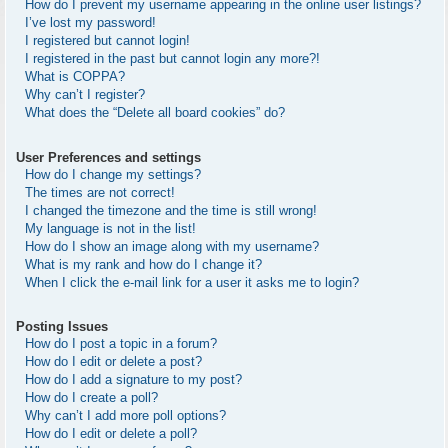
How do I prevent my username appearing in the online user listings?
I’ve lost my password!
I registered but cannot login!
I registered in the past but cannot login any more?!
What is COPPA?
Why can’t I register?
What does the “Delete all board cookies” do?
User Preferences and settings
How do I change my settings?
The times are not correct!
I changed the timezone and the time is still wrong!
My language is not in the list!
How do I show an image along with my username?
What is my rank and how do I change it?
When I click the e-mail link for a user it asks me to login?
Posting Issues
How do I post a topic in a forum?
How do I edit or delete a post?
How do I add a signature to my post?
How do I create a poll?
Why can’t I add more poll options?
How do I edit or delete a poll?