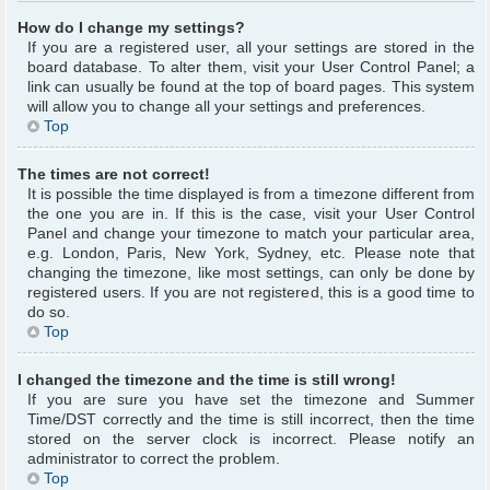
How do I change my settings?
If you are a registered user, all your settings are stored in the
board database. To alter them, visit your User Control Panel; a
link can usually be found at the top of board pages. This system
will allow you to change all your settings and preferences.
Top
The times are not correct!
It is possible the time displayed is from a timezone different from
the one you are in. If this is the case, visit your User Control
Panel and change your timezone to match your particular area,
e.g. London, Paris, New York, Sydney, etc. Please note that
changing the timezone, like most settings, can only be done by
registered users. If you are not registered, this is a good time to
do so.
Top
I changed the timezone and the time is still wrong!
If you are sure you have set the timezone and Summer
Time/DST correctly and the time is still incorrect, then the time
stored on the server clock is incorrect. Please notify an
administrator to correct the problem.
Top