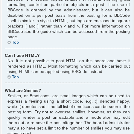
formatting control on particular objects in a post. The use of
BBCode is granted by the administrator, but it can also be
disabled on a per post basis from the posting form. BBCode
itself is similar in style to HTML, but tags are enclosed in square
brackets [ and ] rather than < and >. For more information on
BBCode see the guide which can be accessed from the posting
page.
Top
Can I use HTML?
No. It is not possible to post HTML on this board and have it
rendered as HTML. Most formatting which can be carried out
using HTML can be applied using BBCode instead.
Top
What are Smilies?
Smilies, or Emoticons, are small images which can be used to
express a feeling using a short code, e.g. :) denotes happy,
while :( denotes sad. The full list of emoticons can be seen in the
posting form. Try not to overuse smilies, however, as they can
quickly render a post unreadable and a moderator may edit
them out or remove the post altogether. The board administrator
may also have set a limit to the number of smilies you may use
within a post.