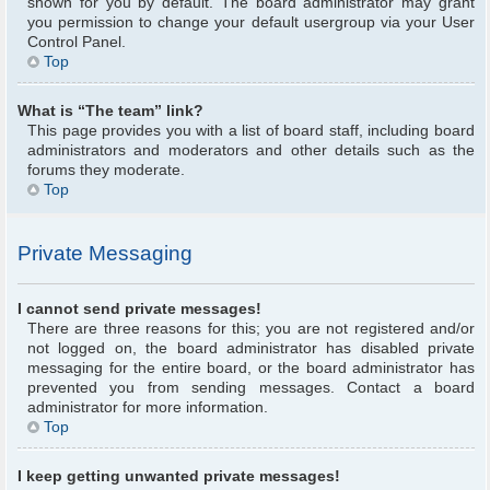
shown for you by default. The board administrator may grant
you permission to change your default usergroup via your User
Control Panel.
Top
What is “The team” link?
This page provides you with a list of board staff, including board
administrators and moderators and other details such as the
forums they moderate.
Top
Private Messaging
I cannot send private messages!
There are three reasons for this; you are not registered and/or
not logged on, the board administrator has disabled private
messaging for the entire board, or the board administrator has
prevented you from sending messages. Contact a board
administrator for more information.
Top
I keep getting unwanted private messages!