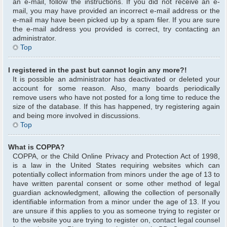
an e-mail, follow the instructions. If you did not receive an e-
mail, you may have provided an incorrect e-mail address or the
e-mail may have been picked up by a spam filer. If you are sure
the e-mail address you provided is correct, try contacting an
administrator.
Top
I registered in the past but cannot login any more?!
It is possible an administrator has deactivated or deleted your
account for some reason. Also, many boards periodically
remove users who have not posted for a long time to reduce the
size of the database. If this has happened, try registering again
and being more involved in discussions.
Top
What is COPPA?
COPPA, or the Child Online Privacy and Protection Act of 1998,
is a law in the United States requiring websites which can
potentially collect information from minors under the age of 13 to
have written parental consent or some other method of legal
guardian acknowledgment, allowing the collection of personally
identifiable information from a minor under the age of 13. If you
are unsure if this applies to you as someone trying to register or
to the website you are trying to register on, contact legal counsel