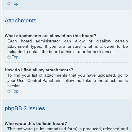
Top
Attachments
What attachments are allowed on this board?
Each board administrator can allow or disallow certain
attachment types. If you are unsure what is allowed to be
uploaded, contact the board administrator for assistance.
Top
How do I find all my attachments?
To find your list of attachments that you have uploaded, go to
your User Control Panel and follow the links to the attachments
section.
Top
phpBB 3 Issues
Who wrote this bulletin board?
This software (in its unmodified form) is produced, released and