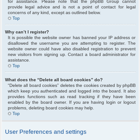
for assistance. Please note that the phpBB Group cannot
provide legal advice and is not a point of contact for legal
concerns of any kind, except as outlined below.
Top
Why can’t I register?
It is possible the website owner has banned your IP address or
disallowed the username you are attempting to register. The
website owner could have also disabled registration to prevent
new visitors from signing up. Contact a board administrator for
assistance.
Top
What does the “Delete all board cookies” do?
“Delete all board cookies” deletes the cookies created by phpBB
which keep you authenticated and logged into the board. It also
provides functions such as read tracking if they have been
enabled by the board owner. If you are having login or logout
problems, deleting board cookies may help.
Top
User Preferences and settings