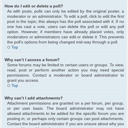
How do I edit or delete a poll?
As with posts, polls can only be edited by the original poster, a
moderator or an administrator. To edit a poll, click to edit the first
post in the topic; this always has the poll associated with it. If no
one has cast a vote, users can delete the poll or edit any poll
option. However, if members have already placed votes, only
moderators or administrators can edit or delete it. This prevents
the poll’s options from being changed mid-way through a poll.
Top
Why can’t I access a forum?
Some forums may be limited to certain users or groups. To view,
read, post or perform another action you may need special
permissions. Contact a moderator or board administrator to
grant you access.
Top
Why can’t I add attachments?
Attachment permissions are granted on a per forum, per group,
or per user basis. The board administrator may not have
allowed attachments to be added for the specific forum you are
posting in, or perhaps only certain groups can post attachments.
Contact the board administrator if you are unsure about why you