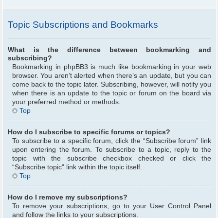
Topic Subscriptions and Bookmarks
What is the difference between bookmarking and
subscribing?
Bookmarking in phpBB3 is much like bookmarking in your web
browser. You aren’t alerted when there’s an update, but you can
come back to the topic later. Subscribing, however, will notify you
when there is an update to the topic or forum on the board via
your preferred method or methods.
Top
How do I subscribe to specific forums or topics?
To subscribe to a specific forum, click the “Subscribe forum” link
upon entering the forum. To subscribe to a topic, reply to the
topic with the subscribe checkbox checked or click the
“Subscribe topic” link within the topic itself.
Top
How do I remove my subscriptions?
To remove your subscriptions, go to your User Control Panel
and follow the links to your subscriptions.