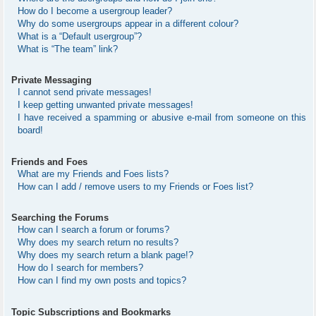
How do I become a usergroup leader?
Why do some usergroups appear in a different colour?
What is a “Default usergroup”?
What is “The team” link?
Private Messaging
I cannot send private messages!
I keep getting unwanted private messages!
I have received a spamming or abusive e-mail from someone on this
board!
Friends and Foes
What are my Friends and Foes lists?
How can I add / remove users to my Friends or Foes list?
Searching the Forums
How can I search a forum or forums?
Why does my search return no results?
Why does my search return a blank page!?
How do I search for members?
How can I find my own posts and topics?
Topic Subscriptions and Bookmarks