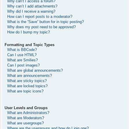
Why can’t I access a forum?
Why can’t I add attachments?
Why did I receive a warning?
How can I report posts to a moderator?
What is the “Save” button for in topic posting?
Why does my post need to be approved?
How do I bump my topic?
Formatting and Topic Types
What is BBCode?
Can I use HTML?
What are Smilies?
Can I post images?
What are global announcements?
What are announcements?
What are sticky topics?
What are locked topics?
What are topic icons?
User Levels and Groups
What are Administrators?
What are Moderators?
What are usergroups?
Where are the usergroups and how do I join one?