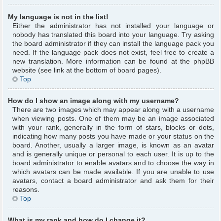
My language is not in the list!
Either the administrator has not installed your language or
nobody has translated this board into your language. Try asking
the board administrator if they can install the language pack you
need. If the language pack does not exist, feel free to create a
new translation. More information can be found at the phpBB
website (see link at the bottom of board pages).
Top
How do I show an image along with my username?
There are two images which may appear along with a username
when viewing posts. One of them may be an image associated
with your rank, generally in the form of stars, blocks or dots,
indicating how many posts you have made or your status on the
board. Another, usually a larger image, is known as an avatar
and is generally unique or personal to each user. It is up to the
board administrator to enable avatars and to choose the way in
which avatars can be made available. If you are unable to use
avatars, contact a board administrator and ask them for their
reasons.
Top
What is my rank and how do I change it?