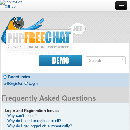
Forum
Doc
Screenshots
Download
DEMO
Donate
Board index
Contributors
Register
Login
Contact
Frequently Asked Questions
Login and Registration Issues
Why can’t I login?
Why do I need to register at all?
Why do I get logged off automatically?