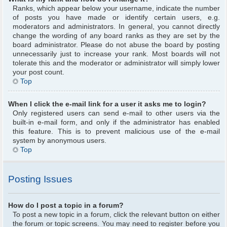
Ranks, which appear below your username, indicate the number
of posts you have made or identify certain users, e.g.
moderators and administrators. In general, you cannot directly
change the wording of any board ranks as they are set by the
board administrator. Please do not abuse the board by posting
unnecessarily just to increase your rank. Most boards will not
tolerate this and the moderator or administrator will simply lower
your post count.
Top
When I click the e-mail link for a user it asks me to login?
Only registered users can send e-mail to other users via the
built-in e-mail form, and only if the administrator has enabled
this feature. This is to prevent malicious use of the e-mail
system by anonymous users.
Top
Posting Issues
How do I post a topic in a forum?
To post a new topic in a forum, click the relevant button on either
the forum or topic screens. You may need to register before you