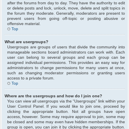
after the forums from day to day. They have the authority to edit
or delete posts and lock, unlock, move, delete and split topics in
the forum they moderate. Generally, moderators are present to
prevent users from going off-topic or posting abusive or
offensive material.
Top
What are usergroups?
Usergroups are groups of users that divide the community into
manageable sections board administrators can work with. Each
user can belong to several groups and each group can be
assigned individual permissions. This provides an easy way for
administrators to change permissions for many users at once,
such as changing moderator permissions or granting users
access to a private forum.
Top
Where are the usergroups and how do I join one?
You can view all usergroups via the “Usergroups” link within your
User Control Panel. If you would like to join one, proceed by
clicking the appropriate button. Not all groups have open
access, however. Some may require approval to join, some may
be closed and some may even have hidden memberships. If the
group is open, you can join it by clicking the appropriate button.