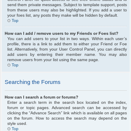
send them private messages. Subject to template support, posts
from these users may also be highlighted. If you add a user to
your foes list, any posts they make will be hidden by default.
Top
How can I add / remove users to my Friends or Foes list?
You can add users to your list in two ways. Within each user’s
profile, there is a link to add them to either your Friend or Foe
list. Alternatively, from your User Control Panel, you can directly
add users by entering their member name. You may also
remove users from your list using the same page.
Top
Searching the Forums
How can I search a forum or forums?
Enter a search term in the search box located on the index,
forum or topic pages. Advanced search can be accessed by
clicking the “Advance Search” link which is available on all pages
on the forum. How to access the search may depend on the
style used.
Top