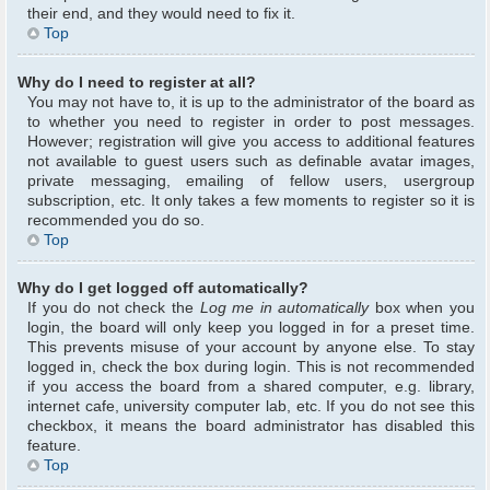
their end, and they would need to fix it.
Top
Why do I need to register at all?
You may not have to, it is up to the administrator of the board as
to whether you need to register in order to post messages.
However; registration will give you access to additional features
not available to guest users such as definable avatar images,
private messaging, emailing of fellow users, usergroup
subscription, etc. It only takes a few moments to register so it is
recommended you do so.
Top
Why do I get logged off automatically?
If you do not check the
Log me in automatically
box when you
login, the board will only keep you logged in for a preset time.
This prevents misuse of your account by anyone else. To stay
logged in, check the box during login. This is not recommended
if you access the board from a shared computer, e.g. library,
internet cafe, university computer lab, etc. If you do not see this
checkbox, it means the board administrator has disabled this
feature.
Top