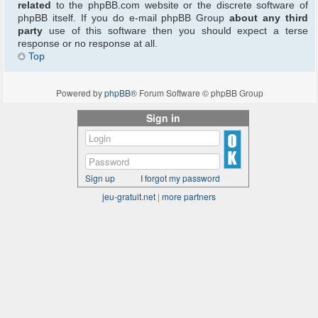
related
to the phpBB.com website or the discrete software of
phpBB itself. If you do e-mail phpBB Group
about any third
party
use of this software then you should expect a terse
response or no response at all.
Top
Powered by
phpBB
® Forum Software © phpBB Group
Sign in
Sign up
I forgot my password
jeu-gratuit.net
|
more partners