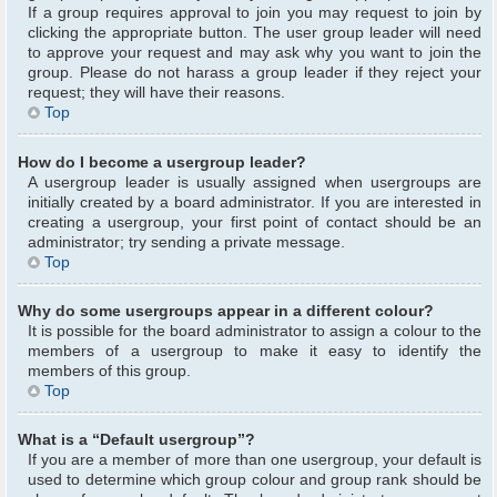
If a group requires approval to join you may request to join by
clicking the appropriate button. The user group leader will need
to approve your request and may ask why you want to join the
group. Please do not harass a group leader if they reject your
request; they will have their reasons.
Top
How do I become a usergroup leader?
A usergroup leader is usually assigned when usergroups are
initially created by a board administrator. If you are interested in
creating a usergroup, your first point of contact should be an
administrator; try sending a private message.
Top
Why do some usergroups appear in a different colour?
It is possible for the board administrator to assign a colour to the
members of a usergroup to make it easy to identify the
members of this group.
Top
What is a “Default usergroup”?
If you are a member of more than one usergroup, your default is
used to determine which group colour and group rank should be