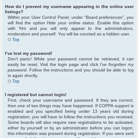
How do I prevent my username appearing in the online user
listings?
Within your User Control Panel, under “Board preferences”, you
will find the option
Hide your online status
. Enable this option
with
Yes
and you will only appear to the administrators,
moderators and yourself. You will be counted as a hidden user.
Top
I’ve lost my password!
Don’t panic! While your password cannot be retrieved, it can
easily be reset. Visit the login page and click
I’ve forgotten my
password
. Follow the instructions and you should be able to log
in again shortly.
Top
I registered but cannot login!
First, check your username and password. If they are correct,
then one of two things may have happened. If COPPA support is
enabled and you specified being under 13 years old during
registration, you will have to follow the instructions you received.
Some boards will also require new registrations to be activated,
either by yourself or by an administrator before you can logon;
this information was present during registration. If you were sent