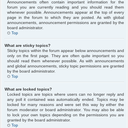
Announcements often contain important information for the
forum you are currently reading and you should read them
whenever possible. Announcements appear at the top of every
page in the forum to which they are posted. As with global
announcements, announcement permissions are granted by the
board administrator.
Top
What are sticky topics?
Sticky topics within the forum appear below announcements and
only on the first page. They are often quite important so you
should read them whenever possible. As with announcements
and global announcements, sticky topic permissions are granted
by the board administrator.
Top
What are locked topics?
Locked topics are topics where users can no longer reply and
any poll it contained was automatically ended. Topics may be
locked for many reasons and were set this way by either the
forum moderator or board administrator. You may also be able
to lock your own topics depending on the permissions you are
granted by the board administrator.
Top