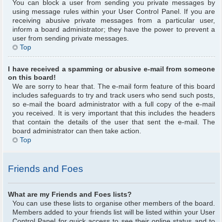
You can block a user from sending you private messages by
using message rules within your User Control Panel. If you are
receiving abusive private messages from a particular user,
inform a board administrator; they have the power to prevent a
user from sending private messages.
Top
I have received a spamming or abusive e-mail from someone
on this board!
We are sorry to hear that. The e-mail form feature of this board
includes safeguards to try and track users who send such posts,
so e-mail the board administrator with a full copy of the e-mail
you received. It is very important that this includes the headers
that contain the details of the user that sent the e-mail. The
board administrator can then take action.
Top
Friends and Foes
What are my Friends and Foes lists?
You can use these lists to organise other members of the board.
Members added to your friends list will be listed within your User
Control Panel for quick access to see their online status and to