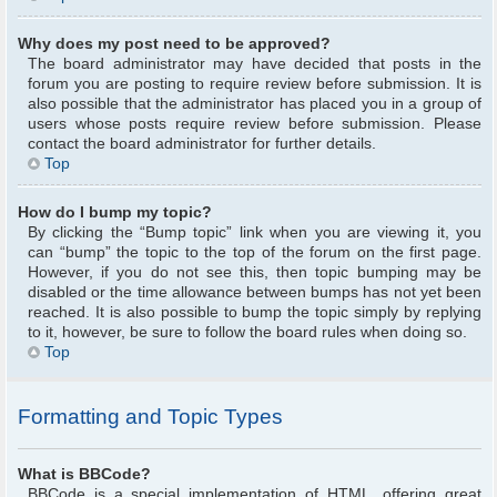
Why does my post need to be approved?
The board administrator may have decided that posts in the
forum you are posting to require review before submission. It is
also possible that the administrator has placed you in a group of
users whose posts require review before submission. Please
contact the board administrator for further details.
Top
How do I bump my topic?
By clicking the “Bump topic” link when you are viewing it, you
can “bump” the topic to the top of the forum on the first page.
However, if you do not see this, then topic bumping may be
disabled or the time allowance between bumps has not yet been
reached. It is also possible to bump the topic simply by replying
to it, however, be sure to follow the board rules when doing so.
Top
Formatting and Topic Types
What is BBCode?
BBCode is a special implementation of HTML, offering great