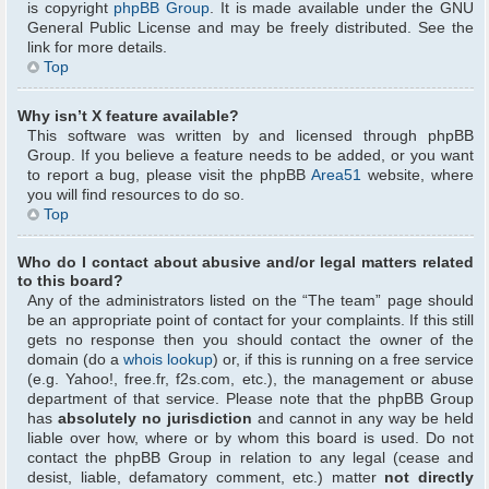
is copyright
phpBB Group
. It is made available under the GNU
General Public License and may be freely distributed. See the
link for more details.
Top
Why isn’t X feature available?
This software was written by and licensed through phpBB
Group. If you believe a feature needs to be added, or you want
to report a bug, please visit the phpBB
Area51
website, where
you will find resources to do so.
Top
Who do I contact about abusive and/or legal matters related
to this board?
Any of the administrators listed on the “The team” page should
be an appropriate point of contact for your complaints. If this still
gets no response then you should contact the owner of the
domain (do a
whois lookup
) or, if this is running on a free service
(e.g. Yahoo!, free.fr, f2s.com, etc.), the management or abuse
department of that service. Please note that the phpBB Group
has
absolutely no jurisdiction
and cannot in any way be held
liable over how, where or by whom this board is used. Do not
contact the phpBB Group in relation to any legal (cease and
desist, liable, defamatory comment, etc.) matter
not directly