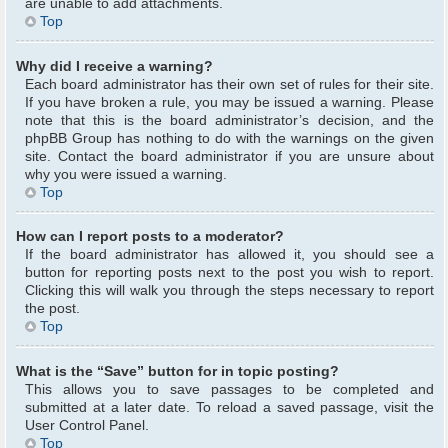
are unable to add attachments.
Top
Why did I receive a warning?
Each board administrator has their own set of rules for their site.
If you have broken a rule, you may be issued a warning. Please
note that this is the board administrator’s decision, and the
phpBB Group has nothing to do with the warnings on the given
site. Contact the board administrator if you are unsure about
why you were issued a warning.
Top
How can I report posts to a moderator?
If the board administrator has allowed it, you should see a
button for reporting posts next to the post you wish to report.
Clicking this will walk you through the steps necessary to report
the post.
Top
What is the “Save” button for in topic posting?
This allows you to save passages to be completed and
submitted at a later date. To reload a saved passage, visit the
User Control Panel.
Top