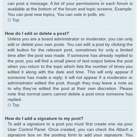
can post a message. A list of your permissions in each forum is
available at the bottom of the forum and topic screens. Example:
You can post new topics, You can vote in polls, etc.
Top
How do I edit or delete a post?
Unless you are a board administrator or moderator, you can only
edit or delete your own posts. You can edit a post by clicking the
edit button for the relevant post, sometimes for only a limited
time after the post was made. If someone has already replied to
the post, you will find a small piece of text output below the post
when you return to the topic which lists the number of times you
edited it along with the date and time. This will only appear if
someone has made a reply; it will not appear if a moderator or
administrator edited the post, though they may leave a note as
to why they’ve edited the post at their own discretion. Please
note that normal users cannot delete a post once someone has
replied.
Top
How do I add a signature to my post?
To add a signature to a post you must first create one via your
User Control Panel. Once created, you can check the
Attach a
signature
box on the posting form to add your signature. You