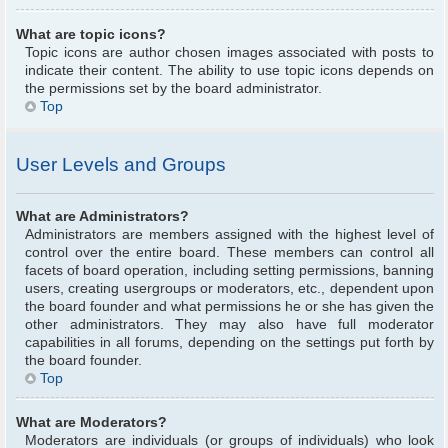
What are topic icons?
Topic icons are author chosen images associated with posts to
indicate their content. The ability to use topic icons depends on
the permissions set by the board administrator.
Top
User Levels and Groups
What are Administrators?
Administrators are members assigned with the highest level of
control over the entire board. These members can control all
facets of board operation, including setting permissions, banning
users, creating usergroups or moderators, etc., dependent upon
the board founder and what permissions he or she has given the
other administrators. They may also have full moderator
capabilities in all forums, depending on the settings put forth by
the board founder.
Top
What are Moderators?
Moderators are individuals (or groups of individuals) who look