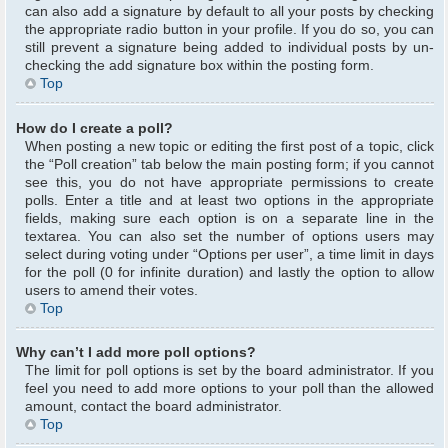
can also add a signature by default to all your posts by checking
the appropriate radio button in your profile. If you do so, you can
still prevent a signature being added to individual posts by un-
checking the add signature box within the posting form.
Top
How do I create a poll?
When posting a new topic or editing the first post of a topic, click
the “Poll creation” tab below the main posting form; if you cannot
see this, you do not have appropriate permissions to create
polls. Enter a title and at least two options in the appropriate
fields, making sure each option is on a separate line in the
textarea. You can also set the number of options users may
select during voting under “Options per user”, a time limit in days
for the poll (0 for infinite duration) and lastly the option to allow
users to amend their votes.
Top
Why can’t I add more poll options?
The limit for poll options is set by the board administrator. If you
feel you need to add more options to your poll than the allowed
amount, contact the board administrator.
Top