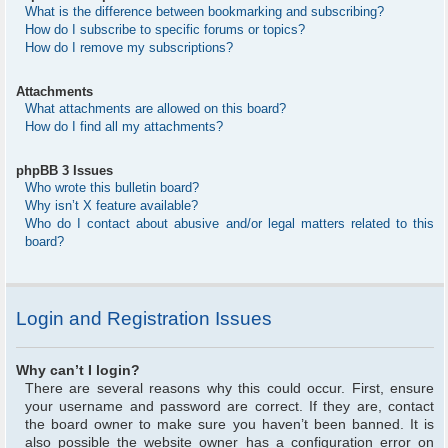
What is the difference between bookmarking and subscribing?
How do I subscribe to specific forums or topics?
How do I remove my subscriptions?
Attachments
What attachments are allowed on this board?
How do I find all my attachments?
phpBB 3 Issues
Who wrote this bulletin board?
Why isn’t X feature available?
Who do I contact about abusive and/or legal matters related to this
board?
Login and Registration Issues
Why can’t I login?
There are several reasons why this could occur. First, ensure
your username and password are correct. If they are, contact
the board owner to make sure you haven’t been banned. It is
also possible the website owner has a configuration error on