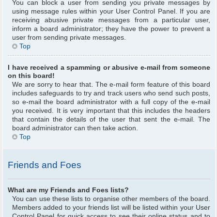
You can block a user from sending you private messages by
using message rules within your User Control Panel. If you are
receiving abusive private messages from a particular user,
inform a board administrator; they have the power to prevent a
user from sending private messages.
Top
I have received a spamming or abusive e-mail from someone
on this board!
We are sorry to hear that. The e-mail form feature of this board
includes safeguards to try and track users who send such posts,
so e-mail the board administrator with a full copy of the e-mail
you received. It is very important that this includes the headers
that contain the details of the user that sent the e-mail. The
board administrator can then take action.
Top
Friends and Foes
What are my Friends and Foes lists?
You can use these lists to organise other members of the board.
Members added to your friends list will be listed within your User
Control Panel for quick access to see their online status and to