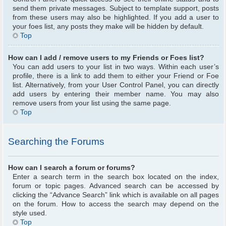
send them private messages. Subject to template support, posts
from these users may also be highlighted. If you add a user to
your foes list, any posts they make will be hidden by default.
Top
How can I add / remove users to my Friends or Foes list?
You can add users to your list in two ways. Within each user’s
profile, there is a link to add them to either your Friend or Foe
list. Alternatively, from your User Control Panel, you can directly
add users by entering their member name. You may also
remove users from your list using the same page.
Top
Searching the Forums
How can I search a forum or forums?
Enter a search term in the search box located on the index,
forum or topic pages. Advanced search can be accessed by
clicking the “Advance Search” link which is available on all pages
on the forum. How to access the search may depend on the
style used.
Top