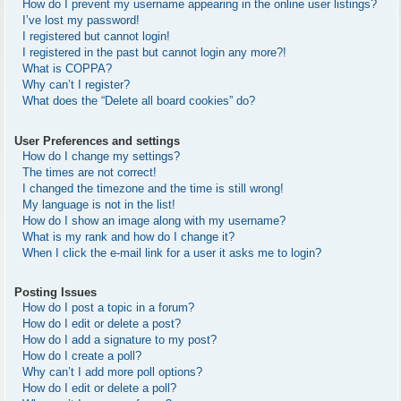
How do I prevent my username appearing in the online user listings?
I’ve lost my password!
I registered but cannot login!
I registered in the past but cannot login any more?!
What is COPPA?
Why can’t I register?
What does the “Delete all board cookies” do?
User Preferences and settings
How do I change my settings?
The times are not correct!
I changed the timezone and the time is still wrong!
My language is not in the list!
How do I show an image along with my username?
What is my rank and how do I change it?
When I click the e-mail link for a user it asks me to login?
Posting Issues
How do I post a topic in a forum?
How do I edit or delete a post?
How do I add a signature to my post?
How do I create a poll?
Why can’t I add more poll options?
How do I edit or delete a poll?