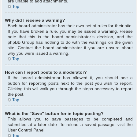
are unable to add attachments.
Top
Why did I receive a warning?
Each board administrator has their own set of rules for their site.
If you have broken a rule, you may be issued a warning. Please
note that this is the board administrator’s decision, and the
phpBB Group has nothing to do with the warnings on the given
site. Contact the board administrator if you are unsure about
why you were issued a warning.
Top
How can I report posts to a moderator?
If the board administrator has allowed it, you should see a
button for reporting posts next to the post you wish to report.
Clicking this will walk you through the steps necessary to report
the post.
Top
What is the “Save” button for in topic posting?
This allows you to save passages to be completed and
submitted at a later date. To reload a saved passage, visit the
User Control Panel.
Top