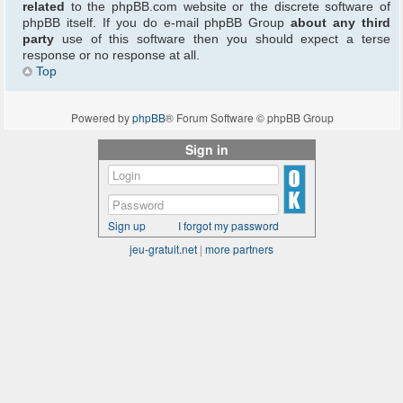
related
to the phpBB.com website or the discrete software of
phpBB itself. If you do e-mail phpBB Group
about any third
party
use of this software then you should expect a terse
response or no response at all.
Top
Powered by
phpBB
® Forum Software © phpBB Group
Sign in
Sign up
I forgot my password
jeu-gratuit.net
|
more partners