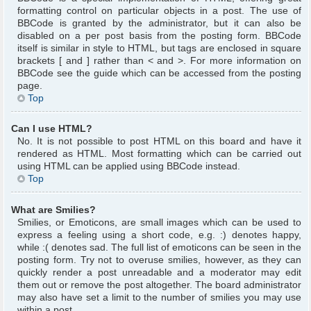
formatting control on particular objects in a post. The use of
BBCode is granted by the administrator, but it can also be
disabled on a per post basis from the posting form. BBCode
itself is similar in style to HTML, but tags are enclosed in square
brackets [ and ] rather than < and >. For more information on
BBCode see the guide which can be accessed from the posting
page.
Top
Can I use HTML?
No. It is not possible to post HTML on this board and have it
rendered as HTML. Most formatting which can be carried out
using HTML can be applied using BBCode instead.
Top
What are Smilies?
Smilies, or Emoticons, are small images which can be used to
express a feeling using a short code, e.g. :) denotes happy,
while :( denotes sad. The full list of emoticons can be seen in the
posting form. Try not to overuse smilies, however, as they can
quickly render a post unreadable and a moderator may edit
them out or remove the post altogether. The board administrator
may also have set a limit to the number of smilies you may use
within a post.