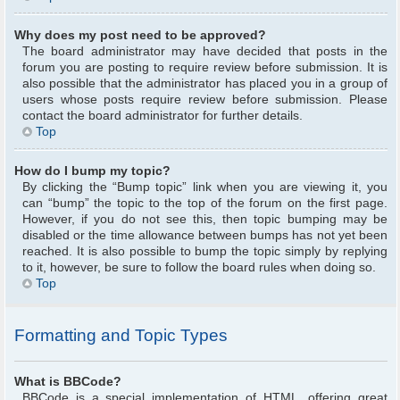
Why does my post need to be approved?
The board administrator may have decided that posts in the
forum you are posting to require review before submission. It is
also possible that the administrator has placed you in a group of
users whose posts require review before submission. Please
contact the board administrator for further details.
Top
How do I bump my topic?
By clicking the “Bump topic” link when you are viewing it, you
can “bump” the topic to the top of the forum on the first page.
However, if you do not see this, then topic bumping may be
disabled or the time allowance between bumps has not yet been
reached. It is also possible to bump the topic simply by replying
to it, however, be sure to follow the board rules when doing so.
Top
Formatting and Topic Types
What is BBCode?
BBCode is a special implementation of HTML, offering great