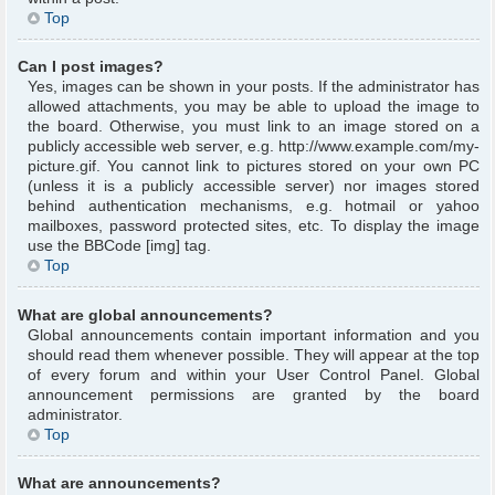
Top
Can I post images?
Yes, images can be shown in your posts. If the administrator has
allowed attachments, you may be able to upload the image to
the board. Otherwise, you must link to an image stored on a
publicly accessible web server, e.g. http://www.example.com/my-
picture.gif. You cannot link to pictures stored on your own PC
(unless it is a publicly accessible server) nor images stored
behind authentication mechanisms, e.g. hotmail or yahoo
mailboxes, password protected sites, etc. To display the image
use the BBCode [img] tag.
Top
What are global announcements?
Global announcements contain important information and you
should read them whenever possible. They will appear at the top
of every forum and within your User Control Panel. Global
announcement permissions are granted by the board
administrator.
Top
What are announcements?