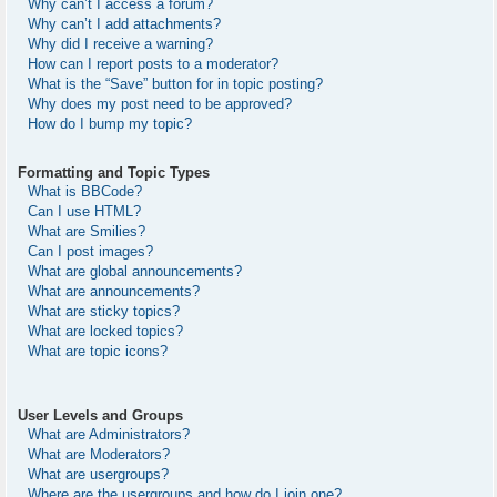
Why can’t I access a forum?
Why can’t I add attachments?
Why did I receive a warning?
How can I report posts to a moderator?
What is the “Save” button for in topic posting?
Why does my post need to be approved?
How do I bump my topic?
Formatting and Topic Types
What is BBCode?
Can I use HTML?
What are Smilies?
Can I post images?
What are global announcements?
What are announcements?
What are sticky topics?
What are locked topics?
What are topic icons?
User Levels and Groups
What are Administrators?
What are Moderators?
What are usergroups?
Where are the usergroups and how do I join one?