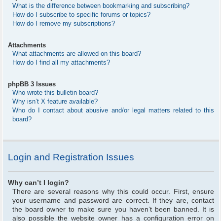
What is the difference between bookmarking and subscribing?
How do I subscribe to specific forums or topics?
How do I remove my subscriptions?
Attachments
What attachments are allowed on this board?
How do I find all my attachments?
phpBB 3 Issues
Who wrote this bulletin board?
Why isn’t X feature available?
Who do I contact about abusive and/or legal matters related to this
board?
Login and Registration Issues
Why can’t I login?
There are several reasons why this could occur. First, ensure
your username and password are correct. If they are, contact
the board owner to make sure you haven’t been banned. It is
also possible the website owner has a configuration error on