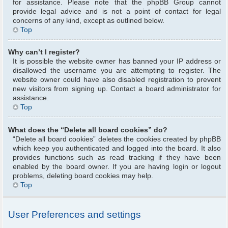
for assistance. Please note that the phpBB Group cannot
provide legal advice and is not a point of contact for legal
concerns of any kind, except as outlined below.
Top
Why can’t I register?
It is possible the website owner has banned your IP address or
disallowed the username you are attempting to register. The
website owner could have also disabled registration to prevent
new visitors from signing up. Contact a board administrator for
assistance.
Top
What does the “Delete all board cookies” do?
“Delete all board cookies” deletes the cookies created by phpBB
which keep you authenticated and logged into the board. It also
provides functions such as read tracking if they have been
enabled by the board owner. If you are having login or logout
problems, deleting board cookies may help.
Top
User Preferences and settings