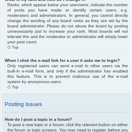
Ranks, which appear below your username, indicate the number
of posts you have made or identify certain users, e.g.
moderators and administrators. In general, you cannot directly
change the wording of any board ranks as they are set by the
board administrator. Please do not abuse the board by posting
unnecessarily just to increase your rank. Most boards will not
tolerate this and the moderator or administrator will simply lower
your post count.
Top
When I click the e-mail link for a user it asks me to login?
Only registered users can send e-mail to other users via the
built-in e-mail form, and only if the administrator has enabled
this feature. This is to prevent malicious use of the e-mail
system by anonymous users.
Top
Posting Issues
How do I post a topic in a forum?
To post a new topic in a forum, click the relevant button on either
the forum or topic screens. You may need to register before you