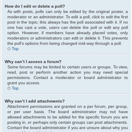
How do I edit or delete a poll?
As with posts, polls can only be edited by the original poster, a
moderator or an administrator. To edit a poll, click to edit the first
post in the topic; this always has the poll associated with it. If no
one has cast a vote, users can delete the poll or edit any poll
option. However, if members have already placed votes, only
moderators or administrators can edit or delete it. This prevents
the poll’s options from being changed mid-way through a poll.
Top
Why can’t I access a forum?
Some forums may be limited to certain users or groups. To view,
read, post or perform another action you may need special
permissions. Contact a moderator or board administrator to
grant you access.
Top
Why can’t I add attachments?
Attachment permissions are granted on a per forum, per group,
or per user basis. The board administrator may not have
allowed attachments to be added for the specific forum you are
posting in, or perhaps only certain groups can post attachments.
Contact the board administrator if you are unsure about why you