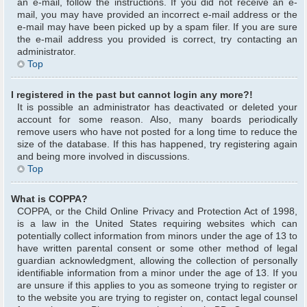
an e-mail, follow the instructions. If you did not receive an e-
mail, you may have provided an incorrect e-mail address or the
e-mail may have been picked up by a spam filer. If you are sure
the e-mail address you provided is correct, try contacting an
administrator.
Top
I registered in the past but cannot login any more?!
It is possible an administrator has deactivated or deleted your
account for some reason. Also, many boards periodically
remove users who have not posted for a long time to reduce the
size of the database. If this has happened, try registering again
and being more involved in discussions.
Top
What is COPPA?
COPPA, or the Child Online Privacy and Protection Act of 1998,
is a law in the United States requiring websites which can
potentially collect information from minors under the age of 13 to
have written parental consent or some other method of legal
guardian acknowledgment, allowing the collection of personally
identifiable information from a minor under the age of 13. If you
are unsure if this applies to you as someone trying to register or
to the website you are trying to register on, contact legal counsel