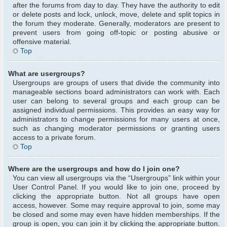
after the forums from day to day. They have the authority to edit
or delete posts and lock, unlock, move, delete and split topics in
the forum they moderate. Generally, moderators are present to
prevent users from going off-topic or posting abusive or
offensive material.
Top
What are usergroups?
Usergroups are groups of users that divide the community into
manageable sections board administrators can work with. Each
user can belong to several groups and each group can be
assigned individual permissions. This provides an easy way for
administrators to change permissions for many users at once,
such as changing moderator permissions or granting users
access to a private forum.
Top
Where are the usergroups and how do I join one?
You can view all usergroups via the “Usergroups” link within your
User Control Panel. If you would like to join one, proceed by
clicking the appropriate button. Not all groups have open
access, however. Some may require approval to join, some may
be closed and some may even have hidden memberships. If the
group is open, you can join it by clicking the appropriate button.