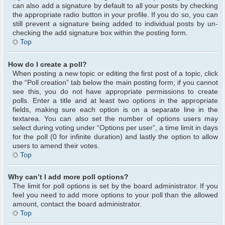
can also add a signature by default to all your posts by checking
the appropriate radio button in your profile. If you do so, you can
still prevent a signature being added to individual posts by un-
checking the add signature box within the posting form.
Top
How do I create a poll?
When posting a new topic or editing the first post of a topic, click
the “Poll creation” tab below the main posting form; if you cannot
see this, you do not have appropriate permissions to create
polls. Enter a title and at least two options in the appropriate
fields, making sure each option is on a separate line in the
textarea. You can also set the number of options users may
select during voting under “Options per user”, a time limit in days
for the poll (0 for infinite duration) and lastly the option to allow
users to amend their votes.
Top
Why can’t I add more poll options?
The limit for poll options is set by the board administrator. If you
feel you need to add more options to your poll than the allowed
amount, contact the board administrator.
Top