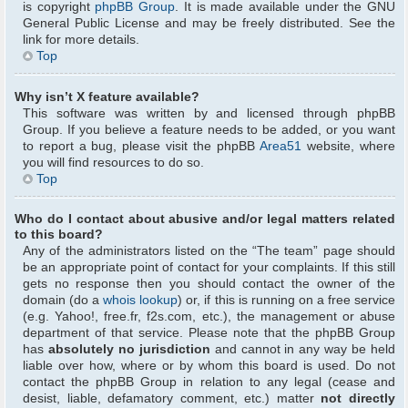
is copyright
phpBB Group
. It is made available under the GNU
General Public License and may be freely distributed. See the
link for more details.
Top
Why isn’t X feature available?
This software was written by and licensed through phpBB
Group. If you believe a feature needs to be added, or you want
to report a bug, please visit the phpBB
Area51
website, where
you will find resources to do so.
Top
Who do I contact about abusive and/or legal matters related
to this board?
Any of the administrators listed on the “The team” page should
be an appropriate point of contact for your complaints. If this still
gets no response then you should contact the owner of the
domain (do a
whois lookup
) or, if this is running on a free service
(e.g. Yahoo!, free.fr, f2s.com, etc.), the management or abuse
department of that service. Please note that the phpBB Group
has
absolutely no jurisdiction
and cannot in any way be held
liable over how, where or by whom this board is used. Do not
contact the phpBB Group in relation to any legal (cease and
desist, liable, defamatory comment, etc.) matter
not directly