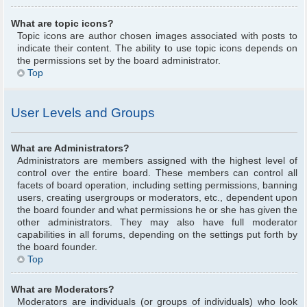
What are topic icons?
Topic icons are author chosen images associated with posts to
indicate their content. The ability to use topic icons depends on
the permissions set by the board administrator.
Top
User Levels and Groups
What are Administrators?
Administrators are members assigned with the highest level of
control over the entire board. These members can control all
facets of board operation, including setting permissions, banning
users, creating usergroups or moderators, etc., dependent upon
the board founder and what permissions he or she has given the
other administrators. They may also have full moderator
capabilities in all forums, depending on the settings put forth by
the board founder.
Top
What are Moderators?
Moderators are individuals (or groups of individuals) who look