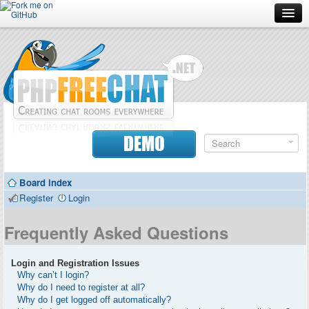
Forum
Doc
Screenshots
Download
DEMO
Donate
Board index
Contributors
Register
Login
Contact
Frequently Asked Questions
Login and Registration Issues
Why can’t I login?
Why do I need to register at all?
Why do I get logged off automatically?