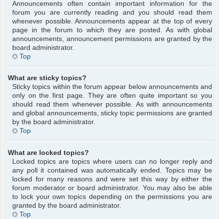
Announcements often contain important information for the
forum you are currently reading and you should read them
whenever possible. Announcements appear at the top of every
page in the forum to which they are posted. As with global
announcements, announcement permissions are granted by the
board administrator.
Top
What are sticky topics?
Sticky topics within the forum appear below announcements and
only on the first page. They are often quite important so you
should read them whenever possible. As with announcements
and global announcements, sticky topic permissions are granted
by the board administrator.
Top
What are locked topics?
Locked topics are topics where users can no longer reply and
any poll it contained was automatically ended. Topics may be
locked for many reasons and were set this way by either the
forum moderator or board administrator. You may also be able
to lock your own topics depending on the permissions you are
granted by the board administrator.
Top