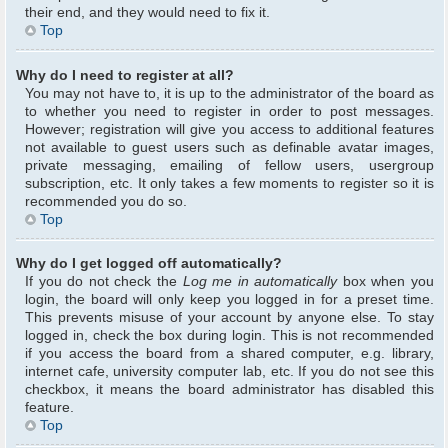
their end, and they would need to fix it.
Top
Why do I need to register at all?
You may not have to, it is up to the administrator of the board as
to whether you need to register in order to post messages.
However; registration will give you access to additional features
not available to guest users such as definable avatar images,
private messaging, emailing of fellow users, usergroup
subscription, etc. It only takes a few moments to register so it is
recommended you do so.
Top
Why do I get logged off automatically?
If you do not check the
Log me in automatically
box when you
login, the board will only keep you logged in for a preset time.
This prevents misuse of your account by anyone else. To stay
logged in, check the box during login. This is not recommended
if you access the board from a shared computer, e.g. library,
internet cafe, university computer lab, etc. If you do not see this
checkbox, it means the board administrator has disabled this
feature.
Top