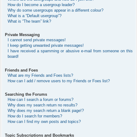
How do I become a usergroup leader?
Why do some usergroups appear in a different colour?
What is a “Default usergroup”?
What is “The team” link?
Private Messaging
I cannot send private messages!
I keep getting unwanted private messages!
I have received a spamming or abusive e-mail from someone on this
board!
Friends and Foes
What are my Friends and Foes lists?
How can I add / remove users to my Friends or Foes list?
Searching the Forums
How can I search a forum or forums?
Why does my search return no results?
Why does my search return a blank page!?
How do I search for members?
How can I find my own posts and topics?
Topic Subscriptions and Bookmarks