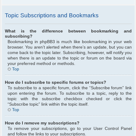
Topic Subscriptions and Bookmarks
What is the difference between bookmarking and
subscribing?
Bookmarking in phpBB3 is much like bookmarking in your web
browser. You aren’t alerted when there’s an update, but you can
come back to the topic later. Subscribing, however, will notify you
when there is an update to the topic or forum on the board via
your preferred method or methods.
Top
How do I subscribe to specific forums or topics?
To subscribe to a specific forum, click the “Subscribe forum” link
upon entering the forum. To subscribe to a topic, reply to the
topic with the subscribe checkbox checked or click the
“Subscribe topic” link within the topic itself.
Top
How do I remove my subscriptions?
To remove your subscriptions, go to your User Control Panel
and follow the links to your subscriptions.