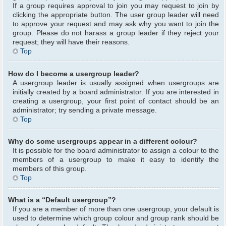
If a group requires approval to join you may request to join by
clicking the appropriate button. The user group leader will need
to approve your request and may ask why you want to join the
group. Please do not harass a group leader if they reject your
request; they will have their reasons.
Top
How do I become a usergroup leader?
A usergroup leader is usually assigned when usergroups are
initially created by a board administrator. If you are interested in
creating a usergroup, your first point of contact should be an
administrator; try sending a private message.
Top
Why do some usergroups appear in a different colour?
It is possible for the board administrator to assign a colour to the
members of a usergroup to make it easy to identify the
members of this group.
Top
What is a “Default usergroup”?
If you are a member of more than one usergroup, your default is
used to determine which group colour and group rank should be