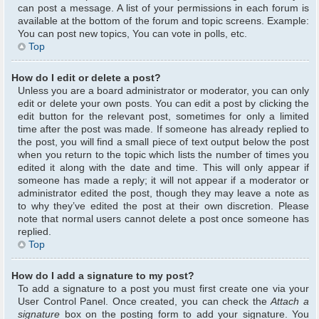
can post a message. A list of your permissions in each forum is
available at the bottom of the forum and topic screens. Example:
You can post new topics, You can vote in polls, etc.
Top
How do I edit or delete a post?
Unless you are a board administrator or moderator, you can only
edit or delete your own posts. You can edit a post by clicking the
edit button for the relevant post, sometimes for only a limited
time after the post was made. If someone has already replied to
the post, you will find a small piece of text output below the post
when you return to the topic which lists the number of times you
edited it along with the date and time. This will only appear if
someone has made a reply; it will not appear if a moderator or
administrator edited the post, though they may leave a note as
to why they’ve edited the post at their own discretion. Please
note that normal users cannot delete a post once someone has
replied.
Top
How do I add a signature to my post?
To add a signature to a post you must first create one via your
User Control Panel. Once created, you can check the
Attach a
signature
box on the posting form to add your signature. You