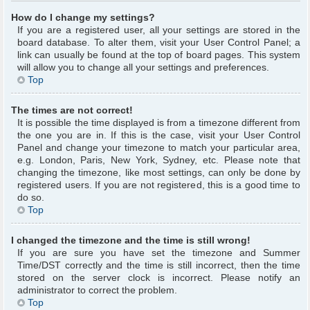
How do I change my settings?
If you are a registered user, all your settings are stored in the
board database. To alter them, visit your User Control Panel; a
link can usually be found at the top of board pages. This system
will allow you to change all your settings and preferences.
Top
The times are not correct!
It is possible the time displayed is from a timezone different from
the one you are in. If this is the case, visit your User Control
Panel and change your timezone to match your particular area,
e.g. London, Paris, New York, Sydney, etc. Please note that
changing the timezone, like most settings, can only be done by
registered users. If you are not registered, this is a good time to
do so.
Top
I changed the timezone and the time is still wrong!
If you are sure you have set the timezone and Summer
Time/DST correctly and the time is still incorrect, then the time
stored on the server clock is incorrect. Please notify an
administrator to correct the problem.
Top