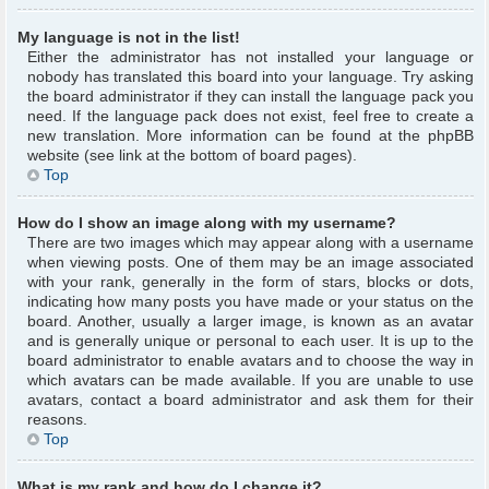
My language is not in the list!
Either the administrator has not installed your language or
nobody has translated this board into your language. Try asking
the board administrator if they can install the language pack you
need. If the language pack does not exist, feel free to create a
new translation. More information can be found at the phpBB
website (see link at the bottom of board pages).
Top
How do I show an image along with my username?
There are two images which may appear along with a username
when viewing posts. One of them may be an image associated
with your rank, generally in the form of stars, blocks or dots,
indicating how many posts you have made or your status on the
board. Another, usually a larger image, is known as an avatar
and is generally unique or personal to each user. It is up to the
board administrator to enable avatars and to choose the way in
which avatars can be made available. If you are unable to use
avatars, contact a board administrator and ask them for their
reasons.
Top
What is my rank and how do I change it?