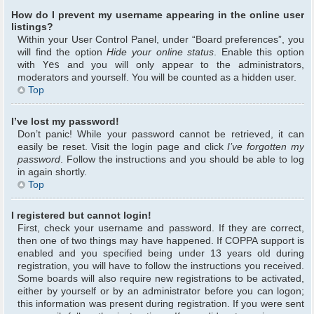
How do I prevent my username appearing in the online user
listings?
Within your User Control Panel, under “Board preferences”, you
will find the option
Hide your online status
. Enable this option
with
Yes
and you will only appear to the administrators,
moderators and yourself. You will be counted as a hidden user.
Top
I’ve lost my password!
Don’t panic! While your password cannot be retrieved, it can
easily be reset. Visit the login page and click
I’ve forgotten my
password
. Follow the instructions and you should be able to log
in again shortly.
Top
I registered but cannot login!
First, check your username and password. If they are correct,
then one of two things may have happened. If COPPA support is
enabled and you specified being under 13 years old during
registration, you will have to follow the instructions you received.
Some boards will also require new registrations to be activated,
either by yourself or by an administrator before you can logon;
this information was present during registration. If you were sent