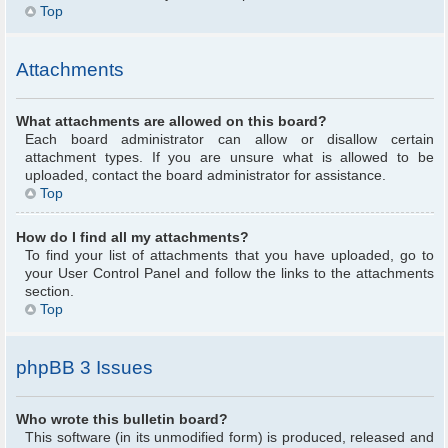
Top
Attachments
What attachments are allowed on this board?
Each board administrator can allow or disallow certain
attachment types. If you are unsure what is allowed to be
uploaded, contact the board administrator for assistance.
Top
How do I find all my attachments?
To find your list of attachments that you have uploaded, go to
your User Control Panel and follow the links to the attachments
section.
Top
phpBB 3 Issues
Who wrote this bulletin board?
This software (in its unmodified form) is produced, released and