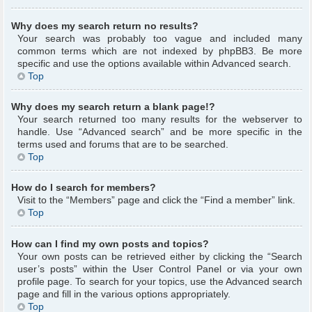
Why does my search return no results?
Your search was probably too vague and included many
common terms which are not indexed by phpBB3. Be more
specific and use the options available within Advanced search.
Top
Why does my search return a blank page!?
Your search returned too many results for the webserver to
handle. Use “Advanced search” and be more specific in the
terms used and forums that are to be searched.
Top
How do I search for members?
Visit to the “Members” page and click the “Find a member” link.
Top
How can I find my own posts and topics?
Your own posts can be retrieved either by clicking the “Search
user’s posts” within the User Control Panel or via your own
profile page. To search for your topics, use the Advanced search
page and fill in the various options appropriately.
Top