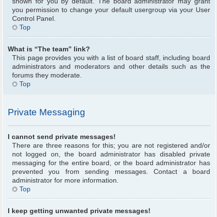
shown for you by default. The board administrator may grant
you permission to change your default usergroup via your User
Control Panel.
Top
What is “The team” link?
This page provides you with a list of board staff, including board
administrators and moderators and other details such as the
forums they moderate.
Top
Private Messaging
I cannot send private messages!
There are three reasons for this; you are not registered and/or
not logged on, the board administrator has disabled private
messaging for the entire board, or the board administrator has
prevented you from sending messages. Contact a board
administrator for more information.
Top
I keep getting unwanted private messages!