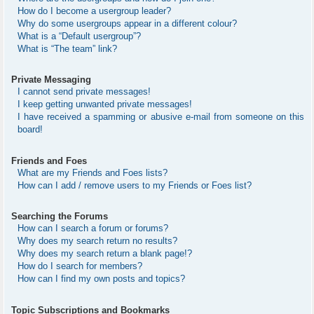
How do I become a usergroup leader?
Why do some usergroups appear in a different colour?
What is a “Default usergroup”?
What is “The team” link?
Private Messaging
I cannot send private messages!
I keep getting unwanted private messages!
I have received a spamming or abusive e-mail from someone on this
board!
Friends and Foes
What are my Friends and Foes lists?
How can I add / remove users to my Friends or Foes list?
Searching the Forums
How can I search a forum or forums?
Why does my search return no results?
Why does my search return a blank page!?
How do I search for members?
How can I find my own posts and topics?
Topic Subscriptions and Bookmarks