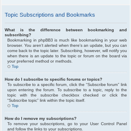
Topic Subscriptions and Bookmarks
What is the difference between bookmarking and
subscribing?
Bookmarking in phpBB3 is much like bookmarking in your web
browser. You aren’t alerted when there’s an update, but you can
come back to the topic later. Subscribing, however, will notify you
when there is an update to the topic or forum on the board via
your preferred method or methods.
Top
How do I subscribe to specific forums or topics?
To subscribe to a specific forum, click the “Subscribe forum” link
upon entering the forum. To subscribe to a topic, reply to the
topic with the subscribe checkbox checked or click the
“Subscribe topic” link within the topic itself.
Top
How do I remove my subscriptions?
To remove your subscriptions, go to your User Control Panel
and follow the links to your subscriptions.