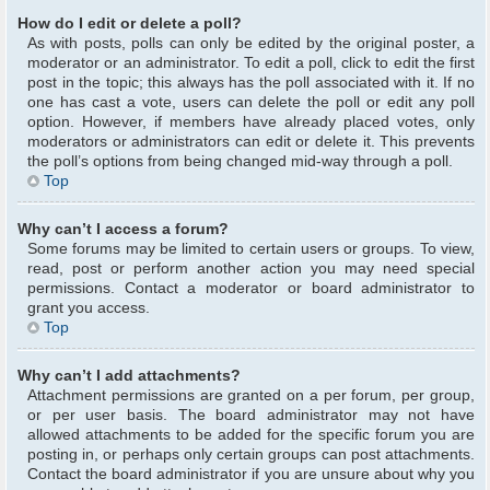
How do I edit or delete a poll?
As with posts, polls can only be edited by the original poster, a
moderator or an administrator. To edit a poll, click to edit the first
post in the topic; this always has the poll associated with it. If no
one has cast a vote, users can delete the poll or edit any poll
option. However, if members have already placed votes, only
moderators or administrators can edit or delete it. This prevents
the poll’s options from being changed mid-way through a poll.
Top
Why can’t I access a forum?
Some forums may be limited to certain users or groups. To view,
read, post or perform another action you may need special
permissions. Contact a moderator or board administrator to
grant you access.
Top
Why can’t I add attachments?
Attachment permissions are granted on a per forum, per group,
or per user basis. The board administrator may not have
allowed attachments to be added for the specific forum you are
posting in, or perhaps only certain groups can post attachments.
Contact the board administrator if you are unsure about why you