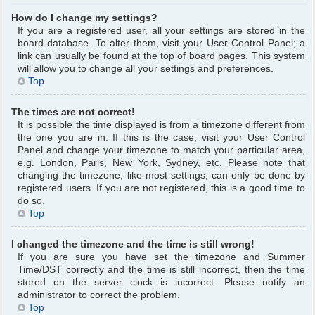
How do I change my settings?
If you are a registered user, all your settings are stored in the
board database. To alter them, visit your User Control Panel; a
link can usually be found at the top of board pages. This system
will allow you to change all your settings and preferences.
Top
The times are not correct!
It is possible the time displayed is from a timezone different from
the one you are in. If this is the case, visit your User Control
Panel and change your timezone to match your particular area,
e.g. London, Paris, New York, Sydney, etc. Please note that
changing the timezone, like most settings, can only be done by
registered users. If you are not registered, this is a good time to
do so.
Top
I changed the timezone and the time is still wrong!
If you are sure you have set the timezone and Summer
Time/DST correctly and the time is still incorrect, then the time
stored on the server clock is incorrect. Please notify an
administrator to correct the problem.
Top