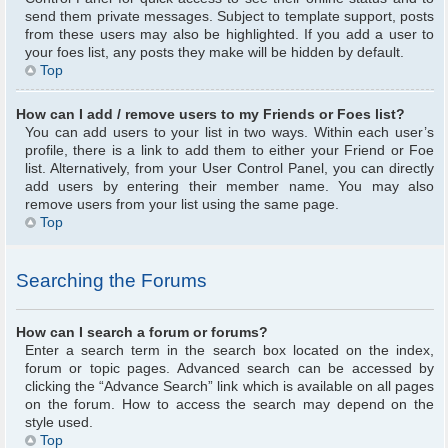
send them private messages. Subject to template support, posts
from these users may also be highlighted. If you add a user to
your foes list, any posts they make will be hidden by default.
Top
How can I add / remove users to my Friends or Foes list?
You can add users to your list in two ways. Within each user’s
profile, there is a link to add them to either your Friend or Foe
list. Alternatively, from your User Control Panel, you can directly
add users by entering their member name. You may also
remove users from your list using the same page.
Top
Searching the Forums
How can I search a forum or forums?
Enter a search term in the search box located on the index,
forum or topic pages. Advanced search can be accessed by
clicking the “Advance Search” link which is available on all pages
on the forum. How to access the search may depend on the
style used.
Top