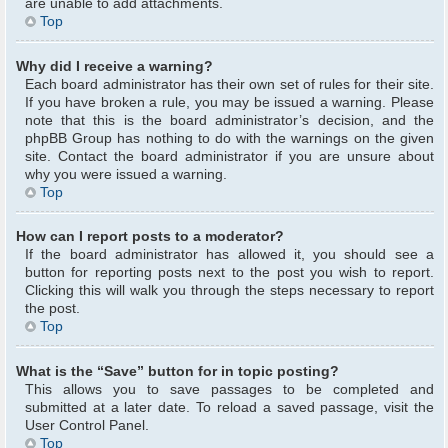
are unable to add attachments.
Top
Why did I receive a warning?
Each board administrator has their own set of rules for their site.
If you have broken a rule, you may be issued a warning. Please
note that this is the board administrator’s decision, and the
phpBB Group has nothing to do with the warnings on the given
site. Contact the board administrator if you are unsure about
why you were issued a warning.
Top
How can I report posts to a moderator?
If the board administrator has allowed it, you should see a
button for reporting posts next to the post you wish to report.
Clicking this will walk you through the steps necessary to report
the post.
Top
What is the “Save” button for in topic posting?
This allows you to save passages to be completed and
submitted at a later date. To reload a saved passage, visit the
User Control Panel.
Top