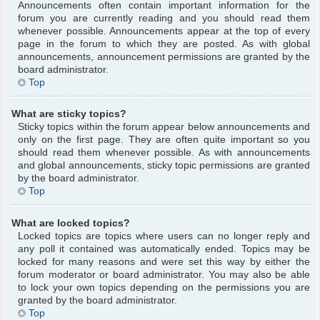
Announcements often contain important information for the
forum you are currently reading and you should read them
whenever possible. Announcements appear at the top of every
page in the forum to which they are posted. As with global
announcements, announcement permissions are granted by the
board administrator.
Top
What are sticky topics?
Sticky topics within the forum appear below announcements and
only on the first page. They are often quite important so you
should read them whenever possible. As with announcements
and global announcements, sticky topic permissions are granted
by the board administrator.
Top
What are locked topics?
Locked topics are topics where users can no longer reply and
any poll it contained was automatically ended. Topics may be
locked for many reasons and were set this way by either the
forum moderator or board administrator. You may also be able
to lock your own topics depending on the permissions you are
granted by the board administrator.
Top