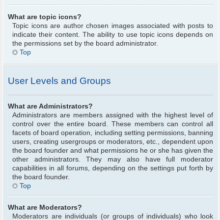
What are topic icons?
Topic icons are author chosen images associated with posts to
indicate their content. The ability to use topic icons depends on
the permissions set by the board administrator.
Top
User Levels and Groups
What are Administrators?
Administrators are members assigned with the highest level of
control over the entire board. These members can control all
facets of board operation, including setting permissions, banning
users, creating usergroups or moderators, etc., dependent upon
the board founder and what permissions he or she has given the
other administrators. They may also have full moderator
capabilities in all forums, depending on the settings put forth by
the board founder.
Top
What are Moderators?
Moderators are individuals (or groups of individuals) who look