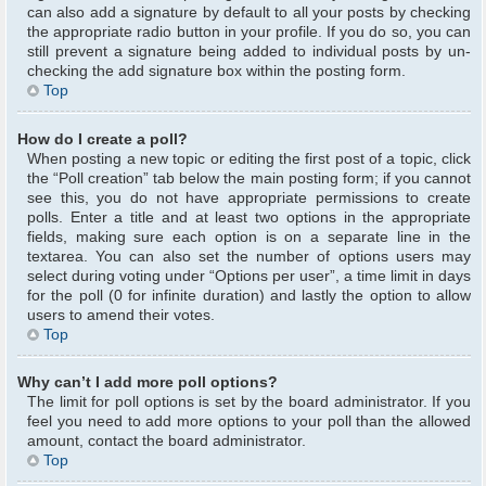
can also add a signature by default to all your posts by checking
the appropriate radio button in your profile. If you do so, you can
still prevent a signature being added to individual posts by un-
checking the add signature box within the posting form.
Top
How do I create a poll?
When posting a new topic or editing the first post of a topic, click
the “Poll creation” tab below the main posting form; if you cannot
see this, you do not have appropriate permissions to create
polls. Enter a title and at least two options in the appropriate
fields, making sure each option is on a separate line in the
textarea. You can also set the number of options users may
select during voting under “Options per user”, a time limit in days
for the poll (0 for infinite duration) and lastly the option to allow
users to amend their votes.
Top
Why can’t I add more poll options?
The limit for poll options is set by the board administrator. If you
feel you need to add more options to your poll than the allowed
amount, contact the board administrator.
Top