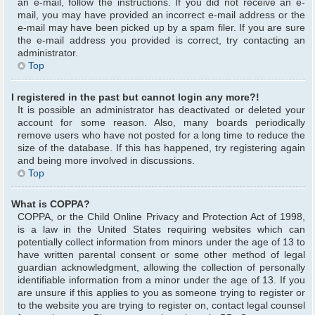
an e-mail, follow the instructions. If you did not receive an e-
mail, you may have provided an incorrect e-mail address or the
e-mail may have been picked up by a spam filer. If you are sure
the e-mail address you provided is correct, try contacting an
administrator.
Top
I registered in the past but cannot login any more?!
It is possible an administrator has deactivated or deleted your
account for some reason. Also, many boards periodically
remove users who have not posted for a long time to reduce the
size of the database. If this has happened, try registering again
and being more involved in discussions.
Top
What is COPPA?
COPPA, or the Child Online Privacy and Protection Act of 1998,
is a law in the United States requiring websites which can
potentially collect information from minors under the age of 13 to
have written parental consent or some other method of legal
guardian acknowledgment, allowing the collection of personally
identifiable information from a minor under the age of 13. If you
are unsure if this applies to you as someone trying to register or
to the website you are trying to register on, contact legal counsel