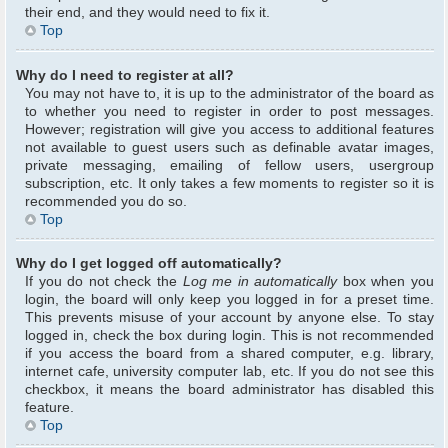
their end, and they would need to fix it.
Top
Why do I need to register at all?
You may not have to, it is up to the administrator of the board as
to whether you need to register in order to post messages.
However; registration will give you access to additional features
not available to guest users such as definable avatar images,
private messaging, emailing of fellow users, usergroup
subscription, etc. It only takes a few moments to register so it is
recommended you do so.
Top
Why do I get logged off automatically?
If you do not check the
Log me in automatically
box when you
login, the board will only keep you logged in for a preset time.
This prevents misuse of your account by anyone else. To stay
logged in, check the box during login. This is not recommended
if you access the board from a shared computer, e.g. library,
internet cafe, university computer lab, etc. If you do not see this
checkbox, it means the board administrator has disabled this
feature.
Top