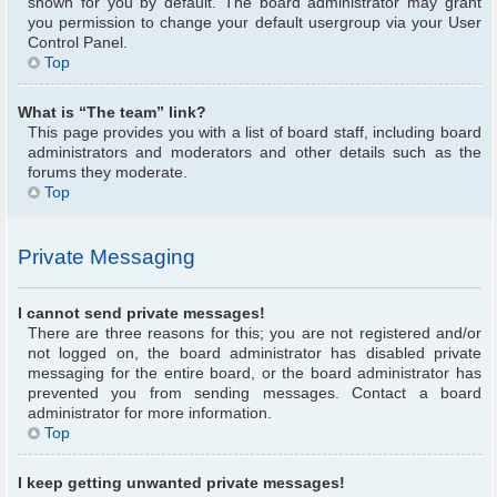
shown for you by default. The board administrator may grant
you permission to change your default usergroup via your User
Control Panel.
Top
What is “The team” link?
This page provides you with a list of board staff, including board
administrators and moderators and other details such as the
forums they moderate.
Top
Private Messaging
I cannot send private messages!
There are three reasons for this; you are not registered and/or
not logged on, the board administrator has disabled private
messaging for the entire board, or the board administrator has
prevented you from sending messages. Contact a board
administrator for more information.
Top
I keep getting unwanted private messages!