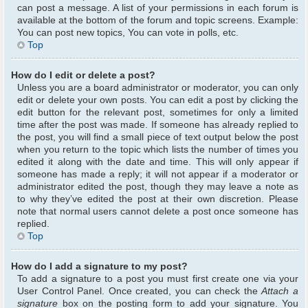
can post a message. A list of your permissions in each forum is
available at the bottom of the forum and topic screens. Example:
You can post new topics, You can vote in polls, etc.
Top
How do I edit or delete a post?
Unless you are a board administrator or moderator, you can only
edit or delete your own posts. You can edit a post by clicking the
edit button for the relevant post, sometimes for only a limited
time after the post was made. If someone has already replied to
the post, you will find a small piece of text output below the post
when you return to the topic which lists the number of times you
edited it along with the date and time. This will only appear if
someone has made a reply; it will not appear if a moderator or
administrator edited the post, though they may leave a note as
to why they’ve edited the post at their own discretion. Please
note that normal users cannot delete a post once someone has
replied.
Top
How do I add a signature to my post?
To add a signature to a post you must first create one via your
User Control Panel. Once created, you can check the
Attach a
signature
box on the posting form to add your signature. You