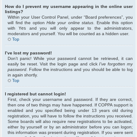
How do I prevent my username appearing in the online user
listings?
Within your User Control Panel, under “Board preferences”, you
will find the option
Hide your online status
. Enable this option
with
Yes
and you will only appear to the administrators,
moderators and yourself. You will be counted as a hidden user.
Top
I’ve lost my password!
Don’t panic! While your password cannot be retrieved, it can
easily be reset. Visit the login page and click
I’ve forgotten my
password
. Follow the instructions and you should be able to log
in again shortly.
Top
I registered but cannot login!
First, check your username and password. If they are correct,
then one of two things may have happened. If COPPA support is
enabled and you specified being under 13 years old during
registration, you will have to follow the instructions you received.
Some boards will also require new registrations to be activated,
either by yourself or by an administrator before you can logon;
this information was present during registration. If you were sent