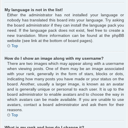
My language is not in the list!
Either the administrator has not installed your language or
nobody has translated this board into your language. Try asking
the board administrator if they can install the language pack you
need. If the language pack does not exist, feel free to create a
new translation. More information can be found at the phpBB
website (see link at the bottom of board pages).
Top
How do I show an image along with my username?
There are two images which may appear along with a username
when viewing posts. One of them may be an image associated
with your rank, generally in the form of stars, blocks or dots,
indicating how many posts you have made or your status on the
board. Another, usually a larger image, is known as an avatar
and is generally unique or personal to each user. It is up to the
board administrator to enable avatars and to choose the way in
which avatars can be made available. If you are unable to use
avatars, contact a board administrator and ask them for their
reasons.
Top
What is my rank and how do I change it?