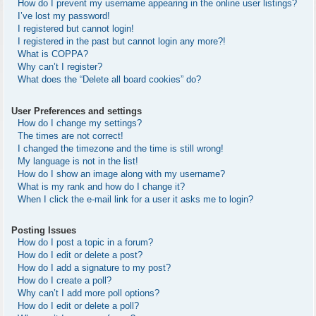
How do I prevent my username appearing in the online user listings?
I’ve lost my password!
I registered but cannot login!
I registered in the past but cannot login any more?!
What is COPPA?
Why can’t I register?
What does the “Delete all board cookies” do?
User Preferences and settings
How do I change my settings?
The times are not correct!
I changed the timezone and the time is still wrong!
My language is not in the list!
How do I show an image along with my username?
What is my rank and how do I change it?
When I click the e-mail link for a user it asks me to login?
Posting Issues
How do I post a topic in a forum?
How do I edit or delete a post?
How do I add a signature to my post?
How do I create a poll?
Why can’t I add more poll options?
How do I edit or delete a poll?