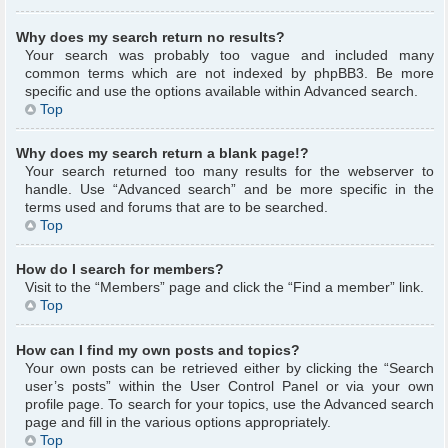
Why does my search return no results?
Your search was probably too vague and included many
common terms which are not indexed by phpBB3. Be more
specific and use the options available within Advanced search.
Top
Why does my search return a blank page!?
Your search returned too many results for the webserver to
handle. Use “Advanced search” and be more specific in the
terms used and forums that are to be searched.
Top
How do I search for members?
Visit to the “Members” page and click the “Find a member” link.
Top
How can I find my own posts and topics?
Your own posts can be retrieved either by clicking the “Search
user’s posts” within the User Control Panel or via your own
profile page. To search for your topics, use the Advanced search
page and fill in the various options appropriately.
Top