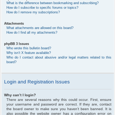
What is the difference between bookmarking and subscribing?
How do I subscribe to specific forums or topics?
How do I remove my subscriptions?
Attachments
What attachments are allowed on this board?
How do I find all my attachments?
phpBB 3 Issues
Who wrote this bulletin board?
Why isn’t X feature available?
Who do I contact about abusive and/or legal matters related to this
board?
Login and Registration Issues
Why can’t I login?
There are several reasons why this could occur. First, ensure
your username and password are correct. If they are, contact
the board owner to make sure you haven’t been banned. It is
also possible the website owner has a configuration error on