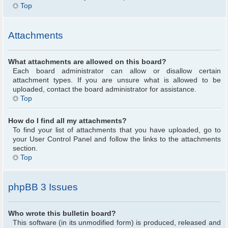
Top
Attachments
What attachments are allowed on this board?
Each board administrator can allow or disallow certain
attachment types. If you are unsure what is allowed to be
uploaded, contact the board administrator for assistance.
Top
How do I find all my attachments?
To find your list of attachments that you have uploaded, go to
your User Control Panel and follow the links to the attachments
section.
Top
phpBB 3 Issues
Who wrote this bulletin board?
This software (in its unmodified form) is produced, released and