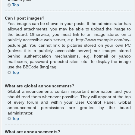
Top
Can I post images?
Yes, images can be shown in your posts. If the administrator has
allowed attachments, you may be able to upload the image to
the board. Otherwise, you must link to an image stored on a
publicly accessible web server, e.g. http://www.example.com/my-
picture.gif. You cannot link to pictures stored on your own PC
(unless it is a publicly accessible server) nor images stored
behind authentication mechanisms, e.g. hotmail or yahoo
mailboxes, password protected sites, etc. To display the image
use the BBCode [img] tag.
Top
What are global announcements?
Global announcements contain important information and you
should read them whenever possible. They will appear at the top
of every forum and within your User Control Panel. Global
announcement permissions are granted by the board
administrator.
Top
What are announcements?