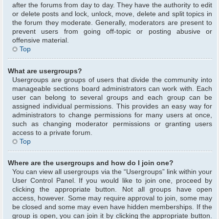
after the forums from day to day. They have the authority to edit
or delete posts and lock, unlock, move, delete and split topics in
the forum they moderate. Generally, moderators are present to
prevent users from going off-topic or posting abusive or
offensive material.
Top
What are usergroups?
Usergroups are groups of users that divide the community into
manageable sections board administrators can work with. Each
user can belong to several groups and each group can be
assigned individual permissions. This provides an easy way for
administrators to change permissions for many users at once,
such as changing moderator permissions or granting users
access to a private forum.
Top
Where are the usergroups and how do I join one?
You can view all usergroups via the “Usergroups” link within your
User Control Panel. If you would like to join one, proceed by
clicking the appropriate button. Not all groups have open
access, however. Some may require approval to join, some may
be closed and some may even have hidden memberships. If the
group is open, you can join it by clicking the appropriate button.