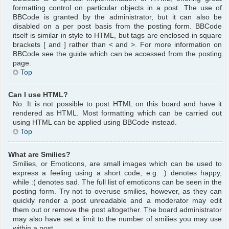
formatting control on particular objects in a post. The use of
BBCode is granted by the administrator, but it can also be
disabled on a per post basis from the posting form. BBCode
itself is similar in style to HTML, but tags are enclosed in square
brackets [ and ] rather than < and >. For more information on
BBCode see the guide which can be accessed from the posting
page.
Top
Can I use HTML?
No. It is not possible to post HTML on this board and have it
rendered as HTML. Most formatting which can be carried out
using HTML can be applied using BBCode instead.
Top
What are Smilies?
Smilies, or Emoticons, are small images which can be used to
express a feeling using a short code, e.g. :) denotes happy,
while :( denotes sad. The full list of emoticons can be seen in the
posting form. Try not to overuse smilies, however, as they can
quickly render a post unreadable and a moderator may edit
them out or remove the post altogether. The board administrator
may also have set a limit to the number of smilies you may use
within a post.