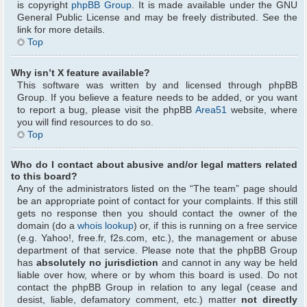
is copyright
phpBB Group
. It is made available under the GNU
General Public License and may be freely distributed. See the
link for more details.
Top
Why isn’t X feature available?
This software was written by and licensed through phpBB
Group. If you believe a feature needs to be added, or you want
to report a bug, please visit the phpBB
Area51
website, where
you will find resources to do so.
Top
Who do I contact about abusive and/or legal matters related
to this board?
Any of the administrators listed on the “The team” page should
be an appropriate point of contact for your complaints. If this still
gets no response then you should contact the owner of the
domain (do a
whois lookup
) or, if this is running on a free service
(e.g. Yahoo!, free.fr, f2s.com, etc.), the management or abuse
department of that service. Please note that the phpBB Group
has
absolutely no jurisdiction
and cannot in any way be held
liable over how, where or by whom this board is used. Do not
contact the phpBB Group in relation to any legal (cease and
desist, liable, defamatory comment, etc.) matter
not directly