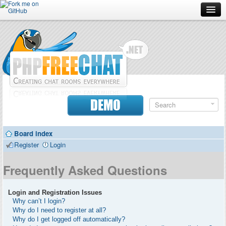
Forum
Doc
Screenshots
Download
DEMO
Donate
Board index
Contributors
Register
Login
Contact
Frequently Asked Questions
Login and Registration Issues
Why can’t I login?
Why do I need to register at all?
Why do I get logged off automatically?