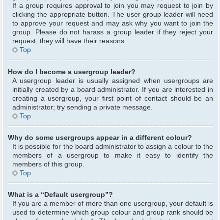
If a group requires approval to join you may request to join by
clicking the appropriate button. The user group leader will need
to approve your request and may ask why you want to join the
group. Please do not harass a group leader if they reject your
request; they will have their reasons.
Top
How do I become a usergroup leader?
A usergroup leader is usually assigned when usergroups are
initially created by a board administrator. If you are interested in
creating a usergroup, your first point of contact should be an
administrator; try sending a private message.
Top
Why do some usergroups appear in a different colour?
It is possible for the board administrator to assign a colour to the
members of a usergroup to make it easy to identify the
members of this group.
Top
What is a “Default usergroup”?
If you are a member of more than one usergroup, your default is
used to determine which group colour and group rank should be