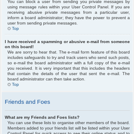
You can block a user from sending you private messages by
using message rules within your User Control Panel. If you are
receiving abusive private messages from a particular user,
inform a board administrator; they have the power to prevent a
user from sending private messages.
Top
I have received a spamming or abusive e-mail from someone
on this board!
We are sorry to hear that. The e-mail form feature of this board
includes safeguards to try and track users who send such posts,
so e-mail the board administrator with a full copy of the e-mail
you received. It is very important that this includes the headers
that contain the details of the user that sent the e-mail. The
board administrator can then take action.
Top
Friends and Foes
What are my Friends and Foes lists?
You can use these lists to organise other members of the board.
Members added to your friends list will be listed within your User
Control Panel for quick access to see their online status and to