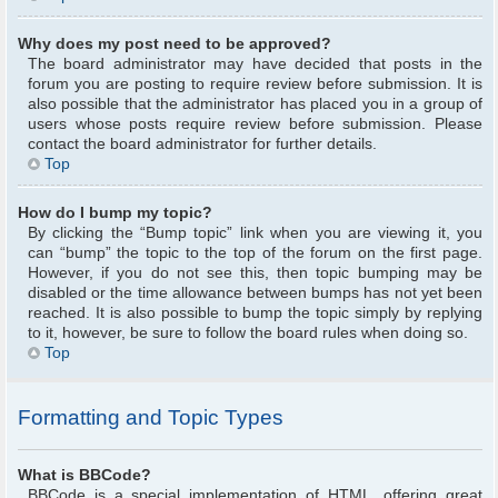
Why does my post need to be approved?
The board administrator may have decided that posts in the
forum you are posting to require review before submission. It is
also possible that the administrator has placed you in a group of
users whose posts require review before submission. Please
contact the board administrator for further details.
Top
How do I bump my topic?
By clicking the “Bump topic” link when you are viewing it, you
can “bump” the topic to the top of the forum on the first page.
However, if you do not see this, then topic bumping may be
disabled or the time allowance between bumps has not yet been
reached. It is also possible to bump the topic simply by replying
to it, however, be sure to follow the board rules when doing so.
Top
Formatting and Topic Types
What is BBCode?
BBCode is a special implementation of HTML, offering great