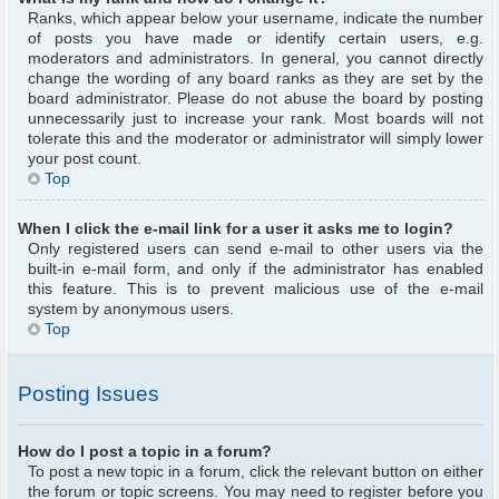
Ranks, which appear below your username, indicate the number
of posts you have made or identify certain users, e.g.
moderators and administrators. In general, you cannot directly
change the wording of any board ranks as they are set by the
board administrator. Please do not abuse the board by posting
unnecessarily just to increase your rank. Most boards will not
tolerate this and the moderator or administrator will simply lower
your post count.
Top
When I click the e-mail link for a user it asks me to login?
Only registered users can send e-mail to other users via the
built-in e-mail form, and only if the administrator has enabled
this feature. This is to prevent malicious use of the e-mail
system by anonymous users.
Top
Posting Issues
How do I post a topic in a forum?
To post a new topic in a forum, click the relevant button on either
the forum or topic screens. You may need to register before you