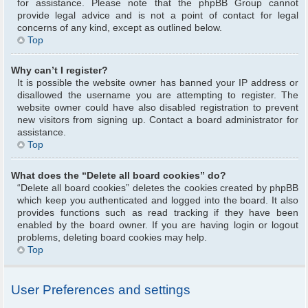
for assistance. Please note that the phpBB Group cannot
provide legal advice and is not a point of contact for legal
concerns of any kind, except as outlined below.
Top
Why can’t I register?
It is possible the website owner has banned your IP address or
disallowed the username you are attempting to register. The
website owner could have also disabled registration to prevent
new visitors from signing up. Contact a board administrator for
assistance.
Top
What does the “Delete all board cookies” do?
“Delete all board cookies” deletes the cookies created by phpBB
which keep you authenticated and logged into the board. It also
provides functions such as read tracking if they have been
enabled by the board owner. If you are having login or logout
problems, deleting board cookies may help.
Top
User Preferences and settings