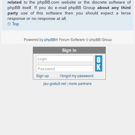
related
to the phpBB.com website or the discrete software of
phpBB itself. If you do e-mail phpBB Group
about any third
party
use of this software then you should expect a terse
response or no response at all.
Top
Powered by
phpBB
® Forum Software © phpBB Group
Sign in
Sign up
I forgot my password
jeu-gratuit.net
|
more partners