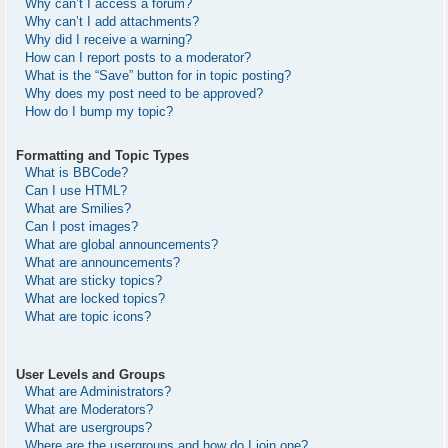
Why can’t I access a forum?
Why can’t I add attachments?
Why did I receive a warning?
How can I report posts to a moderator?
What is the “Save” button for in topic posting?
Why does my post need to be approved?
How do I bump my topic?
Formatting and Topic Types
What is BBCode?
Can I use HTML?
What are Smilies?
Can I post images?
What are global announcements?
What are announcements?
What are sticky topics?
What are locked topics?
What are topic icons?
User Levels and Groups
What are Administrators?
What are Moderators?
What are usergroups?
Where are the usergroups and how do I join one?