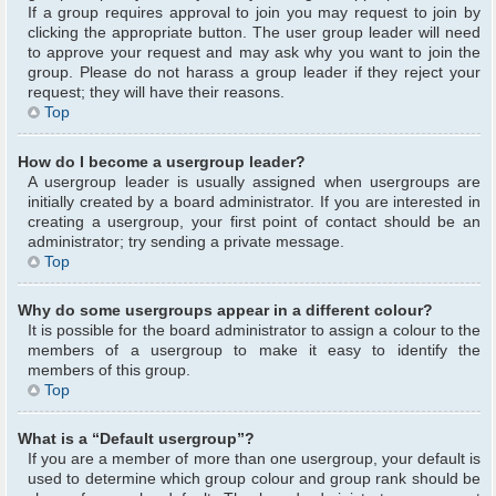
If a group requires approval to join you may request to join by
clicking the appropriate button. The user group leader will need
to approve your request and may ask why you want to join the
group. Please do not harass a group leader if they reject your
request; they will have their reasons.
Top
How do I become a usergroup leader?
A usergroup leader is usually assigned when usergroups are
initially created by a board administrator. If you are interested in
creating a usergroup, your first point of contact should be an
administrator; try sending a private message.
Top
Why do some usergroups appear in a different colour?
It is possible for the board administrator to assign a colour to the
members of a usergroup to make it easy to identify the
members of this group.
Top
What is a “Default usergroup”?
If you are a member of more than one usergroup, your default is
used to determine which group colour and group rank should be