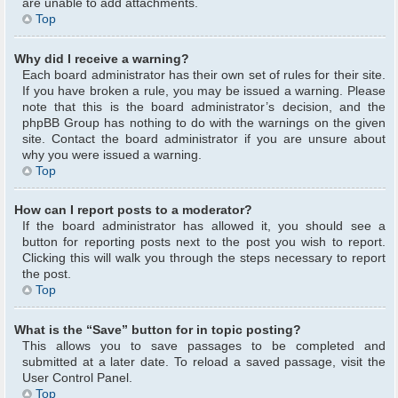
are unable to add attachments.
Top
Why did I receive a warning?
Each board administrator has their own set of rules for their site.
If you have broken a rule, you may be issued a warning. Please
note that this is the board administrator’s decision, and the
phpBB Group has nothing to do with the warnings on the given
site. Contact the board administrator if you are unsure about
why you were issued a warning.
Top
How can I report posts to a moderator?
If the board administrator has allowed it, you should see a
button for reporting posts next to the post you wish to report.
Clicking this will walk you through the steps necessary to report
the post.
Top
What is the “Save” button for in topic posting?
This allows you to save passages to be completed and
submitted at a later date. To reload a saved passage, visit the
User Control Panel.
Top