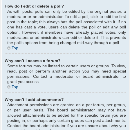
How do I edit or delete a poll?
As with posts, polls can only be edited by the original poster, a
moderator or an administrator. To edit a poll, click to edit the first
post in the topic; this always has the poll associated with it. If no
one has cast a vote, users can delete the poll or edit any poll
option. However, if members have already placed votes, only
moderators or administrators can edit or delete it. This prevents
the poll’s options from being changed mid-way through a poll.
Top
Why can’t I access a forum?
Some forums may be limited to certain users or groups. To view,
read, post or perform another action you may need special
permissions. Contact a moderator or board administrator to
grant you access.
Top
Why can’t I add attachments?
Attachment permissions are granted on a per forum, per group,
or per user basis. The board administrator may not have
allowed attachments to be added for the specific forum you are
posting in, or perhaps only certain groups can post attachments.
Contact the board administrator if you are unsure about why you