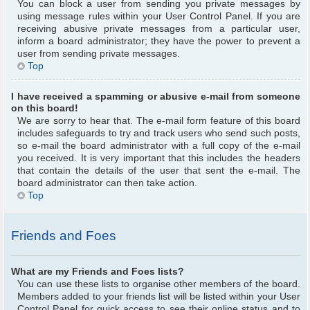
You can block a user from sending you private messages by
using message rules within your User Control Panel. If you are
receiving abusive private messages from a particular user,
inform a board administrator; they have the power to prevent a
user from sending private messages.
Top
I have received a spamming or abusive e-mail from someone
on this board!
We are sorry to hear that. The e-mail form feature of this board
includes safeguards to try and track users who send such posts,
so e-mail the board administrator with a full copy of the e-mail
you received. It is very important that this includes the headers
that contain the details of the user that sent the e-mail. The
board administrator can then take action.
Top
Friends and Foes
What are my Friends and Foes lists?
You can use these lists to organise other members of the board.
Members added to your friends list will be listed within your User
Control Panel for quick access to see their online status and to