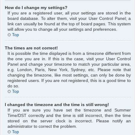
How do I change my settings?
If you are a registered user, all your settings are stored in the
board database. To alter them, visit your User Control Panel; a
link can usually be found at the top of board pages. This system
will allow you to change all your settings and preferences.
Top
The times are not correct!
It is possible the time displayed is from a timezone different from
the one you are in. If this is the case, visit your User Control
Panel and change your timezone to match your particular area,
e.g. London, Paris, New York, Sydney, etc. Please note that
changing the timezone, like most settings, can only be done by
registered users. If you are not registered, this is a good time to
do so.
Top
I changed the timezone and the time is still wrong!
If you are sure you have set the timezone and Summer
Time/DST correctly and the time is still incorrect, then the time
stored on the server clock is incorrect. Please notify an
administrator to correct the problem.
Top