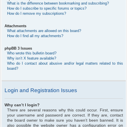
What is the difference between bookmarking and subscribing?
How do I subscribe to specific forums or topics?
How do I remove my subscriptions?
Attachments
What attachments are allowed on this board?
How do I find all my attachments?
phpBB 3 Issues
Who wrote this bulletin board?
Why isn’t X feature available?
Who do I contact about abusive and/or legal matters related to this
board?
Login and Registration Issues
Why can’t I login?
There are several reasons why this could occur. First, ensure
your username and password are correct. If they are, contact
the board owner to make sure you haven’t been banned. It is
also possible the website owner has a configuration error on