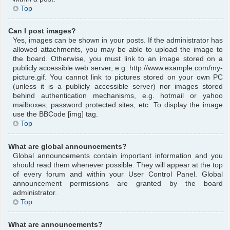
Top
Can I post images?
Yes, images can be shown in your posts. If the administrator has
allowed attachments, you may be able to upload the image to
the board. Otherwise, you must link to an image stored on a
publicly accessible web server, e.g. http://www.example.com/my-
picture.gif. You cannot link to pictures stored on your own PC
(unless it is a publicly accessible server) nor images stored
behind authentication mechanisms, e.g. hotmail or yahoo
mailboxes, password protected sites, etc. To display the image
use the BBCode [img] tag.
Top
What are global announcements?
Global announcements contain important information and you
should read them whenever possible. They will appear at the top
of every forum and within your User Control Panel. Global
announcement permissions are granted by the board
administrator.
Top
What are announcements?