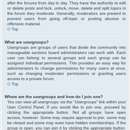
after the forums from day to day. They have the authority to edit
or delete posts and lock, unlock, move, delete and split topics in
the forum they moderate. Generally, moderators are present to
prevent users from going off-topic or posting abusive or
offensive material.
Top
What are usergroups?
Usergroups are groups of users that divide the community into
manageable sections board administrators can work with. Each
user can belong to several groups and each group can be
assigned individual permissions. This provides an easy way for
administrators to change permissions for many users at once,
such as changing moderator permissions or granting users
access to a private forum.
Top
Where are the usergroups and how do I join one?
You can view all usergroups via the “Usergroups” link within your
User Control Panel. If you would like to join one, proceed by
clicking the appropriate button. Not all groups have open
access, however. Some may require approval to join, some may
be closed and some may even have hidden memberships. If the
group is open, you can join it by clicking the appropriate button.