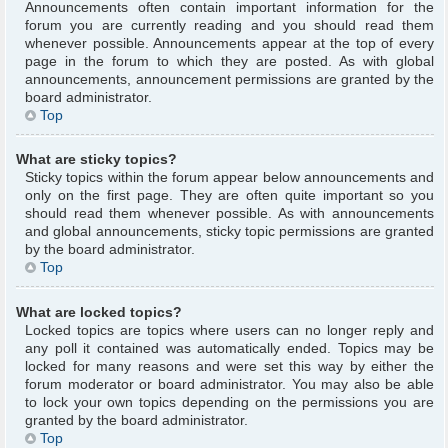
Announcements often contain important information for the
forum you are currently reading and you should read them
whenever possible. Announcements appear at the top of every
page in the forum to which they are posted. As with global
announcements, announcement permissions are granted by the
board administrator.
Top
What are sticky topics?
Sticky topics within the forum appear below announcements and
only on the first page. They are often quite important so you
should read them whenever possible. As with announcements
and global announcements, sticky topic permissions are granted
by the board administrator.
Top
What are locked topics?
Locked topics are topics where users can no longer reply and
any poll it contained was automatically ended. Topics may be
locked for many reasons and were set this way by either the
forum moderator or board administrator. You may also be able
to lock your own topics depending on the permissions you are
granted by the board administrator.
Top