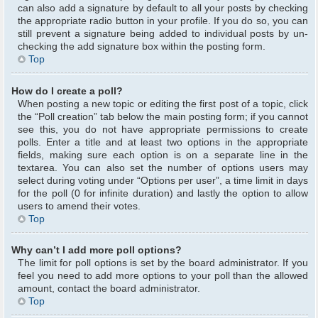
can also add a signature by default to all your posts by checking
the appropriate radio button in your profile. If you do so, you can
still prevent a signature being added to individual posts by un-
checking the add signature box within the posting form.
Top
How do I create a poll?
When posting a new topic or editing the first post of a topic, click
the “Poll creation” tab below the main posting form; if you cannot
see this, you do not have appropriate permissions to create
polls. Enter a title and at least two options in the appropriate
fields, making sure each option is on a separate line in the
textarea. You can also set the number of options users may
select during voting under “Options per user”, a time limit in days
for the poll (0 for infinite duration) and lastly the option to allow
users to amend their votes.
Top
Why can’t I add more poll options?
The limit for poll options is set by the board administrator. If you
feel you need to add more options to your poll than the allowed
amount, contact the board administrator.
Top