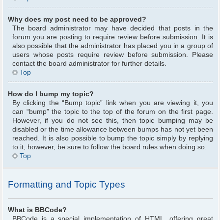
Why does my post need to be approved?
The board administrator may have decided that posts in the
forum you are posting to require review before submission. It is
also possible that the administrator has placed you in a group of
users whose posts require review before submission. Please
contact the board administrator for further details.
Top
How do I bump my topic?
By clicking the “Bump topic” link when you are viewing it, you
can “bump” the topic to the top of the forum on the first page.
However, if you do not see this, then topic bumping may be
disabled or the time allowance between bumps has not yet been
reached. It is also possible to bump the topic simply by replying
to it, however, be sure to follow the board rules when doing so.
Top
Formatting and Topic Types
What is BBCode?
BBCode is a special implementation of HTML, offering great