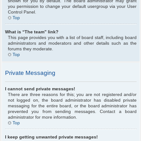
shown for you by default. The board administrator may grant
you permission to change your default usergroup via your User
Control Panel.
Top
What is “The team” link?
This page provides you with a list of board staff, including board
administrators and moderators and other details such as the
forums they moderate.
Top
Private Messaging
I cannot send private messages!
There are three reasons for this; you are not registered and/or
not logged on, the board administrator has disabled private
messaging for the entire board, or the board administrator has
prevented you from sending messages. Contact a board
administrator for more information.
Top
I keep getting unwanted private messages!