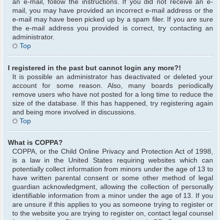
an e-mail, follow the instructions. If you did not receive an e-
mail, you may have provided an incorrect e-mail address or the
e-mail may have been picked up by a spam filer. If you are sure
the e-mail address you provided is correct, try contacting an
administrator.
Top
I registered in the past but cannot login any more?!
It is possible an administrator has deactivated or deleted your
account for some reason. Also, many boards periodically
remove users who have not posted for a long time to reduce the
size of the database. If this has happened, try registering again
and being more involved in discussions.
Top
What is COPPA?
COPPA, or the Child Online Privacy and Protection Act of 1998,
is a law in the United States requiring websites which can
potentially collect information from minors under the age of 13 to
have written parental consent or some other method of legal
guardian acknowledgment, allowing the collection of personally
identifiable information from a minor under the age of 13. If you
are unsure if this applies to you as someone trying to register or
to the website you are trying to register on, contact legal counsel