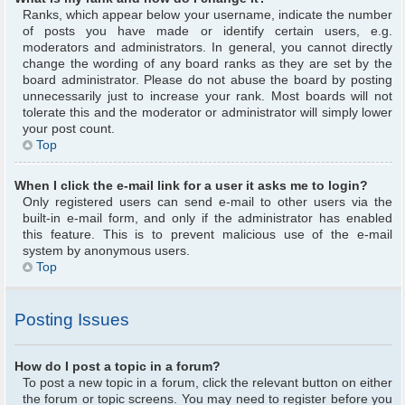
Ranks, which appear below your username, indicate the number
of posts you have made or identify certain users, e.g.
moderators and administrators. In general, you cannot directly
change the wording of any board ranks as they are set by the
board administrator. Please do not abuse the board by posting
unnecessarily just to increase your rank. Most boards will not
tolerate this and the moderator or administrator will simply lower
your post count.
Top
When I click the e-mail link for a user it asks me to login?
Only registered users can send e-mail to other users via the
built-in e-mail form, and only if the administrator has enabled
this feature. This is to prevent malicious use of the e-mail
system by anonymous users.
Top
Posting Issues
How do I post a topic in a forum?
To post a new topic in a forum, click the relevant button on either
the forum or topic screens. You may need to register before you