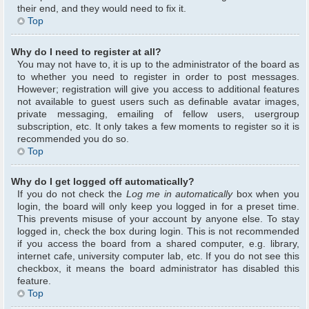
their end, and they would need to fix it.
Top
Why do I need to register at all?
You may not have to, it is up to the administrator of the board as
to whether you need to register in order to post messages.
However; registration will give you access to additional features
not available to guest users such as definable avatar images,
private messaging, emailing of fellow users, usergroup
subscription, etc. It only takes a few moments to register so it is
recommended you do so.
Top
Why do I get logged off automatically?
If you do not check the
Log me in automatically
box when you
login, the board will only keep you logged in for a preset time.
This prevents misuse of your account by anyone else. To stay
logged in, check the box during login. This is not recommended
if you access the board from a shared computer, e.g. library,
internet cafe, university computer lab, etc. If you do not see this
checkbox, it means the board administrator has disabled this
feature.
Top