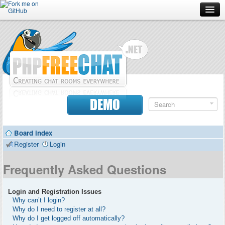
Forum
Doc
Screenshots
Download
DEMO
Donate
Board index
Contributors
Register
Login
Contact
Frequently Asked Questions
Login and Registration Issues
Why can’t I login?
Why do I need to register at all?
Why do I get logged off automatically?