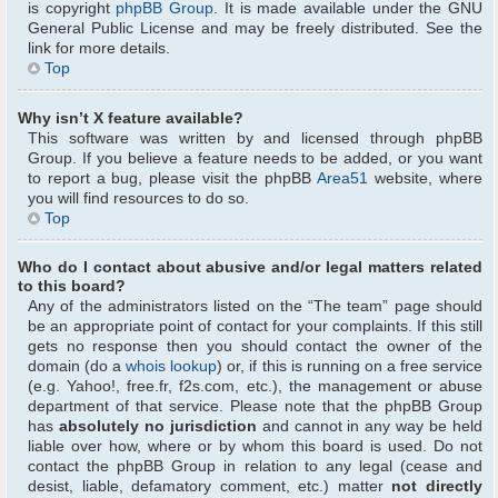
is copyright
phpBB Group
. It is made available under the GNU
General Public License and may be freely distributed. See the
link for more details.
Top
Why isn’t X feature available?
This software was written by and licensed through phpBB
Group. If you believe a feature needs to be added, or you want
to report a bug, please visit the phpBB
Area51
website, where
you will find resources to do so.
Top
Who do I contact about abusive and/or legal matters related
to this board?
Any of the administrators listed on the “The team” page should
be an appropriate point of contact for your complaints. If this still
gets no response then you should contact the owner of the
domain (do a
whois lookup
) or, if this is running on a free service
(e.g. Yahoo!, free.fr, f2s.com, etc.), the management or abuse
department of that service. Please note that the phpBB Group
has
absolutely no jurisdiction
and cannot in any way be held
liable over how, where or by whom this board is used. Do not
contact the phpBB Group in relation to any legal (cease and
desist, liable, defamatory comment, etc.) matter
not directly