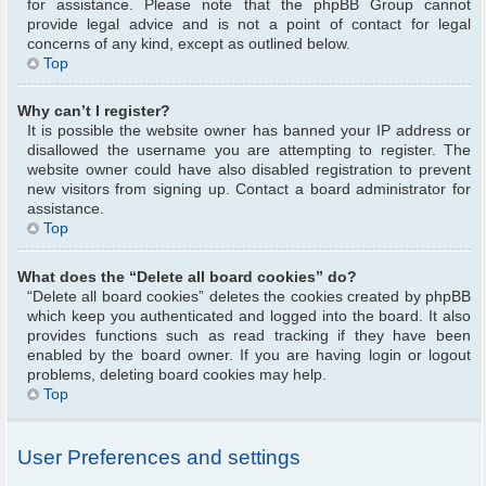
for assistance. Please note that the phpBB Group cannot
provide legal advice and is not a point of contact for legal
concerns of any kind, except as outlined below.
Top
Why can’t I register?
It is possible the website owner has banned your IP address or
disallowed the username you are attempting to register. The
website owner could have also disabled registration to prevent
new visitors from signing up. Contact a board administrator for
assistance.
Top
What does the “Delete all board cookies” do?
“Delete all board cookies” deletes the cookies created by phpBB
which keep you authenticated and logged into the board. It also
provides functions such as read tracking if they have been
enabled by the board owner. If you are having login or logout
problems, deleting board cookies may help.
Top
User Preferences and settings