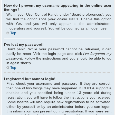
How do I prevent my username appearing in the online user
listings?
Within your User Control Panel, under “Board preferences”, you
will find the option
Hide your online status
. Enable this option
with
Yes
and you will only appear to the administrators,
moderators and yourself. You will be counted as a hidden user.
Top
I’ve lost my password!
Don’t panic! While your password cannot be retrieved, it can
easily be reset. Visit the login page and click
I’ve forgotten my
password
. Follow the instructions and you should be able to log
in again shortly.
Top
I registered but cannot login!
First, check your username and password. If they are correct,
then one of two things may have happened. If COPPA support is
enabled and you specified being under 13 years old during
registration, you will have to follow the instructions you received.
Some boards will also require new registrations to be activated,
either by yourself or by an administrator before you can logon;
this information was present during registration. If you were sent