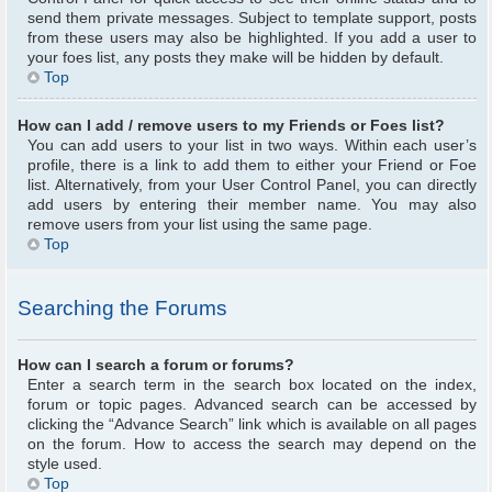
send them private messages. Subject to template support, posts
from these users may also be highlighted. If you add a user to
your foes list, any posts they make will be hidden by default.
Top
How can I add / remove users to my Friends or Foes list?
You can add users to your list in two ways. Within each user’s
profile, there is a link to add them to either your Friend or Foe
list. Alternatively, from your User Control Panel, you can directly
add users by entering their member name. You may also
remove users from your list using the same page.
Top
Searching the Forums
How can I search a forum or forums?
Enter a search term in the search box located on the index,
forum or topic pages. Advanced search can be accessed by
clicking the “Advance Search” link which is available on all pages
on the forum. How to access the search may depend on the
style used.
Top