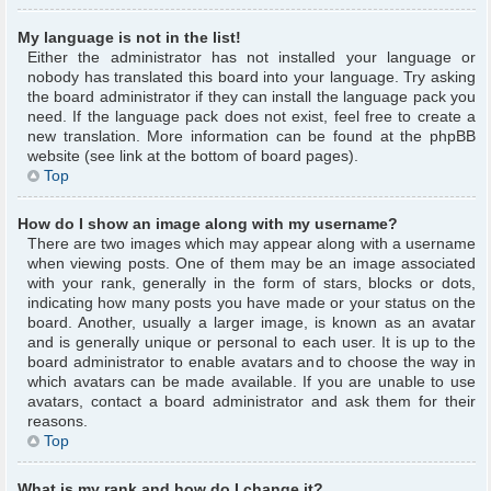
My language is not in the list!
Either the administrator has not installed your language or
nobody has translated this board into your language. Try asking
the board administrator if they can install the language pack you
need. If the language pack does not exist, feel free to create a
new translation. More information can be found at the phpBB
website (see link at the bottom of board pages).
Top
How do I show an image along with my username?
There are two images which may appear along with a username
when viewing posts. One of them may be an image associated
with your rank, generally in the form of stars, blocks or dots,
indicating how many posts you have made or your status on the
board. Another, usually a larger image, is known as an avatar
and is generally unique or personal to each user. It is up to the
board administrator to enable avatars and to choose the way in
which avatars can be made available. If you are unable to use
avatars, contact a board administrator and ask them for their
reasons.
Top
What is my rank and how do I change it?