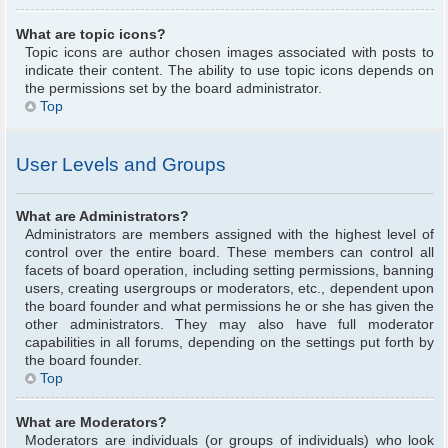
What are topic icons?
Topic icons are author chosen images associated with posts to
indicate their content. The ability to use topic icons depends on
the permissions set by the board administrator.
Top
User Levels and Groups
What are Administrators?
Administrators are members assigned with the highest level of
control over the entire board. These members can control all
facets of board operation, including setting permissions, banning
users, creating usergroups or moderators, etc., dependent upon
the board founder and what permissions he or she has given the
other administrators. They may also have full moderator
capabilities in all forums, depending on the settings put forth by
the board founder.
Top
What are Moderators?
Moderators are individuals (or groups of individuals) who look