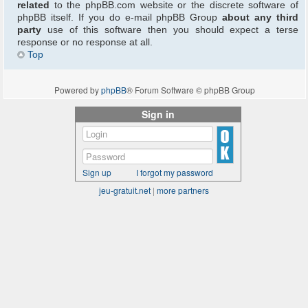
related
to the phpBB.com website or the discrete software of
phpBB itself. If you do e-mail phpBB Group
about any third
party
use of this software then you should expect a terse
response or no response at all.
Top
Powered by
phpBB
® Forum Software © phpBB Group
Sign in
Sign up
I forgot my password
jeu-gratuit.net
|
more partners