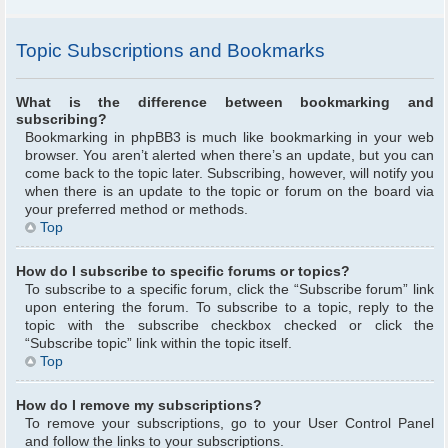
Topic Subscriptions and Bookmarks
What is the difference between bookmarking and
subscribing?
Bookmarking in phpBB3 is much like bookmarking in your web
browser. You aren’t alerted when there’s an update, but you can
come back to the topic later. Subscribing, however, will notify you
when there is an update to the topic or forum on the board via
your preferred method or methods.
Top
How do I subscribe to specific forums or topics?
To subscribe to a specific forum, click the “Subscribe forum” link
upon entering the forum. To subscribe to a topic, reply to the
topic with the subscribe checkbox checked or click the
“Subscribe topic” link within the topic itself.
Top
How do I remove my subscriptions?
To remove your subscriptions, go to your User Control Panel
and follow the links to your subscriptions.