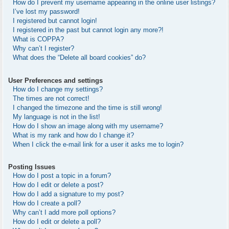
How do I prevent my username appearing in the online user listings?
I’ve lost my password!
I registered but cannot login!
I registered in the past but cannot login any more?!
What is COPPA?
Why can’t I register?
What does the “Delete all board cookies” do?
User Preferences and settings
How do I change my settings?
The times are not correct!
I changed the timezone and the time is still wrong!
My language is not in the list!
How do I show an image along with my username?
What is my rank and how do I change it?
When I click the e-mail link for a user it asks me to login?
Posting Issues
How do I post a topic in a forum?
How do I edit or delete a post?
How do I add a signature to my post?
How do I create a poll?
Why can’t I add more poll options?
How do I edit or delete a poll?