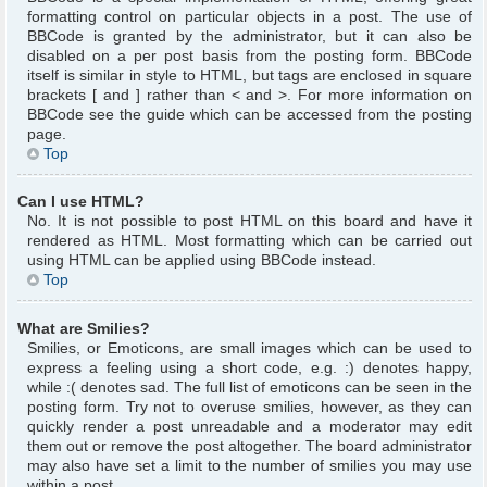
formatting control on particular objects in a post. The use of
BBCode is granted by the administrator, but it can also be
disabled on a per post basis from the posting form. BBCode
itself is similar in style to HTML, but tags are enclosed in square
brackets [ and ] rather than < and >. For more information on
BBCode see the guide which can be accessed from the posting
page.
Top
Can I use HTML?
No. It is not possible to post HTML on this board and have it
rendered as HTML. Most formatting which can be carried out
using HTML can be applied using BBCode instead.
Top
What are Smilies?
Smilies, or Emoticons, are small images which can be used to
express a feeling using a short code, e.g. :) denotes happy,
while :( denotes sad. The full list of emoticons can be seen in the
posting form. Try not to overuse smilies, however, as they can
quickly render a post unreadable and a moderator may edit
them out or remove the post altogether. The board administrator
may also have set a limit to the number of smilies you may use
within a post.