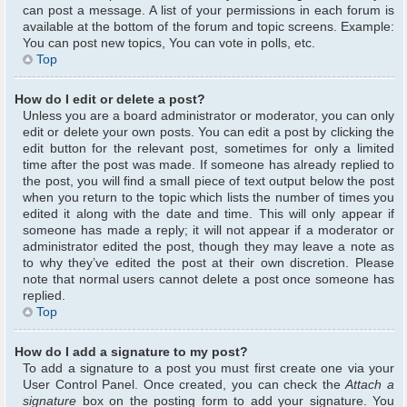
can post a message. A list of your permissions in each forum is
available at the bottom of the forum and topic screens. Example:
You can post new topics, You can vote in polls, etc.
Top
How do I edit or delete a post?
Unless you are a board administrator or moderator, you can only
edit or delete your own posts. You can edit a post by clicking the
edit button for the relevant post, sometimes for only a limited
time after the post was made. If someone has already replied to
the post, you will find a small piece of text output below the post
when you return to the topic which lists the number of times you
edited it along with the date and time. This will only appear if
someone has made a reply; it will not appear if a moderator or
administrator edited the post, though they may leave a note as
to why they’ve edited the post at their own discretion. Please
note that normal users cannot delete a post once someone has
replied.
Top
How do I add a signature to my post?
To add a signature to a post you must first create one via your
User Control Panel. Once created, you can check the
Attach a
signature
box on the posting form to add your signature. You