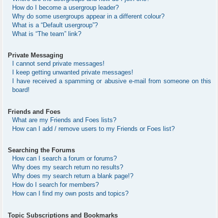
How do I become a usergroup leader?
Why do some usergroups appear in a different colour?
What is a “Default usergroup”?
What is “The team” link?
Private Messaging
I cannot send private messages!
I keep getting unwanted private messages!
I have received a spamming or abusive e-mail from someone on this
board!
Friends and Foes
What are my Friends and Foes lists?
How can I add / remove users to my Friends or Foes list?
Searching the Forums
How can I search a forum or forums?
Why does my search return no results?
Why does my search return a blank page!?
How do I search for members?
How can I find my own posts and topics?
Topic Subscriptions and Bookmarks