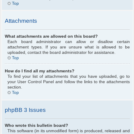
Top
Attachments
What attachments are allowed on this board?
Each board administrator can allow or disallow certain
attachment types. If you are unsure what is allowed to be
uploaded, contact the board administrator for assistance.
Top
How do I find all my attachments?
To find your list of attachments that you have uploaded, go to
your User Control Panel and follow the links to the attachments
section.
Top
phpBB 3 Issues
Who wrote this bulletin board?
This software (in its unmodified form) is produced, released and