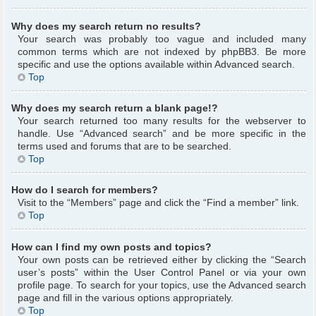
Why does my search return no results?
Your search was probably too vague and included many
common terms which are not indexed by phpBB3. Be more
specific and use the options available within Advanced search.
Top
Why does my search return a blank page!?
Your search returned too many results for the webserver to
handle. Use “Advanced search” and be more specific in the
terms used and forums that are to be searched.
Top
How do I search for members?
Visit to the “Members” page and click the “Find a member” link.
Top
How can I find my own posts and topics?
Your own posts can be retrieved either by clicking the “Search
user’s posts” within the User Control Panel or via your own
profile page. To search for your topics, use the Advanced search
page and fill in the various options appropriately.
Top