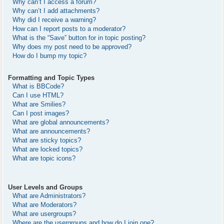
Why can’t I access a forum?
Why can’t I add attachments?
Why did I receive a warning?
How can I report posts to a moderator?
What is the “Save” button for in topic posting?
Why does my post need to be approved?
How do I bump my topic?
Formatting and Topic Types
What is BBCode?
Can I use HTML?
What are Smilies?
Can I post images?
What are global announcements?
What are announcements?
What are sticky topics?
What are locked topics?
What are topic icons?
User Levels and Groups
What are Administrators?
What are Moderators?
What are usergroups?
Where are the usergroups and how do I join one?