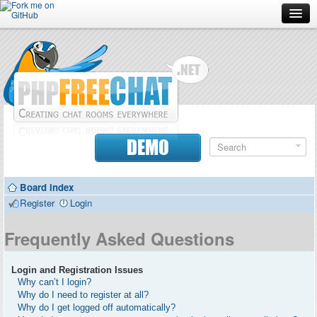
Forum
Doc
Screenshots
Download
DEMO
Donate
Board index
Contributors
Register
Login
Contact
Frequently Asked Questions
Login and Registration Issues
Why can’t I login?
Why do I need to register at all?
Why do I get logged off automatically?