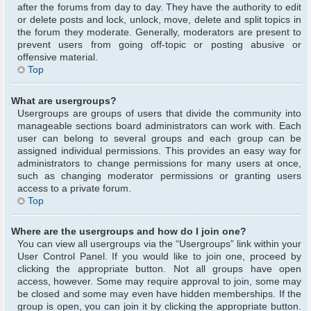
after the forums from day to day. They have the authority to edit
or delete posts and lock, unlock, move, delete and split topics in
the forum they moderate. Generally, moderators are present to
prevent users from going off-topic or posting abusive or
offensive material.
Top
What are usergroups?
Usergroups are groups of users that divide the community into
manageable sections board administrators can work with. Each
user can belong to several groups and each group can be
assigned individual permissions. This provides an easy way for
administrators to change permissions for many users at once,
such as changing moderator permissions or granting users
access to a private forum.
Top
Where are the usergroups and how do I join one?
You can view all usergroups via the “Usergroups” link within your
User Control Panel. If you would like to join one, proceed by
clicking the appropriate button. Not all groups have open
access, however. Some may require approval to join, some may
be closed and some may even have hidden memberships. If the
group is open, you can join it by clicking the appropriate button.