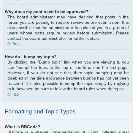
Why does my post need to be approved?
The board administrator may have decided that posts in the
forum you are posting to require review before submission. It is
also possible that the administrator has placed you in a group of
users whose posts require review before submission. Please
contact the board administrator for further details.
Top
How do I bump my topic?
By clicking the “Bump topic” link when you are viewing it, you
can “bump” the topic to the top of the forum on the first page.
However, if you do not see this, then topic bumping may be
disabled or the time allowance between bumps has not yet been
reached. It is also possible to bump the topic simply by replying
to it, however, be sure to follow the board rules when doing so.
Top
Formatting and Topic Types
What is BBCode?
BBCode is a special implementation of HTML, offering great