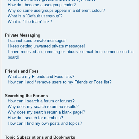
How do I become a usergroup leader?
Why do some usergroups appear in a different colour?
What is a “Default usergroup”?
What is “The team” link?
Private Messaging
I cannot send private messages!
I keep getting unwanted private messages!
I have received a spamming or abusive e-mail from someone on this
board!
Friends and Foes
What are my Friends and Foes lists?
How can I add / remove users to my Friends or Foes list?
Searching the Forums
How can I search a forum or forums?
Why does my search return no results?
Why does my search return a blank page!?
How do I search for members?
How can I find my own posts and topics?
Topic Subscriptions and Bookmarks