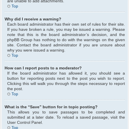
are unable to add attachments.
Top
Why did I receive a warning?
Each board administrator has their own set of rules for their site.
If you have broken a rule, you may be issued a warning. Please
note that this is the board administrator’s decision, and the
phpBB Group has nothing to do with the warnings on the given
site. Contact the board administrator if you are unsure about
why you were issued a warning.
Top
How can I report posts to a moderator?
If the board administrator has allowed it, you should see a
button for reporting posts next to the post you wish to report.
Clicking this will walk you through the steps necessary to report
the post.
Top
What is the “Save” button for in topic posting?
This allows you to save passages to be completed and
submitted at a later date. To reload a saved passage, visit the
User Control Panel.
Top