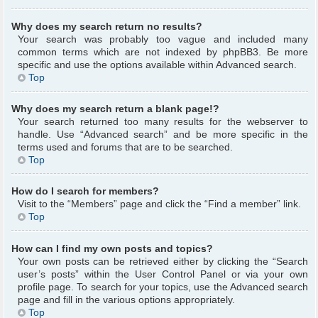
Why does my search return no results?
Your search was probably too vague and included many
common terms which are not indexed by phpBB3. Be more
specific and use the options available within Advanced search.
Top
Why does my search return a blank page!?
Your search returned too many results for the webserver to
handle. Use “Advanced search” and be more specific in the
terms used and forums that are to be searched.
Top
How do I search for members?
Visit to the “Members” page and click the “Find a member” link.
Top
How can I find my own posts and topics?
Your own posts can be retrieved either by clicking the “Search
user’s posts” within the User Control Panel or via your own
profile page. To search for your topics, use the Advanced search
page and fill in the various options appropriately.
Top