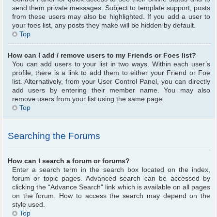
send them private messages. Subject to template support, posts
from these users may also be highlighted. If you add a user to
your foes list, any posts they make will be hidden by default.
Top
How can I add / remove users to my Friends or Foes list?
You can add users to your list in two ways. Within each user’s
profile, there is a link to add them to either your Friend or Foe
list. Alternatively, from your User Control Panel, you can directly
add users by entering their member name. You may also
remove users from your list using the same page.
Top
Searching the Forums
How can I search a forum or forums?
Enter a search term in the search box located on the index,
forum or topic pages. Advanced search can be accessed by
clicking the “Advance Search” link which is available on all pages
on the forum. How to access the search may depend on the
style used.
Top