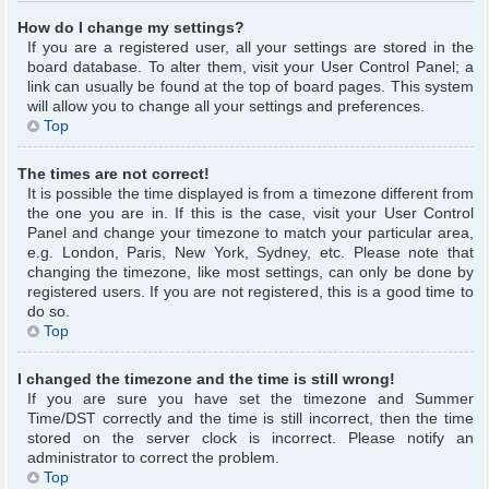
How do I change my settings?
If you are a registered user, all your settings are stored in the
board database. To alter them, visit your User Control Panel; a
link can usually be found at the top of board pages. This system
will allow you to change all your settings and preferences.
Top
The times are not correct!
It is possible the time displayed is from a timezone different from
the one you are in. If this is the case, visit your User Control
Panel and change your timezone to match your particular area,
e.g. London, Paris, New York, Sydney, etc. Please note that
changing the timezone, like most settings, can only be done by
registered users. If you are not registered, this is a good time to
do so.
Top
I changed the timezone and the time is still wrong!
If you are sure you have set the timezone and Summer
Time/DST correctly and the time is still incorrect, then the time
stored on the server clock is incorrect. Please notify an
administrator to correct the problem.
Top