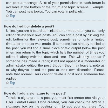
can post a message. A list of your permissions in each forum is
available at the bottom of the forum and topic screens. Example:
You can post new topics, You can vote in polls, etc.
Top
How do I edit or delete a post?
Unless you are a board administrator or moderator, you can only
edit or delete your own posts. You can edit a post by clicking the
edit button for the relevant post, sometimes for only a limited
time after the post was made. If someone has already replied to
the post, you will find a small piece of text output below the post
when you return to the topic which lists the number of times you
edited it along with the date and time. This will only appear if
someone has made a reply; it will not appear if a moderator or
administrator edited the post, though they may leave a note as
to why they’ve edited the post at their own discretion. Please
note that normal users cannot delete a post once someone has
replied.
Top
How do I add a signature to my post?
To add a signature to a post you must first create one via your
User Control Panel. Once created, you can check the
Attach a
signature
box on the posting form to add your signature. You