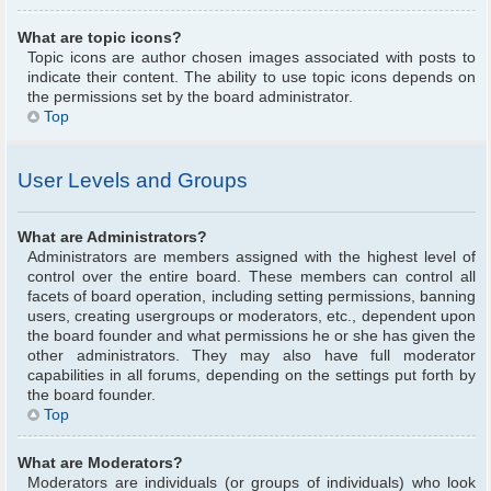
What are topic icons?
Topic icons are author chosen images associated with posts to
indicate their content. The ability to use topic icons depends on
the permissions set by the board administrator.
Top
User Levels and Groups
What are Administrators?
Administrators are members assigned with the highest level of
control over the entire board. These members can control all
facets of board operation, including setting permissions, banning
users, creating usergroups or moderators, etc., dependent upon
the board founder and what permissions he or she has given the
other administrators. They may also have full moderator
capabilities in all forums, depending on the settings put forth by
the board founder.
Top
What are Moderators?
Moderators are individuals (or groups of individuals) who look