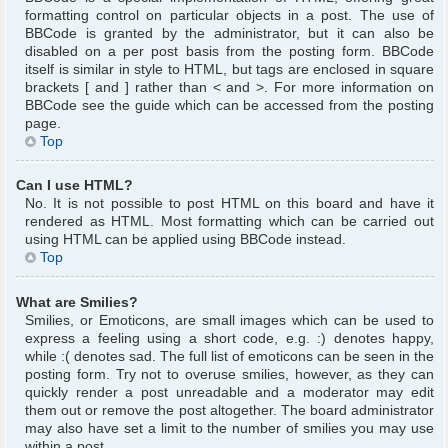
formatting control on particular objects in a post. The use of
BBCode is granted by the administrator, but it can also be
disabled on a per post basis from the posting form. BBCode
itself is similar in style to HTML, but tags are enclosed in square
brackets [ and ] rather than < and >. For more information on
BBCode see the guide which can be accessed from the posting
page.
Top
Can I use HTML?
No. It is not possible to post HTML on this board and have it
rendered as HTML. Most formatting which can be carried out
using HTML can be applied using BBCode instead.
Top
What are Smilies?
Smilies, or Emoticons, are small images which can be used to
express a feeling using a short code, e.g. :) denotes happy,
while :( denotes sad. The full list of emoticons can be seen in the
posting form. Try not to overuse smilies, however, as they can
quickly render a post unreadable and a moderator may edit
them out or remove the post altogether. The board administrator
may also have set a limit to the number of smilies you may use
within a post.