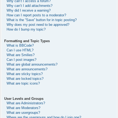
Why can’t I access a forum?
Why can’t I add attachments?
Why did I receive a warning?
How can I report posts to a moderator?
What is the “Save” button for in topic posting?
Why does my post need to be approved?
How do I bump my topic?
Formatting and Topic Types
What is BBCode?
Can I use HTML?
What are Smilies?
Can I post images?
What are global announcements?
What are announcements?
What are sticky topics?
What are locked topics?
What are topic icons?
User Levels and Groups
What are Administrators?
What are Moderators?
What are usergroups?
Where are the usergroups and how do I join one?