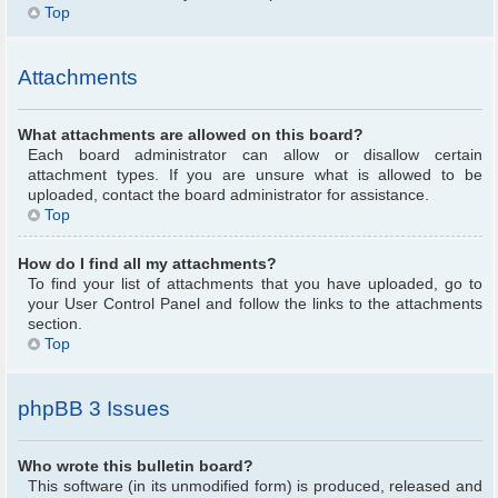
Top
Attachments
What attachments are allowed on this board?
Each board administrator can allow or disallow certain
attachment types. If you are unsure what is allowed to be
uploaded, contact the board administrator for assistance.
Top
How do I find all my attachments?
To find your list of attachments that you have uploaded, go to
your User Control Panel and follow the links to the attachments
section.
Top
phpBB 3 Issues
Who wrote this bulletin board?
This software (in its unmodified form) is produced, released and