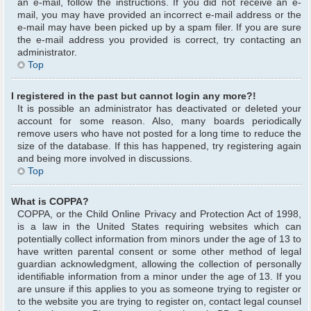
an e-mail, follow the instructions. If you did not receive an e-
mail, you may have provided an incorrect e-mail address or the
e-mail may have been picked up by a spam filer. If you are sure
the e-mail address you provided is correct, try contacting an
administrator.
Top
I registered in the past but cannot login any more?!
It is possible an administrator has deactivated or deleted your
account for some reason. Also, many boards periodically
remove users who have not posted for a long time to reduce the
size of the database. If this has happened, try registering again
and being more involved in discussions.
Top
What is COPPA?
COPPA, or the Child Online Privacy and Protection Act of 1998,
is a law in the United States requiring websites which can
potentially collect information from minors under the age of 13 to
have written parental consent or some other method of legal
guardian acknowledgment, allowing the collection of personally
identifiable information from a minor under the age of 13. If you
are unsure if this applies to you as someone trying to register or
to the website you are trying to register on, contact legal counsel