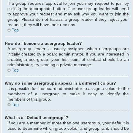
If a group requires approval to join you may request to join by
clicking the appropriate button. The user group leader will need
to approve your request and may ask why you want to join the
group. Please do not harass a group leader if they reject your
request; they will have their reasons.
Top
How do I become a usergroup leader?
A usergroup leader is usually assigned when usergroups are
initially created by a board administrator. If you are interested in
creating a usergroup, your first point of contact should be an
administrator; try sending a private message.
Top
Why do some usergroups appear in a different colour?
It is possible for the board administrator to assign a colour to the
members of a usergroup to make it easy to identify the
members of this group.
Top
What is a “Default usergroup”?
If you are a member of more than one usergroup, your default is
used to determine which group colour and group rank should be