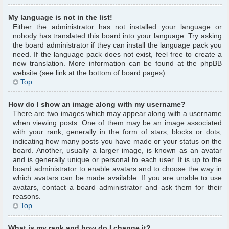
My language is not in the list!
Either the administrator has not installed your language or
nobody has translated this board into your language. Try asking
the board administrator if they can install the language pack you
need. If the language pack does not exist, feel free to create a
new translation. More information can be found at the phpBB
website (see link at the bottom of board pages).
Top
How do I show an image along with my username?
There are two images which may appear along with a username
when viewing posts. One of them may be an image associated
with your rank, generally in the form of stars, blocks or dots,
indicating how many posts you have made or your status on the
board. Another, usually a larger image, is known as an avatar
and is generally unique or personal to each user. It is up to the
board administrator to enable avatars and to choose the way in
which avatars can be made available. If you are unable to use
avatars, contact a board administrator and ask them for their
reasons.
Top
What is my rank and how do I change it?