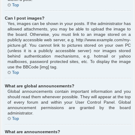
Top
Can I post images?
Yes, images can be shown in your posts. If the administrator has
allowed attachments, you may be able to upload the image to
the board. Otherwise, you must link to an image stored on a
publicly accessible web server, e.g. http://www.example.com/my-
picture.gif. You cannot link to pictures stored on your own PC
(unless it is a publicly accessible server) nor images stored
behind authentication mechanisms, e.g. hotmail or yahoo
mailboxes, password protected sites, etc. To display the image
use the BBCode [img] tag.
Top
What are global announcements?
Global announcements contain important information and you
should read them whenever possible. They will appear at the top
of every forum and within your User Control Panel. Global
announcement permissions are granted by the board
administrator.
Top
What are announcements?