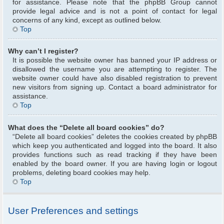
for assistance. Please note that the phpBB Group cannot
provide legal advice and is not a point of contact for legal
concerns of any kind, except as outlined below.
Top
Why can’t I register?
It is possible the website owner has banned your IP address or
disallowed the username you are attempting to register. The
website owner could have also disabled registration to prevent
new visitors from signing up. Contact a board administrator for
assistance.
Top
What does the “Delete all board cookies” do?
“Delete all board cookies” deletes the cookies created by phpBB
which keep you authenticated and logged into the board. It also
provides functions such as read tracking if they have been
enabled by the board owner. If you are having login or logout
problems, deleting board cookies may help.
Top
User Preferences and settings