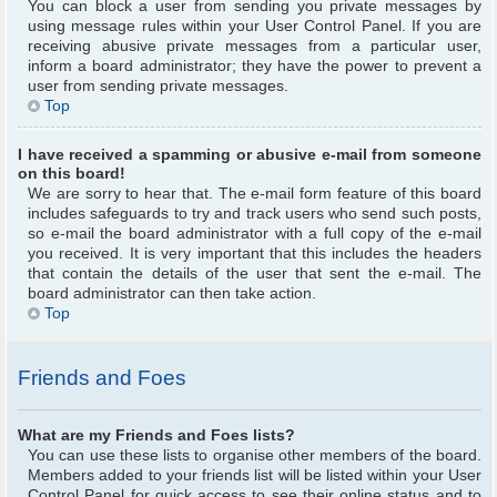
You can block a user from sending you private messages by
using message rules within your User Control Panel. If you are
receiving abusive private messages from a particular user,
inform a board administrator; they have the power to prevent a
user from sending private messages.
Top
I have received a spamming or abusive e-mail from someone
on this board!
We are sorry to hear that. The e-mail form feature of this board
includes safeguards to try and track users who send such posts,
so e-mail the board administrator with a full copy of the e-mail
you received. It is very important that this includes the headers
that contain the details of the user that sent the e-mail. The
board administrator can then take action.
Top
Friends and Foes
What are my Friends and Foes lists?
You can use these lists to organise other members of the board.
Members added to your friends list will be listed within your User
Control Panel for quick access to see their online status and to