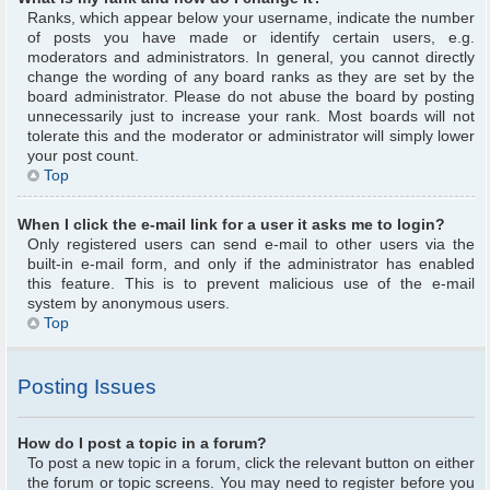
Ranks, which appear below your username, indicate the number
of posts you have made or identify certain users, e.g.
moderators and administrators. In general, you cannot directly
change the wording of any board ranks as they are set by the
board administrator. Please do not abuse the board by posting
unnecessarily just to increase your rank. Most boards will not
tolerate this and the moderator or administrator will simply lower
your post count.
Top
When I click the e-mail link for a user it asks me to login?
Only registered users can send e-mail to other users via the
built-in e-mail form, and only if the administrator has enabled
this feature. This is to prevent malicious use of the e-mail
system by anonymous users.
Top
Posting Issues
How do I post a topic in a forum?
To post a new topic in a forum, click the relevant button on either
the forum or topic screens. You may need to register before you