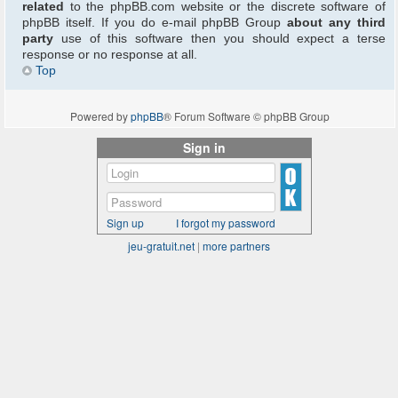
related
to the phpBB.com website or the discrete software of
phpBB itself. If you do e-mail phpBB Group
about any third
party
use of this software then you should expect a terse
response or no response at all.
Top
Powered by
phpBB
® Forum Software © phpBB Group
Sign in
Sign up
I forgot my password
jeu-gratuit.net
|
more partners