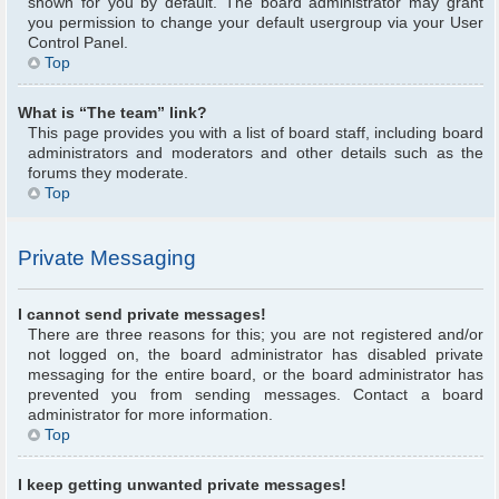
shown for you by default. The board administrator may grant
you permission to change your default usergroup via your User
Control Panel.
Top
What is “The team” link?
This page provides you with a list of board staff, including board
administrators and moderators and other details such as the
forums they moderate.
Top
Private Messaging
I cannot send private messages!
There are three reasons for this; you are not registered and/or
not logged on, the board administrator has disabled private
messaging for the entire board, or the board administrator has
prevented you from sending messages. Contact a board
administrator for more information.
Top
I keep getting unwanted private messages!