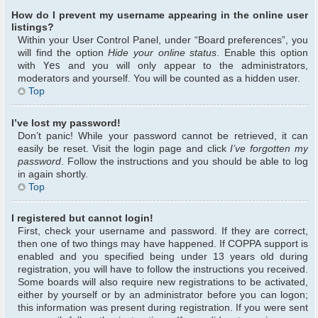
How do I prevent my username appearing in the online user
listings?
Within your User Control Panel, under “Board preferences”, you
will find the option
Hide your online status
. Enable this option
with
Yes
and you will only appear to the administrators,
moderators and yourself. You will be counted as a hidden user.
Top
I’ve lost my password!
Don’t panic! While your password cannot be retrieved, it can
easily be reset. Visit the login page and click
I’ve forgotten my
password
. Follow the instructions and you should be able to log
in again shortly.
Top
I registered but cannot login!
First, check your username and password. If they are correct,
then one of two things may have happened. If COPPA support is
enabled and you specified being under 13 years old during
registration, you will have to follow the instructions you received.
Some boards will also require new registrations to be activated,
either by yourself or by an administrator before you can logon;
this information was present during registration. If you were sent