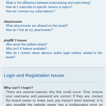
What is the difference between bookmarking and subscribing?
How do I subscribe to specific forums or topics?
How do I remove my subscriptions?
Attachments
What attachments are allowed on this board?
How do I find all my attachments?
phpBB 3 Issues
Who wrote this bulletin board?
Why isn’t X feature available?
Who do I contact about abusive and/or legal matters related to this
board?
Login and Registration Issues
Why can’t I login?
There are several reasons why this could occur. First, ensure
your username and password are correct. If they are, contact
the board owner to make sure you haven’t been banned. It is
also possible the website owner has a configuration error on