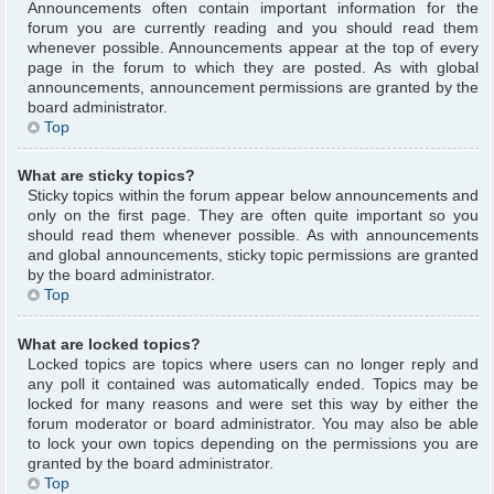
Announcements often contain important information for the
forum you are currently reading and you should read them
whenever possible. Announcements appear at the top of every
page in the forum to which they are posted. As with global
announcements, announcement permissions are granted by the
board administrator.
Top
What are sticky topics?
Sticky topics within the forum appear below announcements and
only on the first page. They are often quite important so you
should read them whenever possible. As with announcements
and global announcements, sticky topic permissions are granted
by the board administrator.
Top
What are locked topics?
Locked topics are topics where users can no longer reply and
any poll it contained was automatically ended. Topics may be
locked for many reasons and were set this way by either the
forum moderator or board administrator. You may also be able
to lock your own topics depending on the permissions you are
granted by the board administrator.
Top