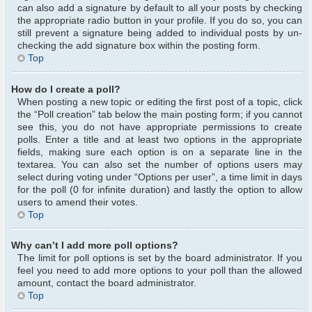
can also add a signature by default to all your posts by checking
the appropriate radio button in your profile. If you do so, you can
still prevent a signature being added to individual posts by un-
checking the add signature box within the posting form.
Top
How do I create a poll?
When posting a new topic or editing the first post of a topic, click
the “Poll creation” tab below the main posting form; if you cannot
see this, you do not have appropriate permissions to create
polls. Enter a title and at least two options in the appropriate
fields, making sure each option is on a separate line in the
textarea. You can also set the number of options users may
select during voting under “Options per user”, a time limit in days
for the poll (0 for infinite duration) and lastly the option to allow
users to amend their votes.
Top
Why can’t I add more poll options?
The limit for poll options is set by the board administrator. If you
feel you need to add more options to your poll than the allowed
amount, contact the board administrator.
Top