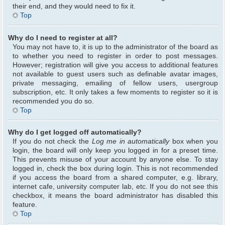
their end, and they would need to fix it.
Top
Why do I need to register at all?
You may not have to, it is up to the administrator of the board as
to whether you need to register in order to post messages.
However; registration will give you access to additional features
not available to guest users such as definable avatar images,
private messaging, emailing of fellow users, usergroup
subscription, etc. It only takes a few moments to register so it is
recommended you do so.
Top
Why do I get logged off automatically?
If you do not check the
Log me in automatically
box when you
login, the board will only keep you logged in for a preset time.
This prevents misuse of your account by anyone else. To stay
logged in, check the box during login. This is not recommended
if you access the board from a shared computer, e.g. library,
internet cafe, university computer lab, etc. If you do not see this
checkbox, it means the board administrator has disabled this
feature.
Top