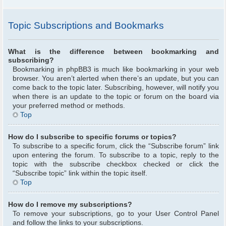
Topic Subscriptions and Bookmarks
What is the difference between bookmarking and
subscribing?
Bookmarking in phpBB3 is much like bookmarking in your web
browser. You aren’t alerted when there’s an update, but you can
come back to the topic later. Subscribing, however, will notify you
when there is an update to the topic or forum on the board via
your preferred method or methods.
Top
How do I subscribe to specific forums or topics?
To subscribe to a specific forum, click the “Subscribe forum” link
upon entering the forum. To subscribe to a topic, reply to the
topic with the subscribe checkbox checked or click the
“Subscribe topic” link within the topic itself.
Top
How do I remove my subscriptions?
To remove your subscriptions, go to your User Control Panel
and follow the links to your subscriptions.