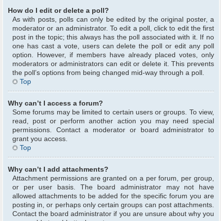
How do I edit or delete a poll?
As with posts, polls can only be edited by the original poster, a
moderator or an administrator. To edit a poll, click to edit the first
post in the topic; this always has the poll associated with it. If no
one has cast a vote, users can delete the poll or edit any poll
option. However, if members have already placed votes, only
moderators or administrators can edit or delete it. This prevents
the poll’s options from being changed mid-way through a poll.
Top
Why can’t I access a forum?
Some forums may be limited to certain users or groups. To view,
read, post or perform another action you may need special
permissions. Contact a moderator or board administrator to
grant you access.
Top
Why can’t I add attachments?
Attachment permissions are granted on a per forum, per group,
or per user basis. The board administrator may not have
allowed attachments to be added for the specific forum you are
posting in, or perhaps only certain groups can post attachments.
Contact the board administrator if you are unsure about why you