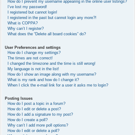
How do I prevent my username appearing in the online user listings?
I’ve lost my password!
I registered but cannot login!
I registered in the past but cannot login any more?!
What is COPPA?
Why can’t I register?
What does the “Delete all board cookies” do?
User Preferences and settings
How do I change my settings?
The times are not correct!
I changed the timezone and the time is still wrong!
My language is not in the list!
How do I show an image along with my username?
What is my rank and how do I change it?
When I click the e-mail link for a user it asks me to login?
Posting Issues
How do I post a topic in a forum?
How do I edit or delete a post?
How do I add a signature to my post?
How do I create a poll?
Why can’t I add more poll options?
How do I edit or delete a poll?