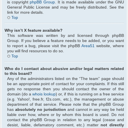
is copyright
phpBB Group
. It is made available under the GNU
General Public License and may be freely distributed. See the
link for more details.
Top
Why isn’t X feature available?
This software was written by and licensed through phpBB
Group. If you believe a feature needs to be added, or you want
to report a bug, please visit the phpBB
Area51
website, where
you will find resources to do so.
Top
Who do I contact about abusive and/or legal matters related
to this board?
Any of the administrators listed on the “The team” page should
be an appropriate point of contact for your complaints. If this still
gets no response then you should contact the owner of the
domain (do a
whois lookup
) or, if this is running on a free service
(e.g. Yahoo!, free.fr, f2s.com, etc.), the management or abuse
department of that service. Please note that the phpBB Group
has
absolutely no jurisdiction
and cannot in any way be held
liable over how, where or by whom this board is used. Do not
contact the phpBB Group in relation to any legal (cease and
desist, liable, defamatory comment, etc.) matter
not directly