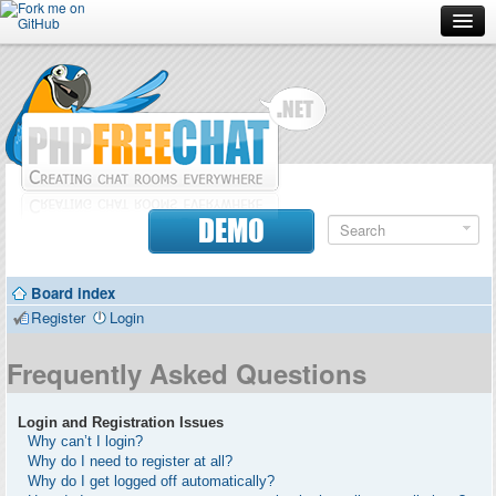
Forum
Doc
Screenshots
Download
DEMO
Donate
Board index
Contributors
Register
Login
Contact
Frequently Asked Questions
Login and Registration Issues
Why can’t I login?
Why do I need to register at all?
Why do I get logged off automatically?