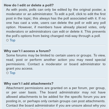
How do I edit or delete a poll?
As with posts, polls can only be edited by the original poster, a
moderator or an administrator. To edit a poll, click to edit the first
post in the topic; this always has the poll associated with it. If no
one has cast a vote, users can delete the poll or edit any poll
option. However, if members have already placed votes, only
moderators or administrators can edit or delete it. This prevents
the poll’s options from being changed mid-way through a poll.
Top
Why can’t I access a forum?
Some forums may be limited to certain users or groups. To view,
read, post or perform another action you may need special
permissions. Contact a moderator or board administrator to
grant you access.
Top
Why can’t I add attachments?
Attachment permissions are granted on a per forum, per group,
or per user basis. The board administrator may not have
allowed attachments to be added for the specific forum you are
posting in, or perhaps only certain groups can post attachments.
Contact the board administrator if you are unsure about why you