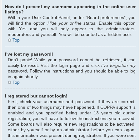
How do I prevent my username appearing in the online user
listings?
Within your User Control Panel, under “Board preferences”, you
will find the option
Hide your online status
. Enable this option
with
Yes
and you will only appear to the administrators,
moderators and yourself. You will be counted as a hidden user.
Top
I’ve lost my password!
Don’t panic! While your password cannot be retrieved, it can
easily be reset. Visit the login page and click
I’ve forgotten my
password
. Follow the instructions and you should be able to log
in again shortly.
Top
I registered but cannot login!
First, check your username and password. If they are correct,
then one of two things may have happened. If COPPA support is
enabled and you specified being under 13 years old during
registration, you will have to follow the instructions you received.
Some boards will also require new registrations to be activated,
either by yourself or by an administrator before you can logon;
this information was present during registration. If you were sent