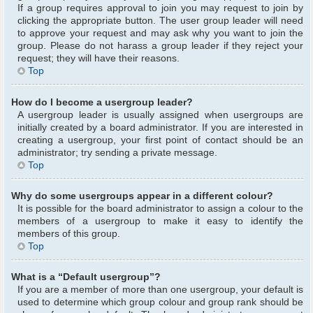
If a group requires approval to join you may request to join by
clicking the appropriate button. The user group leader will need
to approve your request and may ask why you want to join the
group. Please do not harass a group leader if they reject your
request; they will have their reasons.
Top
How do I become a usergroup leader?
A usergroup leader is usually assigned when usergroups are
initially created by a board administrator. If you are interested in
creating a usergroup, your first point of contact should be an
administrator; try sending a private message.
Top
Why do some usergroups appear in a different colour?
It is possible for the board administrator to assign a colour to the
members of a usergroup to make it easy to identify the
members of this group.
Top
What is a “Default usergroup”?
If you are a member of more than one usergroup, your default is
used to determine which group colour and group rank should be