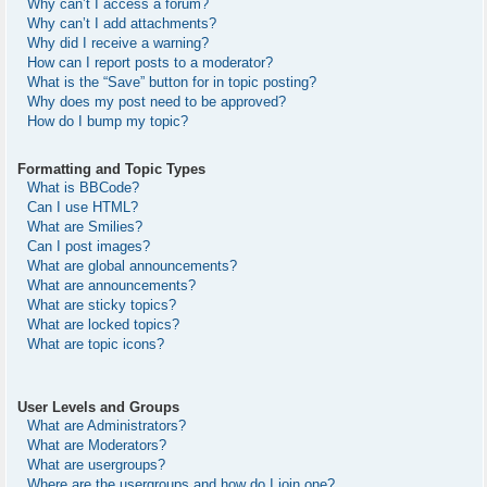
Why can’t I access a forum?
Why can’t I add attachments?
Why did I receive a warning?
How can I report posts to a moderator?
What is the “Save” button for in topic posting?
Why does my post need to be approved?
How do I bump my topic?
Formatting and Topic Types
What is BBCode?
Can I use HTML?
What are Smilies?
Can I post images?
What are global announcements?
What are announcements?
What are sticky topics?
What are locked topics?
What are topic icons?
User Levels and Groups
What are Administrators?
What are Moderators?
What are usergroups?
Where are the usergroups and how do I join one?