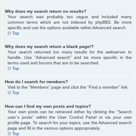
Why does my search return no results?
Your search was probably too vague and included many
common terms which are not indexed by phpBB3. Be more
specific and use the options available within Advanced search.
Top
Why does my search return a blank page!?
Your search returned too many results for the webserver to
handle. Use “Advanced search” and be more specific in the
terms used and forums that are to be searched.
Top
How do I search for members?
Visit to the “Members” page and click the “Find a member” link.
Top
How can I find my own posts and topics?
Your own posts can be retrieved either by clicking the “Search
user’s posts” within the User Control Panel or via your own
profile page. To search for your topics, use the Advanced search
page and fill in the various options appropriately.
Top