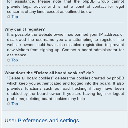
for assistance. Please note that the phpBB Group cannot
provide legal advice and is not a point of contact for legal
concerns of any kind, except as outlined below.
Top
Why can’t I register?
It is possible the website owner has banned your IP address or
disallowed the username you are attempting to register. The
website owner could have also disabled registration to prevent
new visitors from signing up. Contact a board administrator for
assistance.
Top
What does the “Delete all board cookies” do?
“Delete all board cookies” deletes the cookies created by phpBB
which keep you authenticated and logged into the board. It also
provides functions such as read tracking if they have been
enabled by the board owner. If you are having login or logout
problems, deleting board cookies may help.
Top
User Preferences and settings