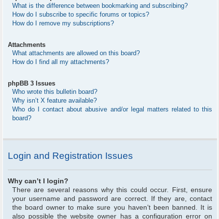
What is the difference between bookmarking and subscribing?
How do I subscribe to specific forums or topics?
How do I remove my subscriptions?
Attachments
What attachments are allowed on this board?
How do I find all my attachments?
phpBB 3 Issues
Who wrote this bulletin board?
Why isn’t X feature available?
Who do I contact about abusive and/or legal matters related to this
board?
Login and Registration Issues
Why can’t I login?
There are several reasons why this could occur. First, ensure
your username and password are correct. If they are, contact
the board owner to make sure you haven’t been banned. It is
also possible the website owner has a configuration error on