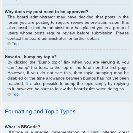
Why does my post need to be approved?
The board administrator may have decided that posts in the
forum you are posting to require review before submission. It is
also possible that the administrator has placed you in a group of
users whose posts require review before submission. Please
contact the board administrator for further details.
Top
How do I bump my topic?
By clicking the “Bump topic” link when you are viewing it, you
can “bump” the topic to the top of the forum on the first page.
However, if you do not see this, then topic bumping may be
disabled or the time allowance between bumps has not yet been
reached. It is also possible to bump the topic simply by replying
to it, however, be sure to follow the board rules when doing so.
Top
Formatting and Topic Types
What is BBCode?
BBCode is a special implementation of HTML, offering great