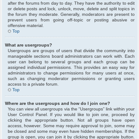
after the forums from day to day. They have the authority to edit
or delete posts and lock, unlock, move, delete and split topics in
the forum they moderate. Generally, moderators are present to
prevent users from going off-topic or posting abusive or
offensive material.
Top
What are usergroups?
Usergroups are groups of users that divide the community into
manageable sections board administrators can work with. Each
user can belong to several groups and each group can be
assigned individual permissions. This provides an easy way for
administrators to change permissions for many users at once,
such as changing moderator permissions or granting users
access to a private forum.
Top
Where are the usergroups and how do I join one?
You can view all usergroups via the “Usergroups” link within your
User Control Panel. If you would like to join one, proceed by
clicking the appropriate button. Not all groups have open
access, however. Some may require approval to join, some may
be closed and some may even have hidden memberships. If the
group is open, you can join it by clicking the appropriate button.