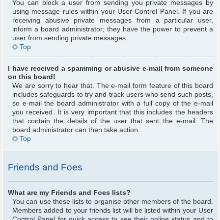
You can block a user from sending you private messages by
using message rules within your User Control Panel. If you are
receiving abusive private messages from a particular user,
inform a board administrator; they have the power to prevent a
user from sending private messages.
Top
I have received a spamming or abusive e-mail from someone
on this board!
We are sorry to hear that. The e-mail form feature of this board
includes safeguards to try and track users who send such posts,
so e-mail the board administrator with a full copy of the e-mail
you received. It is very important that this includes the headers
that contain the details of the user that sent the e-mail. The
board administrator can then take action.
Top
Friends and Foes
What are my Friends and Foes lists?
You can use these lists to organise other members of the board.
Members added to your friends list will be listed within your User
Control Panel for quick access to see their online status and to