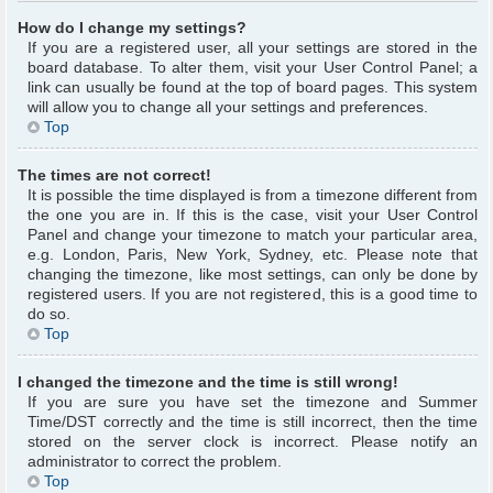
How do I change my settings?
If you are a registered user, all your settings are stored in the
board database. To alter them, visit your User Control Panel; a
link can usually be found at the top of board pages. This system
will allow you to change all your settings and preferences.
Top
The times are not correct!
It is possible the time displayed is from a timezone different from
the one you are in. If this is the case, visit your User Control
Panel and change your timezone to match your particular area,
e.g. London, Paris, New York, Sydney, etc. Please note that
changing the timezone, like most settings, can only be done by
registered users. If you are not registered, this is a good time to
do so.
Top
I changed the timezone and the time is still wrong!
If you are sure you have set the timezone and Summer
Time/DST correctly and the time is still incorrect, then the time
stored on the server clock is incorrect. Please notify an
administrator to correct the problem.
Top