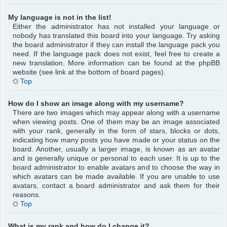
My language is not in the list!
Either the administrator has not installed your language or
nobody has translated this board into your language. Try asking
the board administrator if they can install the language pack you
need. If the language pack does not exist, feel free to create a
new translation. More information can be found at the phpBB
website (see link at the bottom of board pages).
Top
How do I show an image along with my username?
There are two images which may appear along with a username
when viewing posts. One of them may be an image associated
with your rank, generally in the form of stars, blocks or dots,
indicating how many posts you have made or your status on the
board. Another, usually a larger image, is known as an avatar
and is generally unique or personal to each user. It is up to the
board administrator to enable avatars and to choose the way in
which avatars can be made available. If you are unable to use
avatars, contact a board administrator and ask them for their
reasons.
Top
What is my rank and how do I change it?