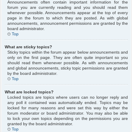
Announcements often contain important information for the
forum you are currently reading and you should read them
whenever possible. Announcements appear at the top of every
page in the forum to which they are posted. As with global
announcements, announcement permissions are granted by the
board administrator.
Top
What are sticky topics?
Sticky topics within the forum appear below announcements and
only on the first page. They are often quite important so you
should read them whenever possible. As with announcements
and global announcements, sticky topic permissions are granted
by the board administrator.
Top
What are locked topics?
Locked topics are topics where users can no longer reply and
any poll it contained was automatically ended. Topics may be
locked for many reasons and were set this way by either the
forum moderator or board administrator. You may also be able
to lock your own topics depending on the permissions you are
granted by the board administrator.
Top