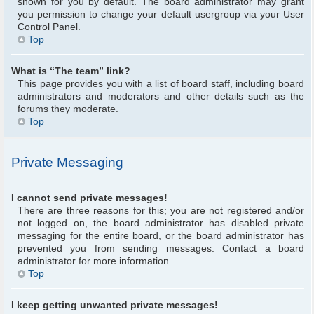
shown for you by default. The board administrator may grant
you permission to change your default usergroup via your User
Control Panel.
Top
What is “The team” link?
This page provides you with a list of board staff, including board
administrators and moderators and other details such as the
forums they moderate.
Top
Private Messaging
I cannot send private messages!
There are three reasons for this; you are not registered and/or
not logged on, the board administrator has disabled private
messaging for the entire board, or the board administrator has
prevented you from sending messages. Contact a board
administrator for more information.
Top
I keep getting unwanted private messages!