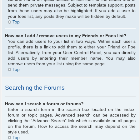
send them private messages. Subject to template support, posts
from these users may also be highlighted. If you add a user to
your foes list, any posts they make will be hidden by default.
Top
How can I add / remove users to my Friends or Foes list?
You can add users to your list in two ways. Within each user’s
profile, there is a link to add them to either your Friend or Foe
list. Alternatively, from your User Control Panel, you can directly
add users by entering their member name. You may also
remove users from your list using the same page.
Top
Searching the Forums
How can I search a forum or forums?
Enter a search term in the search box located on the index,
forum or topic pages. Advanced search can be accessed by
clicking the “Advance Search” link which is available on all pages
on the forum. How to access the search may depend on the
style used.
Top