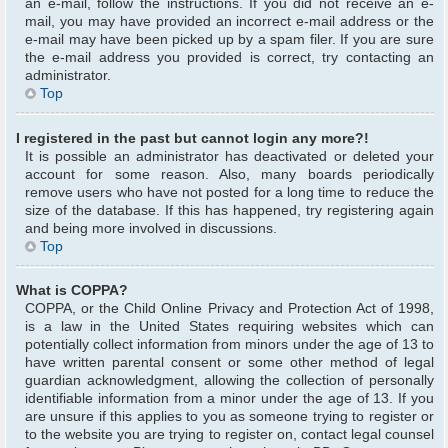
an e-mail, follow the instructions. If you did not receive an e-
mail, you may have provided an incorrect e-mail address or the
e-mail may have been picked up by a spam filer. If you are sure
the e-mail address you provided is correct, try contacting an
administrator.
Top
I registered in the past but cannot login any more?!
It is possible an administrator has deactivated or deleted your
account for some reason. Also, many boards periodically
remove users who have not posted for a long time to reduce the
size of the database. If this has happened, try registering again
and being more involved in discussions.
Top
What is COPPA?
COPPA, or the Child Online Privacy and Protection Act of 1998,
is a law in the United States requiring websites which can
potentially collect information from minors under the age of 13 to
have written parental consent or some other method of legal
guardian acknowledgment, allowing the collection of personally
identifiable information from a minor under the age of 13. If you
are unsure if this applies to you as someone trying to register or
to the website you are trying to register on, contact legal counsel