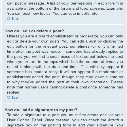
can post a message. A list of your permissions in each forum is
available at the bottom of the forum and topic screens. Example:
You can post new topics, You can vote in polls, etc.
Top
How do I edit or delete a post?
Unless you are a board administrator or moderator, you can only
edit or delete your own posts. You can edit a post by clicking the
edit button for the relevant post, sometimes for only a limited
time after the post was made. If someone has already replied to
the post, you will find a small piece of text output below the post
when you return to the topic which lists the number of times you
edited it along with the date and time. This will only appear if
someone has made a reply; it will not appear if a moderator or
administrator edited the post, though they may leave a note as
to why they’ve edited the post at their own discretion. Please
note that normal users cannot delete a post once someone has
replied.
Top
How do I add a signature to my post?
To add a signature to a post you must first create one via your
User Control Panel. Once created, you can check the
Attach a
signature
box on the posting form to add your signature. You