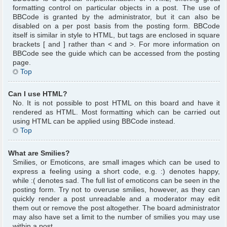
formatting control on particular objects in a post. The use of
BBCode is granted by the administrator, but it can also be
disabled on a per post basis from the posting form. BBCode
itself is similar in style to HTML, but tags are enclosed in square
brackets [ and ] rather than < and >. For more information on
BBCode see the guide which can be accessed from the posting
page.
Top
Can I use HTML?
No. It is not possible to post HTML on this board and have it
rendered as HTML. Most formatting which can be carried out
using HTML can be applied using BBCode instead.
Top
What are Smilies?
Smilies, or Emoticons, are small images which can be used to
express a feeling using a short code, e.g. :) denotes happy,
while :( denotes sad. The full list of emoticons can be seen in the
posting form. Try not to overuse smilies, however, as they can
quickly render a post unreadable and a moderator may edit
them out or remove the post altogether. The board administrator
may also have set a limit to the number of smilies you may use
within a post.