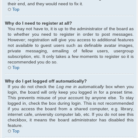
their end, and they would need to fix it.
Top
Why do I need to register at all?
You may not have to, it is up to the administrator of the board as
to whether you need to register in order to post messages.
However; registration will give you access to additional features
not available to guest users such as definable avatar images,
private messaging, emailing of fellow users, usergroup
subscription, etc. It only takes a few moments to register so it is
recommended you do so.
Top
Why do I get logged off automatically?
If you do not check the
Log me in automatically
box when you
login, the board will only keep you logged in for a preset time.
This prevents misuse of your account by anyone else. To stay
logged in, check the box during login. This is not recommended
if you access the board from a shared computer, e.g. library,
internet cafe, university computer lab, etc. If you do not see this
checkbox, it means the board administrator has disabled this
feature.
Top