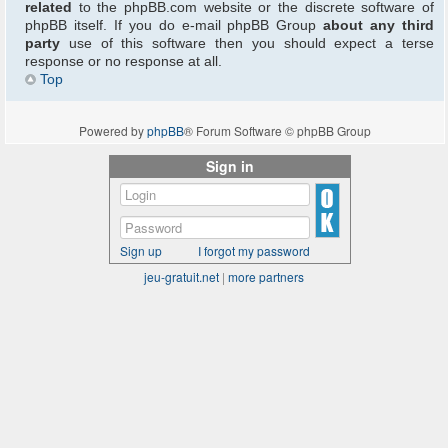
related
to the phpBB.com website or the discrete software of
phpBB itself. If you do e-mail phpBB Group
about any third
party
use of this software then you should expect a terse
response or no response at all.
Top
Powered by
phpBB
® Forum Software © phpBB Group
Sign in
Sign up
I forgot my password
jeu-gratuit.net
|
more partners