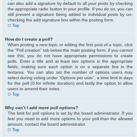
can also add a signature by default to all your posts by checking
the appropriate radio button in your profile. If you do so, you can
still prevent a signature being added to individual posts by un-
checking the add signature box within the posting form.
Top
How do I create a poll?
When posting a new topic or editing the first post of a topic, click
the “Poll creation” tab below the main posting form; if you cannot
see this, you do not have appropriate permissions to create
polls. Enter a title and at least two options in the appropriate
fields, making sure each option is on a separate line in the
textarea. You can also set the number of options users may
select during voting under “Options per user”, a time limit in days
for the poll (0 for infinite duration) and lastly the option to allow
users to amend their votes.
Top
Why can’t I add more poll options?
The limit for poll options is set by the board administrator. If you
feel you need to add more options to your poll than the allowed
amount, contact the board administrator.
Top