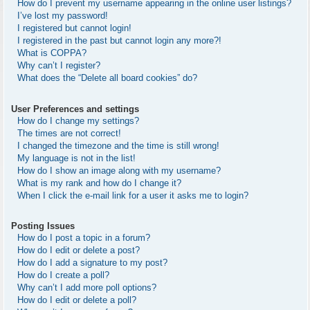
How do I prevent my username appearing in the online user listings?
I’ve lost my password!
I registered but cannot login!
I registered in the past but cannot login any more?!
What is COPPA?
Why can’t I register?
What does the “Delete all board cookies” do?
User Preferences and settings
How do I change my settings?
The times are not correct!
I changed the timezone and the time is still wrong!
My language is not in the list!
How do I show an image along with my username?
What is my rank and how do I change it?
When I click the e-mail link for a user it asks me to login?
Posting Issues
How do I post a topic in a forum?
How do I edit or delete a post?
How do I add a signature to my post?
How do I create a poll?
Why can’t I add more poll options?
How do I edit or delete a poll?