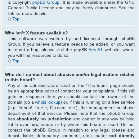
is copyright
phpBB Group
. It is made available under the GNU
General Public License and may be freely distributed. See the
link for more details.
Top
Why isn’t X feature available?
This software was written by and licensed through phpBB
Group. If you believe a feature needs to be added, or you want
to report a bug, please visit the phpBB
Area51
website, where
you will find resources to do so.
Top
Who do I contact about abusive and/or legal matters related
to this board?
Any of the administrators listed on the “The team” page should
be an appropriate point of contact for your complaints. If this still
gets no response then you should contact the owner of the
domain (do a
whois lookup
) or, if this is running on a free service
(e.g. Yahoo!, free.fr, f2s.com, etc.), the management or abuse
department of that service. Please note that the phpBB Group
has
absolutely no jurisdiction
and cannot in any way be held
liable over how, where or by whom this board is used. Do not
contact the phpBB Group in relation to any legal (cease and
desist, liable, defamatory comment, etc.) matter
not directly