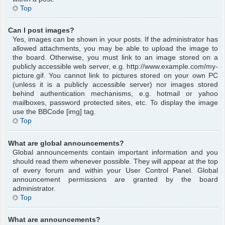
Top
Can I post images?
Yes, images can be shown in your posts. If the administrator has
allowed attachments, you may be able to upload the image to
the board. Otherwise, you must link to an image stored on a
publicly accessible web server, e.g. http://www.example.com/my-
picture.gif. You cannot link to pictures stored on your own PC
(unless it is a publicly accessible server) nor images stored
behind authentication mechanisms, e.g. hotmail or yahoo
mailboxes, password protected sites, etc. To display the image
use the BBCode [img] tag.
Top
What are global announcements?
Global announcements contain important information and you
should read them whenever possible. They will appear at the top
of every forum and within your User Control Panel. Global
announcement permissions are granted by the board
administrator.
Top
What are announcements?