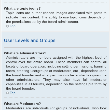
What are topic icons?
Topic icons are author chosen images associated with posts to
indicate their content. The ability to use topic icons depends on
the permissions set by the board administrator.
Top
User Levels and Groups
What are Administrators?
Administrators are members assigned with the highest level of
control over the entire board. These members can control all
facets of board operation, including setting permissions, banning
users, creating usergroups or moderators, etc., dependent upon
the board founder and what permissions he or she has given the
other administrators. They may also have full moderator
capabilities in all forums, depending on the settings put forth by
the board founder.
Top
What are Moderators?
Moderators are individuals (or groups of individuals) who look