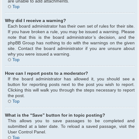
are unable to add attachments.
Top
Why did I receive a warning?
Each board administrator has their own set of rules for their site.
If you have broken a rule, you may be issued a warning. Please
note that this is the board administrator’s decision, and the
phpBB Group has nothing to do with the warnings on the given
site. Contact the board administrator if you are unsure about
why you were issued a warning.
Top
How can I report posts to a moderator?
If the board administrator has allowed it, you should see a
button for reporting posts next to the post you wish to report.
Clicking this will walk you through the steps necessary to report
the post.
Top
What is the “Save” button for in topic posting?
This allows you to save passages to be completed and
submitted at a later date. To reload a saved passage, visit the
User Control Panel.
Top