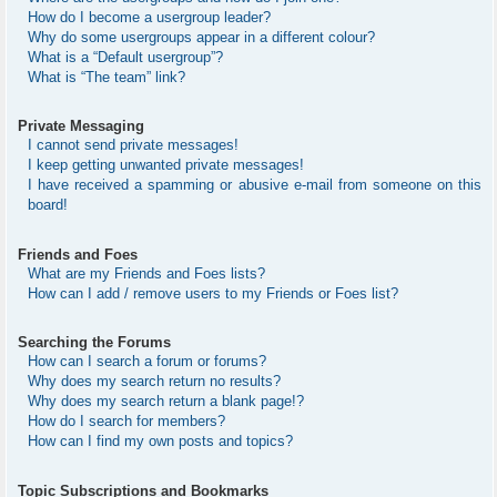
How do I become a usergroup leader?
Why do some usergroups appear in a different colour?
What is a “Default usergroup”?
What is “The team” link?
Private Messaging
I cannot send private messages!
I keep getting unwanted private messages!
I have received a spamming or abusive e-mail from someone on this
board!
Friends and Foes
What are my Friends and Foes lists?
How can I add / remove users to my Friends or Foes list?
Searching the Forums
How can I search a forum or forums?
Why does my search return no results?
Why does my search return a blank page!?
How do I search for members?
How can I find my own posts and topics?
Topic Subscriptions and Bookmarks