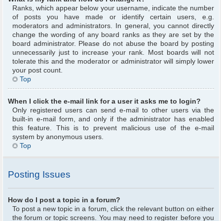
Ranks, which appear below your username, indicate the number
of posts you have made or identify certain users, e.g.
moderators and administrators. In general, you cannot directly
change the wording of any board ranks as they are set by the
board administrator. Please do not abuse the board by posting
unnecessarily just to increase your rank. Most boards will not
tolerate this and the moderator or administrator will simply lower
your post count.
Top
When I click the e-mail link for a user it asks me to login?
Only registered users can send e-mail to other users via the
built-in e-mail form, and only if the administrator has enabled
this feature. This is to prevent malicious use of the e-mail
system by anonymous users.
Top
Posting Issues
How do I post a topic in a forum?
To post a new topic in a forum, click the relevant button on either
the forum or topic screens. You may need to register before you