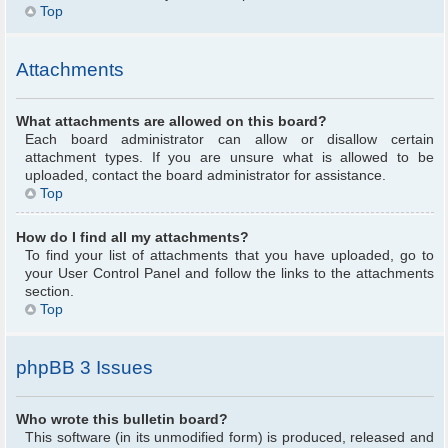
Top
Attachments
What attachments are allowed on this board?
Each board administrator can allow or disallow certain
attachment types. If you are unsure what is allowed to be
uploaded, contact the board administrator for assistance.
Top
How do I find all my attachments?
To find your list of attachments that you have uploaded, go to
your User Control Panel and follow the links to the attachments
section.
Top
phpBB 3 Issues
Who wrote this bulletin board?
This software (in its unmodified form) is produced, released and