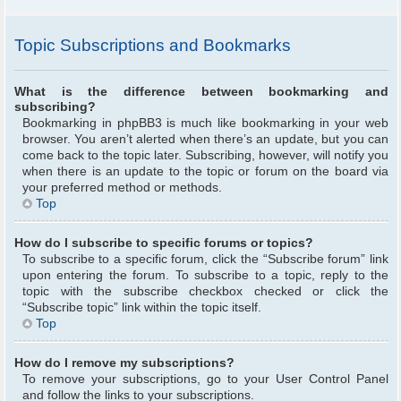
Topic Subscriptions and Bookmarks
What is the difference between bookmarking and
subscribing?
Bookmarking in phpBB3 is much like bookmarking in your web
browser. You aren’t alerted when there’s an update, but you can
come back to the topic later. Subscribing, however, will notify you
when there is an update to the topic or forum on the board via
your preferred method or methods.
Top
How do I subscribe to specific forums or topics?
To subscribe to a specific forum, click the “Subscribe forum” link
upon entering the forum. To subscribe to a topic, reply to the
topic with the subscribe checkbox checked or click the
“Subscribe topic” link within the topic itself.
Top
How do I remove my subscriptions?
To remove your subscriptions, go to your User Control Panel
and follow the links to your subscriptions.