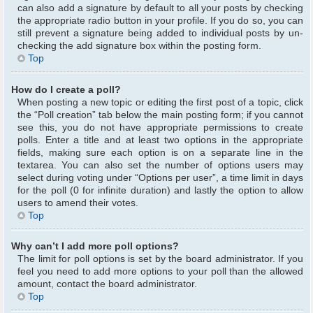
can also add a signature by default to all your posts by checking
the appropriate radio button in your profile. If you do so, you can
still prevent a signature being added to individual posts by un-
checking the add signature box within the posting form.
Top
How do I create a poll?
When posting a new topic or editing the first post of a topic, click
the “Poll creation” tab below the main posting form; if you cannot
see this, you do not have appropriate permissions to create
polls. Enter a title and at least two options in the appropriate
fields, making sure each option is on a separate line in the
textarea. You can also set the number of options users may
select during voting under “Options per user”, a time limit in days
for the poll (0 for infinite duration) and lastly the option to allow
users to amend their votes.
Top
Why can’t I add more poll options?
The limit for poll options is set by the board administrator. If you
feel you need to add more options to your poll than the allowed
amount, contact the board administrator.
Top