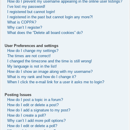
How do I prevent my username appearing in the online user listings?
I’ve lost my password!
I registered but cannot login!
I registered in the past but cannot login any more?!
What is COPPA?
Why can’t I register?
What does the “Delete all board cookies” do?
User Preferences and settings
How do I change my settings?
The times are not correct!
I changed the timezone and the time is still wrong!
My language is not in the list!
How do I show an image along with my username?
What is my rank and how do I change it?
When I click the e-mail link for a user it asks me to login?
Posting Issues
How do I post a topic in a forum?
How do I edit or delete a post?
How do I add a signature to my post?
How do I create a poll?
Why can’t I add more poll options?
How do I edit or delete a poll?