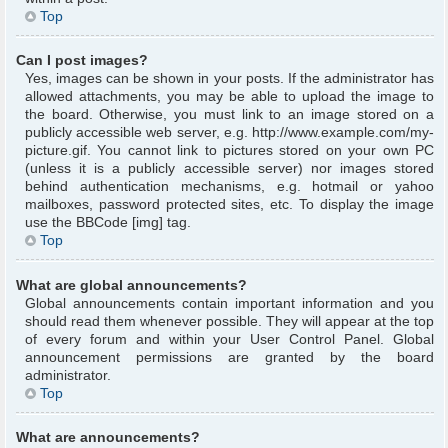
Top
Can I post images?
Yes, images can be shown in your posts. If the administrator has
allowed attachments, you may be able to upload the image to
the board. Otherwise, you must link to an image stored on a
publicly accessible web server, e.g. http://www.example.com/my-
picture.gif. You cannot link to pictures stored on your own PC
(unless it is a publicly accessible server) nor images stored
behind authentication mechanisms, e.g. hotmail or yahoo
mailboxes, password protected sites, etc. To display the image
use the BBCode [img] tag.
Top
What are global announcements?
Global announcements contain important information and you
should read them whenever possible. They will appear at the top
of every forum and within your User Control Panel. Global
announcement permissions are granted by the board
administrator.
Top
What are announcements?