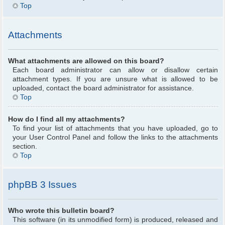
Top
Attachments
What attachments are allowed on this board?
Each board administrator can allow or disallow certain
attachment types. If you are unsure what is allowed to be
uploaded, contact the board administrator for assistance.
Top
How do I find all my attachments?
To find your list of attachments that you have uploaded, go to
your User Control Panel and follow the links to the attachments
section.
Top
phpBB 3 Issues
Who wrote this bulletin board?
This software (in its unmodified form) is produced, released and