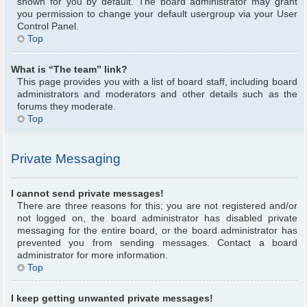
shown for you by default. The board administrator may grant
you permission to change your default usergroup via your User
Control Panel.
Top
What is “The team” link?
This page provides you with a list of board staff, including board
administrators and moderators and other details such as the
forums they moderate.
Top
Private Messaging
I cannot send private messages!
There are three reasons for this; you are not registered and/or
not logged on, the board administrator has disabled private
messaging for the entire board, or the board administrator has
prevented you from sending messages. Contact a board
administrator for more information.
Top
I keep getting unwanted private messages!