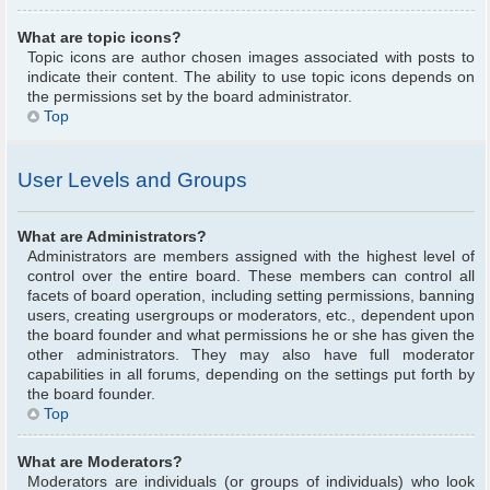
What are topic icons?
Topic icons are author chosen images associated with posts to
indicate their content. The ability to use topic icons depends on
the permissions set by the board administrator.
Top
User Levels and Groups
What are Administrators?
Administrators are members assigned with the highest level of
control over the entire board. These members can control all
facets of board operation, including setting permissions, banning
users, creating usergroups or moderators, etc., dependent upon
the board founder and what permissions he or she has given the
other administrators. They may also have full moderator
capabilities in all forums, depending on the settings put forth by
the board founder.
Top
What are Moderators?
Moderators are individuals (or groups of individuals) who look