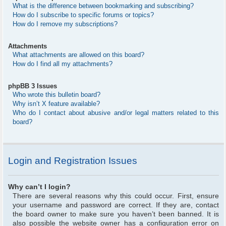
What is the difference between bookmarking and subscribing?
How do I subscribe to specific forums or topics?
How do I remove my subscriptions?
Attachments
What attachments are allowed on this board?
How do I find all my attachments?
phpBB 3 Issues
Who wrote this bulletin board?
Why isn’t X feature available?
Who do I contact about abusive and/or legal matters related to this
board?
Login and Registration Issues
Why can’t I login?
There are several reasons why this could occur. First, ensure
your username and password are correct. If they are, contact
the board owner to make sure you haven’t been banned. It is
also possible the website owner has a configuration error on