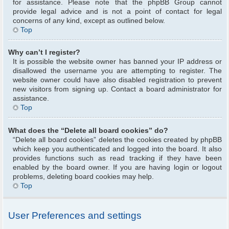
for assistance. Please note that the phpBB Group cannot
provide legal advice and is not a point of contact for legal
concerns of any kind, except as outlined below.
Top
Why can’t I register?
It is possible the website owner has banned your IP address or
disallowed the username you are attempting to register. The
website owner could have also disabled registration to prevent
new visitors from signing up. Contact a board administrator for
assistance.
Top
What does the “Delete all board cookies” do?
“Delete all board cookies” deletes the cookies created by phpBB
which keep you authenticated and logged into the board. It also
provides functions such as read tracking if they have been
enabled by the board owner. If you are having login or logout
problems, deleting board cookies may help.
Top
User Preferences and settings