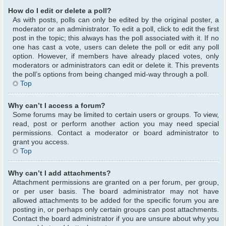
How do I edit or delete a poll?
As with posts, polls can only be edited by the original poster, a
moderator or an administrator. To edit a poll, click to edit the first
post in the topic; this always has the poll associated with it. If no
one has cast a vote, users can delete the poll or edit any poll
option. However, if members have already placed votes, only
moderators or administrators can edit or delete it. This prevents
the poll’s options from being changed mid-way through a poll.
Top
Why can’t I access a forum?
Some forums may be limited to certain users or groups. To view,
read, post or perform another action you may need special
permissions. Contact a moderator or board administrator to
grant you access.
Top
Why can’t I add attachments?
Attachment permissions are granted on a per forum, per group,
or per user basis. The board administrator may not have
allowed attachments to be added for the specific forum you are
posting in, or perhaps only certain groups can post attachments.
Contact the board administrator if you are unsure about why you