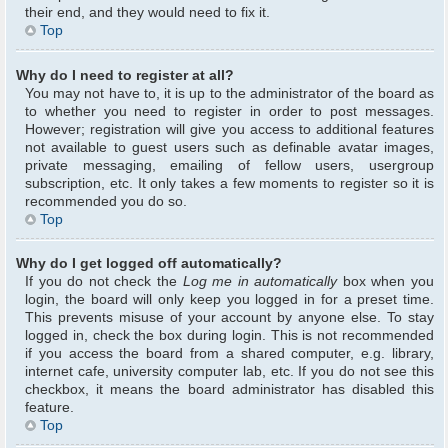
their end, and they would need to fix it.
Top
Why do I need to register at all?
You may not have to, it is up to the administrator of the board as
to whether you need to register in order to post messages.
However; registration will give you access to additional features
not available to guest users such as definable avatar images,
private messaging, emailing of fellow users, usergroup
subscription, etc. It only takes a few moments to register so it is
recommended you do so.
Top
Why do I get logged off automatically?
If you do not check the
Log me in automatically
box when you
login, the board will only keep you logged in for a preset time.
This prevents misuse of your account by anyone else. To stay
logged in, check the box during login. This is not recommended
if you access the board from a shared computer, e.g. library,
internet cafe, university computer lab, etc. If you do not see this
checkbox, it means the board administrator has disabled this
feature.
Top