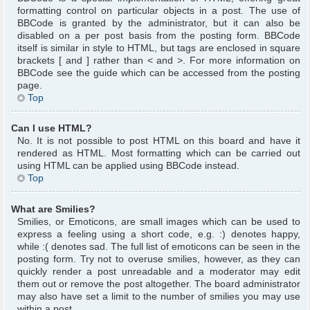
formatting control on particular objects in a post. The use of
BBCode is granted by the administrator, but it can also be
disabled on a per post basis from the posting form. BBCode
itself is similar in style to HTML, but tags are enclosed in square
brackets [ and ] rather than < and >. For more information on
BBCode see the guide which can be accessed from the posting
page.
Top
Can I use HTML?
No. It is not possible to post HTML on this board and have it
rendered as HTML. Most formatting which can be carried out
using HTML can be applied using BBCode instead.
Top
What are Smilies?
Smilies, or Emoticons, are small images which can be used to
express a feeling using a short code, e.g. :) denotes happy,
while :( denotes sad. The full list of emoticons can be seen in the
posting form. Try not to overuse smilies, however, as they can
quickly render a post unreadable and a moderator may edit
them out or remove the post altogether. The board administrator
may also have set a limit to the number of smilies you may use
within a post.