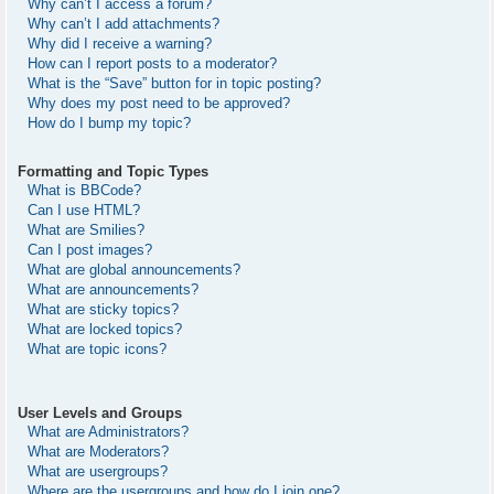
Why can’t I access a forum?
Why can’t I add attachments?
Why did I receive a warning?
How can I report posts to a moderator?
What is the “Save” button for in topic posting?
Why does my post need to be approved?
How do I bump my topic?
Formatting and Topic Types
What is BBCode?
Can I use HTML?
What are Smilies?
Can I post images?
What are global announcements?
What are announcements?
What are sticky topics?
What are locked topics?
What are topic icons?
User Levels and Groups
What are Administrators?
What are Moderators?
What are usergroups?
Where are the usergroups and how do I join one?