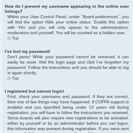
How do I prevent my username appearing in the online user
listings?
Within your User Control Panel, under “Board preferences”, you
will find the option
Hide your online status
. Enable this option
with
Yes
and you will only appear to the administrators,
moderators and yourself. You will be counted as a hidden user.
Top
I’ve lost my password!
Don’t panic! While your password cannot be retrieved, it can
easily be reset. Visit the login page and click
I’ve forgotten my
password
. Follow the instructions and you should be able to log
in again shortly.
Top
I registered but cannot login!
First, check your username and password. If they are correct,
then one of two things may have happened. If COPPA support is
enabled and you specified being under 13 years old during
registration, you will have to follow the instructions you received.
Some boards will also require new registrations to be activated,
either by yourself or by an administrator before you can logon;
this information was present during registration. If you were sent