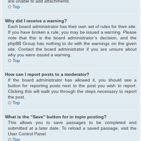
are unable to add attachments.
Top
Why did I receive a warning?
Each board administrator has their own set of rules for their site.
If you have broken a rule, you may be issued a warning. Please
note that this is the board administrator’s decision, and the
phpBB Group has nothing to do with the warnings on the given
site. Contact the board administrator if you are unsure about
why you were issued a warning.
Top
How can I report posts to a moderator?
If the board administrator has allowed it, you should see a
button for reporting posts next to the post you wish to report.
Clicking this will walk you through the steps necessary to report
the post.
Top
What is the “Save” button for in topic posting?
This allows you to save passages to be completed and
submitted at a later date. To reload a saved passage, visit the
User Control Panel.
Top