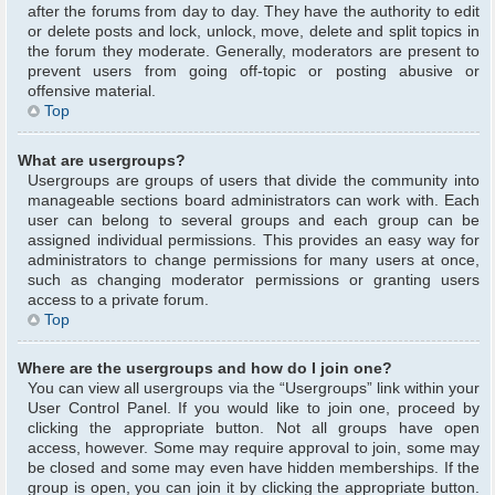
after the forums from day to day. They have the authority to edit
or delete posts and lock, unlock, move, delete and split topics in
the forum they moderate. Generally, moderators are present to
prevent users from going off-topic or posting abusive or
offensive material.
Top
What are usergroups?
Usergroups are groups of users that divide the community into
manageable sections board administrators can work with. Each
user can belong to several groups and each group can be
assigned individual permissions. This provides an easy way for
administrators to change permissions for many users at once,
such as changing moderator permissions or granting users
access to a private forum.
Top
Where are the usergroups and how do I join one?
You can view all usergroups via the “Usergroups” link within your
User Control Panel. If you would like to join one, proceed by
clicking the appropriate button. Not all groups have open
access, however. Some may require approval to join, some may
be closed and some may even have hidden memberships. If the
group is open, you can join it by clicking the appropriate button.