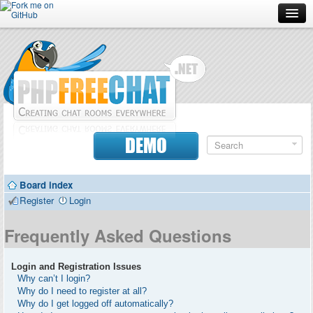
Forum
Doc
Screenshots
Download
DEMO
Donate
Board index
Contributors
Register
Login
Contact
Frequently Asked Questions
Login and Registration Issues
Why can’t I login?
Why do I need to register at all?
Why do I get logged off automatically?