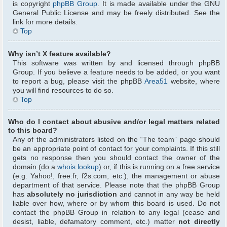
is copyright
phpBB Group
. It is made available under the GNU
General Public License and may be freely distributed. See the
link for more details.
Top
Why isn’t X feature available?
This software was written by and licensed through phpBB
Group. If you believe a feature needs to be added, or you want
to report a bug, please visit the phpBB
Area51
website, where
you will find resources to do so.
Top
Who do I contact about abusive and/or legal matters related
to this board?
Any of the administrators listed on the “The team” page should
be an appropriate point of contact for your complaints. If this still
gets no response then you should contact the owner of the
domain (do a
whois lookup
) or, if this is running on a free service
(e.g. Yahoo!, free.fr, f2s.com, etc.), the management or abuse
department of that service. Please note that the phpBB Group
has
absolutely no jurisdiction
and cannot in any way be held
liable over how, where or by whom this board is used. Do not
contact the phpBB Group in relation to any legal (cease and
desist, liable, defamatory comment, etc.) matter
not directly