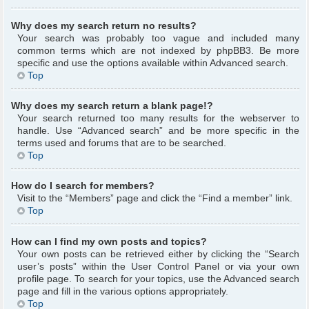
Why does my search return no results?
Your search was probably too vague and included many
common terms which are not indexed by phpBB3. Be more
specific and use the options available within Advanced search.
Top
Why does my search return a blank page!?
Your search returned too many results for the webserver to
handle. Use “Advanced search” and be more specific in the
terms used and forums that are to be searched.
Top
How do I search for members?
Visit to the “Members” page and click the “Find a member” link.
Top
How can I find my own posts and topics?
Your own posts can be retrieved either by clicking the “Search
user’s posts” within the User Control Panel or via your own
profile page. To search for your topics, use the Advanced search
page and fill in the various options appropriately.
Top