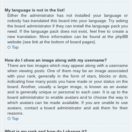
My language is not in the list!
Either the administrator has not installed your language or
nobody has translated this board into your language. Try asking
the board administrator if they can install the language pack you
need. If the language pack does not exist, feel free to create a
new translation. More information can be found at the phpBB
website (see link at the bottom of board pages).
Top
How do I show an image along with my username?
There are two images which may appear along with a username
when viewing posts. One of them may be an image associated
with your rank, generally in the form of stars, blocks or dots,
indicating how many posts you have made or your status on the
board. Another, usually a larger image, is known as an avatar
and is generally unique or personal to each user. It is up to the
board administrator to enable avatars and to choose the way in
which avatars can be made available. If you are unable to use
avatars, contact a board administrator and ask them for their
reasons.
Top
What is my rank and how do I change it?