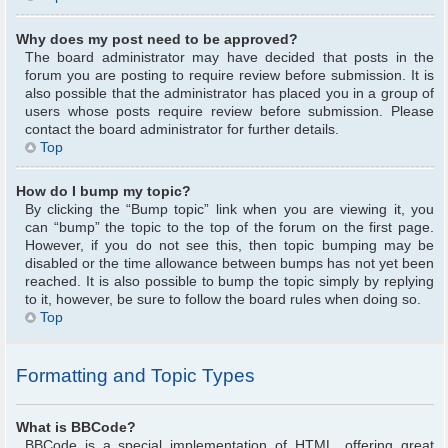
Why does my post need to be approved?
The board administrator may have decided that posts in the
forum you are posting to require review before submission. It is
also possible that the administrator has placed you in a group of
users whose posts require review before submission. Please
contact the board administrator for further details.
Top
How do I bump my topic?
By clicking the “Bump topic” link when you are viewing it, you
can “bump” the topic to the top of the forum on the first page.
However, if you do not see this, then topic bumping may be
disabled or the time allowance between bumps has not yet been
reached. It is also possible to bump the topic simply by replying
to it, however, be sure to follow the board rules when doing so.
Top
Formatting and Topic Types
What is BBCode?
BBCode is a special implementation of HTML, offering great