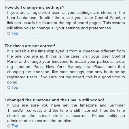
How do I change my settings?
If you are a registered user, all your settings are stored in the
board database. To alter them, visit your User Control Panel; a
link can usually be found at the top of board pages. This system
will allow you to change all your settings and preferences.
Top
The times are not correct!
It is possible the time displayed is from a timezone different from
the one you are in. If this is the case, visit your User Control
Panel and change your timezone to match your particular area,
e.g. London, Paris, New York, Sydney, etc. Please note that
changing the timezone, like most settings, can only be done by
registered users. If you are not registered, this is a good time to
do so.
Top
I changed the timezone and the time is still wrong!
If you are sure you have set the timezone and Summer
Time/DST correctly and the time is still incorrect, then the time
stored on the server clock is incorrect. Please notify an
administrator to correct the problem.
Top