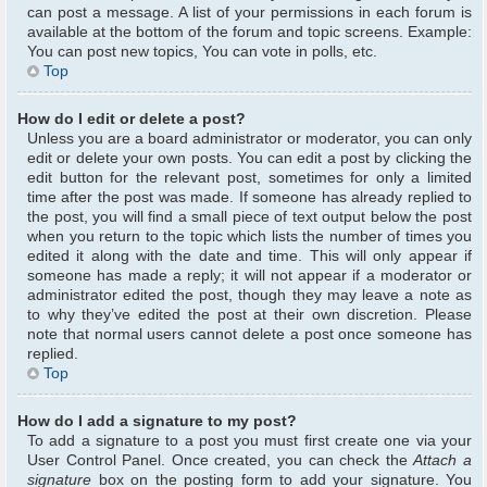
can post a message. A list of your permissions in each forum is
available at the bottom of the forum and topic screens. Example:
You can post new topics, You can vote in polls, etc.
Top
How do I edit or delete a post?
Unless you are a board administrator or moderator, you can only
edit or delete your own posts. You can edit a post by clicking the
edit button for the relevant post, sometimes for only a limited
time after the post was made. If someone has already replied to
the post, you will find a small piece of text output below the post
when you return to the topic which lists the number of times you
edited it along with the date and time. This will only appear if
someone has made a reply; it will not appear if a moderator or
administrator edited the post, though they may leave a note as
to why they’ve edited the post at their own discretion. Please
note that normal users cannot delete a post once someone has
replied.
Top
How do I add a signature to my post?
To add a signature to a post you must first create one via your
User Control Panel. Once created, you can check the
Attach a
signature
box on the posting form to add your signature. You