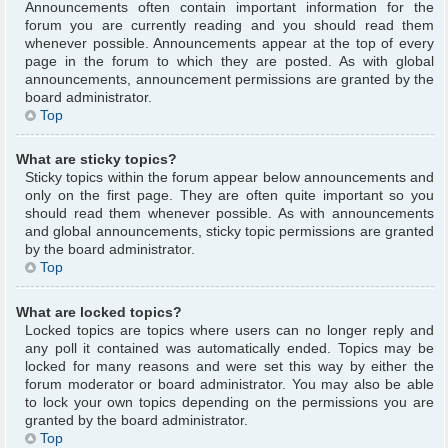
Announcements often contain important information for the
forum you are currently reading and you should read them
whenever possible. Announcements appear at the top of every
page in the forum to which they are posted. As with global
announcements, announcement permissions are granted by the
board administrator.
Top
What are sticky topics?
Sticky topics within the forum appear below announcements and
only on the first page. They are often quite important so you
should read them whenever possible. As with announcements
and global announcements, sticky topic permissions are granted
by the board administrator.
Top
What are locked topics?
Locked topics are topics where users can no longer reply and
any poll it contained was automatically ended. Topics may be
locked for many reasons and were set this way by either the
forum moderator or board administrator. You may also be able
to lock your own topics depending on the permissions you are
granted by the board administrator.
Top