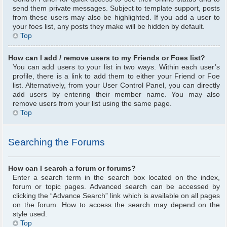
send them private messages. Subject to template support, posts
from these users may also be highlighted. If you add a user to
your foes list, any posts they make will be hidden by default.
Top
How can I add / remove users to my Friends or Foes list?
You can add users to your list in two ways. Within each user’s
profile, there is a link to add them to either your Friend or Foe
list. Alternatively, from your User Control Panel, you can directly
add users by entering their member name. You may also
remove users from your list using the same page.
Top
Searching the Forums
How can I search a forum or forums?
Enter a search term in the search box located on the index,
forum or topic pages. Advanced search can be accessed by
clicking the “Advance Search” link which is available on all pages
on the forum. How to access the search may depend on the
style used.
Top