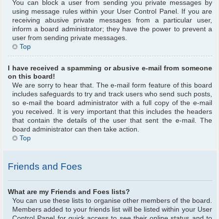
You can block a user from sending you private messages by
using message rules within your User Control Panel. If you are
receiving abusive private messages from a particular user,
inform a board administrator; they have the power to prevent a
user from sending private messages.
Top
I have received a spamming or abusive e-mail from someone
on this board!
We are sorry to hear that. The e-mail form feature of this board
includes safeguards to try and track users who send such posts,
so e-mail the board administrator with a full copy of the e-mail
you received. It is very important that this includes the headers
that contain the details of the user that sent the e-mail. The
board administrator can then take action.
Top
Friends and Foes
What are my Friends and Foes lists?
You can use these lists to organise other members of the board.
Members added to your friends list will be listed within your User
Control Panel for quick access to see their online status and to