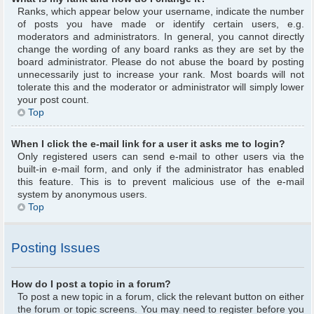
Ranks, which appear below your username, indicate the number
of posts you have made or identify certain users, e.g.
moderators and administrators. In general, you cannot directly
change the wording of any board ranks as they are set by the
board administrator. Please do not abuse the board by posting
unnecessarily just to increase your rank. Most boards will not
tolerate this and the moderator or administrator will simply lower
your post count.
Top
When I click the e-mail link for a user it asks me to login?
Only registered users can send e-mail to other users via the
built-in e-mail form, and only if the administrator has enabled
this feature. This is to prevent malicious use of the e-mail
system by anonymous users.
Top
Posting Issues
How do I post a topic in a forum?
To post a new topic in a forum, click the relevant button on either
the forum or topic screens. You may need to register before you