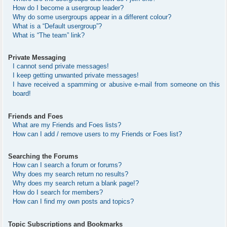
How do I become a usergroup leader?
Why do some usergroups appear in a different colour?
What is a “Default usergroup”?
What is “The team” link?
Private Messaging
I cannot send private messages!
I keep getting unwanted private messages!
I have received a spamming or abusive e-mail from someone on this
board!
Friends and Foes
What are my Friends and Foes lists?
How can I add / remove users to my Friends or Foes list?
Searching the Forums
How can I search a forum or forums?
Why does my search return no results?
Why does my search return a blank page!?
How do I search for members?
How can I find my own posts and topics?
Topic Subscriptions and Bookmarks