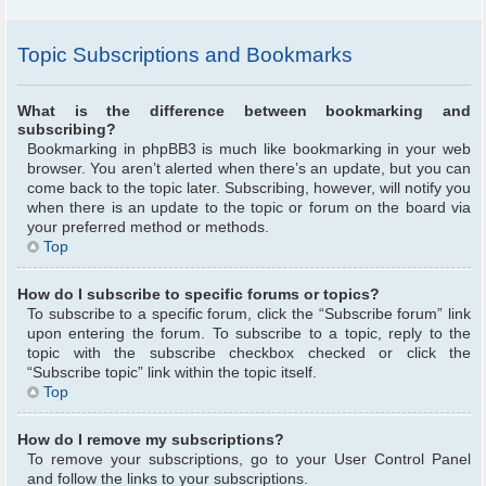
Topic Subscriptions and Bookmarks
What is the difference between bookmarking and
subscribing?
Bookmarking in phpBB3 is much like bookmarking in your web
browser. You aren’t alerted when there’s an update, but you can
come back to the topic later. Subscribing, however, will notify you
when there is an update to the topic or forum on the board via
your preferred method or methods.
Top
How do I subscribe to specific forums or topics?
To subscribe to a specific forum, click the “Subscribe forum” link
upon entering the forum. To subscribe to a topic, reply to the
topic with the subscribe checkbox checked or click the
“Subscribe topic” link within the topic itself.
Top
How do I remove my subscriptions?
To remove your subscriptions, go to your User Control Panel
and follow the links to your subscriptions.