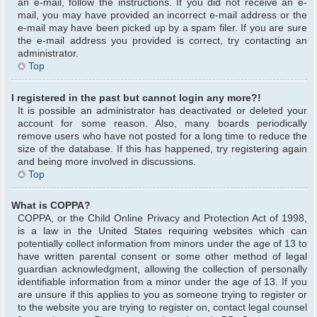
an e-mail, follow the instructions. If you did not receive an e-
mail, you may have provided an incorrect e-mail address or the
e-mail may have been picked up by a spam filer. If you are sure
the e-mail address you provided is correct, try contacting an
administrator.
Top
I registered in the past but cannot login any more?!
It is possible an administrator has deactivated or deleted your
account for some reason. Also, many boards periodically
remove users who have not posted for a long time to reduce the
size of the database. If this has happened, try registering again
and being more involved in discussions.
Top
What is COPPA?
COPPA, or the Child Online Privacy and Protection Act of 1998,
is a law in the United States requiring websites which can
potentially collect information from minors under the age of 13 to
have written parental consent or some other method of legal
guardian acknowledgment, allowing the collection of personally
identifiable information from a minor under the age of 13. If you
are unsure if this applies to you as someone trying to register or
to the website you are trying to register on, contact legal counsel