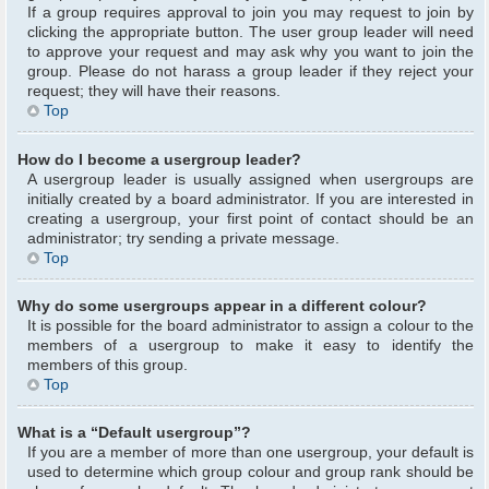
If a group requires approval to join you may request to join by
clicking the appropriate button. The user group leader will need
to approve your request and may ask why you want to join the
group. Please do not harass a group leader if they reject your
request; they will have their reasons.
Top
How do I become a usergroup leader?
A usergroup leader is usually assigned when usergroups are
initially created by a board administrator. If you are interested in
creating a usergroup, your first point of contact should be an
administrator; try sending a private message.
Top
Why do some usergroups appear in a different colour?
It is possible for the board administrator to assign a colour to the
members of a usergroup to make it easy to identify the
members of this group.
Top
What is a “Default usergroup”?
If you are a member of more than one usergroup, your default is
used to determine which group colour and group rank should be