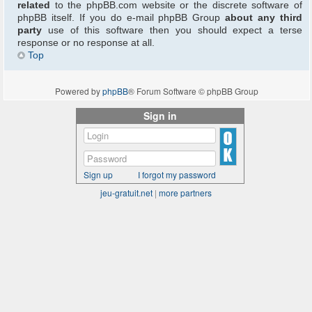
related
to the phpBB.com website or the discrete software of
phpBB itself. If you do e-mail phpBB Group
about any third
party
use of this software then you should expect a terse
response or no response at all.
Top
Powered by
phpBB
® Forum Software © phpBB Group
Sign in
Sign up
I forgot my password
jeu-gratuit.net
|
more partners