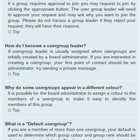
If a group requires approval to join you may request to join by
clicking the appropriate button. The user group leader will need
to approve your request and may ask why you want to join the
group. Please do not harass a group leader if they reject your
request; they will have their reasons.
Top
How do I become a usergroup leader?
A usergroup leader is usually assigned when usergroups are
initially created by a board administrator. If you are interested in
creating a usergroup, your first point of contact should be an
administrator; try sending a private message.
Top
Why do some usergroups appear in a different colour?
It is possible for the board administrator to assign a colour to the
members of a usergroup to make it easy to identify the
members of this group.
Top
What is a “Default usergroup”?
If you are a member of more than one usergroup, your default is
used to determine which group colour and group rank should be