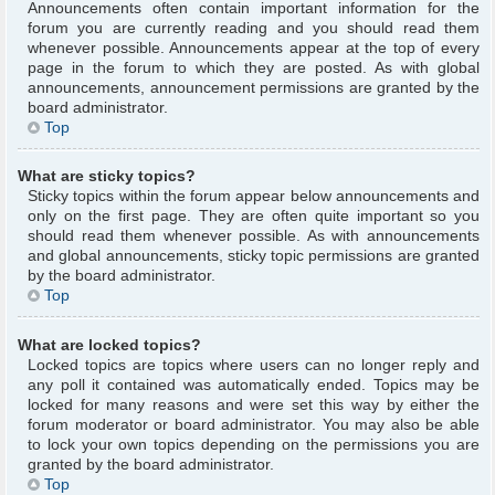
Announcements often contain important information for the
forum you are currently reading and you should read them
whenever possible. Announcements appear at the top of every
page in the forum to which they are posted. As with global
announcements, announcement permissions are granted by the
board administrator.
Top
What are sticky topics?
Sticky topics within the forum appear below announcements and
only on the first page. They are often quite important so you
should read them whenever possible. As with announcements
and global announcements, sticky topic permissions are granted
by the board administrator.
Top
What are locked topics?
Locked topics are topics where users can no longer reply and
any poll it contained was automatically ended. Topics may be
locked for many reasons and were set this way by either the
forum moderator or board administrator. You may also be able
to lock your own topics depending on the permissions you are
granted by the board administrator.
Top