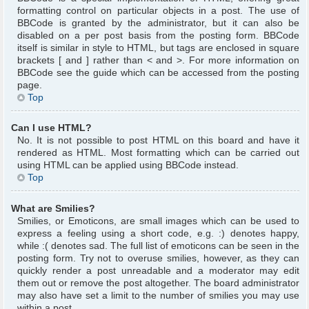
formatting control on particular objects in a post. The use of
BBCode is granted by the administrator, but it can also be
disabled on a per post basis from the posting form. BBCode
itself is similar in style to HTML, but tags are enclosed in square
brackets [ and ] rather than < and >. For more information on
BBCode see the guide which can be accessed from the posting
page.
Top
Can I use HTML?
No. It is not possible to post HTML on this board and have it
rendered as HTML. Most formatting which can be carried out
using HTML can be applied using BBCode instead.
Top
What are Smilies?
Smilies, or Emoticons, are small images which can be used to
express a feeling using a short code, e.g. :) denotes happy,
while :( denotes sad. The full list of emoticons can be seen in the
posting form. Try not to overuse smilies, however, as they can
quickly render a post unreadable and a moderator may edit
them out or remove the post altogether. The board administrator
may also have set a limit to the number of smilies you may use
within a post.