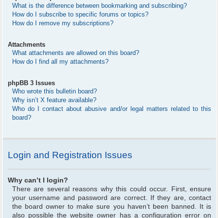
What is the difference between bookmarking and subscribing?
How do I subscribe to specific forums or topics?
How do I remove my subscriptions?
Attachments
What attachments are allowed on this board?
How do I find all my attachments?
phpBB 3 Issues
Who wrote this bulletin board?
Why isn’t X feature available?
Who do I contact about abusive and/or legal matters related to this
board?
Login and Registration Issues
Why can’t I login?
There are several reasons why this could occur. First, ensure
your username and password are correct. If they are, contact
the board owner to make sure you haven’t been banned. It is
also possible the website owner has a configuration error on