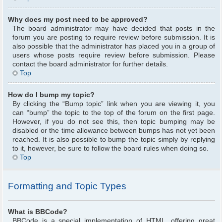
Why does my post need to be approved?
The board administrator may have decided that posts in the
forum you are posting to require review before submission. It is
also possible that the administrator has placed you in a group of
users whose posts require review before submission. Please
contact the board administrator for further details.
Top
How do I bump my topic?
By clicking the “Bump topic” link when you are viewing it, you
can “bump” the topic to the top of the forum on the first page.
However, if you do not see this, then topic bumping may be
disabled or the time allowance between bumps has not yet been
reached. It is also possible to bump the topic simply by replying
to it, however, be sure to follow the board rules when doing so.
Top
Formatting and Topic Types
What is BBCode?
BBCode is a special implementation of HTML, offering great