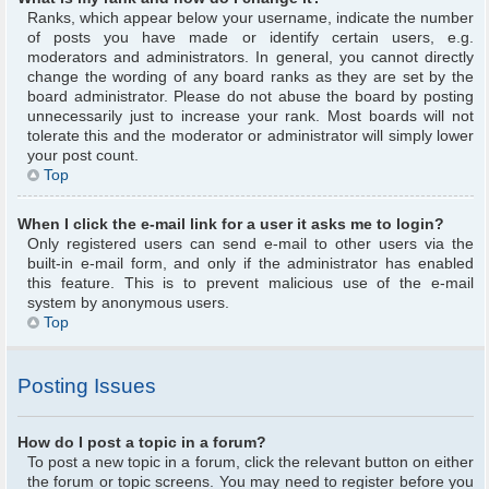
Ranks, which appear below your username, indicate the number
of posts you have made or identify certain users, e.g.
moderators and administrators. In general, you cannot directly
change the wording of any board ranks as they are set by the
board administrator. Please do not abuse the board by posting
unnecessarily just to increase your rank. Most boards will not
tolerate this and the moderator or administrator will simply lower
your post count.
Top
When I click the e-mail link for a user it asks me to login?
Only registered users can send e-mail to other users via the
built-in e-mail form, and only if the administrator has enabled
this feature. This is to prevent malicious use of the e-mail
system by anonymous users.
Top
Posting Issues
How do I post a topic in a forum?
To post a new topic in a forum, click the relevant button on either
the forum or topic screens. You may need to register before you