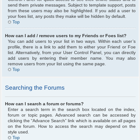
send them private messages. Subject to template support, posts
from these users may also be highlighted. If you add a user to
your foes list, any posts they make will be hidden by default.
Top
How can I add / remove users to my Friends or Foes list?
You can add users to your list in two ways. Within each user’s
profile, there is a link to add them to either your Friend or Foe
list. Alternatively, from your User Control Panel, you can directly
add users by entering their member name. You may also
remove users from your list using the same page.
Top
Searching the Forums
How can I search a forum or forums?
Enter a search term in the search box located on the index,
forum or topic pages. Advanced search can be accessed by
clicking the “Advance Search” link which is available on all pages
on the forum. How to access the search may depend on the
style used.
Top