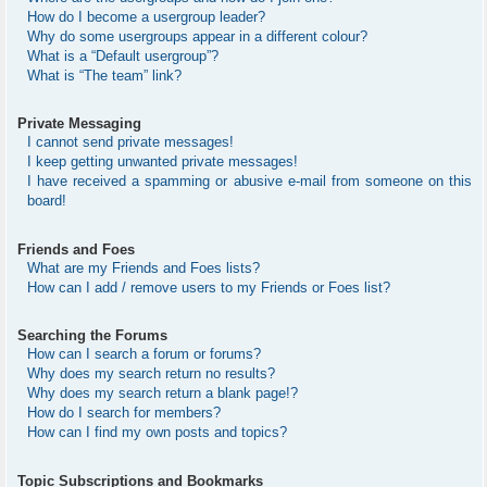
How do I become a usergroup leader?
Why do some usergroups appear in a different colour?
What is a “Default usergroup”?
What is “The team” link?
Private Messaging
I cannot send private messages!
I keep getting unwanted private messages!
I have received a spamming or abusive e-mail from someone on this
board!
Friends and Foes
What are my Friends and Foes lists?
How can I add / remove users to my Friends or Foes list?
Searching the Forums
How can I search a forum or forums?
Why does my search return no results?
Why does my search return a blank page!?
How do I search for members?
How can I find my own posts and topics?
Topic Subscriptions and Bookmarks