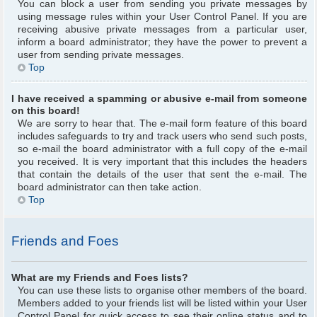
You can block a user from sending you private messages by
using message rules within your User Control Panel. If you are
receiving abusive private messages from a particular user,
inform a board administrator; they have the power to prevent a
user from sending private messages.
Top
I have received a spamming or abusive e-mail from someone
on this board!
We are sorry to hear that. The e-mail form feature of this board
includes safeguards to try and track users who send such posts,
so e-mail the board administrator with a full copy of the e-mail
you received. It is very important that this includes the headers
that contain the details of the user that sent the e-mail. The
board administrator can then take action.
Top
Friends and Foes
What are my Friends and Foes lists?
You can use these lists to organise other members of the board.
Members added to your friends list will be listed within your User
Control Panel for quick access to see their online status and to