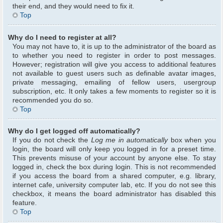
their end, and they would need to fix it.
Top
Why do I need to register at all?
You may not have to, it is up to the administrator of the board as
to whether you need to register in order to post messages.
However; registration will give you access to additional features
not available to guest users such as definable avatar images,
private messaging, emailing of fellow users, usergroup
subscription, etc. It only takes a few moments to register so it is
recommended you do so.
Top
Why do I get logged off automatically?
If you do not check the
Log me in automatically
box when you
login, the board will only keep you logged in for a preset time.
This prevents misuse of your account by anyone else. To stay
logged in, check the box during login. This is not recommended
if you access the board from a shared computer, e.g. library,
internet cafe, university computer lab, etc. If you do not see this
checkbox, it means the board administrator has disabled this
feature.
Top