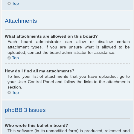
Top
Attachments
What attachments are allowed on this board?
Each board administrator can allow or disallow certain
attachment types. If you are unsure what is allowed to be
uploaded, contact the board administrator for assistance.
Top
How do I find all my attachments?
To find your list of attachments that you have uploaded, go to
your User Control Panel and follow the links to the attachments
section.
Top
phpBB 3 Issues
Who wrote this bulletin board?
This software (in its unmodified form) is produced, released and