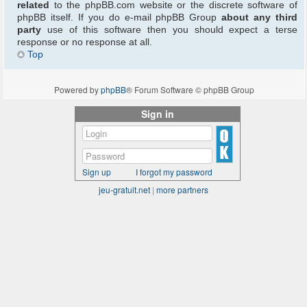
related
to the phpBB.com website or the discrete software of
phpBB itself. If you do e-mail phpBB Group
about any third
party
use of this software then you should expect a terse
response or no response at all.
Top
Powered by
phpBB
® Forum Software © phpBB Group
Sign in
Sign up
I forgot my password
jeu-gratuit.net
|
more partners