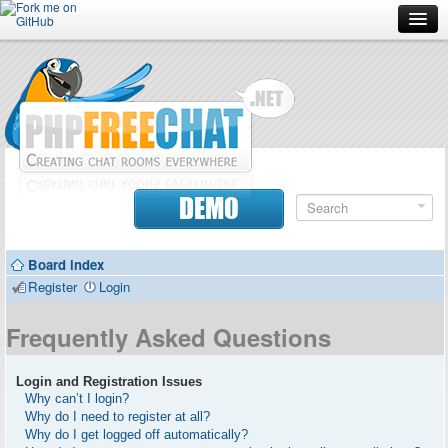
Forum
Doc
Screenshots
Download
DEMO
Donate
Board index
Contributors
Register
Login
Contact
Frequently Asked Questions
Login and Registration Issues
Why can’t I login?
Why do I need to register at all?
Why do I get logged off automatically?