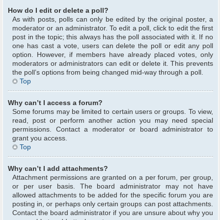
How do I edit or delete a poll?
As with posts, polls can only be edited by the original poster, a
moderator or an administrator. To edit a poll, click to edit the first
post in the topic; this always has the poll associated with it. If no
one has cast a vote, users can delete the poll or edit any poll
option. However, if members have already placed votes, only
moderators or administrators can edit or delete it. This prevents
the poll’s options from being changed mid-way through a poll.
Top
Why can’t I access a forum?
Some forums may be limited to certain users or groups. To view,
read, post or perform another action you may need special
permissions. Contact a moderator or board administrator to
grant you access.
Top
Why can’t I add attachments?
Attachment permissions are granted on a per forum, per group,
or per user basis. The board administrator may not have
allowed attachments to be added for the specific forum you are
posting in, or perhaps only certain groups can post attachments.
Contact the board administrator if you are unsure about why you