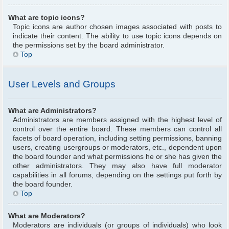
What are topic icons?
Topic icons are author chosen images associated with posts to
indicate their content. The ability to use topic icons depends on
the permissions set by the board administrator.
Top
User Levels and Groups
What are Administrators?
Administrators are members assigned with the highest level of
control over the entire board. These members can control all
facets of board operation, including setting permissions, banning
users, creating usergroups or moderators, etc., dependent upon
the board founder and what permissions he or she has given the
other administrators. They may also have full moderator
capabilities in all forums, depending on the settings put forth by
the board founder.
Top
What are Moderators?
Moderators are individuals (or groups of individuals) who look