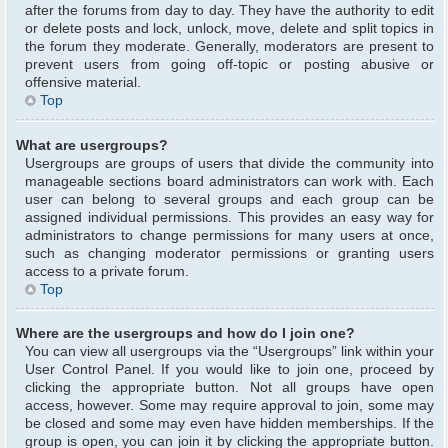
after the forums from day to day. They have the authority to edit
or delete posts and lock, unlock, move, delete and split topics in
the forum they moderate. Generally, moderators are present to
prevent users from going off-topic or posting abusive or
offensive material.
Top
What are usergroups?
Usergroups are groups of users that divide the community into
manageable sections board administrators can work with. Each
user can belong to several groups and each group can be
assigned individual permissions. This provides an easy way for
administrators to change permissions for many users at once,
such as changing moderator permissions or granting users
access to a private forum.
Top
Where are the usergroups and how do I join one?
You can view all usergroups via the “Usergroups” link within your
User Control Panel. If you would like to join one, proceed by
clicking the appropriate button. Not all groups have open
access, however. Some may require approval to join, some may
be closed and some may even have hidden memberships. If the
group is open, you can join it by clicking the appropriate button.