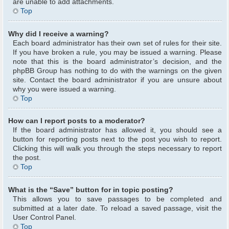
are unable to add attachments.
Top
Why did I receive a warning?
Each board administrator has their own set of rules for their site.
If you have broken a rule, you may be issued a warning. Please
note that this is the board administrator’s decision, and the
phpBB Group has nothing to do with the warnings on the given
site. Contact the board administrator if you are unsure about
why you were issued a warning.
Top
How can I report posts to a moderator?
If the board administrator has allowed it, you should see a
button for reporting posts next to the post you wish to report.
Clicking this will walk you through the steps necessary to report
the post.
Top
What is the “Save” button for in topic posting?
This allows you to save passages to be completed and
submitted at a later date. To reload a saved passage, visit the
User Control Panel.
Top