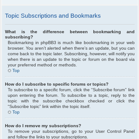
Topic Subscriptions and Bookmarks
What is the difference between bookmarking and
subscribing?
Bookmarking in phpBB3 is much like bookmarking in your web
browser. You aren’t alerted when there’s an update, but you can
come back to the topic later. Subscribing, however, will notify you
when there is an update to the topic or forum on the board via
your preferred method or methods.
Top
How do I subscribe to specific forums or topics?
To subscribe to a specific forum, click the “Subscribe forum” link
upon entering the forum. To subscribe to a topic, reply to the
topic with the subscribe checkbox checked or click the
“Subscribe topic” link within the topic itself.
Top
How do I remove my subscriptions?
To remove your subscriptions, go to your User Control Panel
and follow the links to your subscriptions.