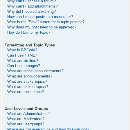
Why can’t I access a forum?
Why can’t I add attachments?
Why did I receive a warning?
How can I report posts to a moderator?
What is the “Save” button for in topic posting?
Why does my post need to be approved?
How do I bump my topic?
Formatting and Topic Types
What is BBCode?
Can I use HTML?
What are Smilies?
Can I post images?
What are global announcements?
What are announcements?
What are sticky topics?
What are locked topics?
What are topic icons?
User Levels and Groups
What are Administrators?
What are Moderators?
What are usergroups?
Where are the usergroups and how do I join one?