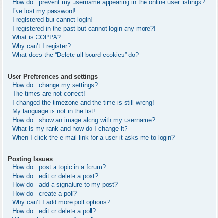
How do I prevent my username appearing in the online user listings?
I’ve lost my password!
I registered but cannot login!
I registered in the past but cannot login any more?!
What is COPPA?
Why can’t I register?
What does the “Delete all board cookies” do?
User Preferences and settings
How do I change my settings?
The times are not correct!
I changed the timezone and the time is still wrong!
My language is not in the list!
How do I show an image along with my username?
What is my rank and how do I change it?
When I click the e-mail link for a user it asks me to login?
Posting Issues
How do I post a topic in a forum?
How do I edit or delete a post?
How do I add a signature to my post?
How do I create a poll?
Why can’t I add more poll options?
How do I edit or delete a poll?