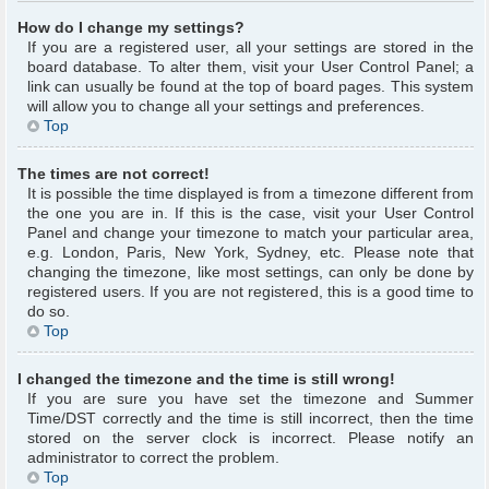
How do I change my settings?
If you are a registered user, all your settings are stored in the
board database. To alter them, visit your User Control Panel; a
link can usually be found at the top of board pages. This system
will allow you to change all your settings and preferences.
Top
The times are not correct!
It is possible the time displayed is from a timezone different from
the one you are in. If this is the case, visit your User Control
Panel and change your timezone to match your particular area,
e.g. London, Paris, New York, Sydney, etc. Please note that
changing the timezone, like most settings, can only be done by
registered users. If you are not registered, this is a good time to
do so.
Top
I changed the timezone and the time is still wrong!
If you are sure you have set the timezone and Summer
Time/DST correctly and the time is still incorrect, then the time
stored on the server clock is incorrect. Please notify an
administrator to correct the problem.
Top