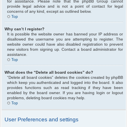
for assistance. Please note that the phpBB Group cannot
provide legal advice and is not a point of contact for legal
concerns of any kind, except as outlined below.
Top
Why can’t I register?
It is possible the website owner has banned your IP address or
disallowed the username you are attempting to register. The
website owner could have also disabled registration to prevent
new visitors from signing up. Contact a board administrator for
assistance.
Top
What does the “Delete all board cookies” do?
“Delete all board cookies” deletes the cookies created by phpBB
which keep you authenticated and logged into the board. It also
provides functions such as read tracking if they have been
enabled by the board owner. If you are having login or logout
problems, deleting board cookies may help.
Top
User Preferences and settings