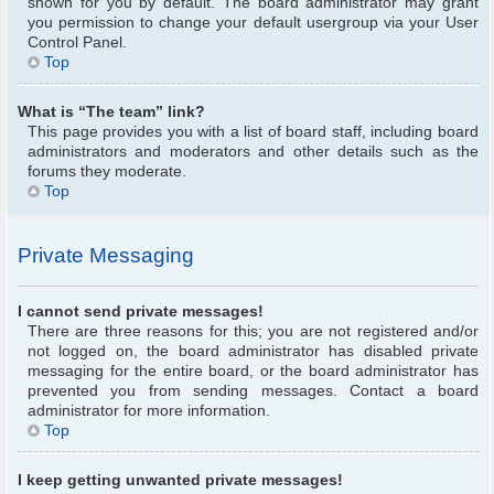
shown for you by default. The board administrator may grant
you permission to change your default usergroup via your User
Control Panel.
Top
What is “The team” link?
This page provides you with a list of board staff, including board
administrators and moderators and other details such as the
forums they moderate.
Top
Private Messaging
I cannot send private messages!
There are three reasons for this; you are not registered and/or
not logged on, the board administrator has disabled private
messaging for the entire board, or the board administrator has
prevented you from sending messages. Contact a board
administrator for more information.
Top
I keep getting unwanted private messages!