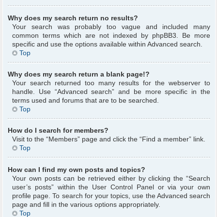
Why does my search return no results?
Your search was probably too vague and included many
common terms which are not indexed by phpBB3. Be more
specific and use the options available within Advanced search.
Top
Why does my search return a blank page!?
Your search returned too many results for the webserver to
handle. Use “Advanced search” and be more specific in the
terms used and forums that are to be searched.
Top
How do I search for members?
Visit to the “Members” page and click the “Find a member” link.
Top
How can I find my own posts and topics?
Your own posts can be retrieved either by clicking the “Search
user’s posts” within the User Control Panel or via your own
profile page. To search for your topics, use the Advanced search
page and fill in the various options appropriately.
Top