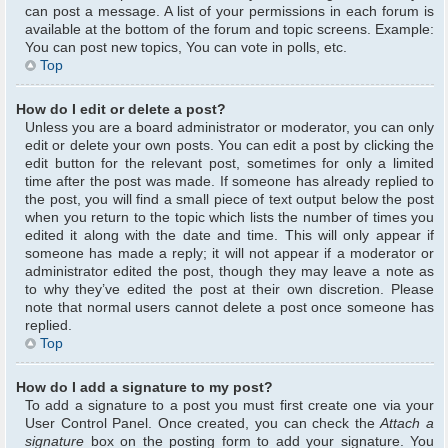
can post a message. A list of your permissions in each forum is
available at the bottom of the forum and topic screens. Example:
You can post new topics, You can vote in polls, etc.
Top
How do I edit or delete a post?
Unless you are a board administrator or moderator, you can only
edit or delete your own posts. You can edit a post by clicking the
edit button for the relevant post, sometimes for only a limited
time after the post was made. If someone has already replied to
the post, you will find a small piece of text output below the post
when you return to the topic which lists the number of times you
edited it along with the date and time. This will only appear if
someone has made a reply; it will not appear if a moderator or
administrator edited the post, though they may leave a note as
to why they’ve edited the post at their own discretion. Please
note that normal users cannot delete a post once someone has
replied.
Top
How do I add a signature to my post?
To add a signature to a post you must first create one via your
User Control Panel. Once created, you can check the
Attach a
signature
box on the posting form to add your signature. You