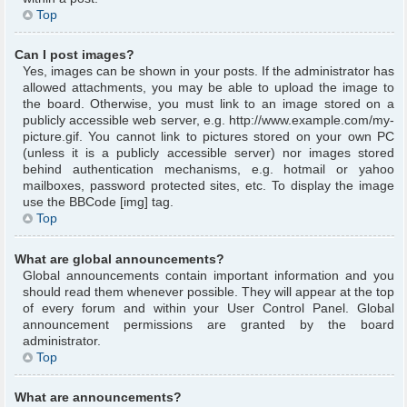
Top
Can I post images?
Yes, images can be shown in your posts. If the administrator has
allowed attachments, you may be able to upload the image to
the board. Otherwise, you must link to an image stored on a
publicly accessible web server, e.g. http://www.example.com/my-
picture.gif. You cannot link to pictures stored on your own PC
(unless it is a publicly accessible server) nor images stored
behind authentication mechanisms, e.g. hotmail or yahoo
mailboxes, password protected sites, etc. To display the image
use the BBCode [img] tag.
Top
What are global announcements?
Global announcements contain important information and you
should read them whenever possible. They will appear at the top
of every forum and within your User Control Panel. Global
announcement permissions are granted by the board
administrator.
Top
What are announcements?