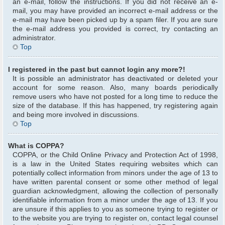
an e-mail, follow the instructions. If you did not receive an e-
mail, you may have provided an incorrect e-mail address or the
e-mail may have been picked up by a spam filer. If you are sure
the e-mail address you provided is correct, try contacting an
administrator.
Top
I registered in the past but cannot login any more?!
It is possible an administrator has deactivated or deleted your
account for some reason. Also, many boards periodically
remove users who have not posted for a long time to reduce the
size of the database. If this has happened, try registering again
and being more involved in discussions.
Top
What is COPPA?
COPPA, or the Child Online Privacy and Protection Act of 1998,
is a law in the United States requiring websites which can
potentially collect information from minors under the age of 13 to
have written parental consent or some other method of legal
guardian acknowledgment, allowing the collection of personally
identifiable information from a minor under the age of 13. If you
are unsure if this applies to you as someone trying to register or
to the website you are trying to register on, contact legal counsel