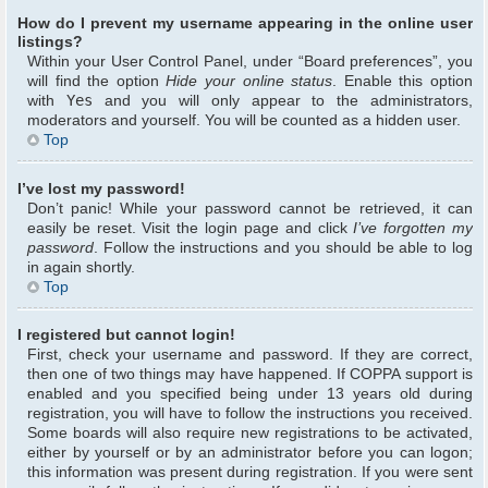
How do I prevent my username appearing in the online user
listings?
Within your User Control Panel, under “Board preferences”, you
will find the option
Hide your online status
. Enable this option
with
Yes
and you will only appear to the administrators,
moderators and yourself. You will be counted as a hidden user.
Top
I’ve lost my password!
Don’t panic! While your password cannot be retrieved, it can
easily be reset. Visit the login page and click
I’ve forgotten my
password
. Follow the instructions and you should be able to log
in again shortly.
Top
I registered but cannot login!
First, check your username and password. If they are correct,
then one of two things may have happened. If COPPA support is
enabled and you specified being under 13 years old during
registration, you will have to follow the instructions you received.
Some boards will also require new registrations to be activated,
either by yourself or by an administrator before you can logon;
this information was present during registration. If you were sent