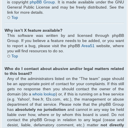
is copyright
phpBB Group
. It is made available under the GNU
General Public License and may be freely distributed. See the
link for more details.
Top
Why isn’t X feature available?
This software was written by and licensed through phpBB
Group. If you believe a feature needs to be added, or you want
to report a bug, please visit the phpBB
Area51
website, where
you will find resources to do so.
Top
Who do I contact about abusive and/or legal matters related
to this board?
Any of the administrators listed on the “The team” page should
be an appropriate point of contact for your complaints. If this still
gets no response then you should contact the owner of the
domain (do a
whois lookup
) or, if this is running on a free service
(e.g. Yahoo!, free.fr, f2s.com, etc.), the management or abuse
department of that service. Please note that the phpBB Group
has
absolutely no jurisdiction
and cannot in any way be held
liable over how, where or by whom this board is used. Do not
contact the phpBB Group in relation to any legal (cease and
desist, liable, defamatory comment, etc.) matter
not directly