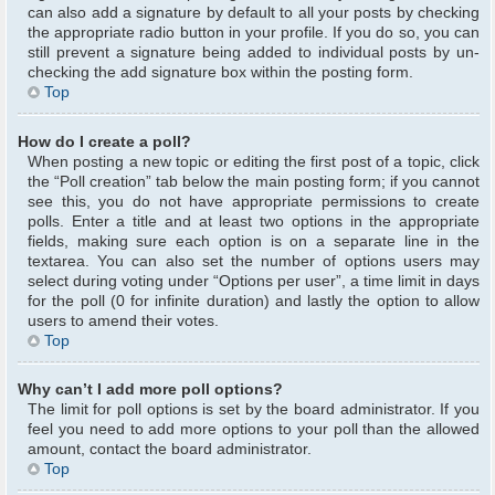
can also add a signature by default to all your posts by checking
the appropriate radio button in your profile. If you do so, you can
still prevent a signature being added to individual posts by un-
checking the add signature box within the posting form.
Top
How do I create a poll?
When posting a new topic or editing the first post of a topic, click
the “Poll creation” tab below the main posting form; if you cannot
see this, you do not have appropriate permissions to create
polls. Enter a title and at least two options in the appropriate
fields, making sure each option is on a separate line in the
textarea. You can also set the number of options users may
select during voting under “Options per user”, a time limit in days
for the poll (0 for infinite duration) and lastly the option to allow
users to amend their votes.
Top
Why can’t I add more poll options?
The limit for poll options is set by the board administrator. If you
feel you need to add more options to your poll than the allowed
amount, contact the board administrator.
Top