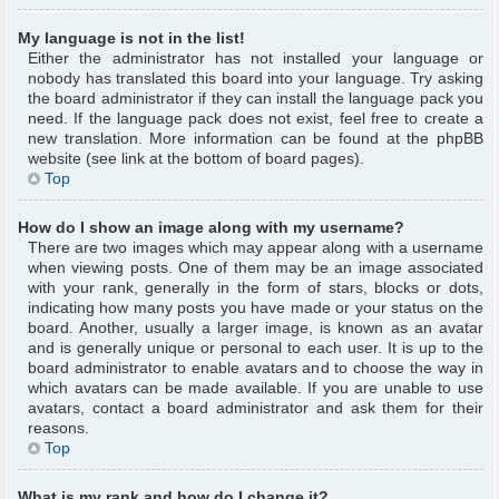
My language is not in the list!
Either the administrator has not installed your language or
nobody has translated this board into your language. Try asking
the board administrator if they can install the language pack you
need. If the language pack does not exist, feel free to create a
new translation. More information can be found at the phpBB
website (see link at the bottom of board pages).
Top
How do I show an image along with my username?
There are two images which may appear along with a username
when viewing posts. One of them may be an image associated
with your rank, generally in the form of stars, blocks or dots,
indicating how many posts you have made or your status on the
board. Another, usually a larger image, is known as an avatar
and is generally unique or personal to each user. It is up to the
board administrator to enable avatars and to choose the way in
which avatars can be made available. If you are unable to use
avatars, contact a board administrator and ask them for their
reasons.
Top
What is my rank and how do I change it?