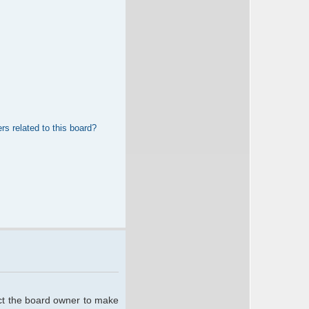
rs related to this board?
act the board owner to make