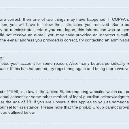
 are correct, then one of two things may have happened. If COPPA 
tion, you will have to follow the instructions you received. Some b
 by an administrator before you can logon; this information was present
u did not receive an e-mail, you may have provided an incorrect e-mai
the e-mail address you provided is correct, try contacting an administra
?!
 deleted your account for some reason. Also, many boards periodicall
base. If this has happened, try registering again and being more involv
 of 1998, is a law in the United States requiring websites which can pot
rental consent or some other method of legal guardian acknowledgment,
er the age of 13. If you are unsure if this applies to you as someone 
 counsel for assistance. Please note that the phpBB Group cannot provi
pt as outlined below.