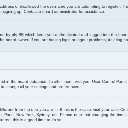
 address or disallowed the username you are attempting to register. T
om signing up. Contact a board administrator for assistance.
ated by phpBB which keep you authenticated and logged into the board.
the board owner. If you are having login or logout problems, deleting b
tored in the board database. To alter them, visit your User Control Panel
 to change all your settings and preferences.
different from the one you are in. If this is the case, visit your User C
n, Paris, New York, Sydney, etc. Please note that changing the timezo
tered, this is a good time to do so.