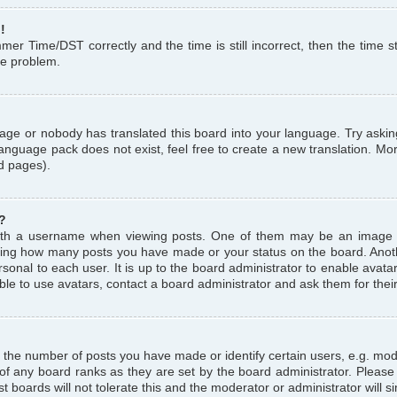
!
r Time/DST correctly and the time is still incorrect, then the time st
the problem.
uage or nobody has translated this board into your language. Try askin
language pack does not exist, feel free to create a new translation. M
d pages).
?
th a username when viewing posts. One of them may be an image a
icating how many posts you have made or your status on the board. Anoth
sonal to each user. It is up to the board administrator to enable avat
le to use avatars, contact a board administrator and ask them for thei
the number of posts you have made or identify certain users, e.g. mod
 of any board ranks as they are set by the board administrator. Pleas
t boards will not tolerate this and the moderator or administrator will s