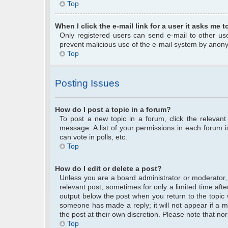
Top
When I click the e-mail link for a user it asks me t
Only registered users can send e-mail to other user
prevent malicious use of the e-mail system by anon
Top
Posting Issues
How do I post a topic in a forum?
To post a new topic in a forum, click the relevan
message. A list of your permissions in each forum 
can vote in polls, etc.
Top
How do I edit or delete a post?
Unless you are a board administrator or moderator, y
relevant post, sometimes for only a limited time afte
output below the post when you return to the topic w
someone has made a reply; it will not appear if a m
the post at their own discretion. Please note that 
Top