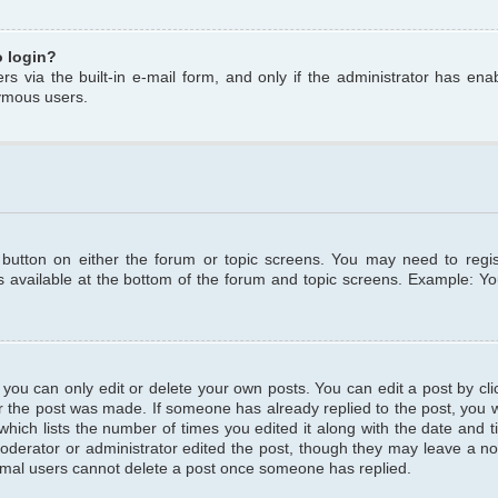
o login?
s via the built-in e-mail form, and only if the administrator has enabl
ymous users.
t button on either the forum or topic screens. You may need to regi
is available at the bottom of the forum and topic screens. Example: Y
ou can only edit or delete your own posts. You can edit a post by clic
r the post was made. If someone has already replied to the post, you wil
hich lists the number of times you edited it along with the date and ti
oderator or administrator edited the post, though they may leave a no
normal users cannot delete a post once someone has replied.