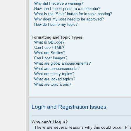
Why did I receive a warning?
How can I report posts to a moderator?
What is the “Save” button for in topic posting?
Why does my post need to be approved?
How do I bump my topic?
Formatting and Topic Types
What is BBCode?
Can I use HTML?
What are Smilies?
Can I post images?
What are global announcements?
What are announcements?
What are sticky topics?
What are locked topics?
What are topic icons?
Login and Registration Issues
Why can’t I login?
There are several reasons why this could occur. Fi