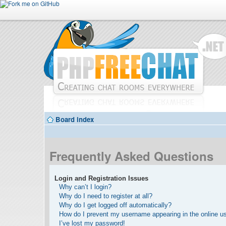
Board index
Frequently Asked Questions
Login and Registration Issues
Why can’t I login?
Why do I need to register at all?
Why do I get logged off automatically?
How do I prevent my username appearing in the online use
I’ve lost my password!