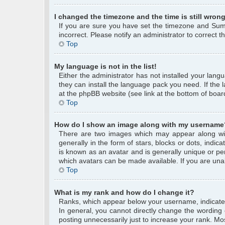
I changed the timezone and the time is still wrong
If you are sure you have set the timezone and Summe
incorrect. Please notify an administrator to correct 
Top
My language is not in the list!
Either the administrator has not installed your lang
they can install the language pack you need. If the 
at the phpBB website (see link at the bottom of boar
Top
How do I show an image along with my username
There are two images which may appear along wi
generally in the form of stars, blocks or dots, ind
is known as an avatar and is generally unique or per
which avatars can be made available. If you are unab
Top
What is my rank and how do I change it?
Ranks, which appear below your username, indicate 
In general, you cannot directly change the wording
posting unnecessarily just to increase your rank. Mos