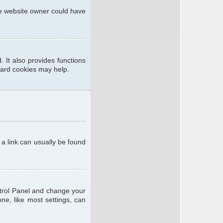
he website owner could have
 It also provides functions
oard cookies may help.
; a link can usually be found
ontrol Panel and change your
ne, like most settings, can