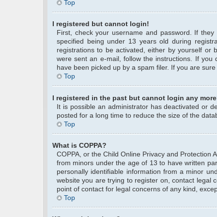
Top
I registered but cannot login!
First, check your username and password. If they
specified being under 13 years old during registra
registrations to be activated, either by yourself or
were sent an e-mail, follow the instructions. If yo
have been picked up by a spam filer. If you are sure 
Top
I registered in the past but cannot login any more
It is possible an administrator has deactivated or
posted for a long time to reduce the size of the data
Top
What is COPPA?
COPPA, or the Child Online Privacy and Protection Act
from minors under the age of 13 to have written pa
personally identifiable information from a minor und
website you are trying to register on, contact legal
point of contact for legal concerns of any kind, exce
Top