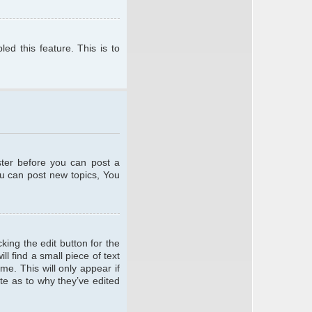
ed this feature. This is to
ster before you can post a
ou can post new topics, You
king the edit button for the
l find a small piece of text
me. This will only appear if
te as to why they’ve edited