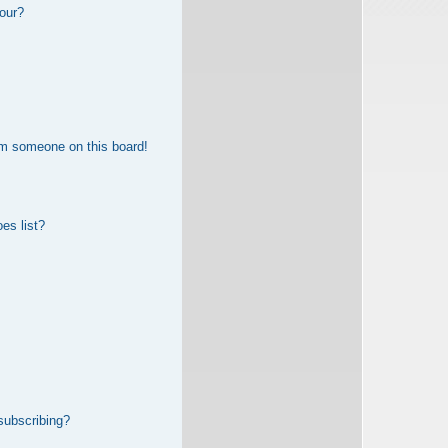
our?
om someone on this board!
es list?
subscribing?