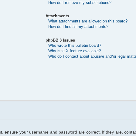
How do I remove my subscriptions?
Attachments
What attachments are allowed on this board?
How do I find all my attachments?
phpBB 3 Issues
Who wrote this bulletin board?
Why isn’t X feature available?
Who do I contact about abusive and/or legal matte
rst, ensure your username and password are correct. If they are, cont