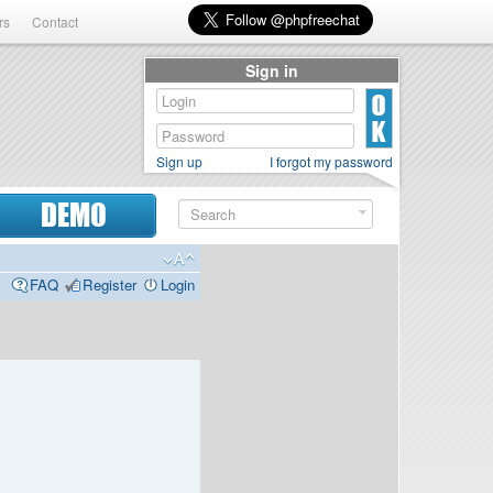
rs
Contact
Sign in
Sign up
I forgot my password
DEMO
FAQ
Register
Login