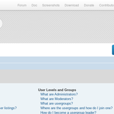
Forum
Doc
Screenshots
Download
Donate
Contributo
User Levels and Groups
What are Administrators?
What are Moderators?
What are usergroups?
r listings?
Where are the usergroups and how do I join one?
How do I become a usergroup leader?