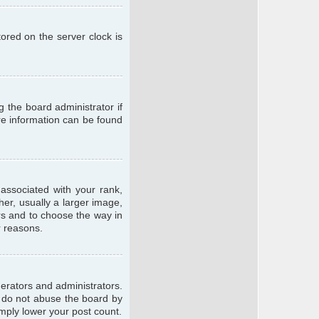
ored on the server clock is
g the board administrator if
ore information can be found
ssociated with your rank,
er, usually a larger image,
ars and to choose the way in
r reasons.
erators and administrators.
e do not abuse the board by
imply lower your post count.