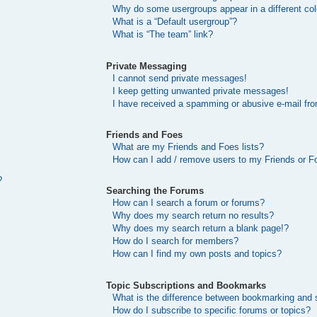
Why do some usergroups appear in a different col
What is a “Default usergroup”?
What is “The team” link?
Private Messaging
I cannot send private messages!
I keep getting unwanted private messages!
I have received a spamming or abusive e-mail fr
Friends and Foes
What are my Friends and Foes lists?
How can I add / remove users to my Friends or Fo
?
Searching the Forums
How can I search a forum or forums?
Why does my search return no results?
Why does my search return a blank page!?
How do I search for members?
How can I find my own posts and topics?
Topic Subscriptions and Bookmarks
What is the difference between bookmarking and 
How do I subscribe to specific forums or topics?