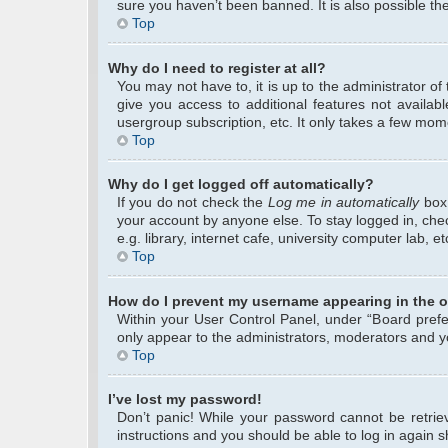
sure you haven’t been banned. It is also possible the
Top
Why do I need to register at all?
You may not have to, it is up to the administrator o
give you access to additional features not availab
usergroup subscription, etc. It only takes a few mom
Top
Why do I get logged off automatically?
If you do not check the
Log me in automatically
box 
your account by anyone else. To stay logged in, che
e.g. library, internet cafe, university computer lab, 
Top
How do I prevent my username appearing in the on
Within your User Control Panel, under “Board prefer
only appear to the administrators, moderators and yo
Top
I’ve lost my password!
Don’t panic! While your password cannot be retrieve
instructions and you should be able to log in again sh