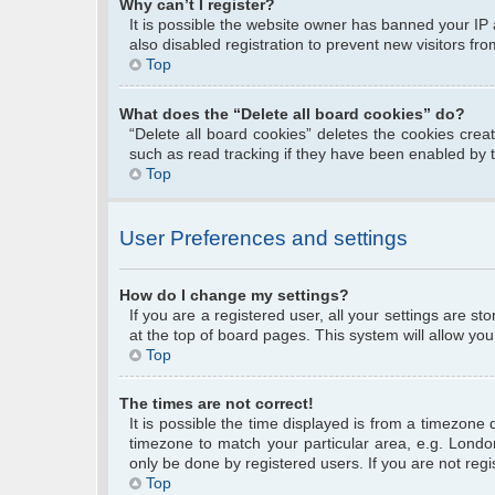
Why can’t I register?
It is possible the website owner has banned your IP
also disabled registration to prevent new visitors fr
Top
What does the “Delete all board cookies” do?
“Delete all board cookies” deletes the cookies cre
such as read tracking if they have been enabled by 
Top
User Preferences and settings
How do I change my settings?
If you are a registered user, all your settings are s
at the top of board pages. This system will allow you
Top
The times are not correct!
It is possible the time displayed is from a timezone 
timezone to match your particular area, e.g. Londo
only be done by registered users. If you are not regis
Top