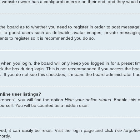
 website owner has a configuration error on their end, and they would ne
f the board as to whether you need to register in order to post messages
le to guest users such as definable avatar images, private messaging
ents to register so it is recommended you do so.
when you login, the board will only keep you logged in for a preset ti
ck the box during login. This is not recommended if you access the bo
etc. If you do not see this checkbox, it means the board administrator has
line user listings?
ences”, you will find the option
Hide your online status
. Enable this 
urself. You will be counted as a hidden user.
d, it can easily be reset. Visit the login page and click
I’ve forgot
ortly.