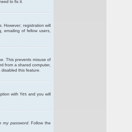
ed to fix it.
. However; registration will
, emailing of fellow users,
me. This prevents misuse of
ard from a shared computer,
 disabled this feature.
option with
Yes
and you will
ten my password
. Follow the