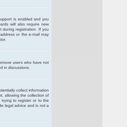
support is enabled and you
oards will also require new
 during registration. If you
l address or the e-mail may
tor.
y remove users who have not
ed in discussions.
entially collect information
 allowing the collection of
trying to register or to the
de legal advice and is not a