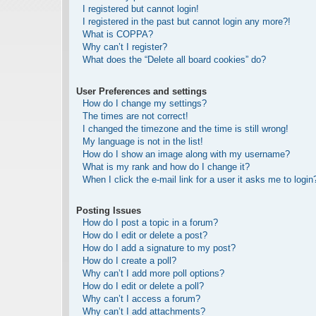
I registered but cannot login!
I registered in the past but cannot login any more?!
What is COPPA?
Why can’t I register?
What does the “Delete all board cookies” do?
User Preferences and settings
How do I change my settings?
The times are not correct!
I changed the timezone and the time is still wrong!
My language is not in the list!
How do I show an image along with my username?
What is my rank and how do I change it?
When I click the e-mail link for a user it asks me to login
Posting Issues
How do I post a topic in a forum?
How do I edit or delete a post?
How do I add a signature to my post?
How do I create a poll?
Why can’t I add more poll options?
How do I edit or delete a poll?
Why can’t I access a forum?
Why can’t I add attachments?