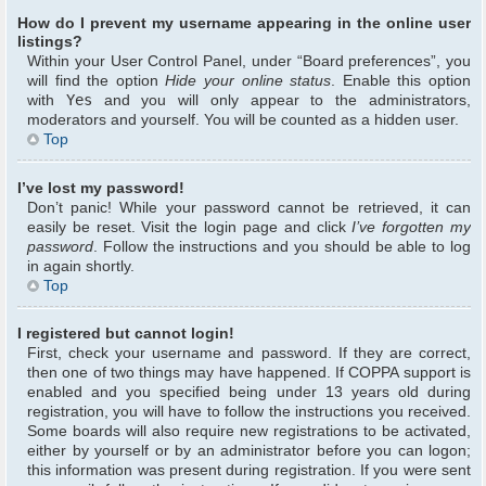
How do I prevent my username appearing in the online user
listings?
Within your User Control Panel, under “Board preferences”, you
will find the option
Hide your online status
. Enable this option
with
Yes
and you will only appear to the administrators,
moderators and yourself. You will be counted as a hidden user.
Top
I’ve lost my password!
Don’t panic! While your password cannot be retrieved, it can
easily be reset. Visit the login page and click
I’ve forgotten my
password
. Follow the instructions and you should be able to log
in again shortly.
Top
I registered but cannot login!
First, check your username and password. If they are correct,
then one of two things may have happened. If COPPA support is
enabled and you specified being under 13 years old during
registration, you will have to follow the instructions you received.
Some boards will also require new registrations to be activated,
either by yourself or by an administrator before you can logon;
this information was present during registration. If you were sent