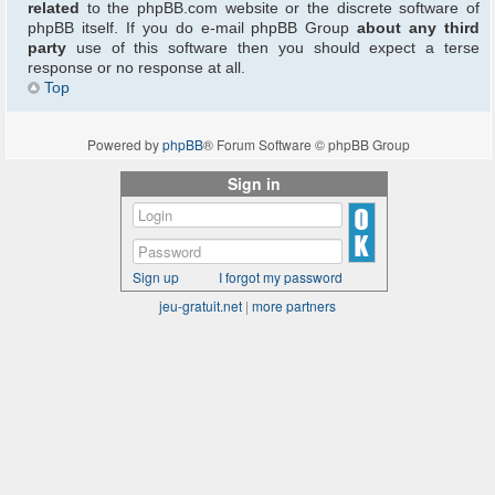
related
to the phpBB.com website or the discrete software of
phpBB itself. If you do e-mail phpBB Group
about any third
party
use of this software then you should expect a terse
response or no response at all.
Top
Powered by
phpBB
® Forum Software © phpBB Group
Sign in
Sign up
I forgot my password
jeu-gratuit.net
|
more partners