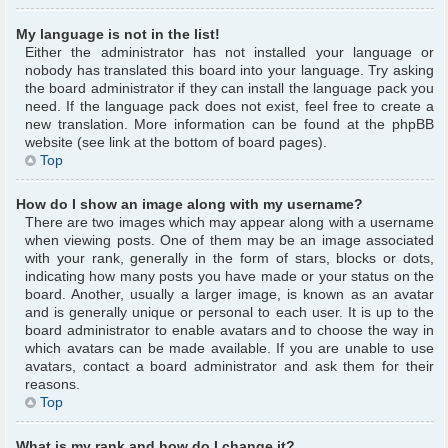
My language is not in the list!
Either the administrator has not installed your language or
nobody has translated this board into your language. Try asking
the board administrator if they can install the language pack you
need. If the language pack does not exist, feel free to create a
new translation. More information can be found at the phpBB
website (see link at the bottom of board pages).
Top
How do I show an image along with my username?
There are two images which may appear along with a username
when viewing posts. One of them may be an image associated
with your rank, generally in the form of stars, blocks or dots,
indicating how many posts you have made or your status on the
board. Another, usually a larger image, is known as an avatar
and is generally unique or personal to each user. It is up to the
board administrator to enable avatars and to choose the way in
which avatars can be made available. If you are unable to use
avatars, contact a board administrator and ask them for their
reasons.
Top
What is my rank and how do I change it?