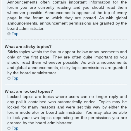
Announcements often contain important information for the
forum you are currently reading and you should read them
whenever possible. Announcements appear at the top of every
page in the forum to which they are posted. As with global
announcements, announcement permissions are granted by the
board administrator.
Top
What are sticky topics?
Sticky topics within the forum appear below announcements and
only on the first page. They are often quite important so you
should read them whenever possible. As with announcements
and global announcements, sticky topic permissions are granted
by the board administrator.
Top
What are locked topics?
Locked topics are topics where users can no longer reply and
any poll it contained was automatically ended. Topics may be
locked for many reasons and were set this way by either the
forum moderator or board administrator. You may also be able
to lock your own topics depending on the permissions you are
granted by the board administrator.
Top