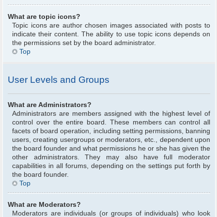
What are topic icons?
Topic icons are author chosen images associated with posts to
indicate their content. The ability to use topic icons depends on
the permissions set by the board administrator.
Top
User Levels and Groups
What are Administrators?
Administrators are members assigned with the highest level of
control over the entire board. These members can control all
facets of board operation, including setting permissions, banning
users, creating usergroups or moderators, etc., dependent upon
the board founder and what permissions he or she has given the
other administrators. They may also have full moderator
capabilities in all forums, depending on the settings put forth by
the board founder.
Top
What are Moderators?
Moderators are individuals (or groups of individuals) who look