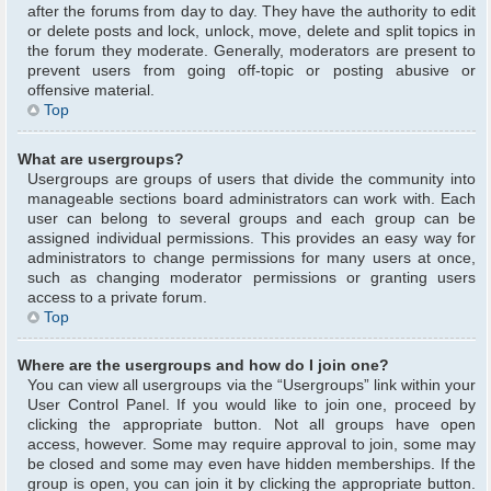
after the forums from day to day. They have the authority to edit
or delete posts and lock, unlock, move, delete and split topics in
the forum they moderate. Generally, moderators are present to
prevent users from going off-topic or posting abusive or
offensive material.
Top
What are usergroups?
Usergroups are groups of users that divide the community into
manageable sections board administrators can work with. Each
user can belong to several groups and each group can be
assigned individual permissions. This provides an easy way for
administrators to change permissions for many users at once,
such as changing moderator permissions or granting users
access to a private forum.
Top
Where are the usergroups and how do I join one?
You can view all usergroups via the “Usergroups” link within your
User Control Panel. If you would like to join one, proceed by
clicking the appropriate button. Not all groups have open
access, however. Some may require approval to join, some may
be closed and some may even have hidden memberships. If the
group is open, you can join it by clicking the appropriate button.