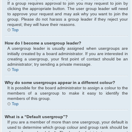
If a group requires approval to join you may request to join by
clicking the appropriate button. The user group leader will need
to approve your request and may ask why you want to join the
group. Please do not harass a group leader if they reject your
request; they will have their reasons.
Top
How do I become a usergroup leader?
A usergroup leader is usually assigned when usergroups are
initially created by a board administrator. If you are interested in
creating a usergroup, your first point of contact should be an
administrator; try sending a private message.
Top
Why do some usergroups appear in a different colour?
It is possible for the board administrator to assign a colour to the
members of a usergroup to make it easy to identify the
members of this group.
Top
What is a “Default usergroup”?
If you are a member of more than one usergroup, your default is
used to determine which group colour and group rank should be