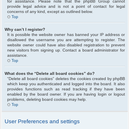
for assistance. Please note that the phpBB Group cannot
provide legal advice and is not a point of contact for legal
concerns of any kind, except as outlined below.
Top
Why can’t I register?
It is possible the website owner has banned your IP address or
disallowed the username you are attempting to register. The
website owner could have also disabled registration to prevent
new visitors from signing up. Contact a board administrator for
assistance.
Top
What does the “Delete all board cookies” do?
“Delete all board cookies” deletes the cookies created by phpBB
which keep you authenticated and logged into the board. It also
provides functions such as read tracking if they have been
enabled by the board owner. If you are having login or logout
problems, deleting board cookies may help.
Top
User Preferences and settings