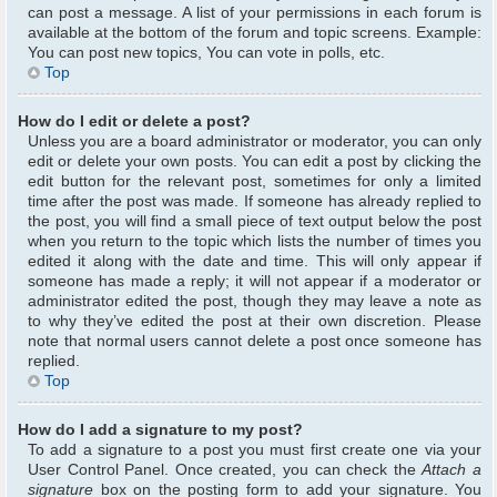
can post a message. A list of your permissions in each forum is
available at the bottom of the forum and topic screens. Example:
You can post new topics, You can vote in polls, etc.
Top
How do I edit or delete a post?
Unless you are a board administrator or moderator, you can only
edit or delete your own posts. You can edit a post by clicking the
edit button for the relevant post, sometimes for only a limited
time after the post was made. If someone has already replied to
the post, you will find a small piece of text output below the post
when you return to the topic which lists the number of times you
edited it along with the date and time. This will only appear if
someone has made a reply; it will not appear if a moderator or
administrator edited the post, though they may leave a note as
to why they’ve edited the post at their own discretion. Please
note that normal users cannot delete a post once someone has
replied.
Top
How do I add a signature to my post?
To add a signature to a post you must first create one via your
User Control Panel. Once created, you can check the
Attach a
signature
box on the posting form to add your signature. You