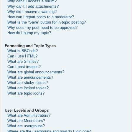
Why can’t I access a forum?
Why can’t I add attachments?
Why did I receive a warning?
How can I report posts to a moderator?
What is the “Save” button for in topic posting?
Why does my post need to be approved?
How do I bump my topic?
Formatting and Topic Types
What is BBCode?
Can I use HTML?
What are Smilies?
Can I post images?
What are global announcements?
What are announcements?
What are sticky topics?
What are locked topics?
What are topic icons?
User Levels and Groups
What are Administrators?
What are Moderators?
What are usergroups?
Where are the usergroups and how do I join one?