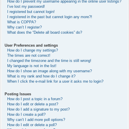
How do I prevent my username appearing in the online user listings?
I’ve lost my password!
I registered but cannot login!
I registered in the past but cannot login any more?!
What is COPPA?
Why can’t I register?
What does the “Delete all board cookies” do?
User Preferences and settings
How do I change my settings?
The times are not correct!
I changed the timezone and the time is still wrong!
My language is not in the list!
How do I show an image along with my username?
What is my rank and how do I change it?
When I click the e-mail link for a user it asks me to login?
Posting Issues
How do I post a topic in a forum?
How do I edit or delete a post?
How do I add a signature to my post?
How do I create a poll?
Why can’t I add more poll options?
How do I edit or delete a poll?