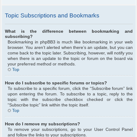
Topic Subscriptions and Bookmarks
What is the difference between bookmarking and
subscribing?
Bookmarking in phpBB3 is much like bookmarking in your web
browser. You aren’t alerted when there’s an update, but you can
come back to the topic later. Subscribing, however, will notify you
when there is an update to the topic or forum on the board via
your preferred method or methods.
Top
How do I subscribe to specific forums or topics?
To subscribe to a specific forum, click the “Subscribe forum” link
upon entering the forum. To subscribe to a topic, reply to the
topic with the subscribe checkbox checked or click the
“Subscribe topic” link within the topic itself.
Top
How do I remove my subscriptions?
To remove your subscriptions, go to your User Control Panel
and follow the links to your subscriptions.