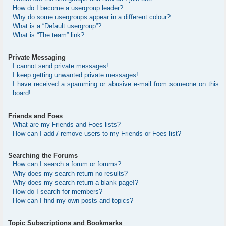
How do I become a usergroup leader?
Why do some usergroups appear in a different colour?
What is a “Default usergroup”?
What is “The team” link?
Private Messaging
I cannot send private messages!
I keep getting unwanted private messages!
I have received a spamming or abusive e-mail from someone on this
board!
Friends and Foes
What are my Friends and Foes lists?
How can I add / remove users to my Friends or Foes list?
Searching the Forums
How can I search a forum or forums?
Why does my search return no results?
Why does my search return a blank page!?
How do I search for members?
How can I find my own posts and topics?
Topic Subscriptions and Bookmarks