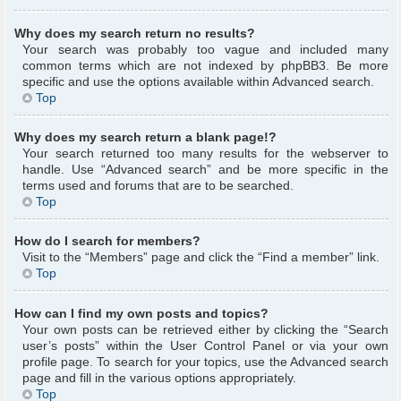
Why does my search return no results?
Your search was probably too vague and included many
common terms which are not indexed by phpBB3. Be more
specific and use the options available within Advanced search.
Top
Why does my search return a blank page!?
Your search returned too many results for the webserver to
handle. Use “Advanced search” and be more specific in the
terms used and forums that are to be searched.
Top
How do I search for members?
Visit to the “Members” page and click the “Find a member” link.
Top
How can I find my own posts and topics?
Your own posts can be retrieved either by clicking the “Search
user’s posts” within the User Control Panel or via your own
profile page. To search for your topics, use the Advanced search
page and fill in the various options appropriately.
Top