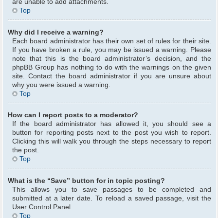
are unable to add attachments.
Top
Why did I receive a warning?
Each board administrator has their own set of rules for their site.
If you have broken a rule, you may be issued a warning. Please
note that this is the board administrator’s decision, and the
phpBB Group has nothing to do with the warnings on the given
site. Contact the board administrator if you are unsure about
why you were issued a warning.
Top
How can I report posts to a moderator?
If the board administrator has allowed it, you should see a
button for reporting posts next to the post you wish to report.
Clicking this will walk you through the steps necessary to report
the post.
Top
What is the “Save” button for in topic posting?
This allows you to save passages to be completed and
submitted at a later date. To reload a saved passage, visit the
User Control Panel.
Top