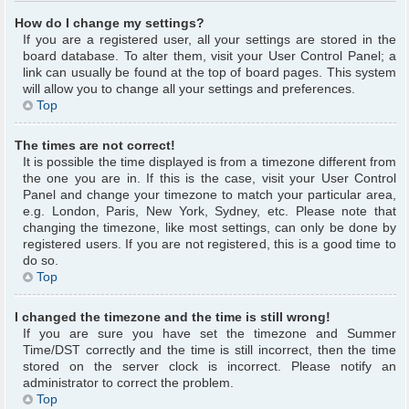
How do I change my settings?
If you are a registered user, all your settings are stored in the
board database. To alter them, visit your User Control Panel; a
link can usually be found at the top of board pages. This system
will allow you to change all your settings and preferences.
Top
The times are not correct!
It is possible the time displayed is from a timezone different from
the one you are in. If this is the case, visit your User Control
Panel and change your timezone to match your particular area,
e.g. London, Paris, New York, Sydney, etc. Please note that
changing the timezone, like most settings, can only be done by
registered users. If you are not registered, this is a good time to
do so.
Top
I changed the timezone and the time is still wrong!
If you are sure you have set the timezone and Summer
Time/DST correctly and the time is still incorrect, then the time
stored on the server clock is incorrect. Please notify an
administrator to correct the problem.
Top