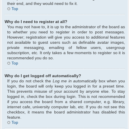
their end, and they would need to fix it.
Top
Why do I need to register at all?
You may not have to, it is up to the administrator of the board as
to whether you need to register in order to post messages.
However; registration will give you access to additional features
not available to guest users such as definable avatar images,
private messaging, emailing of fellow users, usergroup
subscription, etc. It only takes a few moments to register so it is
recommended you do so.
Top
Why do I get logged off automatically?
If you do not check the
Log me in automatically
box when you
login, the board will only keep you logged in for a preset time.
This prevents misuse of your account by anyone else. To stay
logged in, check the box during login. This is not recommended
if you access the board from a shared computer, e.g. library,
internet cafe, university computer lab, etc. If you do not see this
checkbox, it means the board administrator has disabled this
feature.
Top