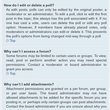
How do I edit or delete a poll?
As with posts, polls can only be edited by the original poster, a
moderator or an administrator. To edit a poll, click to edit the first
post in the topic; this always has the poll associated with it. If no
one has cast a vote, users can delete the poll or edit any poll
option. However, if members have already placed votes, only
moderators or administrators can edit or delete it. This prevents
the poll’s options from being changed mid-way through a poll.
Top
Why can’t I access a forum?
Some forums may be limited to certain users or groups. To view,
read, post or perform another action you may need special
permissions. Contact a moderator or board administrator to
grant you access.
Top
Why can’t I add attachments?
Attachment permissions are granted on a per forum, per group,
or per user basis. The board administrator may not have
allowed attachments to be added for the specific forum you are
posting in, or perhaps only certain groups can post attachments.
Contact the board administrator if you are unsure about why you