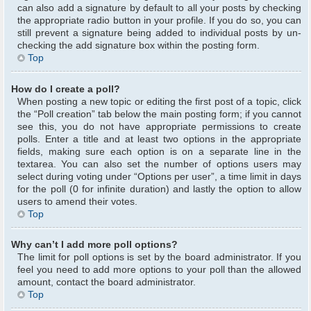
can also add a signature by default to all your posts by checking
the appropriate radio button in your profile. If you do so, you can
still prevent a signature being added to individual posts by un-
checking the add signature box within the posting form.
Top
How do I create a poll?
When posting a new topic or editing the first post of a topic, click
the “Poll creation” tab below the main posting form; if you cannot
see this, you do not have appropriate permissions to create
polls. Enter a title and at least two options in the appropriate
fields, making sure each option is on a separate line in the
textarea. You can also set the number of options users may
select during voting under “Options per user”, a time limit in days
for the poll (0 for infinite duration) and lastly the option to allow
users to amend their votes.
Top
Why can’t I add more poll options?
The limit for poll options is set by the board administrator. If you
feel you need to add more options to your poll than the allowed
amount, contact the board administrator.
Top