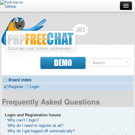
Forum
Doc
Screenshots
Download
DEMO
Donate
Board index
Contributors
Register
Login
Contact
Frequently Asked Questions
Login and Registration Issues
Why can’t I login?
Why do I need to register at all?
Why do I get logged off automatically?