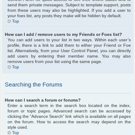
send them private messages. Subject to template support, posts
from these users may also be highlighted. If you add a user to
your foes list, any posts they make will be hidden by default.
Top
How can I add / remove users to my Friends or Foes list?
You can add users to your list in two ways. Within each user’s
profile, there is a link to add them to either your Friend or Foe
list. Alternatively, from your User Control Panel, you can directly
add users by entering their member name. You may also
remove users from your list using the same page.
Top
Searching the Forums
How can I search a forum or forums?
Enter a search term in the search box located on the index,
forum or topic pages. Advanced search can be accessed by
clicking the “Advance Search” link which is available on all pages
on the forum. How to access the search may depend on the
style used.
Top