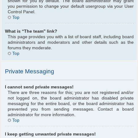
shown for you by default. The board administrator may grant
you permission to change your default usergroup via your User
Control Panel.
Top
What is “The team” link?
This page provides you with a list of board staff, including board
administrators and moderators and other details such as the
forums they moderate.
Top
Private Messaging
I cannot send private messages!
There are three reasons for this; you are not registered and/or
not logged on, the board administrator has disabled private
messaging for the entire board, or the board administrator has
prevented you from sending messages. Contact a board
administrator for more information.
Top
I keep getting unwanted private messages!