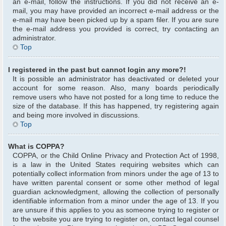
an e-mail, follow the instructions. If you did not receive an e-
mail, you may have provided an incorrect e-mail address or the
e-mail may have been picked up by a spam filer. If you are sure
the e-mail address you provided is correct, try contacting an
administrator.
Top
I registered in the past but cannot login any more?!
It is possible an administrator has deactivated or deleted your
account for some reason. Also, many boards periodically
remove users who have not posted for a long time to reduce the
size of the database. If this has happened, try registering again
and being more involved in discussions.
Top
What is COPPA?
COPPA, or the Child Online Privacy and Protection Act of 1998,
is a law in the United States requiring websites which can
potentially collect information from minors under the age of 13 to
have written parental consent or some other method of legal
guardian acknowledgment, allowing the collection of personally
identifiable information from a minor under the age of 13. If you
are unsure if this applies to you as someone trying to register or
to the website you are trying to register on, contact legal counsel