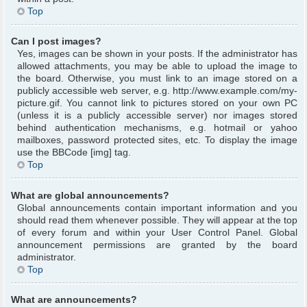
Top
Can I post images?
Yes, images can be shown in your posts. If the administrator has
allowed attachments, you may be able to upload the image to
the board. Otherwise, you must link to an image stored on a
publicly accessible web server, e.g. http://www.example.com/my-
picture.gif. You cannot link to pictures stored on your own PC
(unless it is a publicly accessible server) nor images stored
behind authentication mechanisms, e.g. hotmail or yahoo
mailboxes, password protected sites, etc. To display the image
use the BBCode [img] tag.
Top
What are global announcements?
Global announcements contain important information and you
should read them whenever possible. They will appear at the top
of every forum and within your User Control Panel. Global
announcement permissions are granted by the board
administrator.
Top
What are announcements?