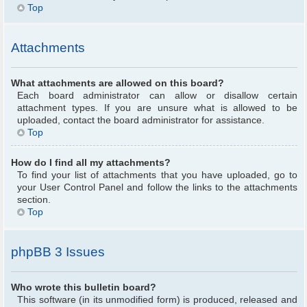
Top
Attachments
What attachments are allowed on this board?
Each board administrator can allow or disallow certain
attachment types. If you are unsure what is allowed to be
uploaded, contact the board administrator for assistance.
Top
How do I find all my attachments?
To find your list of attachments that you have uploaded, go to
your User Control Panel and follow the links to the attachments
section.
Top
phpBB 3 Issues
Who wrote this bulletin board?
This software (in its unmodified form) is produced, released and