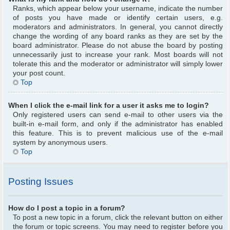
Ranks, which appear below your username, indicate the number
of posts you have made or identify certain users, e.g.
moderators and administrators. In general, you cannot directly
change the wording of any board ranks as they are set by the
board administrator. Please do not abuse the board by posting
unnecessarily just to increase your rank. Most boards will not
tolerate this and the moderator or administrator will simply lower
your post count.
Top
When I click the e-mail link for a user it asks me to login?
Only registered users can send e-mail to other users via the
built-in e-mail form, and only if the administrator has enabled
this feature. This is to prevent malicious use of the e-mail
system by anonymous users.
Top
Posting Issues
How do I post a topic in a forum?
To post a new topic in a forum, click the relevant button on either
the forum or topic screens. You may need to register before you