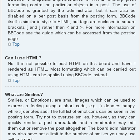
formatting control on particular objects in a post. The use of
BBCode is granted by the administrator, but it can also be
disabled on a per post basis from the posting form. BBCode
itself is similar in style to HTML, but tags are enclosed in square
brackets [ and ] rather than < and >. For more information on
BBCode see the guide which can be accessed from the posting
page.
Top
Can I use HTML?
No. It is not possible to post HTML on this board and have it
rendered as HTML. Most formatting which can be carried out
using HTML can be applied using BBCode instead.
Top
What are Smilies?
Smilies, or Emoticons, are small images which can be used to
express a feeling using a short code, e.g. :) denotes happy,
while :( denotes sad. The full list of emoticons can be seen in the
posting form. Try not to overuse smilies, however, as they can
quickly render a post unreadable and a moderator may edit
them out or remove the post altogether. The board administrator
may also have set a limit to the number of smilies you may use
within a post.