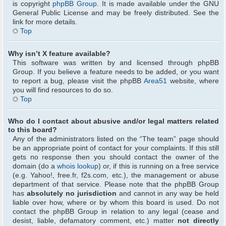
is copyright
phpBB Group
. It is made available under the GNU
General Public License and may be freely distributed. See the
link for more details.
Top
Why isn’t X feature available?
This software was written by and licensed through phpBB
Group. If you believe a feature needs to be added, or you want
to report a bug, please visit the phpBB
Area51
website, where
you will find resources to do so.
Top
Who do I contact about abusive and/or legal matters related
to this board?
Any of the administrators listed on the “The team” page should
be an appropriate point of contact for your complaints. If this still
gets no response then you should contact the owner of the
domain (do a
whois lookup
) or, if this is running on a free service
(e.g. Yahoo!, free.fr, f2s.com, etc.), the management or abuse
department of that service. Please note that the phpBB Group
has
absolutely no jurisdiction
and cannot in any way be held
liable over how, where or by whom this board is used. Do not
contact the phpBB Group in relation to any legal (cease and
desist, liable, defamatory comment, etc.) matter
not directly