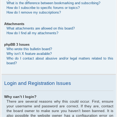
What is the difference between bookmarking and subscribing?
How do I subscribe to specific forums or topics?
How do I remove my subscriptions?
Attachments
What attachments are allowed on this board?
How do I find all my attachments?
phpBB 3 Issues
Who wrote this bulletin board?
Why isn’t X feature available?
Who do I contact about abusive and/or legal matters related to this
board?
Login and Registration Issues
Why can’t I login?
There are several reasons why this could occur. First, ensure
your username and password are correct. If they are, contact
the board owner to make sure you haven’t been banned. It is
also possible the website owner has a configuration error on