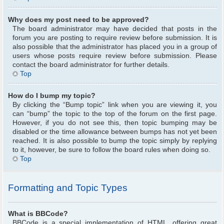
Why does my post need to be approved?
The board administrator may have decided that posts in the
forum you are posting to require review before submission. It is
also possible that the administrator has placed you in a group of
users whose posts require review before submission. Please
contact the board administrator for further details.
Top
How do I bump my topic?
By clicking the “Bump topic” link when you are viewing it, you
can “bump” the topic to the top of the forum on the first page.
However, if you do not see this, then topic bumping may be
disabled or the time allowance between bumps has not yet been
reached. It is also possible to bump the topic simply by replying
to it, however, be sure to follow the board rules when doing so.
Top
Formatting and Topic Types
What is BBCode?
BBCode is a special implementation of HTML, offering great