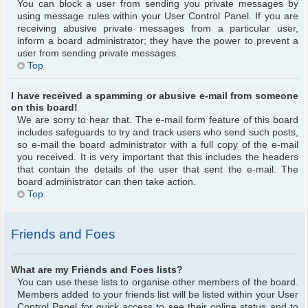
You can block a user from sending you private messages by
using message rules within your User Control Panel. If you are
receiving abusive private messages from a particular user,
inform a board administrator; they have the power to prevent a
user from sending private messages.
Top
I have received a spamming or abusive e-mail from someone
on this board!
We are sorry to hear that. The e-mail form feature of this board
includes safeguards to try and track users who send such posts,
so e-mail the board administrator with a full copy of the e-mail
you received. It is very important that this includes the headers
that contain the details of the user that sent the e-mail. The
board administrator can then take action.
Top
Friends and Foes
What are my Friends and Foes lists?
You can use these lists to organise other members of the board.
Members added to your friends list will be listed within your User
Control Panel for quick access to see their online status and to