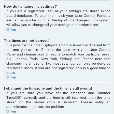
How do I change my settings?
If you are a registered user, all your settings are stored in the
board database. To alter them, visit your User Control Panel; a
link can usually be found at the top of board pages. This system
will allow you to change all your settings and preferences.
Top
The times are not correct!
It is possible the time displayed is from a timezone different from
the one you are in. If this is the case, visit your User Control
Panel and change your timezone to match your particular area,
e.g. London, Paris, New York, Sydney, etc. Please note that
changing the timezone, like most settings, can only be done by
registered users. If you are not registered, this is a good time to
do so.
Top
I changed the timezone and the time is still wrong!
If you are sure you have set the timezone and Summer
Time/DST correctly and the time is still incorrect, then the time
stored on the server clock is incorrect. Please notify an
administrator to correct the problem.
Top