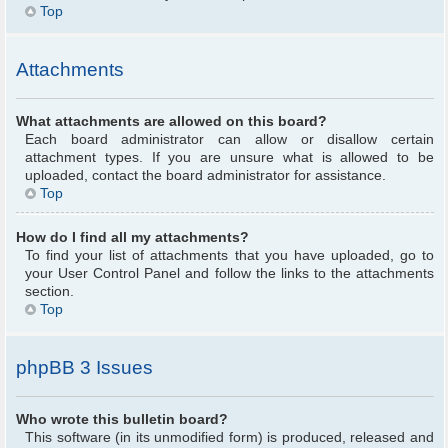
Top
Attachments
What attachments are allowed on this board?
Each board administrator can allow or disallow certain
attachment types. If you are unsure what is allowed to be
uploaded, contact the board administrator for assistance.
Top
How do I find all my attachments?
To find your list of attachments that you have uploaded, go to
your User Control Panel and follow the links to the attachments
section.
Top
phpBB 3 Issues
Who wrote this bulletin board?
This software (in its unmodified form) is produced, released and