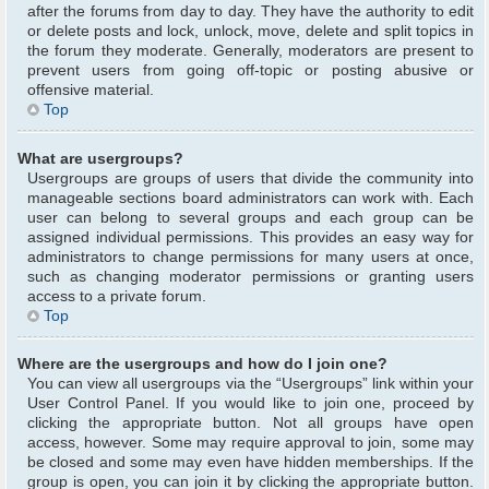
after the forums from day to day. They have the authority to edit
or delete posts and lock, unlock, move, delete and split topics in
the forum they moderate. Generally, moderators are present to
prevent users from going off-topic or posting abusive or
offensive material.
Top
What are usergroups?
Usergroups are groups of users that divide the community into
manageable sections board administrators can work with. Each
user can belong to several groups and each group can be
assigned individual permissions. This provides an easy way for
administrators to change permissions for many users at once,
such as changing moderator permissions or granting users
access to a private forum.
Top
Where are the usergroups and how do I join one?
You can view all usergroups via the “Usergroups” link within your
User Control Panel. If you would like to join one, proceed by
clicking the appropriate button. Not all groups have open
access, however. Some may require approval to join, some may
be closed and some may even have hidden memberships. If the
group is open, you can join it by clicking the appropriate button.