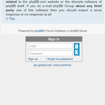
related
to the phpBB.com website or the discrete software of
phpBB itself. If you do e-mail phpBB Group
about any third
party
use of this software then you should expect a terse
response or no response at all.
Top
Powered by
phpBB
® Forum Software © phpBB Group
Sign in
Sign up
I forgot my password
jeu-gratuit.net
|
more partners