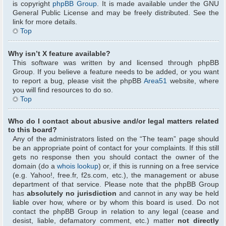
is copyright
phpBB Group
. It is made available under the GNU
General Public License and may be freely distributed. See the
link for more details.
Top
Why isn’t X feature available?
This software was written by and licensed through phpBB
Group. If you believe a feature needs to be added, or you want
to report a bug, please visit the phpBB
Area51
website, where
you will find resources to do so.
Top
Who do I contact about abusive and/or legal matters related
to this board?
Any of the administrators listed on the “The team” page should
be an appropriate point of contact for your complaints. If this still
gets no response then you should contact the owner of the
domain (do a
whois lookup
) or, if this is running on a free service
(e.g. Yahoo!, free.fr, f2s.com, etc.), the management or abuse
department of that service. Please note that the phpBB Group
has
absolutely no jurisdiction
and cannot in any way be held
liable over how, where or by whom this board is used. Do not
contact the phpBB Group in relation to any legal (cease and
desist, liable, defamatory comment, etc.) matter
not directly