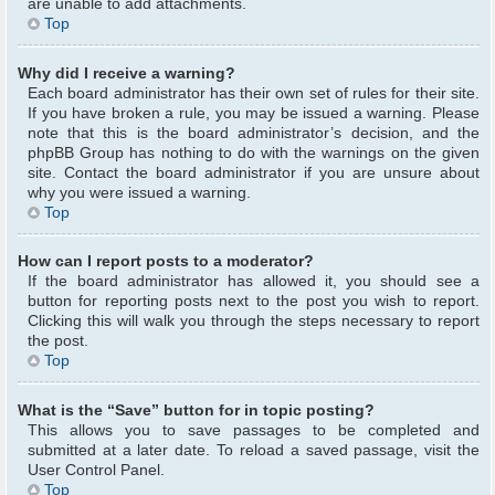
are unable to add attachments.
Top
Why did I receive a warning?
Each board administrator has their own set of rules for their site.
If you have broken a rule, you may be issued a warning. Please
note that this is the board administrator’s decision, and the
phpBB Group has nothing to do with the warnings on the given
site. Contact the board administrator if you are unsure about
why you were issued a warning.
Top
How can I report posts to a moderator?
If the board administrator has allowed it, you should see a
button for reporting posts next to the post you wish to report.
Clicking this will walk you through the steps necessary to report
the post.
Top
What is the “Save” button for in topic posting?
This allows you to save passages to be completed and
submitted at a later date. To reload a saved passage, visit the
User Control Panel.
Top