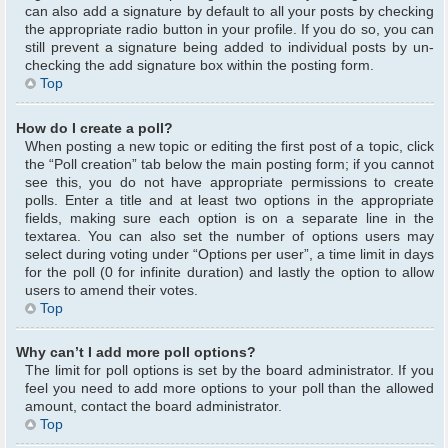
can also add a signature by default to all your posts by checking
the appropriate radio button in your profile. If you do so, you can
still prevent a signature being added to individual posts by un-
checking the add signature box within the posting form.
Top
How do I create a poll?
When posting a new topic or editing the first post of a topic, click
the “Poll creation” tab below the main posting form; if you cannot
see this, you do not have appropriate permissions to create
polls. Enter a title and at least two options in the appropriate
fields, making sure each option is on a separate line in the
textarea. You can also set the number of options users may
select during voting under “Options per user”, a time limit in days
for the poll (0 for infinite duration) and lastly the option to allow
users to amend their votes.
Top
Why can’t I add more poll options?
The limit for poll options is set by the board administrator. If you
feel you need to add more options to your poll than the allowed
amount, contact the board administrator.
Top