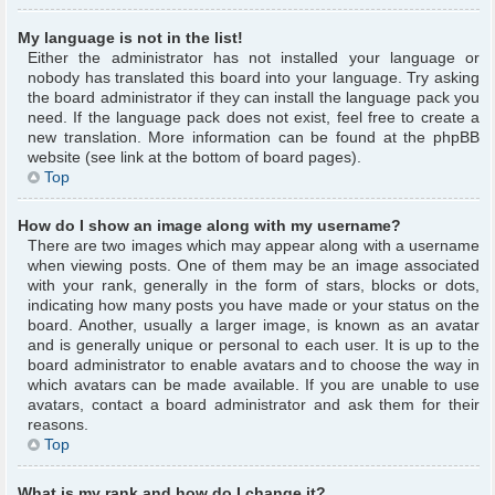
My language is not in the list!
Either the administrator has not installed your language or
nobody has translated this board into your language. Try asking
the board administrator if they can install the language pack you
need. If the language pack does not exist, feel free to create a
new translation. More information can be found at the phpBB
website (see link at the bottom of board pages).
Top
How do I show an image along with my username?
There are two images which may appear along with a username
when viewing posts. One of them may be an image associated
with your rank, generally in the form of stars, blocks or dots,
indicating how many posts you have made or your status on the
board. Another, usually a larger image, is known as an avatar
and is generally unique or personal to each user. It is up to the
board administrator to enable avatars and to choose the way in
which avatars can be made available. If you are unable to use
avatars, contact a board administrator and ask them for their
reasons.
Top
What is my rank and how do I change it?