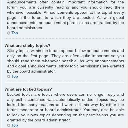
Announcements often contain important information for the
forum you are currently reading and you should read them
whenever possible. Announcements appear at the top of every
page in the forum to which they are posted. As with global
announcements, announcement permissions are granted by the
board administrator.
Top
What are sticky topics?
Sticky topics within the forum appear below announcements and
only on the first page. They are often quite important so you
should read them whenever possible. As with announcements
and global announcements, sticky topic permissions are granted
by the board administrator.
Top
What are locked topics?
Locked topics are topics where users can no longer reply and
any poll it contained was automatically ended. Topics may be
locked for many reasons and were set this way by either the
forum moderator or board administrator. You may also be able
to lock your own topics depending on the permissions you are
granted by the board administrator.
Top