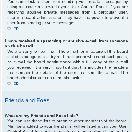
You can block a user from sending you private messages by
using message rules within your User Control Panel. If you are
receiving abusive private messages from a particular user,
inform a board administrator; they have the power to prevent a
user from sending private messages.
Top
I have received a spamming or abusive e-mail from someone
on this board!
We are sorry to hear that. The e-mail form feature of this board
includes safeguards to try and track users who send such posts,
so e-mail the board administrator with a full copy of the e-mail
you received. It is very important that this includes the headers
that contain the details of the user that sent the e-mail. The
board administrator can then take action.
Top
Friends and Foes
What are my Friends and Foes lists?
You can use these lists to organise other members of the board.
Members added to your friends list will be listed within your User
Control Panel for quick access to see their online status and to