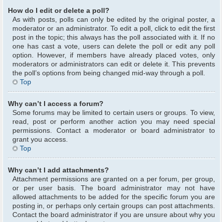
How do I edit or delete a poll?
As with posts, polls can only be edited by the original poster, a
moderator or an administrator. To edit a poll, click to edit the first
post in the topic; this always has the poll associated with it. If no
one has cast a vote, users can delete the poll or edit any poll
option. However, if members have already placed votes, only
moderators or administrators can edit or delete it. This prevents
the poll’s options from being changed mid-way through a poll.
Top
Why can’t I access a forum?
Some forums may be limited to certain users or groups. To view,
read, post or perform another action you may need special
permissions. Contact a moderator or board administrator to
grant you access.
Top
Why can’t I add attachments?
Attachment permissions are granted on a per forum, per group,
or per user basis. The board administrator may not have
allowed attachments to be added for the specific forum you are
posting in, or perhaps only certain groups can post attachments.
Contact the board administrator if you are unsure about why you