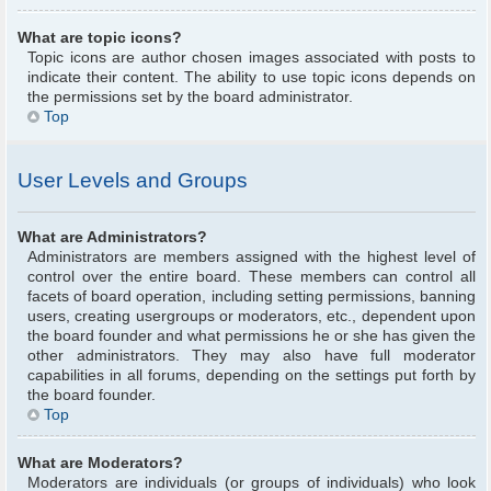
What are topic icons?
Topic icons are author chosen images associated with posts to
indicate their content. The ability to use topic icons depends on
the permissions set by the board administrator.
Top
User Levels and Groups
What are Administrators?
Administrators are members assigned with the highest level of
control over the entire board. These members can control all
facets of board operation, including setting permissions, banning
users, creating usergroups or moderators, etc., dependent upon
the board founder and what permissions he or she has given the
other administrators. They may also have full moderator
capabilities in all forums, depending on the settings put forth by
the board founder.
Top
What are Moderators?
Moderators are individuals (or groups of individuals) who look