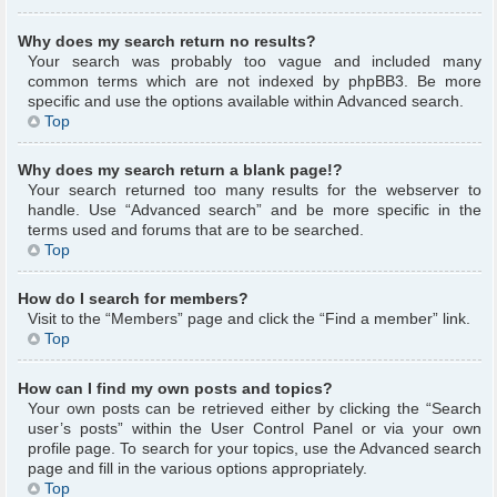
Why does my search return no results?
Your search was probably too vague and included many
common terms which are not indexed by phpBB3. Be more
specific and use the options available within Advanced search.
Top
Why does my search return a blank page!?
Your search returned too many results for the webserver to
handle. Use “Advanced search” and be more specific in the
terms used and forums that are to be searched.
Top
How do I search for members?
Visit to the “Members” page and click the “Find a member” link.
Top
How can I find my own posts and topics?
Your own posts can be retrieved either by clicking the “Search
user’s posts” within the User Control Panel or via your own
profile page. To search for your topics, use the Advanced search
page and fill in the various options appropriately.
Top