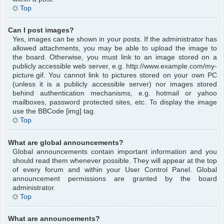
Top
Can I post images?
Yes, images can be shown in your posts. If the administrator has
allowed attachments, you may be able to upload the image to
the board. Otherwise, you must link to an image stored on a
publicly accessible web server, e.g. http://www.example.com/my-
picture.gif. You cannot link to pictures stored on your own PC
(unless it is a publicly accessible server) nor images stored
behind authentication mechanisms, e.g. hotmail or yahoo
mailboxes, password protected sites, etc. To display the image
use the BBCode [img] tag.
Top
What are global announcements?
Global announcements contain important information and you
should read them whenever possible. They will appear at the top
of every forum and within your User Control Panel. Global
announcement permissions are granted by the board
administrator.
Top
What are announcements?