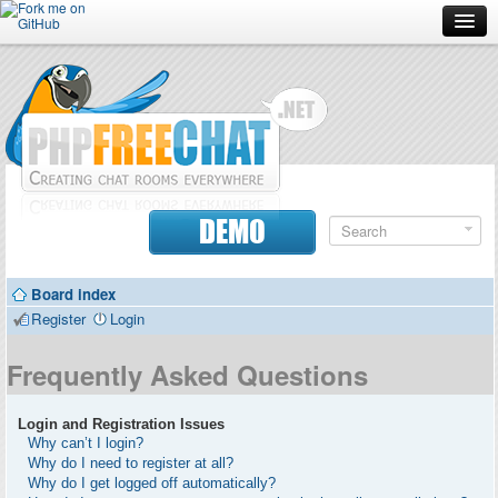
Forum
Doc
Screenshots
Download
DEMO
Donate
Board index
Contributors
Register
Login
Contact
Frequently Asked Questions
Login and Registration Issues
Why can’t I login?
Why do I need to register at all?
Why do I get logged off automatically?