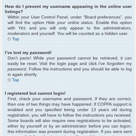
How do I prevent my username appearing in the online user
listings?
Within your User Control Panel, under “Board preferences”, you
will find the option
Hide your online status
. Enable this option
with
Yes
and you will only appear to the administrators,
moderators and yourself. You will be counted as a hidden user.
Top
I’ve lost my password!
Don’t panic! While your password cannot be retrieved, it can
easily be reset. Visit the login page and click
I’ve forgotten my
password
. Follow the instructions and you should be able to log
in again shortly.
Top
I registered but cannot login!
First, check your username and password. If they are correct,
then one of two things may have happened. If COPPA support is
enabled and you specified being under 13 years old during
registration, you will have to follow the instructions you received.
Some boards will also require new registrations to be activated,
either by yourself or by an administrator before you can logon;
this information was present during registration. If you were sent