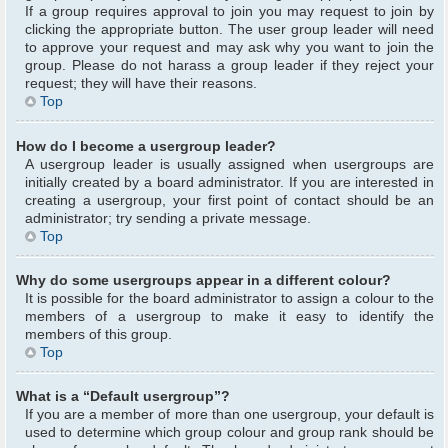
If a group requires approval to join you may request to join by
clicking the appropriate button. The user group leader will need
to approve your request and may ask why you want to join the
group. Please do not harass a group leader if they reject your
request; they will have their reasons.
Top
How do I become a usergroup leader?
A usergroup leader is usually assigned when usergroups are
initially created by a board administrator. If you are interested in
creating a usergroup, your first point of contact should be an
administrator; try sending a private message.
Top
Why do some usergroups appear in a different colour?
It is possible for the board administrator to assign a colour to the
members of a usergroup to make it easy to identify the
members of this group.
Top
What is a “Default usergroup”?
If you are a member of more than one usergroup, your default is
used to determine which group colour and group rank should be