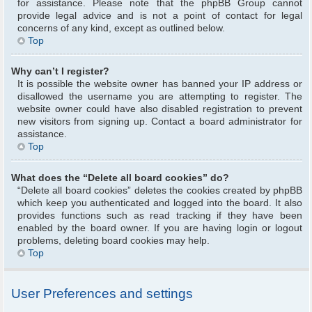
for assistance. Please note that the phpBB Group cannot
provide legal advice and is not a point of contact for legal
concerns of any kind, except as outlined below.
Top
Why can’t I register?
It is possible the website owner has banned your IP address or
disallowed the username you are attempting to register. The
website owner could have also disabled registration to prevent
new visitors from signing up. Contact a board administrator for
assistance.
Top
What does the “Delete all board cookies” do?
“Delete all board cookies” deletes the cookies created by phpBB
which keep you authenticated and logged into the board. It also
provides functions such as read tracking if they have been
enabled by the board owner. If you are having login or logout
problems, deleting board cookies may help.
Top
User Preferences and settings