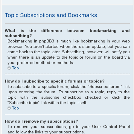
Topic Subscriptions and Bookmarks
What is the difference between bookmarking and
subscribing?
Bookmarking in phpBB3 is much like bookmarking in your web
browser. You aren’t alerted when there’s an update, but you can
come back to the topic later. Subscribing, however, will notify you
when there is an update to the topic or forum on the board via
your preferred method or methods.
Top
How do I subscribe to specific forums or topics?
To subscribe to a specific forum, click the “Subscribe forum” link
upon entering the forum. To subscribe to a topic, reply to the
topic with the subscribe checkbox checked or click the
“Subscribe topic” link within the topic itself.
Top
How do I remove my subscriptions?
To remove your subscriptions, go to your User Control Panel
and follow the links to your subscriptions.