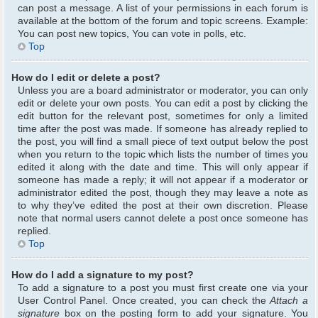
can post a message. A list of your permissions in each forum is
available at the bottom of the forum and topic screens. Example:
You can post new topics, You can vote in polls, etc.
Top
How do I edit or delete a post?
Unless you are a board administrator or moderator, you can only
edit or delete your own posts. You can edit a post by clicking the
edit button for the relevant post, sometimes for only a limited
time after the post was made. If someone has already replied to
the post, you will find a small piece of text output below the post
when you return to the topic which lists the number of times you
edited it along with the date and time. This will only appear if
someone has made a reply; it will not appear if a moderator or
administrator edited the post, though they may leave a note as
to why they’ve edited the post at their own discretion. Please
note that normal users cannot delete a post once someone has
replied.
Top
How do I add a signature to my post?
To add a signature to a post you must first create one via your
User Control Panel. Once created, you can check the
Attach a
signature
box on the posting form to add your signature. You