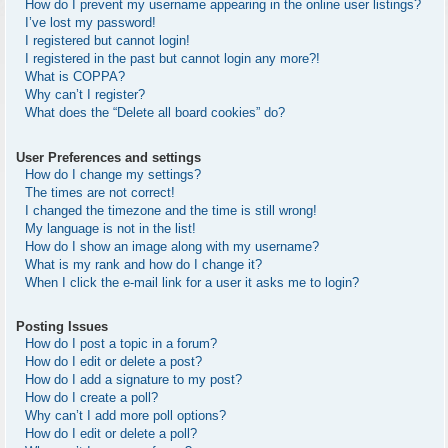
How do I prevent my username appearing in the online user listings?
I’ve lost my password!
I registered but cannot login!
I registered in the past but cannot login any more?!
What is COPPA?
Why can’t I register?
What does the “Delete all board cookies” do?
User Preferences and settings
How do I change my settings?
The times are not correct!
I changed the timezone and the time is still wrong!
My language is not in the list!
How do I show an image along with my username?
What is my rank and how do I change it?
When I click the e-mail link for a user it asks me to login?
Posting Issues
How do I post a topic in a forum?
How do I edit or delete a post?
How do I add a signature to my post?
How do I create a poll?
Why can’t I add more poll options?
How do I edit or delete a poll?