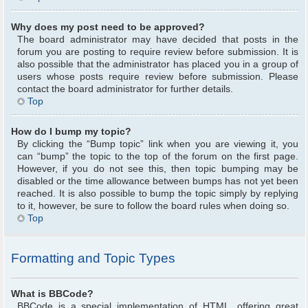
Why does my post need to be approved?
The board administrator may have decided that posts in the
forum you are posting to require review before submission. It is
also possible that the administrator has placed you in a group of
users whose posts require review before submission. Please
contact the board administrator for further details.
Top
How do I bump my topic?
By clicking the “Bump topic” link when you are viewing it, you
can “bump” the topic to the top of the forum on the first page.
However, if you do not see this, then topic bumping may be
disabled or the time allowance between bumps has not yet been
reached. It is also possible to bump the topic simply by replying
to it, however, be sure to follow the board rules when doing so.
Top
Formatting and Topic Types
What is BBCode?
BBCode is a special implementation of HTML, offering great