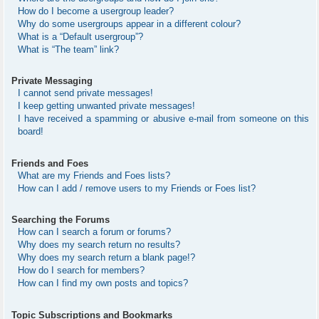
How do I become a usergroup leader?
Why do some usergroups appear in a different colour?
What is a “Default usergroup”?
What is “The team” link?
Private Messaging
I cannot send private messages!
I keep getting unwanted private messages!
I have received a spamming or abusive e-mail from someone on this
board!
Friends and Foes
What are my Friends and Foes lists?
How can I add / remove users to my Friends or Foes list?
Searching the Forums
How can I search a forum or forums?
Why does my search return no results?
Why does my search return a blank page!?
How do I search for members?
How can I find my own posts and topics?
Topic Subscriptions and Bookmarks