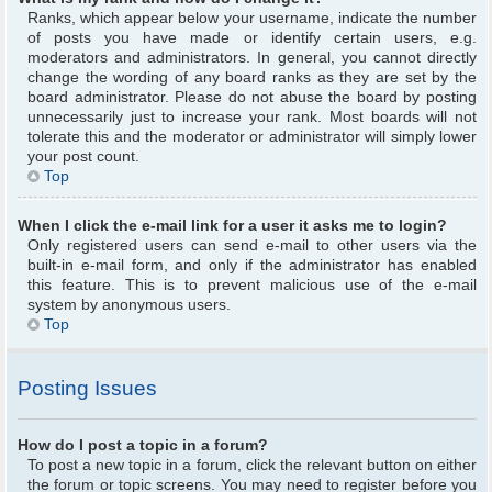
Ranks, which appear below your username, indicate the number
of posts you have made or identify certain users, e.g.
moderators and administrators. In general, you cannot directly
change the wording of any board ranks as they are set by the
board administrator. Please do not abuse the board by posting
unnecessarily just to increase your rank. Most boards will not
tolerate this and the moderator or administrator will simply lower
your post count.
Top
When I click the e-mail link for a user it asks me to login?
Only registered users can send e-mail to other users via the
built-in e-mail form, and only if the administrator has enabled
this feature. This is to prevent malicious use of the e-mail
system by anonymous users.
Top
Posting Issues
How do I post a topic in a forum?
To post a new topic in a forum, click the relevant button on either
the forum or topic screens. You may need to register before you