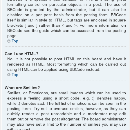
formatting control on particular objects in a post. The use of
BBCode is granted by the administrator, but it can also be
disabled on a per post basis from the posting form. BBCode
itself is similar in style to HTML, but tags are enclosed in square
brackets [ and ] rather than < and >. For more information on
BBCode see the guide which can be accessed from the posting
page.
Top
Can I use HTML?
No. It is not possible to post HTML on this board and have it
rendered as HTML. Most formatting which can be carried out
using HTML can be applied using BBCode instead.
Top
What are Smilies?
Smilies, or Emoticons, are small images which can be used to
express a feeling using a short code, e.g. :) denotes happy,
while :( denotes sad. The full list of emoticons can be seen in the
posting form. Try not to overuse smilies, however, as they can
quickly render a post unreadable and a moderator may edit
them out or remove the post altogether. The board administrator
may also have set a limit to the number of smilies you may use
within a post.