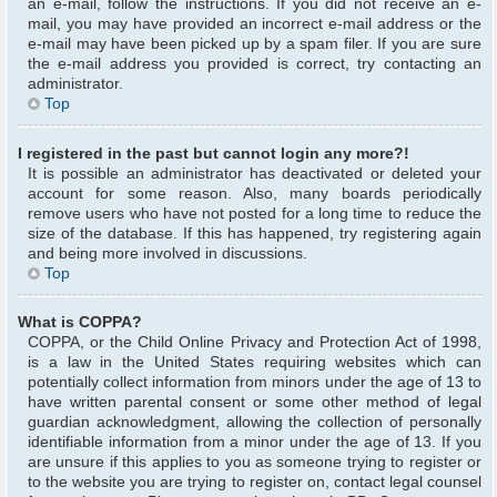
an e-mail, follow the instructions. If you did not receive an e-
mail, you may have provided an incorrect e-mail address or the
e-mail may have been picked up by a spam filer. If you are sure
the e-mail address you provided is correct, try contacting an
administrator.
Top
I registered in the past but cannot login any more?!
It is possible an administrator has deactivated or deleted your
account for some reason. Also, many boards periodically
remove users who have not posted for a long time to reduce the
size of the database. If this has happened, try registering again
and being more involved in discussions.
Top
What is COPPA?
COPPA, or the Child Online Privacy and Protection Act of 1998,
is a law in the United States requiring websites which can
potentially collect information from minors under the age of 13 to
have written parental consent or some other method of legal
guardian acknowledgment, allowing the collection of personally
identifiable information from a minor under the age of 13. If you
are unsure if this applies to you as someone trying to register or
to the website you are trying to register on, contact legal counsel