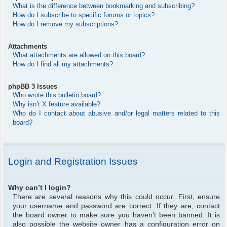
What is the difference between bookmarking and subscribing?
How do I subscribe to specific forums or topics?
How do I remove my subscriptions?
Attachments
What attachments are allowed on this board?
How do I find all my attachments?
phpBB 3 Issues
Who wrote this bulletin board?
Why isn’t X feature available?
Who do I contact about abusive and/or legal matters related to this
board?
Login and Registration Issues
Why can’t I login?
There are several reasons why this could occur. First, ensure
your username and password are correct. If they are, contact
the board owner to make sure you haven’t been banned. It is
also possible the website owner has a configuration error on