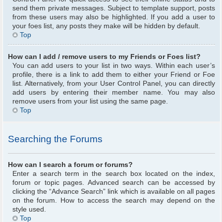
send them private messages. Subject to template support, posts
from these users may also be highlighted. If you add a user to
your foes list, any posts they make will be hidden by default.
Top
How can I add / remove users to my Friends or Foes list?
You can add users to your list in two ways. Within each user’s
profile, there is a link to add them to either your Friend or Foe
list. Alternatively, from your User Control Panel, you can directly
add users by entering their member name. You may also
remove users from your list using the same page.
Top
Searching the Forums
How can I search a forum or forums?
Enter a search term in the search box located on the index,
forum or topic pages. Advanced search can be accessed by
clicking the “Advance Search” link which is available on all pages
on the forum. How to access the search may depend on the
style used.
Top