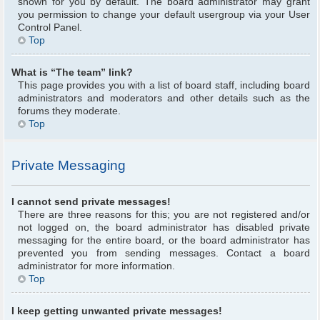
shown for you by default. The board administrator may grant
you permission to change your default usergroup via your User
Control Panel.
Top
What is “The team” link?
This page provides you with a list of board staff, including board
administrators and moderators and other details such as the
forums they moderate.
Top
Private Messaging
I cannot send private messages!
There are three reasons for this; you are not registered and/or
not logged on, the board administrator has disabled private
messaging for the entire board, or the board administrator has
prevented you from sending messages. Contact a board
administrator for more information.
Top
I keep getting unwanted private messages!