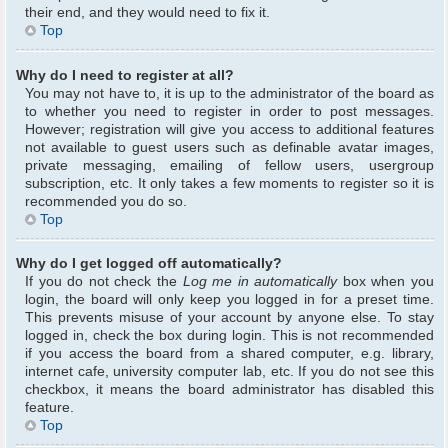
their end, and they would need to fix it.
Top
Why do I need to register at all?
You may not have to, it is up to the administrator of the board as
to whether you need to register in order to post messages.
However; registration will give you access to additional features
not available to guest users such as definable avatar images,
private messaging, emailing of fellow users, usergroup
subscription, etc. It only takes a few moments to register so it is
recommended you do so.
Top
Why do I get logged off automatically?
If you do not check the
Log me in automatically
box when you
login, the board will only keep you logged in for a preset time.
This prevents misuse of your account by anyone else. To stay
logged in, check the box during login. This is not recommended
if you access the board from a shared computer, e.g. library,
internet cafe, university computer lab, etc. If you do not see this
checkbox, it means the board administrator has disabled this
feature.
Top