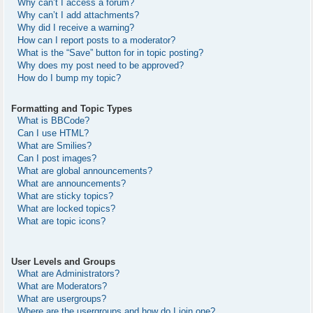
Why can’t I access a forum?
Why can’t I add attachments?
Why did I receive a warning?
How can I report posts to a moderator?
What is the “Save” button for in topic posting?
Why does my post need to be approved?
How do I bump my topic?
Formatting and Topic Types
What is BBCode?
Can I use HTML?
What are Smilies?
Can I post images?
What are global announcements?
What are announcements?
What are sticky topics?
What are locked topics?
What are topic icons?
User Levels and Groups
What are Administrators?
What are Moderators?
What are usergroups?
Where are the usergroups and how do I join one?