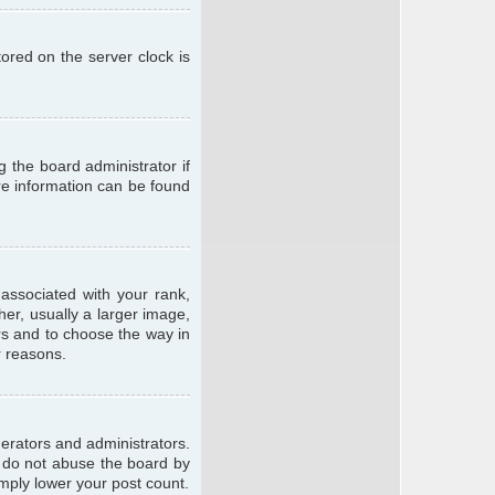
ored on the server clock is
g the board administrator if
ore information can be found
ssociated with your rank,
er, usually a larger image,
ars and to choose the way in
r reasons.
erators and administrators.
e do not abuse the board by
imply lower your post count.