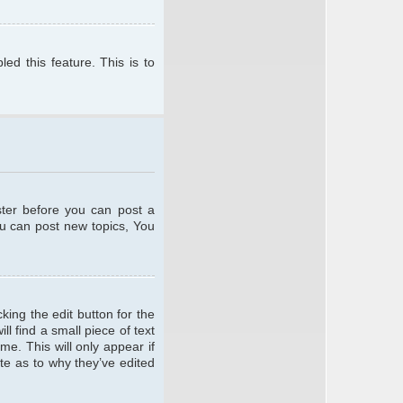
ed this feature. This is to
ster before you can post a
ou can post new topics, You
king the edit button for the
l find a small piece of text
me. This will only appear if
te as to why they’ve edited