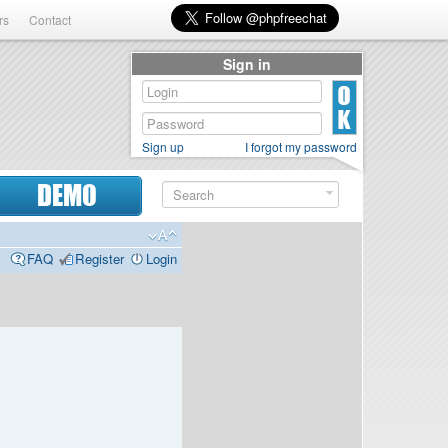
rs
Contact
Sign in
Sign up
I forgot my password
DEMO
FAQ
Register
Login