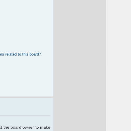
rs related to this board?
act the board owner to make