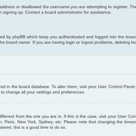
 address or disallowed the username you are attempting to register. T
om signing up. Contact a board administrator for assistance.
ated by phpBB which keep you authenticated and logged into the board.
the board owner. If you are having login or logout problems, deleting b
tored in the board database. To alter them, visit your User Control Panel
 to change all your settings and preferences.
different from the one you are in. If this is the case, visit your User C
n, Paris, New York, Sydney, etc. Please note that changing the timezo
tered, this is a good time to do so.