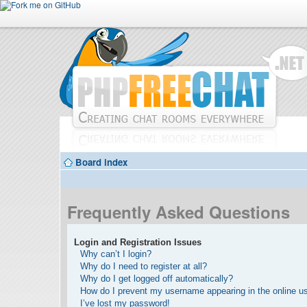
Board index
Frequently Asked Questions
Login and Registration Issues
Why can’t I login?
Why do I need to register at all?
Why do I get logged off automatically?
How do I prevent my username appearing in the online use
I’ve lost my password!