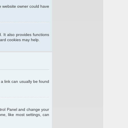
he website owner could have
 It also provides functions
oard cookies may help.
; a link can usually be found
ontrol Panel and change your
ne, like most settings, can