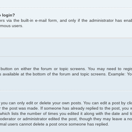
o login?
s via the built-in e-mail form, and only if the administrator has enabl
ymous users.
t button on either the forum or topic screens. You may need to regi
is available at the bottom of the forum and topic screens. Example: Y
ou can only edit or delete your own posts. You can edit a post by clic
r the post was made. If someone has already replied to the post, you wil
hich lists the number of times you edited it along with the date and ti
oderator or administrator edited the post, though they may leave a no
normal users cannot delete a post once someone has replied.