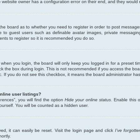
 website owner has a configuration error on their end, and they would ne
f the board as to whether you need to register in order to post messages
le to guest users such as definable avatar images, private messaging
ents to register so it is recommended you do so.
when you login, the board will only keep you logged in for a preset ti
ck the box during login. This is not recommended if you access the bo
etc. If you do not see this checkbox, it means the board administrator has
line user listings?
ences”, you will find the option
Hide your online status
. Enable this 
urself. You will be counted as a hidden user.
d, it can easily be reset. Visit the login page and click
I’ve forgot
ortly.