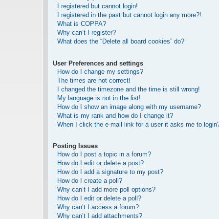
I registered but cannot login!
I registered in the past but cannot login any more?!
What is COPPA?
Why can’t I register?
What does the “Delete all board cookies” do?
User Preferences and settings
How do I change my settings?
The times are not correct!
I changed the timezone and the time is still wrong!
My language is not in the list!
How do I show an image along with my username?
What is my rank and how do I change it?
When I click the e-mail link for a user it asks me to login
Posting Issues
How do I post a topic in a forum?
How do I edit or delete a post?
How do I add a signature to my post?
How do I create a poll?
Why can’t I add more poll options?
How do I edit or delete a poll?
Why can’t I access a forum?
Why can’t I add attachments?