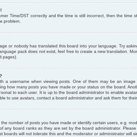
!
r Time/DST correctly and the time is still incorrect, then the time st
the problem.
uage or nobody has translated this board into your language. Try askin
language pack does not exist, feel free to create a new translation. M
d pages).
?
th a username when viewing posts. One of them may be an image a
icating how many posts you have made or your status on the board. Anoth
sonal to each user. It is up to the board administrator to enable avat
le to use avatars, contact a board administrator and ask them for thei
the number of posts you have made or identify certain users, e.g. mod
 of any board ranks as they are set by the board administrator. Pleas
t boards will not tolerate this and the moderator or administrator will s