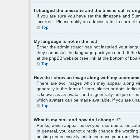
I changed the timezone and the time is still wrong
If you are sure you have set the timezone and Summe
incorrect. Please notify an administrator to correct 
Top
My language is not in the list!
Either the administrator has not installed your lang
they can install the language pack you need. If the 
at the phpBB website (see link at the bottom of boar
Top
How do I show an image along with my username
There are two images which may appear along wi
generally in the form of stars, blocks or dots, ind
is known as an avatar and is generally unique or per
which avatars can be made available. If you are unab
Top
What is my rank and how do I change it?
Ranks, which appear below your username, indicate 
In general, you cannot directly change the wording
posting unnecessarily just to increase your rank. Mos