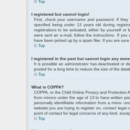
Top
I registered but cannot login!
First, check your username and password. If they
specified being under 13 years old during registra
registrations to be activated, either by yourself or
were sent an e-mail, follow the instructions. If yo
have been picked up by a spam filer. If you are sure 
Top
I registered in the past but cannot login any more
It is possible an administrator has deactivated or
posted for a long time to reduce the size of the data
Top
What is COPPA?
COPPA, or the Child Online Privacy and Protection Act
from minors under the age of 13 to have written pa
personally identifiable information from a minor und
website you are trying to register on, contact legal
point of contact for legal concerns of any kind, exce
Top