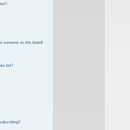
our?
om someone on this board!
es list?
subscribing?