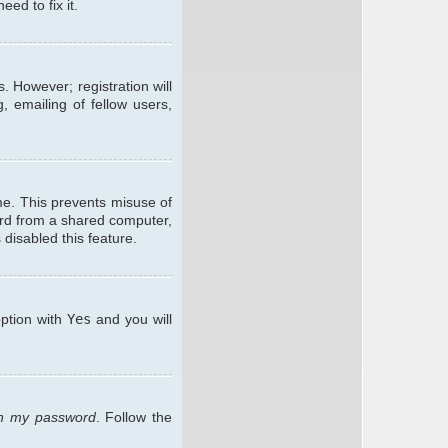
ed to fix it.
. However; registration will
, emailing of fellow users,
me. This prevents misuse of
ard from a shared computer,
 disabled this feature.
option with
Yes
and you will
ten my password
. Follow the