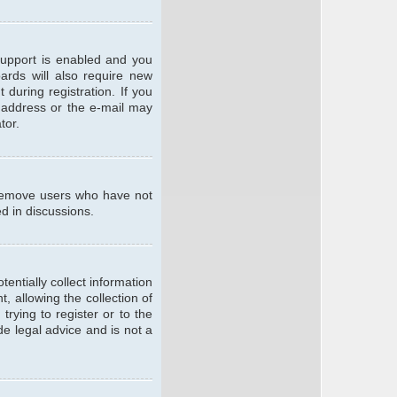
support is enabled and you
oards will also require new
 during registration. If you
l address or the e-mail may
tor.
y remove users who have not
ed in discussions.
entially collect information
 allowing the collection of
trying to register or to the
de legal advice and is not a