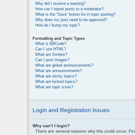
Why did I receive a warning?
How can I report posts to a moderator?
What is the “Save” button for in topic posting?
Why does my post need to be approved?
How do I bump my topic?
Formatting and Topic Types
What is BBCode?
Can I use HTML?
What are Smilies?
Can I post images?
What are global announcements?
What are announcements?
What are sticky topics?
What are locked topics?
What are topic icons?
Login and Registration Issues
Why can’t I login?
There are several reasons why this could occur. Fi