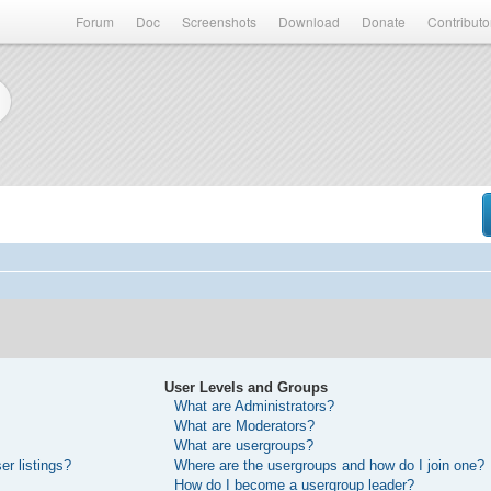
Forum
Doc
Screenshots
Download
Donate
Contributo
User Levels and Groups
What are Administrators?
What are Moderators?
What are usergroups?
r listings?
Where are the usergroups and how do I join one?
How do I become a usergroup leader?