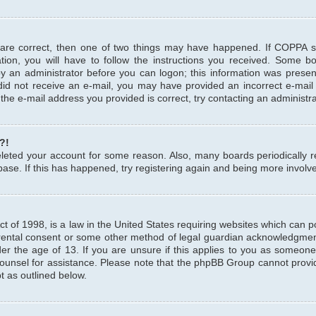
 are correct, then one of two things may have happened. If COPPA 
tion, you will have to follow the instructions you received. Some b
 by an administrator before you can logon; this information was present
u did not receive an e-mail, you may have provided an incorrect e-mai
the e-mail address you provided is correct, try contacting an administra
?!
 deleted your account for some reason. Also, many boards periodicall
base. If this has happened, try registering again and being more involv
 of 1998, is a law in the United States requiring websites which can pot
rental consent or some other method of legal guardian acknowledgment,
er the age of 13. If you are unsure if this applies to you as someone 
 counsel for assistance. Please note that the phpBB Group cannot provi
pt as outlined below.