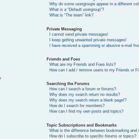
Why do some usergroups appear in a different col
What is a “Default usergroup”?
What is “The team” link?
Private Messaging
I cannot send private messages!
I keep getting unwanted private messages!
I have received a spamming or abusive e-mail fr
Friends and Foes
What are my Friends and Foes lists?
How can I add / remove users to my Friends or Fo
?
Searching the Forums
How can I search a forum or forums?
Why does my search return no results?
Why does my search return a blank page!?
How do I search for members?
How can I find my own posts and topics?
Topic Subscriptions and Bookmarks
What is the difference between bookmarking and 
How do I subscribe to specific forums or topics?