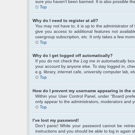
sure you haven’t been banned. It is also possible the
Top
Why do I need to register at all?
You may not have to, it is up to the administrator o
give you access to additional features not availab
usergroup subscription, etc. It only takes a few mom
Top
Why do I get logged off automatically?
If you do not check the
Log me in automatically
box 
your account by anyone else. To stay logged in, che
e.g. library, internet cafe, university computer lab, 
Top
How do I prevent my username appearing in the on
Within your User Control Panel, under “Board prefer
only appear to the administrators, moderators and yo
Top
I’ve lost my password!
Don’t panic! While your password cannot be retrieve
instructions and you should be able to log in again sh