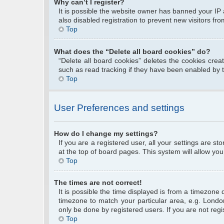
Why can’t I register?
It is possible the website owner has banned your IP
also disabled registration to prevent new visitors fr
Top
What does the “Delete all board cookies” do?
“Delete all board cookies” deletes the cookies cre
such as read tracking if they have been enabled by 
Top
User Preferences and settings
How do I change my settings?
If you are a registered user, all your settings are s
at the top of board pages. This system will allow you
Top
The times are not correct!
It is possible the time displayed is from a timezone 
timezone to match your particular area, e.g. Londo
only be done by registered users. If you are not regis
Top