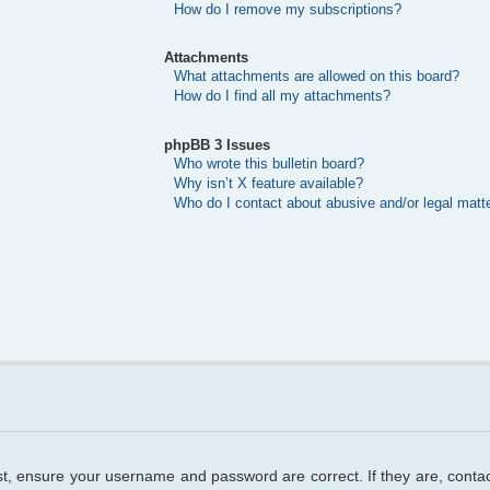
How do I remove my subscriptions?
Attachments
What attachments are allowed on this board?
How do I find all my attachments?
phpBB 3 Issues
Who wrote this bulletin board?
Why isn’t X feature available?
Who do I contact about abusive and/or legal matte
rst, ensure your username and password are correct. If they are, cont