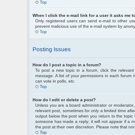
Top
When I click the e-mail link for a user it asks me t
Only registered users can send e-mail to other user
prevent malicious use of the e-mail system by anon
Top
Posting Issues
How do I post a topic in a forum?
To post a new topic in a forum, click the relevan
message. A list of your permissions in each forum 
can vote in polls, etc.
Top
How do I edit or delete a post?
Unless you are a board administrator or moderator, y
relevant post, sometimes for only a limited time afte
output below the post when you return to the topic w
someone has made a reply; it will not appear if a m
the post at their own discretion. Please note that 
Top