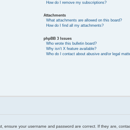
How do I remove my subscriptions?
Attachments
What attachments are allowed on this board?
How do I find all my attachments?
phpBB 3 Issues
Who wrote this bulletin board?
Why isn’t X feature available?
Who do I contact about abusive and/or legal matte
rst, ensure your username and password are correct. If they are, cont