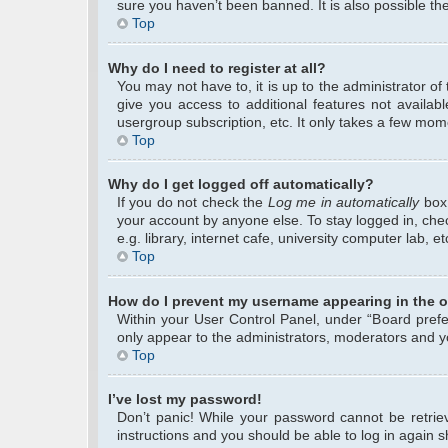
sure you haven’t been banned. It is also possible the
Top
Why do I need to register at all?
You may not have to, it is up to the administrator o
give you access to additional features not availab
usergroup subscription, etc. It only takes a few mom
Top
Why do I get logged off automatically?
If you do not check the
Log me in automatically
box 
your account by anyone else. To stay logged in, che
e.g. library, internet cafe, university computer lab, 
Top
How do I prevent my username appearing in the on
Within your User Control Panel, under “Board prefer
only appear to the administrators, moderators and yo
Top
I’ve lost my password!
Don’t panic! While your password cannot be retrieve
instructions and you should be able to log in again sh