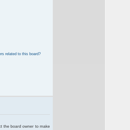
rs related to this board?
act the board owner to make