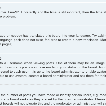
!
r Time/DST correctly and the time is still incorrect, then the time st
the problem.
uage or nobody has translated this board into your language. Try askin
language pack does not exist, feel free to create a new translation. M
d pages).
?
th a username when viewing posts. One of them may be an image a
icating how many posts you have made or your status on the board. Anoth
sonal to each user. It is up to the board administrator to enable avat
le to use avatars, contact a board administrator and ask them for thei
the number of posts you have made or identify certain users, e.g. mod
 of any board ranks as they are set by the board administrator. Pleas
t boards will not tolerate this and the moderator or administrator will s