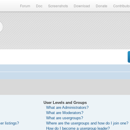
Forum
Doc
Screenshots
Download
Donate
Contributo
User Levels and Groups
What are Administrators?
What are Moderators?
What are usergroups?
r listings?
Where are the usergroups and how do I join one?
How do I become a usergroup leader?