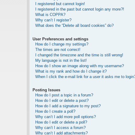
I registered but cannot login!
I registered in the past but cannot login any more?!
What is COPPA?
Why can’t I register?
What does the “Delete all board cookies” do?
User Preferences and settings
How do I change my settings?
The times are not correct!
I changed the timezone and the time is still wrong!
My language is not in the list!
How do I show an image along with my username?
What is my rank and how do I change it?
When I click the e-mail link for a user it asks me to login
Posting Issues
How do I post a topic in a forum?
How do I edit or delete a post?
How do I add a signature to my post?
How do I create a poll?
Why can’t I add more poll options?
How do I edit or delete a poll?
Why can’t I access a forum?
Why can’t I add attachments?