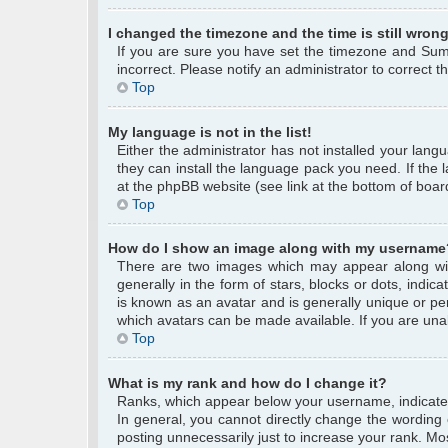
I changed the timezone and the time is still wrong
If you are sure you have set the timezone and Summe
incorrect. Please notify an administrator to correct 
Top
My language is not in the list!
Either the administrator has not installed your lang
they can install the language pack you need. If the 
at the phpBB website (see link at the bottom of boar
Top
How do I show an image along with my username
There are two images which may appear along wi
generally in the form of stars, blocks or dots, ind
is known as an avatar and is generally unique or per
which avatars can be made available. If you are unab
Top
What is my rank and how do I change it?
Ranks, which appear below your username, indicate 
In general, you cannot directly change the wording
posting unnecessarily just to increase your rank. Mos