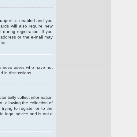
support is enabled and you
oards will also require new
 during registration. If you
l address or the e-mail may
tor.
y remove users who have not
ed in discussions.
entially collect information
 allowing the collection of
trying to register or to the
de legal advice and is not a