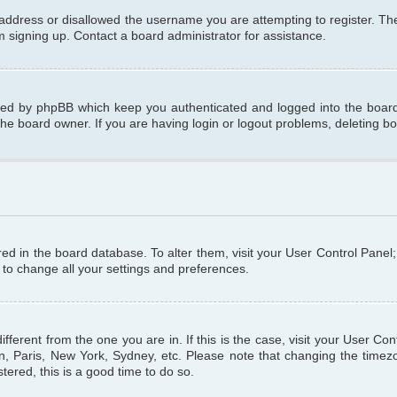
 address or disallowed the username you are attempting to register. T
om signing up. Contact a board administrator for assistance.
ated by phpBB which keep you authenticated and logged into the board.
the board owner. If you are having login or logout problems, deleting b
tored in the board database. To alter them, visit your User Control Panel
 to change all your settings and preferences.
different from the one you are in. If this is the case, visit your User C
n, Paris, New York, Sydney, etc. Please note that changing the timezo
tered, this is a good time to do so.