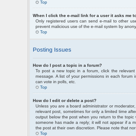
Top
When I click the e-mail link for a user it asks me t
Only registered users can send e-mail to other user
prevent malicious use of the e-mail system by anon
Top
Posting Issues
How do I post a topic in a forum?
To post a new topic in a forum, click the relevan
message. A list of your permissions in each forum 
can vote in polls, etc.
Top
How do I edit or delete a post?
Unless you are a board administrator or moderator, y
relevant post, sometimes for only a limited time afte
output below the post when you return to the topic w
someone has made a reply; it will not appear if a m
the post at their own discretion. Please note that 
Top