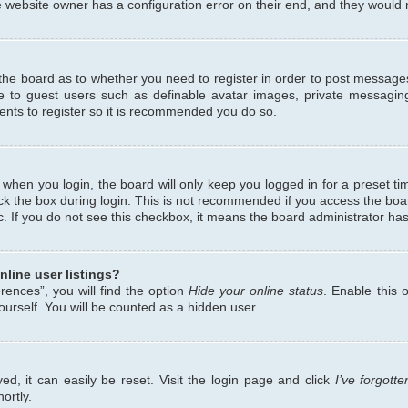
 website owner has a configuration error on their end, and they would ne
f the board as to whether you need to register in order to post messages
le to guest users such as definable avatar images, private messaging
ents to register so it is recommended you do so.
when you login, the board will only keep you logged in for a preset ti
ck the box during login. This is not recommended if you access the bo
etc. If you do not see this checkbox, it means the board administrator has
line user listings?
ences”, you will find the option
Hide your online status
. Enable this 
urself. You will be counted as a hidden user.
d, it can easily be reset. Visit the login page and click
I’ve forgot
ortly.