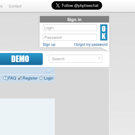
rs
Contact
Sign in
Sign up
I forgot my password
DEMO
FAQ
Register
Login