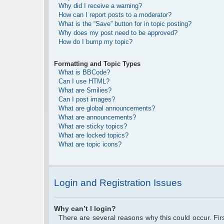
Why did I receive a warning?
How can I report posts to a moderator?
What is the “Save” button for in topic posting?
Why does my post need to be approved?
How do I bump my topic?
Formatting and Topic Types
What is BBCode?
Can I use HTML?
What are Smilies?
Can I post images?
What are global announcements?
What are announcements?
What are sticky topics?
What are locked topics?
What are topic icons?
Login and Registration Issues
Why can’t I login?
There are several reasons why this could occur. Fi