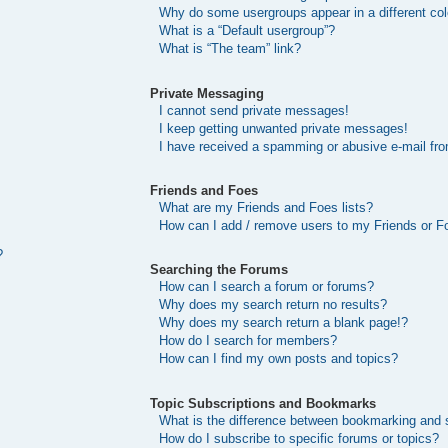
Why do some usergroups appear in a different col
What is a “Default usergroup”?
What is “The team” link?
Private Messaging
I cannot send private messages!
I keep getting unwanted private messages!
I have received a spamming or abusive e-mail fr
Friends and Foes
What are my Friends and Foes lists?
How can I add / remove users to my Friends or Fo
?
Searching the Forums
How can I search a forum or forums?
Why does my search return no results?
Why does my search return a blank page!?
How do I search for members?
How can I find my own posts and topics?
Topic Subscriptions and Bookmarks
What is the difference between bookmarking and 
How do I subscribe to specific forums or topics?