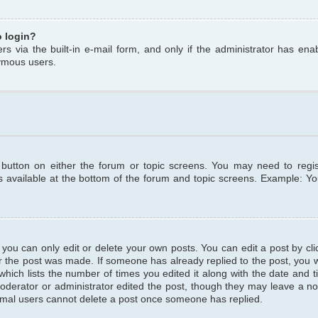
o login?
s via the built-in e-mail form, and only if the administrator has enabl
ymous users.
t button on either the forum or topic screens. You may need to regi
is available at the bottom of the forum and topic screens. Example: Y
ou can only edit or delete your own posts. You can edit a post by clic
r the post was made. If someone has already replied to the post, you wil
hich lists the number of times you edited it along with the date and ti
oderator or administrator edited the post, though they may leave a no
normal users cannot delete a post once someone has replied.