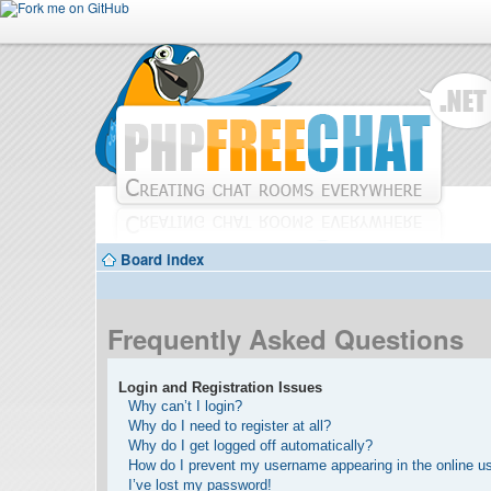
Board index
Frequently Asked Questions
Login and Registration Issues
Why can’t I login?
Why do I need to register at all?
Why do I get logged off automatically?
How do I prevent my username appearing in the online use
I’ve lost my password!