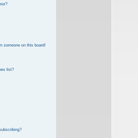
our?
om someone on this board!
es list?
subscribing?