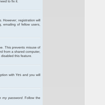
ed to fix it.
. However; registration will
, emailing of fellow users,
me. This prevents misuse of
ard from a shared computer,
 disabled this feature.
option with
Yes
and you will
ten my password
. Follow the