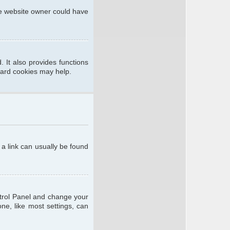
he website owner could have
 It also provides functions
oard cookies may help.
; a link can usually be found
ontrol Panel and change your
ne, like most settings, can