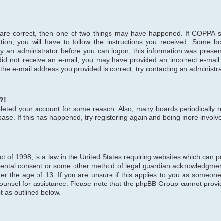
 are correct, then one of two things may have happened. If COPPA 
tion, you will have to follow the instructions you received. Some b
 by an administrator before you can logon; this information was present
u did not receive an e-mail, you may have provided an incorrect e-mai
the e-mail address you provided is correct, try contacting an administra
?!
 deleted your account for some reason. Also, many boards periodicall
base. If this has happened, try registering again and being more involv
 of 1998, is a law in the United States requiring websites which can pot
rental consent or some other method of legal guardian acknowledgment,
er the age of 13. If you are unsure if this applies to you as someone 
 counsel for assistance. Please note that the phpBB Group cannot provi
pt as outlined below.