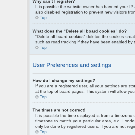
Why can’t I register?
It is possible the website owner has banned your IP
also disabled registration to prevent new visitors fr
Top
What does the “Delete all board cookies” do?
“Delete all board cookies” deletes the cookies cre
such as read tracking if they have been enabled by 
Top
User Preferences and settings
How do I change my settings?
If you are a registered user, all your settings are s
at the top of board pages. This system will allow you
Top
The times are not correct!
It is possible the time displayed is from a timezone 
timezone to match your particular area, e.g. Londo
only be done by registered users. If you are not regis
Top