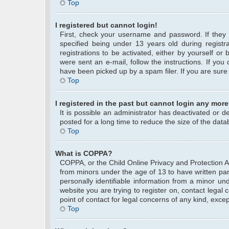
Top
I registered but cannot login!
First, check your username and password. If they
specified being under 13 years old during registra
registrations to be activated, either by yourself or
were sent an e-mail, follow the instructions. If yo
have been picked up by a spam filer. If you are sure 
Top
I registered in the past but cannot login any more
It is possible an administrator has deactivated or
posted for a long time to reduce the size of the data
Top
What is COPPA?
COPPA, or the Child Online Privacy and Protection Act
from minors under the age of 13 to have written pa
personally identifiable information from a minor und
website you are trying to register on, contact legal
point of contact for legal concerns of any kind, exce
Top