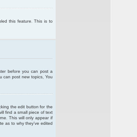
ed this feature. This is to
ster before you can post a
ou can post new topics, You
king the edit button for the
l find a small piece of text
me. This will only appear if
te as to why they’ve edited