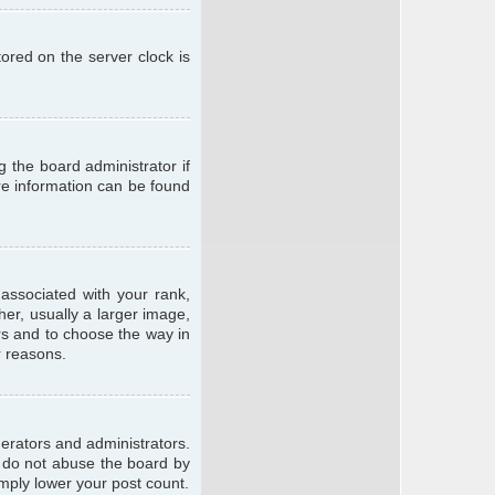
ored on the server clock is
g the board administrator if
ore information can be found
ssociated with your rank,
er, usually a larger image,
ars and to choose the way in
r reasons.
erators and administrators.
e do not abuse the board by
imply lower your post count.