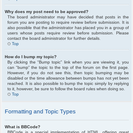
Why does my post need to be approved?
The board administrator may have decided that posts in the
forum you are posting to require review before submission. It is
also possible that the administrator has placed you in a group of
users whose posts require review before submission. Please
contact the board administrator for further details.
Top
How do I bump my topic?
By clicking the “Bump topic” link when you are viewing it, you
can “bump” the topic to the top of the forum on the first page.
However, if you do not see this, then topic bumping may be
disabled or the time allowance between bumps has not yet been
reached. It is also possible to bump the topic simply by replying
to it, however, be sure to follow the board rules when doing so.
Top
Formatting and Topic Types
What is BBCode?
BBCode is a special implementation of HTML, offering great