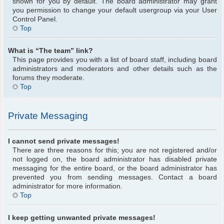
shown for you by default. The board administrator may grant
you permission to change your default usergroup via your User
Control Panel.
Top
What is “The team” link?
This page provides you with a list of board staff, including board
administrators and moderators and other details such as the
forums they moderate.
Top
Private Messaging
I cannot send private messages!
There are three reasons for this; you are not registered and/or
not logged on, the board administrator has disabled private
messaging for the entire board, or the board administrator has
prevented you from sending messages. Contact a board
administrator for more information.
Top
I keep getting unwanted private messages!