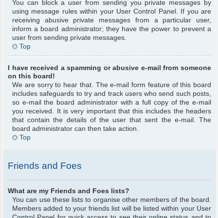
You can block a user from sending you private messages by
using message rules within your User Control Panel. If you are
receiving abusive private messages from a particular user,
inform a board administrator; they have the power to prevent a
user from sending private messages.
Top
I have received a spamming or abusive e-mail from someone
on this board!
We are sorry to hear that. The e-mail form feature of this board
includes safeguards to try and track users who send such posts,
so e-mail the board administrator with a full copy of the e-mail
you received. It is very important that this includes the headers
that contain the details of the user that sent the e-mail. The
board administrator can then take action.
Top
Friends and Foes
What are my Friends and Foes lists?
You can use these lists to organise other members of the board.
Members added to your friends list will be listed within your User
Control Panel for quick access to see their online status and to