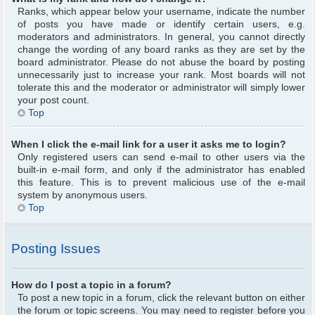
Ranks, which appear below your username, indicate the number
of posts you have made or identify certain users, e.g.
moderators and administrators. In general, you cannot directly
change the wording of any board ranks as they are set by the
board administrator. Please do not abuse the board by posting
unnecessarily just to increase your rank. Most boards will not
tolerate this and the moderator or administrator will simply lower
your post count.
Top
When I click the e-mail link for a user it asks me to login?
Only registered users can send e-mail to other users via the
built-in e-mail form, and only if the administrator has enabled
this feature. This is to prevent malicious use of the e-mail
system by anonymous users.
Top
Posting Issues
How do I post a topic in a forum?
To post a new topic in a forum, click the relevant button on either
the forum or topic screens. You may need to register before you