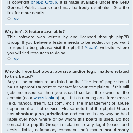
is copyright
phpBB Group
. It is made available under the GNU
General Public License and may be freely distributed. See the
link for more details.
Top
Why isn’t X feature available?
This software was written by and licensed through phpBB
Group. If you believe a feature needs to be added, or you want
to report a bug, please visit the phpBB
Area51
website, where
you will find resources to do so.
Top
Who do I contact about abusive and/or legal matters related
to this board?
Any of the administrators listed on the “The team” page should
be an appropriate point of contact for your complaints. If this still
gets no response then you should contact the owner of the
domain (do a
whois lookup
) or, if this is running on a free service
(e.g. Yahoo!, free.fr, f2s.com, etc.), the management or abuse
department of that service. Please note that the phpBB Group
has
absolutely no jurisdiction
and cannot in any way be held
liable over how, where or by whom this board is used. Do not
contact the phpBB Group in relation to any legal (cease and
desist, liable, defamatory comment, etc.) matter
not directly