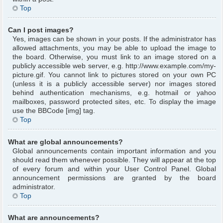
Top
Can I post images?
Yes, images can be shown in your posts. If the administrator has
allowed attachments, you may be able to upload the image to
the board. Otherwise, you must link to an image stored on a
publicly accessible web server, e.g. http://www.example.com/my-
picture.gif. You cannot link to pictures stored on your own PC
(unless it is a publicly accessible server) nor images stored
behind authentication mechanisms, e.g. hotmail or yahoo
mailboxes, password protected sites, etc. To display the image
use the BBCode [img] tag.
Top
What are global announcements?
Global announcements contain important information and you
should read them whenever possible. They will appear at the top
of every forum and within your User Control Panel. Global
announcement permissions are granted by the board
administrator.
Top
What are announcements?