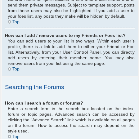
send them private messages. Subject to template support, posts
from these users may also be highlighted. If you add a user to
your foes list, any posts they make will be hidden by default.
Top
How can I add / remove users to my Friends or Foes list?
You can add users to your list in two ways. Within each user’s
profile, there is a link to add them to either your Friend or Foe
list. Alternatively, from your User Control Panel, you can directly
add users by entering their member name. You may also
remove users from your list using the same page.
Top
Searching the Forums
How can I search a forum or forums?
Enter a search term in the search box located on the index,
forum or topic pages. Advanced search can be accessed by
clicking the “Advance Search” link which is available on all pages
on the forum. How to access the search may depend on the
style used.
Top