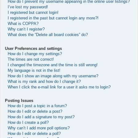
How do I prevent my username appearing in the online user listings?
I’ve lost my password!
I registered but cannot login!
I registered in the past but cannot login any more?!
What is COPPA?
Why can’t I register?
What does the “Delete all board cookies” do?
User Preferences and settings
How do I change my settings?
The times are not correct!
I changed the timezone and the time is still wrong!
My language is not in the list!
How do I show an image along with my username?
What is my rank and how do I change it?
When I click the e-mail link for a user it asks me to login?
Posting Issues
How do I post a topic in a forum?
How do I edit or delete a post?
How do I add a signature to my post?
How do I create a poll?
Why can’t I add more poll options?
How do I edit or delete a poll?