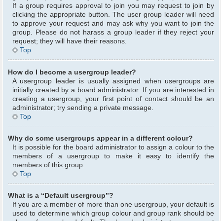
If a group requires approval to join you may request to join by
clicking the appropriate button. The user group leader will need
to approve your request and may ask why you want to join the
group. Please do not harass a group leader if they reject your
request; they will have their reasons.
Top
How do I become a usergroup leader?
A usergroup leader is usually assigned when usergroups are
initially created by a board administrator. If you are interested in
creating a usergroup, your first point of contact should be an
administrator; try sending a private message.
Top
Why do some usergroups appear in a different colour?
It is possible for the board administrator to assign a colour to the
members of a usergroup to make it easy to identify the
members of this group.
Top
What is a “Default usergroup”?
If you are a member of more than one usergroup, your default is
used to determine which group colour and group rank should be