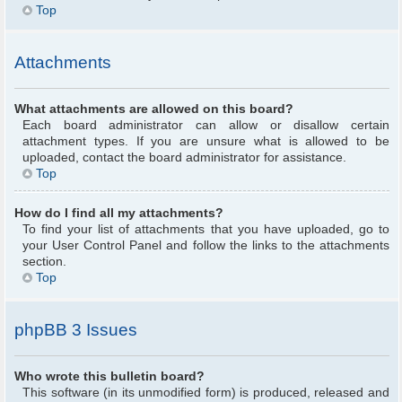
Top
Attachments
What attachments are allowed on this board?
Each board administrator can allow or disallow certain
attachment types. If you are unsure what is allowed to be
uploaded, contact the board administrator for assistance.
Top
How do I find all my attachments?
To find your list of attachments that you have uploaded, go to
your User Control Panel and follow the links to the attachments
section.
Top
phpBB 3 Issues
Who wrote this bulletin board?
This software (in its unmodified form) is produced, released and