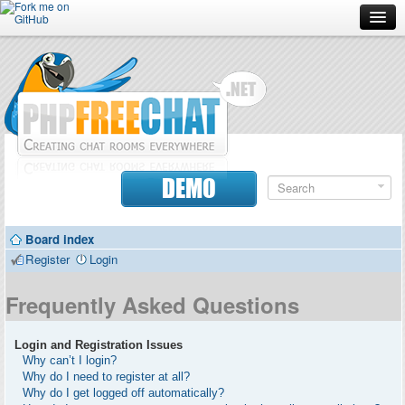
Forum
Doc
Screenshots
Download
DEMO
Donate
Board index
Contributors
Register
Login
Contact
Frequently Asked Questions
Login and Registration Issues
Why can’t I login?
Why do I need to register at all?
Why do I get logged off automatically?