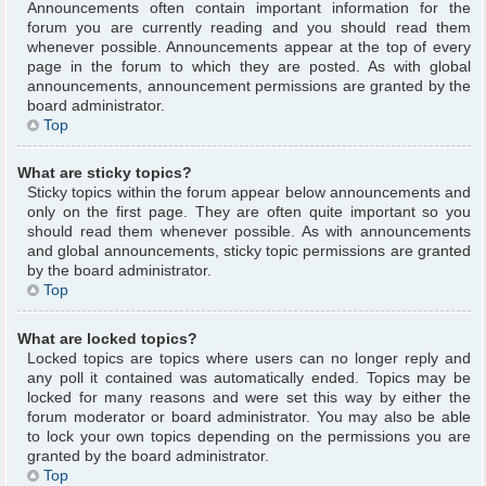
Announcements often contain important information for the
forum you are currently reading and you should read them
whenever possible. Announcements appear at the top of every
page in the forum to which they are posted. As with global
announcements, announcement permissions are granted by the
board administrator.
Top
What are sticky topics?
Sticky topics within the forum appear below announcements and
only on the first page. They are often quite important so you
should read them whenever possible. As with announcements
and global announcements, sticky topic permissions are granted
by the board administrator.
Top
What are locked topics?
Locked topics are topics where users can no longer reply and
any poll it contained was automatically ended. Topics may be
locked for many reasons and were set this way by either the
forum moderator or board administrator. You may also be able
to lock your own topics depending on the permissions you are
granted by the board administrator.
Top