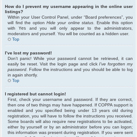
How do I prevent my username appearing in the online user
listings?
Within your User Control Panel, under “Board preferences”, you
will find the option
Hide your online status
. Enable this option
with
Yes
and you will only appear to the administrators,
moderators and yourself. You will be counted as a hidden user.
Top
I’ve lost my password!
Don’t panic! While your password cannot be retrieved, it can
easily be reset. Visit the login page and click
I’ve forgotten my
password
. Follow the instructions and you should be able to log
in again shortly.
Top
I registered but cannot login!
First, check your username and password. If they are correct,
then one of two things may have happened. If COPPA support is
enabled and you specified being under 13 years old during
registration, you will have to follow the instructions you received.
Some boards will also require new registrations to be activated,
either by yourself or by an administrator before you can logon;
this information was present during registration. If you were sent