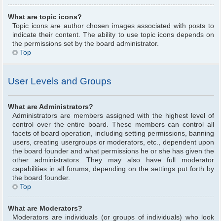
What are topic icons?
Topic icons are author chosen images associated with posts to
indicate their content. The ability to use topic icons depends on
the permissions set by the board administrator.
Top
User Levels and Groups
What are Administrators?
Administrators are members assigned with the highest level of
control over the entire board. These members can control all
facets of board operation, including setting permissions, banning
users, creating usergroups or moderators, etc., dependent upon
the board founder and what permissions he or she has given the
other administrators. They may also have full moderator
capabilities in all forums, depending on the settings put forth by
the board founder.
Top
What are Moderators?
Moderators are individuals (or groups of individuals) who look