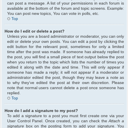
can post a message. A list of your permissions in each forum is
available at the bottom of the forum and topic screens. Example:
You can post new topics, You can vote in polls, etc.
Top
How do I edit or delete a post?
Unless you are a board administrator or moderator, you can only
edit or delete your own posts. You can edit a post by clicking the
edit button for the relevant post, sometimes for only a limited
time after the post was made. If someone has already replied to
the post, you will find a small piece of text output below the post
when you return to the topic which lists the number of times you
edited it along with the date and time. This will only appear if
someone has made a reply; it will not appear if a moderator or
administrator edited the post, though they may leave a note as
to why they’ve edited the post at their own discretion. Please
note that normal users cannot delete a post once someone has
replied.
Top
How do I add a signature to my post?
To add a signature to a post you must first create one via your
User Control Panel. Once created, you can check the
Attach a
signature
box on the posting form to add your signature. You