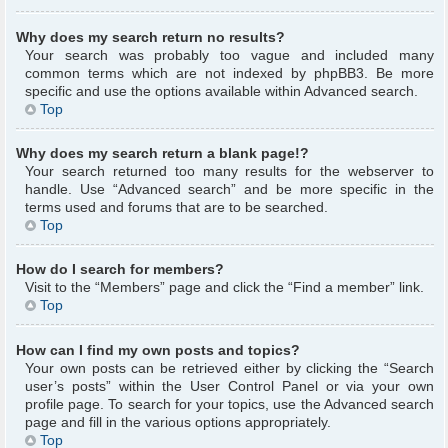
Why does my search return no results?
Your search was probably too vague and included many
common terms which are not indexed by phpBB3. Be more
specific and use the options available within Advanced search.
Top
Why does my search return a blank page!?
Your search returned too many results for the webserver to
handle. Use “Advanced search” and be more specific in the
terms used and forums that are to be searched.
Top
How do I search for members?
Visit to the “Members” page and click the “Find a member” link.
Top
How can I find my own posts and topics?
Your own posts can be retrieved either by clicking the “Search
user’s posts” within the User Control Panel or via your own
profile page. To search for your topics, use the Advanced search
page and fill in the various options appropriately.
Top