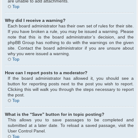
are unable to add attachments.
Top
Why did I receive a warning?
Each board administrator has their own set of rules for their site.
If you have broken a rule, you may be issued a warning. Please
note that this is the board administrator’s decision, and the
phpBB Group has nothing to do with the warnings on the given
site. Contact the board administrator if you are unsure about
why you were issued a warning.
Top
How can I report posts to a moderator?
If the board administrator has allowed it, you should see a
button for reporting posts next to the post you wish to report.
Clicking this will walk you through the steps necessary to report
the post.
Top
What is the “Save” button for in topic posting?
This allows you to save passages to be completed and
submitted at a later date. To reload a saved passage, visit the
User Control Panel.
Top