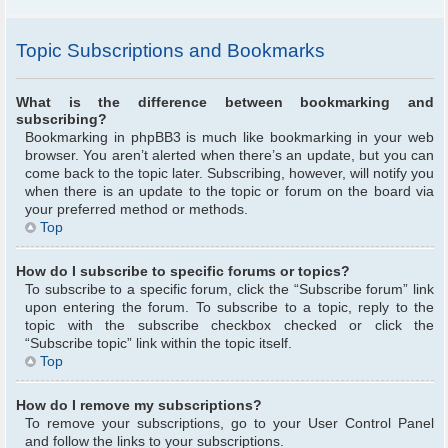
Topic Subscriptions and Bookmarks
What is the difference between bookmarking and
subscribing?
Bookmarking in phpBB3 is much like bookmarking in your web
browser. You aren’t alerted when there’s an update, but you can
come back to the topic later. Subscribing, however, will notify you
when there is an update to the topic or forum on the board via
your preferred method or methods.
Top
How do I subscribe to specific forums or topics?
To subscribe to a specific forum, click the “Subscribe forum” link
upon entering the forum. To subscribe to a topic, reply to the
topic with the subscribe checkbox checked or click the
“Subscribe topic” link within the topic itself.
Top
How do I remove my subscriptions?
To remove your subscriptions, go to your User Control Panel
and follow the links to your subscriptions.