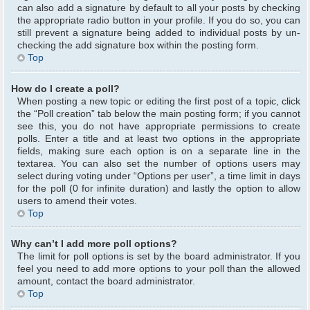
can also add a signature by default to all your posts by checking
the appropriate radio button in your profile. If you do so, you can
still prevent a signature being added to individual posts by un-
checking the add signature box within the posting form.
Top
How do I create a poll?
When posting a new topic or editing the first post of a topic, click
the “Poll creation” tab below the main posting form; if you cannot
see this, you do not have appropriate permissions to create
polls. Enter a title and at least two options in the appropriate
fields, making sure each option is on a separate line in the
textarea. You can also set the number of options users may
select during voting under “Options per user”, a time limit in days
for the poll (0 for infinite duration) and lastly the option to allow
users to amend their votes.
Top
Why can’t I add more poll options?
The limit for poll options is set by the board administrator. If you
feel you need to add more options to your poll than the allowed
amount, contact the board administrator.
Top