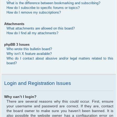
What is the difference between bookmarking and subscribing?
How do I subscribe to specific forums or topics?
How do I remove my subscriptions?
Attachments
What attachments are allowed on this board?
How do I find all my attachments?
phpBB 3 Issues
Who wrote this bulletin board?
Why isn’t X feature available?
Who do I contact about abusive and/or legal matters related to this
board?
Login and Registration Issues
Why can’t I login?
There are several reasons why this could occur. First, ensure
your username and password are correct. If they are, contact
the board owner to make sure you haven’t been banned. It is
also possible the website owner has a configuration error on