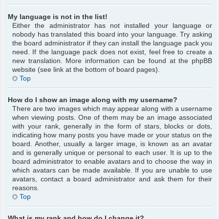
My language is not in the list!
Either the administrator has not installed your language or
nobody has translated this board into your language. Try asking
the board administrator if they can install the language pack you
need. If the language pack does not exist, feel free to create a
new translation. More information can be found at the phpBB
website (see link at the bottom of board pages).
Top
How do I show an image along with my username?
There are two images which may appear along with a username
when viewing posts. One of them may be an image associated
with your rank, generally in the form of stars, blocks or dots,
indicating how many posts you have made or your status on the
board. Another, usually a larger image, is known as an avatar
and is generally unique or personal to each user. It is up to the
board administrator to enable avatars and to choose the way in
which avatars can be made available. If you are unable to use
avatars, contact a board administrator and ask them for their
reasons.
Top
What is my rank and how do I change it?