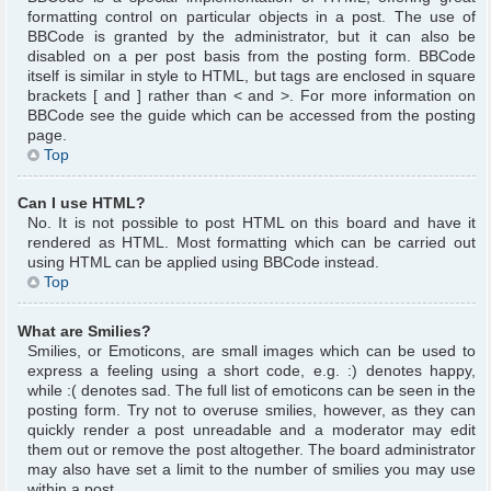
formatting control on particular objects in a post. The use of
BBCode is granted by the administrator, but it can also be
disabled on a per post basis from the posting form. BBCode
itself is similar in style to HTML, but tags are enclosed in square
brackets [ and ] rather than < and >. For more information on
BBCode see the guide which can be accessed from the posting
page.
Top
Can I use HTML?
No. It is not possible to post HTML on this board and have it
rendered as HTML. Most formatting which can be carried out
using HTML can be applied using BBCode instead.
Top
What are Smilies?
Smilies, or Emoticons, are small images which can be used to
express a feeling using a short code, e.g. :) denotes happy,
while :( denotes sad. The full list of emoticons can be seen in the
posting form. Try not to overuse smilies, however, as they can
quickly render a post unreadable and a moderator may edit
them out or remove the post altogether. The board administrator
may also have set a limit to the number of smilies you may use
within a post.