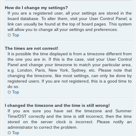
How do I change my settings?
If you are a registered user, all your settings are stored in the
board database. To alter them, visit your User Control Panel; a
link can usually be found at the top of board pages. This system
will allow you to change all your settings and preferences.
Top
The times are not correct!
It is possible the time displayed is from a timezone different from
the one you are in. If this is the case, visit your User Control
Panel and change your timezone to match your particular area,
e.g. London, Paris, New York, Sydney, etc. Please note that
changing the timezone, like most settings, can only be done by
registered users. If you are not registered, this is a good time to
do so.
Top
I changed the timezone and the time is still wrong!
If you are sure you have set the timezone and Summer
Time/DST correctly and the time is still incorrect, then the time
stored on the server clock is incorrect. Please notify an
administrator to correct the problem.
Top