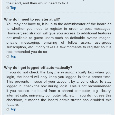
their end, and they would need to fix it.
Top
Why do I need to register at all?
You may not have to, it is up to the administrator of the board as
to whether you need to register in order to post messages.
However; registration will give you access to additional features
not available to guest users such as definable avatar images,
private messaging, emailing of fellow users, usergroup
subscription, etc. It only takes a few moments to register so it is
recommended you do so.
Top
Why do I get logged off automatically?
If you do not check the
Log me in automatically
box when you
login, the board will only keep you logged in for a preset time.
This prevents misuse of your account by anyone else. To stay
logged in, check the box during login. This is not recommended
if you access the board from a shared computer, e.g. library,
internet cafe, university computer lab, etc. If you do not see this
checkbox, it means the board administrator has disabled this
feature.
Top