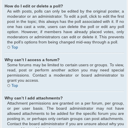
How do I edit or delete a poll?
As with posts, polls can only be edited by the original poster, a
moderator or an administrator. To edit a poll, click to edit the first
post in the topic; this always has the poll associated with it. If no
one has cast a vote, users can delete the poll or edit any poll
option. However, if members have already placed votes, only
moderators or administrators can edit or delete it. This prevents
the poll’s options from being changed mid-way through a poll.
Top
Why can’t I access a forum?
Some forums may be limited to certain users or groups. To view,
read, post or perform another action you may need special
permissions. Contact a moderator or board administrator to
grant you access.
Top
Why can’t I add attachments?
Attachment permissions are granted on a per forum, per group,
or per user basis. The board administrator may not have
allowed attachments to be added for the specific forum you are
posting in, or perhaps only certain groups can post attachments.
Contact the board administrator if you are unsure about why you