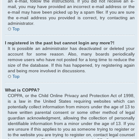
an e-mail, follow the instructions. If you did not receive an e-
mail, you may have provided an incorrect e-mail address or the
e-mail may have been picked up by a spam filer. If you are sure
the e-mail address you provided is correct, try contacting an
administrator.
Top
I registered in the past but cannot login any more?!
It is possible an administrator has deactivated or deleted your
account for some reason. Also, many boards periodically
remove users who have not posted for a long time to reduce the
size of the database. If this has happened, try registering again
and being more involved in discussions.
Top
What is COPPA?
COPPA, or the Child Online Privacy and Protection Act of 1998,
is a law in the United States requiring websites which can
potentially collect information from minors under the age of 13 to
have written parental consent or some other method of legal
guardian acknowledgment, allowing the collection of personally
identifiable information from a minor under the age of 13. If you
are unsure if this applies to you as someone trying to register or
to the website you are trying to register on, contact legal counsel