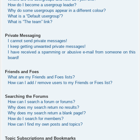
How do I become a usergroup leader?
Why do some usergroups appear in a different colour?
What is a “Default usergroup”?
What is “The team” link?
Private Messaging
I cannot send private messages!
I keep getting unwanted private messages!
I have received a spamming or abusive e-mail from someone on this
board!
Friends and Foes
What are my Friends and Foes lists?
How can I add / remove users to my Friends or Foes list?
Searching the Forums
How can I search a forum or forums?
Why does my search return no results?
Why does my search return a blank page!?
How do I search for members?
How can I find my own posts and topics?
Topic Subscriptions and Bookmarks