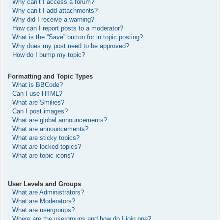
Why can’t I access a forum?
Why can’t I add attachments?
Why did I receive a warning?
How can I report posts to a moderator?
What is the “Save” button for in topic posting?
Why does my post need to be approved?
How do I bump my topic?
Formatting and Topic Types
What is BBCode?
Can I use HTML?
What are Smilies?
Can I post images?
What are global announcements?
What are announcements?
What are sticky topics?
What are locked topics?
What are topic icons?
User Levels and Groups
What are Administrators?
What are Moderators?
What are usergroups?
Where are the usergroups and how do I join one?