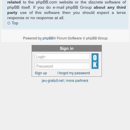
related
to the phpBB.com website or the discrete software of
phpBB itself. If you do e-mail phpBB Group
about any third
party
use of this software then you should expect a terse
response or no response at all.
Top
Powered by
phpBB
® Forum Software © phpBB Group
Sign in
Sign up
I forgot my password
jeu-gratuit.net
|
more partners