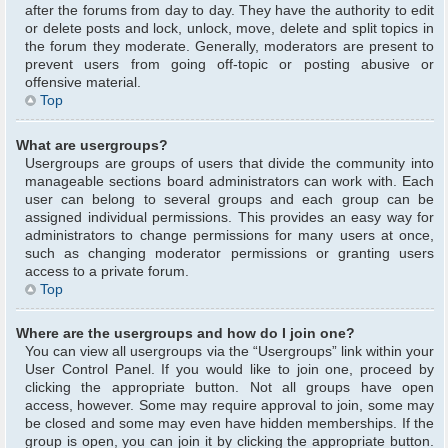
after the forums from day to day. They have the authority to edit
or delete posts and lock, unlock, move, delete and split topics in
the forum they moderate. Generally, moderators are present to
prevent users from going off-topic or posting abusive or
offensive material.
Top
What are usergroups?
Usergroups are groups of users that divide the community into
manageable sections board administrators can work with. Each
user can belong to several groups and each group can be
assigned individual permissions. This provides an easy way for
administrators to change permissions for many users at once,
such as changing moderator permissions or granting users
access to a private forum.
Top
Where are the usergroups and how do I join one?
You can view all usergroups via the “Usergroups” link within your
User Control Panel. If you would like to join one, proceed by
clicking the appropriate button. Not all groups have open
access, however. Some may require approval to join, some may
be closed and some may even have hidden memberships. If the
group is open, you can join it by clicking the appropriate button.