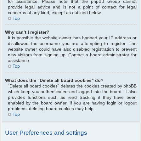
for assistance. Please note that the phpBB Group cannot
provide legal advice and is not a point of contact for legal
concerns of any kind, except as outlined below.
Top
Why can’t I register?
It is possible the website owner has banned your IP address or
disallowed the username you are attempting to register. The
website owner could have also disabled registration to prevent
new visitors from signing up. Contact a board administrator for
assistance.
Top
What does the “Delete all board cookies” do?
“Delete all board cookies” deletes the cookies created by phpBB
which keep you authenticated and logged into the board. It also
provides functions such as read tracking if they have been
enabled by the board owner. If you are having login or logout
problems, deleting board cookies may help.
Top
User Preferences and settings