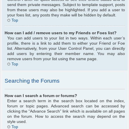
send them private messages. Subject to template support, posts
from these users may also be highlighted. If you add a user to
your foes list, any posts they make will be hidden by default.
Top
How can I add / remove users to my Friends or Foes list?
You can add users to your list in two ways. Within each user’s
profile, there is a link to add them to either your Friend or Foe
list. Alternatively, from your User Control Panel, you can directly
add users by entering their member name. You may also
remove users from your list using the same page.
Top
Searching the Forums
How can I search a forum or forums?
Enter a search term in the search box located on the index,
forum or topic pages. Advanced search can be accessed by
clicking the “Advance Search” link which is available on all pages
on the forum. How to access the search may depend on the
style used.
Top