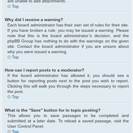
are unable to add attachments.
Top
Why did I receive a warning?
Each board administrator has their own set of rules for their site.
If you have broken a rule, you may be issued a warning. Please
note that this is the board administrator’s decision, and the
phpBB Group has nothing to do with the warnings on the given
site. Contact the board administrator if you are unsure about
why you were issued a warning.
Top
How can I report posts to a moderator?
If the board administrator has allowed it, you should see a
button for reporting posts next to the post you wish to report.
Clicking this will walk you through the steps necessary to report
the post.
Top
What is the “Save” button for in topic posting?
This allows you to save passages to be completed and
submitted at a later date. To reload a saved passage, visit the
User Control Panel.
Top