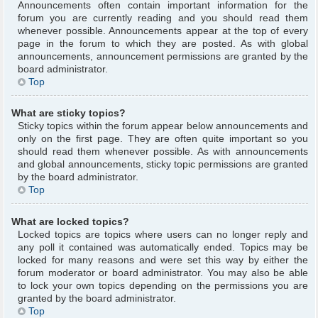
Announcements often contain important information for the
forum you are currently reading and you should read them
whenever possible. Announcements appear at the top of every
page in the forum to which they are posted. As with global
announcements, announcement permissions are granted by the
board administrator.
Top
What are sticky topics?
Sticky topics within the forum appear below announcements and
only on the first page. They are often quite important so you
should read them whenever possible. As with announcements
and global announcements, sticky topic permissions are granted
by the board administrator.
Top
What are locked topics?
Locked topics are topics where users can no longer reply and
any poll it contained was automatically ended. Topics may be
locked for many reasons and were set this way by either the
forum moderator or board administrator. You may also be able
to lock your own topics depending on the permissions you are
granted by the board administrator.
Top