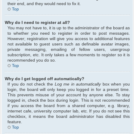
their end, and they would need to fix it.
Top
Why do I need to register at all?
You may not have to, it is up to the administrator of the board as
to whether you need to register in order to post messages.
However; registration will give you access to additional features
not available to guest users such as definable avatar images,
private messaging, emailing of fellow users, usergroup
subscription, etc. It only takes a few moments to register so it is
recommended you do so.
Top
Why do I get logged off automatically?
If you do not check the
Log me in automatically
box when you
login, the board will only keep you logged in for a preset time.
This prevents misuse of your account by anyone else. To stay
logged in, check the box during login. This is not recommended
if you access the board from a shared computer, e.g. library,
internet cafe, university computer lab, etc. If you do not see this
checkbox, it means the board administrator has disabled this
feature.
Top