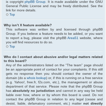
is copyright
phpBB Group
. It is made available under the GNU
General Public License and may be freely distributed. See the
link for more details.
Top
Why isn’t X feature available?
This software was written by and licensed through phpBB
Group. If you believe a feature needs to be added, or you want
to report a bug, please visit the phpBB
Area51
website, where
you will find resources to do so.
Top
Who do I contact about abusive and/or legal matters related
to this board?
Any of the administrators listed on the “The team” page should
be an appropriate point of contact for your complaints. If this still
gets no response then you should contact the owner of the
domain (do a
whois lookup
) or, if this is running on a free service
(e.g. Yahoo!, free.fr, f2s.com, etc.), the management or abuse
department of that service. Please note that the phpBB Group
has
absolutely no jurisdiction
and cannot in any way be held
liable over how, where or by whom this board is used. Do not
contact the phpBB Group in relation to any legal (cease and
desist, liable, defamatory comment, etc.) matter
not directly