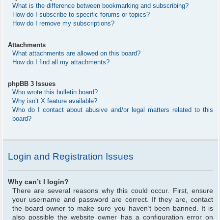
What is the difference between bookmarking and subscribing?
How do I subscribe to specific forums or topics?
How do I remove my subscriptions?
Attachments
What attachments are allowed on this board?
How do I find all my attachments?
phpBB 3 Issues
Who wrote this bulletin board?
Why isn’t X feature available?
Who do I contact about abusive and/or legal matters related to this
board?
Login and Registration Issues
Why can’t I login?
There are several reasons why this could occur. First, ensure
your username and password are correct. If they are, contact
the board owner to make sure you haven’t been banned. It is
also possible the website owner has a configuration error on