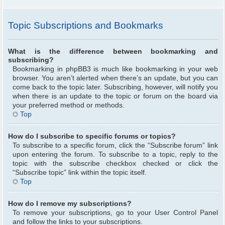
Topic Subscriptions and Bookmarks
What is the difference between bookmarking and
subscribing?
Bookmarking in phpBB3 is much like bookmarking in your web
browser. You aren’t alerted when there’s an update, but you can
come back to the topic later. Subscribing, however, will notify you
when there is an update to the topic or forum on the board via
your preferred method or methods.
Top
How do I subscribe to specific forums or topics?
To subscribe to a specific forum, click the “Subscribe forum” link
upon entering the forum. To subscribe to a topic, reply to the
topic with the subscribe checkbox checked or click the
“Subscribe topic” link within the topic itself.
Top
How do I remove my subscriptions?
To remove your subscriptions, go to your User Control Panel
and follow the links to your subscriptions.