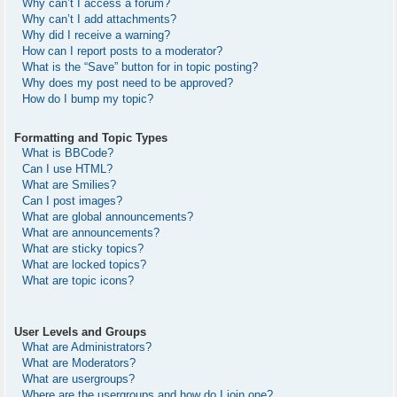
Why can’t I access a forum?
Why can’t I add attachments?
Why did I receive a warning?
How can I report posts to a moderator?
What is the “Save” button for in topic posting?
Why does my post need to be approved?
How do I bump my topic?
Formatting and Topic Types
What is BBCode?
Can I use HTML?
What are Smilies?
Can I post images?
What are global announcements?
What are announcements?
What are sticky topics?
What are locked topics?
What are topic icons?
User Levels and Groups
What are Administrators?
What are Moderators?
What are usergroups?
Where are the usergroups and how do I join one?