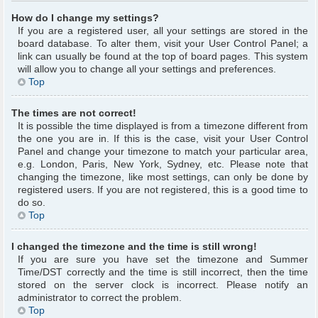
How do I change my settings?
If you are a registered user, all your settings are stored in the
board database. To alter them, visit your User Control Panel; a
link can usually be found at the top of board pages. This system
will allow you to change all your settings and preferences.
Top
The times are not correct!
It is possible the time displayed is from a timezone different from
the one you are in. If this is the case, visit your User Control
Panel and change your timezone to match your particular area,
e.g. London, Paris, New York, Sydney, etc. Please note that
changing the timezone, like most settings, can only be done by
registered users. If you are not registered, this is a good time to
do so.
Top
I changed the timezone and the time is still wrong!
If you are sure you have set the timezone and Summer
Time/DST correctly and the time is still incorrect, then the time
stored on the server clock is incorrect. Please notify an
administrator to correct the problem.
Top