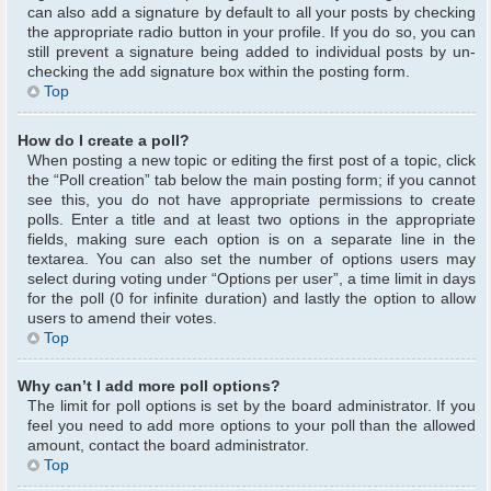
can also add a signature by default to all your posts by checking
the appropriate radio button in your profile. If you do so, you can
still prevent a signature being added to individual posts by un-
checking the add signature box within the posting form.
Top
How do I create a poll?
When posting a new topic or editing the first post of a topic, click
the “Poll creation” tab below the main posting form; if you cannot
see this, you do not have appropriate permissions to create
polls. Enter a title and at least two options in the appropriate
fields, making sure each option is on a separate line in the
textarea. You can also set the number of options users may
select during voting under “Options per user”, a time limit in days
for the poll (0 for infinite duration) and lastly the option to allow
users to amend their votes.
Top
Why can’t I add more poll options?
The limit for poll options is set by the board administrator. If you
feel you need to add more options to your poll than the allowed
amount, contact the board administrator.
Top