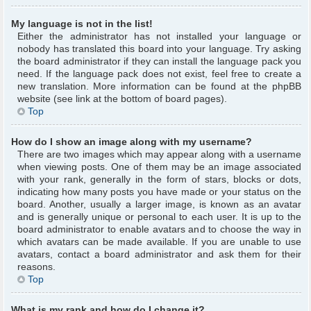
My language is not in the list!
Either the administrator has not installed your language or
nobody has translated this board into your language. Try asking
the board administrator if they can install the language pack you
need. If the language pack does not exist, feel free to create a
new translation. More information can be found at the phpBB
website (see link at the bottom of board pages).
Top
How do I show an image along with my username?
There are two images which may appear along with a username
when viewing posts. One of them may be an image associated
with your rank, generally in the form of stars, blocks or dots,
indicating how many posts you have made or your status on the
board. Another, usually a larger image, is known as an avatar
and is generally unique or personal to each user. It is up to the
board administrator to enable avatars and to choose the way in
which avatars can be made available. If you are unable to use
avatars, contact a board administrator and ask them for their
reasons.
Top
What is my rank and how do I change it?