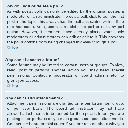
How do I edit or delete a poll?
As with posts, polls can only be edited by the original poster, a
moderator or an administrator. To edit a poll, click to edit the first
post in the topic; this always has the poll associated with it. If no
one has cast a vote, users can delete the poll or edit any poll
option. However, if members have already placed votes, only
moderators or administrators can edit or delete it. This prevents
the poll’s options from being changed mid-way through a poll.
Top
Why can’t I access a forum?
Some forums may be limited to certain users or groups. To view,
read, post or perform another action you may need special
permissions. Contact a moderator or board administrator to
grant you access.
Top
Why can’t I add attachments?
Attachment permissions are granted on a per forum, per group,
or per user basis. The board administrator may not have
allowed attachments to be added for the specific forum you are
posting in, or perhaps only certain groups can post attachments.
Contact the board administrator if you are unsure about why you