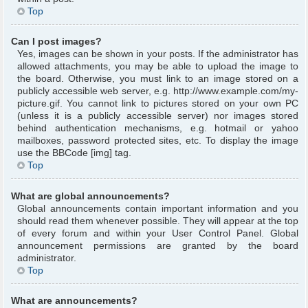
Top
Can I post images?
Yes, images can be shown in your posts. If the administrator has
allowed attachments, you may be able to upload the image to
the board. Otherwise, you must link to an image stored on a
publicly accessible web server, e.g. http://www.example.com/my-
picture.gif. You cannot link to pictures stored on your own PC
(unless it is a publicly accessible server) nor images stored
behind authentication mechanisms, e.g. hotmail or yahoo
mailboxes, password protected sites, etc. To display the image
use the BBCode [img] tag.
Top
What are global announcements?
Global announcements contain important information and you
should read them whenever possible. They will appear at the top
of every forum and within your User Control Panel. Global
announcement permissions are granted by the board
administrator.
Top
What are announcements?