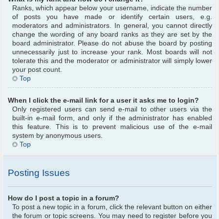
Ranks, which appear below your username, indicate the number
of posts you have made or identify certain users, e.g.
moderators and administrators. In general, you cannot directly
change the wording of any board ranks as they are set by the
board administrator. Please do not abuse the board by posting
unnecessarily just to increase your rank. Most boards will not
tolerate this and the moderator or administrator will simply lower
your post count.
Top
When I click the e-mail link for a user it asks me to login?
Only registered users can send e-mail to other users via the
built-in e-mail form, and only if the administrator has enabled
this feature. This is to prevent malicious use of the e-mail
system by anonymous users.
Top
Posting Issues
How do I post a topic in a forum?
To post a new topic in a forum, click the relevant button on either
the forum or topic screens. You may need to register before you