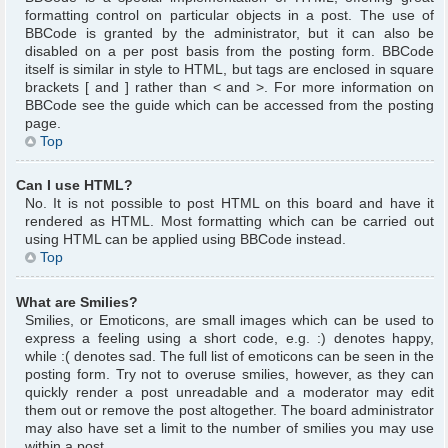
formatting control on particular objects in a post. The use of
BBCode is granted by the administrator, but it can also be
disabled on a per post basis from the posting form. BBCode
itself is similar in style to HTML, but tags are enclosed in square
brackets [ and ] rather than < and >. For more information on
BBCode see the guide which can be accessed from the posting
page.
Top
Can I use HTML?
No. It is not possible to post HTML on this board and have it
rendered as HTML. Most formatting which can be carried out
using HTML can be applied using BBCode instead.
Top
What are Smilies?
Smilies, or Emoticons, are small images which can be used to
express a feeling using a short code, e.g. :) denotes happy,
while :( denotes sad. The full list of emoticons can be seen in the
posting form. Try not to overuse smilies, however, as they can
quickly render a post unreadable and a moderator may edit
them out or remove the post altogether. The board administrator
may also have set a limit to the number of smilies you may use
within a post.