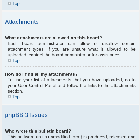
Top
Attachments
What attachments are allowed on this board?
Each board administrator can allow or disallow certain
attachment types. If you are unsure what is allowed to be
uploaded, contact the board administrator for assistance.
Top
How do I find all my attachments?
To find your list of attachments that you have uploaded, go to
your User Control Panel and follow the links to the attachments
section.
Top
phpBB 3 Issues
Who wrote this bulletin board?
This software (in its unmodified form) is produced, released and