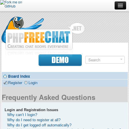
Forum
Doc
Screenshots
Download
DEMO
Donate
Board index
Contributors
Register
Login
Contact
Frequently Asked Questions
Login and Registration Issues
Why can’t I login?
Why do I need to register at all?
Why do I get logged off automatically?