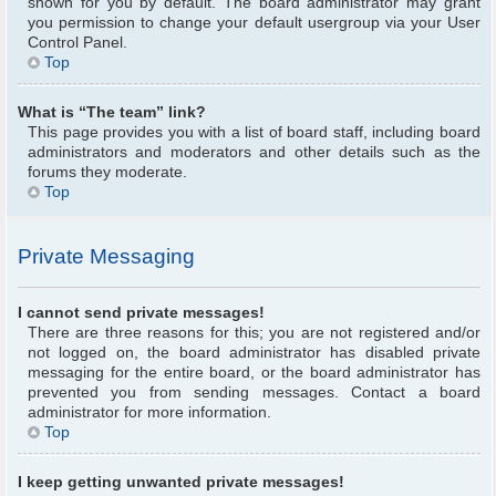
shown for you by default. The board administrator may grant
you permission to change your default usergroup via your User
Control Panel.
Top
What is “The team” link?
This page provides you with a list of board staff, including board
administrators and moderators and other details such as the
forums they moderate.
Top
Private Messaging
I cannot send private messages!
There are three reasons for this; you are not registered and/or
not logged on, the board administrator has disabled private
messaging for the entire board, or the board administrator has
prevented you from sending messages. Contact a board
administrator for more information.
Top
I keep getting unwanted private messages!