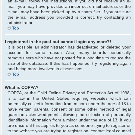
an e-mail, follow the instructions. If you did not receive an e-
mail, you may have provided an incorrect e-mail address or the
e-mail may have been picked up by a spam filer. If you are sure
the e-mail address you provided is correct, try contacting an
administrator.
Top
I registered in the past but cannot login any more?!
It is possible an administrator has deactivated or deleted your
account for some reason. Also, many boards periodically
remove users who have not posted for a long time to reduce the
size of the database. If this has happened, try registering again
and being more involved in discussions.
Top
What is COPPA?
COPPA, or the Child Online Privacy and Protection Act of 1998,
is a law in the United States requiring websites which can
potentially collect information from minors under the age of 13 to
have written parental consent or some other method of legal
guardian acknowledgment, allowing the collection of personally
identifiable information from a minor under the age of 13. If you
are unsure if this applies to you as someone trying to register or
to the website you are trying to register on, contact legal counsel