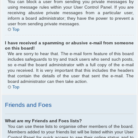
You can block a user from sending you private messages by
using message rules within your User Control Panel. If you are
receiving abusive private messages from a particular user,
inform a board administrator; they have the power to prevent a
user from sending private messages.
Top
I have received a spamming or abusive e-mail from someone
on this board!
We are sorry to hear that. The e-mail form feature of this board
includes safeguards to try and track users who send such posts,
so e-mail the board administrator with a full copy of the e-mail
you received. It is very important that this includes the headers
that contain the details of the user that sent the e-mail. The
board administrator can then take action.
Top
Friends and Foes
What are my Friends and Foes lists?
You can use these lists to organise other members of the board.
Members added to your friends list will be listed within your User
Control Panel for quick access to see their online status and to