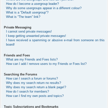
How do I become a usergroup leader?
Why do some usergroups appear in a different colour?
What is a “Default usergroup”?
What is “The team” link?
Private Messaging
I cannot send private messages!
I keep getting unwanted private messages!
I have received a spamming or abusive e-mail from someone on this
board!
Friends and Foes
What are my Friends and Foes lists?
How can I add / remove users to my Friends or Foes list?
Searching the Forums
How can I search a forum or forums?
Why does my search return no results?
Why does my search return a blank page!?
How do I search for members?
How can I find my own posts and topics?
Topic Subscriptions and Bookmarks