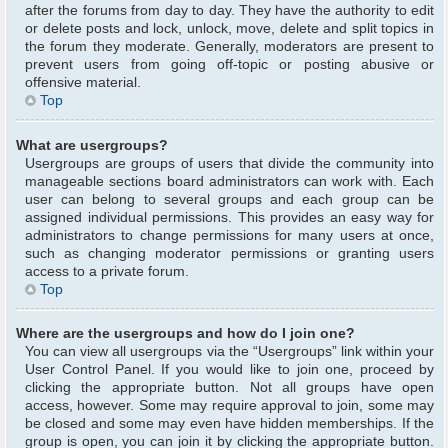
after the forums from day to day. They have the authority to edit
or delete posts and lock, unlock, move, delete and split topics in
the forum they moderate. Generally, moderators are present to
prevent users from going off-topic or posting abusive or
offensive material.
Top
What are usergroups?
Usergroups are groups of users that divide the community into
manageable sections board administrators can work with. Each
user can belong to several groups and each group can be
assigned individual permissions. This provides an easy way for
administrators to change permissions for many users at once,
such as changing moderator permissions or granting users
access to a private forum.
Top
Where are the usergroups and how do I join one?
You can view all usergroups via the “Usergroups” link within your
User Control Panel. If you would like to join one, proceed by
clicking the appropriate button. Not all groups have open
access, however. Some may require approval to join, some may
be closed and some may even have hidden memberships. If the
group is open, you can join it by clicking the appropriate button.