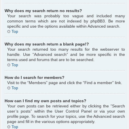
Why does my search return no results?
Your search was probably too vague and included many
common terms which are not indexed by phpBB3. Be more
specific and use the options available within Advanced search.
Top
Why does my search return a blank page!?
Your search returned too many results for the webserver to
handle. Use “Advanced search” and be more specific in the
terms used and forums that are to be searched.
Top
How do I search for members?
Visit to the “Members” page and click the “Find a member” link.
Top
How can I find my own posts and topics?
Your own posts can be retrieved either by clicking the “Search
user’s posts” within the User Control Panel or via your own
profile page. To search for your topics, use the Advanced search
page and fill in the various options appropriately.
Top