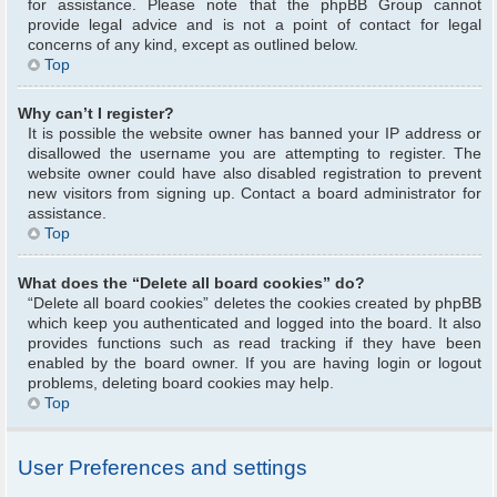
for assistance. Please note that the phpBB Group cannot
provide legal advice and is not a point of contact for legal
concerns of any kind, except as outlined below.
Top
Why can’t I register?
It is possible the website owner has banned your IP address or
disallowed the username you are attempting to register. The
website owner could have also disabled registration to prevent
new visitors from signing up. Contact a board administrator for
assistance.
Top
What does the “Delete all board cookies” do?
“Delete all board cookies” deletes the cookies created by phpBB
which keep you authenticated and logged into the board. It also
provides functions such as read tracking if they have been
enabled by the board owner. If you are having login or logout
problems, deleting board cookies may help.
Top
User Preferences and settings