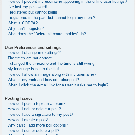
How do I prevent my username appearing in the online user listings?
I’ve lost my password!
I registered but cannot login!
I registered in the past but cannot login any more?!
What is COPPA?
Why can’t I register?
What does the “Delete all board cookies” do?
User Preferences and settings
How do I change my settings?
The times are not correct!
I changed the timezone and the time is still wrong!
My language is not in the list!
How do I show an image along with my username?
What is my rank and how do I change it?
When I click the e-mail link for a user it asks me to login?
Posting Issues
How do I post a topic in a forum?
How do I edit or delete a post?
How do I add a signature to my post?
How do I create a poll?
Why can’t I add more poll options?
How do I edit or delete a poll?