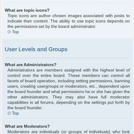
What are topic icons?
Topic icons are author chosen images associated with posts to
indicate their content. The ability to use topic icons depends on
the permissions set by the board administrator.
Top
User Levels and Groups
What are Administrators?
Administrators are members assigned with the highest level of
control over the entire board. These members can control all
facets of board operation, including setting permissions, banning
users, creating usergroups or moderators, etc., dependent upon
the board founder and what permissions he or she has given the
other administrators. They may also have full moderator
capabilities in all forums, depending on the settings put forth by
the board founder.
Top
What are Moderators?
Moderators are individuals (or groups of individuals) who look