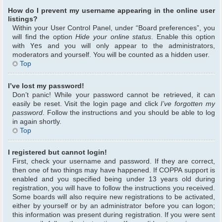
How do I prevent my username appearing in the online user
listings?
Within your User Control Panel, under “Board preferences”, you
will find the option
Hide your online status
. Enable this option
with
Yes
and you will only appear to the administrators,
moderators and yourself. You will be counted as a hidden user.
Top
I’ve lost my password!
Don’t panic! While your password cannot be retrieved, it can
easily be reset. Visit the login page and click
I’ve forgotten my
password
. Follow the instructions and you should be able to log
in again shortly.
Top
I registered but cannot login!
First, check your username and password. If they are correct,
then one of two things may have happened. If COPPA support is
enabled and you specified being under 13 years old during
registration, you will have to follow the instructions you received.
Some boards will also require new registrations to be activated,
either by yourself or by an administrator before you can logon;
this information was present during registration. If you were sent