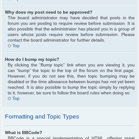
Why does my post need to be approved?
The board administrator may have decided that posts in the
forum you are posting to require review before submission. It is
also possible that the administrator has placed you in a group of
users whose posts require review before submission. Please
contact the board administrator for further details.
Top
How do I bump my topic?
By clicking the “Bump topic” link when you are viewing it, you
can “bump” the topic to the top of the forum on the first page.
However, if you do not see this, then topic bumping may be
disabled or the time allowance between bumps has not yet been
reached. It is also possible to bump the topic simply by replying
to it, however, be sure to follow the board rules when doing so.
Top
Formatting and Topic Types
What is BBCode?
BBCode is a special implementation of HTML, offering great