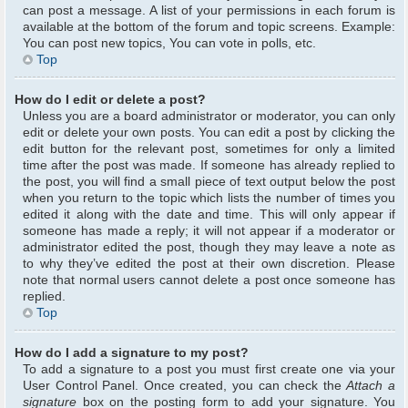
can post a message. A list of your permissions in each forum is
available at the bottom of the forum and topic screens. Example:
You can post new topics, You can vote in polls, etc.
Top
How do I edit or delete a post?
Unless you are a board administrator or moderator, you can only
edit or delete your own posts. You can edit a post by clicking the
edit button for the relevant post, sometimes for only a limited
time after the post was made. If someone has already replied to
the post, you will find a small piece of text output below the post
when you return to the topic which lists the number of times you
edited it along with the date and time. This will only appear if
someone has made a reply; it will not appear if a moderator or
administrator edited the post, though they may leave a note as
to why they’ve edited the post at their own discretion. Please
note that normal users cannot delete a post once someone has
replied.
Top
How do I add a signature to my post?
To add a signature to a post you must first create one via your
User Control Panel. Once created, you can check the
Attach a
signature
box on the posting form to add your signature. You