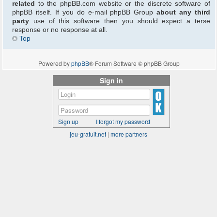
related
to the phpBB.com website or the discrete software of
phpBB itself. If you do e-mail phpBB Group
about any third
party
use of this software then you should expect a terse
response or no response at all.
Top
Powered by
phpBB
® Forum Software © phpBB Group
Sign in
Sign up
I forgot my password
jeu-gratuit.net
|
more partners