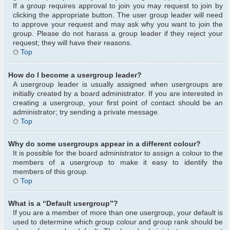
If a group requires approval to join you may request to join by
clicking the appropriate button. The user group leader will need
to approve your request and may ask why you want to join the
group. Please do not harass a group leader if they reject your
request; they will have their reasons.
Top
How do I become a usergroup leader?
A usergroup leader is usually assigned when usergroups are
initially created by a board administrator. If you are interested in
creating a usergroup, your first point of contact should be an
administrator; try sending a private message.
Top
Why do some usergroups appear in a different colour?
It is possible for the board administrator to assign a colour to the
members of a usergroup to make it easy to identify the
members of this group.
Top
What is a “Default usergroup”?
If you are a member of more than one usergroup, your default is
used to determine which group colour and group rank should be