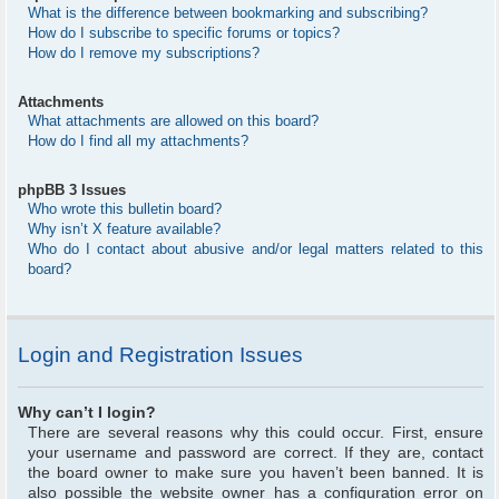
What is the difference between bookmarking and subscribing?
How do I subscribe to specific forums or topics?
How do I remove my subscriptions?
Attachments
What attachments are allowed on this board?
How do I find all my attachments?
phpBB 3 Issues
Who wrote this bulletin board?
Why isn’t X feature available?
Who do I contact about abusive and/or legal matters related to this
board?
Login and Registration Issues
Why can’t I login?
There are several reasons why this could occur. First, ensure
your username and password are correct. If they are, contact
the board owner to make sure you haven’t been banned. It is
also possible the website owner has a configuration error on