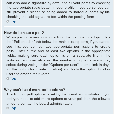
can also add a signature by default to all your posts by checking
the appropriate radio button in your profile. If you do so, you can
still prevent a signature being added to individual posts by un-
checking the add signature box within the posting form.
Top
How do I create a poll?
When posting a new topic or editing the first post of a topic, click
the “Poll creation” tab below the main posting form; if you cannot
see this, you do not have appropriate permissions to create
polls. Enter a title and at least two options in the appropriate
fields, making sure each option is on a separate line in the
textarea. You can also set the number of options users may
select during voting under “Options per user”, a time limit in days
for the poll (0 for infinite duration) and lastly the option to allow
users to amend their votes.
Top
Why can’t I add more poll options?
The limit for poll options is set by the board administrator. If you
feel you need to add more options to your poll than the allowed
amount, contact the board administrator.
Top