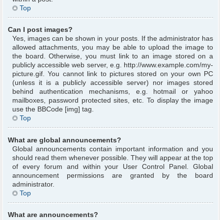
Top
Can I post images?
Yes, images can be shown in your posts. If the administrator has
allowed attachments, you may be able to upload the image to
the board. Otherwise, you must link to an image stored on a
publicly accessible web server, e.g. http://www.example.com/my-
picture.gif. You cannot link to pictures stored on your own PC
(unless it is a publicly accessible server) nor images stored
behind authentication mechanisms, e.g. hotmail or yahoo
mailboxes, password protected sites, etc. To display the image
use the BBCode [img] tag.
Top
What are global announcements?
Global announcements contain important information and you
should read them whenever possible. They will appear at the top
of every forum and within your User Control Panel. Global
announcement permissions are granted by the board
administrator.
Top
What are announcements?