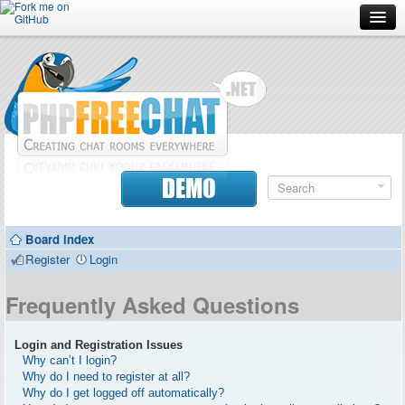
Forum
Doc
Screenshots
Download
DEMO
Donate
Board index
Contributors
Register
Login
Contact
Frequently Asked Questions
Login and Registration Issues
Why can’t I login?
Why do I need to register at all?
Why do I get logged off automatically?