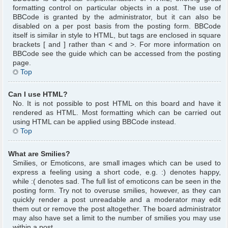
formatting control on particular objects in a post. The use of
BBCode is granted by the administrator, but it can also be
disabled on a per post basis from the posting form. BBCode
itself is similar in style to HTML, but tags are enclosed in square
brackets [ and ] rather than < and >. For more information on
BBCode see the guide which can be accessed from the posting
page.
Top
Can I use HTML?
No. It is not possible to post HTML on this board and have it
rendered as HTML. Most formatting which can be carried out
using HTML can be applied using BBCode instead.
Top
What are Smilies?
Smilies, or Emoticons, are small images which can be used to
express a feeling using a short code, e.g. :) denotes happy,
while :( denotes sad. The full list of emoticons can be seen in the
posting form. Try not to overuse smilies, however, as they can
quickly render a post unreadable and a moderator may edit
them out or remove the post altogether. The board administrator
may also have set a limit to the number of smilies you may use
within a post.