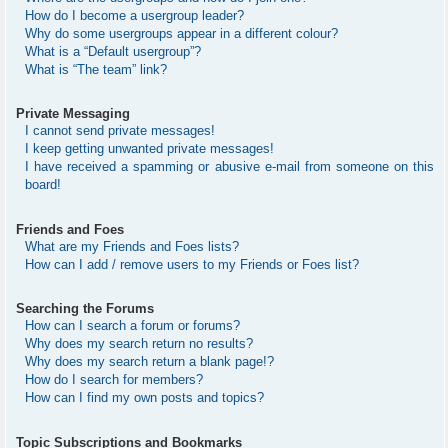
How do I become a usergroup leader?
Why do some usergroups appear in a different colour?
What is a “Default usergroup”?
What is “The team” link?
Private Messaging
I cannot send private messages!
I keep getting unwanted private messages!
I have received a spamming or abusive e-mail from someone on this
board!
Friends and Foes
What are my Friends and Foes lists?
How can I add / remove users to my Friends or Foes list?
Searching the Forums
How can I search a forum or forums?
Why does my search return no results?
Why does my search return a blank page!?
How do I search for members?
How can I find my own posts and topics?
Topic Subscriptions and Bookmarks