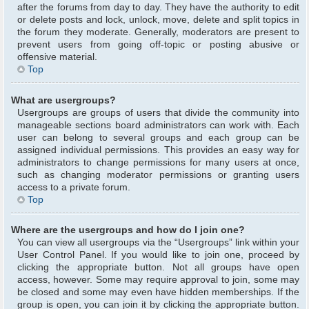
after the forums from day to day. They have the authority to edit
or delete posts and lock, unlock, move, delete and split topics in
the forum they moderate. Generally, moderators are present to
prevent users from going off-topic or posting abusive or
offensive material.
Top
What are usergroups?
Usergroups are groups of users that divide the community into
manageable sections board administrators can work with. Each
user can belong to several groups and each group can be
assigned individual permissions. This provides an easy way for
administrators to change permissions for many users at once,
such as changing moderator permissions or granting users
access to a private forum.
Top
Where are the usergroups and how do I join one?
You can view all usergroups via the “Usergroups” link within your
User Control Panel. If you would like to join one, proceed by
clicking the appropriate button. Not all groups have open
access, however. Some may require approval to join, some may
be closed and some may even have hidden memberships. If the
group is open, you can join it by clicking the appropriate button.