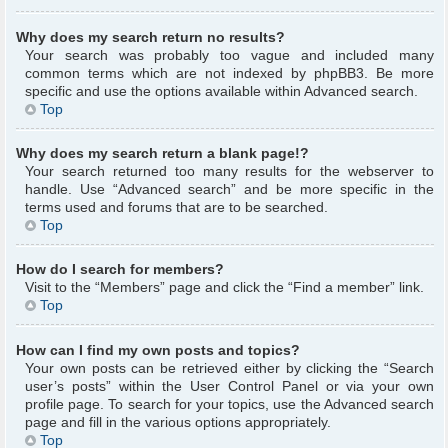
Why does my search return no results?
Your search was probably too vague and included many
common terms which are not indexed by phpBB3. Be more
specific and use the options available within Advanced search.
Top
Why does my search return a blank page!?
Your search returned too many results for the webserver to
handle. Use “Advanced search” and be more specific in the
terms used and forums that are to be searched.
Top
How do I search for members?
Visit to the “Members” page and click the “Find a member” link.
Top
How can I find my own posts and topics?
Your own posts can be retrieved either by clicking the “Search
user’s posts” within the User Control Panel or via your own
profile page. To search for your topics, use the Advanced search
page and fill in the various options appropriately.
Top