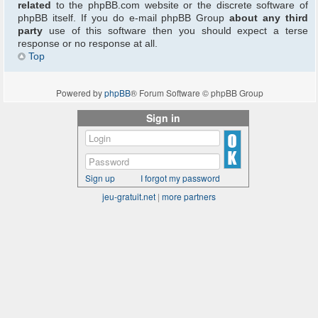
related
to the phpBB.com website or the discrete software of
phpBB itself. If you do e-mail phpBB Group
about any third
party
use of this software then you should expect a terse
response or no response at all.
Top
Powered by
phpBB
® Forum Software © phpBB Group
Sign in
Sign up
I forgot my password
jeu-gratuit.net
|
more partners