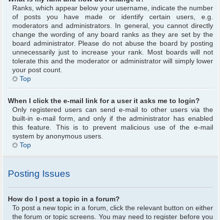
Ranks, which appear below your username, indicate the number
of posts you have made or identify certain users, e.g.
moderators and administrators. In general, you cannot directly
change the wording of any board ranks as they are set by the
board administrator. Please do not abuse the board by posting
unnecessarily just to increase your rank. Most boards will not
tolerate this and the moderator or administrator will simply lower
your post count.
Top
When I click the e-mail link for a user it asks me to login?
Only registered users can send e-mail to other users via the
built-in e-mail form, and only if the administrator has enabled
this feature. This is to prevent malicious use of the e-mail
system by anonymous users.
Top
Posting Issues
How do I post a topic in a forum?
To post a new topic in a forum, click the relevant button on either
the forum or topic screens. You may need to register before you