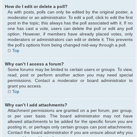
How do I edit or delete a poll?
As with posts, polls can only be edited by the original poster, a
moderator or an administrator. To edit a poll, click to edit the first
post in the topic; this always has the poll associated with it. If no
one has cast a vote, users can delete the poll or edit any poll
option. However, if members have already placed votes, only
moderators or administrators can edit or delete it. This prevents
the poll’s options from being changed mid-way through a poll.
Top
Why can’t I access a forum?
Some forums may be limited to certain users or groups. To view,
read, post or perform another action you may need special
permissions. Contact a moderator or board administrator to
grant you access.
Top
Why can’t I add attachments?
Attachment permissions are granted on a per forum, per group,
or per user basis. The board administrator may not have
allowed attachments to be added for the specific forum you are
posting in, or perhaps only certain groups can post attachments.
Contact the board administrator if you are unsure about why you