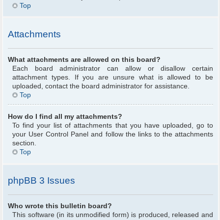
Top
Attachments
What attachments are allowed on this board?
Each board administrator can allow or disallow certain
attachment types. If you are unsure what is allowed to be
uploaded, contact the board administrator for assistance.
Top
How do I find all my attachments?
To find your list of attachments that you have uploaded, go to
your User Control Panel and follow the links to the attachments
section.
Top
phpBB 3 Issues
Who wrote this bulletin board?
This software (in its unmodified form) is produced, released and