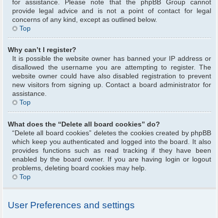
for assistance. Please note that the phpBB Group cannot
provide legal advice and is not a point of contact for legal
concerns of any kind, except as outlined below.
Top
Why can’t I register?
It is possible the website owner has banned your IP address or
disallowed the username you are attempting to register. The
website owner could have also disabled registration to prevent
new visitors from signing up. Contact a board administrator for
assistance.
Top
What does the “Delete all board cookies” do?
“Delete all board cookies” deletes the cookies created by phpBB
which keep you authenticated and logged into the board. It also
provides functions such as read tracking if they have been
enabled by the board owner. If you are having login or logout
problems, deleting board cookies may help.
Top
User Preferences and settings