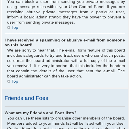
You can block a user from sending you private messages by
using message rules within your User Control Panel. If you are
receiving abusive private messages from a particular user,
inform a board administrator; they have the power to prevent a
user from sending private messages.
Top
I have received a spamming or abusive e-mail from someone
on this board!
We are sorry to hear that. The e-mail form feature of this board
includes safeguards to try and track users who send such posts,
so e-mail the board administrator with a full copy of the e-mail
you received. It is very important that this includes the headers
that contain the details of the user that sent the e-mail. The
board administrator can then take action.
Top
Friends and Foes
What are my Friends and Foes lists?
You can use these lists to organise other members of the board.
Members added to your friends list will be listed within your User
Control Panel for quick access to see their online status and to