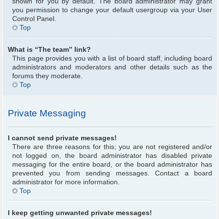
shown for you by default. The board administrator may grant
you permission to change your default usergroup via your User
Control Panel.
Top
What is “The team” link?
This page provides you with a list of board staff, including board
administrators and moderators and other details such as the
forums they moderate.
Top
Private Messaging
I cannot send private messages!
There are three reasons for this; you are not registered and/or
not logged on, the board administrator has disabled private
messaging for the entire board, or the board administrator has
prevented you from sending messages. Contact a board
administrator for more information.
Top
I keep getting unwanted private messages!