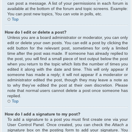
can post a message. A list of your permissions in each forum is
available at the bottom of the forum and topic screens. Example:
You can post new topics, You can vote in polls, etc.
Top
How do I edit or delete a post?
Unless you are a board administrator or moderator, you can only
edit or delete your own posts. You can edit a post by clicking the
edit button for the relevant post, sometimes for only a limited
time after the post was made. If someone has already replied to
the post, you will find a small piece of text output below the post
when you return to the topic which lists the number of times you
edited it along with the date and time. This will only appear if
someone has made a reply; it will not appear if a moderator or
administrator edited the post, though they may leave a note as
to why they’ve edited the post at their own discretion. Please
note that normal users cannot delete a post once someone has
replied.
Top
How do I add a signature to my post?
To add a signature to a post you must first create one via your
User Control Panel. Once created, you can check the
Attach a
signature
box on the posting form to add your signature. You