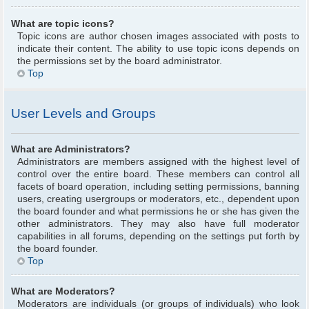
What are topic icons?
Topic icons are author chosen images associated with posts to
indicate their content. The ability to use topic icons depends on
the permissions set by the board administrator.
Top
User Levels and Groups
What are Administrators?
Administrators are members assigned with the highest level of
control over the entire board. These members can control all
facets of board operation, including setting permissions, banning
users, creating usergroups or moderators, etc., dependent upon
the board founder and what permissions he or she has given the
other administrators. They may also have full moderator
capabilities in all forums, depending on the settings put forth by
the board founder.
Top
What are Moderators?
Moderators are individuals (or groups of individuals) who look