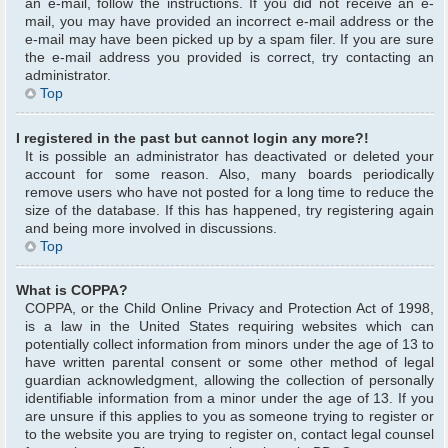
an e-mail, follow the instructions. If you did not receive an e-
mail, you may have provided an incorrect e-mail address or the
e-mail may have been picked up by a spam filer. If you are sure
the e-mail address you provided is correct, try contacting an
administrator.
Top
I registered in the past but cannot login any more?!
It is possible an administrator has deactivated or deleted your
account for some reason. Also, many boards periodically
remove users who have not posted for a long time to reduce the
size of the database. If this has happened, try registering again
and being more involved in discussions.
Top
What is COPPA?
COPPA, or the Child Online Privacy and Protection Act of 1998,
is a law in the United States requiring websites which can
potentially collect information from minors under the age of 13 to
have written parental consent or some other method of legal
guardian acknowledgment, allowing the collection of personally
identifiable information from a minor under the age of 13. If you
are unsure if this applies to you as someone trying to register or
to the website you are trying to register on, contact legal counsel