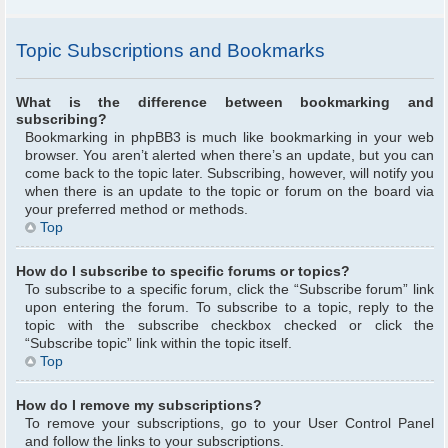
Topic Subscriptions and Bookmarks
What is the difference between bookmarking and
subscribing?
Bookmarking in phpBB3 is much like bookmarking in your web
browser. You aren’t alerted when there’s an update, but you can
come back to the topic later. Subscribing, however, will notify you
when there is an update to the topic or forum on the board via
your preferred method or methods.
Top
How do I subscribe to specific forums or topics?
To subscribe to a specific forum, click the “Subscribe forum” link
upon entering the forum. To subscribe to a topic, reply to the
topic with the subscribe checkbox checked or click the
“Subscribe topic” link within the topic itself.
Top
How do I remove my subscriptions?
To remove your subscriptions, go to your User Control Panel
and follow the links to your subscriptions.