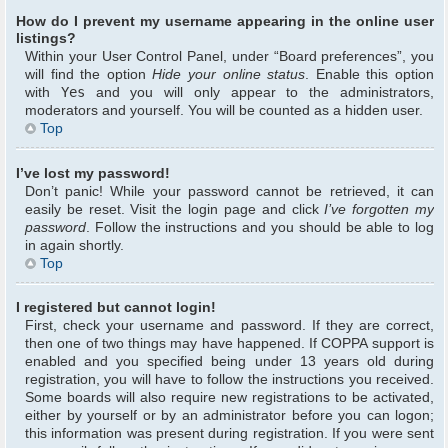
How do I prevent my username appearing in the online user
listings?
Within your User Control Panel, under “Board preferences”, you
will find the option
Hide your online status
. Enable this option
with
Yes
and you will only appear to the administrators,
moderators and yourself. You will be counted as a hidden user.
Top
I’ve lost my password!
Don’t panic! While your password cannot be retrieved, it can
easily be reset. Visit the login page and click
I’ve forgotten my
password
. Follow the instructions and you should be able to log
in again shortly.
Top
I registered but cannot login!
First, check your username and password. If they are correct,
then one of two things may have happened. If COPPA support is
enabled and you specified being under 13 years old during
registration, you will have to follow the instructions you received.
Some boards will also require new registrations to be activated,
either by yourself or by an administrator before you can logon;
this information was present during registration. If you were sent