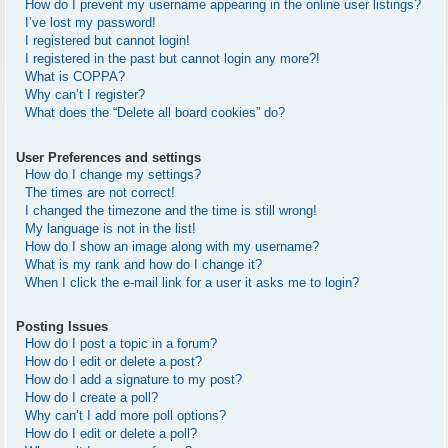
How do I prevent my username appearing in the online user listings?
I’ve lost my password!
I registered but cannot login!
I registered in the past but cannot login any more?!
What is COPPA?
Why can’t I register?
What does the “Delete all board cookies” do?
User Preferences and settings
How do I change my settings?
The times are not correct!
I changed the timezone and the time is still wrong!
My language is not in the list!
How do I show an image along with my username?
What is my rank and how do I change it?
When I click the e-mail link for a user it asks me to login?
Posting Issues
How do I post a topic in a forum?
How do I edit or delete a post?
How do I add a signature to my post?
How do I create a poll?
Why can’t I add more poll options?
How do I edit or delete a poll?