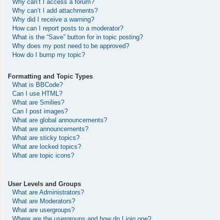
Why can’t I access a forum?
Why can’t I add attachments?
Why did I receive a warning?
How can I report posts to a moderator?
What is the “Save” button for in topic posting?
Why does my post need to be approved?
How do I bump my topic?
Formatting and Topic Types
What is BBCode?
Can I use HTML?
What are Smilies?
Can I post images?
What are global announcements?
What are announcements?
What are sticky topics?
What are locked topics?
What are topic icons?
User Levels and Groups
What are Administrators?
What are Moderators?
What are usergroups?
Where are the usergroups and how do I join one?