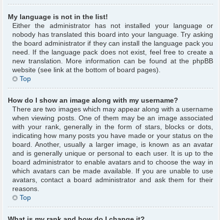
My language is not in the list!
Either the administrator has not installed your language or
nobody has translated this board into your language. Try asking
the board administrator if they can install the language pack you
need. If the language pack does not exist, feel free to create a
new translation. More information can be found at the phpBB
website (see link at the bottom of board pages).
Top
How do I show an image along with my username?
There are two images which may appear along with a username
when viewing posts. One of them may be an image associated
with your rank, generally in the form of stars, blocks or dots,
indicating how many posts you have made or your status on the
board. Another, usually a larger image, is known as an avatar
and is generally unique or personal to each user. It is up to the
board administrator to enable avatars and to choose the way in
which avatars can be made available. If you are unable to use
avatars, contact a board administrator and ask them for their
reasons.
Top
What is my rank and how do I change it?