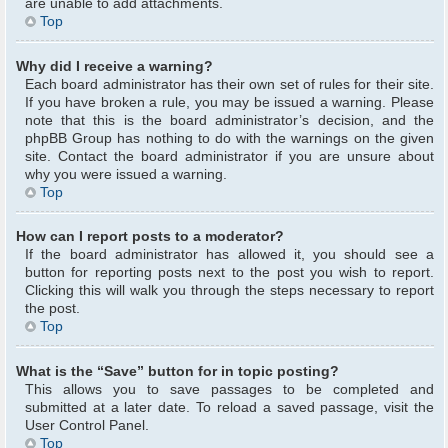
are unable to add attachments.
Top
Why did I receive a warning?
Each board administrator has their own set of rules for their site.
If you have broken a rule, you may be issued a warning. Please
note that this is the board administrator’s decision, and the
phpBB Group has nothing to do with the warnings on the given
site. Contact the board administrator if you are unsure about
why you were issued a warning.
Top
How can I report posts to a moderator?
If the board administrator has allowed it, you should see a
button for reporting posts next to the post you wish to report.
Clicking this will walk you through the steps necessary to report
the post.
Top
What is the “Save” button for in topic posting?
This allows you to save passages to be completed and
submitted at a later date. To reload a saved passage, visit the
User Control Panel.
Top