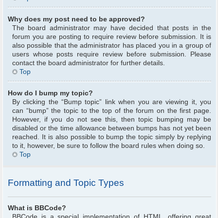
Why does my post need to be approved?
The board administrator may have decided that posts in the
forum you are posting to require review before submission. It is
also possible that the administrator has placed you in a group of
users whose posts require review before submission. Please
contact the board administrator for further details.
Top
How do I bump my topic?
By clicking the “Bump topic” link when you are viewing it, you
can “bump” the topic to the top of the forum on the first page.
However, if you do not see this, then topic bumping may be
disabled or the time allowance between bumps has not yet been
reached. It is also possible to bump the topic simply by replying
to it, however, be sure to follow the board rules when doing so.
Top
Formatting and Topic Types
What is BBCode?
BBCode is a special implementation of HTML, offering great