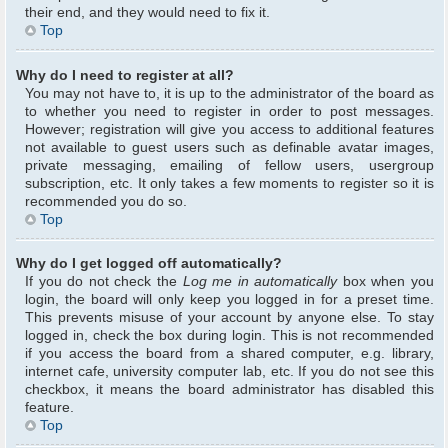
their end, and they would need to fix it.
Top
Why do I need to register at all?
You may not have to, it is up to the administrator of the board as
to whether you need to register in order to post messages.
However; registration will give you access to additional features
not available to guest users such as definable avatar images,
private messaging, emailing of fellow users, usergroup
subscription, etc. It only takes a few moments to register so it is
recommended you do so.
Top
Why do I get logged off automatically?
If you do not check the
Log me in automatically
box when you
login, the board will only keep you logged in for a preset time.
This prevents misuse of your account by anyone else. To stay
logged in, check the box during login. This is not recommended
if you access the board from a shared computer, e.g. library,
internet cafe, university computer lab, etc. If you do not see this
checkbox, it means the board administrator has disabled this
feature.
Top