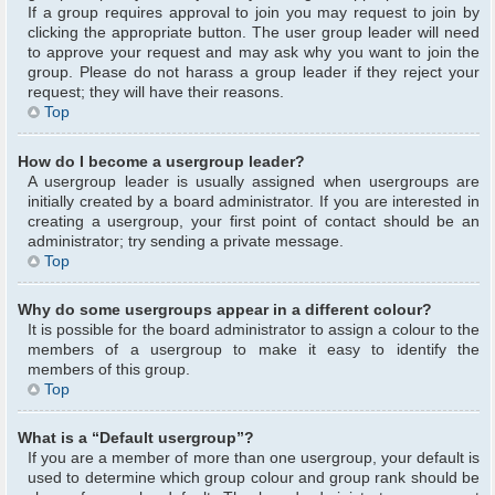
If a group requires approval to join you may request to join by
clicking the appropriate button. The user group leader will need
to approve your request and may ask why you want to join the
group. Please do not harass a group leader if they reject your
request; they will have their reasons.
Top
How do I become a usergroup leader?
A usergroup leader is usually assigned when usergroups are
initially created by a board administrator. If you are interested in
creating a usergroup, your first point of contact should be an
administrator; try sending a private message.
Top
Why do some usergroups appear in a different colour?
It is possible for the board administrator to assign a colour to the
members of a usergroup to make it easy to identify the
members of this group.
Top
What is a “Default usergroup”?
If you are a member of more than one usergroup, your default is
used to determine which group colour and group rank should be