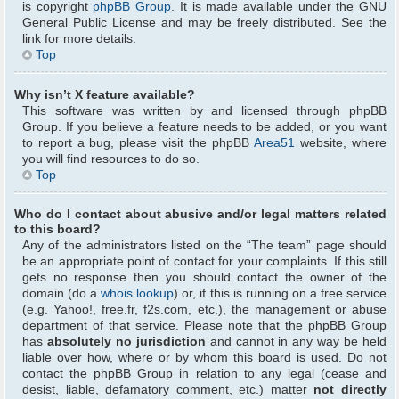
is copyright
phpBB Group
. It is made available under the GNU
General Public License and may be freely distributed. See the
link for more details.
Top
Why isn’t X feature available?
This software was written by and licensed through phpBB
Group. If you believe a feature needs to be added, or you want
to report a bug, please visit the phpBB
Area51
website, where
you will find resources to do so.
Top
Who do I contact about abusive and/or legal matters related
to this board?
Any of the administrators listed on the “The team” page should
be an appropriate point of contact for your complaints. If this still
gets no response then you should contact the owner of the
domain (do a
whois lookup
) or, if this is running on a free service
(e.g. Yahoo!, free.fr, f2s.com, etc.), the management or abuse
department of that service. Please note that the phpBB Group
has
absolutely no jurisdiction
and cannot in any way be held
liable over how, where or by whom this board is used. Do not
contact the phpBB Group in relation to any legal (cease and
desist, liable, defamatory comment, etc.) matter
not directly