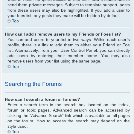
send them private messages. Subject to template support, posts
from these users may also be highlighted. If you add a user to
your foes list, any posts they make will be hidden by default.
Top
How can I add / remove users to my Friends or Foes list?
You can add users to your list in two ways. Within each user’s
profile, there is a link to add them to either your Friend or Foe
list. Alternatively, from your User Control Panel, you can directly
add users by entering their member name. You may also
remove users from your list using the same page.
Top
Searching the Forums
How can I search a forum or forums?
Enter a search term in the search box located on the index,
forum or topic pages. Advanced search can be accessed by
clicking the “Advance Search” link which is available on all pages
on the forum. How to access the search may depend on the
style used.
Top