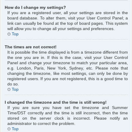
How do I change my settings?
If you are a registered user, all your settings are stored in the
board database. To alter them, visit your User Control Panel; a
link can usually be found at the top of board pages. This system
will allow you to change all your settings and preferences.
Top
The times are not correct!
It is possible the time displayed is from a timezone different from
the one you are in. If this is the case, visit your User Control
Panel and change your timezone to match your particular area,
e.g. London, Paris, New York, Sydney, etc. Please note that
changing the timezone, like most settings, can only be done by
registered users. If you are not registered, this is a good time to
do so.
Top
I changed the timezone and the time is still wrong!
If you are sure you have set the timezone and Summer
Time/DST correctly and the time is still incorrect, then the time
stored on the server clock is incorrect. Please notify an
administrator to correct the problem.
Top