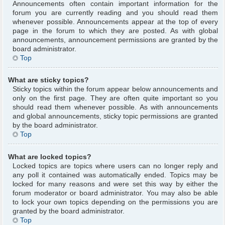
Announcements often contain important information for the
forum you are currently reading and you should read them
whenever possible. Announcements appear at the top of every
page in the forum to which they are posted. As with global
announcements, announcement permissions are granted by the
board administrator.
Top
What are sticky topics?
Sticky topics within the forum appear below announcements and
only on the first page. They are often quite important so you
should read them whenever possible. As with announcements
and global announcements, sticky topic permissions are granted
by the board administrator.
Top
What are locked topics?
Locked topics are topics where users can no longer reply and
any poll it contained was automatically ended. Topics may be
locked for many reasons and were set this way by either the
forum moderator or board administrator. You may also be able
to lock your own topics depending on the permissions you are
granted by the board administrator.
Top