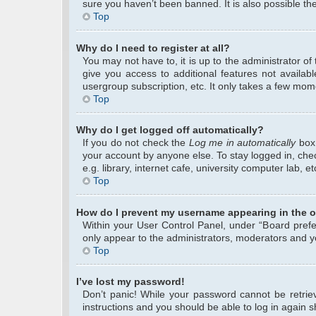
sure you haven’t been banned. It is also possible the
Top
Why do I need to register at all?
You may not have to, it is up to the administrator o
give you access to additional features not availab
usergroup subscription, etc. It only takes a few mom
Top
Why do I get logged off automatically?
If you do not check the
Log me in automatically
box 
your account by anyone else. To stay logged in, che
e.g. library, internet cafe, university computer lab, 
Top
How do I prevent my username appearing in the on
Within your User Control Panel, under “Board prefer
only appear to the administrators, moderators and yo
Top
I’ve lost my password!
Don’t panic! While your password cannot be retrieve
instructions and you should be able to log in again sh