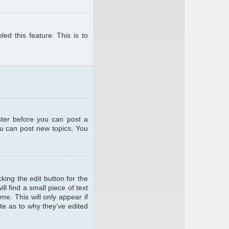
ed this feature. This is to
ster before you can post a
ou can post new topics, You
king the edit button for the
l find a small piece of text
me. This will only appear if
te as to why they’ve edited