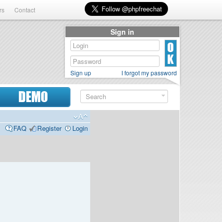
rs
Contact
Sign in
Sign up
I forgot my password
DEMO
FAQ
Register
Login