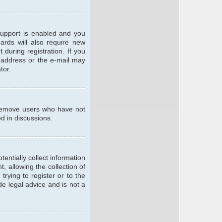
support is enabled and you
oards will also require new
 during registration. If you
l address or the e-mail may
tor.
y remove users who have not
ed in discussions.
entially collect information
 allowing the collection of
trying to register or to the
de legal advice and is not a