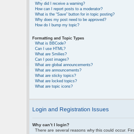
Why did I receive a warning?
How can I report posts to a moderator?
What is the “Save” button for in topic posting?
Why does my post need to be approved?
How do I bump my topic?
Formatting and Topic Types
What is BBCode?
Can I use HTML?
What are Smilies?
Can I post images?
What are global announcements?
What are announcements?
What are sticky topics?
What are locked topics?
What are topic icons?
Login and Registration Issues
Why can’t I login?
There are several reasons why this could occur. Fi