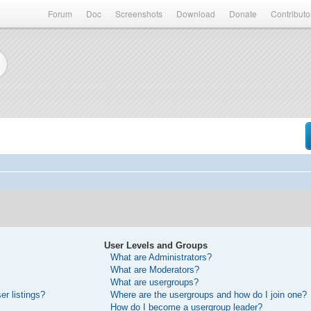
Forum
Doc
Screenshots
Download
Donate
Contributo
User Levels and Groups
What are Administrators?
What are Moderators?
What are usergroups?
r listings?
Where are the usergroups and how do I join one?
How do I become a usergroup leader?