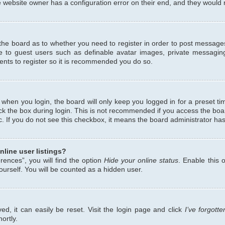
 website owner has a configuration error on their end, and they would ne
f the board as to whether you need to register in order to post messages
le to guest users such as definable avatar images, private messaging
ents to register so it is recommended you do so.
when you login, the board will only keep you logged in for a preset ti
ck the box during login. This is not recommended if you access the bo
etc. If you do not see this checkbox, it means the board administrator has
line user listings?
ences”, you will find the option
Hide your online status
. Enable this 
urself. You will be counted as a hidden user.
d, it can easily be reset. Visit the login page and click
I’ve forgot
ortly.