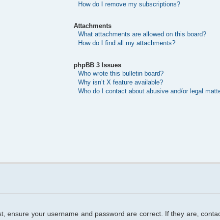
How do I remove my subscriptions?
Attachments
What attachments are allowed on this board?
How do I find all my attachments?
phpBB 3 Issues
Who wrote this bulletin board?
Why isn’t X feature available?
Who do I contact about abusive and/or legal matte
rst, ensure your username and password are correct. If they are, cont