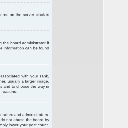
ored on the server clock is
g the board administrator if
ore information can be found
ssociated with your rank,
er, usually a larger image,
ars and to choose the way in
r reasons.
erators and administrators.
e do not abuse the board by
imply lower your post count.