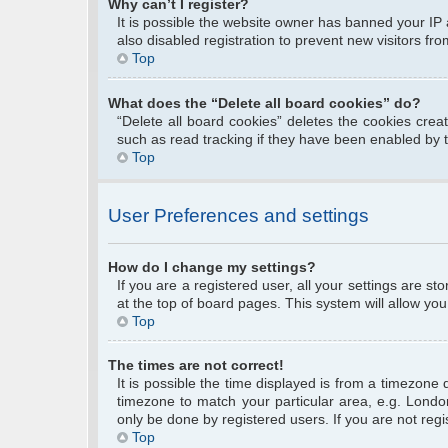
Why can’t I register?
It is possible the website owner has banned your IP
also disabled registration to prevent new visitors fr
Top
What does the “Delete all board cookies” do?
“Delete all board cookies” deletes the cookies cre
such as read tracking if they have been enabled by 
Top
User Preferences and settings
How do I change my settings?
If you are a registered user, all your settings are s
at the top of board pages. This system will allow you
Top
The times are not correct!
It is possible the time displayed is from a timezone 
timezone to match your particular area, e.g. Londo
only be done by registered users. If you are not regis
Top