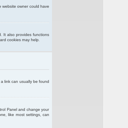
he website owner could have
 It also provides functions
oard cookies may help.
; a link can usually be found
ontrol Panel and change your
ne, like most settings, can