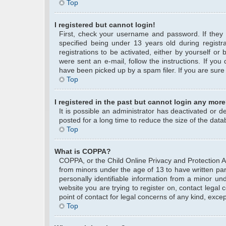
Top
I registered but cannot login!
First, check your username and password. If they
specified being under 13 years old during registra
registrations to be activated, either by yourself or
were sent an e-mail, follow the instructions. If yo
have been picked up by a spam filer. If you are sure 
Top
I registered in the past but cannot login any more
It is possible an administrator has deactivated or
posted for a long time to reduce the size of the data
Top
What is COPPA?
COPPA, or the Child Online Privacy and Protection Act
from minors under the age of 13 to have written pa
personally identifiable information from a minor und
website you are trying to register on, contact legal
point of contact for legal concerns of any kind, exce
Top