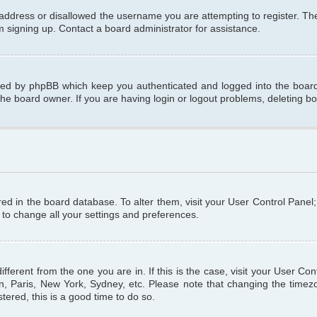
 address or disallowed the username you are attempting to register. T
om signing up. Contact a board administrator for assistance.
ated by phpBB which keep you authenticated and logged into the board.
the board owner. If you are having login or logout problems, deleting b
tored in the board database. To alter them, visit your User Control Panel
 to change all your settings and preferences.
different from the one you are in. If this is the case, visit your User C
n, Paris, New York, Sydney, etc. Please note that changing the timezo
tered, this is a good time to do so.