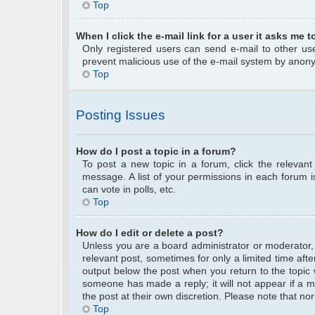
Top
When I click the e-mail link for a user it asks me t
Only registered users can send e-mail to other user
prevent malicious use of the e-mail system by anon
Top
Posting Issues
How do I post a topic in a forum?
To post a new topic in a forum, click the relevan
message. A list of your permissions in each forum 
can vote in polls, etc.
Top
How do I edit or delete a post?
Unless you are a board administrator or moderator, y
relevant post, sometimes for only a limited time afte
output below the post when you return to the topic w
someone has made a reply; it will not appear if a m
the post at their own discretion. Please note that 
Top