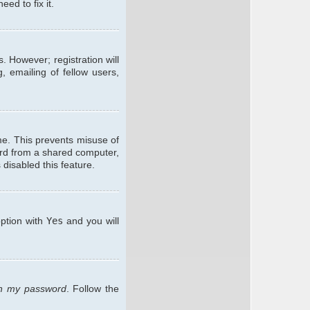
ed to fix it.
. However; registration will
, emailing of fellow users,
me. This prevents misuse of
ard from a shared computer,
 disabled this feature.
option with
Yes
and you will
ten my password
. Follow the