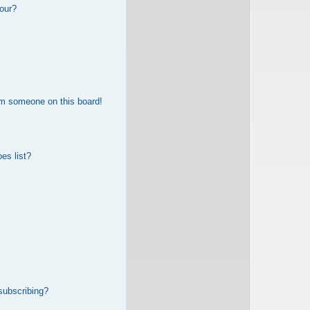
our?
om someone on this board!
es list?
subscribing?