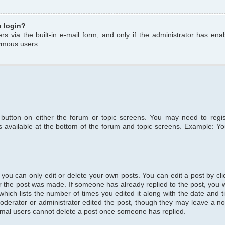
o login?
s via the built-in e-mail form, and only if the administrator has enabl
ymous users.
t button on either the forum or topic screens. You may need to regi
is available at the bottom of the forum and topic screens. Example: Y
ou can only edit or delete your own posts. You can edit a post by clic
r the post was made. If someone has already replied to the post, you wil
hich lists the number of times you edited it along with the date and ti
oderator or administrator edited the post, though they may leave a no
normal users cannot delete a post once someone has replied.