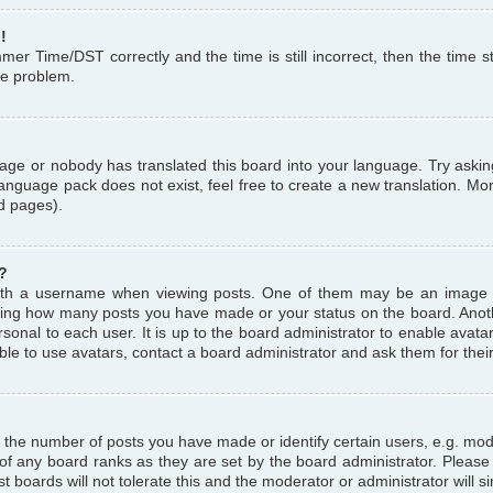
!
r Time/DST correctly and the time is still incorrect, then the time st
the problem.
uage or nobody has translated this board into your language. Try askin
language pack does not exist, feel free to create a new translation. M
d pages).
?
th a username when viewing posts. One of them may be an image a
icating how many posts you have made or your status on the board. Anoth
sonal to each user. It is up to the board administrator to enable avat
le to use avatars, contact a board administrator and ask them for thei
the number of posts you have made or identify certain users, e.g. mod
 of any board ranks as they are set by the board administrator. Pleas
t boards will not tolerate this and the moderator or administrator will s