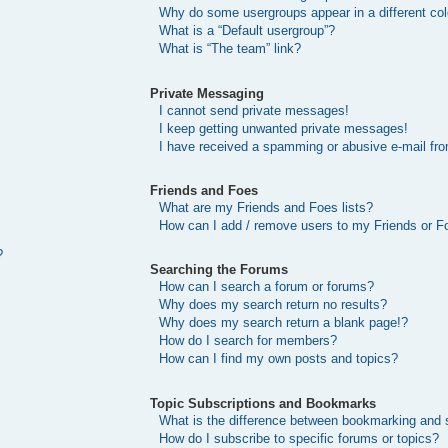
Why do some usergroups appear in a different col
What is a “Default usergroup”?
What is “The team” link?
Private Messaging
I cannot send private messages!
I keep getting unwanted private messages!
I have received a spamming or abusive e-mail fr
Friends and Foes
What are my Friends and Foes lists?
How can I add / remove users to my Friends or Fo
?
Searching the Forums
How can I search a forum or forums?
Why does my search return no results?
Why does my search return a blank page!?
How do I search for members?
How can I find my own posts and topics?
Topic Subscriptions and Bookmarks
What is the difference between bookmarking and 
How do I subscribe to specific forums or topics?