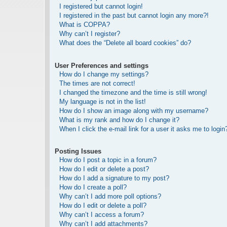
I registered but cannot login!
I registered in the past but cannot login any more?!
What is COPPA?
Why can’t I register?
What does the “Delete all board cookies” do?
User Preferences and settings
How do I change my settings?
The times are not correct!
I changed the timezone and the time is still wrong!
My language is not in the list!
How do I show an image along with my username?
What is my rank and how do I change it?
When I click the e-mail link for a user it asks me to login
Posting Issues
How do I post a topic in a forum?
How do I edit or delete a post?
How do I add a signature to my post?
How do I create a poll?
Why can’t I add more poll options?
How do I edit or delete a poll?
Why can’t I access a forum?
Why can’t I add attachments?