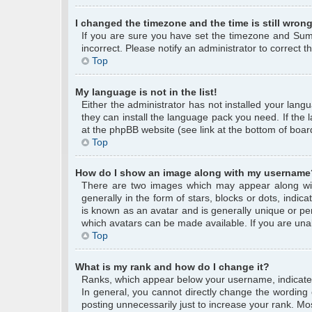
I changed the timezone and the time is still wrong
If you are sure you have set the timezone and Summe
incorrect. Please notify an administrator to correct 
Top
My language is not in the list!
Either the administrator has not installed your lang
they can install the language pack you need. If the 
at the phpBB website (see link at the bottom of boar
Top
How do I show an image along with my username
There are two images which may appear along wi
generally in the form of stars, blocks or dots, ind
is known as an avatar and is generally unique or per
which avatars can be made available. If you are unab
Top
What is my rank and how do I change it?
Ranks, which appear below your username, indicate 
In general, you cannot directly change the wording
posting unnecessarily just to increase your rank. Mos