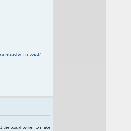
rs related to this board?
act the board owner to make