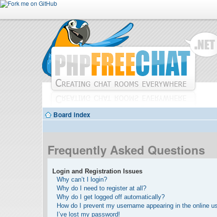
Board index
Frequently Asked Questions
Login and Registration Issues
Why can’t I login?
Why do I need to register at all?
Why do I get logged off automatically?
How do I prevent my username appearing in the online use
I’ve lost my password!