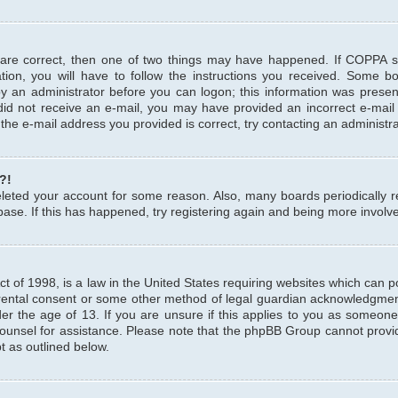
 are correct, then one of two things may have happened. If COPPA 
tion, you will have to follow the instructions you received. Some b
 by an administrator before you can logon; this information was present
u did not receive an e-mail, you may have provided an incorrect e-mai
the e-mail address you provided is correct, try contacting an administra
?!
 deleted your account for some reason. Also, many boards periodicall
base. If this has happened, try registering again and being more involv
 of 1998, is a law in the United States requiring websites which can pot
rental consent or some other method of legal guardian acknowledgment,
er the age of 13. If you are unsure if this applies to you as someone 
 counsel for assistance. Please note that the phpBB Group cannot provi
pt as outlined below.