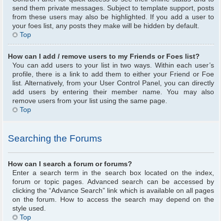
send them private messages. Subject to template support, posts
from these users may also be highlighted. If you add a user to
your foes list, any posts they make will be hidden by default.
Top
How can I add / remove users to my Friends or Foes list?
You can add users to your list in two ways. Within each user’s
profile, there is a link to add them to either your Friend or Foe
list. Alternatively, from your User Control Panel, you can directly
add users by entering their member name. You may also
remove users from your list using the same page.
Top
Searching the Forums
How can I search a forum or forums?
Enter a search term in the search box located on the index,
forum or topic pages. Advanced search can be accessed by
clicking the “Advance Search” link which is available on all pages
on the forum. How to access the search may depend on the
style used.
Top