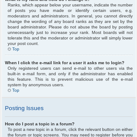
Ranks, which appear below your username, indicate the number
of posts you have made or identify certain users, e.g.
moderators and administrators. In general, you cannot directly
change the wording of any board ranks as they are set by the
board administrator. Please do not abuse the board by posting
unnecessarily just to increase your rank. Most boards will not
tolerate this and the moderator or administrator will simply lower
your post count.
Top
When I click the e-mail link for a user it asks me to login?
Only registered users can send e-mail to other users via the
built-in e-mail form, and only if the administrator has enabled
this feature. This is to prevent malicious use of the e-mail
system by anonymous users.
Top
Posting Issues
How do I post a topic in a forum?
To post a new topic in a forum, click the relevant button on either
the forum or topic screens. You may need to register before you