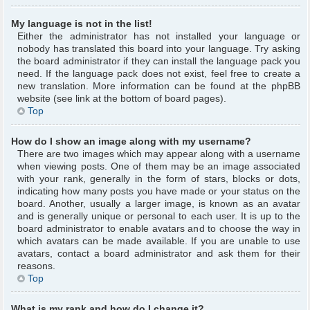
My language is not in the list!
Either the administrator has not installed your language or
nobody has translated this board into your language. Try asking
the board administrator if they can install the language pack you
need. If the language pack does not exist, feel free to create a
new translation. More information can be found at the phpBB
website (see link at the bottom of board pages).
Top
How do I show an image along with my username?
There are two images which may appear along with a username
when viewing posts. One of them may be an image associated
with your rank, generally in the form of stars, blocks or dots,
indicating how many posts you have made or your status on the
board. Another, usually a larger image, is known as an avatar
and is generally unique or personal to each user. It is up to the
board administrator to enable avatars and to choose the way in
which avatars can be made available. If you are unable to use
avatars, contact a board administrator and ask them for their
reasons.
Top
What is my rank and how do I change it?