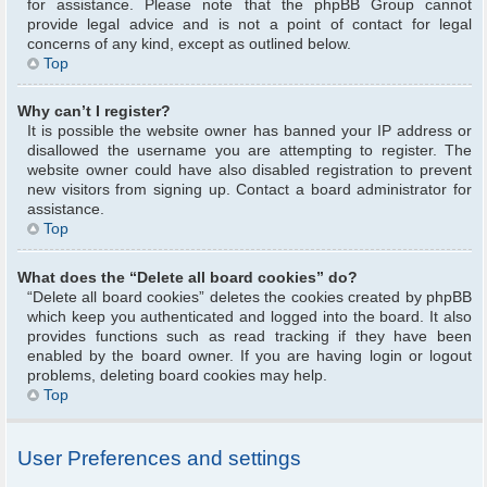
for assistance. Please note that the phpBB Group cannot
provide legal advice and is not a point of contact for legal
concerns of any kind, except as outlined below.
Top
Why can’t I register?
It is possible the website owner has banned your IP address or
disallowed the username you are attempting to register. The
website owner could have also disabled registration to prevent
new visitors from signing up. Contact a board administrator for
assistance.
Top
What does the “Delete all board cookies” do?
“Delete all board cookies” deletes the cookies created by phpBB
which keep you authenticated and logged into the board. It also
provides functions such as read tracking if they have been
enabled by the board owner. If you are having login or logout
problems, deleting board cookies may help.
Top
User Preferences and settings