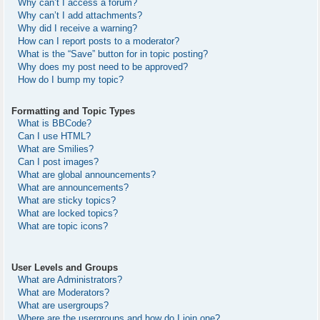
Why can’t I access a forum?
Why can’t I add attachments?
Why did I receive a warning?
How can I report posts to a moderator?
What is the “Save” button for in topic posting?
Why does my post need to be approved?
How do I bump my topic?
Formatting and Topic Types
What is BBCode?
Can I use HTML?
What are Smilies?
Can I post images?
What are global announcements?
What are announcements?
What are sticky topics?
What are locked topics?
What are topic icons?
User Levels and Groups
What are Administrators?
What are Moderators?
What are usergroups?
Where are the usergroups and how do I join one?