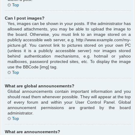
Top
Can I post images?
Yes, images can be shown in your posts. If the administrator has
allowed attachments, you may be able to upload the image to
the board. Otherwise, you must link to an image stored on a
publicly accessible web server, e.g. http://www.example.com/my-
picture.gif. You cannot link to pictures stored on your own PC
(unless it is a publicly accessible server) nor images stored
behind authentication mechanisms, e.g. hotmail or yahoo
mailboxes, password protected sites, etc. To display the image
use the BBCode [img] tag.
Top
What are global announcements?
Global announcements contain important information and you
should read them whenever possible. They will appear at the top
of every forum and within your User Control Panel. Global
announcement permissions are granted by the board
administrator.
Top
What are announcements?