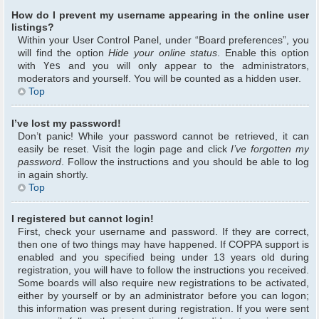
How do I prevent my username appearing in the online user
listings?
Within your User Control Panel, under “Board preferences”, you
will find the option
Hide your online status
. Enable this option
with
Yes
and you will only appear to the administrators,
moderators and yourself. You will be counted as a hidden user.
Top
I’ve lost my password!
Don’t panic! While your password cannot be retrieved, it can
easily be reset. Visit the login page and click
I’ve forgotten my
password
. Follow the instructions and you should be able to log
in again shortly.
Top
I registered but cannot login!
First, check your username and password. If they are correct,
then one of two things may have happened. If COPPA support is
enabled and you specified being under 13 years old during
registration, you will have to follow the instructions you received.
Some boards will also require new registrations to be activated,
either by yourself or by an administrator before you can logon;
this information was present during registration. If you were sent