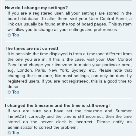
How do I change my settings?
If you are a registered user, all your settings are stored in the
board database. To alter them, visit your User Control Panel; a
link can usually be found at the top of board pages. This system
will allow you to change all your settings and preferences.
Top
The times are not correct!
It is possible the time displayed is from a timezone different from
the one you are in. If this is the case, visit your User Control
Panel and change your timezone to match your particular area,
e.g. London, Paris, New York, Sydney, etc. Please note that
changing the timezone, like most settings, can only be done by
registered users. If you are not registered, this is a good time to
do so.
Top
I changed the timezone and the time is still wrong!
If you are sure you have set the timezone and Summer
Time/DST correctly and the time is still incorrect, then the time
stored on the server clock is incorrect. Please notify an
administrator to correct the problem.
Top