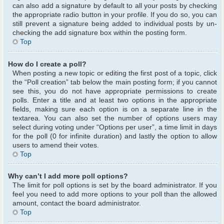
can also add a signature by default to all your posts by checking
the appropriate radio button in your profile. If you do so, you can
still prevent a signature being added to individual posts by un-
checking the add signature box within the posting form.
Top
How do I create a poll?
When posting a new topic or editing the first post of a topic, click
the “Poll creation” tab below the main posting form; if you cannot
see this, you do not have appropriate permissions to create
polls. Enter a title and at least two options in the appropriate
fields, making sure each option is on a separate line in the
textarea. You can also set the number of options users may
select during voting under “Options per user”, a time limit in days
for the poll (0 for infinite duration) and lastly the option to allow
users to amend their votes.
Top
Why can’t I add more poll options?
The limit for poll options is set by the board administrator. If you
feel you need to add more options to your poll than the allowed
amount, contact the board administrator.
Top