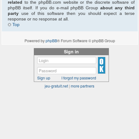
related
to the phpBB.com website or the discrete software of
phpBB itself. If you do e-mail phpBB Group
about any third
party
use of this software then you should expect a terse
response or no response at all.
Top
Powered by
phpBB
® Forum Software © phpBB Group
Sign in
Sign up
I forgot my password
jeu-gratuit.net
|
more partners