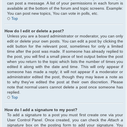
can post a message. A list of your permissions in each forum is
available at the bottom of the forum and topic screens. Example:
You can post new topics, You can vote in polls, etc.
Top
How do I edit or delete a post?
Unless you are a board administrator or moderator, you can only
edit or delete your own posts. You can edit a post by clicking the
edit button for the relevant post, sometimes for only a limited
time after the post was made. If someone has already replied to
the post, you will find a small piece of text output below the post
when you return to the topic which lists the number of times you
edited it along with the date and time. This will only appear if
someone has made a reply; it will not appear if a moderator or
administrator edited the post, though they may leave a note as
to why they’ve edited the post at their own discretion. Please
note that normal users cannot delete a post once someone has
replied.
Top
How do I add a signature to my post?
To add a signature to a post you must first create one via your
User Control Panel. Once created, you can check the
Attach a
signature
box on the posting form to add your signature. You