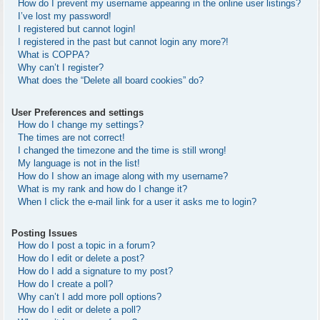
How do I prevent my username appearing in the online user listings?
I’ve lost my password!
I registered but cannot login!
I registered in the past but cannot login any more?!
What is COPPA?
Why can’t I register?
What does the “Delete all board cookies” do?
User Preferences and settings
How do I change my settings?
The times are not correct!
I changed the timezone and the time is still wrong!
My language is not in the list!
How do I show an image along with my username?
What is my rank and how do I change it?
When I click the e-mail link for a user it asks me to login?
Posting Issues
How do I post a topic in a forum?
How do I edit or delete a post?
How do I add a signature to my post?
How do I create a poll?
Why can’t I add more poll options?
How do I edit or delete a poll?