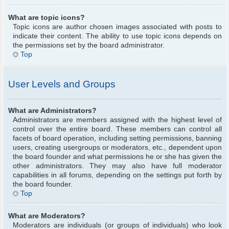
What are topic icons?
Topic icons are author chosen images associated with posts to
indicate their content. The ability to use topic icons depends on
the permissions set by the board administrator.
Top
User Levels and Groups
What are Administrators?
Administrators are members assigned with the highest level of
control over the entire board. These members can control all
facets of board operation, including setting permissions, banning
users, creating usergroups or moderators, etc., dependent upon
the board founder and what permissions he or she has given the
other administrators. They may also have full moderator
capabilities in all forums, depending on the settings put forth by
the board founder.
Top
What are Moderators?
Moderators are individuals (or groups of individuals) who look