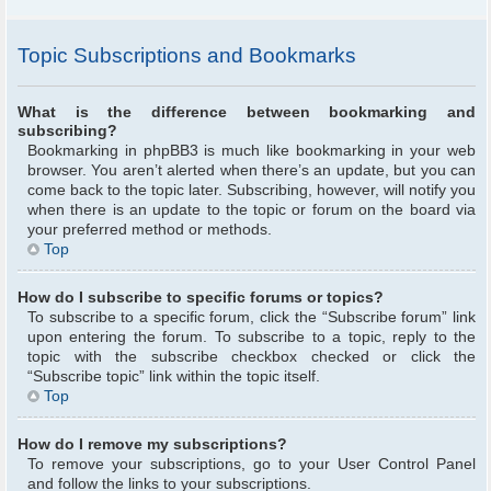
Topic Subscriptions and Bookmarks
What is the difference between bookmarking and
subscribing?
Bookmarking in phpBB3 is much like bookmarking in your web
browser. You aren’t alerted when there’s an update, but you can
come back to the topic later. Subscribing, however, will notify you
when there is an update to the topic or forum on the board via
your preferred method or methods.
Top
How do I subscribe to specific forums or topics?
To subscribe to a specific forum, click the “Subscribe forum” link
upon entering the forum. To subscribe to a topic, reply to the
topic with the subscribe checkbox checked or click the
“Subscribe topic” link within the topic itself.
Top
How do I remove my subscriptions?
To remove your subscriptions, go to your User Control Panel
and follow the links to your subscriptions.