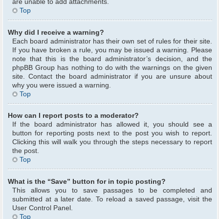
are unable to add attachments.
Top
Why did I receive a warning?
Each board administrator has their own set of rules for their site.
If you have broken a rule, you may be issued a warning. Please
note that this is the board administrator’s decision, and the
phpBB Group has nothing to do with the warnings on the given
site. Contact the board administrator if you are unsure about
why you were issued a warning.
Top
How can I report posts to a moderator?
If the board administrator has allowed it, you should see a
button for reporting posts next to the post you wish to report.
Clicking this will walk you through the steps necessary to report
the post.
Top
What is the “Save” button for in topic posting?
This allows you to save passages to be completed and
submitted at a later date. To reload a saved passage, visit the
User Control Panel.
Top