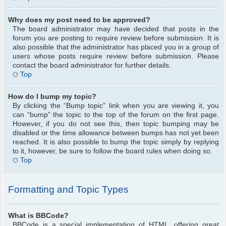
Why does my post need to be approved?
The board administrator may have decided that posts in the
forum you are posting to require review before submission. It is
also possible that the administrator has placed you in a group of
users whose posts require review before submission. Please
contact the board administrator for further details.
Top
How do I bump my topic?
By clicking the “Bump topic” link when you are viewing it, you
can “bump” the topic to the top of the forum on the first page.
However, if you do not see this, then topic bumping may be
disabled or the time allowance between bumps has not yet been
reached. It is also possible to bump the topic simply by replying
to it, however, be sure to follow the board rules when doing so.
Top
Formatting and Topic Types
What is BBCode?
BBCode is a special implementation of HTML, offering great