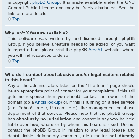
is copyright
phpBB Group
. It is made available under the GNU
General Public License and may be freely distributed. See the
link for more details.
Top
Why isn’t X feature available?
This software was written by and licensed through phpBB
Group. If you believe a feature needs to be added, or you want
to report a bug, please visit the phpBB
Area51
website, where
you will find resources to do so.
Top
Who do I contact about abusive and/or legal matters related
to this board?
Any of the administrators listed on the “The team” page should
be an appropriate point of contact for your complaints. If this still
gets no response then you should contact the owner of the
domain (do a
whois lookup
) or, if this is running on a free service
(e.g. Yahoo!, free.fr, f2s.com, etc.), the management or abuse
department of that service. Please note that the phpBB Group
has
absolutely no jurisdiction
and cannot in any way be held
liable over how, where or by whom this board is used. Do not
contact the phpBB Group in relation to any legal (cease and
desist, liable, defamatory comment, etc.) matter
not directly