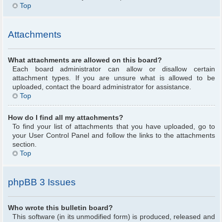
Top
Attachments
What attachments are allowed on this board?
Each board administrator can allow or disallow certain
attachment types. If you are unsure what is allowed to be
uploaded, contact the board administrator for assistance.
Top
How do I find all my attachments?
To find your list of attachments that you have uploaded, go to
your User Control Panel and follow the links to the attachments
section.
Top
phpBB 3 Issues
Who wrote this bulletin board?
This software (in its unmodified form) is produced, released and