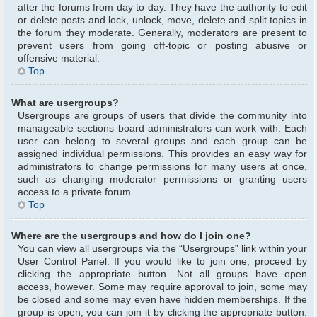
after the forums from day to day. They have the authority to edit
or delete posts and lock, unlock, move, delete and split topics in
the forum they moderate. Generally, moderators are present to
prevent users from going off-topic or posting abusive or
offensive material.
Top
What are usergroups?
Usergroups are groups of users that divide the community into
manageable sections board administrators can work with. Each
user can belong to several groups and each group can be
assigned individual permissions. This provides an easy way for
administrators to change permissions for many users at once,
such as changing moderator permissions or granting users
access to a private forum.
Top
Where are the usergroups and how do I join one?
You can view all usergroups via the “Usergroups” link within your
User Control Panel. If you would like to join one, proceed by
clicking the appropriate button. Not all groups have open
access, however. Some may require approval to join, some may
be closed and some may even have hidden memberships. If the
group is open, you can join it by clicking the appropriate button.