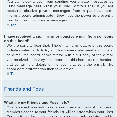
You can block a user from sending you private messages by
using message rules within your User Control Panel. If you are
receiving abusive private messages from a particular user,
inform a board administrator; they have the power to prevent a
user from sending private messages.
Top
I have received a spamming or abusive e-mail from someone
on this board!
We are sorry to hear that. The e-mail form feature of this board
includes safeguards to try and track users who send such posts,
so e-mail the board administrator with a full copy of the e-mail
you received. It is very important that this includes the headers
that contain the details of the user that sent the e-mail. The
board administrator can then take action.
Top
Friends and Foes
What are my Friends and Foes lists?
You can use these lists to organise other members of the board.
Members added to your friends list will be listed within your User
Control Panel for quick access to see their online status and to