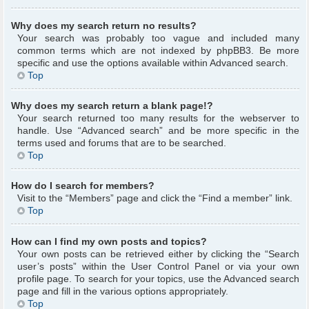
Why does my search return no results?
Your search was probably too vague and included many
common terms which are not indexed by phpBB3. Be more
specific and use the options available within Advanced search.
Top
Why does my search return a blank page!?
Your search returned too many results for the webserver to
handle. Use “Advanced search” and be more specific in the
terms used and forums that are to be searched.
Top
How do I search for members?
Visit to the “Members” page and click the “Find a member” link.
Top
How can I find my own posts and topics?
Your own posts can be retrieved either by clicking the “Search
user’s posts” within the User Control Panel or via your own
profile page. To search for your topics, use the Advanced search
page and fill in the various options appropriately.
Top