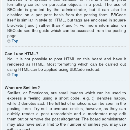
formatting control on particular objects in a post. The use of
BBCode is granted by the administrator, but it can also be
disabled on a per post basis from the posting form. BBCode
itself is similar in style to HTML, but tags are enclosed in square
brackets [ and ] rather than < and >. For more information on
BBCode see the guide which can be accessed from the posting
page.
Top
Can I use HTML?
No. It is not possible to post HTML on this board and have it
rendered as HTML. Most formatting which can be carried out
using HTML can be applied using BBCode instead.
Top
What are Smilies?
Smilies, or Emoticons, are small images which can be used to
express a feeling using a short code, e.g. :) denotes happy,
while :( denotes sad. The full list of emoticons can be seen in the
posting form. Try not to overuse smilies, however, as they can
quickly render a post unreadable and a moderator may edit
them out or remove the post altogether. The board administrator
may also have set a limit to the number of smilies you may use
within a post.