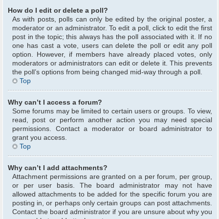
How do I edit or delete a poll?
As with posts, polls can only be edited by the original poster, a
moderator or an administrator. To edit a poll, click to edit the first
post in the topic; this always has the poll associated with it. If no
one has cast a vote, users can delete the poll or edit any poll
option. However, if members have already placed votes, only
moderators or administrators can edit or delete it. This prevents
the poll’s options from being changed mid-way through a poll.
Top
Why can’t I access a forum?
Some forums may be limited to certain users or groups. To view,
read, post or perform another action you may need special
permissions. Contact a moderator or board administrator to
grant you access.
Top
Why can’t I add attachments?
Attachment permissions are granted on a per forum, per group,
or per user basis. The board administrator may not have
allowed attachments to be added for the specific forum you are
posting in, or perhaps only certain groups can post attachments.
Contact the board administrator if you are unsure about why you