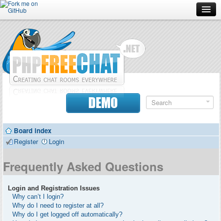
Forum
Doc
Screenshots
Download
DEMO
Donate
Board index
Contributors
Register
Login
Contact
Frequently Asked Questions
Login and Registration Issues
Why can’t I login?
Why do I need to register at all?
Why do I get logged off automatically?