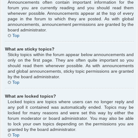
Announcements often contain important information for the
forum you are currently reading and you should read them
whenever possible. Announcements appear at the top of every
page in the forum to which they are posted. As with global
announcements, announcement permissions are granted by the
board administrator.
Top
What are sticky topics?
Sticky topics within the forum appear below announcements and
only on the first page. They are often quite important so you
should read them whenever possible. As with announcements
and global announcements, sticky topic permissions are granted
by the board administrator.
Top
What are locked topics?
Locked topics are topics where users can no longer reply and
any poll it contained was automatically ended. Topics may be
locked for many reasons and were set this way by either the
forum moderator or board administrator. You may also be able
to lock your own topics depending on the permissions you are
granted by the board administrator.
Top