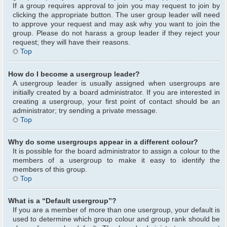
If a group requires approval to join you may request to join by
clicking the appropriate button. The user group leader will need
to approve your request and may ask why you want to join the
group. Please do not harass a group leader if they reject your
request; they will have their reasons.
Top
How do I become a usergroup leader?
A usergroup leader is usually assigned when usergroups are
initially created by a board administrator. If you are interested in
creating a usergroup, your first point of contact should be an
administrator; try sending a private message.
Top
Why do some usergroups appear in a different colour?
It is possible for the board administrator to assign a colour to the
members of a usergroup to make it easy to identify the
members of this group.
Top
What is a “Default usergroup”?
If you are a member of more than one usergroup, your default is
used to determine which group colour and group rank should be