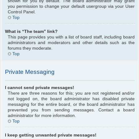
shown for you by default. The board administrator may grant
you permission to change your default usergroup via your User
Control Panel.
Top
What is “The team” link?
This page provides you with a list of board staff, including board
administrators and moderators and other details such as the
forums they moderate.
Top
Private Messaging
I cannot send private messages!
There are three reasons for this; you are not registered and/or
not logged on, the board administrator has disabled private
messaging for the entire board, or the board administrator has
prevented you from sending messages. Contact a board
administrator for more information.
Top
I keep getting unwanted private messages!