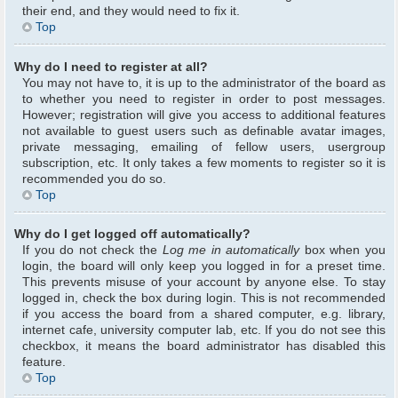
their end, and they would need to fix it.
Top
Why do I need to register at all?
You may not have to, it is up to the administrator of the board as
to whether you need to register in order to post messages.
However; registration will give you access to additional features
not available to guest users such as definable avatar images,
private messaging, emailing of fellow users, usergroup
subscription, etc. It only takes a few moments to register so it is
recommended you do so.
Top
Why do I get logged off automatically?
If you do not check the
Log me in automatically
box when you
login, the board will only keep you logged in for a preset time.
This prevents misuse of your account by anyone else. To stay
logged in, check the box during login. This is not recommended
if you access the board from a shared computer, e.g. library,
internet cafe, university computer lab, etc. If you do not see this
checkbox, it means the board administrator has disabled this
feature.
Top