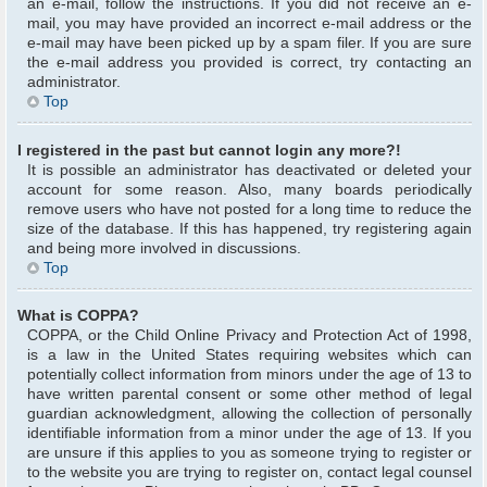
an e-mail, follow the instructions. If you did not receive an e-
mail, you may have provided an incorrect e-mail address or the
e-mail may have been picked up by a spam filer. If you are sure
the e-mail address you provided is correct, try contacting an
administrator.
Top
I registered in the past but cannot login any more?!
It is possible an administrator has deactivated or deleted your
account for some reason. Also, many boards periodically
remove users who have not posted for a long time to reduce the
size of the database. If this has happened, try registering again
and being more involved in discussions.
Top
What is COPPA?
COPPA, or the Child Online Privacy and Protection Act of 1998,
is a law in the United States requiring websites which can
potentially collect information from minors under the age of 13 to
have written parental consent or some other method of legal
guardian acknowledgment, allowing the collection of personally
identifiable information from a minor under the age of 13. If you
are unsure if this applies to you as someone trying to register or
to the website you are trying to register on, contact legal counsel