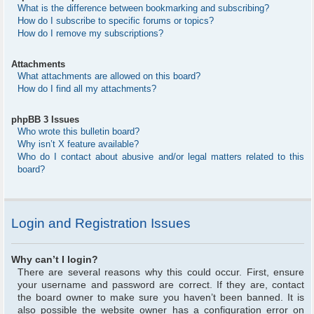
What is the difference between bookmarking and subscribing?
How do I subscribe to specific forums or topics?
How do I remove my subscriptions?
Attachments
What attachments are allowed on this board?
How do I find all my attachments?
phpBB 3 Issues
Who wrote this bulletin board?
Why isn’t X feature available?
Who do I contact about abusive and/or legal matters related to this
board?
Login and Registration Issues
Why can’t I login?
There are several reasons why this could occur. First, ensure
your username and password are correct. If they are, contact
the board owner to make sure you haven’t been banned. It is
also possible the website owner has a configuration error on