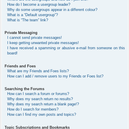
How do I become a usergroup leader?
Why do some usergroups appear in a different colour?
What is a “Default usergroup”?
What is “The team” link?
Private Messaging
I cannot send private messages!
I keep getting unwanted private messages!
I have received a spamming or abusive e-mail from someone on this
board!
Friends and Foes
What are my Friends and Foes lists?
How can I add / remove users to my Friends or Foes list?
Searching the Forums
How can I search a forum or forums?
Why does my search return no results?
Why does my search return a blank page!?
How do I search for members?
How can I find my own posts and topics?
Topic Subscriptions and Bookmarks