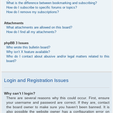
What is the difference between bookmarking and subscribing?
How do I subscribe to specific forums or topics?
How do I remove my subscriptions?
Attachments
What attachments are allowed on this board?
How do I find all my attachments?
phpBB 3 Issues
Who wrote this bulletin board?
Why isn’t X feature available?
Who do I contact about abusive and/or legal matters related to this
board?
Login and Registration Issues
Why can’t I login?
There are several reasons why this could occur. First, ensure
your username and password are correct. If they are, contact
the board owner to make sure you haven’t been banned. It is
also possible the website owner has a configuration error on