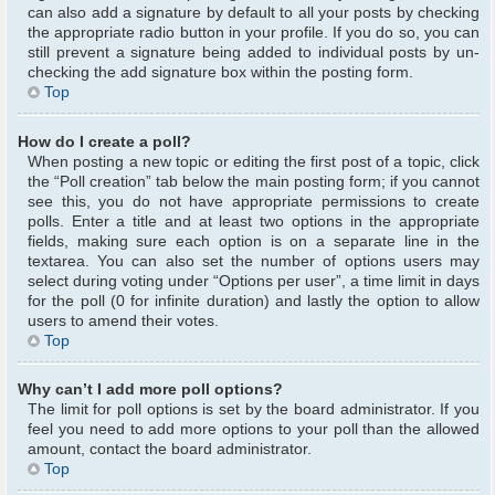
can also add a signature by default to all your posts by checking
the appropriate radio button in your profile. If you do so, you can
still prevent a signature being added to individual posts by un-
checking the add signature box within the posting form.
Top
How do I create a poll?
When posting a new topic or editing the first post of a topic, click
the “Poll creation” tab below the main posting form; if you cannot
see this, you do not have appropriate permissions to create
polls. Enter a title and at least two options in the appropriate
fields, making sure each option is on a separate line in the
textarea. You can also set the number of options users may
select during voting under “Options per user”, a time limit in days
for the poll (0 for infinite duration) and lastly the option to allow
users to amend their votes.
Top
Why can’t I add more poll options?
The limit for poll options is set by the board administrator. If you
feel you need to add more options to your poll than the allowed
amount, contact the board administrator.
Top