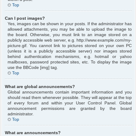
Top
Can I post images?
Yes, images can be shown in your posts. If the administrator has
allowed attachments, you may be able to upload the image to
the board. Otherwise, you must link to an image stored on a
publicly accessible web server, e.g. http://www.example.com/my-
picture.gif. You cannot link to pictures stored on your own PC
(unless it is a publicly accessible server) nor images stored
behind authentication mechanisms, e.g. hotmail or yahoo
mailboxes, password protected sites, etc. To display the image
use the BBCode [img] tag.
Top
What are global announcements?
Global announcements contain important information and you
should read them whenever possible. They will appear at the top
of every forum and within your User Control Panel. Global
announcement permissions are granted by the board
administrator.
Top
What are announcements?