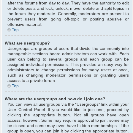
after the forums from day to day. They have the authority to edit
or delete posts and lock, unlock, move, delete and split topics in
the forum they moderate. Generally, moderators are present to
prevent users from going off-topic or posting abusive or
offensive material.
Top
What are usergroups?
Usergroups are groups of users that divide the community into
manageable sections board administrators can work with. Each
user can belong to several groups and each group can be
assigned individual permissions. This provides an easy way for
administrators to change permissions for many users at once,
such as changing moderator permissions or granting users
access to a private forum.
Top
Where are the usergroups and how do I join one?
You can view all usergroups via the “Usergroups” link within your
User Control Panel. If you would like to join one, proceed by
clicking the appropriate button. Not all groups have open
access, however. Some may require approval to join, some may
be closed and some may even have hidden memberships. If the
group is open, you can join it by clicking the appropriate button.