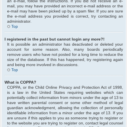
an e-mail, follow the instructions. If you did not receive an e-
mail, you may have provided an incorrect e-mail address or the
e-mail may have been picked up by a spam filer. If you are sure
the e-mail address you provided is correct, try contacting an
administrator.
Top
I registered in the past but cannot login any more?!
It is possible an administrator has deactivated or deleted your
account for some reason. Also, many boards periodically
remove users who have not posted for a long time to reduce the
size of the database. If this has happened, try registering again
and being more involved in discussions.
Top
What is COPPA?
COPPA, or the Child Online Privacy and Protection Act of 1998,
is a law in the United States requiring websites which can
potentially collect information from minors under the age of 13 to
have written parental consent or some other method of legal
guardian acknowledgment, allowing the collection of personally
identifiable information from a minor under the age of 13. If you
are unsure if this applies to you as someone trying to register or
to the website you are trying to register on, contact legal counsel