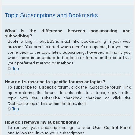
Topic Subscriptions and Bookmarks
What is the difference between bookmarking and
subscribing?
Bookmarking in phpBB3 is much like bookmarking in your web
browser. You aren’t alerted when there’s an update, but you can
come back to the topic later. Subscribing, however, will notify you
when there is an update to the topic or forum on the board via
your preferred method or methods.
Top
How do I subscribe to specific forums or topics?
To subscribe to a specific forum, click the “Subscribe forum” link
upon entering the forum. To subscribe to a topic, reply to the
topic with the subscribe checkbox checked or click the
“Subscribe topic” link within the topic itself.
Top
How do I remove my subscriptions?
To remove your subscriptions, go to your User Control Panel
and follow the links to your subscriptions.