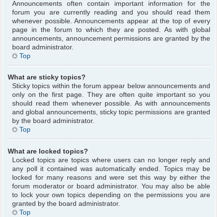
Announcements often contain important information for the
forum you are currently reading and you should read them
whenever possible. Announcements appear at the top of every
page in the forum to which they are posted. As with global
announcements, announcement permissions are granted by the
board administrator.
Top
What are sticky topics?
Sticky topics within the forum appear below announcements and
only on the first page. They are often quite important so you
should read them whenever possible. As with announcements
and global announcements, sticky topic permissions are granted
by the board administrator.
Top
What are locked topics?
Locked topics are topics where users can no longer reply and
any poll it contained was automatically ended. Topics may be
locked for many reasons and were set this way by either the
forum moderator or board administrator. You may also be able
to lock your own topics depending on the permissions you are
granted by the board administrator.
Top