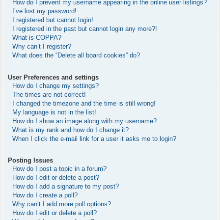
How do I prevent my username appearing in the online user listings?
I’ve lost my password!
I registered but cannot login!
I registered in the past but cannot login any more?!
What is COPPA?
Why can’t I register?
What does the “Delete all board cookies” do?
User Preferences and settings
How do I change my settings?
The times are not correct!
I changed the timezone and the time is still wrong!
My language is not in the list!
How do I show an image along with my username?
What is my rank and how do I change it?
When I click the e-mail link for a user it asks me to login?
Posting Issues
How do I post a topic in a forum?
How do I edit or delete a post?
How do I add a signature to my post?
How do I create a poll?
Why can’t I add more poll options?
How do I edit or delete a poll?