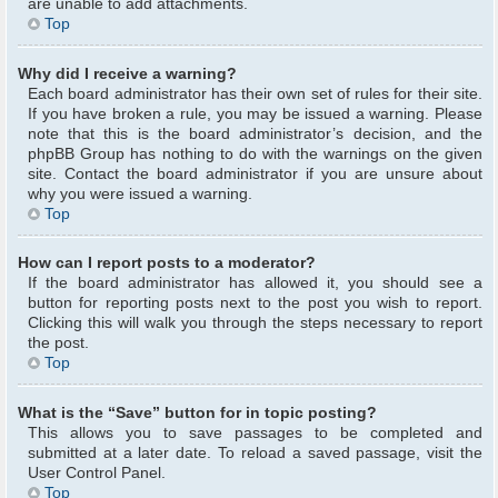
are unable to add attachments.
Top
Why did I receive a warning?
Each board administrator has their own set of rules for their site.
If you have broken a rule, you may be issued a warning. Please
note that this is the board administrator’s decision, and the
phpBB Group has nothing to do with the warnings on the given
site. Contact the board administrator if you are unsure about
why you were issued a warning.
Top
How can I report posts to a moderator?
If the board administrator has allowed it, you should see a
button for reporting posts next to the post you wish to report.
Clicking this will walk you through the steps necessary to report
the post.
Top
What is the “Save” button for in topic posting?
This allows you to save passages to be completed and
submitted at a later date. To reload a saved passage, visit the
User Control Panel.
Top