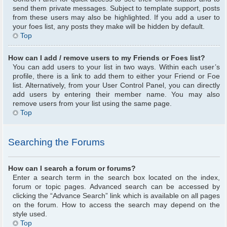
send them private messages. Subject to template support, posts
from these users may also be highlighted. If you add a user to
your foes list, any posts they make will be hidden by default.
Top
How can I add / remove users to my Friends or Foes list?
You can add users to your list in two ways. Within each user’s
profile, there is a link to add them to either your Friend or Foe
list. Alternatively, from your User Control Panel, you can directly
add users by entering their member name. You may also
remove users from your list using the same page.
Top
Searching the Forums
How can I search a forum or forums?
Enter a search term in the search box located on the index,
forum or topic pages. Advanced search can be accessed by
clicking the “Advance Search” link which is available on all pages
on the forum. How to access the search may depend on the
style used.
Top