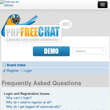
Forum
Doc
Screenshots
Download
DEMO
Donate
Board index
Contributors
Register
Login
Contact
Frequently Asked Questions
Login and Registration Issues
Why can’t I login?
Why do I need to register at all?
Why do I get logged off automatically?