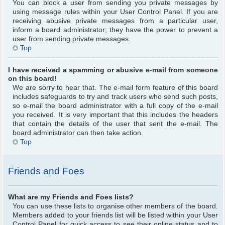
You can block a user from sending you private messages by
using message rules within your User Control Panel. If you are
receiving abusive private messages from a particular user,
inform a board administrator; they have the power to prevent a
user from sending private messages.
Top
I have received a spamming or abusive e-mail from someone
on this board!
We are sorry to hear that. The e-mail form feature of this board
includes safeguards to try and track users who send such posts,
so e-mail the board administrator with a full copy of the e-mail
you received. It is very important that this includes the headers
that contain the details of the user that sent the e-mail. The
board administrator can then take action.
Top
Friends and Foes
What are my Friends and Foes lists?
You can use these lists to organise other members of the board.
Members added to your friends list will be listed within your User
Control Panel for quick access to see their online status and to