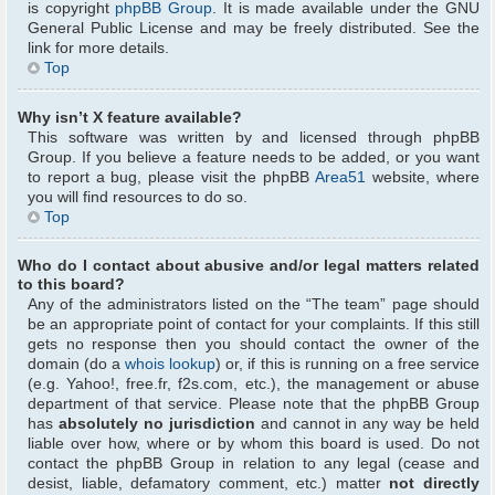
is copyright
phpBB Group
. It is made available under the GNU
General Public License and may be freely distributed. See the
link for more details.
Top
Why isn’t X feature available?
This software was written by and licensed through phpBB
Group. If you believe a feature needs to be added, or you want
to report a bug, please visit the phpBB
Area51
website, where
you will find resources to do so.
Top
Who do I contact about abusive and/or legal matters related
to this board?
Any of the administrators listed on the “The team” page should
be an appropriate point of contact for your complaints. If this still
gets no response then you should contact the owner of the
domain (do a
whois lookup
) or, if this is running on a free service
(e.g. Yahoo!, free.fr, f2s.com, etc.), the management or abuse
department of that service. Please note that the phpBB Group
has
absolutely no jurisdiction
and cannot in any way be held
liable over how, where or by whom this board is used. Do not
contact the phpBB Group in relation to any legal (cease and
desist, liable, defamatory comment, etc.) matter
not directly