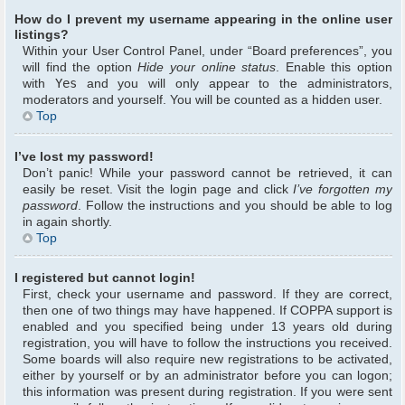
How do I prevent my username appearing in the online user
listings?
Within your User Control Panel, under “Board preferences”, you
will find the option
Hide your online status
. Enable this option
with
Yes
and you will only appear to the administrators,
moderators and yourself. You will be counted as a hidden user.
Top
I’ve lost my password!
Don’t panic! While your password cannot be retrieved, it can
easily be reset. Visit the login page and click
I’ve forgotten my
password
. Follow the instructions and you should be able to log
in again shortly.
Top
I registered but cannot login!
First, check your username and password. If they are correct,
then one of two things may have happened. If COPPA support is
enabled and you specified being under 13 years old during
registration, you will have to follow the instructions you received.
Some boards will also require new registrations to be activated,
either by yourself or by an administrator before you can logon;
this information was present during registration. If you were sent