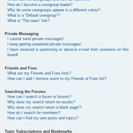
How do I become a usergroup leader?
Why do some usergroups appear in a different colour?
What is a “Default usergroup”?
What is “The team” link?
Private Messaging
I cannot send private messages!
I keep getting unwanted private messages!
I have received a spamming or abusive e-mail from someone on this
board!
Friends and Foes
What are my Friends and Foes lists?
How can I add / remove users to my Friends or Foes list?
Searching the Forums
How can I search a forum or forums?
Why does my search return no results?
Why does my search return a blank page!?
How do I search for members?
How can I find my own posts and topics?
Topic Subscriptions and Bookmarks