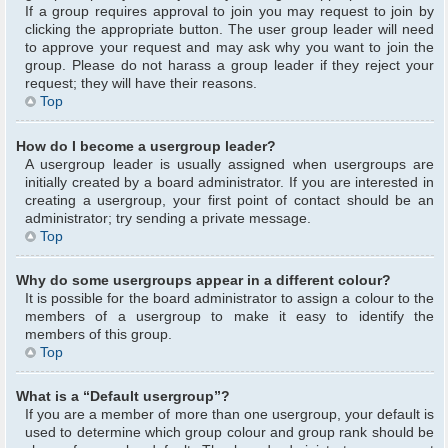
If a group requires approval to join you may request to join by
clicking the appropriate button. The user group leader will need
to approve your request and may ask why you want to join the
group. Please do not harass a group leader if they reject your
request; they will have their reasons.
Top
How do I become a usergroup leader?
A usergroup leader is usually assigned when usergroups are
initially created by a board administrator. If you are interested in
creating a usergroup, your first point of contact should be an
administrator; try sending a private message.
Top
Why do some usergroups appear in a different colour?
It is possible for the board administrator to assign a colour to the
members of a usergroup to make it easy to identify the
members of this group.
Top
What is a “Default usergroup”?
If you are a member of more than one usergroup, your default is
used to determine which group colour and group rank should be