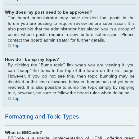
Why does my post need to be approved?
The board administrator may have decided that posts in the
forum you are posting to require review before submission. It is
also possible that the administrator has placed you in a group of
users whose posts require review before submission. Please
contact the board administrator for further details.
Top
How do I bump my topic?
By clicking the “Bump topic” link when you are viewing it, you
can “bump” the topic to the top of the forum on the first page.
However, if you do not see this, then topic bumping may be
disabled or the time allowance between bumps has not yet been
reached. It is also possible to bump the topic simply by replying
to it, however, be sure to follow the board rules when doing so.
Top
Formatting and Topic Types
What is BBCode?
BBCode is a special implementation of HTML, offering great