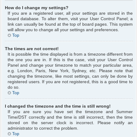
How do I change my settings?
If you are a registered user, all your settings are stored in the
board database. To alter them, visit your User Control Panel; a
link can usually be found at the top of board pages. This system
will allow you to change all your settings and preferences.
Top
The times are not correct!
It is possible the time displayed is from a timezone different from
the one you are in. If this is the case, visit your User Control
Panel and change your timezone to match your particular area,
e.g. London, Paris, New York, Sydney, etc. Please note that
changing the timezone, like most settings, can only be done by
registered users. If you are not registered, this is a good time to
do so.
Top
I changed the timezone and the time is still wrong!
If you are sure you have set the timezone and Summer
Time/DST correctly and the time is still incorrect, then the time
stored on the server clock is incorrect. Please notify an
administrator to correct the problem.
Top