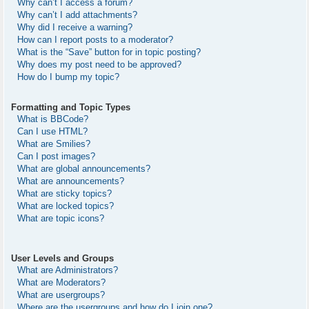
Why can’t I access a forum?
Why can’t I add attachments?
Why did I receive a warning?
How can I report posts to a moderator?
What is the “Save” button for in topic posting?
Why does my post need to be approved?
How do I bump my topic?
Formatting and Topic Types
What is BBCode?
Can I use HTML?
What are Smilies?
Can I post images?
What are global announcements?
What are announcements?
What are sticky topics?
What are locked topics?
What are topic icons?
User Levels and Groups
What are Administrators?
What are Moderators?
What are usergroups?
Where are the usergroups and how do I join one?