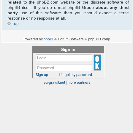
related
to the phpBB.com website or the discrete software of
phpBB itself. If you do e-mail phpBB Group
about any third
party
use of this software then you should expect a terse
response or no response at all.
Top
Powered by
phpBB
® Forum Software © phpBB Group
Sign in
Sign up
I forgot my password
jeu-gratuit.net
|
more partners