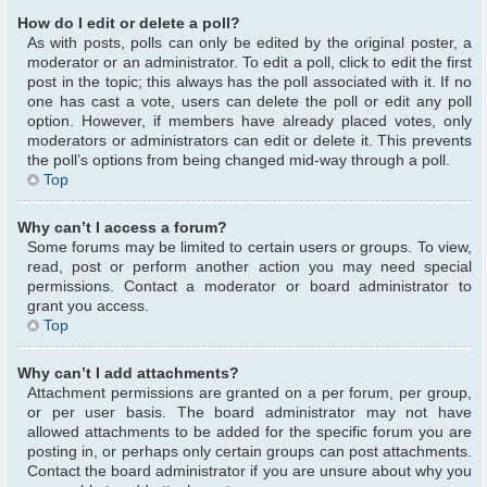
How do I edit or delete a poll?
As with posts, polls can only be edited by the original poster, a
moderator or an administrator. To edit a poll, click to edit the first
post in the topic; this always has the poll associated with it. If no
one has cast a vote, users can delete the poll or edit any poll
option. However, if members have already placed votes, only
moderators or administrators can edit or delete it. This prevents
the poll’s options from being changed mid-way through a poll.
Top
Why can’t I access a forum?
Some forums may be limited to certain users or groups. To view,
read, post or perform another action you may need special
permissions. Contact a moderator or board administrator to
grant you access.
Top
Why can’t I add attachments?
Attachment permissions are granted on a per forum, per group,
or per user basis. The board administrator may not have
allowed attachments to be added for the specific forum you are
posting in, or perhaps only certain groups can post attachments.
Contact the board administrator if you are unsure about why you