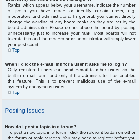
Ranks, which appear below your username, indicate the number
of posts you have made or identify certain users, e.g.
moderators and administrators. In general, you cannot directly
change the wording of any board ranks as they are set by the
board administrator. Please do not abuse the board by posting
unnecessarily just to increase your rank. Most boards will not
tolerate this and the moderator or administrator will simply lower
your post count.
Top
When I click the e-mail link for a user it asks me to login?
Only registered users can send e-mail to other users via the
built-in e-mail form, and only if the administrator has enabled
this feature. This is to prevent malicious use of the e-mail
system by anonymous users.
Top
Posting Issues
How do I post a topic in a forum?
To post a new topic in a forum, click the relevant button on either
the forum or topic screens. You may need to register before you