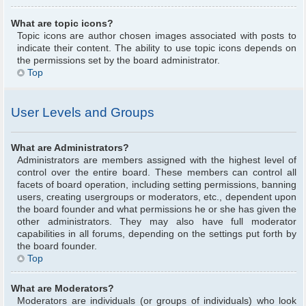
What are topic icons?
Topic icons are author chosen images associated with posts to
indicate their content. The ability to use topic icons depends on
the permissions set by the board administrator.
Top
User Levels and Groups
What are Administrators?
Administrators are members assigned with the highest level of
control over the entire board. These members can control all
facets of board operation, including setting permissions, banning
users, creating usergroups or moderators, etc., dependent upon
the board founder and what permissions he or she has given the
other administrators. They may also have full moderator
capabilities in all forums, depending on the settings put forth by
the board founder.
Top
What are Moderators?
Moderators are individuals (or groups of individuals) who look