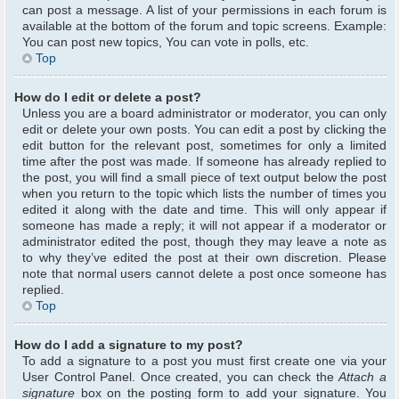
can post a message. A list of your permissions in each forum is
available at the bottom of the forum and topic screens. Example:
You can post new topics, You can vote in polls, etc.
Top
How do I edit or delete a post?
Unless you are a board administrator or moderator, you can only
edit or delete your own posts. You can edit a post by clicking the
edit button for the relevant post, sometimes for only a limited
time after the post was made. If someone has already replied to
the post, you will find a small piece of text output below the post
when you return to the topic which lists the number of times you
edited it along with the date and time. This will only appear if
someone has made a reply; it will not appear if a moderator or
administrator edited the post, though they may leave a note as
to why they’ve edited the post at their own discretion. Please
note that normal users cannot delete a post once someone has
replied.
Top
How do I add a signature to my post?
To add a signature to a post you must first create one via your
User Control Panel. Once created, you can check the
Attach a
signature
box on the posting form to add your signature. You