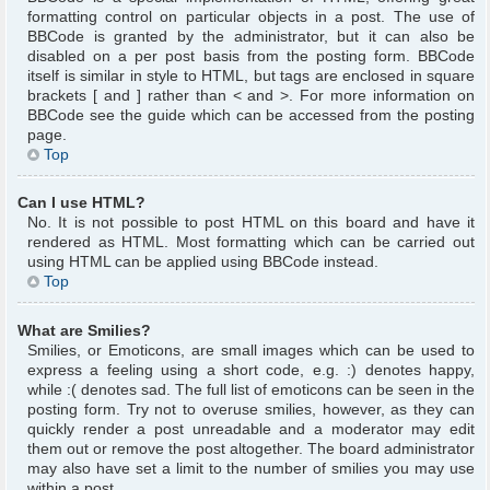
formatting control on particular objects in a post. The use of
BBCode is granted by the administrator, but it can also be
disabled on a per post basis from the posting form. BBCode
itself is similar in style to HTML, but tags are enclosed in square
brackets [ and ] rather than < and >. For more information on
BBCode see the guide which can be accessed from the posting
page.
Top
Can I use HTML?
No. It is not possible to post HTML on this board and have it
rendered as HTML. Most formatting which can be carried out
using HTML can be applied using BBCode instead.
Top
What are Smilies?
Smilies, or Emoticons, are small images which can be used to
express a feeling using a short code, e.g. :) denotes happy,
while :( denotes sad. The full list of emoticons can be seen in the
posting form. Try not to overuse smilies, however, as they can
quickly render a post unreadable and a moderator may edit
them out or remove the post altogether. The board administrator
may also have set a limit to the number of smilies you may use
within a post.