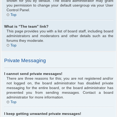
shown for you by default. The board administrator may grant
you permission to change your default usergroup via your User
Control Panel.
Top
What is “The team” link?
This page provides you with a list of board staff, including board
administrators and moderators and other details such as the
forums they moderate.
Top
Private Messaging
I cannot send private messages!
There are three reasons for this; you are not registered and/or
not logged on, the board administrator has disabled private
messaging for the entire board, or the board administrator has
prevented you from sending messages. Contact a board
administrator for more information.
Top
I keep getting unwanted private messages!