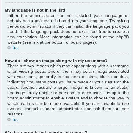
My language is not in the list!
Either the administrator has not installed your language or
nobody has translated this board into your language. Try asking
the board administrator if they can install the language pack you
need. If the language pack does not exist, feel free to create a
new translation. More information can be found at the phpBB
website (see link at the bottom of board pages).
Top
How do I show an image along with my username?
There are two images which may appear along with a username
when viewing posts. One of them may be an image associated
with your rank, generally in the form of stars, blocks or dots,
indicating how many posts you have made or your status on the
board. Another, usually a larger image, is known as an avatar
and is generally unique or personal to each user. It is up to the
board administrator to enable avatars and to choose the way in
which avatars can be made available. If you are unable to use
avatars, contact a board administrator and ask them for their
reasons.
Top
What is my rank and how do I change it?