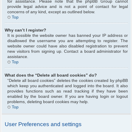
for assistance. Please note that the phpBB Group cannot
provide legal advice and is not a point of contact for legal
concerns of any kind, except as outlined below.
Top
Why can’t I register?
It is possible the website owner has banned your IP address or
disallowed the username you are attempting to register. The
website owner could have also disabled registration to prevent
new visitors from signing up. Contact a board administrator for
assistance.
Top
What does the “Delete all board cookies” do?
“Delete all board cookies” deletes the cookies created by phpBB
which keep you authenticated and logged into the board. It also
provides functions such as read tracking if they have been
enabled by the board owner. If you are having login or logout
problems, deleting board cookies may help.
Top
User Preferences and settings