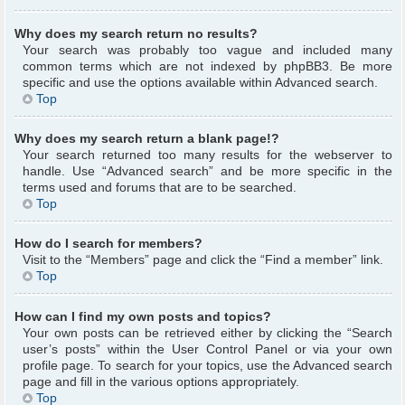
Why does my search return no results?
Your search was probably too vague and included many
common terms which are not indexed by phpBB3. Be more
specific and use the options available within Advanced search.
Top
Why does my search return a blank page!?
Your search returned too many results for the webserver to
handle. Use “Advanced search” and be more specific in the
terms used and forums that are to be searched.
Top
How do I search for members?
Visit to the “Members” page and click the “Find a member” link.
Top
How can I find my own posts and topics?
Your own posts can be retrieved either by clicking the “Search
user’s posts” within the User Control Panel or via your own
profile page. To search for your topics, use the Advanced search
page and fill in the various options appropriately.
Top