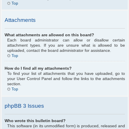
Top
Attachments
What attachments are allowed on this board?
Each board administrator can allow or disallow certain
attachment types. If you are unsure what is allowed to be
uploaded, contact the board administrator for assistance.
Top
How do I find all my attachments?
To find your list of attachments that you have uploaded, go to
your User Control Panel and follow the links to the attachments
section.
Top
phpBB 3 Issues
Who wrote this bulletin board?
This software (in its unmodified form) is produced, released and