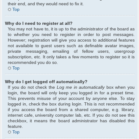
their end, and they would need to fix it.
Top
Why do I need to register at all?
You may not have to, it is up to the administrator of the board as
to whether you need to register in order to post messages.
However; registration will give you access to additional features
not available to guest users such as definable avatar images,
private messaging, emailing of fellow users, usergroup
subscription, etc. It only takes a few moments to register so it is
recommended you do so.
Top
Why do I get logged off automatically?
If you do not check the
Log me in automatically
box when you
login, the board will only keep you logged in for a preset time.
This prevents misuse of your account by anyone else. To stay
logged in, check the box during login. This is not recommended
if you access the board from a shared computer, e.g. library,
internet cafe, university computer lab, etc. If you do not see this
checkbox, it means the board administrator has disabled this
feature.
Top