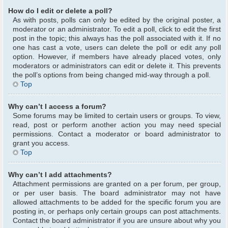
How do I edit or delete a poll?
As with posts, polls can only be edited by the original poster, a
moderator or an administrator. To edit a poll, click to edit the first
post in the topic; this always has the poll associated with it. If no
one has cast a vote, users can delete the poll or edit any poll
option. However, if members have already placed votes, only
moderators or administrators can edit or delete it. This prevents
the poll’s options from being changed mid-way through a poll.
Top
Why can’t I access a forum?
Some forums may be limited to certain users or groups. To view,
read, post or perform another action you may need special
permissions. Contact a moderator or board administrator to
grant you access.
Top
Why can’t I add attachments?
Attachment permissions are granted on a per forum, per group,
or per user basis. The board administrator may not have
allowed attachments to be added for the specific forum you are
posting in, or perhaps only certain groups can post attachments.
Contact the board administrator if you are unsure about why you