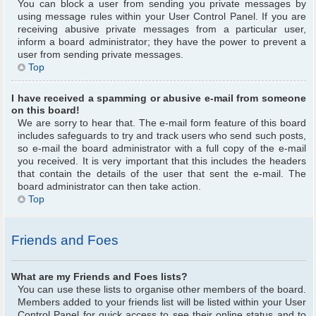
You can block a user from sending you private messages by
using message rules within your User Control Panel. If you are
receiving abusive private messages from a particular user,
inform a board administrator; they have the power to prevent a
user from sending private messages.
Top
I have received a spamming or abusive e-mail from someone
on this board!
We are sorry to hear that. The e-mail form feature of this board
includes safeguards to try and track users who send such posts,
so e-mail the board administrator with a full copy of the e-mail
you received. It is very important that this includes the headers
that contain the details of the user that sent the e-mail. The
board administrator can then take action.
Top
Friends and Foes
What are my Friends and Foes lists?
You can use these lists to organise other members of the board.
Members added to your friends list will be listed within your User
Control Panel for quick access to see their online status and to