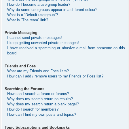
How do I become a usergroup leader?
Why do some usergroups appear in a different colour?
What is a “Default usergroup”?
What is “The team” link?
Private Messaging
I cannot send private messages!
I keep getting unwanted private messages!
I have received a spamming or abusive e-mail from someone on this
board!
Friends and Foes
What are my Friends and Foes lists?
How can I add / remove users to my Friends or Foes list?
Searching the Forums
How can I search a forum or forums?
Why does my search return no results?
Why does my search return a blank page!?
How do I search for members?
How can I find my own posts and topics?
Topic Subscriptions and Bookmarks