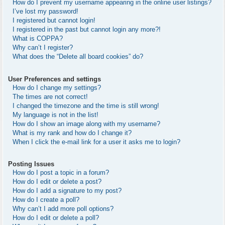
How do I prevent my username appearing in the online user listings?
I’ve lost my password!
I registered but cannot login!
I registered in the past but cannot login any more?!
What is COPPA?
Why can’t I register?
What does the “Delete all board cookies” do?
User Preferences and settings
How do I change my settings?
The times are not correct!
I changed the timezone and the time is still wrong!
My language is not in the list!
How do I show an image along with my username?
What is my rank and how do I change it?
When I click the e-mail link for a user it asks me to login?
Posting Issues
How do I post a topic in a forum?
How do I edit or delete a post?
How do I add a signature to my post?
How do I create a poll?
Why can’t I add more poll options?
How do I edit or delete a poll?