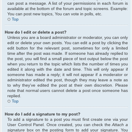
can post a message. A list of your permissions in each forum is
available at the bottom of the forum and topic screens. Example:
You can post new topics, You can vote in polls, etc.
Top
How do I edit or delete a post?
Unless you are a board administrator or moderator, you can only
edit or delete your own posts. You can edit a post by clicking the
edit button for the relevant post, sometimes for only a limited
time after the post was made. If someone has already replied to
the post, you will find a small piece of text output below the post
when you return to the topic which lists the number of times you
edited it along with the date and time. This will only appear if
someone has made a reply; it will not appear if a moderator or
administrator edited the post, though they may leave a note as
to why they’ve edited the post at their own discretion. Please
note that normal users cannot delete a post once someone has
replied.
Top
How do I add a signature to my post?
To add a signature to a post you must first create one via your
User Control Panel. Once created, you can check the
Attach a
signature
box on the posting form to add your signature. You