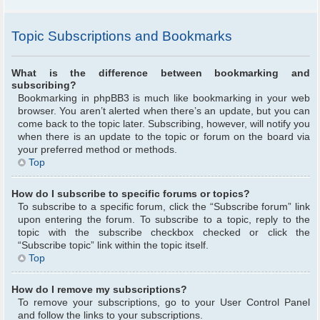
Topic Subscriptions and Bookmarks
What is the difference between bookmarking and
subscribing?
Bookmarking in phpBB3 is much like bookmarking in your web
browser. You aren’t alerted when there’s an update, but you can
come back to the topic later. Subscribing, however, will notify you
when there is an update to the topic or forum on the board via
your preferred method or methods.
Top
How do I subscribe to specific forums or topics?
To subscribe to a specific forum, click the “Subscribe forum” link
upon entering the forum. To subscribe to a topic, reply to the
topic with the subscribe checkbox checked or click the
“Subscribe topic” link within the topic itself.
Top
How do I remove my subscriptions?
To remove your subscriptions, go to your User Control Panel
and follow the links to your subscriptions.