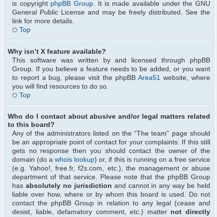
is copyright
phpBB Group
. It is made available under the GNU
General Public License and may be freely distributed. See the
link for more details.
Top
Why isn’t X feature available?
This software was written by and licensed through phpBB
Group. If you believe a feature needs to be added, or you want
to report a bug, please visit the phpBB
Area51
website, where
you will find resources to do so.
Top
Who do I contact about abusive and/or legal matters related
to this board?
Any of the administrators listed on the “The team” page should
be an appropriate point of contact for your complaints. If this still
gets no response then you should contact the owner of the
domain (do a
whois lookup
) or, if this is running on a free service
(e.g. Yahoo!, free.fr, f2s.com, etc.), the management or abuse
department of that service. Please note that the phpBB Group
has
absolutely no jurisdiction
and cannot in any way be held
liable over how, where or by whom this board is used. Do not
contact the phpBB Group in relation to any legal (cease and
desist, liable, defamatory comment, etc.) matter
not directly