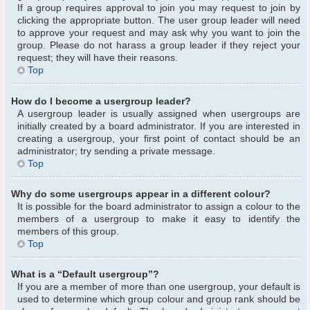
If a group requires approval to join you may request to join by
clicking the appropriate button. The user group leader will need
to approve your request and may ask why you want to join the
group. Please do not harass a group leader if they reject your
request; they will have their reasons.
Top
How do I become a usergroup leader?
A usergroup leader is usually assigned when usergroups are
initially created by a board administrator. If you are interested in
creating a usergroup, your first point of contact should be an
administrator; try sending a private message.
Top
Why do some usergroups appear in a different colour?
It is possible for the board administrator to assign a colour to the
members of a usergroup to make it easy to identify the
members of this group.
Top
What is a “Default usergroup”?
If you are a member of more than one usergroup, your default is
used to determine which group colour and group rank should be