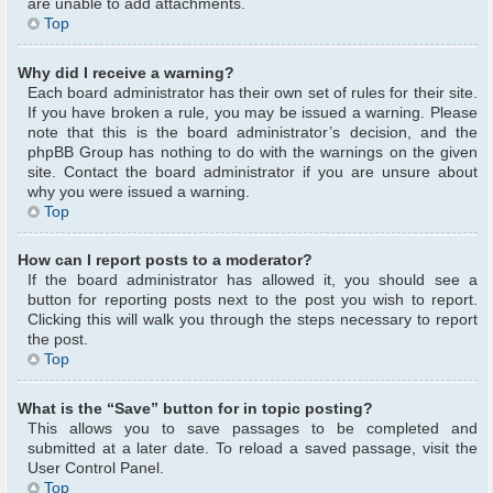
are unable to add attachments.
Top
Why did I receive a warning?
Each board administrator has their own set of rules for their site.
If you have broken a rule, you may be issued a warning. Please
note that this is the board administrator’s decision, and the
phpBB Group has nothing to do with the warnings on the given
site. Contact the board administrator if you are unsure about
why you were issued a warning.
Top
How can I report posts to a moderator?
If the board administrator has allowed it, you should see a
button for reporting posts next to the post you wish to report.
Clicking this will walk you through the steps necessary to report
the post.
Top
What is the “Save” button for in topic posting?
This allows you to save passages to be completed and
submitted at a later date. To reload a saved passage, visit the
User Control Panel.
Top