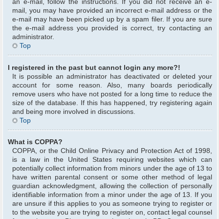
an e-mail, follow the instructions. If you did not receive an e-
mail, you may have provided an incorrect e-mail address or the
e-mail may have been picked up by a spam filer. If you are sure
the e-mail address you provided is correct, try contacting an
administrator.
Top
I registered in the past but cannot login any more?!
It is possible an administrator has deactivated or deleted your
account for some reason. Also, many boards periodically
remove users who have not posted for a long time to reduce the
size of the database. If this has happened, try registering again
and being more involved in discussions.
Top
What is COPPA?
COPPA, or the Child Online Privacy and Protection Act of 1998,
is a law in the United States requiring websites which can
potentially collect information from minors under the age of 13 to
have written parental consent or some other method of legal
guardian acknowledgment, allowing the collection of personally
identifiable information from a minor under the age of 13. If you
are unsure if this applies to you as someone trying to register or
to the website you are trying to register on, contact legal counsel