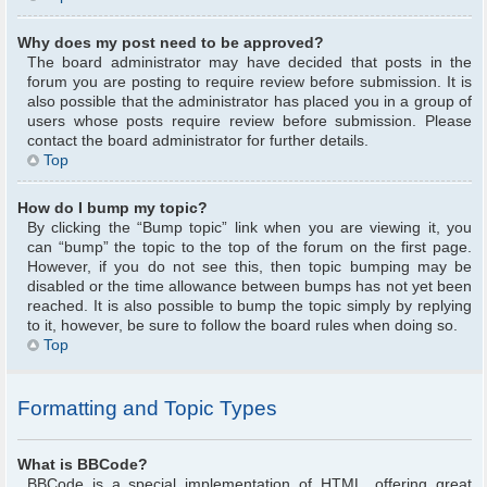
Why does my post need to be approved?
The board administrator may have decided that posts in the
forum you are posting to require review before submission. It is
also possible that the administrator has placed you in a group of
users whose posts require review before submission. Please
contact the board administrator for further details.
Top
How do I bump my topic?
By clicking the “Bump topic” link when you are viewing it, you
can “bump” the topic to the top of the forum on the first page.
However, if you do not see this, then topic bumping may be
disabled or the time allowance between bumps has not yet been
reached. It is also possible to bump the topic simply by replying
to it, however, be sure to follow the board rules when doing so.
Top
Formatting and Topic Types
What is BBCode?
BBCode is a special implementation of HTML, offering great