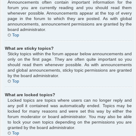
Announcements often contain important information for the
forum you are currently reading and you should read them
whenever possible. Announcements appear at the top of every
page in the forum to which they are posted. As with global
announcements, announcement permissions are granted by the
board administrator.
Top
What are sticky topics?
Sticky topics within the forum appear below announcements and
only on the first page. They are often quite important so you
should read them whenever possible. As with announcements
and global announcements, sticky topic permissions are granted
by the board administrator.
Top
What are locked topics?
Locked topics are topics where users can no longer reply and
any poll it contained was automatically ended. Topics may be
locked for many reasons and were set this way by either the
forum moderator or board administrator. You may also be able
to lock your own topics depending on the permissions you are
granted by the board administrator.
Top