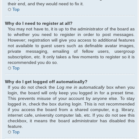
their end, and they would need to fix it.
Top
Why do I need to register at all?
You may not have to, it is up to the administrator of the board as
to whether you need to register in order to post messages.
However; registration will give you access to additional features
not available to guest users such as definable avatar images,
private messaging, emailing of fellow users, usergroup
subscription, etc. It only takes a few moments to register so it is
recommended you do so.
Top
Why do I get logged off automatically?
If you do not check the
Log me in automatically
box when you
login, the board will only keep you logged in for a preset time.
This prevents misuse of your account by anyone else. To stay
logged in, check the box during login. This is not recommended
if you access the board from a shared computer, e.g. library,
internet cafe, university computer lab, etc. If you do not see this
checkbox, it means the board administrator has disabled this
feature.
Top