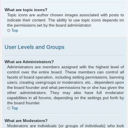
What are topic icons?
Topic icons are author chosen images associated with posts to
indicate their content. The ability to use topic icons depends on
the permissions set by the board administrator.
Top
User Levels and Groups
What are Administrators?
Administrators are members assigned with the highest level of
control over the entire board. These members can control all
facets of board operation, including setting permissions, banning
users, creating usergroups or moderators, etc., dependent upon
the board founder and what permissions he or she has given the
other administrators. They may also have full moderator
capabilities in all forums, depending on the settings put forth by
the board founder.
Top
What are Moderators?
Moderators are individuals (or groups of individuals) who look