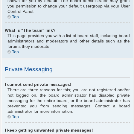
shown for you by default. The board administrator may grant
you permission to change your default usergroup via your User
Control Panel.
Top
What is “The team” link?
This page provides you with a list of board staff, including board
administrators and moderators and other details such as the
forums they moderate.
Top
Private Messaging
I cannot send private messages!
There are three reasons for this; you are not registered and/or
not logged on, the board administrator has disabled private
messaging for the entire board, or the board administrator has
prevented you from sending messages. Contact a board
administrator for more information.
Top
I keep getting unwanted private messages!