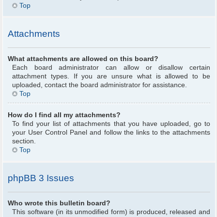
Top
Attachments
What attachments are allowed on this board?
Each board administrator can allow or disallow certain
attachment types. If you are unsure what is allowed to be
uploaded, contact the board administrator for assistance.
Top
How do I find all my attachments?
To find your list of attachments that you have uploaded, go to
your User Control Panel and follow the links to the attachments
section.
Top
phpBB 3 Issues
Who wrote this bulletin board?
This software (in its unmodified form) is produced, released and