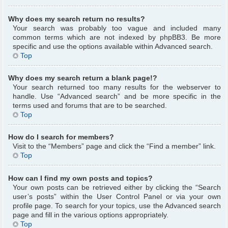
Why does my search return no results?
Your search was probably too vague and included many
common terms which are not indexed by phpBB3. Be more
specific and use the options available within Advanced search.
Top
Why does my search return a blank page!?
Your search returned too many results for the webserver to
handle. Use “Advanced search” and be more specific in the
terms used and forums that are to be searched.
Top
How do I search for members?
Visit to the “Members” page and click the “Find a member” link.
Top
How can I find my own posts and topics?
Your own posts can be retrieved either by clicking the “Search
user’s posts” within the User Control Panel or via your own
profile page. To search for your topics, use the Advanced search
page and fill in the various options appropriately.
Top