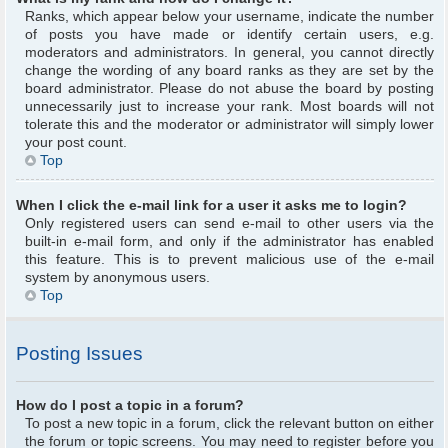
Ranks, which appear below your username, indicate the number
of posts you have made or identify certain users, e.g.
moderators and administrators. In general, you cannot directly
change the wording of any board ranks as they are set by the
board administrator. Please do not abuse the board by posting
unnecessarily just to increase your rank. Most boards will not
tolerate this and the moderator or administrator will simply lower
your post count.
Top
When I click the e-mail link for a user it asks me to login?
Only registered users can send e-mail to other users via the
built-in e-mail form, and only if the administrator has enabled
this feature. This is to prevent malicious use of the e-mail
system by anonymous users.
Top
Posting Issues
How do I post a topic in a forum?
To post a new topic in a forum, click the relevant button on either
the forum or topic screens. You may need to register before you