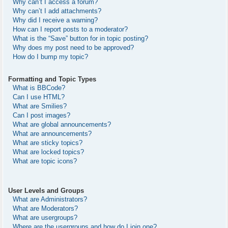
Why can’t I access a forum?
Why can’t I add attachments?
Why did I receive a warning?
How can I report posts to a moderator?
What is the “Save” button for in topic posting?
Why does my post need to be approved?
How do I bump my topic?
Formatting and Topic Types
What is BBCode?
Can I use HTML?
What are Smilies?
Can I post images?
What are global announcements?
What are announcements?
What are sticky topics?
What are locked topics?
What are topic icons?
User Levels and Groups
What are Administrators?
What are Moderators?
What are usergroups?
Where are the usergroups and how do I join one?