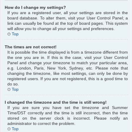
How do I change my settings?
If you are a registered user, all your settings are stored in the
board database. To alter them, visit your User Control Panel; a
link can usually be found at the top of board pages. This system
will allow you to change all your settings and preferences.
Top
The times are not correct!
It is possible the time displayed is from a timezone different from
the one you are in. If this is the case, visit your User Control
Panel and change your timezone to match your particular area,
e.g. London, Paris, New York, Sydney, etc. Please note that
changing the timezone, like most settings, can only be done by
registered users. If you are not registered, this is a good time to
do so.
Top
I changed the timezone and the time is still wrong!
If you are sure you have set the timezone and Summer
Time/DST correctly and the time is still incorrect, then the time
stored on the server clock is incorrect. Please notify an
administrator to correct the problem.
Top