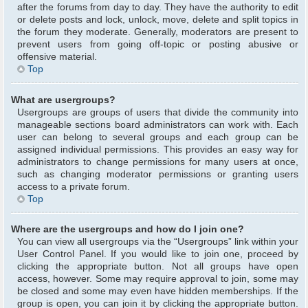
after the forums from day to day. They have the authority to edit
or delete posts and lock, unlock, move, delete and split topics in
the forum they moderate. Generally, moderators are present to
prevent users from going off-topic or posting abusive or
offensive material.
Top
What are usergroups?
Usergroups are groups of users that divide the community into
manageable sections board administrators can work with. Each
user can belong to several groups and each group can be
assigned individual permissions. This provides an easy way for
administrators to change permissions for many users at once,
such as changing moderator permissions or granting users
access to a private forum.
Top
Where are the usergroups and how do I join one?
You can view all usergroups via the “Usergroups” link within your
User Control Panel. If you would like to join one, proceed by
clicking the appropriate button. Not all groups have open
access, however. Some may require approval to join, some may
be closed and some may even have hidden memberships. If the
group is open, you can join it by clicking the appropriate button.