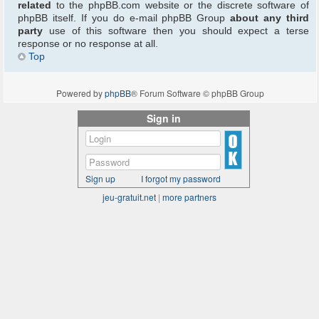
related
to the phpBB.com website or the discrete software of
phpBB itself. If you do e-mail phpBB Group
about any third
party
use of this software then you should expect a terse
response or no response at all.
Top
Powered by
phpBB
® Forum Software © phpBB Group
Sign in
Sign up
I forgot my password
jeu-gratuit.net
|
more partners