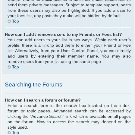
send them private messages. Subject to template support, posts
from these users may also be highlighted. If you add a user to
your foes list, any posts they make will be hidden by default.
Top
How can I add / remove users to my Friends or Foes list?
You can add users to your list in two ways. Within each user’s
profile, there is a link to add them to either your Friend or Foe
list. Alternatively, from your User Control Panel, you can directly
add users by entering their member name. You may also
remove users from your list using the same page.
Top
Searching the Forums
How can I search a forum or forums?
Enter a search term in the search box located on the index,
forum or topic pages. Advanced search can be accessed by
clicking the “Advance Search” link which is available on all pages
on the forum. How to access the search may depend on the
style used.
Top