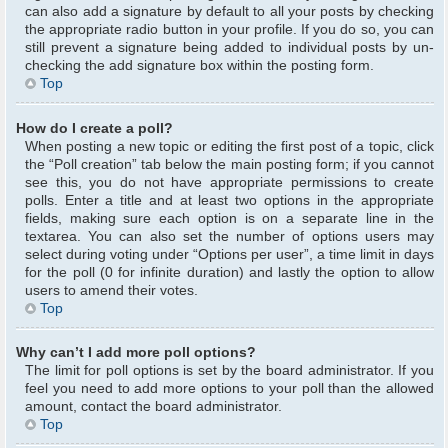
can also add a signature by default to all your posts by checking
the appropriate radio button in your profile. If you do so, you can
still prevent a signature being added to individual posts by un-
checking the add signature box within the posting form.
Top
How do I create a poll?
When posting a new topic or editing the first post of a topic, click
the “Poll creation” tab below the main posting form; if you cannot
see this, you do not have appropriate permissions to create
polls. Enter a title and at least two options in the appropriate
fields, making sure each option is on a separate line in the
textarea. You can also set the number of options users may
select during voting under “Options per user”, a time limit in days
for the poll (0 for infinite duration) and lastly the option to allow
users to amend their votes.
Top
Why can’t I add more poll options?
The limit for poll options is set by the board administrator. If you
feel you need to add more options to your poll than the allowed
amount, contact the board administrator.
Top