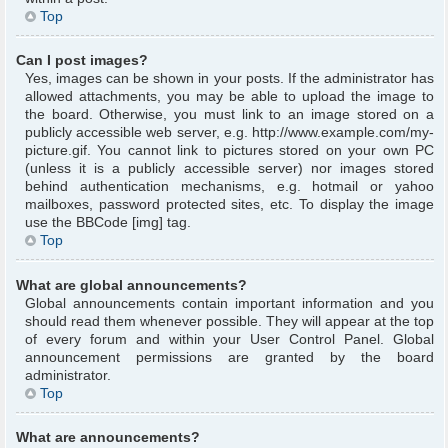
Top
Can I post images?
Yes, images can be shown in your posts. If the administrator has
allowed attachments, you may be able to upload the image to
the board. Otherwise, you must link to an image stored on a
publicly accessible web server, e.g. http://www.example.com/my-
picture.gif. You cannot link to pictures stored on your own PC
(unless it is a publicly accessible server) nor images stored
behind authentication mechanisms, e.g. hotmail or yahoo
mailboxes, password protected sites, etc. To display the image
use the BBCode [img] tag.
Top
What are global announcements?
Global announcements contain important information and you
should read them whenever possible. They will appear at the top
of every forum and within your User Control Panel. Global
announcement permissions are granted by the board
administrator.
Top
What are announcements?