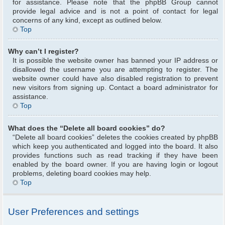
for assistance. Please note that the phpBB Group cannot
provide legal advice and is not a point of contact for legal
concerns of any kind, except as outlined below.
Top
Why can’t I register?
It is possible the website owner has banned your IP address or
disallowed the username you are attempting to register. The
website owner could have also disabled registration to prevent
new visitors from signing up. Contact a board administrator for
assistance.
Top
What does the “Delete all board cookies” do?
“Delete all board cookies” deletes the cookies created by phpBB
which keep you authenticated and logged into the board. It also
provides functions such as read tracking if they have been
enabled by the board owner. If you are having login or logout
problems, deleting board cookies may help.
Top
User Preferences and settings