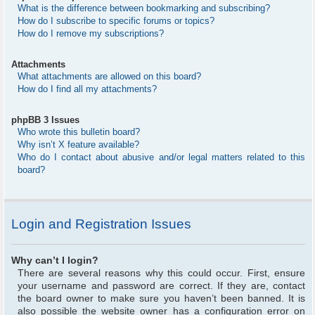
What is the difference between bookmarking and subscribing?
How do I subscribe to specific forums or topics?
How do I remove my subscriptions?
Attachments
What attachments are allowed on this board?
How do I find all my attachments?
phpBB 3 Issues
Who wrote this bulletin board?
Why isn’t X feature available?
Who do I contact about abusive and/or legal matters related to this
board?
Login and Registration Issues
Why can’t I login?
There are several reasons why this could occur. First, ensure
your username and password are correct. If they are, contact
the board owner to make sure you haven’t been banned. It is
also possible the website owner has a configuration error on