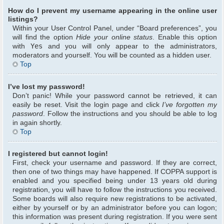
How do I prevent my username appearing in the online user
listings?
Within your User Control Panel, under “Board preferences”, you
will find the option
Hide your online status
. Enable this option
with
Yes
and you will only appear to the administrators,
moderators and yourself. You will be counted as a hidden user.
Top
I’ve lost my password!
Don’t panic! While your password cannot be retrieved, it can
easily be reset. Visit the login page and click
I’ve forgotten my
password
. Follow the instructions and you should be able to log
in again shortly.
Top
I registered but cannot login!
First, check your username and password. If they are correct,
then one of two things may have happened. If COPPA support is
enabled and you specified being under 13 years old during
registration, you will have to follow the instructions you received.
Some boards will also require new registrations to be activated,
either by yourself or by an administrator before you can logon;
this information was present during registration. If you were sent