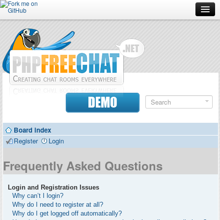
Forum
Doc
Screenshots
Download
DEMO
Donate
Board index
Contributors
Register
Login
Contact
Frequently Asked Questions
Login and Registration Issues
Why can’t I login?
Why do I need to register at all?
Why do I get logged off automatically?