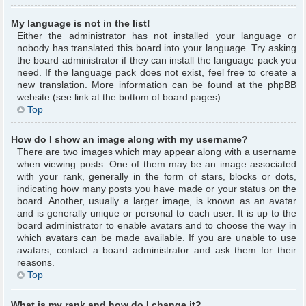
My language is not in the list!
Either the administrator has not installed your language or
nobody has translated this board into your language. Try asking
the board administrator if they can install the language pack you
need. If the language pack does not exist, feel free to create a
new translation. More information can be found at the phpBB
website (see link at the bottom of board pages).
Top
How do I show an image along with my username?
There are two images which may appear along with a username
when viewing posts. One of them may be an image associated
with your rank, generally in the form of stars, blocks or dots,
indicating how many posts you have made or your status on the
board. Another, usually a larger image, is known as an avatar
and is generally unique or personal to each user. It is up to the
board administrator to enable avatars and to choose the way in
which avatars can be made available. If you are unable to use
avatars, contact a board administrator and ask them for their
reasons.
Top
What is my rank and how do I change it?