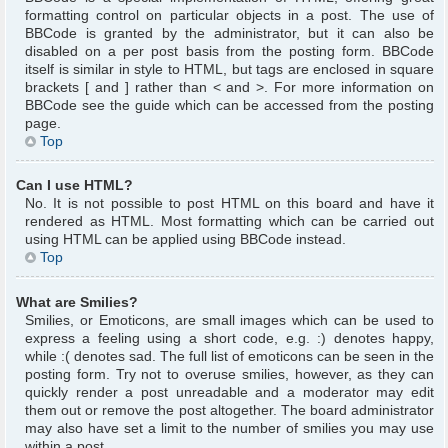
formatting control on particular objects in a post. The use of
BBCode is granted by the administrator, but it can also be
disabled on a per post basis from the posting form. BBCode
itself is similar in style to HTML, but tags are enclosed in square
brackets [ and ] rather than < and >. For more information on
BBCode see the guide which can be accessed from the posting
page.
Top
Can I use HTML?
No. It is not possible to post HTML on this board and have it
rendered as HTML. Most formatting which can be carried out
using HTML can be applied using BBCode instead.
Top
What are Smilies?
Smilies, or Emoticons, are small images which can be used to
express a feeling using a short code, e.g. :) denotes happy,
while :( denotes sad. The full list of emoticons can be seen in the
posting form. Try not to overuse smilies, however, as they can
quickly render a post unreadable and a moderator may edit
them out or remove the post altogether. The board administrator
may also have set a limit to the number of smilies you may use
within a post.