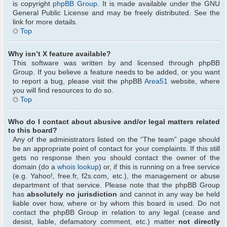
is copyright
phpBB Group
. It is made available under the GNU
General Public License and may be freely distributed. See the
link for more details.
Top
Why isn’t X feature available?
This software was written by and licensed through phpBB
Group. If you believe a feature needs to be added, or you want
to report a bug, please visit the phpBB
Area51
website, where
you will find resources to do so.
Top
Who do I contact about abusive and/or legal matters related
to this board?
Any of the administrators listed on the “The team” page should
be an appropriate point of contact for your complaints. If this still
gets no response then you should contact the owner of the
domain (do a
whois lookup
) or, if this is running on a free service
(e.g. Yahoo!, free.fr, f2s.com, etc.), the management or abuse
department of that service. Please note that the phpBB Group
has
absolutely no jurisdiction
and cannot in any way be held
liable over how, where or by whom this board is used. Do not
contact the phpBB Group in relation to any legal (cease and
desist, liable, defamatory comment, etc.) matter
not directly