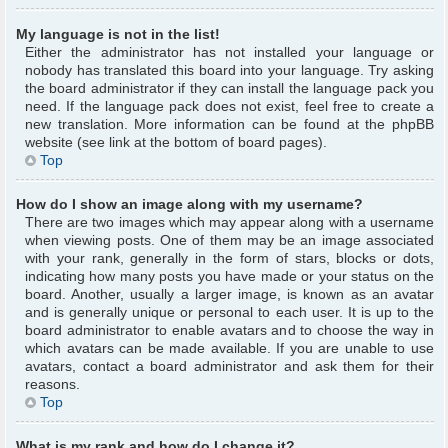
My language is not in the list!
Either the administrator has not installed your language or
nobody has translated this board into your language. Try asking
the board administrator if they can install the language pack you
need. If the language pack does not exist, feel free to create a
new translation. More information can be found at the phpBB
website (see link at the bottom of board pages).
Top
How do I show an image along with my username?
There are two images which may appear along with a username
when viewing posts. One of them may be an image associated
with your rank, generally in the form of stars, blocks or dots,
indicating how many posts you have made or your status on the
board. Another, usually a larger image, is known as an avatar
and is generally unique or personal to each user. It is up to the
board administrator to enable avatars and to choose the way in
which avatars can be made available. If you are unable to use
avatars, contact a board administrator and ask them for their
reasons.
Top
What is my rank and how do I change it?