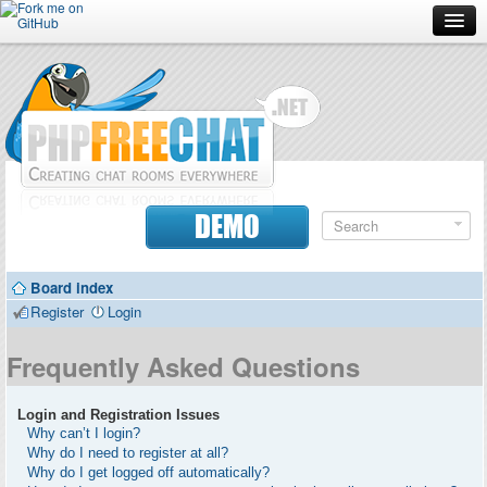
Forum
Doc
Screenshots
Download
DEMO
Donate
Board index
Contributors
Register
Login
Contact
Frequently Asked Questions
Login and Registration Issues
Why can’t I login?
Why do I need to register at all?
Why do I get logged off automatically?