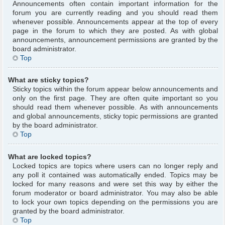
Announcements often contain important information for the
forum you are currently reading and you should read them
whenever possible. Announcements appear at the top of every
page in the forum to which they are posted. As with global
announcements, announcement permissions are granted by the
board administrator.
Top
What are sticky topics?
Sticky topics within the forum appear below announcements and
only on the first page. They are often quite important so you
should read them whenever possible. As with announcements
and global announcements, sticky topic permissions are granted
by the board administrator.
Top
What are locked topics?
Locked topics are topics where users can no longer reply and
any poll it contained was automatically ended. Topics may be
locked for many reasons and were set this way by either the
forum moderator or board administrator. You may also be able
to lock your own topics depending on the permissions you are
granted by the board administrator.
Top