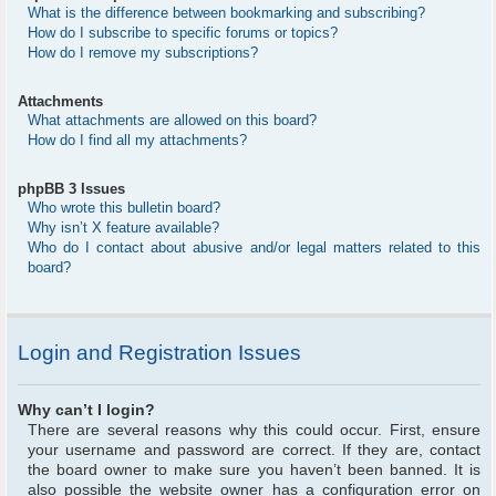
What is the difference between bookmarking and subscribing?
How do I subscribe to specific forums or topics?
How do I remove my subscriptions?
Attachments
What attachments are allowed on this board?
How do I find all my attachments?
phpBB 3 Issues
Who wrote this bulletin board?
Why isn’t X feature available?
Who do I contact about abusive and/or legal matters related to this
board?
Login and Registration Issues
Why can’t I login?
There are several reasons why this could occur. First, ensure
your username and password are correct. If they are, contact
the board owner to make sure you haven’t been banned. It is
also possible the website owner has a configuration error on