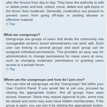
after the forums from day to day. They have the authority to edit
or delete posts and lock, unlock, move, delete and split topics in
the forum they moderate. Generally, moderators are present to
prevent users from going off-topic or posting abusive or
offensive material.
Top
What are usergroups?
Usergroups are groups of users that divide the community into
manageable sections board administrators can work with. Each
user can belong to several groups and each group can be
assigned individual permissions. This provides an easy way for
administrators to change permissions for many users at once,
such as changing moderator permissions or granting users
access to a private forum.
Top
Where are the usergroups and how do I join one?
You can view all usergroups via the “Usergroups” link within your
User Control Panel. If you would like to join one, proceed by
clicking the appropriate button. Not all groups have open
access, however. Some may require approval to join, some may
be closed and some may even have hidden memberships. If the
group is open, you can join it by clicking the appropriate button.