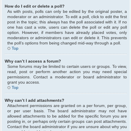
How do I edit or delete a poll?
As with posts, polls can only be edited by the original poster, a
moderator or an administrator. To edit a poll, click to edit the first
post in the topic; this always has the poll associated with it. If no
one has cast a vote, users can delete the poll or edit any poll
option. However, if members have already placed votes, only
moderators or administrators can edit or delete it. This prevents
the poll’s options from being changed mid-way through a poll.
Top
Why can’t I access a forum?
Some forums may be limited to certain users or groups. To view,
read, post or perform another action you may need special
permissions. Contact a moderator or board administrator to
grant you access.
Top
Why can’t I add attachments?
Attachment permissions are granted on a per forum, per group,
or per user basis. The board administrator may not have
allowed attachments to be added for the specific forum you are
posting in, or perhaps only certain groups can post attachments.
Contact the board administrator if you are unsure about why you