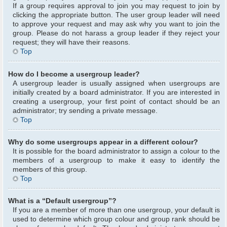
If a group requires approval to join you may request to join by
clicking the appropriate button. The user group leader will need
to approve your request and may ask why you want to join the
group. Please do not harass a group leader if they reject your
request; they will have their reasons.
Top
How do I become a usergroup leader?
A usergroup leader is usually assigned when usergroups are
initially created by a board administrator. If you are interested in
creating a usergroup, your first point of contact should be an
administrator; try sending a private message.
Top
Why do some usergroups appear in a different colour?
It is possible for the board administrator to assign a colour to the
members of a usergroup to make it easy to identify the
members of this group.
Top
What is a “Default usergroup”?
If you are a member of more than one usergroup, your default is
used to determine which group colour and group rank should be