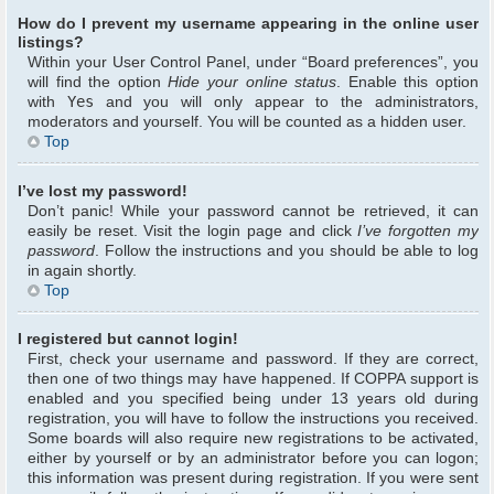
How do I prevent my username appearing in the online user
listings?
Within your User Control Panel, under “Board preferences”, you
will find the option
Hide your online status
. Enable this option
with
Yes
and you will only appear to the administrators,
moderators and yourself. You will be counted as a hidden user.
Top
I’ve lost my password!
Don’t panic! While your password cannot be retrieved, it can
easily be reset. Visit the login page and click
I’ve forgotten my
password
. Follow the instructions and you should be able to log
in again shortly.
Top
I registered but cannot login!
First, check your username and password. If they are correct,
then one of two things may have happened. If COPPA support is
enabled and you specified being under 13 years old during
registration, you will have to follow the instructions you received.
Some boards will also require new registrations to be activated,
either by yourself or by an administrator before you can logon;
this information was present during registration. If you were sent