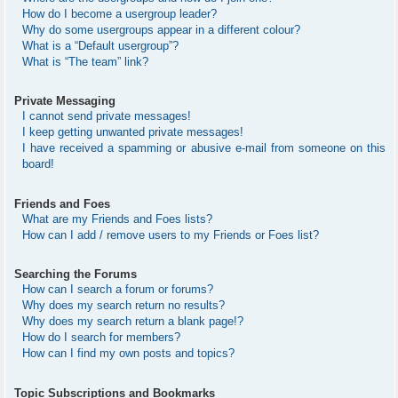
How do I become a usergroup leader?
Why do some usergroups appear in a different colour?
What is a “Default usergroup”?
What is “The team” link?
Private Messaging
I cannot send private messages!
I keep getting unwanted private messages!
I have received a spamming or abusive e-mail from someone on this
board!
Friends and Foes
What are my Friends and Foes lists?
How can I add / remove users to my Friends or Foes list?
Searching the Forums
How can I search a forum or forums?
Why does my search return no results?
Why does my search return a blank page!?
How do I search for members?
How can I find my own posts and topics?
Topic Subscriptions and Bookmarks