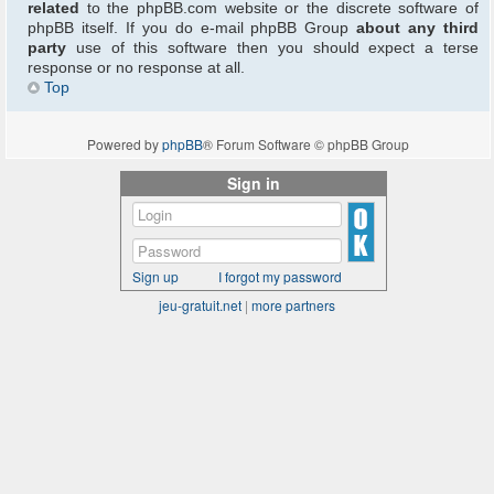
related
to the phpBB.com website or the discrete software of
phpBB itself. If you do e-mail phpBB Group
about any third
party
use of this software then you should expect a terse
response or no response at all.
Top
Powered by
phpBB
® Forum Software © phpBB Group
Sign in
Sign up
I forgot my password
jeu-gratuit.net
|
more partners