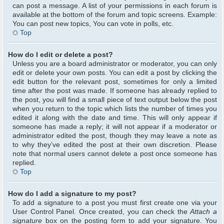
can post a message. A list of your permissions in each forum is
available at the bottom of the forum and topic screens. Example:
You can post new topics, You can vote in polls, etc.
Top
How do I edit or delete a post?
Unless you are a board administrator or moderator, you can only
edit or delete your own posts. You can edit a post by clicking the
edit button for the relevant post, sometimes for only a limited
time after the post was made. If someone has already replied to
the post, you will find a small piece of text output below the post
when you return to the topic which lists the number of times you
edited it along with the date and time. This will only appear if
someone has made a reply; it will not appear if a moderator or
administrator edited the post, though they may leave a note as
to why they’ve edited the post at their own discretion. Please
note that normal users cannot delete a post once someone has
replied.
Top
How do I add a signature to my post?
To add a signature to a post you must first create one via your
User Control Panel. Once created, you can check the
Attach a
signature
box on the posting form to add your signature. You