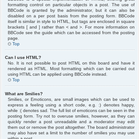
formatting control on particular objects in a post. The use of
BBCode is granted by the administrator, but it can also be
disabled on a per post basis from the posting form. BBCode
itself is similar in style to HTML, but tags are enclosed in square
brackets [ and ] rather than < and >. For more information on
BBCode see the guide which can be accessed from the posting
page.
Top
Can I use HTML?
No. It is not possible to post HTML on this board and have it
rendered as HTML. Most formatting which can be carried out
using HTML can be applied using BBCode instead.
Top
What are Smilies?
Smilies, or Emoticons, are small images which can be used to
express a feeling using a short code, e.g. :) denotes happy,
while :( denotes sad. The full list of emoticons can be seen in the
posting form. Try not to overuse smilies, however, as they can
quickly render a post unreadable and a moderator may edit
them out or remove the post altogether. The board administrator
may also have set a limit to the number of smilies you may use
within a post.