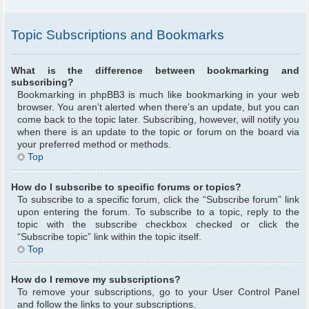
Topic Subscriptions and Bookmarks
What is the difference between bookmarking and
subscribing?
Bookmarking in phpBB3 is much like bookmarking in your web
browser. You aren’t alerted when there’s an update, but you can
come back to the topic later. Subscribing, however, will notify you
when there is an update to the topic or forum on the board via
your preferred method or methods.
Top
How do I subscribe to specific forums or topics?
To subscribe to a specific forum, click the “Subscribe forum” link
upon entering the forum. To subscribe to a topic, reply to the
topic with the subscribe checkbox checked or click the
“Subscribe topic” link within the topic itself.
Top
How do I remove my subscriptions?
To remove your subscriptions, go to your User Control Panel
and follow the links to your subscriptions.