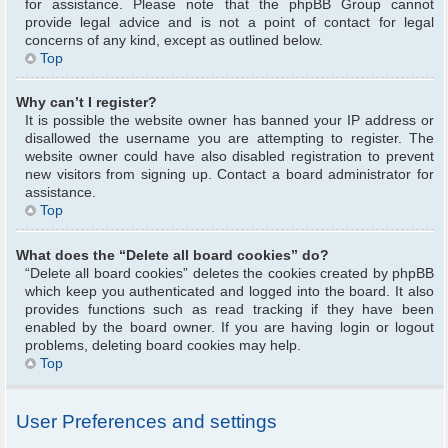
for assistance. Please note that the phpBB Group cannot
provide legal advice and is not a point of contact for legal
concerns of any kind, except as outlined below.
Top
Why can’t I register?
It is possible the website owner has banned your IP address or
disallowed the username you are attempting to register. The
website owner could have also disabled registration to prevent
new visitors from signing up. Contact a board administrator for
assistance.
Top
What does the “Delete all board cookies” do?
“Delete all board cookies” deletes the cookies created by phpBB
which keep you authenticated and logged into the board. It also
provides functions such as read tracking if they have been
enabled by the board owner. If you are having login or logout
problems, deleting board cookies may help.
Top
User Preferences and settings