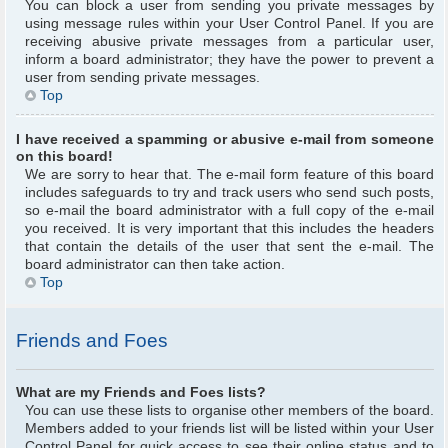
You can block a user from sending you private messages by
using message rules within your User Control Panel. If you are
receiving abusive private messages from a particular user,
inform a board administrator; they have the power to prevent a
user from sending private messages.
Top
I have received a spamming or abusive e-mail from someone
on this board!
We are sorry to hear that. The e-mail form feature of this board
includes safeguards to try and track users who send such posts,
so e-mail the board administrator with a full copy of the e-mail
you received. It is very important that this includes the headers
that contain the details of the user that sent the e-mail. The
board administrator can then take action.
Top
Friends and Foes
What are my Friends and Foes lists?
You can use these lists to organise other members of the board.
Members added to your friends list will be listed within your User
Control Panel for quick access to see their online status and to