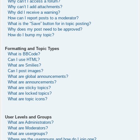
Why can’t I access a forum?
Why can’t I add attachments?
Why did I receive a warning?
How can I report posts to a moderator?
What is the “Save” button for in topic posting?
Why does my post need to be approved?
How do I bump my topic?
Formatting and Topic Types
What is BBCode?
Can I use HTML?
What are Smilies?
Can I post images?
What are global announcements?
What are announcements?
What are sticky topics?
What are locked topics?
What are topic icons?
User Levels and Groups
What are Administrators?
What are Moderators?
What are usergroups?
Where are the usergroups and how do I join one?