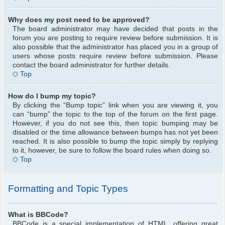
Why does my post need to be approved?
The board administrator may have decided that posts in the
forum you are posting to require review before submission. It is
also possible that the administrator has placed you in a group of
users whose posts require review before submission. Please
contact the board administrator for further details.
Top
How do I bump my topic?
By clicking the “Bump topic” link when you are viewing it, you
can “bump” the topic to the top of the forum on the first page.
However, if you do not see this, then topic bumping may be
disabled or the time allowance between bumps has not yet been
reached. It is also possible to bump the topic simply by replying
to it, however, be sure to follow the board rules when doing so.
Top
Formatting and Topic Types
What is BBCode?
BBCode is a special implementation of HTML, offering great