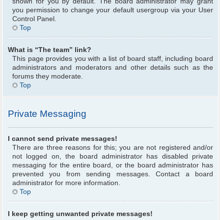
shown for you by default. The board administrator may grant
you permission to change your default usergroup via your User
Control Panel.
Top
What is “The team” link?
This page provides you with a list of board staff, including board
administrators and moderators and other details such as the
forums they moderate.
Top
Private Messaging
I cannot send private messages!
There are three reasons for this; you are not registered and/or
not logged on, the board administrator has disabled private
messaging for the entire board, or the board administrator has
prevented you from sending messages. Contact a board
administrator for more information.
Top
I keep getting unwanted private messages!