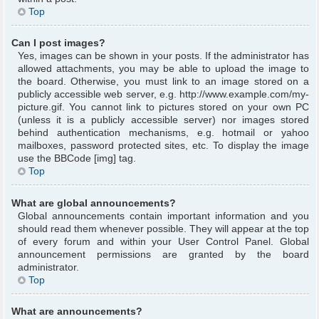
Top
Can I post images?
Yes, images can be shown in your posts. If the administrator has
allowed attachments, you may be able to upload the image to
the board. Otherwise, you must link to an image stored on a
publicly accessible web server, e.g. http://www.example.com/my-
picture.gif. You cannot link to pictures stored on your own PC
(unless it is a publicly accessible server) nor images stored
behind authentication mechanisms, e.g. hotmail or yahoo
mailboxes, password protected sites, etc. To display the image
use the BBCode [img] tag.
Top
What are global announcements?
Global announcements contain important information and you
should read them whenever possible. They will appear at the top
of every forum and within your User Control Panel. Global
announcement permissions are granted by the board
administrator.
Top
What are announcements?