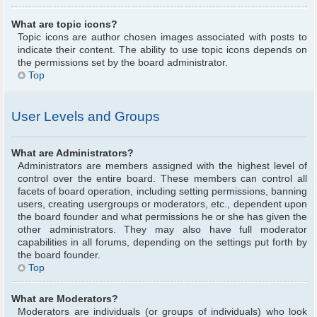
What are topic icons?
Topic icons are author chosen images associated with posts to
indicate their content. The ability to use topic icons depends on
the permissions set by the board administrator.
Top
User Levels and Groups
What are Administrators?
Administrators are members assigned with the highest level of
control over the entire board. These members can control all
facets of board operation, including setting permissions, banning
users, creating usergroups or moderators, etc., dependent upon
the board founder and what permissions he or she has given the
other administrators. They may also have full moderator
capabilities in all forums, depending on the settings put forth by
the board founder.
Top
What are Moderators?
Moderators are individuals (or groups of individuals) who look