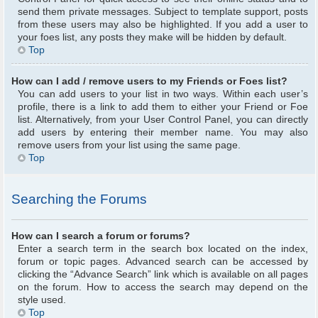
send them private messages. Subject to template support, posts
from these users may also be highlighted. If you add a user to
your foes list, any posts they make will be hidden by default.
Top
How can I add / remove users to my Friends or Foes list?
You can add users to your list in two ways. Within each user’s
profile, there is a link to add them to either your Friend or Foe
list. Alternatively, from your User Control Panel, you can directly
add users by entering their member name. You may also
remove users from your list using the same page.
Top
Searching the Forums
How can I search a forum or forums?
Enter a search term in the search box located on the index,
forum or topic pages. Advanced search can be accessed by
clicking the “Advance Search” link which is available on all pages
on the forum. How to access the search may depend on the
style used.
Top