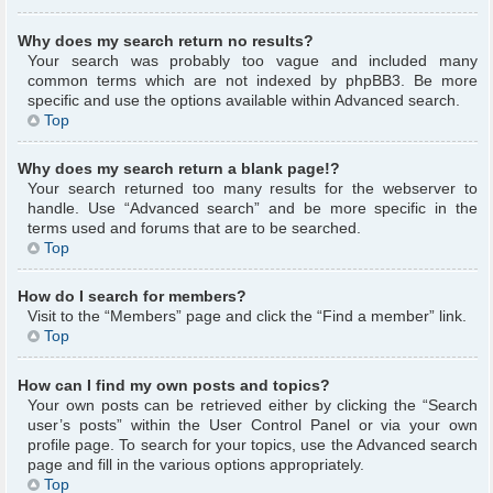
Why does my search return no results?
Your search was probably too vague and included many
common terms which are not indexed by phpBB3. Be more
specific and use the options available within Advanced search.
Top
Why does my search return a blank page!?
Your search returned too many results for the webserver to
handle. Use “Advanced search” and be more specific in the
terms used and forums that are to be searched.
Top
How do I search for members?
Visit to the “Members” page and click the “Find a member” link.
Top
How can I find my own posts and topics?
Your own posts can be retrieved either by clicking the “Search
user’s posts” within the User Control Panel or via your own
profile page. To search for your topics, use the Advanced search
page and fill in the various options appropriately.
Top