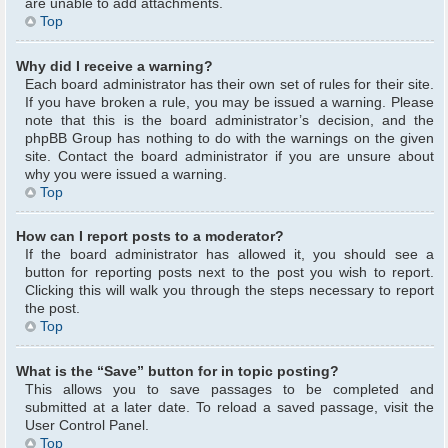
are unable to add attachments.
Top
Why did I receive a warning?
Each board administrator has their own set of rules for their site.
If you have broken a rule, you may be issued a warning. Please
note that this is the board administrator’s decision, and the
phpBB Group has nothing to do with the warnings on the given
site. Contact the board administrator if you are unsure about
why you were issued a warning.
Top
How can I report posts to a moderator?
If the board administrator has allowed it, you should see a
button for reporting posts next to the post you wish to report.
Clicking this will walk you through the steps necessary to report
the post.
Top
What is the “Save” button for in topic posting?
This allows you to save passages to be completed and
submitted at a later date. To reload a saved passage, visit the
User Control Panel.
Top