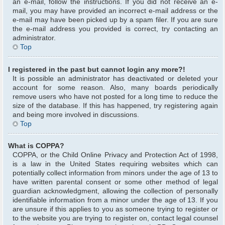
an e-mail, follow the instructions. If you did not receive an e-
mail, you may have provided an incorrect e-mail address or the
e-mail may have been picked up by a spam filer. If you are sure
the e-mail address you provided is correct, try contacting an
administrator.
Top
I registered in the past but cannot login any more?!
It is possible an administrator has deactivated or deleted your
account for some reason. Also, many boards periodically
remove users who have not posted for a long time to reduce the
size of the database. If this has happened, try registering again
and being more involved in discussions.
Top
What is COPPA?
COPPA, or the Child Online Privacy and Protection Act of 1998,
is a law in the United States requiring websites which can
potentially collect information from minors under the age of 13 to
have written parental consent or some other method of legal
guardian acknowledgment, allowing the collection of personally
identifiable information from a minor under the age of 13. If you
are unsure if this applies to you as someone trying to register or
to the website you are trying to register on, contact legal counsel