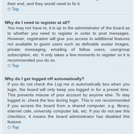
their end, and they would need to fix it.
Top
Why do I need to register at all?
You may not have to, it is up to the administrator of the board as
to whether you need to register in order to post messages.
However; registration will give you access to additional features
not available to guest users such as definable avatar images,
private messaging, emailing of fellow users, usergroup
subscription, etc. It only takes a few moments to register so it is
recommended you do so.
Top
Why do I get logged off automatically?
If you do not check the
Log me in automatically
box when you
login, the board will only keep you logged in for a preset time.
This prevents misuse of your account by anyone else. To stay
logged in, check the box during login. This is not recommended
if you access the board from a shared computer, e.g. library,
internet cafe, university computer lab, etc. If you do not see this
checkbox, it means the board administrator has disabled this
feature.
Top