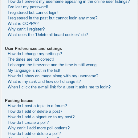
How do I prevent my username appearing in the online user listings?
I’ve lost my password!
I registered but cannot login!
I registered in the past but cannot login any more?!
What is COPPA?
Why can’t I register?
What does the “Delete all board cookies” do?
User Preferences and settings
How do I change my settings?
The times are not correct!
I changed the timezone and the time is still wrong!
My language is not in the list!
How do I show an image along with my username?
What is my rank and how do I change it?
When I click the e-mail link for a user it asks me to login?
Posting Issues
How do I post a topic in a forum?
How do I edit or delete a post?
How do I add a signature to my post?
How do I create a poll?
Why can’t I add more poll options?
How do I edit or delete a poll?