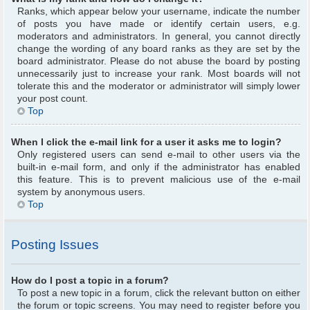
Ranks, which appear below your username, indicate the number
of posts you have made or identify certain users, e.g.
moderators and administrators. In general, you cannot directly
change the wording of any board ranks as they are set by the
board administrator. Please do not abuse the board by posting
unnecessarily just to increase your rank. Most boards will not
tolerate this and the moderator or administrator will simply lower
your post count.
Top
When I click the e-mail link for a user it asks me to login?
Only registered users can send e-mail to other users via the
built-in e-mail form, and only if the administrator has enabled
this feature. This is to prevent malicious use of the e-mail
system by anonymous users.
Top
Posting Issues
How do I post a topic in a forum?
To post a new topic in a forum, click the relevant button on either
the forum or topic screens. You may need to register before you