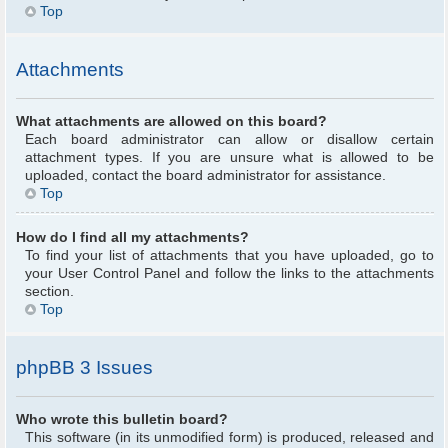
Top
Attachments
What attachments are allowed on this board?
Each board administrator can allow or disallow certain
attachment types. If you are unsure what is allowed to be
uploaded, contact the board administrator for assistance.
Top
How do I find all my attachments?
To find your list of attachments that you have uploaded, go to
your User Control Panel and follow the links to the attachments
section.
Top
phpBB 3 Issues
Who wrote this bulletin board?
This software (in its unmodified form) is produced, released and