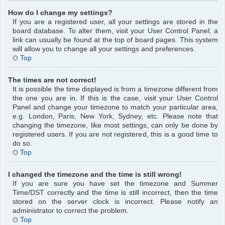
How do I change my settings?
If you are a registered user, all your settings are stored in the
board database. To alter them, visit your User Control Panel; a
link can usually be found at the top of board pages. This system
will allow you to change all your settings and preferences.
Top
The times are not correct!
It is possible the time displayed is from a timezone different from
the one you are in. If this is the case, visit your User Control
Panel and change your timezone to match your particular area,
e.g. London, Paris, New York, Sydney, etc. Please note that
changing the timezone, like most settings, can only be done by
registered users. If you are not registered, this is a good time to
do so.
Top
I changed the timezone and the time is still wrong!
If you are sure you have set the timezone and Summer
Time/DST correctly and the time is still incorrect, then the time
stored on the server clock is incorrect. Please notify an
administrator to correct the problem.
Top