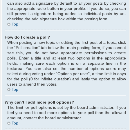
can also add a signature by default to all your posts by checking
the appropriate radio button in your profile. If you do so, you can
still prevent a signature being added to individual posts by un-
checking the add signature box within the posting form.
Top
How do I create a poll?
When posting a new topic or editing the first post of a topic, click
the “Poll creation” tab below the main posting form; if you cannot
see this, you do not have appropriate permissions to create
polls. Enter a title and at least two options in the appropriate
fields, making sure each option is on a separate line in the
textarea. You can also set the number of options users may
select during voting under “Options per user”, a time limit in days
for the poll (0 for infinite duration) and lastly the option to allow
users to amend their votes.
Top
Why can’t I add more poll options?
The limit for poll options is set by the board administrator. If you
feel you need to add more options to your poll than the allowed
amount, contact the board administrator.
Top