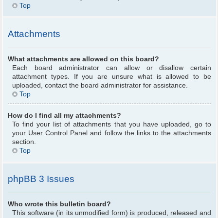
Top
Attachments
What attachments are allowed on this board?
Each board administrator can allow or disallow certain
attachment types. If you are unsure what is allowed to be
uploaded, contact the board administrator for assistance.
Top
How do I find all my attachments?
To find your list of attachments that you have uploaded, go to
your User Control Panel and follow the links to the attachments
section.
Top
phpBB 3 Issues
Who wrote this bulletin board?
This software (in its unmodified form) is produced, released and