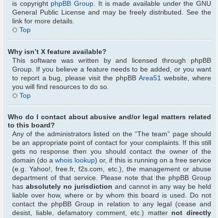
is copyright
phpBB Group
. It is made available under the GNU
General Public License and may be freely distributed. See the
link for more details.
Top
Why isn’t X feature available?
This software was written by and licensed through phpBB
Group. If you believe a feature needs to be added, or you want
to report a bug, please visit the phpBB
Area51
website, where
you will find resources to do so.
Top
Who do I contact about abusive and/or legal matters related
to this board?
Any of the administrators listed on the “The team” page should
be an appropriate point of contact for your complaints. If this still
gets no response then you should contact the owner of the
domain (do a
whois lookup
) or, if this is running on a free service
(e.g. Yahoo!, free.fr, f2s.com, etc.), the management or abuse
department of that service. Please note that the phpBB Group
has
absolutely no jurisdiction
and cannot in any way be held
liable over how, where or by whom this board is used. Do not
contact the phpBB Group in relation to any legal (cease and
desist, liable, defamatory comment, etc.) matter
not directly