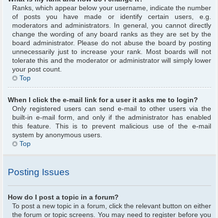
Ranks, which appear below your username, indicate the number
of posts you have made or identify certain users, e.g.
moderators and administrators. In general, you cannot directly
change the wording of any board ranks as they are set by the
board administrator. Please do not abuse the board by posting
unnecessarily just to increase your rank. Most boards will not
tolerate this and the moderator or administrator will simply lower
your post count.
Top
When I click the e-mail link for a user it asks me to login?
Only registered users can send e-mail to other users via the
built-in e-mail form, and only if the administrator has enabled
this feature. This is to prevent malicious use of the e-mail
system by anonymous users.
Top
Posting Issues
How do I post a topic in a forum?
To post a new topic in a forum, click the relevant button on either
the forum or topic screens. You may need to register before you