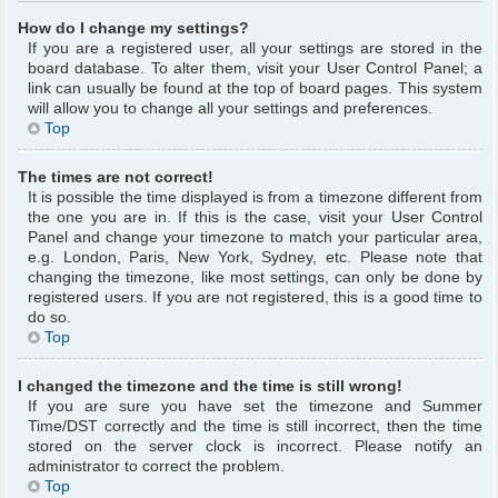
How do I change my settings?
If you are a registered user, all your settings are stored in the
board database. To alter them, visit your User Control Panel; a
link can usually be found at the top of board pages. This system
will allow you to change all your settings and preferences.
Top
The times are not correct!
It is possible the time displayed is from a timezone different from
the one you are in. If this is the case, visit your User Control
Panel and change your timezone to match your particular area,
e.g. London, Paris, New York, Sydney, etc. Please note that
changing the timezone, like most settings, can only be done by
registered users. If you are not registered, this is a good time to
do so.
Top
I changed the timezone and the time is still wrong!
If you are sure you have set the timezone and Summer
Time/DST correctly and the time is still incorrect, then the time
stored on the server clock is incorrect. Please notify an
administrator to correct the problem.
Top