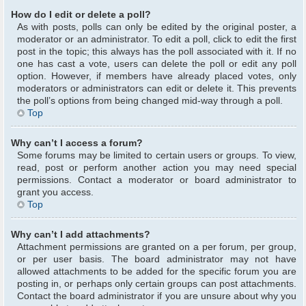
How do I edit or delete a poll?
As with posts, polls can only be edited by the original poster, a
moderator or an administrator. To edit a poll, click to edit the first
post in the topic; this always has the poll associated with it. If no
one has cast a vote, users can delete the poll or edit any poll
option. However, if members have already placed votes, only
moderators or administrators can edit or delete it. This prevents
the poll’s options from being changed mid-way through a poll.
Top
Why can’t I access a forum?
Some forums may be limited to certain users or groups. To view,
read, post or perform another action you may need special
permissions. Contact a moderator or board administrator to
grant you access.
Top
Why can’t I add attachments?
Attachment permissions are granted on a per forum, per group,
or per user basis. The board administrator may not have
allowed attachments to be added for the specific forum you are
posting in, or perhaps only certain groups can post attachments.
Contact the board administrator if you are unsure about why you