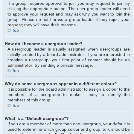
If a group requires approval to join you may request to join by
clicking the appropriate button. The user group leader will need
to approve your request and may ask why you want to join the
group. Please do not harass a group leader if they reject your
request; they will have their reasons.
Top
How do I become a usergroup leader?
A usergroup leader is usually assigned when usergroups are
initially created by a board administrator. If you are interested in
creating a usergroup, your first point of contact should be an
administrator; try sending a private message.
Top
Why do some usergroups appear in a different colour?
It is possible for the board administrator to assign a colour to the
members of a usergroup to make it easy to identify the
members of this group.
Top
What is a “Default usergroup”?
If you are a member of more than one usergroup, your default is
used to determine which group colour and group rank should be