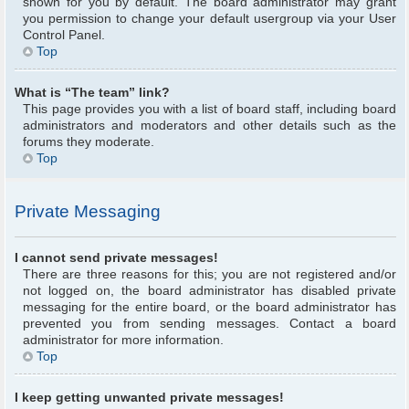
shown for you by default. The board administrator may grant
you permission to change your default usergroup via your User
Control Panel.
Top
What is “The team” link?
This page provides you with a list of board staff, including board
administrators and moderators and other details such as the
forums they moderate.
Top
Private Messaging
I cannot send private messages!
There are three reasons for this; you are not registered and/or
not logged on, the board administrator has disabled private
messaging for the entire board, or the board administrator has
prevented you from sending messages. Contact a board
administrator for more information.
Top
I keep getting unwanted private messages!