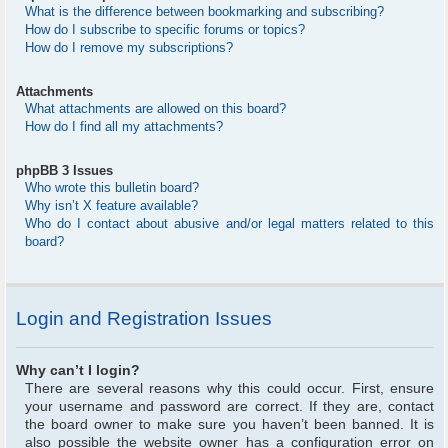
What is the difference between bookmarking and subscribing?
How do I subscribe to specific forums or topics?
How do I remove my subscriptions?
Attachments
What attachments are allowed on this board?
How do I find all my attachments?
phpBB 3 Issues
Who wrote this bulletin board?
Why isn’t X feature available?
Who do I contact about abusive and/or legal matters related to this
board?
Login and Registration Issues
Why can’t I login?
There are several reasons why this could occur. First, ensure
your username and password are correct. If they are, contact
the board owner to make sure you haven’t been banned. It is
also possible the website owner has a configuration error on