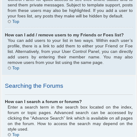
send them private messages. Subject to template support, posts
from these users may also be highlighted. If you add a user to
your foes list, any posts they make will be hidden by default.
Top
How can I add / remove users to my Friends or Foes list?
You can add users to your list in two ways. Within each user’s
profile, there is a link to add them to either your Friend or Foe
list. Alternatively, from your User Control Panel, you can directly
add users by entering their member name. You may also
remove users from your list using the same page.
Top
Searching the Forums
How can I search a forum or forums?
Enter a search term in the search box located on the index,
forum or topic pages. Advanced search can be accessed by
clicking the “Advance Search” link which is available on all pages
on the forum. How to access the search may depend on the
style used.
Top