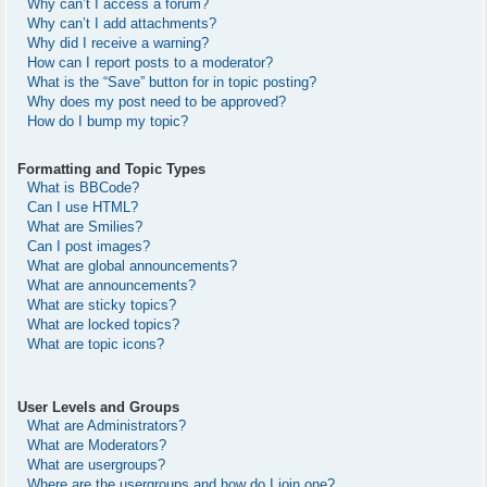
Why can’t I access a forum?
Why can’t I add attachments?
Why did I receive a warning?
How can I report posts to a moderator?
What is the “Save” button for in topic posting?
Why does my post need to be approved?
How do I bump my topic?
Formatting and Topic Types
What is BBCode?
Can I use HTML?
What are Smilies?
Can I post images?
What are global announcements?
What are announcements?
What are sticky topics?
What are locked topics?
What are topic icons?
User Levels and Groups
What are Administrators?
What are Moderators?
What are usergroups?
Where are the usergroups and how do I join one?