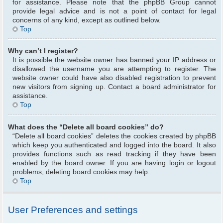
for assistance. Please note that the phpBB Group cannot
provide legal advice and is not a point of contact for legal
concerns of any kind, except as outlined below.
Top
Why can’t I register?
It is possible the website owner has banned your IP address or
disallowed the username you are attempting to register. The
website owner could have also disabled registration to prevent
new visitors from signing up. Contact a board administrator for
assistance.
Top
What does the “Delete all board cookies” do?
“Delete all board cookies” deletes the cookies created by phpBB
which keep you authenticated and logged into the board. It also
provides functions such as read tracking if they have been
enabled by the board owner. If you are having login or logout
problems, deleting board cookies may help.
Top
User Preferences and settings