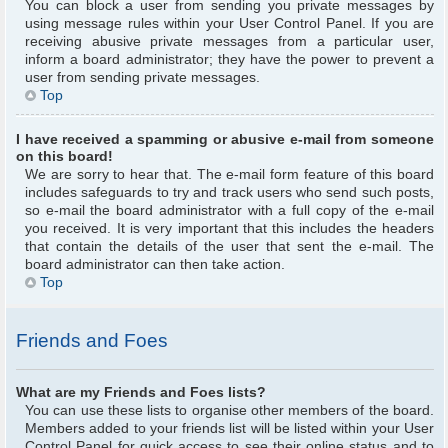
You can block a user from sending you private messages by
using message rules within your User Control Panel. If you are
receiving abusive private messages from a particular user,
inform a board administrator; they have the power to prevent a
user from sending private messages.
Top
I have received a spamming or abusive e-mail from someone
on this board!
We are sorry to hear that. The e-mail form feature of this board
includes safeguards to try and track users who send such posts,
so e-mail the board administrator with a full copy of the e-mail
you received. It is very important that this includes the headers
that contain the details of the user that sent the e-mail. The
board administrator can then take action.
Top
Friends and Foes
What are my Friends and Foes lists?
You can use these lists to organise other members of the board.
Members added to your friends list will be listed within your User
Control Panel for quick access to see their online status and to