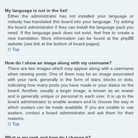
My language is not in the list!
Either the administrator has not installed your language or
nobody has translated this board into your language. Try asking
the board administrator if they can install the language pack you
need. If the language pack does not exist, feel free to create a
new translation. More information can be found at the phpBB
website (see link at the bottom of board pages).
Top
How do I show an image along with my username?
There are two images which may appear along with a username
when viewing posts. One of them may be an image associated
with your rank, generally in the form of stars, blocks or dots,
indicating how many posts you have made or your status on the
board. Another, usually a larger image, is known as an avatar
and is generally unique or personal to each user. It is up to the
board administrator to enable avatars and to choose the way in
which avatars can be made available. If you are unable to use
avatars, contact a board administrator and ask them for their
reasons.
Top
What is my rank and how do I change it?