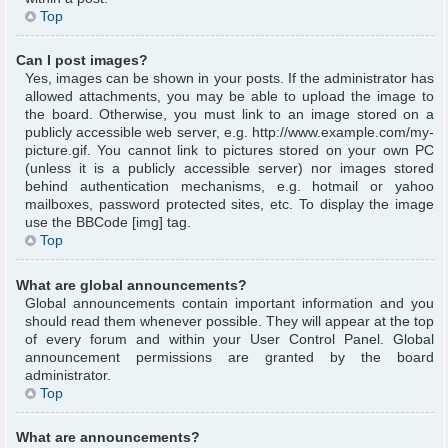
Top
Can I post images?
Yes, images can be shown in your posts. If the administrator has
allowed attachments, you may be able to upload the image to
the board. Otherwise, you must link to an image stored on a
publicly accessible web server, e.g. http://www.example.com/my-
picture.gif. You cannot link to pictures stored on your own PC
(unless it is a publicly accessible server) nor images stored
behind authentication mechanisms, e.g. hotmail or yahoo
mailboxes, password protected sites, etc. To display the image
use the BBCode [img] tag.
Top
What are global announcements?
Global announcements contain important information and you
should read them whenever possible. They will appear at the top
of every forum and within your User Control Panel. Global
announcement permissions are granted by the board
administrator.
Top
What are announcements?