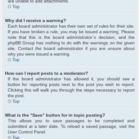
are unable to add attachments.
Top
Why did I receive a warning?
Each board administrator has their own set of rules for their site.
If you have broken a rule, you may be issued a warning. Please
note that this is the board administrator’s decision, and the
phpBB Group has nothing to do with the warnings on the given
site. Contact the board administrator if you are unsure about
why you were issued a warning.
Top
How can I report posts to a moderator?
If the board administrator has allowed it, you should see a
button for reporting posts next to the post you wish to report.
Clicking this will walk you through the steps necessary to report
the post.
Top
What is the “Save” button for in topic posting?
This allows you to save passages to be completed and
submitted at a later date. To reload a saved passage, visit the
User Control Panel.
Top