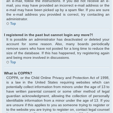
an e-mail, follow the instructions. If you did not receive an e-
mail, you may have provided an incorrect e-mail address or the
e-mail may have been picked up by a spam filer. If you are sure
the e-mail address you provided is correct, try contacting an
administrator.
Top
I registered in the past but cannot login any more?!
It is possible an administrator has deactivated or deleted your
account for some reason. Also, many boards periodically
remove users who have not posted for a long time to reduce the
size of the database. If this has happened, try registering again
and being more involved in discussions.
Top
What is COPPA?
COPPA, or the Child Online Privacy and Protection Act of 1998,
is a law in the United States requiring websites which can
potentially collect information from minors under the age of 13 to
have written parental consent or some other method of legal
guardian acknowledgment, allowing the collection of personally
identifiable information from a minor under the age of 13. If you
are unsure if this applies to you as someone trying to register or
to the website you are trying to register on, contact legal counsel