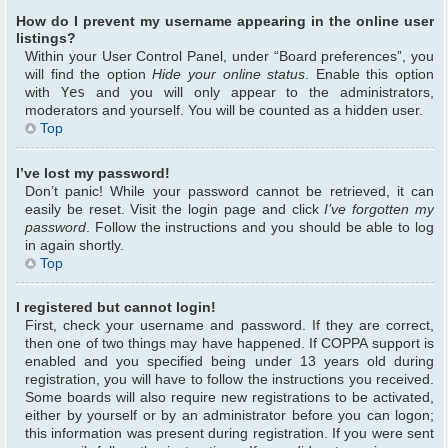
How do I prevent my username appearing in the online user
listings?
Within your User Control Panel, under “Board preferences”, you
will find the option
Hide your online status
. Enable this option
with
Yes
and you will only appear to the administrators,
moderators and yourself. You will be counted as a hidden user.
Top
I’ve lost my password!
Don’t panic! While your password cannot be retrieved, it can
easily be reset. Visit the login page and click
I’ve forgotten my
password
. Follow the instructions and you should be able to log
in again shortly.
Top
I registered but cannot login!
First, check your username and password. If they are correct,
then one of two things may have happened. If COPPA support is
enabled and you specified being under 13 years old during
registration, you will have to follow the instructions you received.
Some boards will also require new registrations to be activated,
either by yourself or by an administrator before you can logon;
this information was present during registration. If you were sent