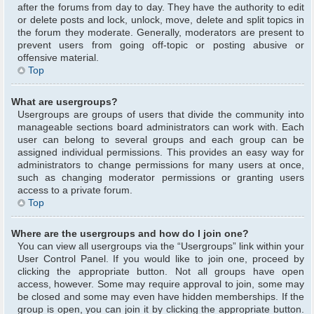
after the forums from day to day. They have the authority to edit
or delete posts and lock, unlock, move, delete and split topics in
the forum they moderate. Generally, moderators are present to
prevent users from going off-topic or posting abusive or
offensive material.
Top
What are usergroups?
Usergroups are groups of users that divide the community into
manageable sections board administrators can work with. Each
user can belong to several groups and each group can be
assigned individual permissions. This provides an easy way for
administrators to change permissions for many users at once,
such as changing moderator permissions or granting users
access to a private forum.
Top
Where are the usergroups and how do I join one?
You can view all usergroups via the “Usergroups” link within your
User Control Panel. If you would like to join one, proceed by
clicking the appropriate button. Not all groups have open
access, however. Some may require approval to join, some may
be closed and some may even have hidden memberships. If the
group is open, you can join it by clicking the appropriate button.