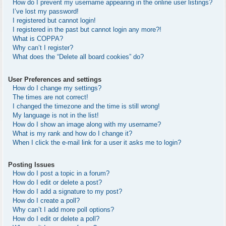
How do I prevent my username appearing in the online user listings?
I’ve lost my password!
I registered but cannot login!
I registered in the past but cannot login any more?!
What is COPPA?
Why can’t I register?
What does the “Delete all board cookies” do?
User Preferences and settings
How do I change my settings?
The times are not correct!
I changed the timezone and the time is still wrong!
My language is not in the list!
How do I show an image along with my username?
What is my rank and how do I change it?
When I click the e-mail link for a user it asks me to login?
Posting Issues
How do I post a topic in a forum?
How do I edit or delete a post?
How do I add a signature to my post?
How do I create a poll?
Why can’t I add more poll options?
How do I edit or delete a poll?