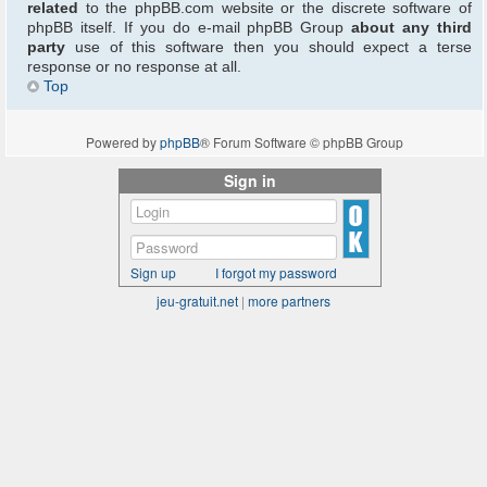
related
to the phpBB.com website or the discrete software of
phpBB itself. If you do e-mail phpBB Group
about any third
party
use of this software then you should expect a terse
response or no response at all.
Top
Powered by
phpBB
® Forum Software © phpBB Group
Sign in
Sign up
I forgot my password
jeu-gratuit.net
|
more partners