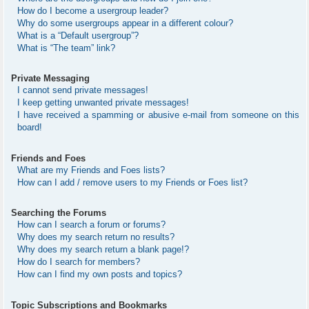
How do I become a usergroup leader?
Why do some usergroups appear in a different colour?
What is a “Default usergroup”?
What is “The team” link?
Private Messaging
I cannot send private messages!
I keep getting unwanted private messages!
I have received a spamming or abusive e-mail from someone on this
board!
Friends and Foes
What are my Friends and Foes lists?
How can I add / remove users to my Friends or Foes list?
Searching the Forums
How can I search a forum or forums?
Why does my search return no results?
Why does my search return a blank page!?
How do I search for members?
How can I find my own posts and topics?
Topic Subscriptions and Bookmarks