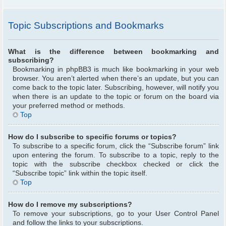
Topic Subscriptions and Bookmarks
What is the difference between bookmarking and
subscribing?
Bookmarking in phpBB3 is much like bookmarking in your web
browser. You aren’t alerted when there’s an update, but you can
come back to the topic later. Subscribing, however, will notify you
when there is an update to the topic or forum on the board via
your preferred method or methods.
Top
How do I subscribe to specific forums or topics?
To subscribe to a specific forum, click the “Subscribe forum” link
upon entering the forum. To subscribe to a topic, reply to the
topic with the subscribe checkbox checked or click the
“Subscribe topic” link within the topic itself.
Top
How do I remove my subscriptions?
To remove your subscriptions, go to your User Control Panel
and follow the links to your subscriptions.