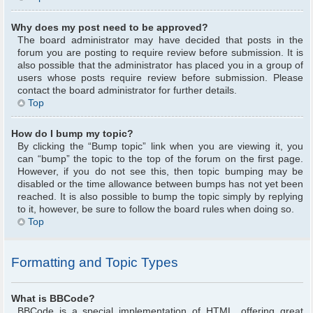
Why does my post need to be approved?
The board administrator may have decided that posts in the
forum you are posting to require review before submission. It is
also possible that the administrator has placed you in a group of
users whose posts require review before submission. Please
contact the board administrator for further details.
Top
How do I bump my topic?
By clicking the “Bump topic” link when you are viewing it, you
can “bump” the topic to the top of the forum on the first page.
However, if you do not see this, then topic bumping may be
disabled or the time allowance between bumps has not yet been
reached. It is also possible to bump the topic simply by replying
to it, however, be sure to follow the board rules when doing so.
Top
Formatting and Topic Types
What is BBCode?
BBCode is a special implementation of HTML, offering great