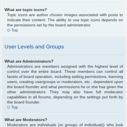
What are topic icons?
Topic icons are author chosen images associated with posts to
indicate their content. The ability to use topic icons depends on
the permissions set by the board administrator.
Top
User Levels and Groups
What are Administrators?
Administrators are members assigned with the highest level of
control over the entire board. These members can control all
facets of board operation, including setting permissions, banning
users, creating usergroups or moderators, etc., dependent upon
the board founder and what permissions he or she has given the
other administrators. They may also have full moderator
capabilities in all forums, depending on the settings put forth by
the board founder.
Top
What are Moderators?
Moderators are individuals (or groups of individuals) who look