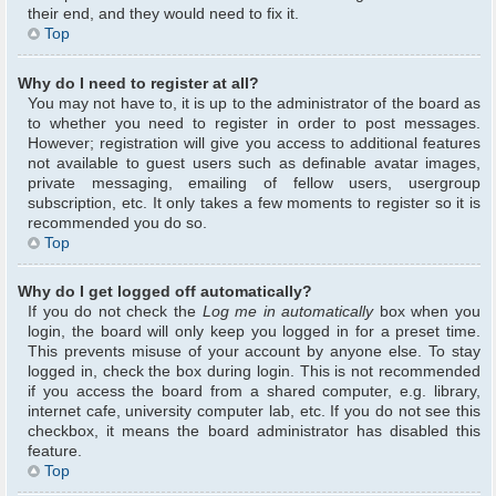
their end, and they would need to fix it.
Top
Why do I need to register at all?
You may not have to, it is up to the administrator of the board as
to whether you need to register in order to post messages.
However; registration will give you access to additional features
not available to guest users such as definable avatar images,
private messaging, emailing of fellow users, usergroup
subscription, etc. It only takes a few moments to register so it is
recommended you do so.
Top
Why do I get logged off automatically?
If you do not check the
Log me in automatically
box when you
login, the board will only keep you logged in for a preset time.
This prevents misuse of your account by anyone else. To stay
logged in, check the box during login. This is not recommended
if you access the board from a shared computer, e.g. library,
internet cafe, university computer lab, etc. If you do not see this
checkbox, it means the board administrator has disabled this
feature.
Top