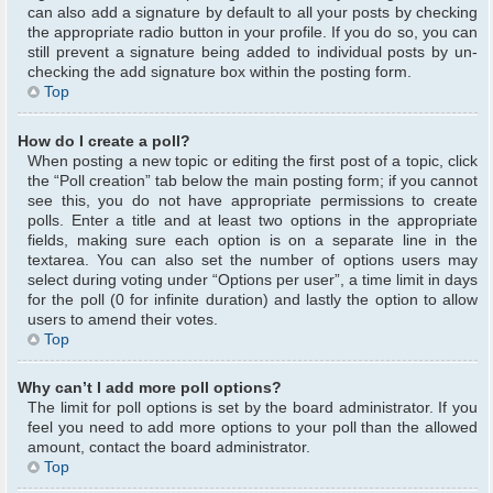
can also add a signature by default to all your posts by checking
the appropriate radio button in your profile. If you do so, you can
still prevent a signature being added to individual posts by un-
checking the add signature box within the posting form.
Top
How do I create a poll?
When posting a new topic or editing the first post of a topic, click
the “Poll creation” tab below the main posting form; if you cannot
see this, you do not have appropriate permissions to create
polls. Enter a title and at least two options in the appropriate
fields, making sure each option is on a separate line in the
textarea. You can also set the number of options users may
select during voting under “Options per user”, a time limit in days
for the poll (0 for infinite duration) and lastly the option to allow
users to amend their votes.
Top
Why can’t I add more poll options?
The limit for poll options is set by the board administrator. If you
feel you need to add more options to your poll than the allowed
amount, contact the board administrator.
Top