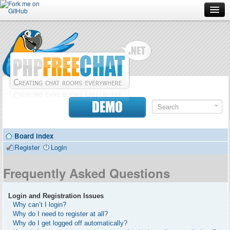
Forum
Doc
Screenshots
Download
DEMO
Donate
Board index
Contributors
Register
Login
Contact
Frequently Asked Questions
Login and Registration Issues
Why can’t I login?
Why do I need to register at all?
Why do I get logged off automatically?