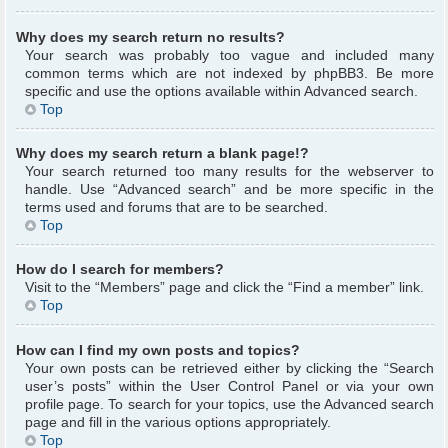
Why does my search return no results?
Your search was probably too vague and included many
common terms which are not indexed by phpBB3. Be more
specific and use the options available within Advanced search.
Top
Why does my search return a blank page!?
Your search returned too many results for the webserver to
handle. Use “Advanced search” and be more specific in the
terms used and forums that are to be searched.
Top
How do I search for members?
Visit to the “Members” page and click the “Find a member” link.
Top
How can I find my own posts and topics?
Your own posts can be retrieved either by clicking the “Search
user’s posts” within the User Control Panel or via your own
profile page. To search for your topics, use the Advanced search
page and fill in the various options appropriately.
Top