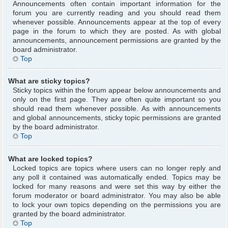
Announcements often contain important information for the
forum you are currently reading and you should read them
whenever possible. Announcements appear at the top of every
page in the forum to which they are posted. As with global
announcements, announcement permissions are granted by the
board administrator.
Top
What are sticky topics?
Sticky topics within the forum appear below announcements and
only on the first page. They are often quite important so you
should read them whenever possible. As with announcements
and global announcements, sticky topic permissions are granted
by the board administrator.
Top
What are locked topics?
Locked topics are topics where users can no longer reply and
any poll it contained was automatically ended. Topics may be
locked for many reasons and were set this way by either the
forum moderator or board administrator. You may also be able
to lock your own topics depending on the permissions you are
granted by the board administrator.
Top