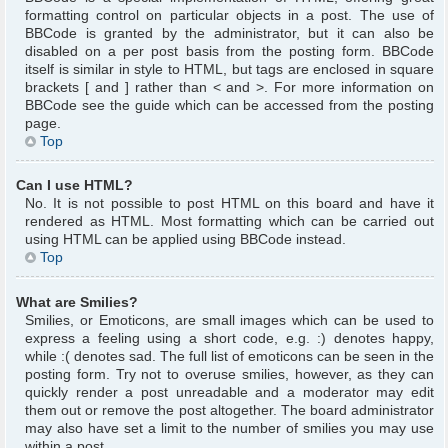
formatting control on particular objects in a post. The use of
BBCode is granted by the administrator, but it can also be
disabled on a per post basis from the posting form. BBCode
itself is similar in style to HTML, but tags are enclosed in square
brackets [ and ] rather than < and >. For more information on
BBCode see the guide which can be accessed from the posting
page.
Top
Can I use HTML?
No. It is not possible to post HTML on this board and have it
rendered as HTML. Most formatting which can be carried out
using HTML can be applied using BBCode instead.
Top
What are Smilies?
Smilies, or Emoticons, are small images which can be used to
express a feeling using a short code, e.g. :) denotes happy,
while :( denotes sad. The full list of emoticons can be seen in the
posting form. Try not to overuse smilies, however, as they can
quickly render a post unreadable and a moderator may edit
them out or remove the post altogether. The board administrator
may also have set a limit to the number of smilies you may use
within a post.