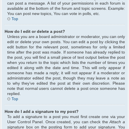
can post a message. A list of your permissions in each forum is
available at the bottom of the forum and topic screens. Example:
You can post new topics, You can vote in polls, etc.
Top
How do I edit or delete a post?
Unless you are a board administrator or moderator, you can only
edit or delete your own posts. You can edit a post by clicking the
edit button for the relevant post, sometimes for only a limited
time after the post was made. If someone has already replied to
the post, you will find a small piece of text output below the post
when you return to the topic which lists the number of times you
edited it along with the date and time. This will only appear if
someone has made a reply; it will not appear if a moderator or
administrator edited the post, though they may leave a note as
to why they’ve edited the post at their own discretion. Please
note that normal users cannot delete a post once someone has
replied.
Top
How do I add a signature to my post?
To add a signature to a post you must first create one via your
User Control Panel. Once created, you can check the
Attach a
signature
box on the posting form to add your signature. You