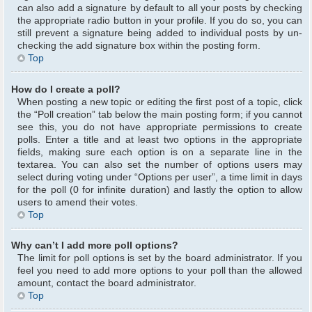
can also add a signature by default to all your posts by checking
the appropriate radio button in your profile. If you do so, you can
still prevent a signature being added to individual posts by un-
checking the add signature box within the posting form.
Top
How do I create a poll?
When posting a new topic or editing the first post of a topic, click
the “Poll creation” tab below the main posting form; if you cannot
see this, you do not have appropriate permissions to create
polls. Enter a title and at least two options in the appropriate
fields, making sure each option is on a separate line in the
textarea. You can also set the number of options users may
select during voting under “Options per user”, a time limit in days
for the poll (0 for infinite duration) and lastly the option to allow
users to amend their votes.
Top
Why can’t I add more poll options?
The limit for poll options is set by the board administrator. If you
feel you need to add more options to your poll than the allowed
amount, contact the board administrator.
Top