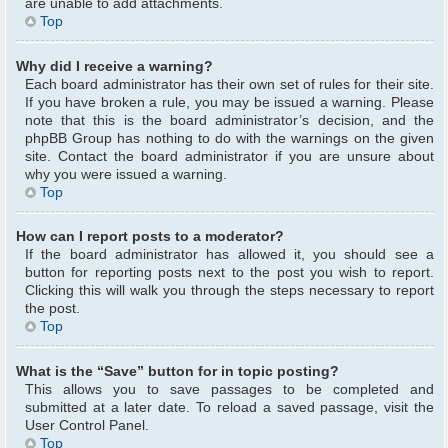
are unable to add attachments.
Top
Why did I receive a warning?
Each board administrator has their own set of rules for their site.
If you have broken a rule, you may be issued a warning. Please
note that this is the board administrator’s decision, and the
phpBB Group has nothing to do with the warnings on the given
site. Contact the board administrator if you are unsure about
why you were issued a warning.
Top
How can I report posts to a moderator?
If the board administrator has allowed it, you should see a
button for reporting posts next to the post you wish to report.
Clicking this will walk you through the steps necessary to report
the post.
Top
What is the “Save” button for in topic posting?
This allows you to save passages to be completed and
submitted at a later date. To reload a saved passage, visit the
User Control Panel.
Top