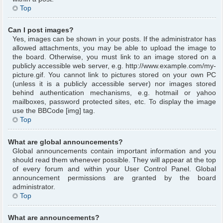
Top
Can I post images?
Yes, images can be shown in your posts. If the administrator has
allowed attachments, you may be able to upload the image to
the board. Otherwise, you must link to an image stored on a
publicly accessible web server, e.g. http://www.example.com/my-
picture.gif. You cannot link to pictures stored on your own PC
(unless it is a publicly accessible server) nor images stored
behind authentication mechanisms, e.g. hotmail or yahoo
mailboxes, password protected sites, etc. To display the image
use the BBCode [img] tag.
Top
What are global announcements?
Global announcements contain important information and you
should read them whenever possible. They will appear at the top
of every forum and within your User Control Panel. Global
announcement permissions are granted by the board
administrator.
Top
What are announcements?