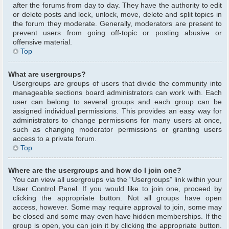
after the forums from day to day. They have the authority to edit
or delete posts and lock, unlock, move, delete and split topics in
the forum they moderate. Generally, moderators are present to
prevent users from going off-topic or posting abusive or
offensive material.
Top
What are usergroups?
Usergroups are groups of users that divide the community into
manageable sections board administrators can work with. Each
user can belong to several groups and each group can be
assigned individual permissions. This provides an easy way for
administrators to change permissions for many users at once,
such as changing moderator permissions or granting users
access to a private forum.
Top
Where are the usergroups and how do I join one?
You can view all usergroups via the “Usergroups” link within your
User Control Panel. If you would like to join one, proceed by
clicking the appropriate button. Not all groups have open
access, however. Some may require approval to join, some may
be closed and some may even have hidden memberships. If the
group is open, you can join it by clicking the appropriate button.