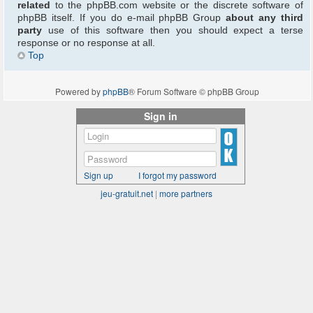
related
to the phpBB.com website or the discrete software of
phpBB itself. If you do e-mail phpBB Group
about any third
party
use of this software then you should expect a terse
response or no response at all.
Top
Powered by
phpBB
® Forum Software © phpBB Group
Sign in
Sign up
I forgot my password
jeu-gratuit.net
|
more partners