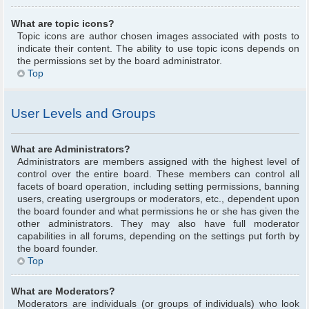
What are topic icons?
Topic icons are author chosen images associated with posts to
indicate their content. The ability to use topic icons depends on
the permissions set by the board administrator.
Top
User Levels and Groups
What are Administrators?
Administrators are members assigned with the highest level of
control over the entire board. These members can control all
facets of board operation, including setting permissions, banning
users, creating usergroups or moderators, etc., dependent upon
the board founder and what permissions he or she has given the
other administrators. They may also have full moderator
capabilities in all forums, depending on the settings put forth by
the board founder.
Top
What are Moderators?
Moderators are individuals (or groups of individuals) who look