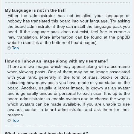
My language is not in the list!
Either the administrator has not installed your language or
nobody has translated this board into your language. Try asking
the board administrator if they can install the language pack you
need. If the language pack does not exist, feel free to create a
new translation. More information can be found at the phpBB
website (see link at the bottom of board pages).
Top
How do I show an image along with my username?
There are two images which may appear along with a username
when viewing posts. One of them may be an image associated
with your rank, generally in the form of stars, blocks or dots,
indicating how many posts you have made or your status on the
board. Another, usually a larger image, is known as an avatar
and is generally unique or personal to each user. It is up to the
board administrator to enable avatars and to choose the way in
which avatars can be made available. If you are unable to use
avatars, contact a board administrator and ask them for their
reasons.
Top
What is my rank and how do I change it?