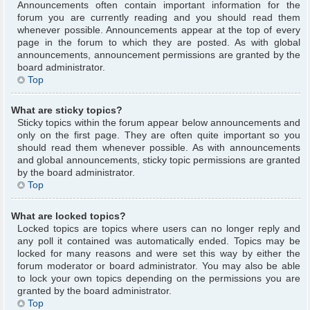
Announcements often contain important information for the
forum you are currently reading and you should read them
whenever possible. Announcements appear at the top of every
page in the forum to which they are posted. As with global
announcements, announcement permissions are granted by the
board administrator.
Top
What are sticky topics?
Sticky topics within the forum appear below announcements and
only on the first page. They are often quite important so you
should read them whenever possible. As with announcements
and global announcements, sticky topic permissions are granted
by the board administrator.
Top
What are locked topics?
Locked topics are topics where users can no longer reply and
any poll it contained was automatically ended. Topics may be
locked for many reasons and were set this way by either the
forum moderator or board administrator. You may also be able
to lock your own topics depending on the permissions you are
granted by the board administrator.
Top