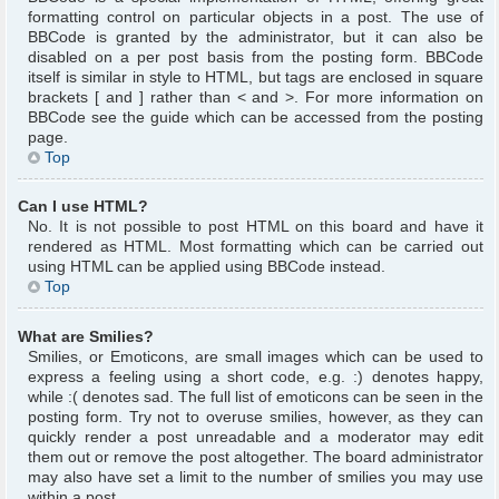
formatting control on particular objects in a post. The use of
BBCode is granted by the administrator, but it can also be
disabled on a per post basis from the posting form. BBCode
itself is similar in style to HTML, but tags are enclosed in square
brackets [ and ] rather than < and >. For more information on
BBCode see the guide which can be accessed from the posting
page.
Top
Can I use HTML?
No. It is not possible to post HTML on this board and have it
rendered as HTML. Most formatting which can be carried out
using HTML can be applied using BBCode instead.
Top
What are Smilies?
Smilies, or Emoticons, are small images which can be used to
express a feeling using a short code, e.g. :) denotes happy,
while :( denotes sad. The full list of emoticons can be seen in the
posting form. Try not to overuse smilies, however, as they can
quickly render a post unreadable and a moderator may edit
them out or remove the post altogether. The board administrator
may also have set a limit to the number of smilies you may use
within a post.