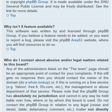
is copyright
phpBB Group
. It is made available under the GNU
General Public License and may be freely distributed. See the
link for more details.
Top
Why isn’t X feature available?
This software was written by and licensed through phpBB
Group. If you believe a feature needs to be added, or you want
to report a bug, please visit the phpBB
Area51
website, where
you will find resources to do so.
Top
Who do I contact about abusive and/or legal matters related
to this board?
Any of the administrators listed on the “The team” page should
be an appropriate point of contact for your complaints. If this still
gets no response then you should contact the owner of the
domain (do a
whois lookup
) or, if this is running on a free service
(e.g. Yahoo!, free.fr, f2s.com, etc.), the management or abuse
department of that service. Please note that the phpBB Group
has
absolutely no jurisdiction
and cannot in any way be held
liable over how, where or by whom this board is used. Do not
contact the phpBB Group in relation to any legal (cease and
desist, liable, defamatory comment, etc.) matter
not directly