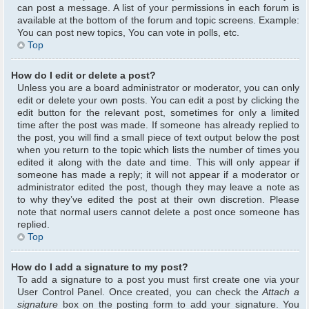
can post a message. A list of your permissions in each forum is
available at the bottom of the forum and topic screens. Example:
You can post new topics, You can vote in polls, etc.
Top
How do I edit or delete a post?
Unless you are a board administrator or moderator, you can only
edit or delete your own posts. You can edit a post by clicking the
edit button for the relevant post, sometimes for only a limited
time after the post was made. If someone has already replied to
the post, you will find a small piece of text output below the post
when you return to the topic which lists the number of times you
edited it along with the date and time. This will only appear if
someone has made a reply; it will not appear if a moderator or
administrator edited the post, though they may leave a note as
to why they’ve edited the post at their own discretion. Please
note that normal users cannot delete a post once someone has
replied.
Top
How do I add a signature to my post?
To add a signature to a post you must first create one via your
User Control Panel. Once created, you can check the
Attach a
signature
box on the posting form to add your signature. You