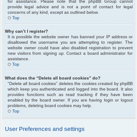
for assistance. Please note that the phpBB Group cannot
provide legal advice and is not a point of contact for legal
concerns of any kind, except as outlined below.
Top
Why can’t I register?
It is possible the website owner has banned your IP address or
disallowed the username you are attempting to register. The
website owner could have also disabled registration to prevent
new visitors from signing up. Contact a board administrator for
assistance.
Top
What does the “Delete all board cookies” do?
“Delete all board cookies” deletes the cookies created by phpBB
which keep you authenticated and logged into the board. It also
provides functions such as read tracking if they have been
enabled by the board owner. If you are having login or logout
problems, deleting board cookies may help.
Top
User Preferences and settings