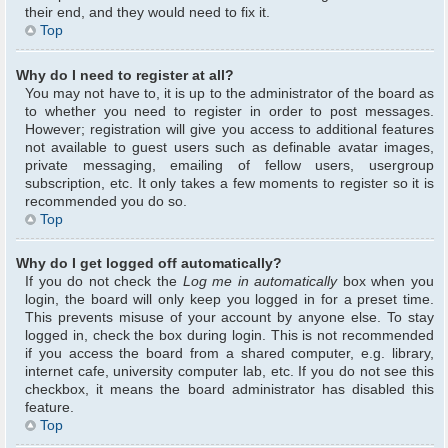
their end, and they would need to fix it.
Top
Why do I need to register at all?
You may not have to, it is up to the administrator of the board as
to whether you need to register in order to post messages.
However; registration will give you access to additional features
not available to guest users such as definable avatar images,
private messaging, emailing of fellow users, usergroup
subscription, etc. It only takes a few moments to register so it is
recommended you do so.
Top
Why do I get logged off automatically?
If you do not check the
Log me in automatically
box when you
login, the board will only keep you logged in for a preset time.
This prevents misuse of your account by anyone else. To stay
logged in, check the box during login. This is not recommended
if you access the board from a shared computer, e.g. library,
internet cafe, university computer lab, etc. If you do not see this
checkbox, it means the board administrator has disabled this
feature.
Top