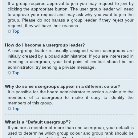
If a group requires approval to join you may request to join by
clicking the appropriate button. The user group leader will need
to approve your request and may ask why you want to join the
group. Please do not harass a group leader if they reject your
request; they will have their reasons.
Top
How do I become a usergroup leader?
A usergroup leader is usually assigned when usergroups are
initially created by a board administrator. If you are interested in
creating a usergroup, your first point of contact should be an
administrator; try sending a private message.
Top
Why do some usergroups appear in a different colour?
It is possible for the board administrator to assign a colour to the
members of a usergroup to make it easy to identify the
members of this group.
Top
What is a “Default usergroup”?
If you are a member of more than one usergroup, your default is
used to determine which group colour and group rank should be