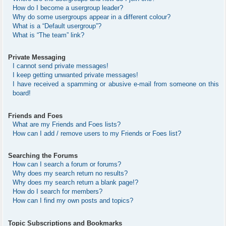
How do I become a usergroup leader?
Why do some usergroups appear in a different colour?
What is a “Default usergroup”?
What is “The team” link?
Private Messaging
I cannot send private messages!
I keep getting unwanted private messages!
I have received a spamming or abusive e-mail from someone on this
board!
Friends and Foes
What are my Friends and Foes lists?
How can I add / remove users to my Friends or Foes list?
Searching the Forums
How can I search a forum or forums?
Why does my search return no results?
Why does my search return a blank page!?
How do I search for members?
How can I find my own posts and topics?
Topic Subscriptions and Bookmarks