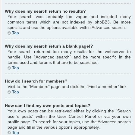
Why does my search return no results?
Your search was probably too vague and included many
common terms which are not indexed by phpBB3. Be more
specific and use the options available within Advanced search.
Top
Why does my search return a blank page!?
Your search returned too many results for the webserver to
handle. Use “Advanced search” and be more specific in the
terms used and forums that are to be searched.
Top
How do I search for members?
Visit to the “Members” page and click the “Find a member” link.
Top
How can I find my own posts and topics?
Your own posts can be retrieved either by clicking the “Search
user’s posts” within the User Control Panel or via your own
profile page. To search for your topics, use the Advanced search
page and fill in the various options appropriately.
Top