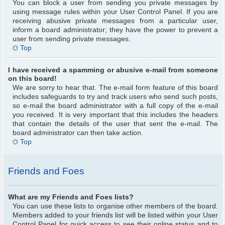
You can block a user from sending you private messages by
using message rules within your User Control Panel. If you are
receiving abusive private messages from a particular user,
inform a board administrator; they have the power to prevent a
user from sending private messages.
Top
I have received a spamming or abusive e-mail from someone
on this board!
We are sorry to hear that. The e-mail form feature of this board
includes safeguards to try and track users who send such posts,
so e-mail the board administrator with a full copy of the e-mail
you received. It is very important that this includes the headers
that contain the details of the user that sent the e-mail. The
board administrator can then take action.
Top
Friends and Foes
What are my Friends and Foes lists?
You can use these lists to organise other members of the board.
Members added to your friends list will be listed within your User
Control Panel for quick access to see their online status and to