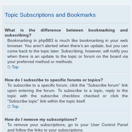
Topic Subscriptions and Bookmarks
What is the difference between bookmarking and
subscribing?
Bookmarking in phpBB3 is much like bookmarking in your web
browser. You aren’t alerted when there’s an update, but you can
come back to the topic later. Subscribing, however, will notify you
when there is an update to the topic or forum on the board via
your preferred method or methods.
Top
How do I subscribe to specific forums or topics?
To subscribe to a specific forum, click the “Subscribe forum” link
upon entering the forum. To subscribe to a topic, reply to the
topic with the subscribe checkbox checked or click the
“Subscribe topic” link within the topic itself.
Top
How do I remove my subscriptions?
To remove your subscriptions, go to your User Control Panel
and follow the links to your subscriptions.