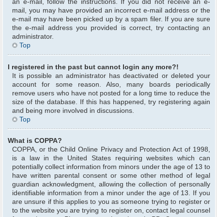
an e-mail, follow the instructions. If you did not receive an e-
mail, you may have provided an incorrect e-mail address or the
e-mail may have been picked up by a spam filer. If you are sure
the e-mail address you provided is correct, try contacting an
administrator.
Top
I registered in the past but cannot login any more?!
It is possible an administrator has deactivated or deleted your
account for some reason. Also, many boards periodically
remove users who have not posted for a long time to reduce the
size of the database. If this has happened, try registering again
and being more involved in discussions.
Top
What is COPPA?
COPPA, or the Child Online Privacy and Protection Act of 1998,
is a law in the United States requiring websites which can
potentially collect information from minors under the age of 13 to
have written parental consent or some other method of legal
guardian acknowledgment, allowing the collection of personally
identifiable information from a minor under the age of 13. If you
are unsure if this applies to you as someone trying to register or
to the website you are trying to register on, contact legal counsel