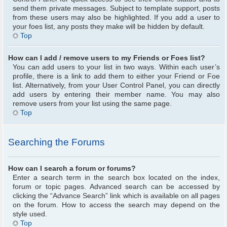
send them private messages. Subject to template support, posts
from these users may also be highlighted. If you add a user to
your foes list, any posts they make will be hidden by default.
Top
How can I add / remove users to my Friends or Foes list?
You can add users to your list in two ways. Within each user’s
profile, there is a link to add them to either your Friend or Foe
list. Alternatively, from your User Control Panel, you can directly
add users by entering their member name. You may also
remove users from your list using the same page.
Top
Searching the Forums
How can I search a forum or forums?
Enter a search term in the search box located on the index,
forum or topic pages. Advanced search can be accessed by
clicking the “Advance Search” link which is available on all pages
on the forum. How to access the search may depend on the
style used.
Top