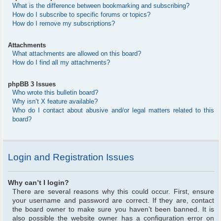
What is the difference between bookmarking and subscribing?
How do I subscribe to specific forums or topics?
How do I remove my subscriptions?
Attachments
What attachments are allowed on this board?
How do I find all my attachments?
phpBB 3 Issues
Who wrote this bulletin board?
Why isn’t X feature available?
Who do I contact about abusive and/or legal matters related to this
board?
Login and Registration Issues
Why can’t I login?
There are several reasons why this could occur. First, ensure
your username and password are correct. If they are, contact
the board owner to make sure you haven’t been banned. It is
also possible the website owner has a configuration error on