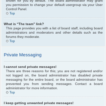
shown for you by default. The board administrator may grant
you permission to change your default usergroup via your User
Control Panel.
Top
What is “The team” link?
This page provides you with a list of board staff, including board
administrators and moderators and other details such as the
forums they moderate.
Top
Private Messaging
I cannot send private messages!
There are three reasons for this; you are not registered and/or
not logged on, the board administrator has disabled private
messaging for the entire board, or the board administrator has
prevented you from sending messages. Contact a board
administrator for more information.
Top
I keep getting unwanted private messages!