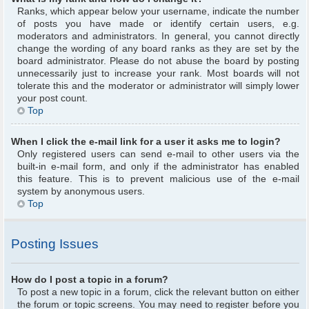
Ranks, which appear below your username, indicate the number
of posts you have made or identify certain users, e.g.
moderators and administrators. In general, you cannot directly
change the wording of any board ranks as they are set by the
board administrator. Please do not abuse the board by posting
unnecessarily just to increase your rank. Most boards will not
tolerate this and the moderator or administrator will simply lower
your post count.
Top
When I click the e-mail link for a user it asks me to login?
Only registered users can send e-mail to other users via the
built-in e-mail form, and only if the administrator has enabled
this feature. This is to prevent malicious use of the e-mail
system by anonymous users.
Top
Posting Issues
How do I post a topic in a forum?
To post a new topic in a forum, click the relevant button on either
the forum or topic screens. You may need to register before you