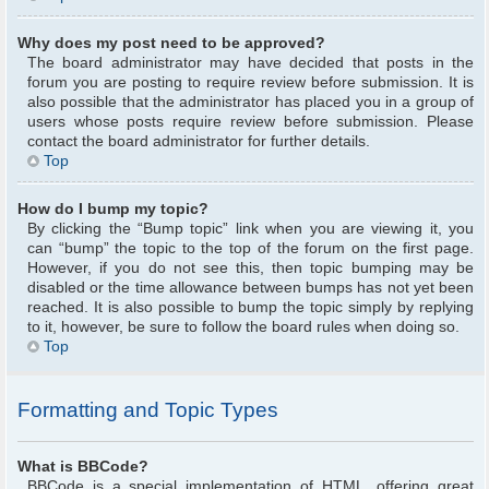
Why does my post need to be approved?
The board administrator may have decided that posts in the
forum you are posting to require review before submission. It is
also possible that the administrator has placed you in a group of
users whose posts require review before submission. Please
contact the board administrator for further details.
Top
How do I bump my topic?
By clicking the “Bump topic” link when you are viewing it, you
can “bump” the topic to the top of the forum on the first page.
However, if you do not see this, then topic bumping may be
disabled or the time allowance between bumps has not yet been
reached. It is also possible to bump the topic simply by replying
to it, however, be sure to follow the board rules when doing so.
Top
Formatting and Topic Types
What is BBCode?
BBCode is a special implementation of HTML, offering great