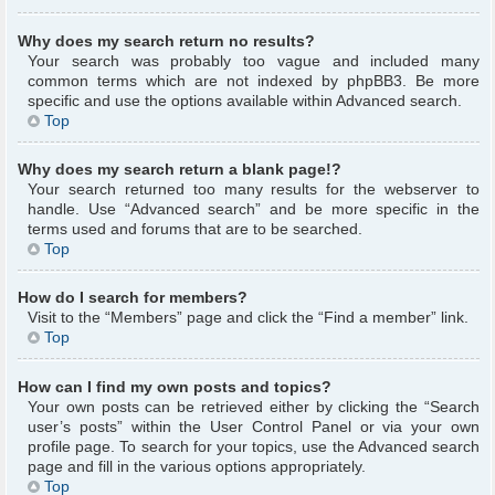
Why does my search return no results?
Your search was probably too vague and included many
common terms which are not indexed by phpBB3. Be more
specific and use the options available within Advanced search.
Top
Why does my search return a blank page!?
Your search returned too many results for the webserver to
handle. Use “Advanced search” and be more specific in the
terms used and forums that are to be searched.
Top
How do I search for members?
Visit to the “Members” page and click the “Find a member” link.
Top
How can I find my own posts and topics?
Your own posts can be retrieved either by clicking the “Search
user’s posts” within the User Control Panel or via your own
profile page. To search for your topics, use the Advanced search
page and fill in the various options appropriately.
Top