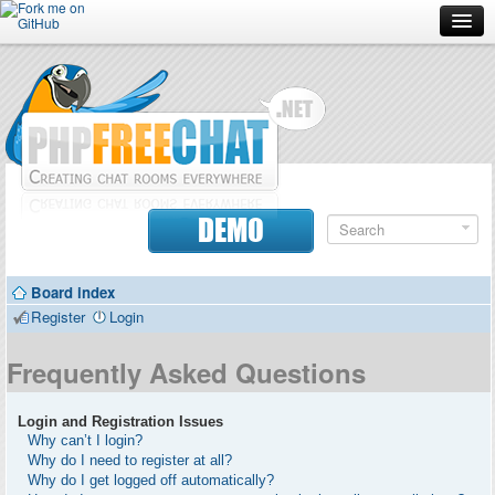
Forum
Doc
Screenshots
Download
DEMO
Donate
Board index
Contributors
Register
Login
Contact
Frequently Asked Questions
Login and Registration Issues
Why can’t I login?
Why do I need to register at all?
Why do I get logged off automatically?