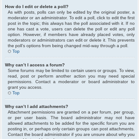
How do I edit or delete a poll?
As with posts, polls can only be edited by the original poster, a
moderator or an administrator. To edit a poll, click to edit the first
post in the topic; this always has the poll associated with it. If no
one has cast a vote, users can delete the poll or edit any poll
option. However, if members have already placed votes, only
moderators or administrators can edit or delete it. This prevents
the poll’s options from being changed mid-way through a poll.
Top
Why can’t I access a forum?
Some forums may be limited to certain users or groups. To view,
read, post or perform another action you may need special
permissions. Contact a moderator or board administrator to
grant you access.
Top
Why can’t I add attachments?
Attachment permissions are granted on a per forum, per group,
or per user basis. The board administrator may not have
allowed attachments to be added for the specific forum you are
posting in, or perhaps only certain groups can post attachments.
Contact the board administrator if you are unsure about why you