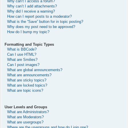
Why can’t I access a forum?
Why can’t I add attachments?
Why did I receive a warning?
How can I report posts to a moderator?
What is the “Save” button for in topic posting?
Why does my post need to be approved?
How do I bump my topic?
Formatting and Topic Types
What is BBCode?
Can I use HTML?
What are Smilies?
Can I post images?
What are global announcements?
What are announcements?
What are sticky topics?
What are locked topics?
What are topic icons?
User Levels and Groups
What are Administrators?
What are Moderators?
What are usergroups?
Where are the usergroups and how do I join one?