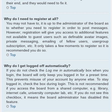
their end, and they would need to fix it.
Top
Why do I need to register at all?
You may not have to, it is up to the administrator of the board as
to whether you need to register in order to post messages.
However; registration will give you access to additional features
not available to guest users such as definable avatar images,
private messaging, emailing of fellow users, usergroup
subscription, etc. It only takes a few moments to register so it is
recommended you do so.
Top
Why do I get logged off automatically?
If you do not check the
Log me in automatically
box when you
login, the board will only keep you logged in for a preset time.
This prevents misuse of your account by anyone else. To stay
logged in, check the box during login. This is not recommended
if you access the board from a shared computer, e.g. library,
internet cafe, university computer lab, etc. If you do not see this
checkbox, it means the board administrator has disabled this
feature.
Top