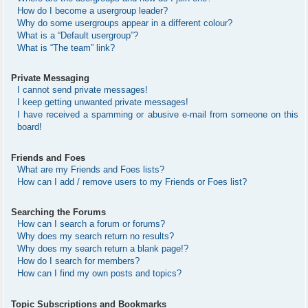
How do I become a usergroup leader?
Why do some usergroups appear in a different colour?
What is a “Default usergroup”?
What is “The team” link?
Private Messaging
I cannot send private messages!
I keep getting unwanted private messages!
I have received a spamming or abusive e-mail from someone on this
board!
Friends and Foes
What are my Friends and Foes lists?
How can I add / remove users to my Friends or Foes list?
Searching the Forums
How can I search a forum or forums?
Why does my search return no results?
Why does my search return a blank page!?
How do I search for members?
How can I find my own posts and topics?
Topic Subscriptions and Bookmarks