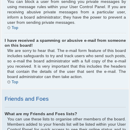
You can block a user from sending you private messages by
using message rules within your User Control Panel. If you are
receiving abusive private messages from a particular user,
inform a board administrator; they have the power to prevent a
user from sending private messages.
Top
I have received a spamming or abusive e-mail from someone
on this board!
We are sorry to hear that. The e-mail form feature of this board
includes safeguards to try and track users who send such posts,
so e-mail the board administrator with a full copy of the e-mail
you received. It is very important that this includes the headers
that contain the details of the user that sent the e-mail. The
board administrator can then take action.
Top
Friends and Foes
What are my Friends and Foes lists?
You can use these lists to organise other members of the board.
Members added to your friends list will be listed within your User
Control Panel for quick access to see their online status and to