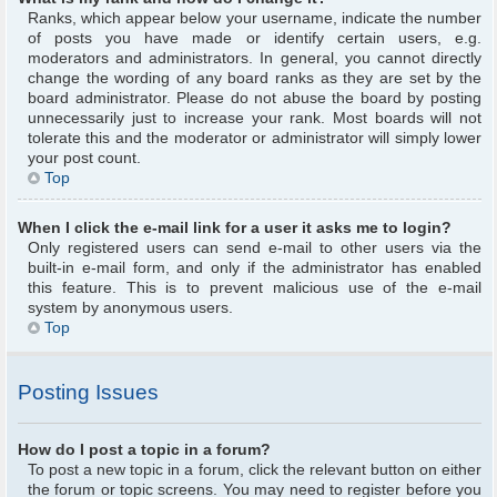
Ranks, which appear below your username, indicate the number
of posts you have made or identify certain users, e.g.
moderators and administrators. In general, you cannot directly
change the wording of any board ranks as they are set by the
board administrator. Please do not abuse the board by posting
unnecessarily just to increase your rank. Most boards will not
tolerate this and the moderator or administrator will simply lower
your post count.
Top
When I click the e-mail link for a user it asks me to login?
Only registered users can send e-mail to other users via the
built-in e-mail form, and only if the administrator has enabled
this feature. This is to prevent malicious use of the e-mail
system by anonymous users.
Top
Posting Issues
How do I post a topic in a forum?
To post a new topic in a forum, click the relevant button on either
the forum or topic screens. You may need to register before you