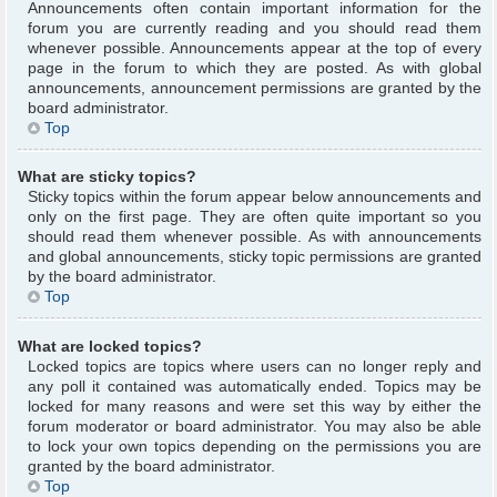
Announcements often contain important information for the
forum you are currently reading and you should read them
whenever possible. Announcements appear at the top of every
page in the forum to which they are posted. As with global
announcements, announcement permissions are granted by the
board administrator.
Top
What are sticky topics?
Sticky topics within the forum appear below announcements and
only on the first page. They are often quite important so you
should read them whenever possible. As with announcements
and global announcements, sticky topic permissions are granted
by the board administrator.
Top
What are locked topics?
Locked topics are topics where users can no longer reply and
any poll it contained was automatically ended. Topics may be
locked for many reasons and were set this way by either the
forum moderator or board administrator. You may also be able
to lock your own topics depending on the permissions you are
granted by the board administrator.
Top