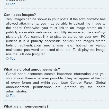
Top
Can I post images?
Yes, images can be shown in your posts. If the administrator has
allowed attachments, you may be able to upload the image to
the board. Otherwise, you must link to an image stored on a
publicly accessible web server, e.g. http://www.example.com/my-
picture.gif. You cannot link to pictures stored on your own PC
(unless it is a publicly accessible server) nor images stored
behind authentication mechanisms, e.g. hotmail or yahoo
mailboxes, password protected sites, etc. To display the image
use the BBCode [img] tag.
Top
What are global announcements?
Global announcements contain important information and you
should read them whenever possible. They will appear at the top
of every forum and within your User Control Panel. Global
announcement permissions are granted by the board
administrator.
Top
What are announcements?