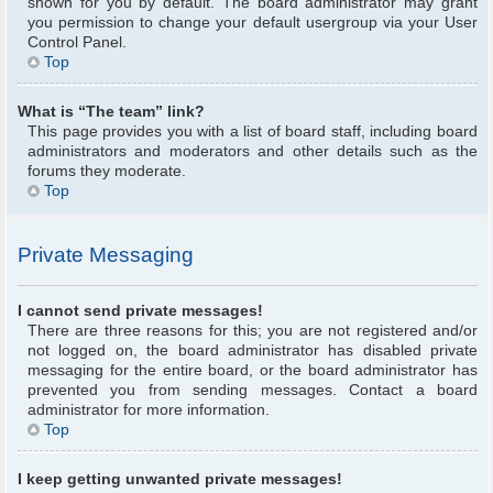
shown for you by default. The board administrator may grant
you permission to change your default usergroup via your User
Control Panel.
Top
What is “The team” link?
This page provides you with a list of board staff, including board
administrators and moderators and other details such as the
forums they moderate.
Top
Private Messaging
I cannot send private messages!
There are three reasons for this; you are not registered and/or
not logged on, the board administrator has disabled private
messaging for the entire board, or the board administrator has
prevented you from sending messages. Contact a board
administrator for more information.
Top
I keep getting unwanted private messages!