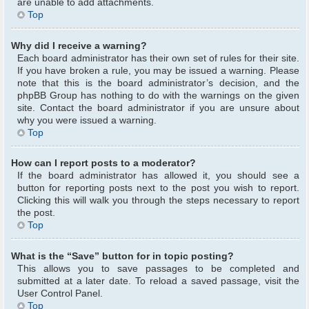
are unable to add attachments.
Top
Why did I receive a warning?
Each board administrator has their own set of rules for their site.
If you have broken a rule, you may be issued a warning. Please
note that this is the board administrator’s decision, and the
phpBB Group has nothing to do with the warnings on the given
site. Contact the board administrator if you are unsure about
why you were issued a warning.
Top
How can I report posts to a moderator?
If the board administrator has allowed it, you should see a
button for reporting posts next to the post you wish to report.
Clicking this will walk you through the steps necessary to report
the post.
Top
What is the “Save” button for in topic posting?
This allows you to save passages to be completed and
submitted at a later date. To reload a saved passage, visit the
User Control Panel.
Top