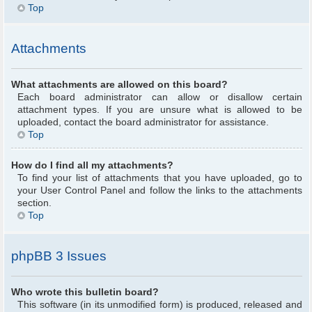
Top
Attachments
What attachments are allowed on this board?
Each board administrator can allow or disallow certain
attachment types. If you are unsure what is allowed to be
uploaded, contact the board administrator for assistance.
Top
How do I find all my attachments?
To find your list of attachments that you have uploaded, go to
your User Control Panel and follow the links to the attachments
section.
Top
phpBB 3 Issues
Who wrote this bulletin board?
This software (in its unmodified form) is produced, released and