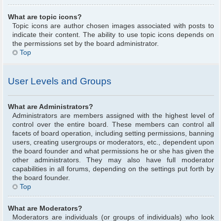
What are topic icons?
Topic icons are author chosen images associated with posts to
indicate their content. The ability to use topic icons depends on
the permissions set by the board administrator.
Top
User Levels and Groups
What are Administrators?
Administrators are members assigned with the highest level of
control over the entire board. These members can control all
facets of board operation, including setting permissions, banning
users, creating usergroups or moderators, etc., dependent upon
the board founder and what permissions he or she has given the
other administrators. They may also have full moderator
capabilities in all forums, depending on the settings put forth by
the board founder.
Top
What are Moderators?
Moderators are individuals (or groups of individuals) who look