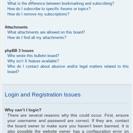
What is the difference between bookmarking and subscribing?
How do I subscribe to specific forums or topics?
How do I remove my subscriptions?
Attachments
What attachments are allowed on this board?
How do I find all my attachments?
phpBB 3 Issues
Who wrote this bulletin board?
Why isn’t X feature available?
Who do I contact about abusive and/or legal matters related to this
board?
Login and Registration Issues
Why can’t I login?
There are several reasons why this could occur. First, ensure
your username and password are correct. If they are, contact
the board owner to make sure you haven’t been banned. It is
also possible the website owner has a configuration error on