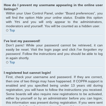
How do I prevent my username appearing in the online user
listings?
Within your User Control Panel, under “Board preferences”, you
will find the option
Hide your online status
. Enable this option
with
Yes
and you will only appear to the administrators,
moderators and yourself. You will be counted as a hidden user.
Top
I’ve lost my password!
Don’t panic! While your password cannot be retrieved, it can
easily be reset. Visit the login page and click
I’ve forgotten my
password
. Follow the instructions and you should be able to log
in again shortly.
Top
I registered but cannot login!
First, check your username and password. If they are correct,
then one of two things may have happened. If COPPA support is
enabled and you specified being under 13 years old during
registration, you will have to follow the instructions you received.
Some boards will also require new registrations to be activated,
either by yourself or by an administrator before you can logon;
this information was present during registration. If you were sent