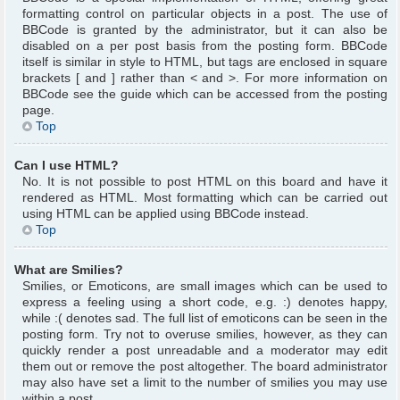
formatting control on particular objects in a post. The use of
BBCode is granted by the administrator, but it can also be
disabled on a per post basis from the posting form. BBCode
itself is similar in style to HTML, but tags are enclosed in square
brackets [ and ] rather than < and >. For more information on
BBCode see the guide which can be accessed from the posting
page.
Top
Can I use HTML?
No. It is not possible to post HTML on this board and have it
rendered as HTML. Most formatting which can be carried out
using HTML can be applied using BBCode instead.
Top
What are Smilies?
Smilies, or Emoticons, are small images which can be used to
express a feeling using a short code, e.g. :) denotes happy,
while :( denotes sad. The full list of emoticons can be seen in the
posting form. Try not to overuse smilies, however, as they can
quickly render a post unreadable and a moderator may edit
them out or remove the post altogether. The board administrator
may also have set a limit to the number of smilies you may use
within a post.