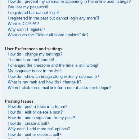
How do I prevent my username appearing in the online user listings?
I’ve lost my password!
I registered but cannot login!
I registered in the past but cannot login any more?!
What is COPPA?
Why can’t I register?
What does the “Delete all board cookies” do?
User Preferences and settings
How do I change my settings?
The times are not correct!
I changed the timezone and the time is still wrong!
My language is not in the list!
How do I show an image along with my username?
What is my rank and how do I change it?
When I click the e-mail link for a user it asks me to login?
Posting Issues
How do I post a topic in a forum?
How do I edit or delete a post?
How do I add a signature to my post?
How do I create a poll?
Why can’t I add more poll options?
How do I edit or delete a poll?