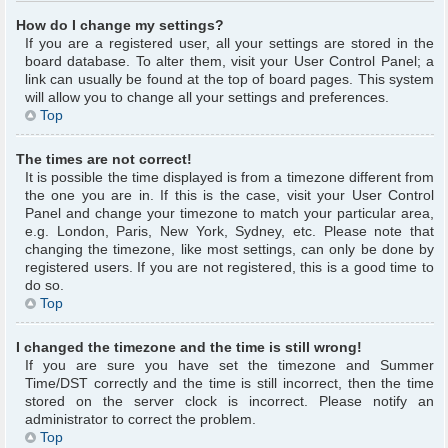
How do I change my settings?
If you are a registered user, all your settings are stored in the
board database. To alter them, visit your User Control Panel; a
link can usually be found at the top of board pages. This system
will allow you to change all your settings and preferences.
Top
The times are not correct!
It is possible the time displayed is from a timezone different from
the one you are in. If this is the case, visit your User Control
Panel and change your timezone to match your particular area,
e.g. London, Paris, New York, Sydney, etc. Please note that
changing the timezone, like most settings, can only be done by
registered users. If you are not registered, this is a good time to
do so.
Top
I changed the timezone and the time is still wrong!
If you are sure you have set the timezone and Summer
Time/DST correctly and the time is still incorrect, then the time
stored on the server clock is incorrect. Please notify an
administrator to correct the problem.
Top