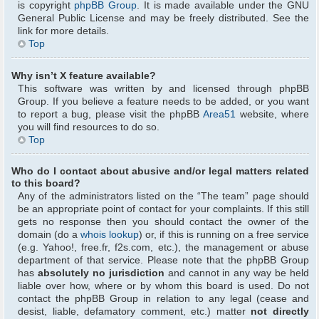
is copyright
phpBB Group
. It is made available under the GNU
General Public License and may be freely distributed. See the
link for more details.
Top
Why isn’t X feature available?
This software was written by and licensed through phpBB
Group. If you believe a feature needs to be added, or you want
to report a bug, please visit the phpBB
Area51
website, where
you will find resources to do so.
Top
Who do I contact about abusive and/or legal matters related
to this board?
Any of the administrators listed on the “The team” page should
be an appropriate point of contact for your complaints. If this still
gets no response then you should contact the owner of the
domain (do a
whois lookup
) or, if this is running on a free service
(e.g. Yahoo!, free.fr, f2s.com, etc.), the management or abuse
department of that service. Please note that the phpBB Group
has
absolutely no jurisdiction
and cannot in any way be held
liable over how, where or by whom this board is used. Do not
contact the phpBB Group in relation to any legal (cease and
desist, liable, defamatory comment, etc.) matter
not directly