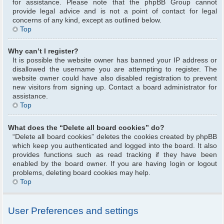
for assistance. Please note that the phpBB Group cannot
provide legal advice and is not a point of contact for legal
concerns of any kind, except as outlined below.
Top
Why can’t I register?
It is possible the website owner has banned your IP address or
disallowed the username you are attempting to register. The
website owner could have also disabled registration to prevent
new visitors from signing up. Contact a board administrator for
assistance.
Top
What does the “Delete all board cookies” do?
“Delete all board cookies” deletes the cookies created by phpBB
which keep you authenticated and logged into the board. It also
provides functions such as read tracking if they have been
enabled by the board owner. If you are having login or logout
problems, deleting board cookies may help.
Top
User Preferences and settings