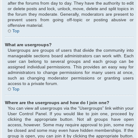
after the forums from day to day. They have the authority to edit
or delete posts and lock, unlock, move, delete and split topics in
the forum they moderate. Generally, moderators are present to
prevent users from going off-topic or posting abusive or
offensive material.
Top
What are usergroups?
Usergroups are groups of users that divide the community into
manageable sections board administrators can work with. Each
user can belong to several groups and each group can be
assigned individual permissions. This provides an easy way for
administrators to change permissions for many users at once,
such as changing moderator permissions or granting users
access to a private forum.
Top
Where are the usergroups and how do I join one?
You can view all usergroups via the “Usergroups” link within your
User Control Panel. If you would like to join one, proceed by
clicking the appropriate button. Not all groups have open
access, however. Some may require approval to join, some may
be closed and some may even have hidden memberships. If the
group is open, you can join it by clicking the appropriate button.