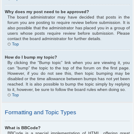
Why does my post need to be approved?
The board administrator may have decided that posts in the
forum you are posting to require review before submission. It is
also possible that the administrator has placed you in a group of
users whose posts require review before submission. Please
contact the board administrator for further details.
Top
How do I bump my topic?
By clicking the “Bump topic” link when you are viewing it, you
can “bump” the topic to the top of the forum on the first page.
However, if you do not see this, then topic bumping may be
disabled or the time allowance between bumps has not yet been
reached. It is also possible to bump the topic simply by replying
to it, however, be sure to follow the board rules when doing so.
Top
Formatting and Topic Types
What is BBCode?
BBCode is a special implementation of HTML, offering great