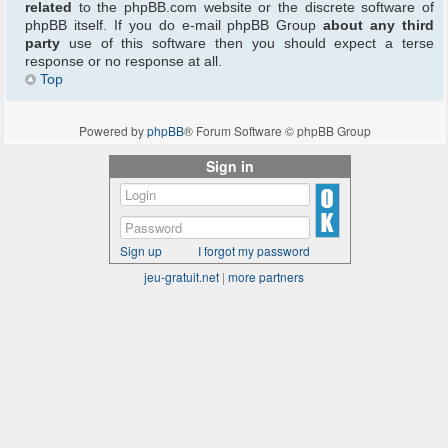
related
to the phpBB.com website or the discrete software of
phpBB itself. If you do e-mail phpBB Group
about any third
party
use of this software then you should expect a terse
response or no response at all.
Top
Powered by
phpBB
® Forum Software © phpBB Group
Sign in
Sign up
I forgot my password
jeu-gratuit.net
|
more partners