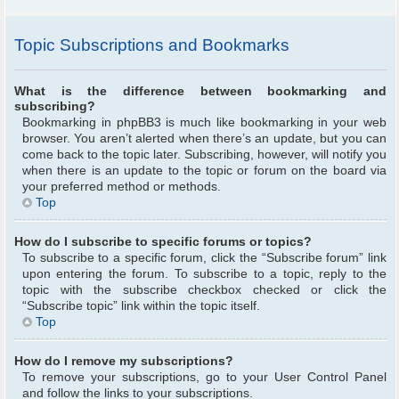
Topic Subscriptions and Bookmarks
What is the difference between bookmarking and
subscribing?
Bookmarking in phpBB3 is much like bookmarking in your web
browser. You aren’t alerted when there’s an update, but you can
come back to the topic later. Subscribing, however, will notify you
when there is an update to the topic or forum on the board via
your preferred method or methods.
Top
How do I subscribe to specific forums or topics?
To subscribe to a specific forum, click the “Subscribe forum” link
upon entering the forum. To subscribe to a topic, reply to the
topic with the subscribe checkbox checked or click the
“Subscribe topic” link within the topic itself.
Top
How do I remove my subscriptions?
To remove your subscriptions, go to your User Control Panel
and follow the links to your subscriptions.