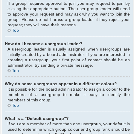
If a group requires approval to join you may request to join by
clicking the appropriate button. The user group leader will need
to approve your request and may ask why you want to join the
group. Please do not harass a group leader if they reject your
request; they will have their reasons.
Top
How do I become a usergroup leader?
A usergroup leader is usually assigned when usergroups are
initially created by a board administrator. If you are interested in
creating a usergroup, your first point of contact should be an
administrator; try sending a private message.
Top
Why do some usergroups appear in a different colour?
It is possible for the board administrator to assign a colour to the
members of a usergroup to make it easy to identify the
members of this group.
Top
What is a “Default usergroup”?
If you are a member of more than one usergroup, your default is
used to determine which group colour and group rank should be