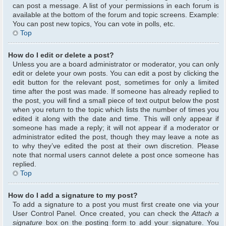
can post a message. A list of your permissions in each forum is
available at the bottom of the forum and topic screens. Example:
You can post new topics, You can vote in polls, etc.
Top
How do I edit or delete a post?
Unless you are a board administrator or moderator, you can only
edit or delete your own posts. You can edit a post by clicking the
edit button for the relevant post, sometimes for only a limited
time after the post was made. If someone has already replied to
the post, you will find a small piece of text output below the post
when you return to the topic which lists the number of times you
edited it along with the date and time. This will only appear if
someone has made a reply; it will not appear if a moderator or
administrator edited the post, though they may leave a note as
to why they’ve edited the post at their own discretion. Please
note that normal users cannot delete a post once someone has
replied.
Top
How do I add a signature to my post?
To add a signature to a post you must first create one via your
User Control Panel. Once created, you can check the
Attach a
signature
box on the posting form to add your signature. You