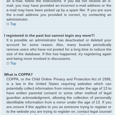
an e-mail, follow the instructions. If you did not receive an e-
mail, you may have provided an incorrect e-mail address or the
e-mail may have been picked up by a spam filer. If you are sure
the e-mail address you provided is correct, try contacting an
administrator.
Top
I registered in the past but cannot login any more?!
It is possible an administrator has deactivated or deleted your
account for some reason. Also, many boards periodically
remove users who have not posted for a long time to reduce the
size of the database. If this has happened, try registering again
and being more involved in discussions.
Top
What is COPPA?
COPPA, or the Child Online Privacy and Protection Act of 1998,
is a law in the United States requiring websites which can
potentially collect information from minors under the age of 13 to
have written parental consent or some other method of legal
guardian acknowledgment, allowing the collection of personally
identifiable information from a minor under the age of 13. If you
are unsure if this applies to you as someone trying to register or
to the website you are trying to register on, contact legal counsel