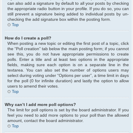
can also add a signature by default to all your posts by checking
the appropriate radio button in your profile. If you do so, you can
still prevent a signature being added to individual posts by un-
checking the add signature box within the posting form.
Top
How do I create a poll?
When posting a new topic or editing the first post of a topic, click
the “Poll creation” tab below the main posting form; if you cannot
see this, you do not have appropriate permissions to create
polls. Enter a title and at least two options in the appropriate
fields, making sure each option is on a separate line in the
textarea. You can also set the number of options users may
select during voting under “Options per user”, a time limit in days
for the poll (0 for infinite duration) and lastly the option to allow
users to amend their votes.
Top
Why can’t I add more poll options?
The limit for poll options is set by the board administrator. If you
feel you need to add more options to your poll than the allowed
amount, contact the board administrator.
Top