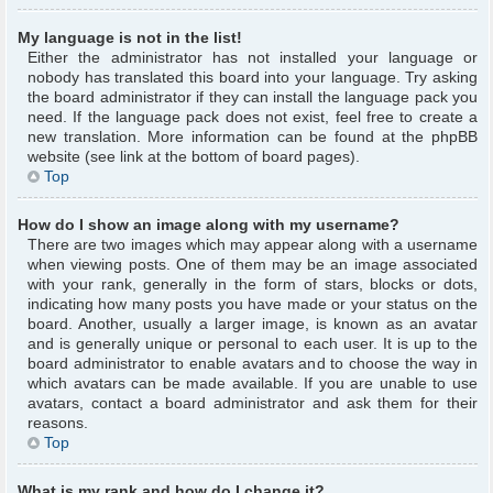
My language is not in the list!
Either the administrator has not installed your language or
nobody has translated this board into your language. Try asking
the board administrator if they can install the language pack you
need. If the language pack does not exist, feel free to create a
new translation. More information can be found at the phpBB
website (see link at the bottom of board pages).
Top
How do I show an image along with my username?
There are two images which may appear along with a username
when viewing posts. One of them may be an image associated
with your rank, generally in the form of stars, blocks or dots,
indicating how many posts you have made or your status on the
board. Another, usually a larger image, is known as an avatar
and is generally unique or personal to each user. It is up to the
board administrator to enable avatars and to choose the way in
which avatars can be made available. If you are unable to use
avatars, contact a board administrator and ask them for their
reasons.
Top
What is my rank and how do I change it?