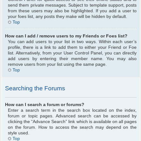
send them private messages. Subject to template support, posts
from these users may also be highlighted. If you add a user to
your foes list, any posts they make will be hidden by default.
Top
How can I add / remove users to my Friends or Foes list?
You can add users to your list in two ways. Within each user’s
profile, there is a link to add them to either your Friend or Foe
list. Alternatively, from your User Control Panel, you can directly
add users by entering their member name. You may also
remove users from your list using the same page.
Top
Searching the Forums
How can I search a forum or forums?
Enter a search term in the search box located on the index,
forum or topic pages. Advanced search can be accessed by
clicking the “Advance Search” link which is available on all pages
on the forum. How to access the search may depend on the
style used.
Top