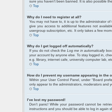
sure you haven’t been banned. It is also possible the
Top
Why do I need to register at all?
You may not have to, it is up to the administrator o
give you access to additional features not availab
usergroup subscription, etc. It only takes a few mom
Top
Why do I get logged off automatically?
If you do not check the
Log me in automatically
box 
your account by anyone else. To stay logged in, che
e.g. library, internet cafe, university computer lab, 
Top
How do I prevent my username appearing in the on
Within your User Control Panel, under “Board prefer
only appear to the administrators, moderators and yo
Top
I’ve lost my password!
Don’t panic! While your password cannot be retrieve
instructions and you should be able to log in again sh