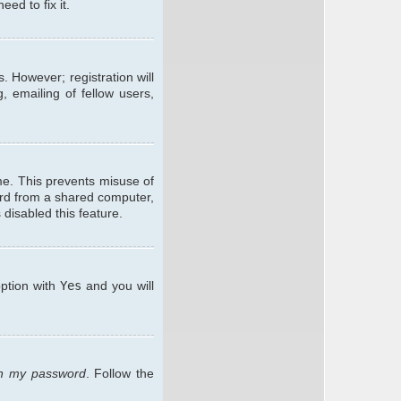
ed to fix it.
. However; registration will
, emailing of fellow users,
me. This prevents misuse of
ard from a shared computer,
 disabled this feature.
option with
Yes
and you will
ten my password
. Follow the