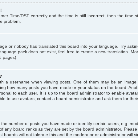
!
r Time/DST correctly and the time is still incorrect, then the time st
the problem.
uage or nobody has translated this board into your language. Try askin
language pack does not exist, feel free to create a new translation. M
d pages).
?
th a username when viewing posts. One of them may be an image a
icating how many posts you have made or your status on the board. Anoth
sonal to each user. It is up to the board administrator to enable avat
le to use avatars, contact a board administrator and ask them for thei
the number of posts you have made or identify certain users, e.g. mod
 of any board ranks as they are set by the board administrator. Pleas
t boards will not tolerate this and the moderator or administrator will s