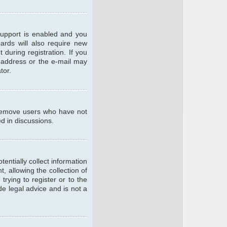
support is enabled and you
oards will also require new
 during registration. If you
l address or the e-mail may
tor.
y remove users who have not
ed in discussions.
entially collect information
 allowing the collection of
trying to register or to the
de legal advice and is not a