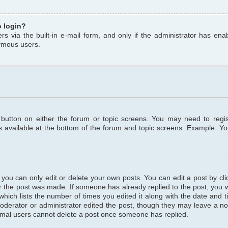
o login?
s via the built-in e-mail form, and only if the administrator has enabl
ymous users.
t button on either the forum or topic screens. You may need to regi
is available at the bottom of the forum and topic screens. Example: Y
ou can only edit or delete your own posts. You can edit a post by clic
r the post was made. If someone has already replied to the post, you wil
hich lists the number of times you edited it along with the date and ti
oderator or administrator edited the post, though they may leave a no
normal users cannot delete a post once someone has replied.