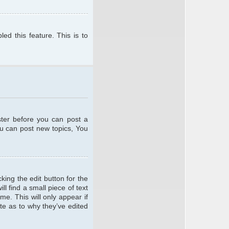
ed this feature. This is to
ster before you can post a
ou can post new topics, You
king the edit button for the
l find a small piece of text
me. This will only appear if
te as to why they’ve edited