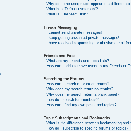
Why do some usergroups appear in a different col
What is a “Default usergroup”?
What is “The team” link?
Private Messaging
I cannot send private messages!
I keep getting unwanted private messages!
I have received a spamming or abusive e-mail fr
Friends and Foes
What are my Friends and Foes lists?
How can I add / remove users to my Friends or Fo
?
Searching the Forums
How can I search a forum or forums?
Why does my search return no results?
Why does my search return a blank page!?
How do I search for members?
How can I find my own posts and topics?
Topic Subscriptions and Bookmarks
What is the difference between bookmarking and 
How do I subscribe to specific forums or topics?