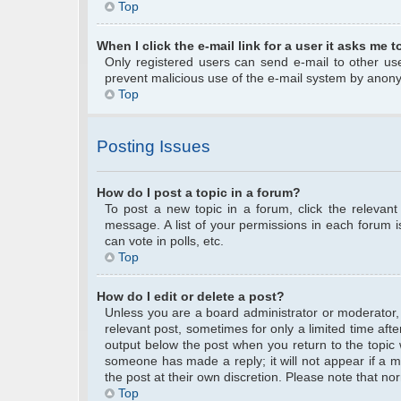
Top
When I click the e-mail link for a user it asks me t
Only registered users can send e-mail to other user
prevent malicious use of the e-mail system by anon
Top
Posting Issues
How do I post a topic in a forum?
To post a new topic in a forum, click the relevan
message. A list of your permissions in each forum 
can vote in polls, etc.
Top
How do I edit or delete a post?
Unless you are a board administrator or moderator, y
relevant post, sometimes for only a limited time afte
output below the post when you return to the topic w
someone has made a reply; it will not appear if a m
the post at their own discretion. Please note that 
Top