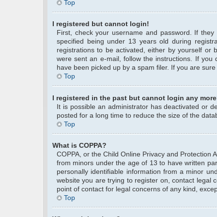
Top
I registered but cannot login!
First, check your username and password. If they
specified being under 13 years old during registra
registrations to be activated, either by yourself or
were sent an e-mail, follow the instructions. If yo
have been picked up by a spam filer. If you are sure 
Top
I registered in the past but cannot login any more
It is possible an administrator has deactivated or
posted for a long time to reduce the size of the data
Top
What is COPPA?
COPPA, or the Child Online Privacy and Protection Act
from minors under the age of 13 to have written pa
personally identifiable information from a minor und
website you are trying to register on, contact legal
point of contact for legal concerns of any kind, exce
Top