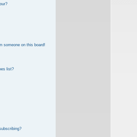
our?
om someone on this board!
es list?
subscribing?