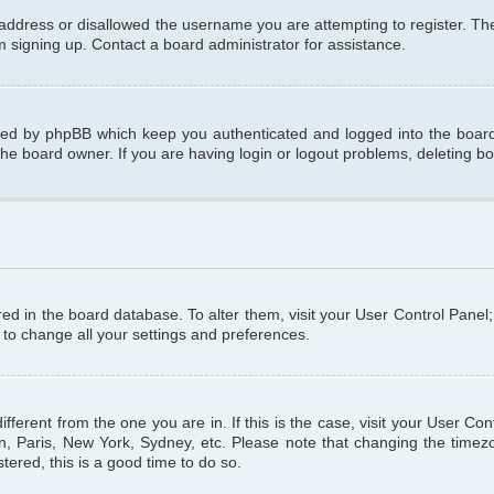
 address or disallowed the username you are attempting to register. T
om signing up. Contact a board administrator for assistance.
ated by phpBB which keep you authenticated and logged into the board.
the board owner. If you are having login or logout problems, deleting b
tored in the board database. To alter them, visit your User Control Panel
 to change all your settings and preferences.
different from the one you are in. If this is the case, visit your User C
n, Paris, New York, Sydney, etc. Please note that changing the timezo
tered, this is a good time to do so.