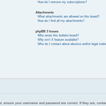
How do I remove my subscriptions?
Attachments
What attachments are allowed on this board?
How do I find all my attachments?
phpBB 3 Issues
Who wrote this bulletin board?
Why isn’t X feature available?
Who do I contact about abusive and/or legal matte
rst, ensure your username and password are correct. If they are, cont