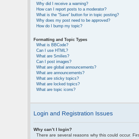
Why did I receive a warning?
How can I report posts to a moderator?
What is the “Save” button for in topic posting?
Why does my post need to be approved?
How do I bump my topic?
Formatting and Topic Types
What is BBCode?
Can I use HTML?
What are Smilies?
Can I post images?
What are global announcements?
What are announcements?
What are sticky topics?
What are locked topics?
What are topic icons?
Login and Registration Issues
Why can’t I login?
There are several reasons why this could occur. Fi