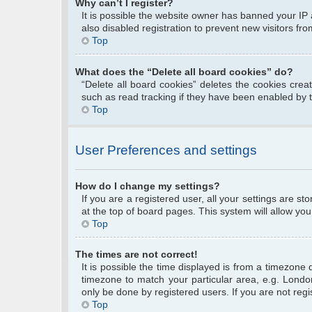
Why can’t I register?
It is possible the website owner has banned your IP
also disabled registration to prevent new visitors fr
Top
What does the “Delete all board cookies” do?
“Delete all board cookies” deletes the cookies cre
such as read tracking if they have been enabled by 
Top
User Preferences and settings
How do I change my settings?
If you are a registered user, all your settings are s
at the top of board pages. This system will allow you
Top
The times are not correct!
It is possible the time displayed is from a timezone 
timezone to match your particular area, e.g. Londo
only be done by registered users. If you are not regis
Top