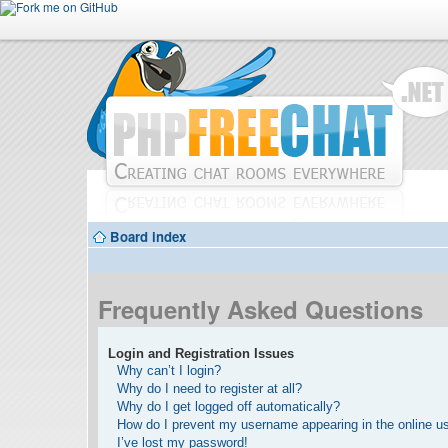
Board index
Frequently Asked Questions
Login and Registration Issues
Why can’t I login?
Why do I need to register at all?
Why do I get logged off automatically?
How do I prevent my username appearing in the online use
I’ve lost my password!