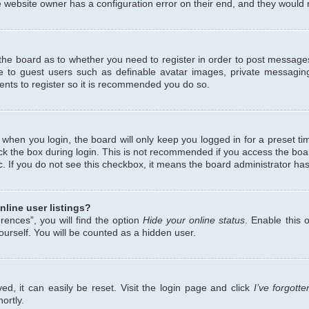
 website owner has a configuration error on their end, and they would ne
f the board as to whether you need to register in order to post messages
le to guest users such as definable avatar images, private messaging
ents to register so it is recommended you do so.
when you login, the board will only keep you logged in for a preset ti
ck the box during login. This is not recommended if you access the bo
etc. If you do not see this checkbox, it means the board administrator has
line user listings?
ences”, you will find the option
Hide your online status
. Enable this 
urself. You will be counted as a hidden user.
d, it can easily be reset. Visit the login page and click
I’ve forgot
ortly.