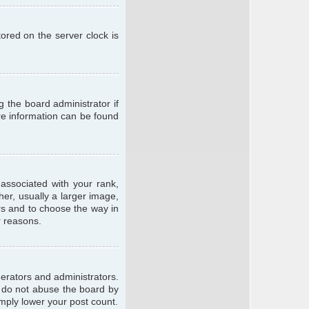
ored on the server clock is
g the board administrator if
ore information can be found
ssociated with your rank,
er, usually a larger image,
ars and to choose the way in
r reasons.
erators and administrators.
e do not abuse the board by
imply lower your post count.