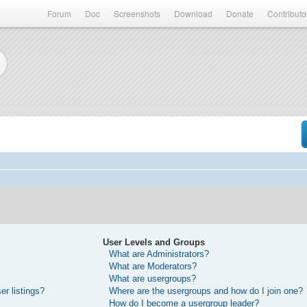
Forum
Doc
Screenshots
Download
Donate
Contributo
User Levels and Groups
What are Administrators?
What are Moderators?
What are usergroups?
r listings?
Where are the usergroups and how do I join one?
How do I become a usergroup leader?