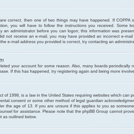
 are correct, then one of two things may have happened. If COPPA 
tion, you will have to follow the instructions you received. Some b
 by an administrator before you can logon; this information was present
u did not receive an e-mail, you may have provided an incorrect e-mai
the e-mail address you provided is correct, try contacting an administra
?!
 deleted your account for some reason. Also, many boards periodicall
base. If this has happened, try registering again and being more involv
 of 1998, is a law in the United States requiring websites which can pot
rental consent or some other method of legal guardian acknowledgment,
er the age of 13. If you are unsure if this applies to you as someone 
 counsel for assistance. Please note that the phpBB Group cannot provi
pt as outlined below.