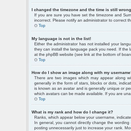
I changed the timezone and the time is still wrong
If you are sure you have set the timezone and Summe
incorrect. Please notify an administrator to correct 
Top
My language is not in the list!
Either the administrator has not installed your lang
they can install the language pack you need. If the 
at the phpBB website (see link at the bottom of boar
Top
How do I show an image along with my username
There are two images which may appear along wi
generally in the form of stars, blocks or dots, ind
is known as an avatar and is generally unique or per
which avatars can be made available. If you are unab
Top
What is my rank and how do I change it?
Ranks, which appear below your username, indicate 
In general, you cannot directly change the wording
posting unnecessarily just to increase your rank. Mos