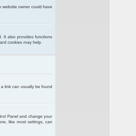
he website owner could have
 It also provides functions
oard cookies may help.
; a link can usually be found
ontrol Panel and change your
ne, like most settings, can