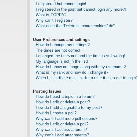
I registered but cannot login!
I registered in the past but cannot login any more?!
What is COPPA?
Why can’t I register?
What does the “Delete all board cookies” do?
User Preferences and settings
How do I change my settings?
The times are not correct!
I changed the timezone and the time is still wrong!
My language is not in the list!
How do I show an image along with my username?
What is my rank and how do I change it?
When I click the e-mail link for a user it asks me to login
Posting Issues
How do I post a topic in a forum?
How do I edit or delete a post?
How do I add a signature to my post?
How do I create a poll?
Why can’t I add more poll options?
How do I edit or delete a poll?
Why can’t I access a forum?
Why can’t I add attachments?