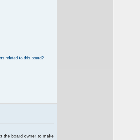
rs related to this board?
act the board owner to make