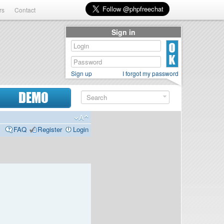
rs
Contact
Sign in
Sign up
I forgot my password
DEMO
FAQ
Register
Login