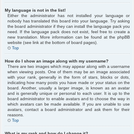
My language is not in the list!
Either the administrator has not installed your language or
nobody has translated this board into your language. Try asking
the board administrator if they can install the language pack you
need. If the language pack does not exist, feel free to create a
new translation. More information can be found at the phpBB
website (see link at the bottom of board pages).
Top
How do I show an image along with my username?
There are two images which may appear along with a username
when viewing posts. One of them may be an image associated
with your rank, generally in the form of stars, blocks or dots,
indicating how many posts you have made or your status on the
board. Another, usually a larger image, is known as an avatar
and is generally unique or personal to each user. It is up to the
board administrator to enable avatars and to choose the way in
which avatars can be made available. If you are unable to use
avatars, contact a board administrator and ask them for their
reasons.
Top
What is my rank and how do I change it?