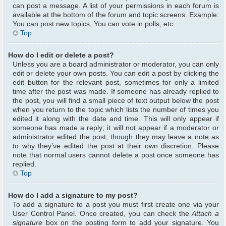
can post a message. A list of your permissions in each forum is
available at the bottom of the forum and topic screens. Example:
You can post new topics, You can vote in polls, etc.
Top
How do I edit or delete a post?
Unless you are a board administrator or moderator, you can only
edit or delete your own posts. You can edit a post by clicking the
edit button for the relevant post, sometimes for only a limited
time after the post was made. If someone has already replied to
the post, you will find a small piece of text output below the post
when you return to the topic which lists the number of times you
edited it along with the date and time. This will only appear if
someone has made a reply; it will not appear if a moderator or
administrator edited the post, though they may leave a note as
to why they’ve edited the post at their own discretion. Please
note that normal users cannot delete a post once someone has
replied.
Top
How do I add a signature to my post?
To add a signature to a post you must first create one via your
User Control Panel. Once created, you can check the
Attach a
signature
box on the posting form to add your signature. You