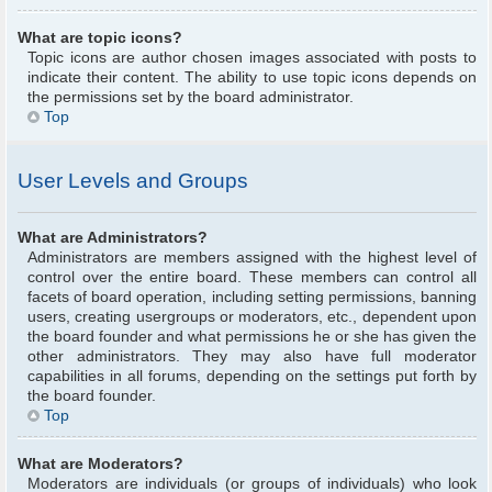
What are topic icons?
Topic icons are author chosen images associated with posts to
indicate their content. The ability to use topic icons depends on
the permissions set by the board administrator.
Top
User Levels and Groups
What are Administrators?
Administrators are members assigned with the highest level of
control over the entire board. These members can control all
facets of board operation, including setting permissions, banning
users, creating usergroups or moderators, etc., dependent upon
the board founder and what permissions he or she has given the
other administrators. They may also have full moderator
capabilities in all forums, depending on the settings put forth by
the board founder.
Top
What are Moderators?
Moderators are individuals (or groups of individuals) who look