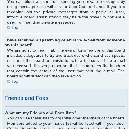
You can block a user from sending you private messages by
using message rules within your User Control Panel. If you are
receiving abusive private messages from a particular user,
inform a board administrator; they have the power to prevent a
user from sending private messages.
Top
I have received a spamming or abusive e-mail from someone
on this board!
We are sorry to hear that. The e-mail form feature of this board
includes safeguards to try and track users who send such posts,
so e-mail the board administrator with a full copy of the e-mail
you received. It is very important that this includes the headers
that contain the details of the user that sent the e-mail. The
board administrator can then take action.
Top
Friends and Foes
What are my Friends and Foes lists?
You can use these lists to organise other members of the board.
Members added to your friends list will be listed within your User
Control Panel for quick access to see their online status and to