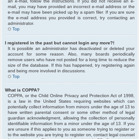
an e-mail, follow the instructions. If you did not receive an e-
mail, you may have provided an incorrect e-mail address or the
e-mail may have been picked up by a spam filer. If you are sure
the e-mail address you provided is correct, try contacting an
administrator.
Top
I registered in the past but cannot login any more?!
It is possible an administrator has deactivated or deleted your
account for some reason. Also, many boards periodically
remove users who have not posted for a long time to reduce the
size of the database. If this has happened, try registering again
and being more involved in discussions.
Top
What is COPPA?
COPPA, or the Child Online Privacy and Protection Act of 1998,
is a law in the United States requiring websites which can
potentially collect information from minors under the age of 13 to
have written parental consent or some other method of legal
guardian acknowledgment, allowing the collection of personally
identifiable information from a minor under the age of 13. If you
are unsure if this applies to you as someone trying to register or
to the website you are trying to register on, contact legal counsel