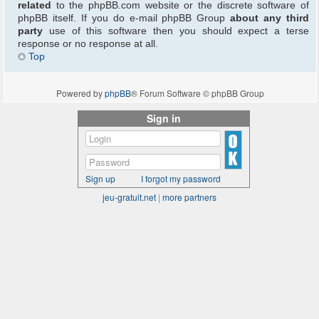
related
to the phpBB.com website or the discrete software of
phpBB itself. If you do e-mail phpBB Group
about any third
party
use of this software then you should expect a terse
response or no response at all.
Top
Powered by
phpBB
® Forum Software © phpBB Group
Sign in
Sign up
I forgot my password
jeu-gratuit.net
|
more partners