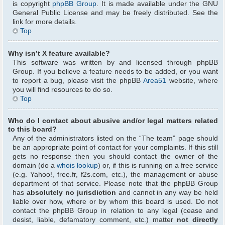
is copyright
phpBB Group
. It is made available under the GNU
General Public License and may be freely distributed. See the
link for more details.
Top
Why isn’t X feature available?
This software was written by and licensed through phpBB
Group. If you believe a feature needs to be added, or you want
to report a bug, please visit the phpBB
Area51
website, where
you will find resources to do so.
Top
Who do I contact about abusive and/or legal matters related
to this board?
Any of the administrators listed on the “The team” page should
be an appropriate point of contact for your complaints. If this still
gets no response then you should contact the owner of the
domain (do a
whois lookup
) or, if this is running on a free service
(e.g. Yahoo!, free.fr, f2s.com, etc.), the management or abuse
department of that service. Please note that the phpBB Group
has
absolutely no jurisdiction
and cannot in any way be held
liable over how, where or by whom this board is used. Do not
contact the phpBB Group in relation to any legal (cease and
desist, liable, defamatory comment, etc.) matter
not directly