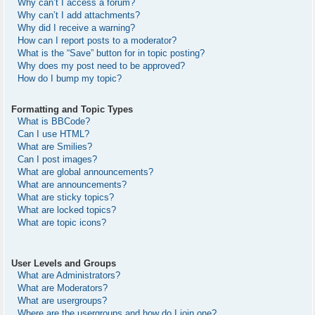
Why can’t I access a forum?
Why can’t I add attachments?
Why did I receive a warning?
How can I report posts to a moderator?
What is the “Save” button for in topic posting?
Why does my post need to be approved?
How do I bump my topic?
Formatting and Topic Types
What is BBCode?
Can I use HTML?
What are Smilies?
Can I post images?
What are global announcements?
What are announcements?
What are sticky topics?
What are locked topics?
What are topic icons?
User Levels and Groups
What are Administrators?
What are Moderators?
What are usergroups?
Where are the usergroups and how do I join one?