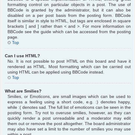
formatting control on particular objects in a post. The use of
BBCode is granted by the administrator, but it can also be
disabled on a per post basis from the posting form. BBCode
itself is similar in style to HTML, but tags are enclosed in square
brackets [ and ] rather than < and >. For more information on
BBCode see the guide which can be accessed from the posting
page.
Top
Can I use HTML?
No. It is not possible to post HTML on this board and have it
rendered as HTML. Most formatting which can be carried out
using HTML can be applied using BBCode instead.
Top
What are Smilies?
Smilies, or Emoticons, are small images which can be used to
express a feeling using a short code, e.g. :) denotes happy,
while :( denotes sad. The full list of emoticons can be seen in the
posting form. Try not to overuse smilies, however, as they can
quickly render a post unreadable and a moderator may edit
them out or remove the post altogether. The board administrator
may also have set a limit to the number of smilies you may use
within a post.