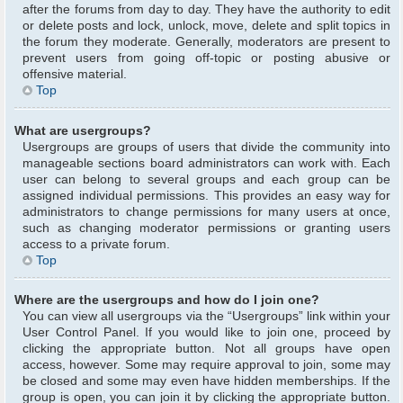
after the forums from day to day. They have the authority to edit
or delete posts and lock, unlock, move, delete and split topics in
the forum they moderate. Generally, moderators are present to
prevent users from going off-topic or posting abusive or
offensive material.
Top
What are usergroups?
Usergroups are groups of users that divide the community into
manageable sections board administrators can work with. Each
user can belong to several groups and each group can be
assigned individual permissions. This provides an easy way for
administrators to change permissions for many users at once,
such as changing moderator permissions or granting users
access to a private forum.
Top
Where are the usergroups and how do I join one?
You can view all usergroups via the “Usergroups” link within your
User Control Panel. If you would like to join one, proceed by
clicking the appropriate button. Not all groups have open
access, however. Some may require approval to join, some may
be closed and some may even have hidden memberships. If the
group is open, you can join it by clicking the appropriate button.