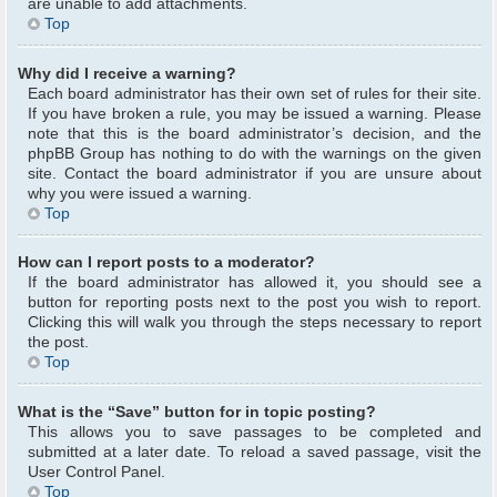
are unable to add attachments.
Top
Why did I receive a warning?
Each board administrator has their own set of rules for their site.
If you have broken a rule, you may be issued a warning. Please
note that this is the board administrator’s decision, and the
phpBB Group has nothing to do with the warnings on the given
site. Contact the board administrator if you are unsure about
why you were issued a warning.
Top
How can I report posts to a moderator?
If the board administrator has allowed it, you should see a
button for reporting posts next to the post you wish to report.
Clicking this will walk you through the steps necessary to report
the post.
Top
What is the “Save” button for in topic posting?
This allows you to save passages to be completed and
submitted at a later date. To reload a saved passage, visit the
User Control Panel.
Top