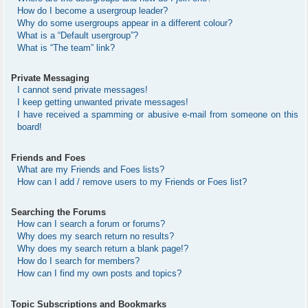
How do I become a usergroup leader?
Why do some usergroups appear in a different colour?
What is a “Default usergroup”?
What is “The team” link?
Private Messaging
I cannot send private messages!
I keep getting unwanted private messages!
I have received a spamming or abusive e-mail from someone on this
board!
Friends and Foes
What are my Friends and Foes lists?
How can I add / remove users to my Friends or Foes list?
Searching the Forums
How can I search a forum or forums?
Why does my search return no results?
Why does my search return a blank page!?
How do I search for members?
How can I find my own posts and topics?
Topic Subscriptions and Bookmarks