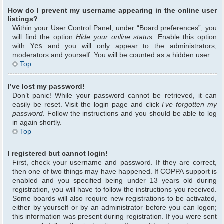
How do I prevent my username appearing in the online user
listings?
Within your User Control Panel, under “Board preferences”, you
will find the option
Hide your online status
. Enable this option
with
Yes
and you will only appear to the administrators,
moderators and yourself. You will be counted as a hidden user.
Top
I’ve lost my password!
Don’t panic! While your password cannot be retrieved, it can
easily be reset. Visit the login page and click
I’ve forgotten my
password
. Follow the instructions and you should be able to log
in again shortly.
Top
I registered but cannot login!
First, check your username and password. If they are correct,
then one of two things may have happened. If COPPA support is
enabled and you specified being under 13 years old during
registration, you will have to follow the instructions you received.
Some boards will also require new registrations to be activated,
either by yourself or by an administrator before you can logon;
this information was present during registration. If you were sent