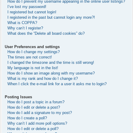
How do I prevent my username appearing in the online user listings?
I’ve lost my password!
I registered but cannot login!
I registered in the past but cannot login any more?!
What is COPPA?
Why can’t I register?
What does the “Delete all board cookies” do?
User Preferences and settings
How do I change my settings?
The times are not correct!
I changed the timezone and the time is still wrong!
My language is not in the list!
How do I show an image along with my username?
What is my rank and how do I change it?
When I click the e-mail link for a user it asks me to login?
Posting Issues
How do I post a topic in a forum?
How do I edit or delete a post?
How do I add a signature to my post?
How do I create a poll?
Why can’t I add more poll options?
How do I edit or delete a poll?