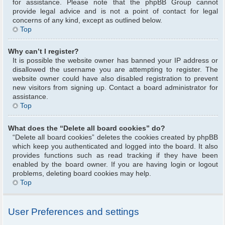
for assistance. Please note that the phpBB Group cannot
provide legal advice and is not a point of contact for legal
concerns of any kind, except as outlined below.
Top
Why can’t I register?
It is possible the website owner has banned your IP address or
disallowed the username you are attempting to register. The
website owner could have also disabled registration to prevent
new visitors from signing up. Contact a board administrator for
assistance.
Top
What does the “Delete all board cookies” do?
“Delete all board cookies” deletes the cookies created by phpBB
which keep you authenticated and logged into the board. It also
provides functions such as read tracking if they have been
enabled by the board owner. If you are having login or logout
problems, deleting board cookies may help.
Top
User Preferences and settings