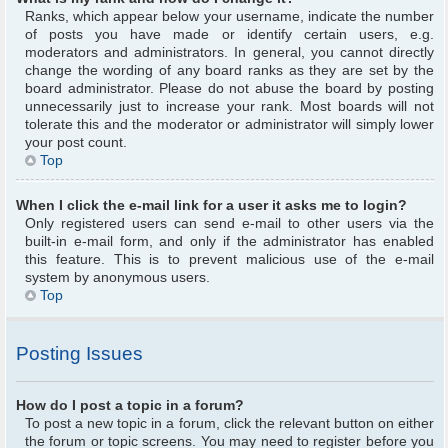
Ranks, which appear below your username, indicate the number
of posts you have made or identify certain users, e.g.
moderators and administrators. In general, you cannot directly
change the wording of any board ranks as they are set by the
board administrator. Please do not abuse the board by posting
unnecessarily just to increase your rank. Most boards will not
tolerate this and the moderator or administrator will simply lower
your post count.
Top
When I click the e-mail link for a user it asks me to login?
Only registered users can send e-mail to other users via the
built-in e-mail form, and only if the administrator has enabled
this feature. This is to prevent malicious use of the e-mail
system by anonymous users.
Top
Posting Issues
How do I post a topic in a forum?
To post a new topic in a forum, click the relevant button on either
the forum or topic screens. You may need to register before you