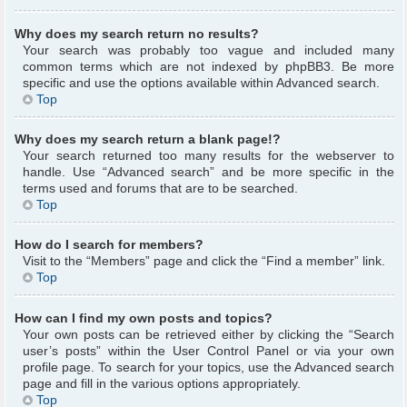
Why does my search return no results?
Your search was probably too vague and included many
common terms which are not indexed by phpBB3. Be more
specific and use the options available within Advanced search.
Top
Why does my search return a blank page!?
Your search returned too many results for the webserver to
handle. Use “Advanced search” and be more specific in the
terms used and forums that are to be searched.
Top
How do I search for members?
Visit to the “Members” page and click the “Find a member” link.
Top
How can I find my own posts and topics?
Your own posts can be retrieved either by clicking the “Search
user’s posts” within the User Control Panel or via your own
profile page. To search for your topics, use the Advanced search
page and fill in the various options appropriately.
Top