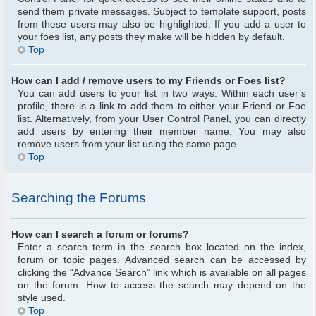
send them private messages. Subject to template support, posts
from these users may also be highlighted. If you add a user to
your foes list, any posts they make will be hidden by default.
Top
How can I add / remove users to my Friends or Foes list?
You can add users to your list in two ways. Within each user’s
profile, there is a link to add them to either your Friend or Foe
list. Alternatively, from your User Control Panel, you can directly
add users by entering their member name. You may also
remove users from your list using the same page.
Top
Searching the Forums
How can I search a forum or forums?
Enter a search term in the search box located on the index,
forum or topic pages. Advanced search can be accessed by
clicking the “Advance Search” link which is available on all pages
on the forum. How to access the search may depend on the
style used.
Top