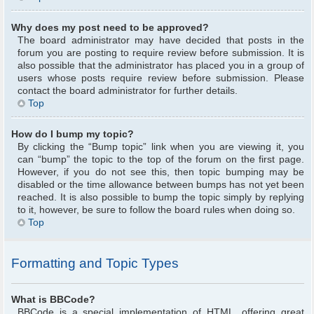
Why does my post need to be approved?
The board administrator may have decided that posts in the
forum you are posting to require review before submission. It is
also possible that the administrator has placed you in a group of
users whose posts require review before submission. Please
contact the board administrator for further details.
Top
How do I bump my topic?
By clicking the “Bump topic” link when you are viewing it, you
can “bump” the topic to the top of the forum on the first page.
However, if you do not see this, then topic bumping may be
disabled or the time allowance between bumps has not yet been
reached. It is also possible to bump the topic simply by replying
to it, however, be sure to follow the board rules when doing so.
Top
Formatting and Topic Types
What is BBCode?
BBCode is a special implementation of HTML, offering great