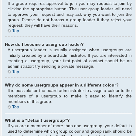
If a group requires approval to join you may request to join by
clicking the appropriate button. The user group leader will need
to approve your request and may ask why you want to join the
group. Please do not harass a group leader if they reject your
request; they will have their reasons.
Top
How do I become a usergroup leader?
A usergroup leader is usually assigned when usergroups are
initially created by a board administrator. If you are interested in
creating a usergroup, your first point of contact should be an
administrator; try sending a private message.
Top
Why do some usergroups appear in a different colour?
It is possible for the board administrator to assign a colour to the
members of a usergroup to make it easy to identify the
members of this group.
Top
What is a “Default usergroup”?
If you are a member of more than one usergroup, your default is
used to determine which group colour and group rank should be