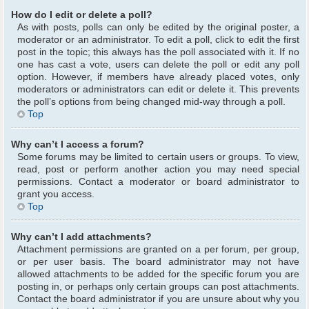
How do I edit or delete a poll?
As with posts, polls can only be edited by the original poster, a
moderator or an administrator. To edit a poll, click to edit the first
post in the topic; this always has the poll associated with it. If no
one has cast a vote, users can delete the poll or edit any poll
option. However, if members have already placed votes, only
moderators or administrators can edit or delete it. This prevents
the poll’s options from being changed mid-way through a poll.
Top
Why can’t I access a forum?
Some forums may be limited to certain users or groups. To view,
read, post or perform another action you may need special
permissions. Contact a moderator or board administrator to
grant you access.
Top
Why can’t I add attachments?
Attachment permissions are granted on a per forum, per group,
or per user basis. The board administrator may not have
allowed attachments to be added for the specific forum you are
posting in, or perhaps only certain groups can post attachments.
Contact the board administrator if you are unsure about why you