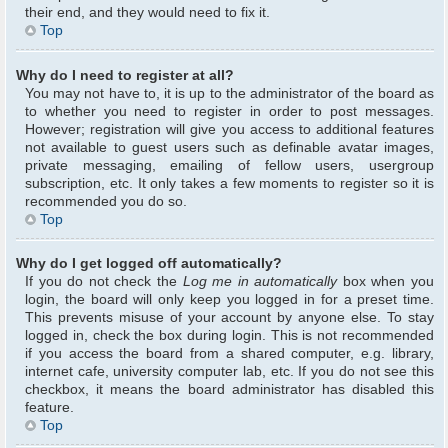
their end, and they would need to fix it.
Top
Why do I need to register at all?
You may not have to, it is up to the administrator of the board as
to whether you need to register in order to post messages.
However; registration will give you access to additional features
not available to guest users such as definable avatar images,
private messaging, emailing of fellow users, usergroup
subscription, etc. It only takes a few moments to register so it is
recommended you do so.
Top
Why do I get logged off automatically?
If you do not check the
Log me in automatically
box when you
login, the board will only keep you logged in for a preset time.
This prevents misuse of your account by anyone else. To stay
logged in, check the box during login. This is not recommended
if you access the board from a shared computer, e.g. library,
internet cafe, university computer lab, etc. If you do not see this
checkbox, it means the board administrator has disabled this
feature.
Top