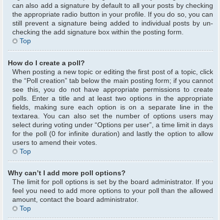
can also add a signature by default to all your posts by checking
the appropriate radio button in your profile. If you do so, you can
still prevent a signature being added to individual posts by un-
checking the add signature box within the posting form.
Top
How do I create a poll?
When posting a new topic or editing the first post of a topic, click
the “Poll creation” tab below the main posting form; if you cannot
see this, you do not have appropriate permissions to create
polls. Enter a title and at least two options in the appropriate
fields, making sure each option is on a separate line in the
textarea. You can also set the number of options users may
select during voting under “Options per user”, a time limit in days
for the poll (0 for infinite duration) and lastly the option to allow
users to amend their votes.
Top
Why can’t I add more poll options?
The limit for poll options is set by the board administrator. If you
feel you need to add more options to your poll than the allowed
amount, contact the board administrator.
Top