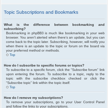
Topic Subscriptions and Bookmarks
What is the difference between bookmarking and
subscribing?
Bookmarking in phpBB3 is much like bookmarking in your web
browser. You aren’t alerted when there’s an update, but you can
come back to the topic later. Subscribing, however, will notify you
when there is an update to the topic or forum on the board via
your preferred method or methods.
Top
How do I subscribe to specific forums or topics?
To subscribe to a specific forum, click the “Subscribe forum” link
upon entering the forum. To subscribe to a topic, reply to the
topic with the subscribe checkbox checked or click the
“Subscribe topic” link within the topic itself.
Top
How do I remove my subscriptions?
To remove your subscriptions, go to your User Control Panel
and follow the links to your subscriptions.