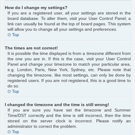
How do I change my settings?
If you are a registered user, all your settings are stored in the
board database. To alter them, visit your User Control Panel; a
link can usually be found at the top of board pages. This system
will allow you to change all your settings and preferences.
Top
The times are not correct!
It is possible the time displayed is from a timezone different from
the one you are in. If this is the case, visit your User Control
Panel and change your timezone to match your particular area,
e.g. London, Paris, New York, Sydney, etc. Please note that
changing the timezone, like most settings, can only be done by
registered users. If you are not registered, this is a good time to
do so.
Top
I changed the timezone and the time is still wrong!
If you are sure you have set the timezone and Summer
Time/DST correctly and the time is still incorrect, then the time
stored on the server clock is incorrect. Please notify an
administrator to correct the problem.
Top