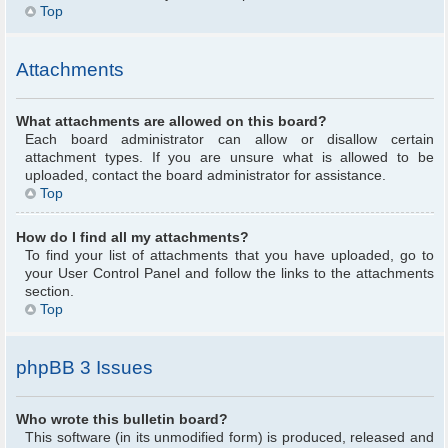
Top
Attachments
What attachments are allowed on this board?
Each board administrator can allow or disallow certain
attachment types. If you are unsure what is allowed to be
uploaded, contact the board administrator for assistance.
Top
How do I find all my attachments?
To find your list of attachments that you have uploaded, go to
your User Control Panel and follow the links to the attachments
section.
Top
phpBB 3 Issues
Who wrote this bulletin board?
This software (in its unmodified form) is produced, released and