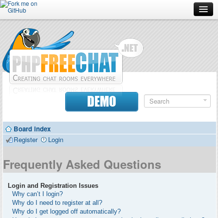
Forum
Doc
Screenshots
Download
DEMO
Donate
Board index
Contributors
Register
Login
Contact
Frequently Asked Questions
Login and Registration Issues
Why can’t I login?
Why do I need to register at all?
Why do I get logged off automatically?