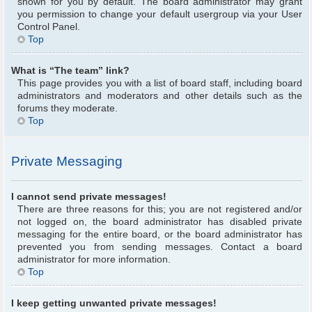
shown for you by default. The board administrator may grant
you permission to change your default usergroup via your User
Control Panel.
Top
What is “The team” link?
This page provides you with a list of board staff, including board
administrators and moderators and other details such as the
forums they moderate.
Top
Private Messaging
I cannot send private messages!
There are three reasons for this; you are not registered and/or
not logged on, the board administrator has disabled private
messaging for the entire board, or the board administrator has
prevented you from sending messages. Contact a board
administrator for more information.
Top
I keep getting unwanted private messages!