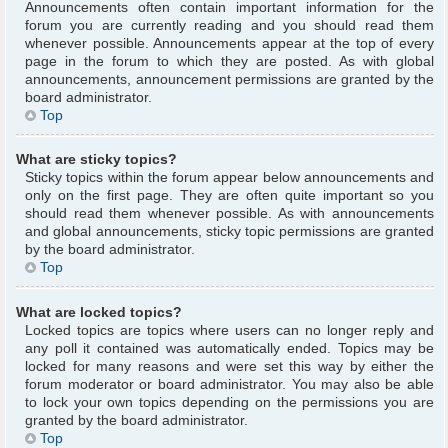
Announcements often contain important information for the
forum you are currently reading and you should read them
whenever possible. Announcements appear at the top of every
page in the forum to which they are posted. As with global
announcements, announcement permissions are granted by the
board administrator.
Top
What are sticky topics?
Sticky topics within the forum appear below announcements and
only on the first page. They are often quite important so you
should read them whenever possible. As with announcements
and global announcements, sticky topic permissions are granted
by the board administrator.
Top
What are locked topics?
Locked topics are topics where users can no longer reply and
any poll it contained was automatically ended. Topics may be
locked for many reasons and were set this way by either the
forum moderator or board administrator. You may also be able
to lock your own topics depending on the permissions you are
granted by the board administrator.
Top