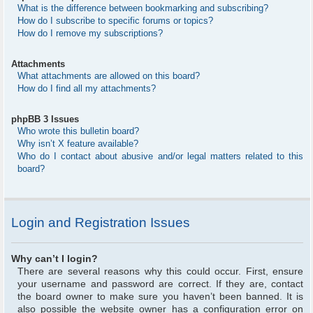
What is the difference between bookmarking and subscribing?
How do I subscribe to specific forums or topics?
How do I remove my subscriptions?
Attachments
What attachments are allowed on this board?
How do I find all my attachments?
phpBB 3 Issues
Who wrote this bulletin board?
Why isn’t X feature available?
Who do I contact about abusive and/or legal matters related to this
board?
Login and Registration Issues
Why can’t I login?
There are several reasons why this could occur. First, ensure
your username and password are correct. If they are, contact
the board owner to make sure you haven’t been banned. It is
also possible the website owner has a configuration error on