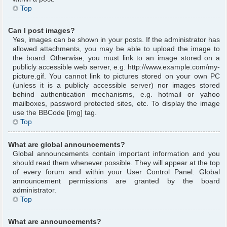
Top
Can I post images?
Yes, images can be shown in your posts. If the administrator has
allowed attachments, you may be able to upload the image to
the board. Otherwise, you must link to an image stored on a
publicly accessible web server, e.g. http://www.example.com/my-
picture.gif. You cannot link to pictures stored on your own PC
(unless it is a publicly accessible server) nor images stored
behind authentication mechanisms, e.g. hotmail or yahoo
mailboxes, password protected sites, etc. To display the image
use the BBCode [img] tag.
Top
What are global announcements?
Global announcements contain important information and you
should read them whenever possible. They will appear at the top
of every forum and within your User Control Panel. Global
announcement permissions are granted by the board
administrator.
Top
What are announcements?