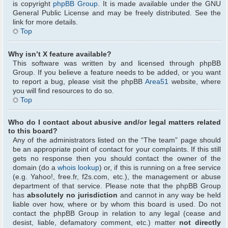
is copyright
phpBB Group
. It is made available under the GNU
General Public License and may be freely distributed. See the
link for more details.
Top
Why isn’t X feature available?
This software was written by and licensed through phpBB
Group. If you believe a feature needs to be added, or you want
to report a bug, please visit the phpBB
Area51
website, where
you will find resources to do so.
Top
Who do I contact about abusive and/or legal matters related
to this board?
Any of the administrators listed on the “The team” page should
be an appropriate point of contact for your complaints. If this still
gets no response then you should contact the owner of the
domain (do a
whois lookup
) or, if this is running on a free service
(e.g. Yahoo!, free.fr, f2s.com, etc.), the management or abuse
department of that service. Please note that the phpBB Group
has
absolutely no jurisdiction
and cannot in any way be held
liable over how, where or by whom this board is used. Do not
contact the phpBB Group in relation to any legal (cease and
desist, liable, defamatory comment, etc.) matter
not directly