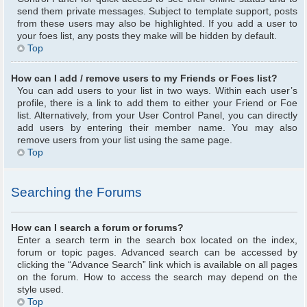
send them private messages. Subject to template support, posts
from these users may also be highlighted. If you add a user to
your foes list, any posts they make will be hidden by default.
Top
How can I add / remove users to my Friends or Foes list?
You can add users to your list in two ways. Within each user’s
profile, there is a link to add them to either your Friend or Foe
list. Alternatively, from your User Control Panel, you can directly
add users by entering their member name. You may also
remove users from your list using the same page.
Top
Searching the Forums
How can I search a forum or forums?
Enter a search term in the search box located on the index,
forum or topic pages. Advanced search can be accessed by
clicking the “Advance Search” link which is available on all pages
on the forum. How to access the search may depend on the
style used.
Top