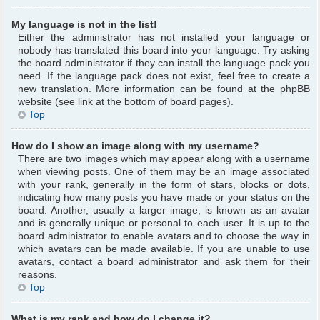
My language is not in the list!
Either the administrator has not installed your language or
nobody has translated this board into your language. Try asking
the board administrator if they can install the language pack you
need. If the language pack does not exist, feel free to create a
new translation. More information can be found at the phpBB
website (see link at the bottom of board pages).
Top
How do I show an image along with my username?
There are two images which may appear along with a username
when viewing posts. One of them may be an image associated
with your rank, generally in the form of stars, blocks or dots,
indicating how many posts you have made or your status on the
board. Another, usually a larger image, is known as an avatar
and is generally unique or personal to each user. It is up to the
board administrator to enable avatars and to choose the way in
which avatars can be made available. If you are unable to use
avatars, contact a board administrator and ask them for their
reasons.
Top
What is my rank and how do I change it?