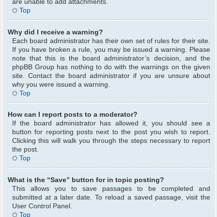
are unable to add attachments.
Top
Why did I receive a warning?
Each board administrator has their own set of rules for their site.
If you have broken a rule, you may be issued a warning. Please
note that this is the board administrator’s decision, and the
phpBB Group has nothing to do with the warnings on the given
site. Contact the board administrator if you are unsure about
why you were issued a warning.
Top
How can I report posts to a moderator?
If the board administrator has allowed it, you should see a
button for reporting posts next to the post you wish to report.
Clicking this will walk you through the steps necessary to report
the post.
Top
What is the “Save” button for in topic posting?
This allows you to save passages to be completed and
submitted at a later date. To reload a saved passage, visit the
User Control Panel.
Top