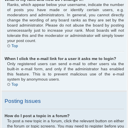
Ranks, which appear below your username, indicate the number
of posts you have made or identify certain users, e.g.
moderators and administrators. In general, you cannot directly
change the wording of any board ranks as they are set by the
board administrator. Please do not abuse the board by posting
unnecessarily just to increase your rank. Most boards will not
tolerate this and the moderator or administrator will simply lower
your post count.
Top
When I click the e-mail link for a user it asks me to login?
Only registered users can send e-mail to other users via the
built-in e-mail form, and only if the administrator has enabled
this feature. This is to prevent malicious use of the e-mail
system by anonymous users.
Top
Posting Issues
How do I post a topic in a forum?
To post a new topic in a forum, click the relevant button on either
the forum or topic screens. You may need to register before you