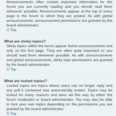
Announcements often contain important information for the
forum you are currently reading and you should read them
whenever possible. Announcements appear at the top of every
page in the forum to which they are posted. As with global
announcements, announcement permissions are granted by the
board administrator.
Top
What are sticky topics?
Sticky topics within the forum appear below announcements and
only on the first page. They are often quite important so you
should read them whenever possible. As with announcements
and global announcements, sticky topic permissions are granted
by the board administrator.
Top
What are locked topics?
Locked topics are topics where users can no longer reply and
any poll it contained was automatically ended. Topics may be
locked for many reasons and were set this way by either the
forum moderator or board administrator. You may also be able
to lock your own topics depending on the permissions you are
granted by the board administrator.
Top