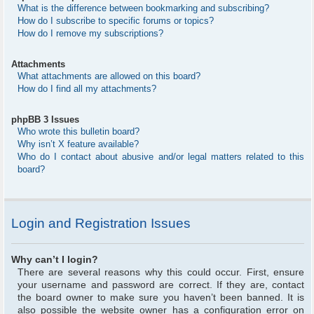
What is the difference between bookmarking and subscribing?
How do I subscribe to specific forums or topics?
How do I remove my subscriptions?
Attachments
What attachments are allowed on this board?
How do I find all my attachments?
phpBB 3 Issues
Who wrote this bulletin board?
Why isn’t X feature available?
Who do I contact about abusive and/or legal matters related to this
board?
Login and Registration Issues
Why can’t I login?
There are several reasons why this could occur. First, ensure
your username and password are correct. If they are, contact
the board owner to make sure you haven’t been banned. It is
also possible the website owner has a configuration error on