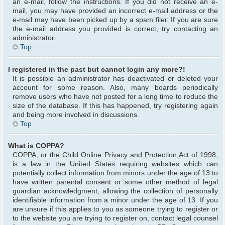
an e-mail, follow the instructions. If you did not receive an e-
mail, you may have provided an incorrect e-mail address or the
e-mail may have been picked up by a spam filer. If you are sure
the e-mail address you provided is correct, try contacting an
administrator.
Top
I registered in the past but cannot login any more?!
It is possible an administrator has deactivated or deleted your
account for some reason. Also, many boards periodically
remove users who have not posted for a long time to reduce the
size of the database. If this has happened, try registering again
and being more involved in discussions.
Top
What is COPPA?
COPPA, or the Child Online Privacy and Protection Act of 1998,
is a law in the United States requiring websites which can
potentially collect information from minors under the age of 13 to
have written parental consent or some other method of legal
guardian acknowledgment, allowing the collection of personally
identifiable information from a minor under the age of 13. If you
are unsure if this applies to you as someone trying to register or
to the website you are trying to register on, contact legal counsel