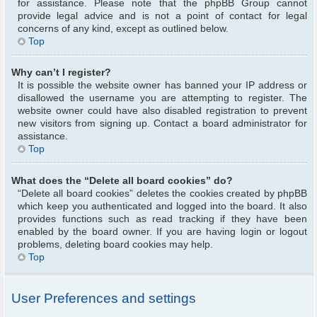
for assistance. Please note that the phpBB Group cannot
provide legal advice and is not a point of contact for legal
concerns of any kind, except as outlined below.
Top
Why can’t I register?
It is possible the website owner has banned your IP address or
disallowed the username you are attempting to register. The
website owner could have also disabled registration to prevent
new visitors from signing up. Contact a board administrator for
assistance.
Top
What does the “Delete all board cookies” do?
“Delete all board cookies” deletes the cookies created by phpBB
which keep you authenticated and logged into the board. It also
provides functions such as read tracking if they have been
enabled by the board owner. If you are having login or logout
problems, deleting board cookies may help.
Top
User Preferences and settings