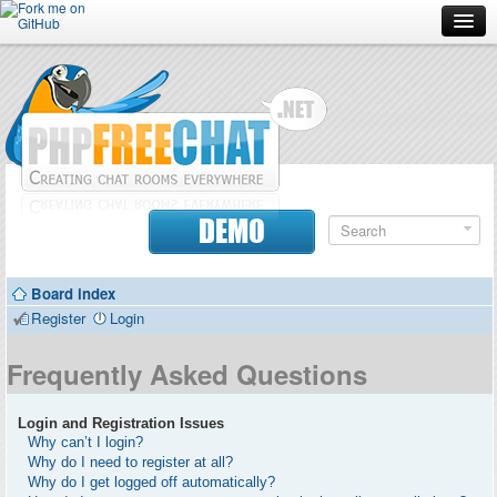
Forum
Doc
Screenshots
Download
DEMO
Donate
Board index
Contributors
Register
Login
Contact
Frequently Asked Questions
Login and Registration Issues
Why can’t I login?
Why do I need to register at all?
Why do I get logged off automatically?