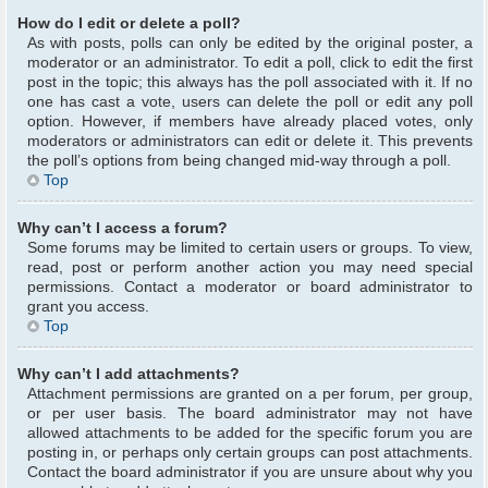
How do I edit or delete a poll?
As with posts, polls can only be edited by the original poster, a
moderator or an administrator. To edit a poll, click to edit the first
post in the topic; this always has the poll associated with it. If no
one has cast a vote, users can delete the poll or edit any poll
option. However, if members have already placed votes, only
moderators or administrators can edit or delete it. This prevents
the poll’s options from being changed mid-way through a poll.
Top
Why can’t I access a forum?
Some forums may be limited to certain users or groups. To view,
read, post or perform another action you may need special
permissions. Contact a moderator or board administrator to
grant you access.
Top
Why can’t I add attachments?
Attachment permissions are granted on a per forum, per group,
or per user basis. The board administrator may not have
allowed attachments to be added for the specific forum you are
posting in, or perhaps only certain groups can post attachments.
Contact the board administrator if you are unsure about why you