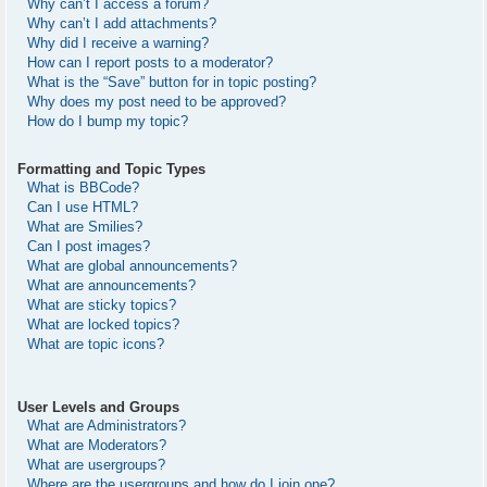
Why can’t I access a forum?
Why can’t I add attachments?
Why did I receive a warning?
How can I report posts to a moderator?
What is the “Save” button for in topic posting?
Why does my post need to be approved?
How do I bump my topic?
Formatting and Topic Types
What is BBCode?
Can I use HTML?
What are Smilies?
Can I post images?
What are global announcements?
What are announcements?
What are sticky topics?
What are locked topics?
What are topic icons?
User Levels and Groups
What are Administrators?
What are Moderators?
What are usergroups?
Where are the usergroups and how do I join one?