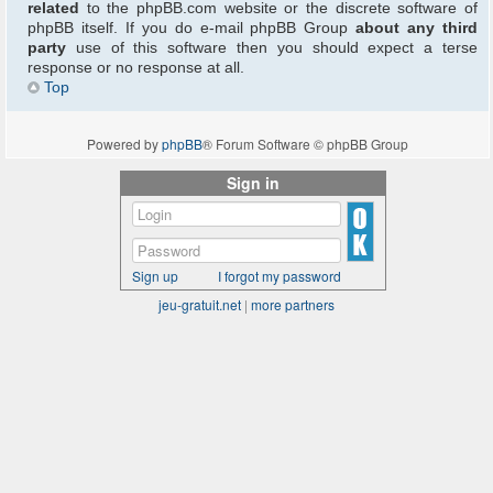
related
to the phpBB.com website or the discrete software of
phpBB itself. If you do e-mail phpBB Group
about any third
party
use of this software then you should expect a terse
response or no response at all.
Top
Powered by
phpBB
® Forum Software © phpBB Group
Sign in
Sign up
I forgot my password
jeu-gratuit.net
|
more partners