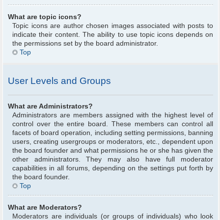
What are topic icons?
Topic icons are author chosen images associated with posts to
indicate their content. The ability to use topic icons depends on
the permissions set by the board administrator.
Top
User Levels and Groups
What are Administrators?
Administrators are members assigned with the highest level of
control over the entire board. These members can control all
facets of board operation, including setting permissions, banning
users, creating usergroups or moderators, etc., dependent upon
the board founder and what permissions he or she has given the
other administrators. They may also have full moderator
capabilities in all forums, depending on the settings put forth by
the board founder.
Top
What are Moderators?
Moderators are individuals (or groups of individuals) who look