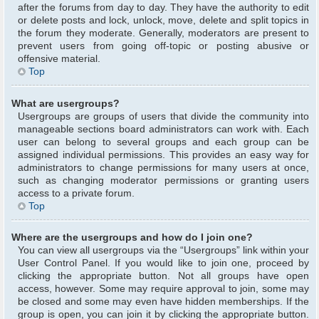
after the forums from day to day. They have the authority to edit
or delete posts and lock, unlock, move, delete and split topics in
the forum they moderate. Generally, moderators are present to
prevent users from going off-topic or posting abusive or
offensive material.
Top
What are usergroups?
Usergroups are groups of users that divide the community into
manageable sections board administrators can work with. Each
user can belong to several groups and each group can be
assigned individual permissions. This provides an easy way for
administrators to change permissions for many users at once,
such as changing moderator permissions or granting users
access to a private forum.
Top
Where are the usergroups and how do I join one?
You can view all usergroups via the “Usergroups” link within your
User Control Panel. If you would like to join one, proceed by
clicking the appropriate button. Not all groups have open
access, however. Some may require approval to join, some may
be closed and some may even have hidden memberships. If the
group is open, you can join it by clicking the appropriate button.