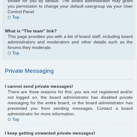
shown for you by default. The board administrator may grant
you permission to change your default usergroup via your User
Control Panel.
Top
What is “The team” link?
This page provides you with a list of board staff, including board
administrators and moderators and other details such as the
forums they moderate.
Top
Private Messaging
I cannot send private messages!
There are three reasons for this; you are not registered and/or
not logged on, the board administrator has disabled private
messaging for the entire board, or the board administrator has
prevented you from sending messages. Contact a board
administrator for more information.
Top
I keep getting unwanted private messages!