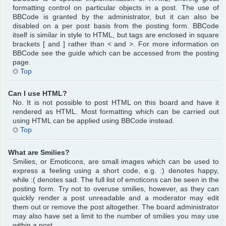
formatting control on particular objects in a post. The use of
BBCode is granted by the administrator, but it can also be
disabled on a per post basis from the posting form. BBCode
itself is similar in style to HTML, but tags are enclosed in square
brackets [ and ] rather than < and >. For more information on
BBCode see the guide which can be accessed from the posting
page.
Top
Can I use HTML?
No. It is not possible to post HTML on this board and have it
rendered as HTML. Most formatting which can be carried out
using HTML can be applied using BBCode instead.
Top
What are Smilies?
Smilies, or Emoticons, are small images which can be used to
express a feeling using a short code, e.g. :) denotes happy,
while :( denotes sad. The full list of emoticons can be seen in the
posting form. Try not to overuse smilies, however, as they can
quickly render a post unreadable and a moderator may edit
them out or remove the post altogether. The board administrator
may also have set a limit to the number of smilies you may use
within a post.