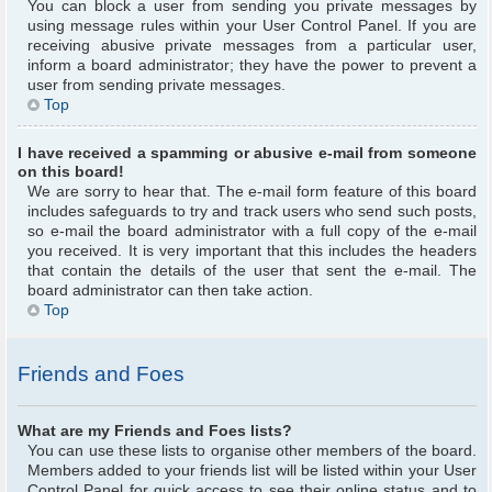
You can block a user from sending you private messages by
using message rules within your User Control Panel. If you are
receiving abusive private messages from a particular user,
inform a board administrator; they have the power to prevent a
user from sending private messages.
Top
I have received a spamming or abusive e-mail from someone
on this board!
We are sorry to hear that. The e-mail form feature of this board
includes safeguards to try and track users who send such posts,
so e-mail the board administrator with a full copy of the e-mail
you received. It is very important that this includes the headers
that contain the details of the user that sent the e-mail. The
board administrator can then take action.
Top
Friends and Foes
What are my Friends and Foes lists?
You can use these lists to organise other members of the board.
Members added to your friends list will be listed within your User
Control Panel for quick access to see their online status and to