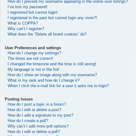
How do I prevent my username appearing in the online user listings?
I’ve lost my password!
I registered but cannot login!
I registered in the past but cannot login any more?!
What is COPPA?
Why can’t I register?
What does the “Delete all board cookies” do?
User Preferences and settings
How do I change my settings?
The times are not correct!
I changed the timezone and the time is still wrong!
My language is not in the list!
How do I show an image along with my username?
What is my rank and how do I change it?
When I click the e-mail link for a user it asks me to login?
Posting Issues
How do I post a topic in a forum?
How do I edit or delete a post?
How do I add a signature to my post?
How do I create a poll?
Why can’t I add more poll options?
How do I edit or delete a poll?