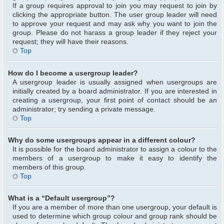
If a group requires approval to join you may request to join by
clicking the appropriate button. The user group leader will need
to approve your request and may ask why you want to join the
group. Please do not harass a group leader if they reject your
request; they will have their reasons.
Top
How do I become a usergroup leader?
A usergroup leader is usually assigned when usergroups are
initially created by a board administrator. If you are interested in
creating a usergroup, your first point of contact should be an
administrator; try sending a private message.
Top
Why do some usergroups appear in a different colour?
It is possible for the board administrator to assign a colour to the
members of a usergroup to make it easy to identify the
members of this group.
Top
What is a “Default usergroup”?
If you are a member of more than one usergroup, your default is
used to determine which group colour and group rank should be