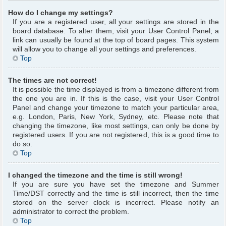
How do I change my settings?
If you are a registered user, all your settings are stored in the
board database. To alter them, visit your User Control Panel; a
link can usually be found at the top of board pages. This system
will allow you to change all your settings and preferences.
Top
The times are not correct!
It is possible the time displayed is from a timezone different from
the one you are in. If this is the case, visit your User Control
Panel and change your timezone to match your particular area,
e.g. London, Paris, New York, Sydney, etc. Please note that
changing the timezone, like most settings, can only be done by
registered users. If you are not registered, this is a good time to
do so.
Top
I changed the timezone and the time is still wrong!
If you are sure you have set the timezone and Summer
Time/DST correctly and the time is still incorrect, then the time
stored on the server clock is incorrect. Please notify an
administrator to correct the problem.
Top