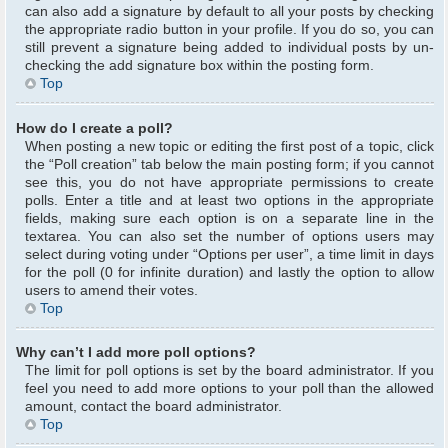
can also add a signature by default to all your posts by checking
the appropriate radio button in your profile. If you do so, you can
still prevent a signature being added to individual posts by un-
checking the add signature box within the posting form.
Top
How do I create a poll?
When posting a new topic or editing the first post of a topic, click
the “Poll creation” tab below the main posting form; if you cannot
see this, you do not have appropriate permissions to create
polls. Enter a title and at least two options in the appropriate
fields, making sure each option is on a separate line in the
textarea. You can also set the number of options users may
select during voting under “Options per user”, a time limit in days
for the poll (0 for infinite duration) and lastly the option to allow
users to amend their votes.
Top
Why can’t I add more poll options?
The limit for poll options is set by the board administrator. If you
feel you need to add more options to your poll than the allowed
amount, contact the board administrator.
Top