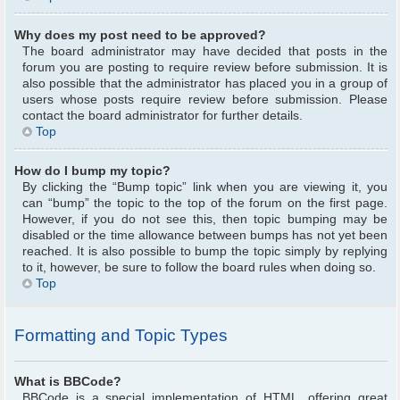
Why does my post need to be approved?
The board administrator may have decided that posts in the
forum you are posting to require review before submission. It is
also possible that the administrator has placed you in a group of
users whose posts require review before submission. Please
contact the board administrator for further details.
Top
How do I bump my topic?
By clicking the “Bump topic” link when you are viewing it, you
can “bump” the topic to the top of the forum on the first page.
However, if you do not see this, then topic bumping may be
disabled or the time allowance between bumps has not yet been
reached. It is also possible to bump the topic simply by replying
to it, however, be sure to follow the board rules when doing so.
Top
Formatting and Topic Types
What is BBCode?
BBCode is a special implementation of HTML, offering great