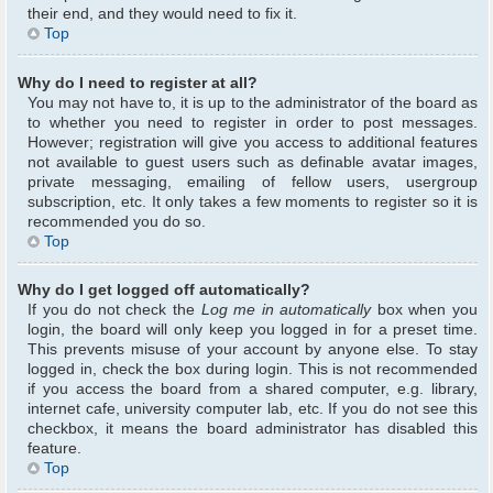
their end, and they would need to fix it.
Top
Why do I need to register at all?
You may not have to, it is up to the administrator of the board as
to whether you need to register in order to post messages.
However; registration will give you access to additional features
not available to guest users such as definable avatar images,
private messaging, emailing of fellow users, usergroup
subscription, etc. It only takes a few moments to register so it is
recommended you do so.
Top
Why do I get logged off automatically?
If you do not check the
Log me in automatically
box when you
login, the board will only keep you logged in for a preset time.
This prevents misuse of your account by anyone else. To stay
logged in, check the box during login. This is not recommended
if you access the board from a shared computer, e.g. library,
internet cafe, university computer lab, etc. If you do not see this
checkbox, it means the board administrator has disabled this
feature.
Top