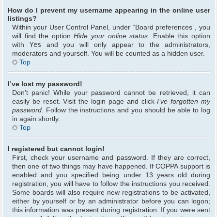
How do I prevent my username appearing in the online user
listings?
Within your User Control Panel, under “Board preferences”, you
will find the option
Hide your online status
. Enable this option
with
Yes
and you will only appear to the administrators,
moderators and yourself. You will be counted as a hidden user.
Top
I’ve lost my password!
Don’t panic! While your password cannot be retrieved, it can
easily be reset. Visit the login page and click
I’ve forgotten my
password
. Follow the instructions and you should be able to log
in again shortly.
Top
I registered but cannot login!
First, check your username and password. If they are correct,
then one of two things may have happened. If COPPA support is
enabled and you specified being under 13 years old during
registration, you will have to follow the instructions you received.
Some boards will also require new registrations to be activated,
either by yourself or by an administrator before you can logon;
this information was present during registration. If you were sent