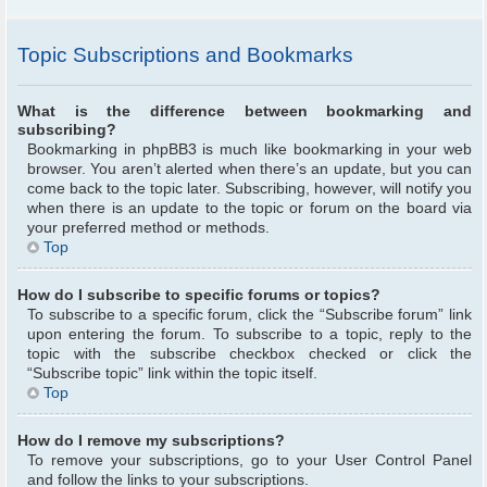
Topic Subscriptions and Bookmarks
What is the difference between bookmarking and
subscribing?
Bookmarking in phpBB3 is much like bookmarking in your web
browser. You aren’t alerted when there’s an update, but you can
come back to the topic later. Subscribing, however, will notify you
when there is an update to the topic or forum on the board via
your preferred method or methods.
Top
How do I subscribe to specific forums or topics?
To subscribe to a specific forum, click the “Subscribe forum” link
upon entering the forum. To subscribe to a topic, reply to the
topic with the subscribe checkbox checked or click the
“Subscribe topic” link within the topic itself.
Top
How do I remove my subscriptions?
To remove your subscriptions, go to your User Control Panel
and follow the links to your subscriptions.