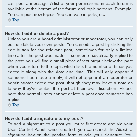
can post a message. A list of your permissions in each forum is
available at the bottom of the forum and topic screens. Example:
You can post new topics, You can vote in polls, etc.
Top
How do I edit or delete a post?
Unless you are a board administrator or moderator, you can only
edit or delete your own posts. You can edit a post by clicking the
edit button for the relevant post, sometimes for only a limited
time after the post was made. If someone has already replied to
the post, you will find a small piece of text output below the post
when you return to the topic which lists the number of times you
edited it along with the date and time. This will only appear if
someone has made a reply; it will not appear if a moderator or
administrator edited the post, though they may leave a note as
to why they’ve edited the post at their own discretion. Please
note that normal users cannot delete a post once someone has
replied.
Top
How do I add a signature to my post?
To add a signature to a post you must first create one via your
User Control Panel. Once created, you can check the
Attach a
signature
box on the posting form to add your signature. You