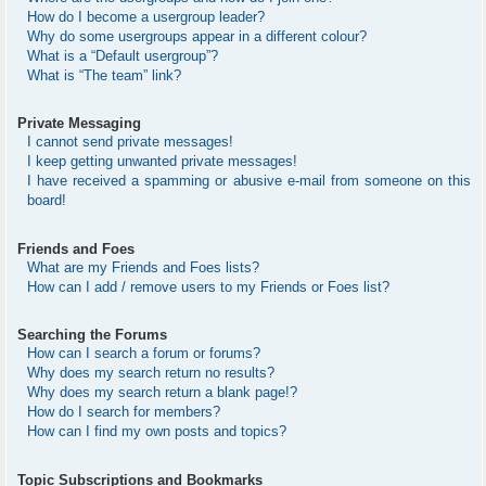
How do I become a usergroup leader?
Why do some usergroups appear in a different colour?
What is a “Default usergroup”?
What is “The team” link?
Private Messaging
I cannot send private messages!
I keep getting unwanted private messages!
I have received a spamming or abusive e-mail from someone on this
board!
Friends and Foes
What are my Friends and Foes lists?
How can I add / remove users to my Friends or Foes list?
Searching the Forums
How can I search a forum or forums?
Why does my search return no results?
Why does my search return a blank page!?
How do I search for members?
How can I find my own posts and topics?
Topic Subscriptions and Bookmarks