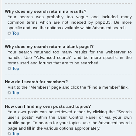
Why does my search return no results?
Your search was probably too vague and included many
common terms which are not indexed by phpBB3. Be more
specific and use the options available within Advanced search.
Top
Why does my search return a blank page!?
Your search returned too many results for the webserver to
handle. Use “Advanced search” and be more specific in the
terms used and forums that are to be searched.
Top
How do I search for members?
Visit to the “Members” page and click the “Find a member” link.
Top
How can I find my own posts and topics?
Your own posts can be retrieved either by clicking the “Search
user’s posts” within the User Control Panel or via your own
profile page. To search for your topics, use the Advanced search
page and fill in the various options appropriately.
Top