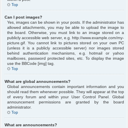
Top
Can I post images?
Yes, images can be shown in your posts. If the administrator has
allowed attachments, you may be able to upload the image to
the board. Otherwise, you must link to an image stored on a
publicly accessible web server, e.g. http://www.example.com/my-
picture.gif. You cannot link to pictures stored on your own PC
(unless it is a publicly accessible server) nor images stored
behind authentication mechanisms, e.g. hotmail or yahoo
mailboxes, password protected sites, etc. To display the image
use the BBCode [img] tag.
Top
What are global announcements?
Global announcements contain important information and you
should read them whenever possible. They will appear at the top
of every forum and within your User Control Panel. Global
announcement permissions are granted by the board
administrator.
Top
What are announcements?