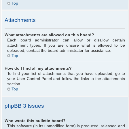
Top
Attachments
What attachments are allowed on this board?
Each board administrator can allow or disallow certain
attachment types. If you are unsure what is allowed to be
uploaded, contact the board administrator for assistance.
Top
How do I find all my attachments?
To find your list of attachments that you have uploaded, go to
your User Control Panel and follow the links to the attachments
section.
Top
phpBB 3 Issues
Who wrote this bulletin board?
This software (in its unmodified form) is produced, released and