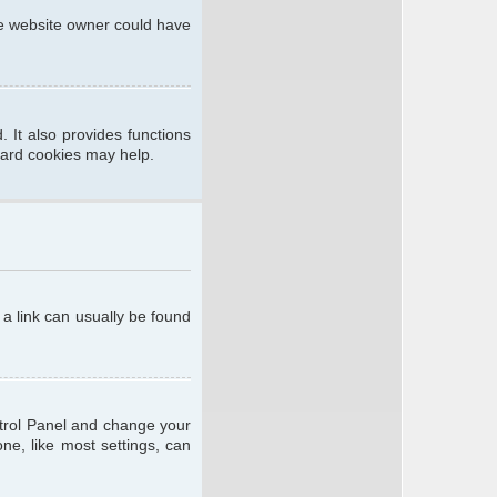
he website owner could have
 It also provides functions
oard cookies may help.
; a link can usually be found
ontrol Panel and change your
ne, like most settings, can