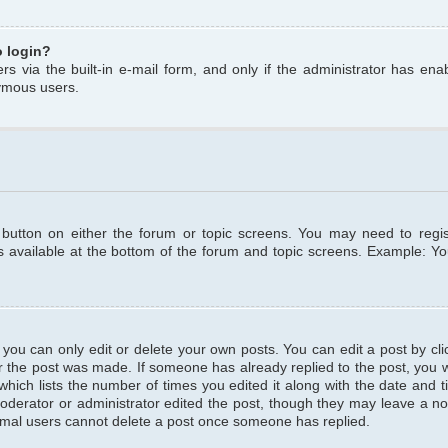
o login?
s via the built-in e-mail form, and only if the administrator has enabl
ymous users.
t button on either the forum or topic screens. You may need to regi
is available at the bottom of the forum and topic screens. Example: Y
ou can only edit or delete your own posts. You can edit a post by clic
r the post was made. If someone has already replied to the post, you wil
hich lists the number of times you edited it along with the date and ti
oderator or administrator edited the post, though they may leave a no
normal users cannot delete a post once someone has replied.