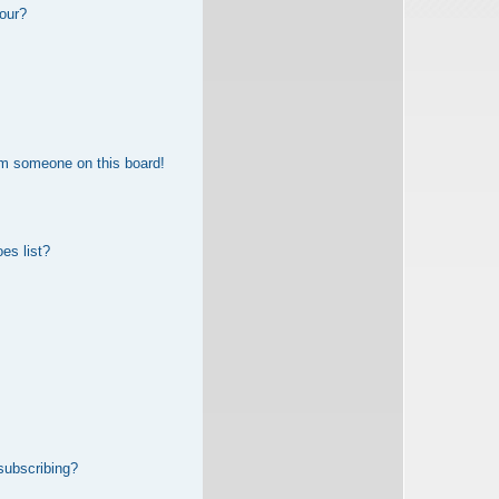
our?
om someone on this board!
es list?
subscribing?