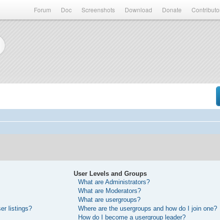
Forum
Doc
Screenshots
Download
Donate
Contributo
User Levels and Groups
What are Administrators?
What are Moderators?
What are usergroups?
r listings?
Where are the usergroups and how do I join one?
How do I become a usergroup leader?