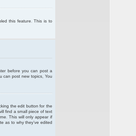
ed this feature. This is to
ster before you can post a
ou can post new topics, You
king the edit button for the
l find a small piece of text
me. This will only appear if
te as to why they’ve edited