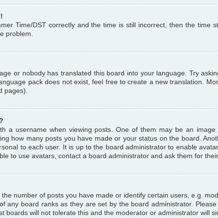
!
r Time/DST correctly and the time is still incorrect, then the time st
the problem.
uage or nobody has translated this board into your language. Try askin
language pack does not exist, feel free to create a new translation. M
d pages).
?
th a username when viewing posts. One of them may be an image a
icating how many posts you have made or your status on the board. Anoth
sonal to each user. It is up to the board administrator to enable avat
le to use avatars, contact a board administrator and ask them for thei
the number of posts you have made or identify certain users, e.g. mod
 of any board ranks as they are set by the board administrator. Pleas
t boards will not tolerate this and the moderator or administrator will s