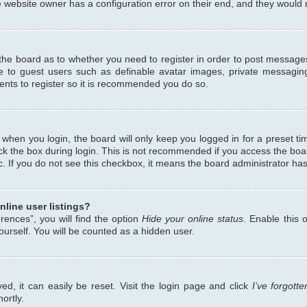
 website owner has a configuration error on their end, and they would ne
f the board as to whether you need to register in order to post messages
le to guest users such as definable avatar images, private messaging
ents to register so it is recommended you do so.
when you login, the board will only keep you logged in for a preset ti
ck the box during login. This is not recommended if you access the bo
etc. If you do not see this checkbox, it means the board administrator has
line user listings?
ences”, you will find the option
Hide your online status
. Enable this 
urself. You will be counted as a hidden user.
d, it can easily be reset. Visit the login page and click
I’ve forgot
ortly.