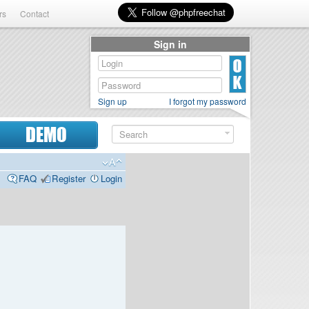
rs
Contact
Sign in
Sign up
I forgot my password
DEMO
FAQ
Register
Login