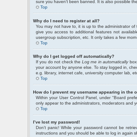
sure you haven’t been banned. It is also possible the
Top
Why do I need to register at all?
You may not have to, it is up to the administrator o
give you access to additional features not availab
usergroup subscription, etc. It only takes a few mom
Top
Why do I get logged off automatically?
If you do not check the
Log me in automatically
box 
your account by anyone else. To stay logged in, che
e.g. library, internet cafe, university computer lab, 
Top
How do I prevent my username appearing in the on
Within your User Control Panel, under “Board prefer
only appear to the administrators, moderators and yo
Top
I’ve lost my password!
Don’t panic! While your password cannot be retrieve
instructions and you should be able to log in again sh