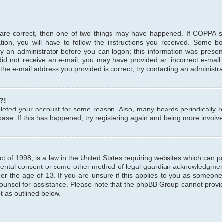
 are correct, then one of two things may have happened. If COPPA 
tion, you will have to follow the instructions you received. Some b
 by an administrator before you can logon; this information was present
u did not receive an e-mail, you may have provided an incorrect e-mai
the e-mail address you provided is correct, try contacting an administra
?!
 deleted your account for some reason. Also, many boards periodicall
base. If this has happened, try registering again and being more involv
 of 1998, is a law in the United States requiring websites which can pot
rental consent or some other method of legal guardian acknowledgment,
er the age of 13. If you are unsure if this applies to you as someone 
 counsel for assistance. Please note that the phpBB Group cannot provi
pt as outlined below.