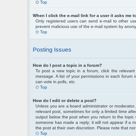
Top
When I click the e-mail link for a user it asks me t
Only registered users can send e-mail to other user
prevent malicious use of the e-mail system by anon
Top
Posting Issues
How do I post a topic in a forum?
To post a new topic in a forum, click the relevan
message. A list of your permissions in each forum 
can vote in polls, etc.
Top
How do I edit or delete a post?
Unless you are a board administrator or moderator, y
relevant post, sometimes for only a limited time afte
output below the post when you return to the topic w
someone has made a reply; it will not appear if a m
the post at their own discretion. Please note that 
Top