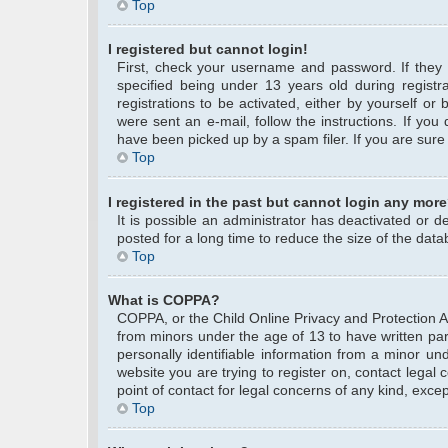
Top
I registered but cannot login!
First, check your username and password. If they
specified being under 13 years old during registra
registrations to be activated, either by yourself or
were sent an e-mail, follow the instructions. If yo
have been picked up by a spam filer. If you are sure 
Top
I registered in the past but cannot login any more
It is possible an administrator has deactivated or
posted for a long time to reduce the size of the data
Top
What is COPPA?
COPPA, or the Child Online Privacy and Protection Act
from minors under the age of 13 to have written pa
personally identifiable information from a minor und
website you are trying to register on, contact legal
point of contact for legal concerns of any kind, exce
Top