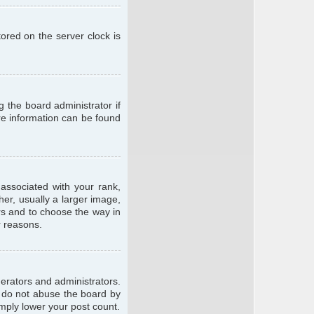
ored on the server clock is
g the board administrator if
ore information can be found
ssociated with your rank,
er, usually a larger image,
ars and to choose the way in
r reasons.
erators and administrators.
e do not abuse the board by
imply lower your post count.