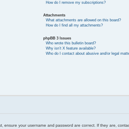
How do I remove my subscriptions?
Attachments
What attachments are allowed on this board?
How do I find all my attachments?
phpBB 3 Issues
Who wrote this bulletin board?
Why isn’t X feature available?
Who do I contact about abusive and/or legal matte
rst, ensure your username and password are correct. If they are, cont