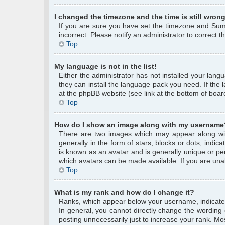
I changed the timezone and the time is still wrong
If you are sure you have set the timezone and Summe
incorrect. Please notify an administrator to correct 
Top
My language is not in the list!
Either the administrator has not installed your lang
they can install the language pack you need. If the 
at the phpBB website (see link at the bottom of boar
Top
How do I show an image along with my username
There are two images which may appear along wi
generally in the form of stars, blocks or dots, ind
is known as an avatar and is generally unique or per
which avatars can be made available. If you are unab
Top
What is my rank and how do I change it?
Ranks, which appear below your username, indicate 
In general, you cannot directly change the wording
posting unnecessarily just to increase your rank. Mos