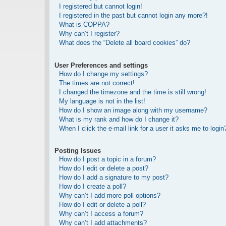
I registered but cannot login!
I registered in the past but cannot login any more?!
What is COPPA?
Why can’t I register?
What does the “Delete all board cookies” do?
User Preferences and settings
How do I change my settings?
The times are not correct!
I changed the timezone and the time is still wrong!
My language is not in the list!
How do I show an image along with my username?
What is my rank and how do I change it?
When I click the e-mail link for a user it asks me to login
Posting Issues
How do I post a topic in a forum?
How do I edit or delete a post?
How do I add a signature to my post?
How do I create a poll?
Why can’t I add more poll options?
How do I edit or delete a poll?
Why can’t I access a forum?
Why can’t I add attachments?