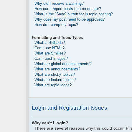
Why did I receive a warning?
How can I report posts to a moderator?
What is the “Save” button for in topic posting?
Why does my post need to be approved?
How do I bump my topic?
Formatting and Topic Types
What is BBCode?
Can I use HTML?
What are Smilies?
Can I post images?
What are global announcements?
What are announcements?
What are sticky topics?
What are locked topics?
What are topic icons?
Login and Registration Issues
Why can’t I login?
There are several reasons why this could occur. Fi