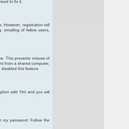
ed to fix it.
. However; registration will
, emailing of fellow users,
me. This prevents misuse of
ard from a shared computer,
 disabled this feature.
option with
Yes
and you will
ten my password
. Follow the