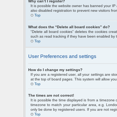
Why can’t I register?
It is possible the website owner has banned your IP
also disabled registration to prevent new visitors fr
Top
What does the “Delete all board cookies” do?
“Delete all board cookies” deletes the cookies cre
such as read tracking if they have been enabled by 
Top
User Preferences and settings
How do I change my settings?
If you are a registered user, all your settings are s
at the top of board pages. This system will allow you
Top
The times are not correct!
It is possible the time displayed is from a timezone 
timezone to match your particular area, e.g. Londo
only be done by registered users. If you are not regis
Top