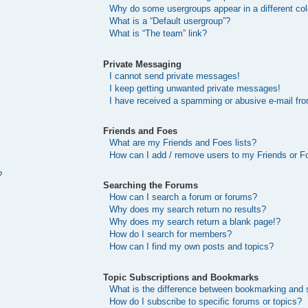
Why do some usergroups appear in a different col
What is a “Default usergroup”?
What is “The team” link?
Private Messaging
I cannot send private messages!
I keep getting unwanted private messages!
I have received a spamming or abusive e-mail fr
Friends and Foes
What are my Friends and Foes lists?
How can I add / remove users to my Friends or Fo
?
Searching the Forums
How can I search a forum or forums?
Why does my search return no results?
Why does my search return a blank page!?
How do I search for members?
How can I find my own posts and topics?
Topic Subscriptions and Bookmarks
What is the difference between bookmarking and 
How do I subscribe to specific forums or topics?