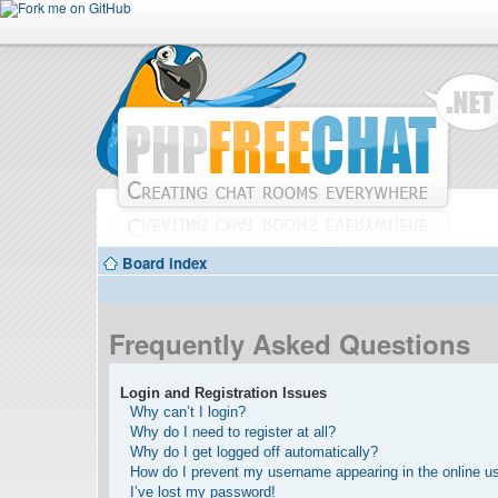
Board index
Frequently Asked Questions
Login and Registration Issues
Why can’t I login?
Why do I need to register at all?
Why do I get logged off automatically?
How do I prevent my username appearing in the online use
I’ve lost my password!