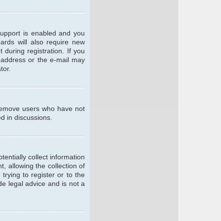
support is enabled and you
oards will also require new
 during registration. If you
l address or the e-mail may
tor.
y remove users who have not
ed in discussions.
entially collect information
 allowing the collection of
trying to register or to the
de legal advice and is not a