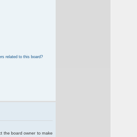
rs related to this board?
act the board owner to make