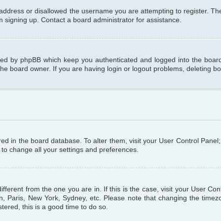
 address or disallowed the username you are attempting to register. T
om signing up. Contact a board administrator for assistance.
ated by phpBB which keep you authenticated and logged into the board.
the board owner. If you are having login or logout problems, deleting b
tored in the board database. To alter them, visit your User Control Panel
 to change all your settings and preferences.
different from the one you are in. If this is the case, visit your User C
n, Paris, New York, Sydney, etc. Please note that changing the timezo
tered, this is a good time to do so.