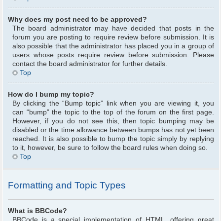
Why does my post need to be approved?
The board administrator may have decided that posts in the
forum you are posting to require review before submission. It is
also possible that the administrator has placed you in a group of
users whose posts require review before submission. Please
contact the board administrator for further details.
Top
How do I bump my topic?
By clicking the “Bump topic” link when you are viewing it, you
can “bump” the topic to the top of the forum on the first page.
However, if you do not see this, then topic bumping may be
disabled or the time allowance between bumps has not yet been
reached. It is also possible to bump the topic simply by replying
to it, however, be sure to follow the board rules when doing so.
Top
Formatting and Topic Types
What is BBCode?
BBCode is a special implementation of HTML, offering great