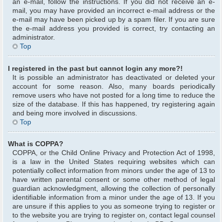
an e-mail, follow the instructions. If you did not receive an e-
mail, you may have provided an incorrect e-mail address or the
e-mail may have been picked up by a spam filer. If you are sure
the e-mail address you provided is correct, try contacting an
administrator.
Top
I registered in the past but cannot login any more?!
It is possible an administrator has deactivated or deleted your
account for some reason. Also, many boards periodically
remove users who have not posted for a long time to reduce the
size of the database. If this has happened, try registering again
and being more involved in discussions.
Top
What is COPPA?
COPPA, or the Child Online Privacy and Protection Act of 1998,
is a law in the United States requiring websites which can
potentially collect information from minors under the age of 13 to
have written parental consent or some other method of legal
guardian acknowledgment, allowing the collection of personally
identifiable information from a minor under the age of 13. If you
are unsure if this applies to you as someone trying to register or
to the website you are trying to register on, contact legal counsel