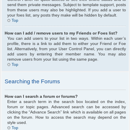
send them private messages. Subject to template support, posts
from these users may also be highlighted. If you add a user to
your foes list, any posts they make will be hidden by default.
Top
How can I add / remove users to my Friends or Foes list?
You can add users to your list in two ways. Within each user’s
profile, there is a link to add them to either your Friend or Foe
list. Alternatively, from your User Control Panel, you can directly
add users by entering their member name. You may also
remove users from your list using the same page.
Top
Searching the Forums
How can I search a forum or forums?
Enter a search term in the search box located on the index,
forum or topic pages. Advanced search can be accessed by
clicking the “Advance Search” link which is available on all pages
on the forum. How to access the search may depend on the
style used.
Top