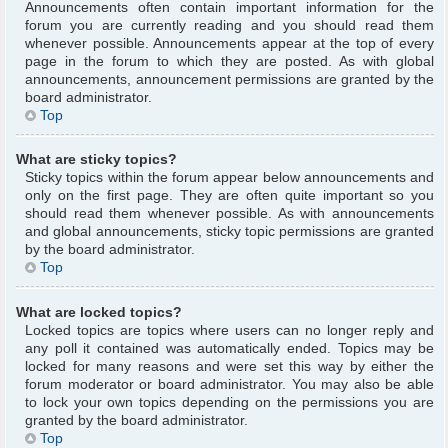
Announcements often contain important information for the
forum you are currently reading and you should read them
whenever possible. Announcements appear at the top of every
page in the forum to which they are posted. As with global
announcements, announcement permissions are granted by the
board administrator.
Top
What are sticky topics?
Sticky topics within the forum appear below announcements and
only on the first page. They are often quite important so you
should read them whenever possible. As with announcements
and global announcements, sticky topic permissions are granted
by the board administrator.
Top
What are locked topics?
Locked topics are topics where users can no longer reply and
any poll it contained was automatically ended. Topics may be
locked for many reasons and were set this way by either the
forum moderator or board administrator. You may also be able
to lock your own topics depending on the permissions you are
granted by the board administrator.
Top