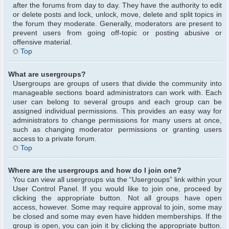
after the forums from day to day. They have the authority to edit
or delete posts and lock, unlock, move, delete and split topics in
the forum they moderate. Generally, moderators are present to
prevent users from going off-topic or posting abusive or
offensive material.
Top
What are usergroups?
Usergroups are groups of users that divide the community into
manageable sections board administrators can work with. Each
user can belong to several groups and each group can be
assigned individual permissions. This provides an easy way for
administrators to change permissions for many users at once,
such as changing moderator permissions or granting users
access to a private forum.
Top
Where are the usergroups and how do I join one?
You can view all usergroups via the “Usergroups” link within your
User Control Panel. If you would like to join one, proceed by
clicking the appropriate button. Not all groups have open
access, however. Some may require approval to join, some may
be closed and some may even have hidden memberships. If the
group is open, you can join it by clicking the appropriate button.