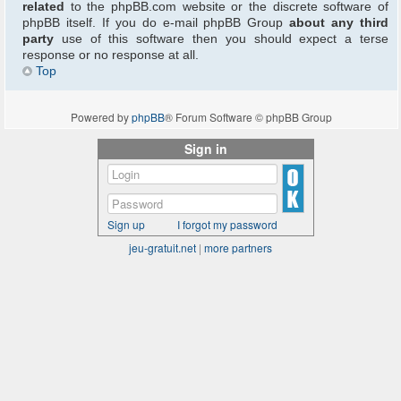
related
to the phpBB.com website or the discrete software of
phpBB itself. If you do e-mail phpBB Group
about any third
party
use of this software then you should expect a terse
response or no response at all.
Top
Powered by
phpBB
® Forum Software © phpBB Group
Sign in
Sign up
I forgot my password
jeu-gratuit.net
|
more partners