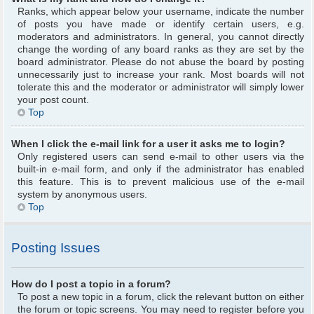
Ranks, which appear below your username, indicate the number
of posts you have made or identify certain users, e.g.
moderators and administrators. In general, you cannot directly
change the wording of any board ranks as they are set by the
board administrator. Please do not abuse the board by posting
unnecessarily just to increase your rank. Most boards will not
tolerate this and the moderator or administrator will simply lower
your post count.
Top
When I click the e-mail link for a user it asks me to login?
Only registered users can send e-mail to other users via the
built-in e-mail form, and only if the administrator has enabled
this feature. This is to prevent malicious use of the e-mail
system by anonymous users.
Top
Posting Issues
How do I post a topic in a forum?
To post a new topic in a forum, click the relevant button on either
the forum or topic screens. You may need to register before you