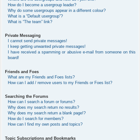
How do I become a usergroup leader?
Why do some usergroups appear in a different colour?
What is a “Default usergroup”?
What is “The team” link?
Private Messaging
I cannot send private messages!
I keep getting unwanted private messages!
I have received a spamming or abusive e-mail from someone on this
board!
Friends and Foes
What are my Friends and Foes lists?
How can I add / remove users to my Friends or Foes list?
Searching the Forums
How can I search a forum or forums?
Why does my search return no results?
Why does my search return a blank page!?
How do I search for members?
How can I find my own posts and topics?
Topic Subscriptions and Bookmarks