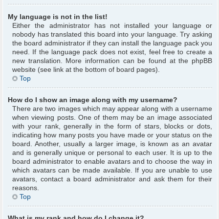
My language is not in the list!
Either the administrator has not installed your language or
nobody has translated this board into your language. Try asking
the board administrator if they can install the language pack you
need. If the language pack does not exist, feel free to create a
new translation. More information can be found at the phpBB
website (see link at the bottom of board pages).
Top
How do I show an image along with my username?
There are two images which may appear along with a username
when viewing posts. One of them may be an image associated
with your rank, generally in the form of stars, blocks or dots,
indicating how many posts you have made or your status on the
board. Another, usually a larger image, is known as an avatar
and is generally unique or personal to each user. It is up to the
board administrator to enable avatars and to choose the way in
which avatars can be made available. If you are unable to use
avatars, contact a board administrator and ask them for their
reasons.
Top
What is my rank and how do I change it?