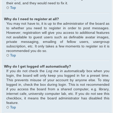
their end, and they would need to fix it.
Top
Why do I need to register at all?
You may not have to, it is up to the administrator of the board as
to whether you need to register in order to post messages.
However; registration will give you access to additional features
not available to guest users such as definable avatar images,
private messaging, emailing of fellow users, usergroup
subscription, etc. It only takes a few moments to register so it is
recommended you do so.
Top
Why do I get logged off automatically?
If you do not check the
Log me in automatically
box when you
login, the board will only keep you logged in for a preset time.
This prevents misuse of your account by anyone else. To stay
logged in, check the box during login. This is not recommended
if you access the board from a shared computer, e.g. library,
internet cafe, university computer lab, etc. If you do not see this
checkbox, it means the board administrator has disabled this
feature.
Top