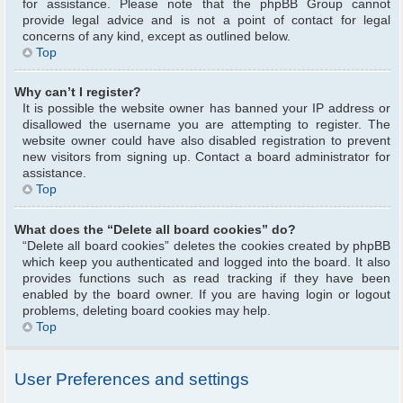
for assistance. Please note that the phpBB Group cannot
provide legal advice and is not a point of contact for legal
concerns of any kind, except as outlined below.
Top
Why can’t I register?
It is possible the website owner has banned your IP address or
disallowed the username you are attempting to register. The
website owner could have also disabled registration to prevent
new visitors from signing up. Contact a board administrator for
assistance.
Top
What does the “Delete all board cookies” do?
“Delete all board cookies” deletes the cookies created by phpBB
which keep you authenticated and logged into the board. It also
provides functions such as read tracking if they have been
enabled by the board owner. If you are having login or logout
problems, deleting board cookies may help.
Top
User Preferences and settings