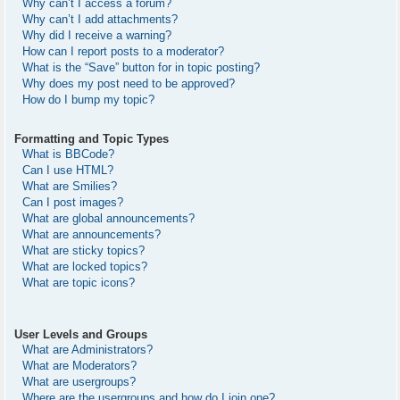
Why can’t I access a forum?
Why can’t I add attachments?
Why did I receive a warning?
How can I report posts to a moderator?
What is the “Save” button for in topic posting?
Why does my post need to be approved?
How do I bump my topic?
Formatting and Topic Types
What is BBCode?
Can I use HTML?
What are Smilies?
Can I post images?
What are global announcements?
What are announcements?
What are sticky topics?
What are locked topics?
What are topic icons?
User Levels and Groups
What are Administrators?
What are Moderators?
What are usergroups?
Where are the usergroups and how do I join one?