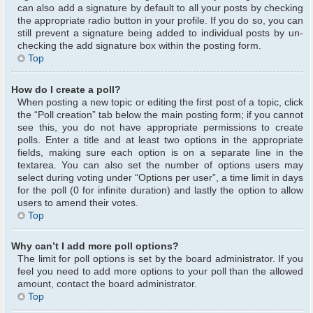
can also add a signature by default to all your posts by checking
the appropriate radio button in your profile. If you do so, you can
still prevent a signature being added to individual posts by un-
checking the add signature box within the posting form.
Top
How do I create a poll?
When posting a new topic or editing the first post of a topic, click
the “Poll creation” tab below the main posting form; if you cannot
see this, you do not have appropriate permissions to create
polls. Enter a title and at least two options in the appropriate
fields, making sure each option is on a separate line in the
textarea. You can also set the number of options users may
select during voting under “Options per user”, a time limit in days
for the poll (0 for infinite duration) and lastly the option to allow
users to amend their votes.
Top
Why can’t I add more poll options?
The limit for poll options is set by the board administrator. If you
feel you need to add more options to your poll than the allowed
amount, contact the board administrator.
Top