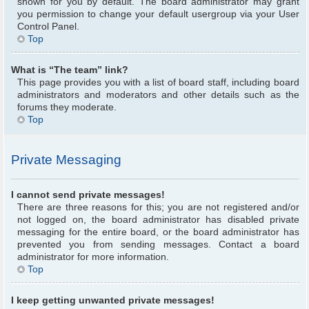
shown for you by default. The board administrator may grant
you permission to change your default usergroup via your User
Control Panel.
Top
What is “The team” link?
This page provides you with a list of board staff, including board
administrators and moderators and other details such as the
forums they moderate.
Top
Private Messaging
I cannot send private messages!
There are three reasons for this; you are not registered and/or
not logged on, the board administrator has disabled private
messaging for the entire board, or the board administrator has
prevented you from sending messages. Contact a board
administrator for more information.
Top
I keep getting unwanted private messages!