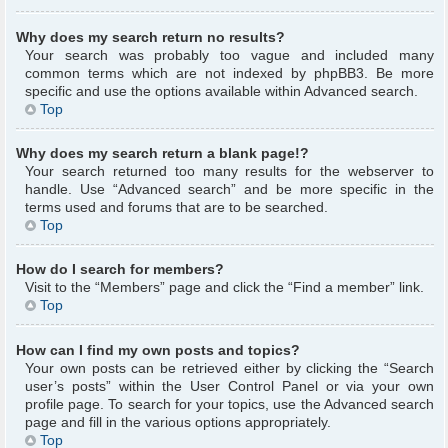
Why does my search return no results?
Your search was probably too vague and included many
common terms which are not indexed by phpBB3. Be more
specific and use the options available within Advanced search.
Top
Why does my search return a blank page!?
Your search returned too many results for the webserver to
handle. Use “Advanced search” and be more specific in the
terms used and forums that are to be searched.
Top
How do I search for members?
Visit to the “Members” page and click the “Find a member” link.
Top
How can I find my own posts and topics?
Your own posts can be retrieved either by clicking the “Search
user’s posts” within the User Control Panel or via your own
profile page. To search for your topics, use the Advanced search
page and fill in the various options appropriately.
Top