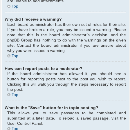
are unable to add attachments.
Top
Why did I receive a warning?
Each board administrator has their own set of rules for their site.
If you have broken a rule, you may be issued a warning. Please
note that this is the board administrator’s decision, and the
phpBB Group has nothing to do with the warnings on the given
site. Contact the board administrator if you are unsure about
why you were issued a warning.
Top
How can I report posts to a moderator?
If the board administrator has allowed it, you should see a
button for reporting posts next to the post you wish to report.
Clicking this will walk you through the steps necessary to report
the post.
Top
What is the “Save” button for in topic posting?
This allows you to save passages to be completed and
submitted at a later date. To reload a saved passage, visit the
User Control Panel.
Top