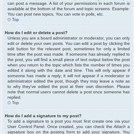
can post a message. A list of your permissions in each forum is
available at the bottom of the forum and topic screens. Example:
You can post new topics, You can vote in polls, etc.
Top
How do I edit or delete a post?
Unless you are a board administrator or moderator, you can only
edit or delete your own posts. You can edit a post by clicking the
edit button for the relevant post, sometimes for only a limited
time after the post was made. If someone has already replied to
the post, you will find a small piece of text output below the post
when you return to the topic which lists the number of times you
edited it along with the date and time. This will only appear if
someone has made a reply; it will not appear if a moderator or
administrator edited the post, though they may leave a note as
to why they’ve edited the post at their own discretion. Please
note that normal users cannot delete a post once someone has
replied.
Top
How do I add a signature to my post?
To add a signature to a post you must first create one via your
User Control Panel. Once created, you can check the
Attach a
signature
box on the posting form to add your signature. You