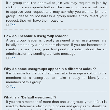
If a group requires approval to join you may request to join by
clicking the appropriate button. The user group leader will need
to approve your request and may ask why you want to join the
group. Please do not harass a group leader if they reject your
request; they will have their reasons.
Top
How do I become a usergroup leader?
A usergroup leader is usually assigned when usergroups are
initially created by a board administrator. If you are interested in
creating a usergroup, your first point of contact should be an
administrator; try sending a private message.
Top
Why do some usergroups appear in a different colour?
It is possible for the board administrator to assign a colour to the
members of a usergroup to make it easy to identify the
members of this group.
Top
What is a “Default usergroup”?
If you are a member of more than one usergroup, your default is
used to determine which group colour and group rank should be