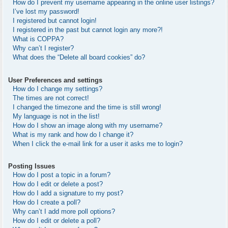
How do I prevent my username appearing in the online user listings?
I’ve lost my password!
I registered but cannot login!
I registered in the past but cannot login any more?!
What is COPPA?
Why can’t I register?
What does the “Delete all board cookies” do?
User Preferences and settings
How do I change my settings?
The times are not correct!
I changed the timezone and the time is still wrong!
My language is not in the list!
How do I show an image along with my username?
What is my rank and how do I change it?
When I click the e-mail link for a user it asks me to login?
Posting Issues
How do I post a topic in a forum?
How do I edit or delete a post?
How do I add a signature to my post?
How do I create a poll?
Why can’t I add more poll options?
How do I edit or delete a poll?