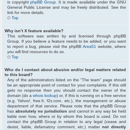
is copyright
phpBB Group
. It is made available under the GNU
General Public License and may be freely distributed. See the
link for more details.
Top
Why isn’t X feature available?
This software was written by and licensed through phpBB
Group. If you believe a feature needs to be added, or you want
to report a bug, please visit the phpBB
Area51
website, where
you will find resources to do so.
Top
Who do I contact about abusive and/or legal matters related
to this board?
Any of the administrators listed on the “The team” page should
be an appropriate point of contact for your complaints. If this still
gets no response then you should contact the owner of the
domain (do a
whois lookup
) or, if this is running on a free service
(e.g. Yahoo!, free.fr, f2s.com, etc.), the management or abuse
department of that service. Please note that the phpBB Group
has
absolutely no jurisdiction
and cannot in any way be held
liable over how, where or by whom this board is used. Do not
contact the phpBB Group in relation to any legal (cease and
desist, liable, defamatory comment, etc.) matter
not directly