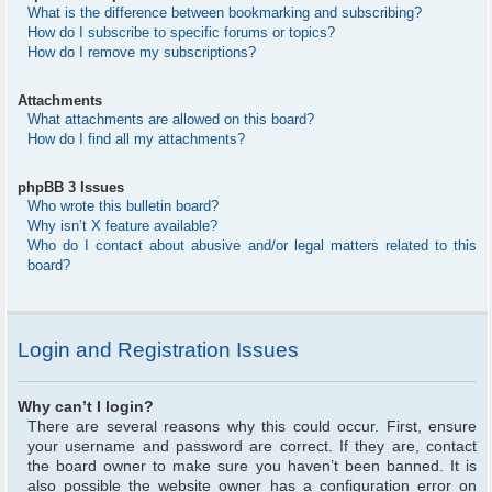
What is the difference between bookmarking and subscribing?
How do I subscribe to specific forums or topics?
How do I remove my subscriptions?
Attachments
What attachments are allowed on this board?
How do I find all my attachments?
phpBB 3 Issues
Who wrote this bulletin board?
Why isn’t X feature available?
Who do I contact about abusive and/or legal matters related to this
board?
Login and Registration Issues
Why can’t I login?
There are several reasons why this could occur. First, ensure
your username and password are correct. If they are, contact
the board owner to make sure you haven’t been banned. It is
also possible the website owner has a configuration error on