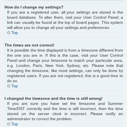
How do I change my settings?
If you are a registered user, all your settings are stored in the
board database. To alter them, visit your User Control Panel; a
link can usually be found at the top of board pages. This system
will allow you to change all your settings and preferences.
Top
The times are not correct!
It is possible the time displayed is from a timezone different from
the one you are in. If this is the case, visit your User Control
Panel and change your timezone to match your particular area,
e.g. London, Paris, New York, Sydney, etc. Please note that
changing the timezone, like most settings, can only be done by
registered users. If you are not registered, this is a good time to
do so.
Top
I changed the timezone and the time is still wrong!
If you are sure you have set the timezone and Summer
Time/DST correctly and the time is still incorrect, then the time
stored on the server clock is incorrect. Please notify an
administrator to correct the problem.
Top