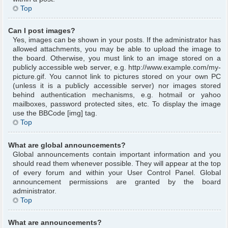
Top
Can I post images?
Yes, images can be shown in your posts. If the administrator has
allowed attachments, you may be able to upload the image to
the board. Otherwise, you must link to an image stored on a
publicly accessible web server, e.g. http://www.example.com/my-
picture.gif. You cannot link to pictures stored on your own PC
(unless it is a publicly accessible server) nor images stored
behind authentication mechanisms, e.g. hotmail or yahoo
mailboxes, password protected sites, etc. To display the image
use the BBCode [img] tag.
Top
What are global announcements?
Global announcements contain important information and you
should read them whenever possible. They will appear at the top
of every forum and within your User Control Panel. Global
announcement permissions are granted by the board
administrator.
Top
What are announcements?