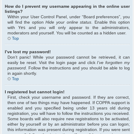
How do I prevent my username appearing in the online user
listings?
Within your User Control Panel, under “Board preferences”, you
will find the option
Hide your online status
. Enable this option
with
Yes
and you will only appear to the administrators,
moderators and yourself. You will be counted as a hidden user.
Top
I’ve lost my password!
Don’t panic! While your password cannot be retrieved, it can
easily be reset. Visit the login page and click
I’ve forgotten my
password
. Follow the instructions and you should be able to log
in again shortly.
Top
I registered but cannot login!
First, check your username and password. If they are correct,
then one of two things may have happened. If COPPA support is
enabled and you specified being under 13 years old during
registration, you will have to follow the instructions you received.
Some boards will also require new registrations to be activated,
either by yourself or by an administrator before you can logon;
this information was present during registration. If you were sent