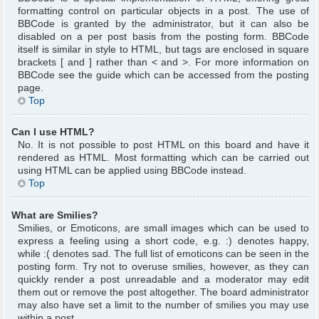
formatting control on particular objects in a post. The use of
BBCode is granted by the administrator, but it can also be
disabled on a per post basis from the posting form. BBCode
itself is similar in style to HTML, but tags are enclosed in square
brackets [ and ] rather than < and >. For more information on
BBCode see the guide which can be accessed from the posting
page.
Top
Can I use HTML?
No. It is not possible to post HTML on this board and have it
rendered as HTML. Most formatting which can be carried out
using HTML can be applied using BBCode instead.
Top
What are Smilies?
Smilies, or Emoticons, are small images which can be used to
express a feeling using a short code, e.g. :) denotes happy,
while :( denotes sad. The full list of emoticons can be seen in the
posting form. Try not to overuse smilies, however, as they can
quickly render a post unreadable and a moderator may edit
them out or remove the post altogether. The board administrator
may also have set a limit to the number of smilies you may use
within a post.