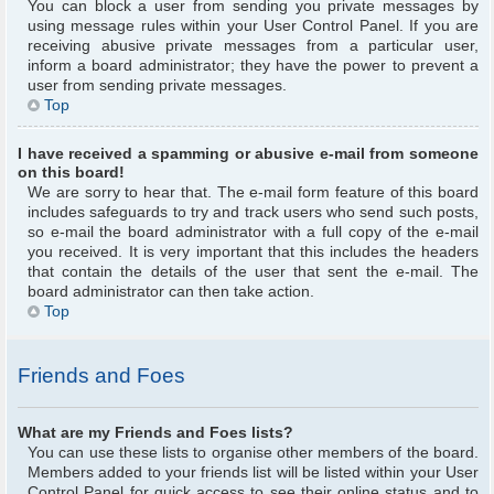
You can block a user from sending you private messages by
using message rules within your User Control Panel. If you are
receiving abusive private messages from a particular user,
inform a board administrator; they have the power to prevent a
user from sending private messages.
Top
I have received a spamming or abusive e-mail from someone
on this board!
We are sorry to hear that. The e-mail form feature of this board
includes safeguards to try and track users who send such posts,
so e-mail the board administrator with a full copy of the e-mail
you received. It is very important that this includes the headers
that contain the details of the user that sent the e-mail. The
board administrator can then take action.
Top
Friends and Foes
What are my Friends and Foes lists?
You can use these lists to organise other members of the board.
Members added to your friends list will be listed within your User
Control Panel for quick access to see their online status and to