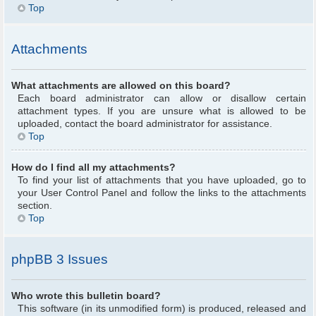
Top
Attachments
What attachments are allowed on this board?
Each board administrator can allow or disallow certain
attachment types. If you are unsure what is allowed to be
uploaded, contact the board administrator for assistance.
Top
How do I find all my attachments?
To find your list of attachments that you have uploaded, go to
your User Control Panel and follow the links to the attachments
section.
Top
phpBB 3 Issues
Who wrote this bulletin board?
This software (in its unmodified form) is produced, released and