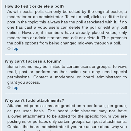
How do I edit or delete a poll?
As with posts, polls can only be edited by the original poster, a
moderator or an administrator. To edit a poll, click to edit the first
post in the topic; this always has the poll associated with it. If no
one has cast a vote, users can delete the poll or edit any poll
option. However, if members have already placed votes, only
moderators or administrators can edit or delete it. This prevents
the poll’s options from being changed mid-way through a poll.
Top
Why can’t I access a forum?
Some forums may be limited to certain users or groups. To view,
read, post or perform another action you may need special
permissions. Contact a moderator or board administrator to
grant you access.
Top
Why can’t I add attachments?
Attachment permissions are granted on a per forum, per group,
or per user basis. The board administrator may not have
allowed attachments to be added for the specific forum you are
posting in, or perhaps only certain groups can post attachments.
Contact the board administrator if you are unsure about why you