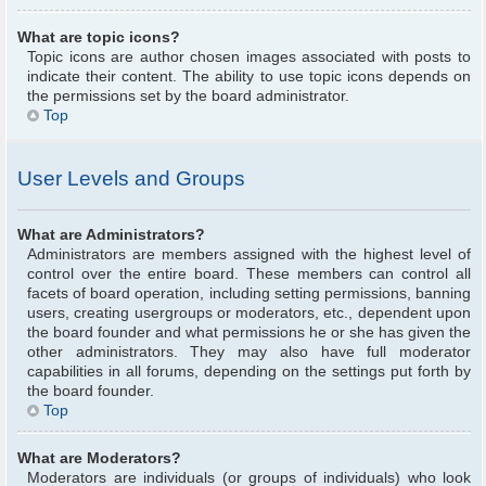
What are topic icons?
Topic icons are author chosen images associated with posts to
indicate their content. The ability to use topic icons depends on
the permissions set by the board administrator.
Top
User Levels and Groups
What are Administrators?
Administrators are members assigned with the highest level of
control over the entire board. These members can control all
facets of board operation, including setting permissions, banning
users, creating usergroups or moderators, etc., dependent upon
the board founder and what permissions he or she has given the
other administrators. They may also have full moderator
capabilities in all forums, depending on the settings put forth by
the board founder.
Top
What are Moderators?
Moderators are individuals (or groups of individuals) who look