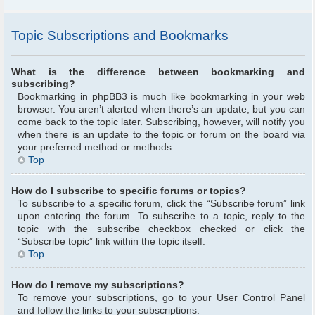
Topic Subscriptions and Bookmarks
What is the difference between bookmarking and
subscribing?
Bookmarking in phpBB3 is much like bookmarking in your web
browser. You aren’t alerted when there’s an update, but you can
come back to the topic later. Subscribing, however, will notify you
when there is an update to the topic or forum on the board via
your preferred method or methods.
Top
How do I subscribe to specific forums or topics?
To subscribe to a specific forum, click the “Subscribe forum” link
upon entering the forum. To subscribe to a topic, reply to the
topic with the subscribe checkbox checked or click the
“Subscribe topic” link within the topic itself.
Top
How do I remove my subscriptions?
To remove your subscriptions, go to your User Control Panel
and follow the links to your subscriptions.