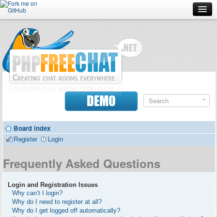
Forum
Doc
Screenshots
Download
DEMO
Donate
Board index
Contributors
Register
Login
Contact
Frequently Asked Questions
Login and Registration Issues
Why can’t I login?
Why do I need to register at all?
Why do I get logged off automatically?