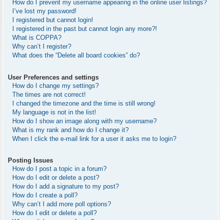
How do I prevent my username appearing in the online user listings?
I’ve lost my password!
I registered but cannot login!
I registered in the past but cannot login any more?!
What is COPPA?
Why can’t I register?
What does the “Delete all board cookies” do?
User Preferences and settings
How do I change my settings?
The times are not correct!
I changed the timezone and the time is still wrong!
My language is not in the list!
How do I show an image along with my username?
What is my rank and how do I change it?
When I click the e-mail link for a user it asks me to login?
Posting Issues
How do I post a topic in a forum?
How do I edit or delete a post?
How do I add a signature to my post?
How do I create a poll?
Why can’t I add more poll options?
How do I edit or delete a poll?