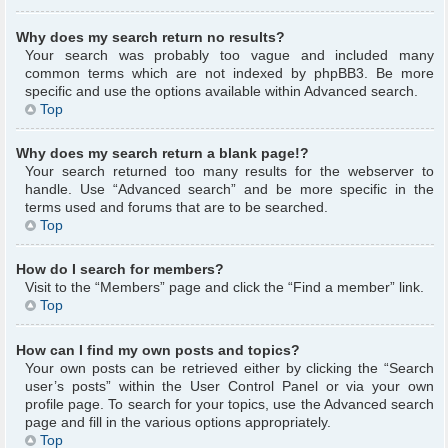
Why does my search return no results?
Your search was probably too vague and included many
common terms which are not indexed by phpBB3. Be more
specific and use the options available within Advanced search.
Top
Why does my search return a blank page!?
Your search returned too many results for the webserver to
handle. Use “Advanced search” and be more specific in the
terms used and forums that are to be searched.
Top
How do I search for members?
Visit to the “Members” page and click the “Find a member” link.
Top
How can I find my own posts and topics?
Your own posts can be retrieved either by clicking the “Search
user’s posts” within the User Control Panel or via your own
profile page. To search for your topics, use the Advanced search
page and fill in the various options appropriately.
Top