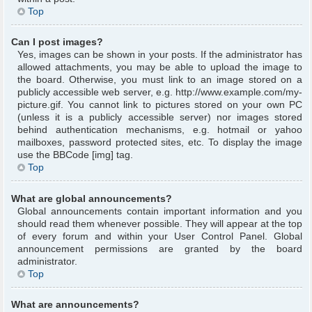
Top
Can I post images?
Yes, images can be shown in your posts. If the administrator has
allowed attachments, you may be able to upload the image to
the board. Otherwise, you must link to an image stored on a
publicly accessible web server, e.g. http://www.example.com/my-
picture.gif. You cannot link to pictures stored on your own PC
(unless it is a publicly accessible server) nor images stored
behind authentication mechanisms, e.g. hotmail or yahoo
mailboxes, password protected sites, etc. To display the image
use the BBCode [img] tag.
Top
What are global announcements?
Global announcements contain important information and you
should read them whenever possible. They will appear at the top
of every forum and within your User Control Panel. Global
announcement permissions are granted by the board
administrator.
Top
What are announcements?