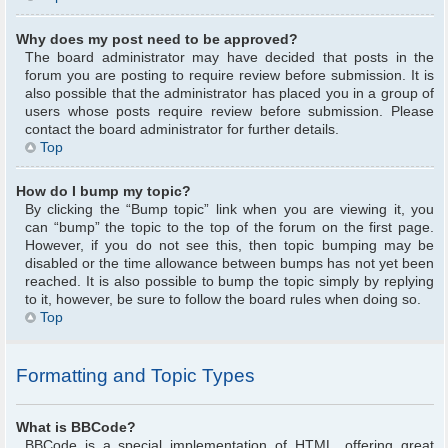
Why does my post need to be approved?
The board administrator may have decided that posts in the
forum you are posting to require review before submission. It is
also possible that the administrator has placed you in a group of
users whose posts require review before submission. Please
contact the board administrator for further details.
Top
How do I bump my topic?
By clicking the “Bump topic” link when you are viewing it, you
can “bump” the topic to the top of the forum on the first page.
However, if you do not see this, then topic bumping may be
disabled or the time allowance between bumps has not yet been
reached. It is also possible to bump the topic simply by replying
to it, however, be sure to follow the board rules when doing so.
Top
Formatting and Topic Types
What is BBCode?
BBCode is a special implementation of HTML, offering great