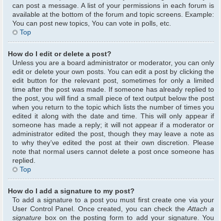
can post a message. A list of your permissions in each forum is
available at the bottom of the forum and topic screens. Example:
You can post new topics, You can vote in polls, etc.
Top
How do I edit or delete a post?
Unless you are a board administrator or moderator, you can only
edit or delete your own posts. You can edit a post by clicking the
edit button for the relevant post, sometimes for only a limited
time after the post was made. If someone has already replied to
the post, you will find a small piece of text output below the post
when you return to the topic which lists the number of times you
edited it along with the date and time. This will only appear if
someone has made a reply; it will not appear if a moderator or
administrator edited the post, though they may leave a note as
to why they’ve edited the post at their own discretion. Please
note that normal users cannot delete a post once someone has
replied.
Top
How do I add a signature to my post?
To add a signature to a post you must first create one via your
User Control Panel. Once created, you can check the
Attach a
signature
box on the posting form to add your signature. You