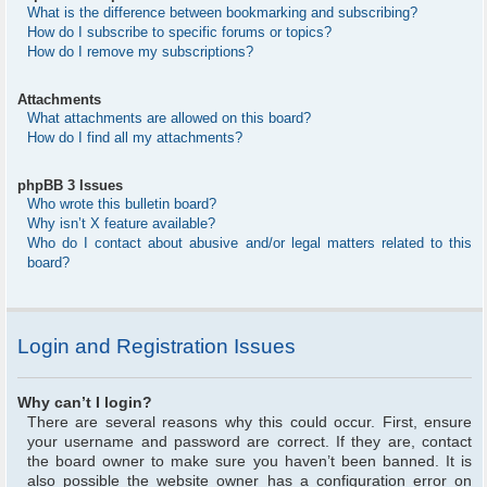
What is the difference between bookmarking and subscribing?
How do I subscribe to specific forums or topics?
How do I remove my subscriptions?
Attachments
What attachments are allowed on this board?
How do I find all my attachments?
phpBB 3 Issues
Who wrote this bulletin board?
Why isn’t X feature available?
Who do I contact about abusive and/or legal matters related to this
board?
Login and Registration Issues
Why can’t I login?
There are several reasons why this could occur. First, ensure
your username and password are correct. If they are, contact
the board owner to make sure you haven’t been banned. It is
also possible the website owner has a configuration error on