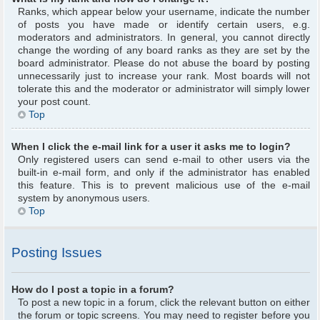
Ranks, which appear below your username, indicate the number
of posts you have made or identify certain users, e.g.
moderators and administrators. In general, you cannot directly
change the wording of any board ranks as they are set by the
board administrator. Please do not abuse the board by posting
unnecessarily just to increase your rank. Most boards will not
tolerate this and the moderator or administrator will simply lower
your post count.
Top
When I click the e-mail link for a user it asks me to login?
Only registered users can send e-mail to other users via the
built-in e-mail form, and only if the administrator has enabled
this feature. This is to prevent malicious use of the e-mail
system by anonymous users.
Top
Posting Issues
How do I post a topic in a forum?
To post a new topic in a forum, click the relevant button on either
the forum or topic screens. You may need to register before you