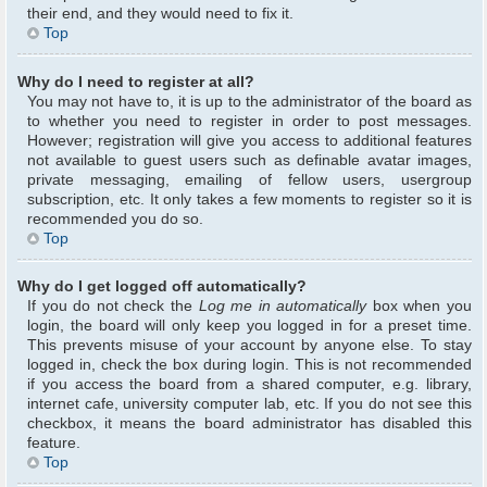
their end, and they would need to fix it.
Top
Why do I need to register at all?
You may not have to, it is up to the administrator of the board as
to whether you need to register in order to post messages.
However; registration will give you access to additional features
not available to guest users such as definable avatar images,
private messaging, emailing of fellow users, usergroup
subscription, etc. It only takes a few moments to register so it is
recommended you do so.
Top
Why do I get logged off automatically?
If you do not check the
Log me in automatically
box when you
login, the board will only keep you logged in for a preset time.
This prevents misuse of your account by anyone else. To stay
logged in, check the box during login. This is not recommended
if you access the board from a shared computer, e.g. library,
internet cafe, university computer lab, etc. If you do not see this
checkbox, it means the board administrator has disabled this
feature.
Top