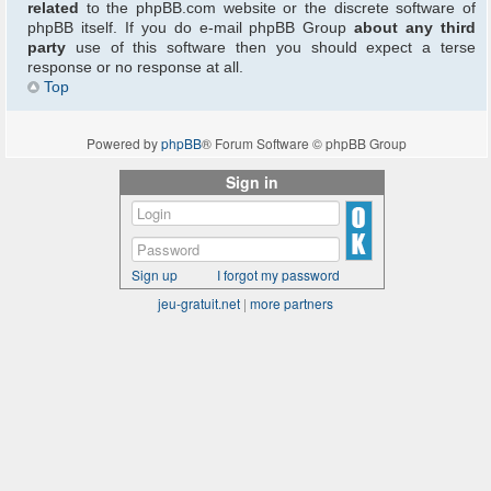
related
to the phpBB.com website or the discrete software of
phpBB itself. If you do e-mail phpBB Group
about any third
party
use of this software then you should expect a terse
response or no response at all.
Top
Powered by
phpBB
® Forum Software © phpBB Group
Sign in
Sign up
I forgot my password
jeu-gratuit.net
|
more partners