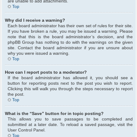
are unable to add attachments.
Top
Why did I receive a warning?
Each board administrator has their own set of rules for their site.
If you have broken a rule, you may be issued a warning. Please
note that this is the board administrator’s decision, and the
phpBB Group has nothing to do with the warnings on the given
site. Contact the board administrator if you are unsure about
why you were issued a warning.
Top
How can I report posts to a moderator?
If the board administrator has allowed it, you should see a
button for reporting posts next to the post you wish to report.
Clicking this will walk you through the steps necessary to report
the post.
Top
What is the “Save” button for in topic posting?
This allows you to save passages to be completed and
submitted at a later date. To reload a saved passage, visit the
User Control Panel.
Top