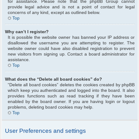
for assistance. Please note that the phpBB Group cannot
provide legal advice and is not a point of contact for legal
concerns of any kind, except as outlined below.
Top
Why can’t I register?
It is possible the website owner has banned your IP address or
disallowed the username you are attempting to register. The
website owner could have also disabled registration to prevent
new visitors from signing up. Contact a board administrator for
assistance.
Top
What does the “Delete all board cookies” do?
“Delete all board cookies” deletes the cookies created by phpBB
which keep you authenticated and logged into the board. It also
provides functions such as read tracking if they have been
enabled by the board owner. If you are having login or logout
problems, deleting board cookies may help.
Top
User Preferences and settings