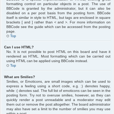
formatting control on particular objects in a post. The use of
BBCode is granted by the administrator, but it can also be
disabled on a per post basis from the posting form. BBCode
itself is similar in style to HTML, but tags are enclosed in square
brackets [ and ] rather than < and >. For more information on
BBCode see the guide which can be accessed from the posting
page.
Top
Can I use HTML?
No. It is not possible to post HTML on this board and have it
rendered as HTML. Most formatting which can be carried out
using HTML can be applied using BBCode instead.
Top
What are Smilies?
Smilies, or Emoticons, are small images which can be used to
express a feeling using a short code, e.g. :) denotes happy,
while :( denotes sad. The full list of emoticons can be seen in the
posting form. Try not to overuse smilies, however, as they can
quickly render a post unreadable and a moderator may edit
them out or remove the post altogether. The board administrator
may also have set a limit to the number of smilies you may use
within a post.