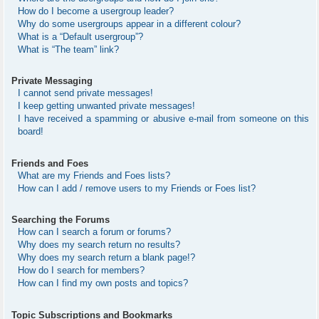
How do I become a usergroup leader?
Why do some usergroups appear in a different colour?
What is a “Default usergroup”?
What is “The team” link?
Private Messaging
I cannot send private messages!
I keep getting unwanted private messages!
I have received a spamming or abusive e-mail from someone on this
board!
Friends and Foes
What are my Friends and Foes lists?
How can I add / remove users to my Friends or Foes list?
Searching the Forums
How can I search a forum or forums?
Why does my search return no results?
Why does my search return a blank page!?
How do I search for members?
How can I find my own posts and topics?
Topic Subscriptions and Bookmarks