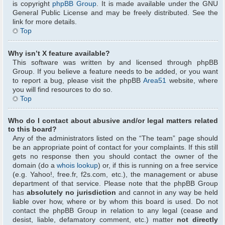
is copyright
phpBB Group
. It is made available under the GNU
General Public License and may be freely distributed. See the
link for more details.
Top
Why isn’t X feature available?
This software was written by and licensed through phpBB
Group. If you believe a feature needs to be added, or you want
to report a bug, please visit the phpBB
Area51
website, where
you will find resources to do so.
Top
Who do I contact about abusive and/or legal matters related
to this board?
Any of the administrators listed on the “The team” page should
be an appropriate point of contact for your complaints. If this still
gets no response then you should contact the owner of the
domain (do a
whois lookup
) or, if this is running on a free service
(e.g. Yahoo!, free.fr, f2s.com, etc.), the management or abuse
department of that service. Please note that the phpBB Group
has
absolutely no jurisdiction
and cannot in any way be held
liable over how, where or by whom this board is used. Do not
contact the phpBB Group in relation to any legal (cease and
desist, liable, defamatory comment, etc.) matter
not directly