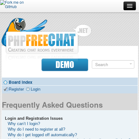
Forum
Doc
Screenshots
Download
DEMO
Donate
Board index
Contributors
Register
Login
Contact
Frequently Asked Questions
Login and Registration Issues
Why can’t I login?
Why do I need to register at all?
Why do I get logged off automatically?