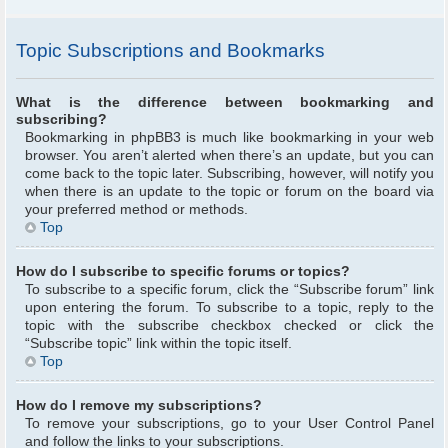
Topic Subscriptions and Bookmarks
What is the difference between bookmarking and
subscribing?
Bookmarking in phpBB3 is much like bookmarking in your web
browser. You aren’t alerted when there’s an update, but you can
come back to the topic later. Subscribing, however, will notify you
when there is an update to the topic or forum on the board via
your preferred method or methods.
Top
How do I subscribe to specific forums or topics?
To subscribe to a specific forum, click the “Subscribe forum” link
upon entering the forum. To subscribe to a topic, reply to the
topic with the subscribe checkbox checked or click the
“Subscribe topic” link within the topic itself.
Top
How do I remove my subscriptions?
To remove your subscriptions, go to your User Control Panel
and follow the links to your subscriptions.