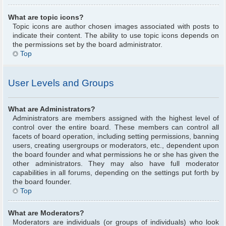
What are topic icons?
Topic icons are author chosen images associated with posts to
indicate their content. The ability to use topic icons depends on
the permissions set by the board administrator.
Top
User Levels and Groups
What are Administrators?
Administrators are members assigned with the highest level of
control over the entire board. These members can control all
facets of board operation, including setting permissions, banning
users, creating usergroups or moderators, etc., dependent upon
the board founder and what permissions he or she has given the
other administrators. They may also have full moderator
capabilities in all forums, depending on the settings put forth by
the board founder.
Top
What are Moderators?
Moderators are individuals (or groups of individuals) who look