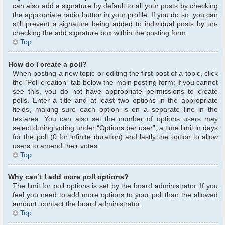
can also add a signature by default to all your posts by checking
the appropriate radio button in your profile. If you do so, you can
still prevent a signature being added to individual posts by un-
checking the add signature box within the posting form.
Top
How do I create a poll?
When posting a new topic or editing the first post of a topic, click
the “Poll creation” tab below the main posting form; if you cannot
see this, you do not have appropriate permissions to create
polls. Enter a title and at least two options in the appropriate
fields, making sure each option is on a separate line in the
textarea. You can also set the number of options users may
select during voting under “Options per user”, a time limit in days
for the poll (0 for infinite duration) and lastly the option to allow
users to amend their votes.
Top
Why can’t I add more poll options?
The limit for poll options is set by the board administrator. If you
feel you need to add more options to your poll than the allowed
amount, contact the board administrator.
Top