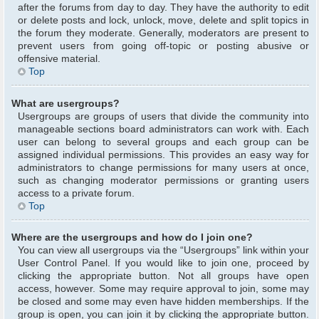
after the forums from day to day. They have the authority to edit
or delete posts and lock, unlock, move, delete and split topics in
the forum they moderate. Generally, moderators are present to
prevent users from going off-topic or posting abusive or
offensive material.
Top
What are usergroups?
Usergroups are groups of users that divide the community into
manageable sections board administrators can work with. Each
user can belong to several groups and each group can be
assigned individual permissions. This provides an easy way for
administrators to change permissions for many users at once,
such as changing moderator permissions or granting users
access to a private forum.
Top
Where are the usergroups and how do I join one?
You can view all usergroups via the “Usergroups” link within your
User Control Panel. If you would like to join one, proceed by
clicking the appropriate button. Not all groups have open
access, however. Some may require approval to join, some may
be closed and some may even have hidden memberships. If the
group is open, you can join it by clicking the appropriate button.