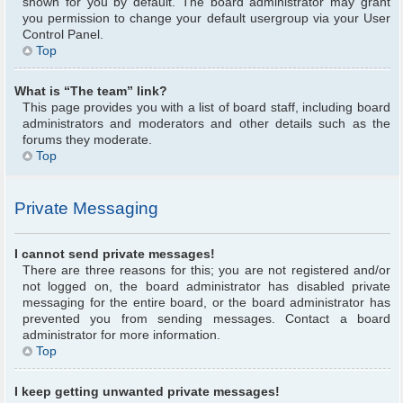
shown for you by default. The board administrator may grant
you permission to change your default usergroup via your User
Control Panel.
Top
What is “The team” link?
This page provides you with a list of board staff, including board
administrators and moderators and other details such as the
forums they moderate.
Top
Private Messaging
I cannot send private messages!
There are three reasons for this; you are not registered and/or
not logged on, the board administrator has disabled private
messaging for the entire board, or the board administrator has
prevented you from sending messages. Contact a board
administrator for more information.
Top
I keep getting unwanted private messages!