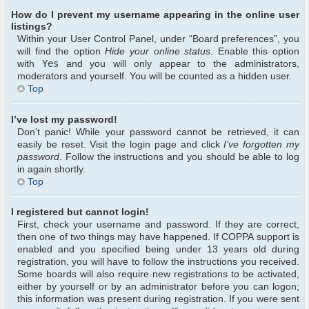
How do I prevent my username appearing in the online user
listings?
Within your User Control Panel, under “Board preferences”, you
will find the option
Hide your online status
. Enable this option
with
Yes
and you will only appear to the administrators,
moderators and yourself. You will be counted as a hidden user.
Top
I’ve lost my password!
Don’t panic! While your password cannot be retrieved, it can
easily be reset. Visit the login page and click
I’ve forgotten my
password
. Follow the instructions and you should be able to log
in again shortly.
Top
I registered but cannot login!
First, check your username and password. If they are correct,
then one of two things may have happened. If COPPA support is
enabled and you specified being under 13 years old during
registration, you will have to follow the instructions you received.
Some boards will also require new registrations to be activated,
either by yourself or by an administrator before you can logon;
this information was present during registration. If you were sent