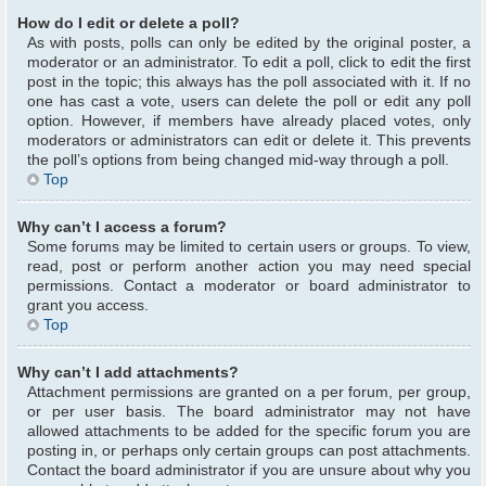
How do I edit or delete a poll?
As with posts, polls can only be edited by the original poster, a
moderator or an administrator. To edit a poll, click to edit the first
post in the topic; this always has the poll associated with it. If no
one has cast a vote, users can delete the poll or edit any poll
option. However, if members have already placed votes, only
moderators or administrators can edit or delete it. This prevents
the poll’s options from being changed mid-way through a poll.
Top
Why can’t I access a forum?
Some forums may be limited to certain users or groups. To view,
read, post or perform another action you may need special
permissions. Contact a moderator or board administrator to
grant you access.
Top
Why can’t I add attachments?
Attachment permissions are granted on a per forum, per group,
or per user basis. The board administrator may not have
allowed attachments to be added for the specific forum you are
posting in, or perhaps only certain groups can post attachments.
Contact the board administrator if you are unsure about why you