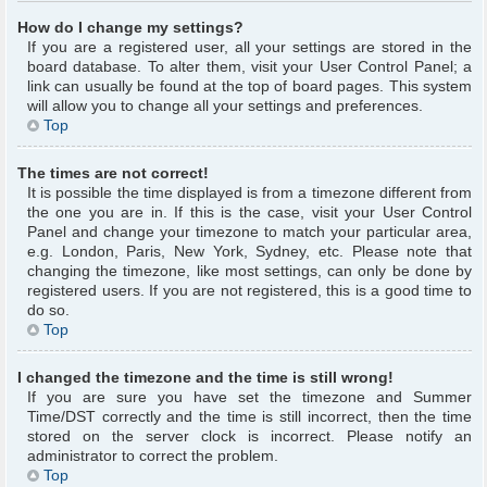
How do I change my settings?
If you are a registered user, all your settings are stored in the
board database. To alter them, visit your User Control Panel; a
link can usually be found at the top of board pages. This system
will allow you to change all your settings and preferences.
Top
The times are not correct!
It is possible the time displayed is from a timezone different from
the one you are in. If this is the case, visit your User Control
Panel and change your timezone to match your particular area,
e.g. London, Paris, New York, Sydney, etc. Please note that
changing the timezone, like most settings, can only be done by
registered users. If you are not registered, this is a good time to
do so.
Top
I changed the timezone and the time is still wrong!
If you are sure you have set the timezone and Summer
Time/DST correctly and the time is still incorrect, then the time
stored on the server clock is incorrect. Please notify an
administrator to correct the problem.
Top