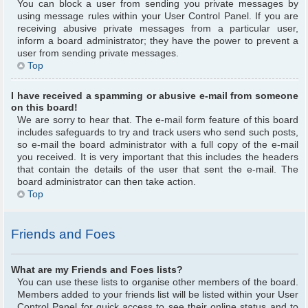
You can block a user from sending you private messages by
using message rules within your User Control Panel. If you are
receiving abusive private messages from a particular user,
inform a board administrator; they have the power to prevent a
user from sending private messages.
Top
I have received a spamming or abusive e-mail from someone
on this board!
We are sorry to hear that. The e-mail form feature of this board
includes safeguards to try and track users who send such posts,
so e-mail the board administrator with a full copy of the e-mail
you received. It is very important that this includes the headers
that contain the details of the user that sent the e-mail. The
board administrator can then take action.
Top
Friends and Foes
What are my Friends and Foes lists?
You can use these lists to organise other members of the board.
Members added to your friends list will be listed within your User
Control Panel for quick access to see their online status and to