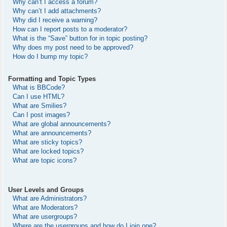
Why can’t I access a forum?
Why can’t I add attachments?
Why did I receive a warning?
How can I report posts to a moderator?
What is the “Save” button for in topic posting?
Why does my post need to be approved?
How do I bump my topic?
Formatting and Topic Types
What is BBCode?
Can I use HTML?
What are Smilies?
Can I post images?
What are global announcements?
What are announcements?
What are sticky topics?
What are locked topics?
What are topic icons?
User Levels and Groups
What are Administrators?
What are Moderators?
What are usergroups?
Where are the usergroups and how do I join one?