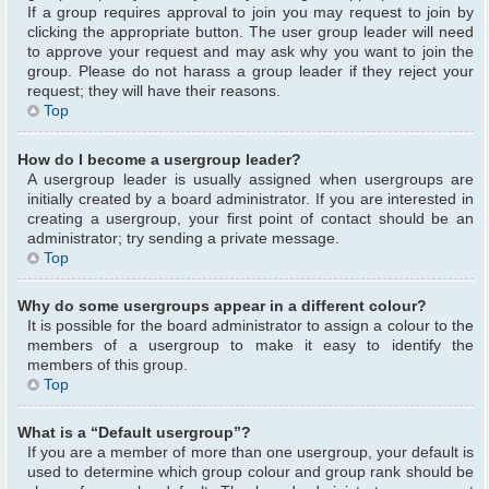
If a group requires approval to join you may request to join by
clicking the appropriate button. The user group leader will need
to approve your request and may ask why you want to join the
group. Please do not harass a group leader if they reject your
request; they will have their reasons.
Top
How do I become a usergroup leader?
A usergroup leader is usually assigned when usergroups are
initially created by a board administrator. If you are interested in
creating a usergroup, your first point of contact should be an
administrator; try sending a private message.
Top
Why do some usergroups appear in a different colour?
It is possible for the board administrator to assign a colour to the
members of a usergroup to make it easy to identify the
members of this group.
Top
What is a “Default usergroup”?
If you are a member of more than one usergroup, your default is
used to determine which group colour and group rank should be