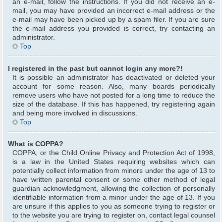
an e-mail, follow the instructions. If you did not receive an e-
mail, you may have provided an incorrect e-mail address or the
e-mail may have been picked up by a spam filer. If you are sure
the e-mail address you provided is correct, try contacting an
administrator.
Top
I registered in the past but cannot login any more?!
It is possible an administrator has deactivated or deleted your
account for some reason. Also, many boards periodically
remove users who have not posted for a long time to reduce the
size of the database. If this has happened, try registering again
and being more involved in discussions.
Top
What is COPPA?
COPPA, or the Child Online Privacy and Protection Act of 1998,
is a law in the United States requiring websites which can
potentially collect information from minors under the age of 13 to
have written parental consent or some other method of legal
guardian acknowledgment, allowing the collection of personally
identifiable information from a minor under the age of 13. If you
are unsure if this applies to you as someone trying to register or
to the website you are trying to register on, contact legal counsel