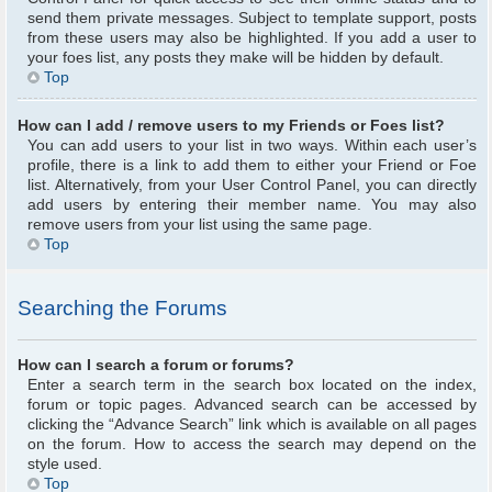
send them private messages. Subject to template support, posts
from these users may also be highlighted. If you add a user to
your foes list, any posts they make will be hidden by default.
Top
How can I add / remove users to my Friends or Foes list?
You can add users to your list in two ways. Within each user’s
profile, there is a link to add them to either your Friend or Foe
list. Alternatively, from your User Control Panel, you can directly
add users by entering their member name. You may also
remove users from your list using the same page.
Top
Searching the Forums
How can I search a forum or forums?
Enter a search term in the search box located on the index,
forum or topic pages. Advanced search can be accessed by
clicking the “Advance Search” link which is available on all pages
on the forum. How to access the search may depend on the
style used.
Top