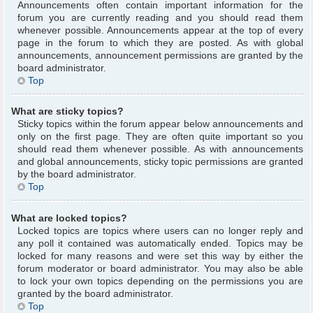
Announcements often contain important information for the
forum you are currently reading and you should read them
whenever possible. Announcements appear at the top of every
page in the forum to which they are posted. As with global
announcements, announcement permissions are granted by the
board administrator.
Top
What are sticky topics?
Sticky topics within the forum appear below announcements and
only on the first page. They are often quite important so you
should read them whenever possible. As with announcements
and global announcements, sticky topic permissions are granted
by the board administrator.
Top
What are locked topics?
Locked topics are topics where users can no longer reply and
any poll it contained was automatically ended. Topics may be
locked for many reasons and were set this way by either the
forum moderator or board administrator. You may also be able
to lock your own topics depending on the permissions you are
granted by the board administrator.
Top