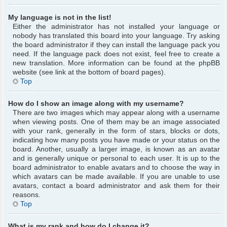
My language is not in the list!
Either the administrator has not installed your language or
nobody has translated this board into your language. Try asking
the board administrator if they can install the language pack you
need. If the language pack does not exist, feel free to create a
new translation. More information can be found at the phpBB
website (see link at the bottom of board pages).
Top
How do I show an image along with my username?
There are two images which may appear along with a username
when viewing posts. One of them may be an image associated
with your rank, generally in the form of stars, blocks or dots,
indicating how many posts you have made or your status on the
board. Another, usually a larger image, is known as an avatar
and is generally unique or personal to each user. It is up to the
board administrator to enable avatars and to choose the way in
which avatars can be made available. If you are unable to use
avatars, contact a board administrator and ask them for their
reasons.
Top
What is my rank and how do I change it?