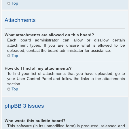
Top
Attachments
What attachments are allowed on this board?
Each board administrator can allow or disallow certain
attachment types. If you are unsure what is allowed to be
uploaded, contact the board administrator for assistance.
Top
How do I find all my attachments?
To find your list of attachments that you have uploaded, go to
your User Control Panel and follow the links to the attachments
section.
Top
phpBB 3 Issues
Who wrote this bulletin board?
This software (in its unmodified form) is produced, released and