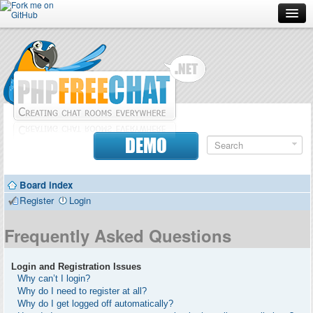
Forum
Doc
Screenshots
Download
DEMO
Donate
Board index
Contributors
Register
Login
Contact
Frequently Asked Questions
Login and Registration Issues
Why can’t I login?
Why do I need to register at all?
Why do I get logged off automatically?