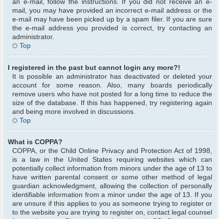
an e-mail, follow the instructions. If you did not receive an e-
mail, you may have provided an incorrect e-mail address or the
e-mail may have been picked up by a spam filer. If you are sure
the e-mail address you provided is correct, try contacting an
administrator.
Top
I registered in the past but cannot login any more?!
It is possible an administrator has deactivated or deleted your
account for some reason. Also, many boards periodically
remove users who have not posted for a long time to reduce the
size of the database. If this has happened, try registering again
and being more involved in discussions.
Top
What is COPPA?
COPPA, or the Child Online Privacy and Protection Act of 1998,
is a law in the United States requiring websites which can
potentially collect information from minors under the age of 13 to
have written parental consent or some other method of legal
guardian acknowledgment, allowing the collection of personally
identifiable information from a minor under the age of 13. If you
are unsure if this applies to you as someone trying to register or
to the website you are trying to register on, contact legal counsel