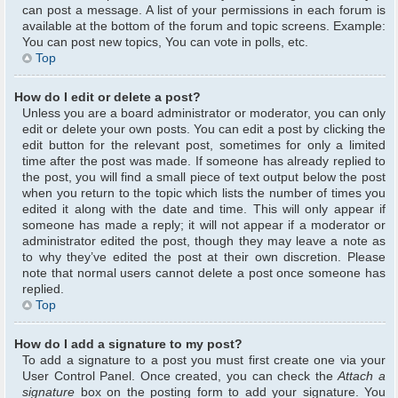
can post a message. A list of your permissions in each forum is
available at the bottom of the forum and topic screens. Example:
You can post new topics, You can vote in polls, etc.
Top
How do I edit or delete a post?
Unless you are a board administrator or moderator, you can only
edit or delete your own posts. You can edit a post by clicking the
edit button for the relevant post, sometimes for only a limited
time after the post was made. If someone has already replied to
the post, you will find a small piece of text output below the post
when you return to the topic which lists the number of times you
edited it along with the date and time. This will only appear if
someone has made a reply; it will not appear if a moderator or
administrator edited the post, though they may leave a note as
to why they’ve edited the post at their own discretion. Please
note that normal users cannot delete a post once someone has
replied.
Top
How do I add a signature to my post?
To add a signature to a post you must first create one via your
User Control Panel. Once created, you can check the
Attach a
signature
box on the posting form to add your signature. You