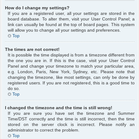
How do I change my settings?
If you are a registered user, all your settings are stored in the
board database. To alter them, visit your User Control Panel; a
link can usually be found at the top of board pages. This system
will allow you to change all your settings and preferences.
Top
The times are not correct!
It is possible the time displayed is from a timezone different from
the one you are in. If this is the case, visit your User Control
Panel and change your timezone to match your particular area,
e.g. London, Paris, New York, Sydney, etc. Please note that
changing the timezone, like most settings, can only be done by
registered users. If you are not registered, this is a good time to
do so.
Top
I changed the timezone and the time is still wrong!
If you are sure you have set the timezone and Summer
Time/DST correctly and the time is still incorrect, then the time
stored on the server clock is incorrect. Please notify an
administrator to correct the problem.
Top