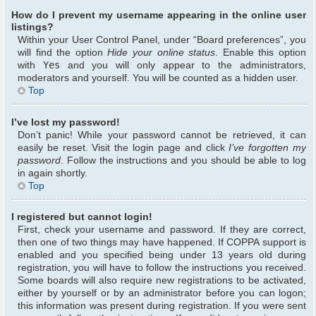
How do I prevent my username appearing in the online user
listings?
Within your User Control Panel, under “Board preferences”, you
will find the option
Hide your online status
. Enable this option
with
Yes
and you will only appear to the administrators,
moderators and yourself. You will be counted as a hidden user.
Top
I’ve lost my password!
Don’t panic! While your password cannot be retrieved, it can
easily be reset. Visit the login page and click
I’ve forgotten my
password
. Follow the instructions and you should be able to log
in again shortly.
Top
I registered but cannot login!
First, check your username and password. If they are correct,
then one of two things may have happened. If COPPA support is
enabled and you specified being under 13 years old during
registration, you will have to follow the instructions you received.
Some boards will also require new registrations to be activated,
either by yourself or by an administrator before you can logon;
this information was present during registration. If you were sent