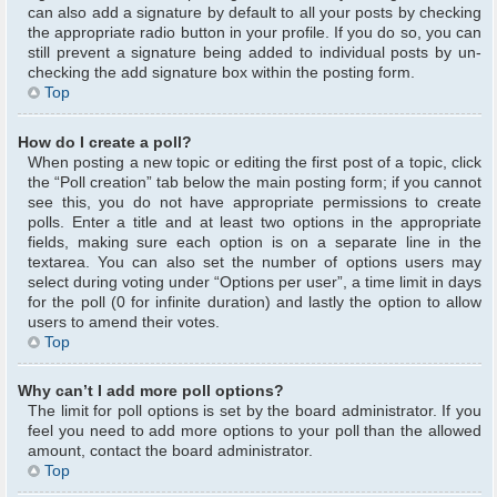
can also add a signature by default to all your posts by checking
the appropriate radio button in your profile. If you do so, you can
still prevent a signature being added to individual posts by un-
checking the add signature box within the posting form.
Top
How do I create a poll?
When posting a new topic or editing the first post of a topic, click
the “Poll creation” tab below the main posting form; if you cannot
see this, you do not have appropriate permissions to create
polls. Enter a title and at least two options in the appropriate
fields, making sure each option is on a separate line in the
textarea. You can also set the number of options users may
select during voting under “Options per user”, a time limit in days
for the poll (0 for infinite duration) and lastly the option to allow
users to amend their votes.
Top
Why can’t I add more poll options?
The limit for poll options is set by the board administrator. If you
feel you need to add more options to your poll than the allowed
amount, contact the board administrator.
Top