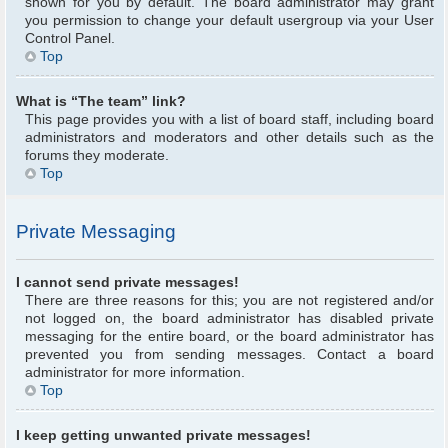
shown for you by default. The board administrator may grant
you permission to change your default usergroup via your User
Control Panel.
Top
What is “The team” link?
This page provides you with a list of board staff, including board
administrators and moderators and other details such as the
forums they moderate.
Top
Private Messaging
I cannot send private messages!
There are three reasons for this; you are not registered and/or
not logged on, the board administrator has disabled private
messaging for the entire board, or the board administrator has
prevented you from sending messages. Contact a board
administrator for more information.
Top
I keep getting unwanted private messages!