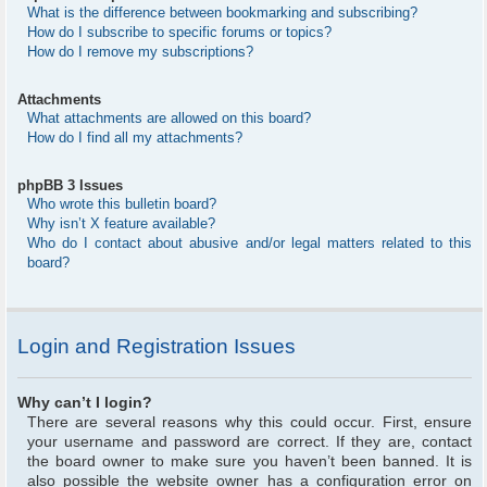
What is the difference between bookmarking and subscribing?
How do I subscribe to specific forums or topics?
How do I remove my subscriptions?
Attachments
What attachments are allowed on this board?
How do I find all my attachments?
phpBB 3 Issues
Who wrote this bulletin board?
Why isn’t X feature available?
Who do I contact about abusive and/or legal matters related to this
board?
Login and Registration Issues
Why can’t I login?
There are several reasons why this could occur. First, ensure
your username and password are correct. If they are, contact
the board owner to make sure you haven’t been banned. It is
also possible the website owner has a configuration error on