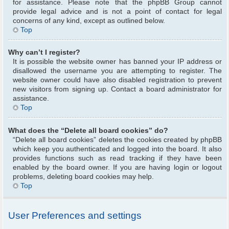
for assistance. Please note that the phpBB Group cannot
provide legal advice and is not a point of contact for legal
concerns of any kind, except as outlined below.
Top
Why can’t I register?
It is possible the website owner has banned your IP address or
disallowed the username you are attempting to register. The
website owner could have also disabled registration to prevent
new visitors from signing up. Contact a board administrator for
assistance.
Top
What does the “Delete all board cookies” do?
“Delete all board cookies” deletes the cookies created by phpBB
which keep you authenticated and logged into the board. It also
provides functions such as read tracking if they have been
enabled by the board owner. If you are having login or logout
problems, deleting board cookies may help.
Top
User Preferences and settings