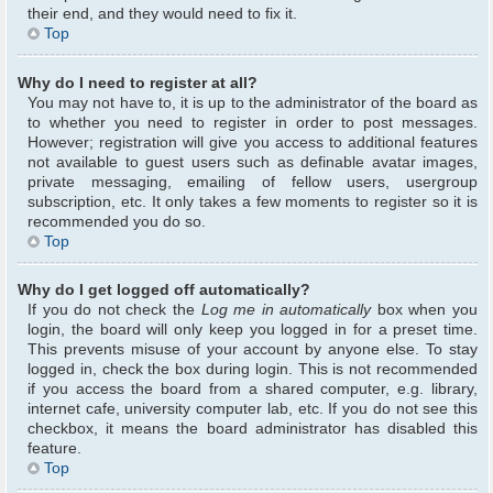
their end, and they would need to fix it.
Top
Why do I need to register at all?
You may not have to, it is up to the administrator of the board as
to whether you need to register in order to post messages.
However; registration will give you access to additional features
not available to guest users such as definable avatar images,
private messaging, emailing of fellow users, usergroup
subscription, etc. It only takes a few moments to register so it is
recommended you do so.
Top
Why do I get logged off automatically?
If you do not check the
Log me in automatically
box when you
login, the board will only keep you logged in for a preset time.
This prevents misuse of your account by anyone else. To stay
logged in, check the box during login. This is not recommended
if you access the board from a shared computer, e.g. library,
internet cafe, university computer lab, etc. If you do not see this
checkbox, it means the board administrator has disabled this
feature.
Top