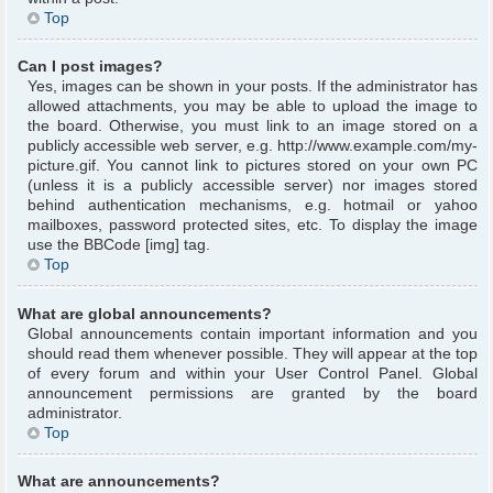
Top
Can I post images?
Yes, images can be shown in your posts. If the administrator has
allowed attachments, you may be able to upload the image to
the board. Otherwise, you must link to an image stored on a
publicly accessible web server, e.g. http://www.example.com/my-
picture.gif. You cannot link to pictures stored on your own PC
(unless it is a publicly accessible server) nor images stored
behind authentication mechanisms, e.g. hotmail or yahoo
mailboxes, password protected sites, etc. To display the image
use the BBCode [img] tag.
Top
What are global announcements?
Global announcements contain important information and you
should read them whenever possible. They will appear at the top
of every forum and within your User Control Panel. Global
announcement permissions are granted by the board
administrator.
Top
What are announcements?