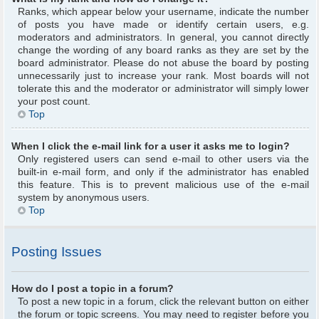
Ranks, which appear below your username, indicate the number
of posts you have made or identify certain users, e.g.
moderators and administrators. In general, you cannot directly
change the wording of any board ranks as they are set by the
board administrator. Please do not abuse the board by posting
unnecessarily just to increase your rank. Most boards will not
tolerate this and the moderator or administrator will simply lower
your post count.
Top
When I click the e-mail link for a user it asks me to login?
Only registered users can send e-mail to other users via the
built-in e-mail form, and only if the administrator has enabled
this feature. This is to prevent malicious use of the e-mail
system by anonymous users.
Top
Posting Issues
How do I post a topic in a forum?
To post a new topic in a forum, click the relevant button on either
the forum or topic screens. You may need to register before you