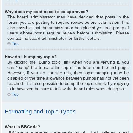
Why does my post need to be approved?
The board administrator may have decided that posts in the
forum you are posting to require review before submission. It is
also possible that the administrator has placed you in a group of
users whose posts require review before submission. Please
contact the board administrator for further details.
Top
How do I bump my topic?
By clicking the “Bump topic” link when you are viewing it, you
can “bump” the topic to the top of the forum on the first page.
However, if you do not see this, then topic bumping may be
disabled or the time allowance between bumps has not yet been
reached. It is also possible to bump the topic simply by replying
to it, however, be sure to follow the board rules when doing so.
Top
Formatting and Topic Types
What is BBCode?
BBCode is a special implementation of HTML, offering great