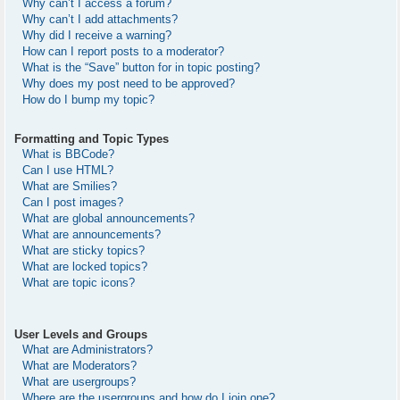
Why can’t I access a forum?
Why can’t I add attachments?
Why did I receive a warning?
How can I report posts to a moderator?
What is the “Save” button for in topic posting?
Why does my post need to be approved?
How do I bump my topic?
Formatting and Topic Types
What is BBCode?
Can I use HTML?
What are Smilies?
Can I post images?
What are global announcements?
What are announcements?
What are sticky topics?
What are locked topics?
What are topic icons?
User Levels and Groups
What are Administrators?
What are Moderators?
What are usergroups?
Where are the usergroups and how do I join one?