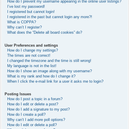
How do I prevent my username appearing in the online user listings?
I’ve lost my password!
I registered but cannot login!
I registered in the past but cannot login any more?!
What is COPPA?
Why can’t I register?
What does the “Delete all board cookies” do?
User Preferences and settings
How do I change my settings?
The times are not correct!
I changed the timezone and the time is still wrong!
My language is not in the list!
How do I show an image along with my username?
What is my rank and how do I change it?
When I click the e-mail link for a user it asks me to login?
Posting Issues
How do I post a topic in a forum?
How do I edit or delete a post?
How do I add a signature to my post?
How do I create a poll?
Why can’t I add more poll options?
How do I edit or delete a poll?