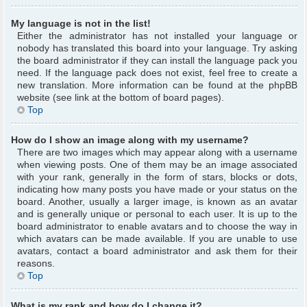
My language is not in the list!
Either the administrator has not installed your language or
nobody has translated this board into your language. Try asking
the board administrator if they can install the language pack you
need. If the language pack does not exist, feel free to create a
new translation. More information can be found at the phpBB
website (see link at the bottom of board pages).
Top
How do I show an image along with my username?
There are two images which may appear along with a username
when viewing posts. One of them may be an image associated
with your rank, generally in the form of stars, blocks or dots,
indicating how many posts you have made or your status on the
board. Another, usually a larger image, is known as an avatar
and is generally unique or personal to each user. It is up to the
board administrator to enable avatars and to choose the way in
which avatars can be made available. If you are unable to use
avatars, contact a board administrator and ask them for their
reasons.
Top
What is my rank and how do I change it?