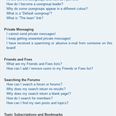
How do I become a usergroup leader?
Why do some usergroups appear in a different colour?
What is a “Default usergroup”?
What is “The team” link?
Private Messaging
I cannot send private messages!
I keep getting unwanted private messages!
I have received a spamming or abusive e-mail from someone on this
board!
Friends and Foes
What are my Friends and Foes lists?
How can I add / remove users to my Friends or Foes list?
Searching the Forums
How can I search a forum or forums?
Why does my search return no results?
Why does my search return a blank page!?
How do I search for members?
How can I find my own posts and topics?
Topic Subscriptions and Bookmarks