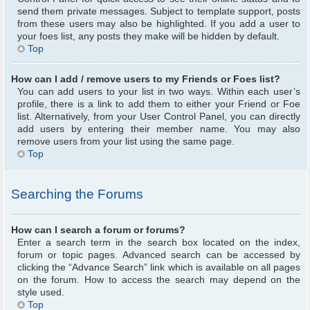
send them private messages. Subject to template support, posts
from these users may also be highlighted. If you add a user to
your foes list, any posts they make will be hidden by default.
Top
How can I add / remove users to my Friends or Foes list?
You can add users to your list in two ways. Within each user’s
profile, there is a link to add them to either your Friend or Foe
list. Alternatively, from your User Control Panel, you can directly
add users by entering their member name. You may also
remove users from your list using the same page.
Top
Searching the Forums
How can I search a forum or forums?
Enter a search term in the search box located on the index,
forum or topic pages. Advanced search can be accessed by
clicking the “Advance Search” link which is available on all pages
on the forum. How to access the search may depend on the
style used.
Top