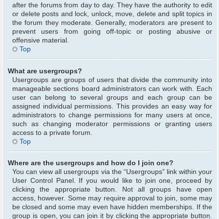
after the forums from day to day. They have the authority to edit
or delete posts and lock, unlock, move, delete and split topics in
the forum they moderate. Generally, moderators are present to
prevent users from going off-topic or posting abusive or
offensive material.
Top
What are usergroups?
Usergroups are groups of users that divide the community into
manageable sections board administrators can work with. Each
user can belong to several groups and each group can be
assigned individual permissions. This provides an easy way for
administrators to change permissions for many users at once,
such as changing moderator permissions or granting users
access to a private forum.
Top
Where are the usergroups and how do I join one?
You can view all usergroups via the “Usergroups” link within your
User Control Panel. If you would like to join one, proceed by
clicking the appropriate button. Not all groups have open
access, however. Some may require approval to join, some may
be closed and some may even have hidden memberships. If the
group is open, you can join it by clicking the appropriate button.