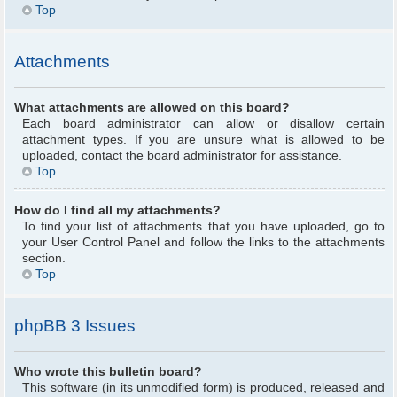
Top
Attachments
What attachments are allowed on this board?
Each board administrator can allow or disallow certain
attachment types. If you are unsure what is allowed to be
uploaded, contact the board administrator for assistance.
Top
How do I find all my attachments?
To find your list of attachments that you have uploaded, go to
your User Control Panel and follow the links to the attachments
section.
Top
phpBB 3 Issues
Who wrote this bulletin board?
This software (in its unmodified form) is produced, released and