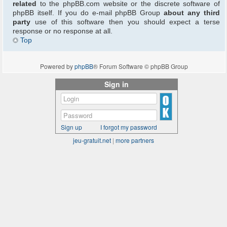
related
to the phpBB.com website or the discrete software of
phpBB itself. If you do e-mail phpBB Group
about any third
party
use of this software then you should expect a terse
response or no response at all.
Top
Powered by
phpBB
® Forum Software © phpBB Group
Sign in
Sign up
I forgot my password
jeu-gratuit.net
|
more partners