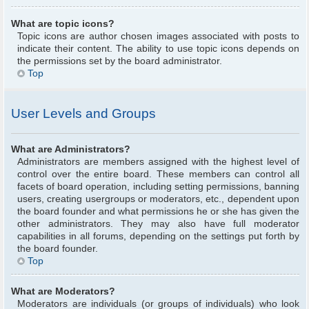
What are topic icons?
Topic icons are author chosen images associated with posts to
indicate their content. The ability to use topic icons depends on
the permissions set by the board administrator.
Top
User Levels and Groups
What are Administrators?
Administrators are members assigned with the highest level of
control over the entire board. These members can control all
facets of board operation, including setting permissions, banning
users, creating usergroups or moderators, etc., dependent upon
the board founder and what permissions he or she has given the
other administrators. They may also have full moderator
capabilities in all forums, depending on the settings put forth by
the board founder.
Top
What are Moderators?
Moderators are individuals (or groups of individuals) who look