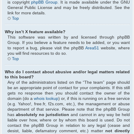
is copyright
phpBB Group
. It is made available under the GNU
General Public License and may be freely distributed. See the
link for more details.
Top
Why isn’t X feature available?
This software was written by and licensed through phpBB
Group. If you believe a feature needs to be added, or you want
to report a bug, please visit the phpBB
Area51
website, where
you will find resources to do so.
Top
Who do I contact about abusive and/or legal matters related
to this board?
Any of the administrators listed on the “The team” page should
be an appropriate point of contact for your complaints. If this still
gets no response then you should contact the owner of the
domain (do a
whois lookup
) or, if this is running on a free service
(e.g. Yahoo!, free.fr, f2s.com, etc.), the management or abuse
department of that service. Please note that the phpBB Group
has
absolutely no jurisdiction
and cannot in any way be held
liable over how, where or by whom this board is used. Do not
contact the phpBB Group in relation to any legal (cease and
desist, liable, defamatory comment, etc.) matter
not directly