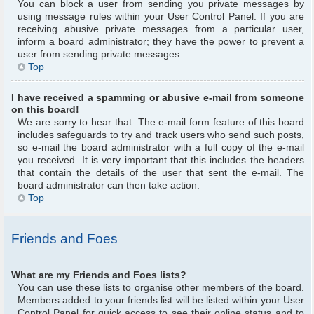
You can block a user from sending you private messages by
using message rules within your User Control Panel. If you are
receiving abusive private messages from a particular user,
inform a board administrator; they have the power to prevent a
user from sending private messages.
Top
I have received a spamming or abusive e-mail from someone
on this board!
We are sorry to hear that. The e-mail form feature of this board
includes safeguards to try and track users who send such posts,
so e-mail the board administrator with a full copy of the e-mail
you received. It is very important that this includes the headers
that contain the details of the user that sent the e-mail. The
board administrator can then take action.
Top
Friends and Foes
What are my Friends and Foes lists?
You can use these lists to organise other members of the board.
Members added to your friends list will be listed within your User
Control Panel for quick access to see their online status and to