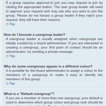
If a group requires approval to join you may request to join by
clicking the appropriate button. The user group leader will need
to approve your request and may ask why you want to join the
group. Please do not harass a group leader if they reject your
request; they will have their reasons.
Top
How do I become a usergroup leader?
A usergroup leader is usually assigned when usergroups are
initially created by a board administrator. If you are interested in
creating a usergroup, your first point of contact should be an
administrator; try sending a private message.
Top
Why do some usergroups appear in a different colour?
It is possible for the board administrator to assign a colour to the
members of a usergroup to make it easy to identify the
members of this group.
Top
What is a “Default usergroup”?
If you are a member of more than one usergroup, your default is
used to determine which group colour and group rank should be