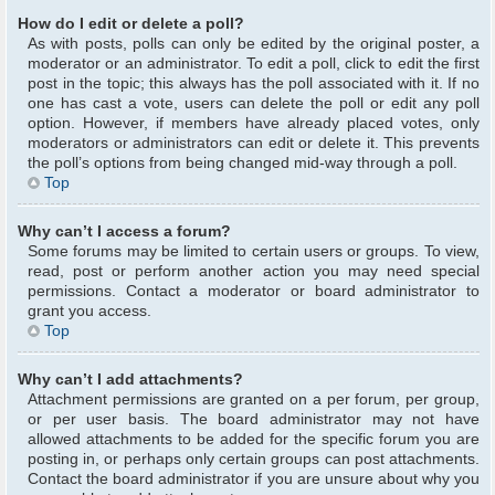
How do I edit or delete a poll?
As with posts, polls can only be edited by the original poster, a
moderator or an administrator. To edit a poll, click to edit the first
post in the topic; this always has the poll associated with it. If no
one has cast a vote, users can delete the poll or edit any poll
option. However, if members have already placed votes, only
moderators or administrators can edit or delete it. This prevents
the poll’s options from being changed mid-way through a poll.
Top
Why can’t I access a forum?
Some forums may be limited to certain users or groups. To view,
read, post or perform another action you may need special
permissions. Contact a moderator or board administrator to
grant you access.
Top
Why can’t I add attachments?
Attachment permissions are granted on a per forum, per group,
or per user basis. The board administrator may not have
allowed attachments to be added for the specific forum you are
posting in, or perhaps only certain groups can post attachments.
Contact the board administrator if you are unsure about why you