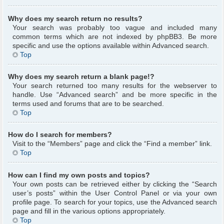
Why does my search return no results?
Your search was probably too vague and included many
common terms which are not indexed by phpBB3. Be more
specific and use the options available within Advanced search.
Top
Why does my search return a blank page!?
Your search returned too many results for the webserver to
handle. Use “Advanced search” and be more specific in the
terms used and forums that are to be searched.
Top
How do I search for members?
Visit to the “Members” page and click the “Find a member” link.
Top
How can I find my own posts and topics?
Your own posts can be retrieved either by clicking the “Search
user’s posts” within the User Control Panel or via your own
profile page. To search for your topics, use the Advanced search
page and fill in the various options appropriately.
Top