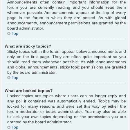
Announcements often contain important information for the
forum you are currently reading and you should read them
whenever possible. Announcements appear at the top of every
page in the forum to which they are posted. As with global
announcements, announcement permissions are granted by the
board administrator.
Top
What are sticky topics?
Sticky topics within the forum appear below announcements and
only on the first page. They are often quite important so you
should read them whenever possible. As with announcements
and global announcements, sticky topic permissions are granted
by the board administrator.
Top
What are locked topics?
Locked topics are topics where users can no longer reply and
any poll it contained was automatically ended. Topics may be
locked for many reasons and were set this way by either the
forum moderator or board administrator. You may also be able
to lock your own topics depending on the permissions you are
granted by the board administrator.
Top