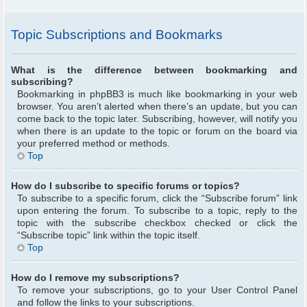
Topic Subscriptions and Bookmarks
What is the difference between bookmarking and
subscribing?
Bookmarking in phpBB3 is much like bookmarking in your web
browser. You aren’t alerted when there’s an update, but you can
come back to the topic later. Subscribing, however, will notify you
when there is an update to the topic or forum on the board via
your preferred method or methods.
Top
How do I subscribe to specific forums or topics?
To subscribe to a specific forum, click the “Subscribe forum” link
upon entering the forum. To subscribe to a topic, reply to the
topic with the subscribe checkbox checked or click the
“Subscribe topic” link within the topic itself.
Top
How do I remove my subscriptions?
To remove your subscriptions, go to your User Control Panel
and follow the links to your subscriptions.