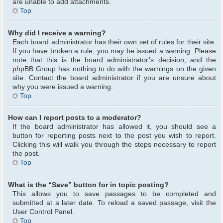
are unable to add attachments.
Top
Why did I receive a warning?
Each board administrator has their own set of rules for their site.
If you have broken a rule, you may be issued a warning. Please
note that this is the board administrator’s decision, and the
phpBB Group has nothing to do with the warnings on the given
site. Contact the board administrator if you are unsure about
why you were issued a warning.
Top
How can I report posts to a moderator?
If the board administrator has allowed it, you should see a
button for reporting posts next to the post you wish to report.
Clicking this will walk you through the steps necessary to report
the post.
Top
What is the “Save” button for in topic posting?
This allows you to save passages to be completed and
submitted at a later date. To reload a saved passage, visit the
User Control Panel.
Top