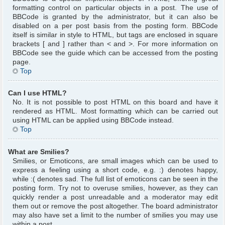
formatting control on particular objects in a post. The use of
BBCode is granted by the administrator, but it can also be
disabled on a per post basis from the posting form. BBCode
itself is similar in style to HTML, but tags are enclosed in square
brackets [ and ] rather than < and >. For more information on
BBCode see the guide which can be accessed from the posting
page.
Top
Can I use HTML?
No. It is not possible to post HTML on this board and have it
rendered as HTML. Most formatting which can be carried out
using HTML can be applied using BBCode instead.
Top
What are Smilies?
Smilies, or Emoticons, are small images which can be used to
express a feeling using a short code, e.g. :) denotes happy,
while :( denotes sad. The full list of emoticons can be seen in the
posting form. Try not to overuse smilies, however, as they can
quickly render a post unreadable and a moderator may edit
them out or remove the post altogether. The board administrator
may also have set a limit to the number of smilies you may use
within a post.