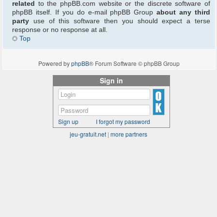
related
to the phpBB.com website or the discrete software of
phpBB itself. If you do e-mail phpBB Group
about any third
party
use of this software then you should expect a terse
response or no response at all.
Top
Powered by
phpBB
® Forum Software © phpBB Group
Sign in
Sign up
I forgot my password
jeu-gratuit.net
|
more partners