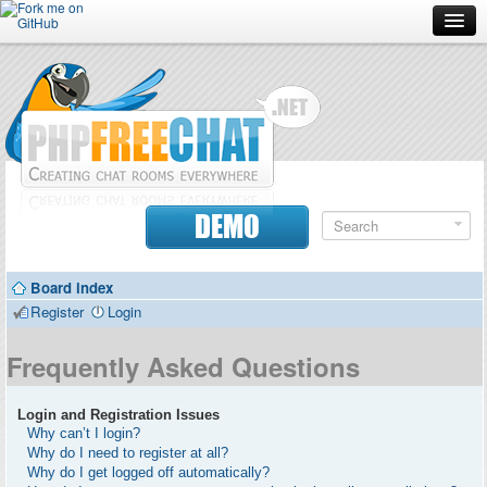
Forum
Doc
Screenshots
Download
DEMO
Donate
Board index
Contributors
Register
Login
Contact
Frequently Asked Questions
Login and Registration Issues
Why can’t I login?
Why do I need to register at all?
Why do I get logged off automatically?