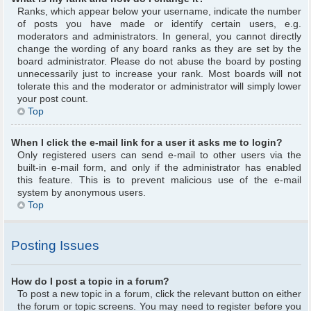
Ranks, which appear below your username, indicate the number
of posts you have made or identify certain users, e.g.
moderators and administrators. In general, you cannot directly
change the wording of any board ranks as they are set by the
board administrator. Please do not abuse the board by posting
unnecessarily just to increase your rank. Most boards will not
tolerate this and the moderator or administrator will simply lower
your post count.
Top
When I click the e-mail link for a user it asks me to login?
Only registered users can send e-mail to other users via the
built-in e-mail form, and only if the administrator has enabled
this feature. This is to prevent malicious use of the e-mail
system by anonymous users.
Top
Posting Issues
How do I post a topic in a forum?
To post a new topic in a forum, click the relevant button on either
the forum or topic screens. You may need to register before you