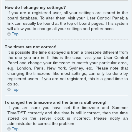
How do I change my settings?
If you are a registered user, all your settings are stored in the
board database. To alter them, visit your User Control Panel; a
link can usually be found at the top of board pages. This system
will allow you to change all your settings and preferences.
Top
The times are not correct!
It is possible the time displayed is from a timezone different from
the one you are in. If this is the case, visit your User Control
Panel and change your timezone to match your particular area,
e.g. London, Paris, New York, Sydney, etc. Please note that
changing the timezone, like most settings, can only be done by
registered users. If you are not registered, this is a good time to
do so.
Top
I changed the timezone and the time is still wrong!
If you are sure you have set the timezone and Summer
Time/DST correctly and the time is still incorrect, then the time
stored on the server clock is incorrect. Please notify an
administrator to correct the problem.
Top