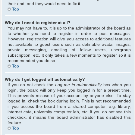
their end, and they would need to fix it.
Top
Why do I need to register at all?
You may not have to, it is up to the administrator of the board as
to whether you need to register in order to post messages.
However; registration will give you access to additional features
not available to guest users such as definable avatar images,
private messaging, emailing of fellow users, usergroup
subscription, etc. It only takes a few moments to register so it is
recommended you do so.
Top
Why do I get logged off automatically?
If you do not check the
Log me in automatically
box when you
login, the board will only keep you logged in for a preset time.
This prevents misuse of your account by anyone else. To stay
logged in, check the box during login. This is not recommended
if you access the board from a shared computer, e.g. library,
internet cafe, university computer lab, etc. If you do not see this
checkbox, it means the board administrator has disabled this
feature.
Top