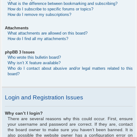
What is the difference between bookmarking and subscribing?
How do I subscribe to specific forums or topics?
How do I remove my subscriptions?
Attachments
What attachments are allowed on this board?
How do I find all my attachments?
phpBB 3 Issues
Who wrote this bulletin board?
Why isn’t X feature available?
Who do I contact about abusive and/or legal matters related to this
board?
Login and Registration Issues
Why can’t I login?
There are several reasons why this could occur. First, ensure
your username and password are correct. If they are, contact
the board owner to make sure you haven’t been banned. It is
also possible the website owner has a configuration error on