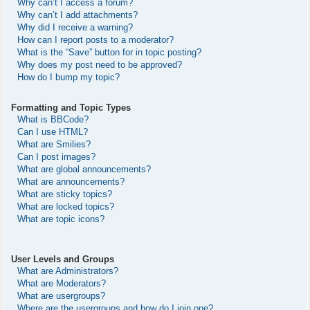
Why can’t I access a forum?
Why can’t I add attachments?
Why did I receive a warning?
How can I report posts to a moderator?
What is the “Save” button for in topic posting?
Why does my post need to be approved?
How do I bump my topic?
Formatting and Topic Types
What is BBCode?
Can I use HTML?
What are Smilies?
Can I post images?
What are global announcements?
What are announcements?
What are sticky topics?
What are locked topics?
What are topic icons?
User Levels and Groups
What are Administrators?
What are Moderators?
What are usergroups?
Where are the usergroups and how do I join one?