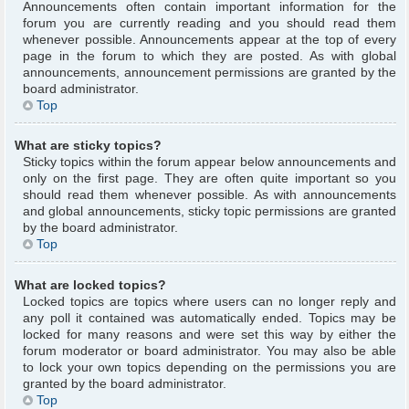
Announcements often contain important information for the
forum you are currently reading and you should read them
whenever possible. Announcements appear at the top of every
page in the forum to which they are posted. As with global
announcements, announcement permissions are granted by the
board administrator.
Top
What are sticky topics?
Sticky topics within the forum appear below announcements and
only on the first page. They are often quite important so you
should read them whenever possible. As with announcements
and global announcements, sticky topic permissions are granted
by the board administrator.
Top
What are locked topics?
Locked topics are topics where users can no longer reply and
any poll it contained was automatically ended. Topics may be
locked for many reasons and were set this way by either the
forum moderator or board administrator. You may also be able
to lock your own topics depending on the permissions you are
granted by the board administrator.
Top