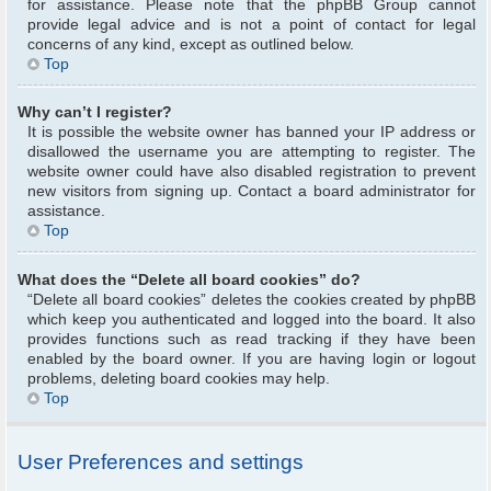
for assistance. Please note that the phpBB Group cannot
provide legal advice and is not a point of contact for legal
concerns of any kind, except as outlined below.
Top
Why can’t I register?
It is possible the website owner has banned your IP address or
disallowed the username you are attempting to register. The
website owner could have also disabled registration to prevent
new visitors from signing up. Contact a board administrator for
assistance.
Top
What does the “Delete all board cookies” do?
“Delete all board cookies” deletes the cookies created by phpBB
which keep you authenticated and logged into the board. It also
provides functions such as read tracking if they have been
enabled by the board owner. If you are having login or logout
problems, deleting board cookies may help.
Top
User Preferences and settings