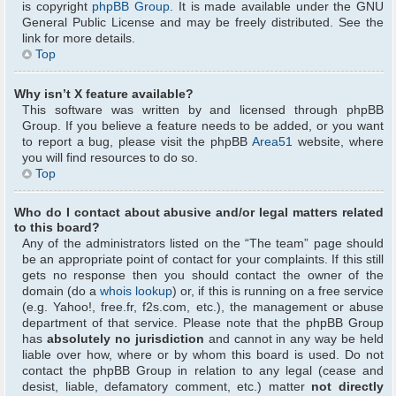
is copyright
phpBB Group
. It is made available under the GNU
General Public License and may be freely distributed. See the
link for more details.
Top
Why isn’t X feature available?
This software was written by and licensed through phpBB
Group. If you believe a feature needs to be added, or you want
to report a bug, please visit the phpBB
Area51
website, where
you will find resources to do so.
Top
Who do I contact about abusive and/or legal matters related
to this board?
Any of the administrators listed on the “The team” page should
be an appropriate point of contact for your complaints. If this still
gets no response then you should contact the owner of the
domain (do a
whois lookup
) or, if this is running on a free service
(e.g. Yahoo!, free.fr, f2s.com, etc.), the management or abuse
department of that service. Please note that the phpBB Group
has
absolutely no jurisdiction
and cannot in any way be held
liable over how, where or by whom this board is used. Do not
contact the phpBB Group in relation to any legal (cease and
desist, liable, defamatory comment, etc.) matter
not directly