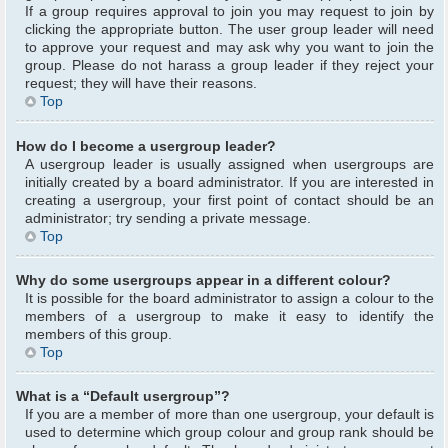
If a group requires approval to join you may request to join by
clicking the appropriate button. The user group leader will need
to approve your request and may ask why you want to join the
group. Please do not harass a group leader if they reject your
request; they will have their reasons.
Top
How do I become a usergroup leader?
A usergroup leader is usually assigned when usergroups are
initially created by a board administrator. If you are interested in
creating a usergroup, your first point of contact should be an
administrator; try sending a private message.
Top
Why do some usergroups appear in a different colour?
It is possible for the board administrator to assign a colour to the
members of a usergroup to make it easy to identify the
members of this group.
Top
What is a “Default usergroup”?
If you are a member of more than one usergroup, your default is
used to determine which group colour and group rank should be