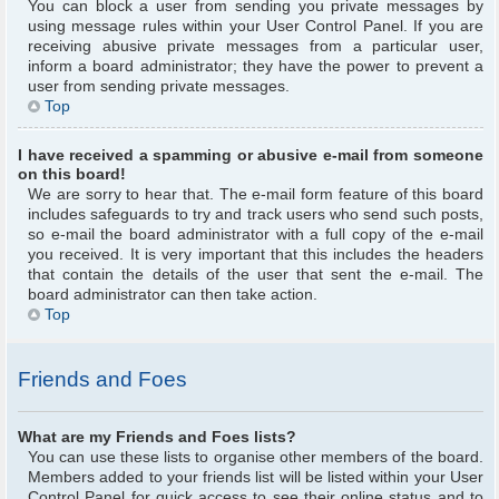
You can block a user from sending you private messages by
using message rules within your User Control Panel. If you are
receiving abusive private messages from a particular user,
inform a board administrator; they have the power to prevent a
user from sending private messages.
Top
I have received a spamming or abusive e-mail from someone
on this board!
We are sorry to hear that. The e-mail form feature of this board
includes safeguards to try and track users who send such posts,
so e-mail the board administrator with a full copy of the e-mail
you received. It is very important that this includes the headers
that contain the details of the user that sent the e-mail. The
board administrator can then take action.
Top
Friends and Foes
What are my Friends and Foes lists?
You can use these lists to organise other members of the board.
Members added to your friends list will be listed within your User
Control Panel for quick access to see their online status and to