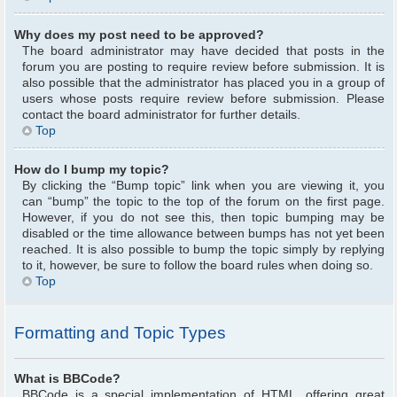
Why does my post need to be approved?
The board administrator may have decided that posts in the
forum you are posting to require review before submission. It is
also possible that the administrator has placed you in a group of
users whose posts require review before submission. Please
contact the board administrator for further details.
Top
How do I bump my topic?
By clicking the “Bump topic” link when you are viewing it, you
can “bump” the topic to the top of the forum on the first page.
However, if you do not see this, then topic bumping may be
disabled or the time allowance between bumps has not yet been
reached. It is also possible to bump the topic simply by replying
to it, however, be sure to follow the board rules when doing so.
Top
Formatting and Topic Types
What is BBCode?
BBCode is a special implementation of HTML, offering great