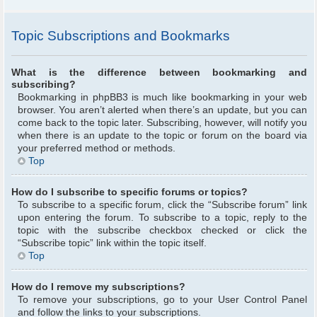
Topic Subscriptions and Bookmarks
What is the difference between bookmarking and
subscribing?
Bookmarking in phpBB3 is much like bookmarking in your web
browser. You aren’t alerted when there’s an update, but you can
come back to the topic later. Subscribing, however, will notify you
when there is an update to the topic or forum on the board via
your preferred method or methods.
Top
How do I subscribe to specific forums or topics?
To subscribe to a specific forum, click the “Subscribe forum” link
upon entering the forum. To subscribe to a topic, reply to the
topic with the subscribe checkbox checked or click the
“Subscribe topic” link within the topic itself.
Top
How do I remove my subscriptions?
To remove your subscriptions, go to your User Control Panel
and follow the links to your subscriptions.