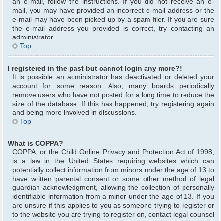
an e-mail, follow the instructions. If you did not receive an e-
mail, you may have provided an incorrect e-mail address or the
e-mail may have been picked up by a spam filer. If you are sure
the e-mail address you provided is correct, try contacting an
administrator.
Top
I registered in the past but cannot login any more?!
It is possible an administrator has deactivated or deleted your
account for some reason. Also, many boards periodically
remove users who have not posted for a long time to reduce the
size of the database. If this has happened, try registering again
and being more involved in discussions.
Top
What is COPPA?
COPPA, or the Child Online Privacy and Protection Act of 1998,
is a law in the United States requiring websites which can
potentially collect information from minors under the age of 13 to
have written parental consent or some other method of legal
guardian acknowledgment, allowing the collection of personally
identifiable information from a minor under the age of 13. If you
are unsure if this applies to you as someone trying to register or
to the website you are trying to register on, contact legal counsel