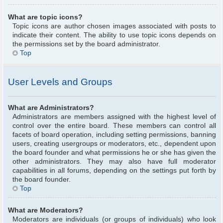
What are topic icons?
Topic icons are author chosen images associated with posts to
indicate their content. The ability to use topic icons depends on
the permissions set by the board administrator.
Top
User Levels and Groups
What are Administrators?
Administrators are members assigned with the highest level of
control over the entire board. These members can control all
facets of board operation, including setting permissions, banning
users, creating usergroups or moderators, etc., dependent upon
the board founder and what permissions he or she has given the
other administrators. They may also have full moderator
capabilities in all forums, depending on the settings put forth by
the board founder.
Top
What are Moderators?
Moderators are individuals (or groups of individuals) who look