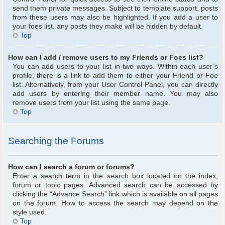
send them private messages. Subject to template support, posts
from these users may also be highlighted. If you add a user to
your foes list, any posts they make will be hidden by default.
Top
How can I add / remove users to my Friends or Foes list?
You can add users to your list in two ways. Within each user’s
profile, there is a link to add them to either your Friend or Foe
list. Alternatively, from your User Control Panel, you can directly
add users by entering their member name. You may also
remove users from your list using the same page.
Top
Searching the Forums
How can I search a forum or forums?
Enter a search term in the search box located on the index,
forum or topic pages. Advanced search can be accessed by
clicking the “Advance Search” link which is available on all pages
on the forum. How to access the search may depend on the
style used.
Top