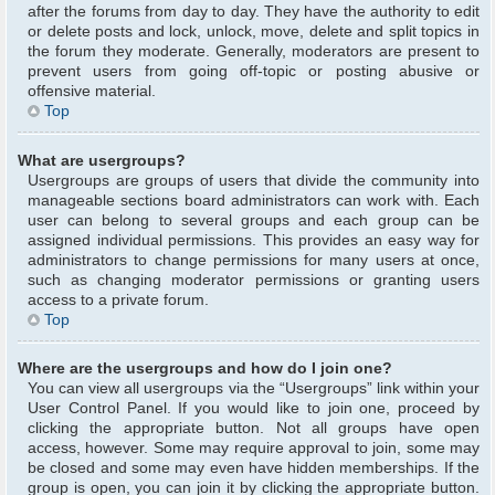
after the forums from day to day. They have the authority to edit
or delete posts and lock, unlock, move, delete and split topics in
the forum they moderate. Generally, moderators are present to
prevent users from going off-topic or posting abusive or
offensive material.
Top
What are usergroups?
Usergroups are groups of users that divide the community into
manageable sections board administrators can work with. Each
user can belong to several groups and each group can be
assigned individual permissions. This provides an easy way for
administrators to change permissions for many users at once,
such as changing moderator permissions or granting users
access to a private forum.
Top
Where are the usergroups and how do I join one?
You can view all usergroups via the “Usergroups” link within your
User Control Panel. If you would like to join one, proceed by
clicking the appropriate button. Not all groups have open
access, however. Some may require approval to join, some may
be closed and some may even have hidden memberships. If the
group is open, you can join it by clicking the appropriate button.