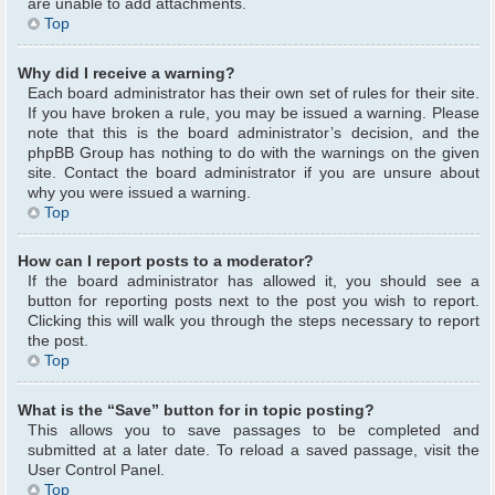
are unable to add attachments.
Top
Why did I receive a warning?
Each board administrator has their own set of rules for their site.
If you have broken a rule, you may be issued a warning. Please
note that this is the board administrator’s decision, and the
phpBB Group has nothing to do with the warnings on the given
site. Contact the board administrator if you are unsure about
why you were issued a warning.
Top
How can I report posts to a moderator?
If the board administrator has allowed it, you should see a
button for reporting posts next to the post you wish to report.
Clicking this will walk you through the steps necessary to report
the post.
Top
What is the “Save” button for in topic posting?
This allows you to save passages to be completed and
submitted at a later date. To reload a saved passage, visit the
User Control Panel.
Top