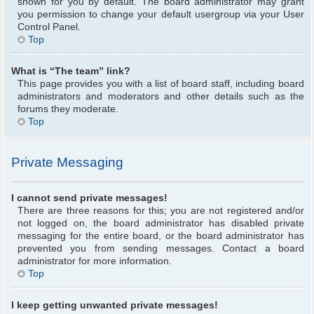
shown for you by default. The board administrator may grant
you permission to change your default usergroup via your User
Control Panel.
Top
What is “The team” link?
This page provides you with a list of board staff, including board
administrators and moderators and other details such as the
forums they moderate.
Top
Private Messaging
I cannot send private messages!
There are three reasons for this; you are not registered and/or
not logged on, the board administrator has disabled private
messaging for the entire board, or the board administrator has
prevented you from sending messages. Contact a board
administrator for more information.
Top
I keep getting unwanted private messages!