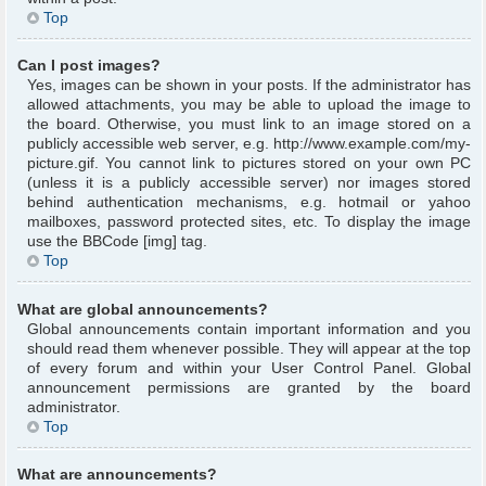
Top
Can I post images?
Yes, images can be shown in your posts. If the administrator has
allowed attachments, you may be able to upload the image to
the board. Otherwise, you must link to an image stored on a
publicly accessible web server, e.g. http://www.example.com/my-
picture.gif. You cannot link to pictures stored on your own PC
(unless it is a publicly accessible server) nor images stored
behind authentication mechanisms, e.g. hotmail or yahoo
mailboxes, password protected sites, etc. To display the image
use the BBCode [img] tag.
Top
What are global announcements?
Global announcements contain important information and you
should read them whenever possible. They will appear at the top
of every forum and within your User Control Panel. Global
announcement permissions are granted by the board
administrator.
Top
What are announcements?