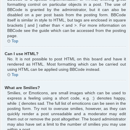
formatting control on particular objects in a post. The use of
BBCode is granted by the administrator, but it can also be
disabled on a per post basis from the posting form. BBCode
itself is similar in style to HTML, but tags are enclosed in square
brackets [ and ] rather than < and >. For more information on
BBCode see the guide which can be accessed from the posting
page.
Top
Can I use HTML?
No. It is not possible to post HTML on this board and have it
rendered as HTML. Most formatting which can be carried out
using HTML can be applied using BBCode instead.
Top
What are Smilies?
Smilies, or Emoticons, are small images which can be used to
express a feeling using a short code, e.g. :) denotes happy,
while :( denotes sad. The full list of emoticons can be seen in the
posting form. Try not to overuse smilies, however, as they can
quickly render a post unreadable and a moderator may edit
them out or remove the post altogether. The board administrator
may also have set a limit to the number of smilies you may use
within a post.