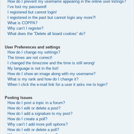
How do I prevent my username appearing in the online user listings?
I’ve lost my password!
I registered but cannot login!
I registered in the past but cannot login any more?!
What is COPPA?
Why can’t I register?
What does the “Delete all board cookies” do?
User Preferences and settings
How do I change my settings?
The times are not correct!
I changed the timezone and the time is still wrong!
My language is not in the list!
How do I show an image along with my username?
What is my rank and how do I change it?
When I click the e-mail link for a user it asks me to login?
Posting Issues
How do I post a topic in a forum?
How do I edit or delete a post?
How do I add a signature to my post?
How do I create a poll?
Why can’t I add more poll options?
How do I edit or delete a poll?