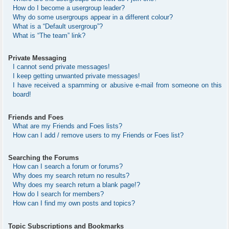
How do I become a usergroup leader?
Why do some usergroups appear in a different colour?
What is a “Default usergroup”?
What is “The team” link?
Private Messaging
I cannot send private messages!
I keep getting unwanted private messages!
I have received a spamming or abusive e-mail from someone on this
board!
Friends and Foes
What are my Friends and Foes lists?
How can I add / remove users to my Friends or Foes list?
Searching the Forums
How can I search a forum or forums?
Why does my search return no results?
Why does my search return a blank page!?
How do I search for members?
How can I find my own posts and topics?
Topic Subscriptions and Bookmarks