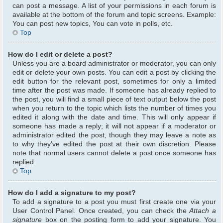
can post a message. A list of your permissions in each forum is
available at the bottom of the forum and topic screens. Example:
You can post new topics, You can vote in polls, etc.
Top
How do I edit or delete a post?
Unless you are a board administrator or moderator, you can only
edit or delete your own posts. You can edit a post by clicking the
edit button for the relevant post, sometimes for only a limited
time after the post was made. If someone has already replied to
the post, you will find a small piece of text output below the post
when you return to the topic which lists the number of times you
edited it along with the date and time. This will only appear if
someone has made a reply; it will not appear if a moderator or
administrator edited the post, though they may leave a note as
to why they’ve edited the post at their own discretion. Please
note that normal users cannot delete a post once someone has
replied.
Top
How do I add a signature to my post?
To add a signature to a post you must first create one via your
User Control Panel. Once created, you can check the
Attach a
signature
box on the posting form to add your signature. You