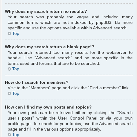
Why does my search return no results?
Your search was probably too vague and included many
common terms which are not indexed by phpBB3. Be more
specific and use the options available within Advanced search.
Top
Why does my search return a blank page!?
Your search returned too many results for the webserver to
handle. Use “Advanced search” and be more specific in the
terms used and forums that are to be searched.
Top
How do I search for members?
Visit to the “Members” page and click the “Find a member” link.
Top
How can I find my own posts and topics?
Your own posts can be retrieved either by clicking the “Search
user’s posts” within the User Control Panel or via your own
profile page. To search for your topics, use the Advanced search
page and fill in the various options appropriately.
Top