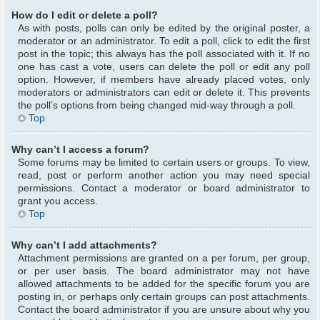
How do I edit or delete a poll?
As with posts, polls can only be edited by the original poster, a
moderator or an administrator. To edit a poll, click to edit the first
post in the topic; this always has the poll associated with it. If no
one has cast a vote, users can delete the poll or edit any poll
option. However, if members have already placed votes, only
moderators or administrators can edit or delete it. This prevents
the poll’s options from being changed mid-way through a poll.
Top
Why can’t I access a forum?
Some forums may be limited to certain users or groups. To view,
read, post or perform another action you may need special
permissions. Contact a moderator or board administrator to
grant you access.
Top
Why can’t I add attachments?
Attachment permissions are granted on a per forum, per group,
or per user basis. The board administrator may not have
allowed attachments to be added for the specific forum you are
posting in, or perhaps only certain groups can post attachments.
Contact the board administrator if you are unsure about why you