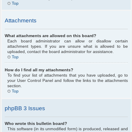
Top
Attachments
What attachments are allowed on this board?
Each board administrator can allow or disallow certain
attachment types. If you are unsure what is allowed to be
uploaded, contact the board administrator for assistance.
Top
How do I find all my attachments?
To find your list of attachments that you have uploaded, go to
your User Control Panel and follow the links to the attachments
section.
Top
phpBB 3 Issues
Who wrote this bulletin board?
This software (in its unmodified form) is produced, released and