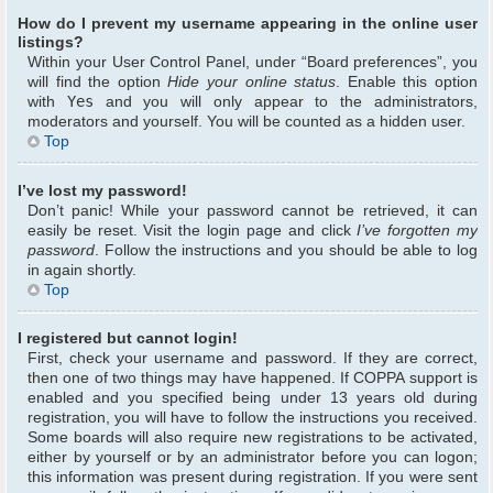
How do I prevent my username appearing in the online user
listings?
Within your User Control Panel, under “Board preferences”, you
will find the option
Hide your online status
. Enable this option
with
Yes
and you will only appear to the administrators,
moderators and yourself. You will be counted as a hidden user.
Top
I’ve lost my password!
Don’t panic! While your password cannot be retrieved, it can
easily be reset. Visit the login page and click
I’ve forgotten my
password
. Follow the instructions and you should be able to log
in again shortly.
Top
I registered but cannot login!
First, check your username and password. If they are correct,
then one of two things may have happened. If COPPA support is
enabled and you specified being under 13 years old during
registration, you will have to follow the instructions you received.
Some boards will also require new registrations to be activated,
either by yourself or by an administrator before you can logon;
this information was present during registration. If you were sent