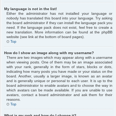
My language is not in the list!
Either the administrator has not installed your language or
nobody has translated this board into your language. Try asking
the board administrator if they can install the language pack you
need. If the language pack does not exist, feel free to create a
new translation. More information can be found at the phpBB
website (see link at the bottom of board pages).
Top
How do I show an image along with my username?
There are two images which may appear along with a username
when viewing posts. One of them may be an image associated
with your rank, generally in the form of stars, blocks or dots,
indicating how many posts you have made or your status on the
board. Another, usually a larger image, is known as an avatar
and is generally unique or personal to each user. It is up to the
board administrator to enable avatars and to choose the way in
which avatars can be made available. If you are unable to use
avatars, contact a board administrator and ask them for their
reasons.
Top
What is my rank and how do I change it?