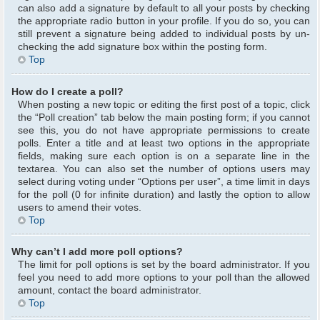
can also add a signature by default to all your posts by checking
the appropriate radio button in your profile. If you do so, you can
still prevent a signature being added to individual posts by un-
checking the add signature box within the posting form.
Top
How do I create a poll?
When posting a new topic or editing the first post of a topic, click
the “Poll creation” tab below the main posting form; if you cannot
see this, you do not have appropriate permissions to create
polls. Enter a title and at least two options in the appropriate
fields, making sure each option is on a separate line in the
textarea. You can also set the number of options users may
select during voting under “Options per user”, a time limit in days
for the poll (0 for infinite duration) and lastly the option to allow
users to amend their votes.
Top
Why can’t I add more poll options?
The limit for poll options is set by the board administrator. If you
feel you need to add more options to your poll than the allowed
amount, contact the board administrator.
Top